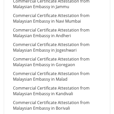
Commercial Certificate Attestation from
Malaysian Embassy in Jammu
Commercial Certificate Attestation from
Malaysian Embassy in Navi Mumbai
Commercial Certificate Attestation from
Malaysian Embassy in Andheri
Commercial Certificate Attestation from
Malaysian Embassy in Jogeshwari
Commercial Certificate Attestation from
Malaysian Embassy in Goregaon
Commercial Certificate Attestation from
Malaysian Embassy in Malad
Commercial Certificate Attestation from
Malaysian Embassy in Kandivali
Commercial Certificate Attestation from
Malaysian Embassy in Borivali