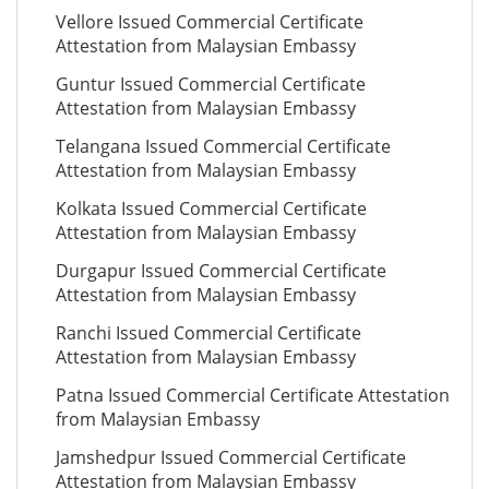
Vellore Issued Commercial Certificate
Attestation from Malaysian Embassy
Guntur Issued Commercial Certificate
Attestation from Malaysian Embassy
Telangana Issued Commercial Certificate
Attestation from Malaysian Embassy
Kolkata Issued Commercial Certificate
Attestation from Malaysian Embassy
Durgapur Issued Commercial Certificate
Attestation from Malaysian Embassy
Ranchi Issued Commercial Certificate
Attestation from Malaysian Embassy
Patna Issued Commercial Certificate Attestation
from Malaysian Embassy
Jamshedpur Issued Commercial Certificate
Attestation from Malaysian Embassy