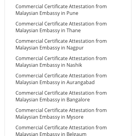
Commercial Certificate Attestation from
Malaysian Embassy in Pune
Commercial Certificate Attestation from
Malaysian Embassy in Thane
Commercial Certificate Attestation from
Malaysian Embassy in Nagpur
Commercial Certificate Attestation from
Malaysian Embassy in Nashik
Commercial Certificate Attestation from
Malaysian Embassy in Aurangabad
Commercial Certificate Attestation from
Malaysian Embassy in Bangalore
Commercial Certificate Attestation from
Malaysian Embassy in Mysore
Commercial Certificate Attestation from
Malaysian Embassy in Belgaum