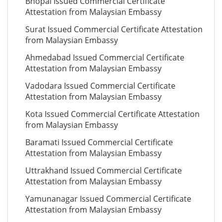
Bhopal Issued Commercial Certificate
Attestation from Malaysian Embassy
Surat Issued Commercial Certificate Attestation
from Malaysian Embassy
Ahmedabad Issued Commercial Certificate
Attestation from Malaysian Embassy
Vadodara Issued Commercial Certificate
Attestation from Malaysian Embassy
Kota Issued Commercial Certificate Attestation
from Malaysian Embassy
Baramati Issued Commercial Certificate
Attestation from Malaysian Embassy
Uttrakhand Issued Commercial Certificate
Attestation from Malaysian Embassy
Yamunanagar Issued Commercial Certificate
Attestation from Malaysian Embassy