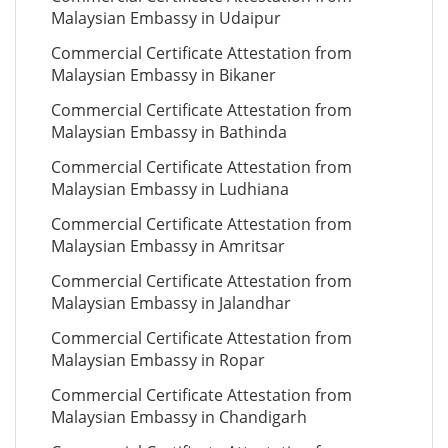
Malaysian Embassy in Udaipur
Commercial Certificate Attestation from
Malaysian Embassy in Bikaner
Commercial Certificate Attestation from
Malaysian Embassy in Bathinda
Commercial Certificate Attestation from
Malaysian Embassy in Ludhiana
Commercial Certificate Attestation from
Malaysian Embassy in Amritsar
Commercial Certificate Attestation from
Malaysian Embassy in Jalandhar
Commercial Certificate Attestation from
Malaysian Embassy in Ropar
Commercial Certificate Attestation from
Malaysian Embassy in Chandigarh