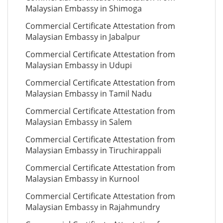
Malaysian Embassy in Shimoga
Commercial Certificate Attestation from
Malaysian Embassy in Jabalpur
Commercial Certificate Attestation from
Malaysian Embassy in Udupi
Commercial Certificate Attestation from
Malaysian Embassy in Tamil Nadu
Commercial Certificate Attestation from
Malaysian Embassy in Salem
Commercial Certificate Attestation from
Malaysian Embassy in Tiruchirappali
Commercial Certificate Attestation from
Malaysian Embassy in Kurnool
Commercial Certificate Attestation from
Malaysian Embassy in Rajahmundry