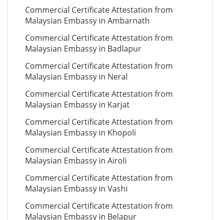
Commercial Certificate Attestation from
Malaysian Embassy in Ambarnath
Commercial Certificate Attestation from
Malaysian Embassy in Badlapur
Commercial Certificate Attestation from
Malaysian Embassy in Neral
Commercial Certificate Attestation from
Malaysian Embassy in Karjat
Commercial Certificate Attestation from
Malaysian Embassy in Khopoli
Commercial Certificate Attestation from
Malaysian Embassy in Airoli
Commercial Certificate Attestation from
Malaysian Embassy in Vashi
Commercial Certificate Attestation from
Malaysian Embassy in Belapur