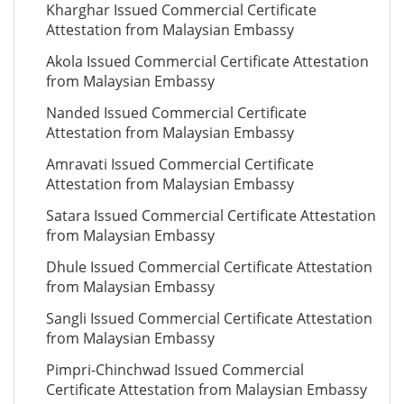
Kharghar Issued Commercial Certificate
Attestation from Malaysian Embassy
Akola Issued Commercial Certificate Attestation
from Malaysian Embassy
Nanded Issued Commercial Certificate
Attestation from Malaysian Embassy
Amravati Issued Commercial Certificate
Attestation from Malaysian Embassy
Satara Issued Commercial Certificate Attestation
from Malaysian Embassy
Dhule Issued Commercial Certificate Attestation
from Malaysian Embassy
Sangli Issued Commercial Certificate Attestation
from Malaysian Embassy
Pimpri-Chinchwad Issued Commercial
Certificate Attestation from Malaysian Embassy