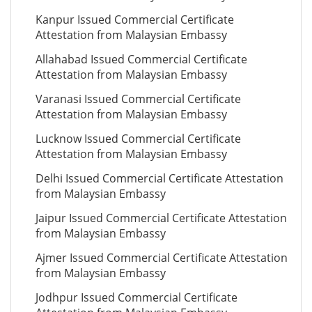
Kanpur Issued Commercial Certificate
Attestation from Malaysian Embassy
Allahabad Issued Commercial Certificate
Attestation from Malaysian Embassy
Varanasi Issued Commercial Certificate
Attestation from Malaysian Embassy
Lucknow Issued Commercial Certificate
Attestation from Malaysian Embassy
Delhi Issued Commercial Certificate Attestation
from Malaysian Embassy
Jaipur Issued Commercial Certificate Attestation
from Malaysian Embassy
Ajmer Issued Commercial Certificate Attestation
from Malaysian Embassy
Jodhpur Issued Commercial Certificate