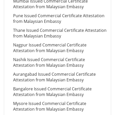
Mumbai Issued Commercial Certificate
Attestation from Malaysian Embassy
Pune Issued Commercial Certificate Attestation
from Malaysian Embassy
Thane Issued Commercial Certificate Attestation
from Malaysian Embassy
Nagpur Issued Commercial Certificate
Attestation from Malaysian Embassy
Nashik Issued Commercial Certificate
Attestation from Malaysian Embassy
Aurangabad Issued Commercial Certificate
Attestation from Malaysian Embassy
Bangalore Issued Commercial Certificate
Attestation from Malaysian Embassy
Mysore Issued Commercial Certificate
Attestation from Malaysian Embassy