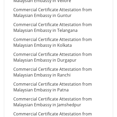
Malaysian Embassy in Vellore
Commercial Certificate Attestation from
Malaysian Embassy in Guntur
Commercial Certificate Attestation from
Malaysian Embassy in Telangana
Commercial Certificate Attestation from
Malaysian Embassy in Kolkata
Commercial Certificate Attestation from
Malaysian Embassy in Durgapur
Commercial Certificate Attestation from
Malaysian Embassy in Ranchi
Commercial Certificate Attestation from
Malaysian Embassy in Patna
Commercial Certificate Attestation from
Malaysian Embassy in Jamshedpur
Commercial Certificate Attestation from