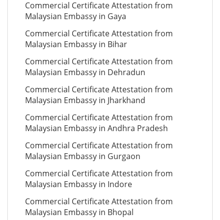
Commercial Certificate Attestation from
Malaysian Embassy in Gaya
Commercial Certificate Attestation from
Malaysian Embassy in Bihar
Commercial Certificate Attestation from
Malaysian Embassy in Dehradun
Commercial Certificate Attestation from
Malaysian Embassy in Jharkhand
Commercial Certificate Attestation from
Malaysian Embassy in Andhra Pradesh
Commercial Certificate Attestation from
Malaysian Embassy in Gurgaon
Commercial Certificate Attestation from
Malaysian Embassy in Indore
Commercial Certificate Attestation from
Malaysian Embassy in Bhopal