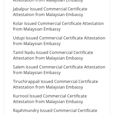
Attestation from Malaysian Embassy
Jabalpur Issued Commercial Certificate
Attestation from Malaysian Embassy
Kolar Issued Commercial Certificate Attestation
from Malaysian Embassy
Udupi Issued Commercial Certificate Attestation
from Malaysian Embassy
Tamil Nadu Issued Commercial Certificate
Attestation from Malaysian Embassy
Salem Issued Commercial Certificate Attestation
from Malaysian Embassy
Tiruchirappali Issued Commercial Certificate
Attestation from Malaysian Embassy
Kurnool Issued Commercial Certificate
Attestation from Malaysian Embassy
Rajahmundry Issued Commercial Certificate