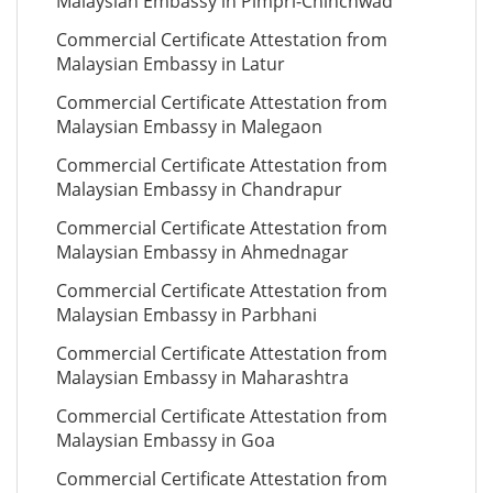
Malaysian Embassy in Pimpri-Chinchwad
Commercial Certificate Attestation from
Malaysian Embassy in Latur
Commercial Certificate Attestation from
Malaysian Embassy in Malegaon
Commercial Certificate Attestation from
Malaysian Embassy in Chandrapur
Commercial Certificate Attestation from
Malaysian Embassy in Ahmednagar
Commercial Certificate Attestation from
Malaysian Embassy in Parbhani
Commercial Certificate Attestation from
Malaysian Embassy in Maharashtra
Commercial Certificate Attestation from
Malaysian Embassy in Goa
Commercial Certificate Attestation from