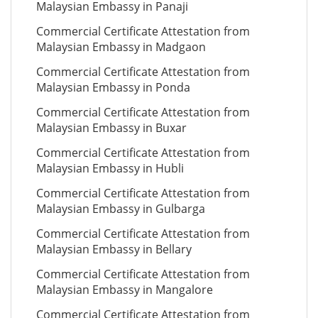
Malaysian Embassy in Panaji
Commercial Certificate Attestation from
Malaysian Embassy in Madgaon
Commercial Certificate Attestation from
Malaysian Embassy in Ponda
Commercial Certificate Attestation from
Malaysian Embassy in Buxar
Commercial Certificate Attestation from
Malaysian Embassy in Hubli
Commercial Certificate Attestation from
Malaysian Embassy in Gulbarga
Commercial Certificate Attestation from
Malaysian Embassy in Bellary
Commercial Certificate Attestation from
Malaysian Embassy in Mangalore
Commercial Certificate Attestation from