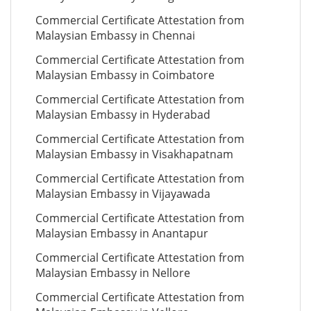
Commercial Certificate Attestation from
Malaysian Embassy in Chennai
Commercial Certificate Attestation from
Malaysian Embassy in Coimbatore
Commercial Certificate Attestation from
Malaysian Embassy in Hyderabad
Commercial Certificate Attestation from
Malaysian Embassy in Visakhapatnam
Commercial Certificate Attestation from
Malaysian Embassy in Vijayawada
Commercial Certificate Attestation from
Malaysian Embassy in Anantapur
Commercial Certificate Attestation from
Malaysian Embassy in Nellore
Commercial Certificate Attestation from