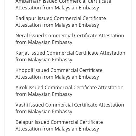
Ambarnath Issued Commercial Certificate
Attestation from Malaysian Embassy
Badlapur Issued Commercial Certificate
Attestation from Malaysian Embassy
Neral Issued Commercial Certificate Attestation
from Malaysian Embassy
Karjat Issued Commercial Certificate Attestation
from Malaysian Embassy
Khopoli Issued Commercial Certificate
Attestation from Malaysian Embassy
Airoli Issued Commercial Certificate Attestation
from Malaysian Embassy
Vashi Issued Commercial Certificate Attestation
from Malaysian Embassy
Belapur Issued Commercial Certificate
Attestation from Malaysian Embassy