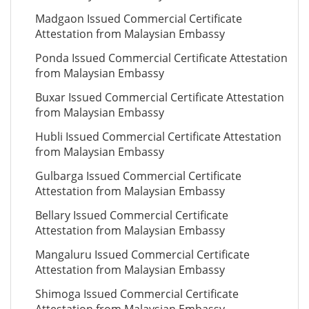
Madgaon Issued Commercial Certificate
Attestation from Malaysian Embassy
Ponda Issued Commercial Certificate Attestation
from Malaysian Embassy
Buxar Issued Commercial Certificate Attestation
from Malaysian Embassy
Hubli Issued Commercial Certificate Attestation
from Malaysian Embassy
Gulbarga Issued Commercial Certificate
Attestation from Malaysian Embassy
Bellary Issued Commercial Certificate
Attestation from Malaysian Embassy
Mangaluru Issued Commercial Certificate
Attestation from Malaysian Embassy
Shimoga Issued Commercial Certificate