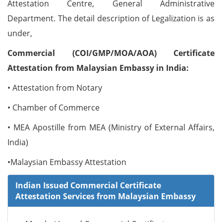
Attestation Centre, General Administrative
Department. The detail description of Legalization is as
under,
Commercial (COI/GMP/MOA/AOA) Certificate
Attestation from Malaysian Embassy in India:
• Attestation from Notary
• Chamber of Commerce
• MEA Apostille from MEA (Ministry of External Affairs,
India)
•Malaysian Embassy Attestation
Indian Issued Commercial Certificate
Attestation Services from Malaysian Embassy