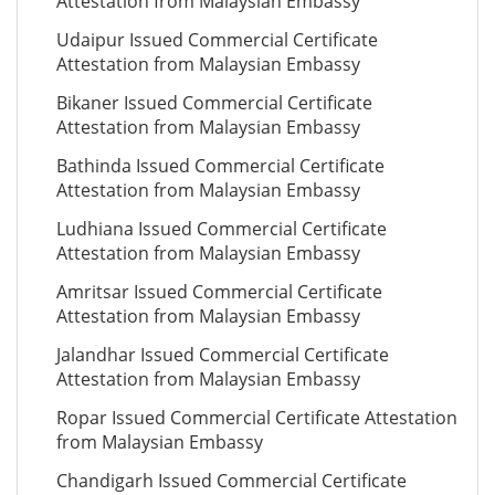
Attestation from Malaysian Embassy
Udaipur Issued Commercial Certificate
Attestation from Malaysian Embassy
Bikaner Issued Commercial Certificate
Attestation from Malaysian Embassy
Bathinda Issued Commercial Certificate
Attestation from Malaysian Embassy
Ludhiana Issued Commercial Certificate
Attestation from Malaysian Embassy
Amritsar Issued Commercial Certificate
Attestation from Malaysian Embassy
Jalandhar Issued Commercial Certificate
Attestation from Malaysian Embassy
Ropar Issued Commercial Certificate Attestation
from Malaysian Embassy
Chandigarh Issued Commercial Certificate