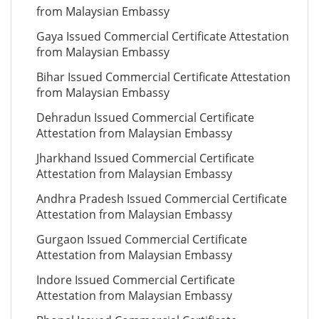
from Malaysian Embassy
Gaya Issued Commercial Certificate Attestation
from Malaysian Embassy
Bihar Issued Commercial Certificate Attestation
from Malaysian Embassy
Dehradun Issued Commercial Certificate
Attestation from Malaysian Embassy
Jharkhand Issued Commercial Certificate
Attestation from Malaysian Embassy
Andhra Pradesh Issued Commercial Certificate
Attestation from Malaysian Embassy
Gurgaon Issued Commercial Certificate
Attestation from Malaysian Embassy
Indore Issued Commercial Certificate
Attestation from Malaysian Embassy