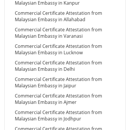
Malaysian Embassy in Kanpur
Commercial Certificate Attestation from
Malaysian Embassy in Allahabad
Commercial Certificate Attestation from
Malaysian Embassy in Varanasi
Commercial Certificate Attestation from
Malaysian Embassy in Lucknow
Commercial Certificate Attestation from
Malaysian Embassy in Delhi
Commercial Certificate Attestation from
Malaysian Embassy in Jaipur
Commercial Certificate Attestation from
Malaysian Embassy in Ajmer
Commercial Certificate Attestation from
Malaysian Embassy in Jodhpur
Commercial Certificate Attestation from