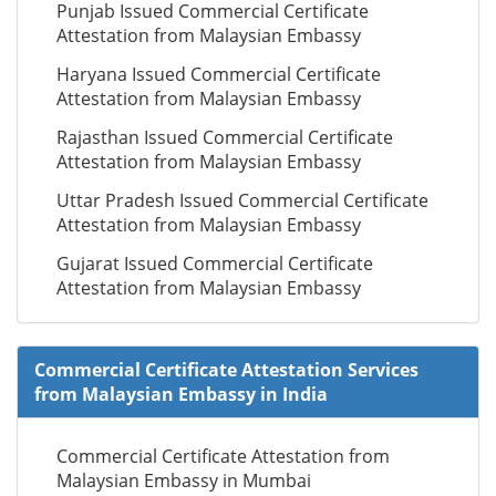
Punjab Issued Commercial Certificate
Attestation from Malaysian Embassy
Haryana Issued Commercial Certificate
Attestation from Malaysian Embassy
Rajasthan Issued Commercial Certificate
Attestation from Malaysian Embassy
Uttar Pradesh Issued Commercial Certificate
Attestation from Malaysian Embassy
Gujarat Issued Commercial Certificate
Attestation from Malaysian Embassy
Commercial Certificate Attestation Services
from Malaysian Embassy in India
Commercial Certificate Attestation from
Malaysian Embassy in Mumbai