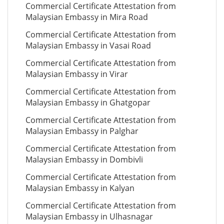
Commercial Certificate Attestation from
Malaysian Embassy in Mira Road
Commercial Certificate Attestation from
Malaysian Embassy in Vasai Road
Commercial Certificate Attestation from
Malaysian Embassy in Virar
Commercial Certificate Attestation from
Malaysian Embassy in Ghatgopar
Commercial Certificate Attestation from
Malaysian Embassy in Palghar
Commercial Certificate Attestation from
Malaysian Embassy in Dombivli
Commercial Certificate Attestation from
Malaysian Embassy in Kalyan
Commercial Certificate Attestation from
Malaysian Embassy in Ulhasnagar