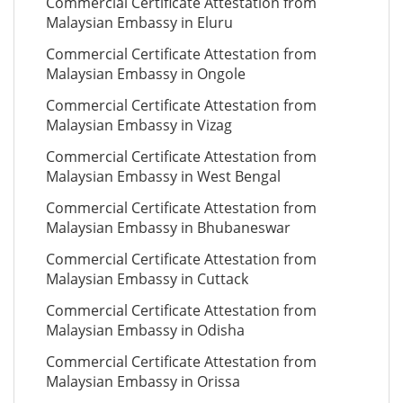
Commercial Certificate Attestation from
Malaysian Embassy in Eluru
Commercial Certificate Attestation from
Malaysian Embassy in Ongole
Commercial Certificate Attestation from
Malaysian Embassy in Vizag
Commercial Certificate Attestation from
Malaysian Embassy in West Bengal
Commercial Certificate Attestation from
Malaysian Embassy in Bhubaneswar
Commercial Certificate Attestation from
Malaysian Embassy in Cuttack
Commercial Certificate Attestation from
Malaysian Embassy in Odisha
Commercial Certificate Attestation from
Malaysian Embassy in Orissa