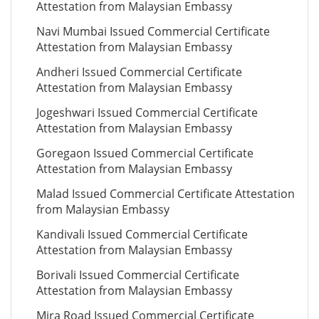
Attestation from Malaysian Embassy
Navi Mumbai Issued Commercial Certificate
Attestation from Malaysian Embassy
Andheri Issued Commercial Certificate
Attestation from Malaysian Embassy
Jogeshwari Issued Commercial Certificate
Attestation from Malaysian Embassy
Goregaon Issued Commercial Certificate
Attestation from Malaysian Embassy
Malad Issued Commercial Certificate Attestation
from Malaysian Embassy
Kandivali Issued Commercial Certificate
Attestation from Malaysian Embassy
Borivali Issued Commercial Certificate
Attestation from Malaysian Embassy
Mira Road Issued Commercial Certificate