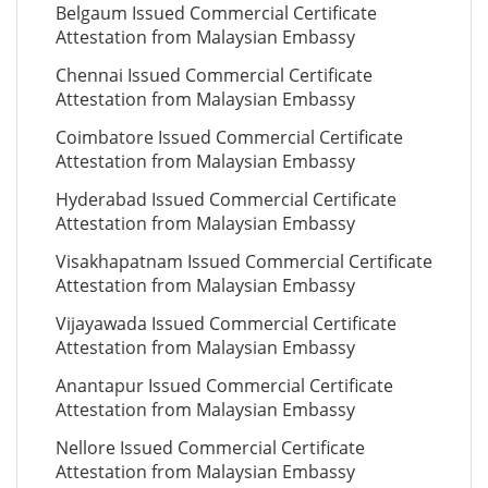
Belgaum Issued Commercial Certificate
Attestation from Malaysian Embassy
Chennai Issued Commercial Certificate
Attestation from Malaysian Embassy
Coimbatore Issued Commercial Certificate
Attestation from Malaysian Embassy
Hyderabad Issued Commercial Certificate
Attestation from Malaysian Embassy
Visakhapatnam Issued Commercial Certificate
Attestation from Malaysian Embassy
Vijayawada Issued Commercial Certificate
Attestation from Malaysian Embassy
Anantapur Issued Commercial Certificate
Attestation from Malaysian Embassy
Nellore Issued Commercial Certificate
Attestation from Malaysian Embassy