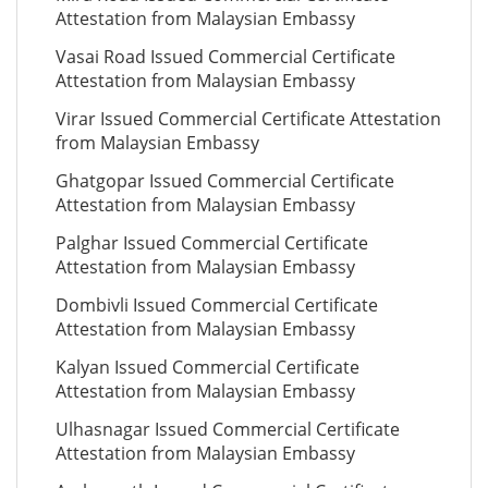
Attestation from Malaysian Embassy
Vasai Road Issued Commercial Certificate
Attestation from Malaysian Embassy
Virar Issued Commercial Certificate Attestation
from Malaysian Embassy
Ghatgopar Issued Commercial Certificate
Attestation from Malaysian Embassy
Palghar Issued Commercial Certificate
Attestation from Malaysian Embassy
Dombivli Issued Commercial Certificate
Attestation from Malaysian Embassy
Kalyan Issued Commercial Certificate
Attestation from Malaysian Embassy
Ulhasnagar Issued Commercial Certificate
Attestation from Malaysian Embassy