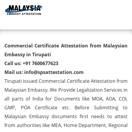
Toggl
Commercial Certificate
Commercial Certificate Attestation from Malaysian
Attestation from Malaysian
Embassy in Tirupati
Call us: +91 7600677623
Embassy in Tirupati
Mail us: info@spsattestation.com
Tirupati issued Commercial Certificate Attestation from
Malaysian Embassy. We Provide Legalization Services in
all parts of India for Documents like MOA, AOA, COI,
GMP, POA Certificate etc. Before Submitting to
Malaysian Embassy documents first needs to attest
from authorities like MEA, Home Department, Regional