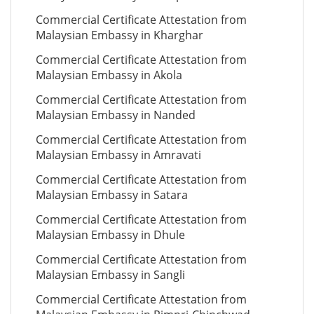
Commercial Certificate Attestation from
Malaysian Embassy in Kharghar
Commercial Certificate Attestation from
Malaysian Embassy in Akola
Commercial Certificate Attestation from
Malaysian Embassy in Nanded
Commercial Certificate Attestation from
Malaysian Embassy in Amravati
Commercial Certificate Attestation from
Malaysian Embassy in Satara
Commercial Certificate Attestation from
Malaysian Embassy in Dhule
Commercial Certificate Attestation from
Malaysian Embassy in Sangli
Commercial Certificate Attestation from