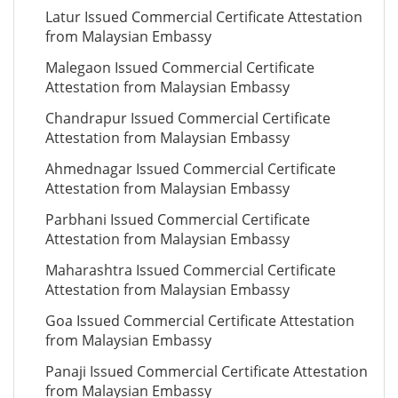
Latur Issued Commercial Certificate Attestation
from Malaysian Embassy
Malegaon Issued Commercial Certificate
Attestation from Malaysian Embassy
Chandrapur Issued Commercial Certificate
Attestation from Malaysian Embassy
Ahmednagar Issued Commercial Certificate
Attestation from Malaysian Embassy
Parbhani Issued Commercial Certificate
Attestation from Malaysian Embassy
Maharashtra Issued Commercial Certificate
Attestation from Malaysian Embassy
Goa Issued Commercial Certificate Attestation
from Malaysian Embassy
Panaji Issued Commercial Certificate Attestation
from Malaysian Embassy