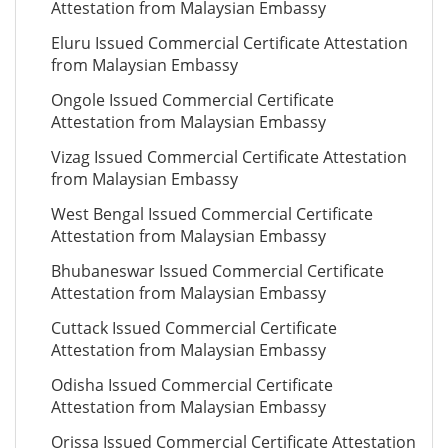
Attestation from Malaysian Embassy
Eluru Issued Commercial Certificate Attestation
from Malaysian Embassy
Ongole Issued Commercial Certificate
Attestation from Malaysian Embassy
Vizag Issued Commercial Certificate Attestation
from Malaysian Embassy
West Bengal Issued Commercial Certificate
Attestation from Malaysian Embassy
Bhubaneswar Issued Commercial Certificate
Attestation from Malaysian Embassy
Cuttack Issued Commercial Certificate
Attestation from Malaysian Embassy
Odisha Issued Commercial Certificate
Attestation from Malaysian Embassy
Orissa Issued Commercial Certificate Attestation