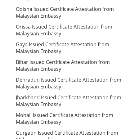
Odisha Issued Certificate Attestation from
Malaysian Embassy
Orissa Issued Certificate Attestation from
Malaysian Embassy
Gaya Issued Certificate Attestation from
Malaysian Embassy
Bihar Issued Certificate Attestation from
Malaysian Embassy
Dehradun Issued Certificate Attestation from
Malaysian Embassy
Jharkhand Issued Certificate Attestation from
Malaysian Embassy
Mohali Issued Certificate Attestation from
Malaysian Embassy
Gurgaon Issued Certificate Attestation from