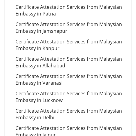
Certificate Attestation Services from Malaysian
Embassy in Patna
Certificate Attestation Services from Malaysian
Embassy in Jamshepur
Certificate Attestation Services from Malaysian
Embassy in Kanpur
Certificate Attestation Services from Malaysian
Embassy in Allahabad
Certificate Attestation Services from Malaysian
Embassy in Varanasi
Certificate Attestation Services from Malaysian
Embassy in Lucknow
Certificate Attestation Services from Malaysian
Embassy in Delhi
Certificate Attestation Services from Malaysian
Embassy in Jaipur