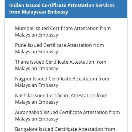
Indian Issued Certificate Attestation Services
from Malaysian Embassy
Mumbai Issued Certificate Attestation from
Malaysian Embassy
Pune Issued Certificate Attestation from
Malaysian Embassy
Thane Issued Certificate Attestation from
Malaysian Embassy
Nagpur Issued Certificate Attestation from
Malaysian Embassy
Nashik Issued Certificate Attestation from
Malaysian Embassy
Aurangabad Issued Certificate Attestation from
Malaysian Embassy
Bangalore Issued Certificate Attestation from