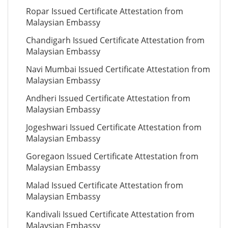
Ropar Issued Certificate Attestation from
Malaysian Embassy
Chandigarh Issued Certificate Attestation from
Malaysian Embassy
Navi Mumbai Issued Certificate Attestation from
Malaysian Embassy
Andheri Issued Certificate Attestation from
Malaysian Embassy
Jogeshwari Issued Certificate Attestation from
Malaysian Embassy
Goregaon Issued Certificate Attestation from
Malaysian Embassy
Malad Issued Certificate Attestation from
Malaysian Embassy
Kandivali Issued Certificate Attestation from
Malaysian Embassy