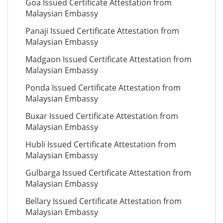
Goa Issued Certificate Attestation from
Malaysian Embassy
Panaji Issued Certificate Attestation from
Malaysian Embassy
Madgaon Issued Certificate Attestation from
Malaysian Embassy
Ponda Issued Certificate Attestation from
Malaysian Embassy
Buxar Issued Certificate Attestation from
Malaysian Embassy
Hubli Issued Certificate Attestation from
Malaysian Embassy
Gulbarga Issued Certificate Attestation from
Malaysian Embassy
Bellary Issued Certificate Attestation from
Malaysian Embassy