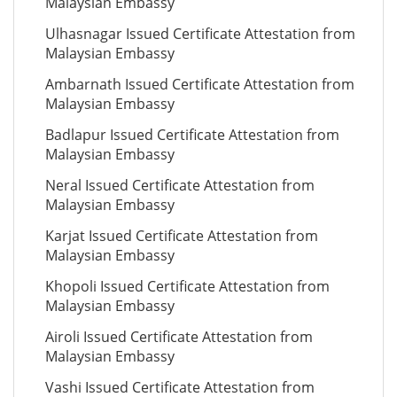
Malaysian Embassy
Ulhasnagar Issued Certificate Attestation from
Malaysian Embassy
Ambarnath Issued Certificate Attestation from
Malaysian Embassy
Badlapur Issued Certificate Attestation from
Malaysian Embassy
Neral Issued Certificate Attestation from
Malaysian Embassy
Karjat Issued Certificate Attestation from
Malaysian Embassy
Khopoli Issued Certificate Attestation from
Malaysian Embassy
Airoli Issued Certificate Attestation from
Malaysian Embassy
Vashi Issued Certificate Attestation from