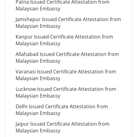
Patna Issued Certificate Attestation from
Malaysian Embassy
Jamshepur Issued Certificate Attestation from
Malaysian Embassy
Kanpur Issued Certificate Attestation from
Malaysian Embassy
Allahabad Issued Certificate Attestation from
Malaysian Embassy
Varanasi Issued Certificate Attestation from
Malaysian Embassy
Lucknow Issued Certificate Attestation from
Malaysian Embassy
Delhi Issued Certificate Attestation from
Malaysian Embassy
Jaipur Issued Certificate Attestation from
Malaysian Embassy