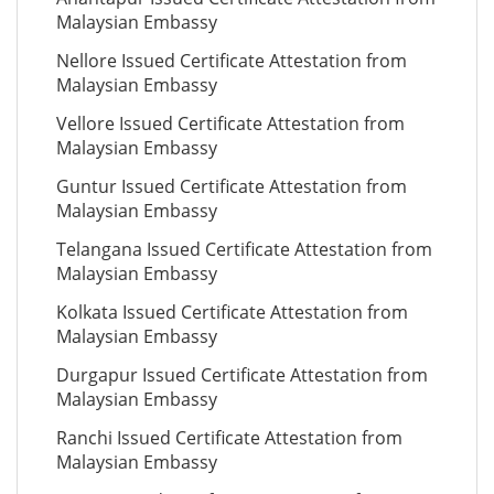
Malaysian Embassy
Nellore Issued Certificate Attestation from
Malaysian Embassy
Vellore Issued Certificate Attestation from
Malaysian Embassy
Guntur Issued Certificate Attestation from
Malaysian Embassy
Telangana Issued Certificate Attestation from
Malaysian Embassy
Kolkata Issued Certificate Attestation from
Malaysian Embassy
Durgapur Issued Certificate Attestation from
Malaysian Embassy
Ranchi Issued Certificate Attestation from
Malaysian Embassy