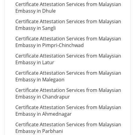
Certificate Attestation Services from Malaysian
Embassy in Dhule
Certificate Attestation Services from Malaysian
Embassy in Sangli
Certificate Attestation Services from Malaysian
Embassy in Pimpri-Chinchwad
Certificate Attestation Services from Malaysian
Embassy in Latur
Certificate Attestation Services from Malaysian
Embassy in Malegaon
Certificate Attestation Services from Malaysian
Embassy in Chandrapur
Certificate Attestation Services from Malaysian
Embassy in Ahmednagar
Certificate Attestation Services from Malaysian
Embassy in Parbhani