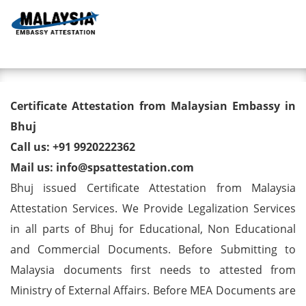
Toggl
Degree/ Diploma/ Marriage/
Certificate Attestation from Malaysian Embassy in
Birth Certificate Attestation for
Bhuj
Call us: +91 9920222362
Malaysia Visa in Bhuj
Mail us: info@spsattestation.com
Bhuj issued Certificate Attestation from Malaysia
Attestation Services. We Provide Legalization Services
in all parts of Bhuj for Educational, Non Educational
and Commercial Documents. Before Submitting to
Malaysia documents first needs to attested from
Ministry of External Affairs. Before MEA Documents are