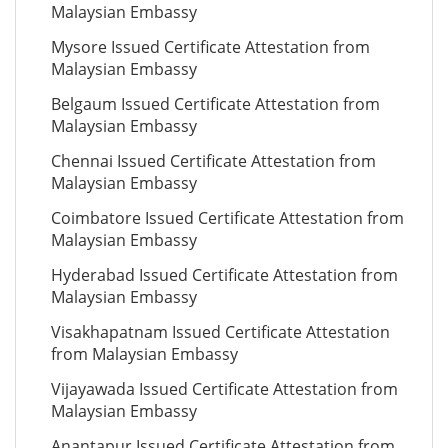
Malaysian Embassy
Mysore Issued Certificate Attestation from
Malaysian Embassy
Belgaum Issued Certificate Attestation from
Malaysian Embassy
Chennai Issued Certificate Attestation from
Malaysian Embassy
Coimbatore Issued Certificate Attestation from
Malaysian Embassy
Hyderabad Issued Certificate Attestation from
Malaysian Embassy
Visakhapatnam Issued Certificate Attestation
from Malaysian Embassy
Vijayawada Issued Certificate Attestation from
Malaysian Embassy
Anantapur Issued Certificate Attestation from