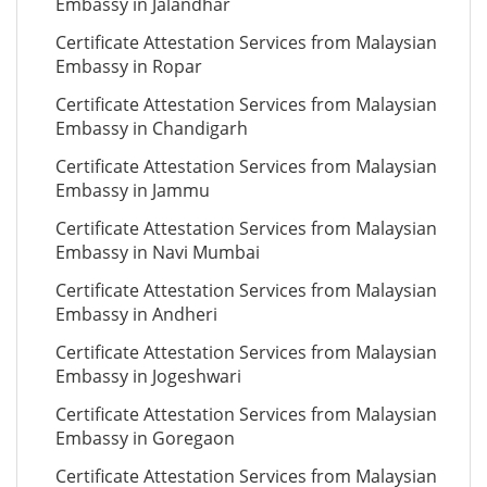
Embassy in Jalandhar
Certificate Attestation Services from Malaysian
Embassy in Ropar
Certificate Attestation Services from Malaysian
Embassy in Chandigarh
Certificate Attestation Services from Malaysian
Embassy in Jammu
Certificate Attestation Services from Malaysian
Embassy in Navi Mumbai
Certificate Attestation Services from Malaysian
Embassy in Andheri
Certificate Attestation Services from Malaysian
Embassy in Jogeshwari
Certificate Attestation Services from Malaysian
Embassy in Goregaon
Certificate Attestation Services from Malaysian