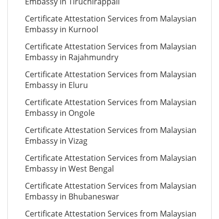
Embassy in Tiruchirappali
Certificate Attestation Services from Malaysian
Embassy in Kurnool
Certificate Attestation Services from Malaysian
Embassy in Rajahmundry
Certificate Attestation Services from Malaysian
Embassy in Eluru
Certificate Attestation Services from Malaysian
Embassy in Ongole
Certificate Attestation Services from Malaysian
Embassy in Vizag
Certificate Attestation Services from Malaysian
Embassy in West Bengal
Certificate Attestation Services from Malaysian
Embassy in Bhubaneswar
Certificate Attestation Services from Malaysian