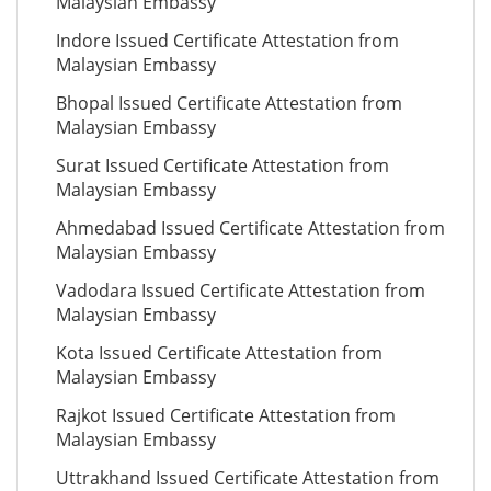
Malaysian Embassy
Indore Issued Certificate Attestation from
Malaysian Embassy
Bhopal Issued Certificate Attestation from
Malaysian Embassy
Surat Issued Certificate Attestation from
Malaysian Embassy
Ahmedabad Issued Certificate Attestation from
Malaysian Embassy
Vadodara Issued Certificate Attestation from
Malaysian Embassy
Kota Issued Certificate Attestation from
Malaysian Embassy
Rajkot Issued Certificate Attestation from
Malaysian Embassy
Uttrakhand Issued Certificate Attestation from