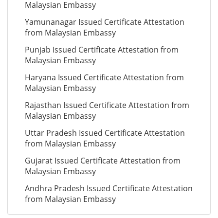
Malaysian Embassy
Yamunanagar Issued Certificate Attestation
from Malaysian Embassy
Punjab Issued Certificate Attestation from
Malaysian Embassy
Haryana Issued Certificate Attestation from
Malaysian Embassy
Rajasthan Issued Certificate Attestation from
Malaysian Embassy
Uttar Pradesh Issued Certificate Attestation
from Malaysian Embassy
Gujarat Issued Certificate Attestation from
Malaysian Embassy
Andhra Pradesh Issued Certificate Attestation
from Malaysian Embassy