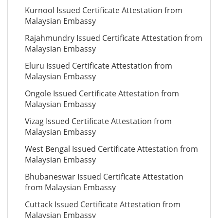
Kurnool Issued Certificate Attestation from
Malaysian Embassy
Rajahmundry Issued Certificate Attestation from
Malaysian Embassy
Eluru Issued Certificate Attestation from
Malaysian Embassy
Ongole Issued Certificate Attestation from
Malaysian Embassy
Vizag Issued Certificate Attestation from
Malaysian Embassy
West Bengal Issued Certificate Attestation from
Malaysian Embassy
Bhubaneswar Issued Certificate Attestation
from Malaysian Embassy
Cuttack Issued Certificate Attestation from
Malaysian Embassy