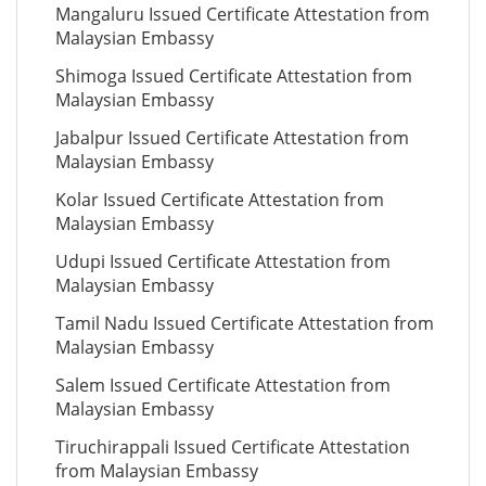
Mangaluru Issued Certificate Attestation from
Malaysian Embassy
Shimoga Issued Certificate Attestation from
Malaysian Embassy
Jabalpur Issued Certificate Attestation from
Malaysian Embassy
Kolar Issued Certificate Attestation from
Malaysian Embassy
Udupi Issued Certificate Attestation from
Malaysian Embassy
Tamil Nadu Issued Certificate Attestation from
Malaysian Embassy
Salem Issued Certificate Attestation from
Malaysian Embassy
Tiruchirappali Issued Certificate Attestation
from Malaysian Embassy