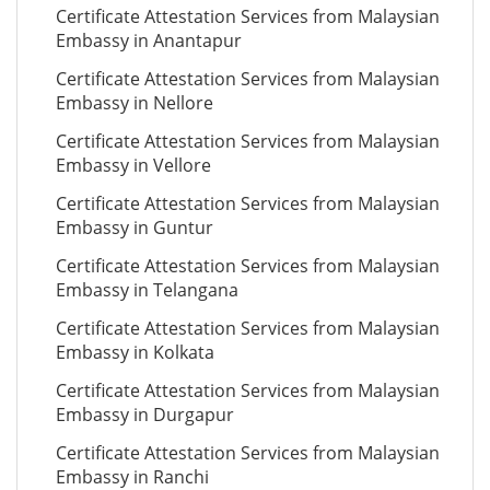
Certificate Attestation Services from Malaysian
Embassy in Anantapur
Certificate Attestation Services from Malaysian
Embassy in Nellore
Certificate Attestation Services from Malaysian
Embassy in Vellore
Certificate Attestation Services from Malaysian
Embassy in Guntur
Certificate Attestation Services from Malaysian
Embassy in Telangana
Certificate Attestation Services from Malaysian
Embassy in Kolkata
Certificate Attestation Services from Malaysian
Embassy in Durgapur
Certificate Attestation Services from Malaysian
Embassy in Ranchi