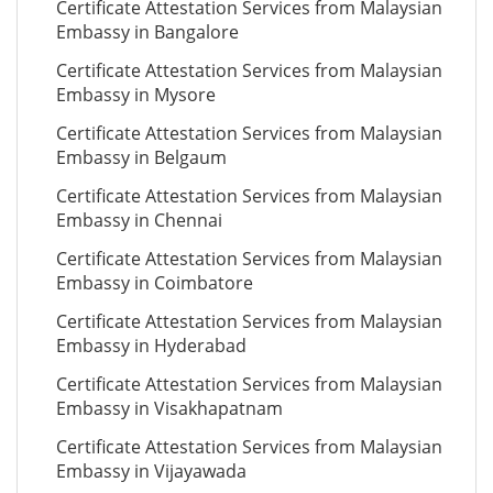
Certificate Attestation Services from Malaysian
Embassy in Bangalore
Certificate Attestation Services from Malaysian
Embassy in Mysore
Certificate Attestation Services from Malaysian
Embassy in Belgaum
Certificate Attestation Services from Malaysian
Embassy in Chennai
Certificate Attestation Services from Malaysian
Embassy in Coimbatore
Certificate Attestation Services from Malaysian
Embassy in Hyderabad
Certificate Attestation Services from Malaysian
Embassy in Visakhapatnam
Certificate Attestation Services from Malaysian
Embassy in Vijayawada