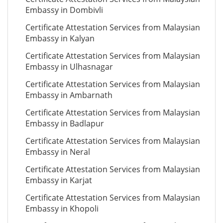
Embassy in Dombivli
Certificate Attestation Services from Malaysian
Embassy in Kalyan
Certificate Attestation Services from Malaysian
Embassy in Ulhasnagar
Certificate Attestation Services from Malaysian
Embassy in Ambarnath
Certificate Attestation Services from Malaysian
Embassy in Badlapur
Certificate Attestation Services from Malaysian
Embassy in Neral
Certificate Attestation Services from Malaysian
Embassy in Karjat
Certificate Attestation Services from Malaysian
Embassy in Khopoli