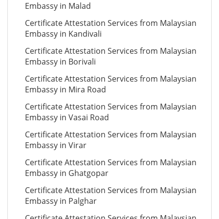
Embassy in Malad
Certificate Attestation Services from Malaysian
Embassy in Kandivali
Certificate Attestation Services from Malaysian
Embassy in Borivali
Certificate Attestation Services from Malaysian
Embassy in Mira Road
Certificate Attestation Services from Malaysian
Embassy in Vasai Road
Certificate Attestation Services from Malaysian
Embassy in Virar
Certificate Attestation Services from Malaysian
Embassy in Ghatgopar
Certificate Attestation Services from Malaysian
Embassy in Palghar
Certificate Attestation Services from Malaysian