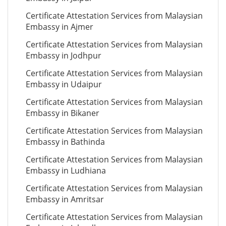
Certificate Attestation Services from Malaysian
Embassy in Ajmer
Certificate Attestation Services from Malaysian
Embassy in Jodhpur
Certificate Attestation Services from Malaysian
Embassy in Udaipur
Certificate Attestation Services from Malaysian
Embassy in Bikaner
Certificate Attestation Services from Malaysian
Embassy in Bathinda
Certificate Attestation Services from Malaysian
Embassy in Ludhiana
Certificate Attestation Services from Malaysian
Embassy in Amritsar
Certificate Attestation Services from Malaysian