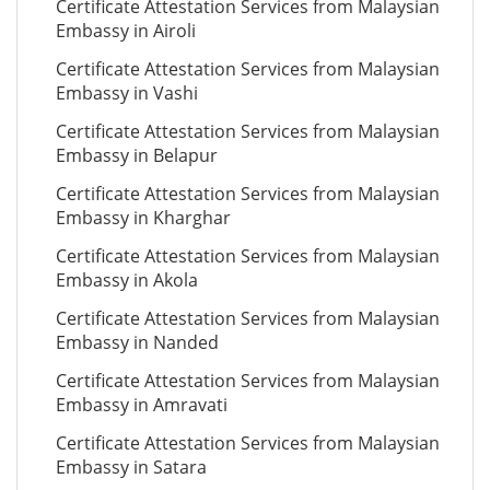
Certificate Attestation Services from Malaysian
Embassy in Airoli
Certificate Attestation Services from Malaysian
Embassy in Vashi
Certificate Attestation Services from Malaysian
Embassy in Belapur
Certificate Attestation Services from Malaysian
Embassy in Kharghar
Certificate Attestation Services from Malaysian
Embassy in Akola
Certificate Attestation Services from Malaysian
Embassy in Nanded
Certificate Attestation Services from Malaysian
Embassy in Amravati
Certificate Attestation Services from Malaysian
Embassy in Satara