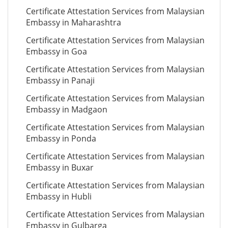
Certificate Attestation Services from Malaysian
Embassy in Maharashtra
Certificate Attestation Services from Malaysian
Embassy in Goa
Certificate Attestation Services from Malaysian
Embassy in Panaji
Certificate Attestation Services from Malaysian
Embassy in Madgaon
Certificate Attestation Services from Malaysian
Embassy in Ponda
Certificate Attestation Services from Malaysian
Embassy in Buxar
Certificate Attestation Services from Malaysian
Embassy in Hubli
Certificate Attestation Services from Malaysian
Embassy in Gulbarga