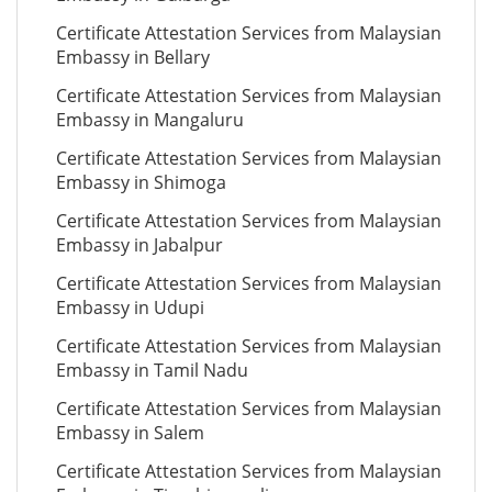
Certificate Attestation Services from Malaysian
Embassy in Bellary
Certificate Attestation Services from Malaysian
Embassy in Mangaluru
Certificate Attestation Services from Malaysian
Embassy in Shimoga
Certificate Attestation Services from Malaysian
Embassy in Jabalpur
Certificate Attestation Services from Malaysian
Embassy in Udupi
Certificate Attestation Services from Malaysian
Embassy in Tamil Nadu
Certificate Attestation Services from Malaysian
Embassy in Salem
Certificate Attestation Services from Malaysian