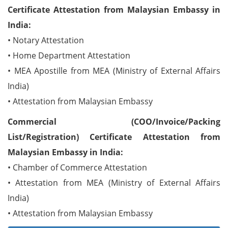
Certificate Attestation from Malaysian Embassy in
India:
• Notary Attestation
• Home Department Attestation
• MEA Apostille from MEA (Ministry of External Affairs
India)
• Attestation from Malaysian Embassy
Commercial (COO/Invoice/Packing
List/Registration) Certificate Attestation from
Malaysian Embassy in India:
• Chamber of Commerce Attestation
• Attestation from MEA (Ministry of External Affairs
India)
• Attestation from Malaysian Embassy