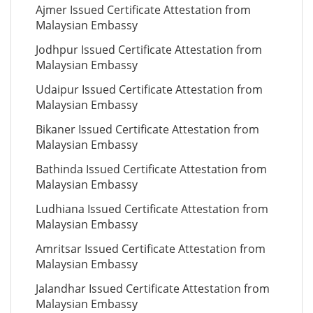
Ajmer Issued Certificate Attestation from
Malaysian Embassy
Jodhpur Issued Certificate Attestation from
Malaysian Embassy
Udaipur Issued Certificate Attestation from
Malaysian Embassy
Bikaner Issued Certificate Attestation from
Malaysian Embassy
Bathinda Issued Certificate Attestation from
Malaysian Embassy
Ludhiana Issued Certificate Attestation from
Malaysian Embassy
Amritsar Issued Certificate Attestation from
Malaysian Embassy
Jalandhar Issued Certificate Attestation from
Malaysian Embassy