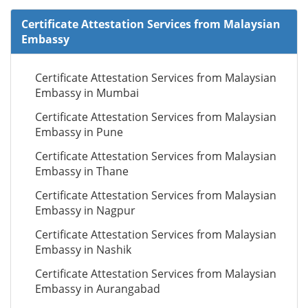
Certificate Attestation Services from Malaysian
Embassy
Certificate Attestation Services from Malaysian
Embassy in Mumbai
Certificate Attestation Services from Malaysian
Embassy in Pune
Certificate Attestation Services from Malaysian
Embassy in Thane
Certificate Attestation Services from Malaysian
Embassy in Nagpur
Certificate Attestation Services from Malaysian
Embassy in Nashik
Certificate Attestation Services from Malaysian
Embassy in Aurangabad