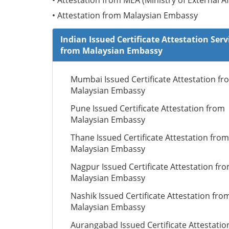
• Attestation from MEA (Ministry of External Af
• Attestation from Malaysian Embassy
Indian Issued Certificate Attestation Serv
from Malaysian Embassy
Mumbai Issued Certificate Attestation fr
Malaysian Embassy
Pune Issued Certificate Attestation from
Malaysian Embassy
Thane Issued Certificate Attestation from
Malaysian Embassy
Nagpur Issued Certificate Attestation fr
Malaysian Embassy
Nashik Issued Certificate Attestation fro
Malaysian Embassy
Aurangabad Issued Certificate Attestatio