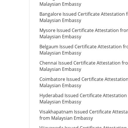
Malaysian Embassy
Bangalore Issued Certificate Attestation 
Malaysian Embassy
Mysore Issued Certificate Attestation fr
Malaysian Embassy
Belgaum Issued Certificate Attestation f
Malaysian Embassy
Chennai Issued Certificate Attestation fr
Malaysian Embassy
Coimbatore Issued Certificate Attestatio
Malaysian Embassy
Hyderabad Issued Certificate Attestation
Malaysian Embassy
Visakhapatnam Issued Certificate Attesta
from Malaysian Embassy