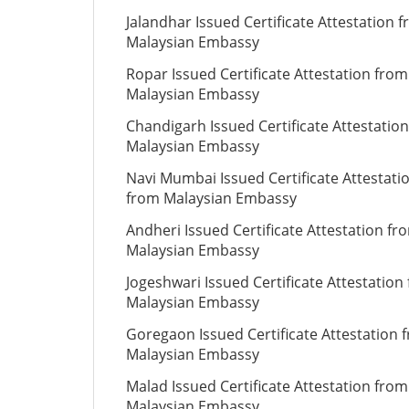
Jalandhar Issued Certificate Attestation 
Malaysian Embassy
Ropar Issued Certificate Attestation from
Malaysian Embassy
Chandigarh Issued Certificate Attestatio
Malaysian Embassy
Navi Mumbai Issued Certificate Attestati
from Malaysian Embassy
Andheri Issued Certificate Attestation fr
Malaysian Embassy
Jogeshwari Issued Certificate Attestation
Malaysian Embassy
Goregaon Issued Certificate Attestation 
Malaysian Embassy
Malad Issued Certificate Attestation from
Malaysian Embassy