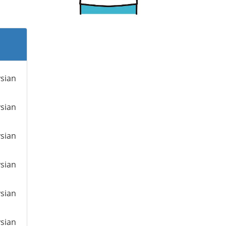
ysian
ysian
ysian
ysian
ysian
ysian