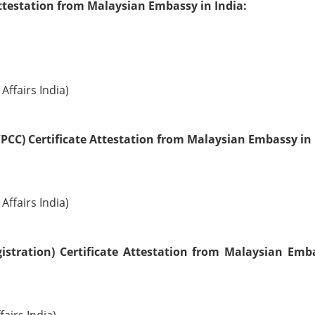
ttestation from Malaysian Embassy in India:
Affairs India)
PCC) Certificate Attestation from Malaysian Embassy in 
Affairs India)
istration) Certificate Attestation from Malaysian Emb