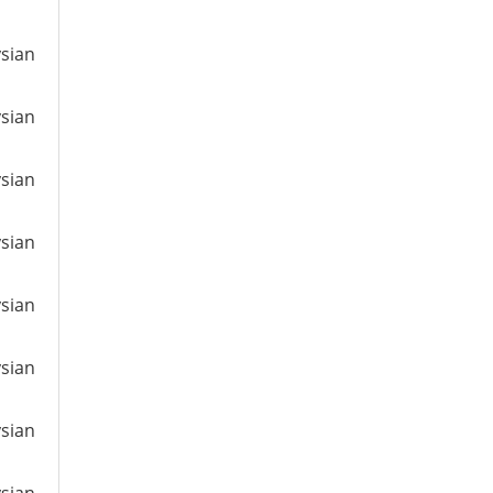
ysian
ysian
ysian
ysian
ysian
ysian
ysian