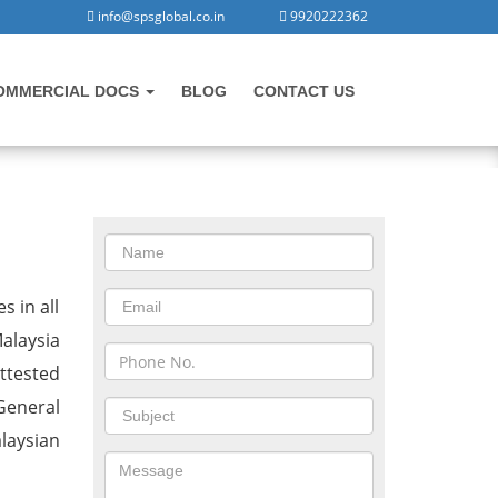
info@spsglobal.co.in
9920222362
OMMERCIAL DOCS
BLOG
CONTACT US
CONTACT US
Malaysia
s in all
alaysia
ttested
General
laysian