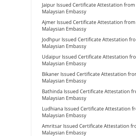
Jaipur Issued Certificate Attestation from
Malaysian Embassy
Ajmer Issued Certificate Attestation from
Malaysian Embassy
Jodhpur Issued Certificate Attestation fr
Malaysian Embassy
Udaipur Issued Certificate Attestation fr
Malaysian Embassy
Bikaner Issued Certificate Attestation fr
Malaysian Embassy
Bathinda Issued Certificate Attestation f
Malaysian Embassy
Ludhiana Issued Certificate Attestation 
Malaysian Embassy
Amritsar Issued Certificate Attestation f
Malaysian Embassy