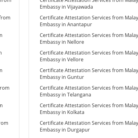
 from
Certificate Attestation Services from Mala
Embassy in Vijayawada
 from
Certificate Attestation Services from Mala
Embassy in Anantapur
om
Certificate Attestation Services from Mala
Embassy in Nellore
m
Certificate Attestation Services from Mala
Embassy in Vellore
om
Certificate Attestation Services from Mala
Embassy in Guntur
 from
Certificate Attestation Services from Mala
Embassy in Telangana
om
Certificate Attestation Services from Mala
Embassy in Kolkata
from
Certificate Attestation Services from Mala
Embassy in Durgapur