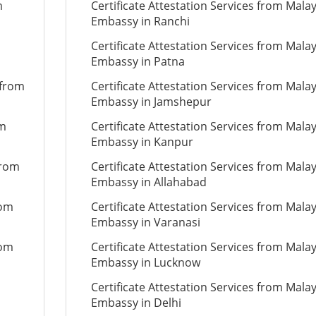
m
Certificate Attestation Services from Mala
Embassy in Ranchi
Certificate Attestation Services from Mala
Embassy in Patna
 from
Certificate Attestation Services from Mala
Embassy in Jamshepur
om
Certificate Attestation Services from Mala
Embassy in Kanpur
from
Certificate Attestation Services from Mala
Embassy in Allahabad
rom
Certificate Attestation Services from Mala
Embassy in Varanasi
rom
Certificate Attestation Services from Mala
Embassy in Lucknow
Certificate Attestation Services from Mala
Embassy in Delhi