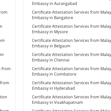
Embassy in Aurangabad
from
Certificate Attestation Services from Mala
Embassy in Bangalore
om
Certificate Attestation Services from Mala
Embassy in Mysore
rom
Certificate Attestation Services from Mala
Embassy in Belgaum
om
Certificate Attestation Services from Mala
Embassy in Chennai
n from
Certificate Attestation Services from Mala
Embassy in Coimbatore
 from
Certificate Attestation Services from Mala
Embassy in Hyderabad
tion
Certificate Attestation Services from Mala
Embassy in Visakhapatnam