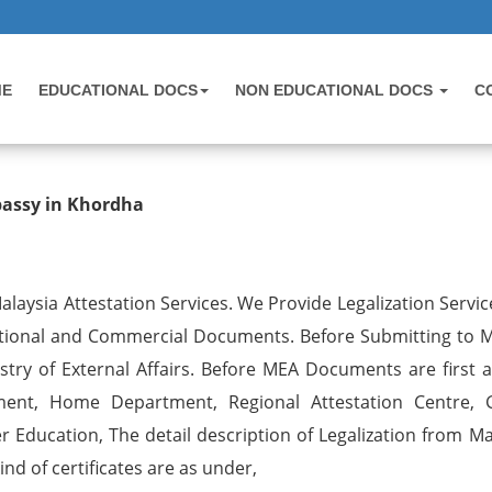
ME
EDUCATIONAL DOCS
NON EDUCATIONAL DOCS
C
 Birth Certificate Attestation for 
bassy in Khordha
laysia Attestation Services. We Provide Legalization Service
ational and Commercial Documents. Before Submitting to M
try of External Affairs. Before MEA Documents are first a
ent, Home Department, Regional Attestation Centre, 
r Education, The detail description of Legalization from Ma
nd of certificates are as under,