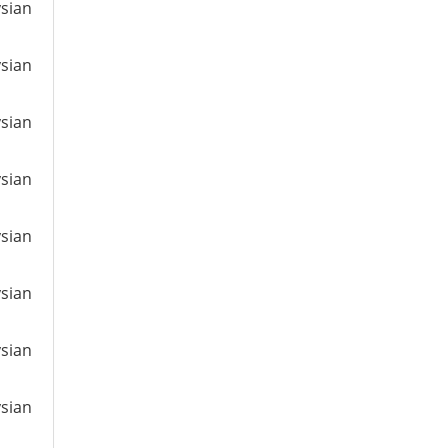
ysian
ysian
ysian
ysian
ysian
ysian
ysian
ysian