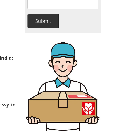
India:
assy in