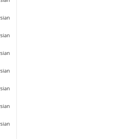
ysian
ysian
ysian
ysian
ysian
ysian
ysian
ysian