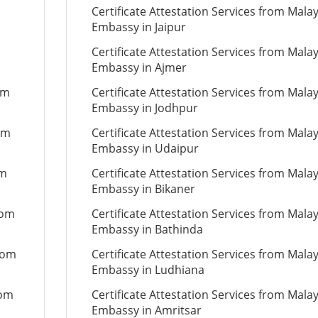
Certificate Attestation Services from Mala
Embassy in Jaipur
Certificate Attestation Services from Mala
Embassy in Ajmer
om
Certificate Attestation Services from Mala
Embassy in Jodhpur
om
Certificate Attestation Services from Mala
Embassy in Udaipur
om
Certificate Attestation Services from Mala
Embassy in Bikaner
rom
Certificate Attestation Services from Mala
Embassy in Bathinda
from
Certificate Attestation Services from Mala
Embassy in Ludhiana
rom
Certificate Attestation Services from Mala
Embassy in Amritsar