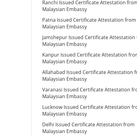
Ranchi Issued Certificate Attestation fro
Malaysian Embassy
Patna Issued Certificate Attestation from
Malaysian Embassy
Jamshepur Issued Certificate Attestation
Malaysian Embassy
Kanpur Issued Certificate Attestation fr
Malaysian Embassy
Allahabad Issued Certificate Attestation 
Malaysian Embassy
Varanasi Issued Certificate Attestation f
Malaysian Embassy
Lucknow Issued Certificate Attestation f
Malaysian Embassy
Delhi Issued Certificate Attestation from
Malaysian Embassy