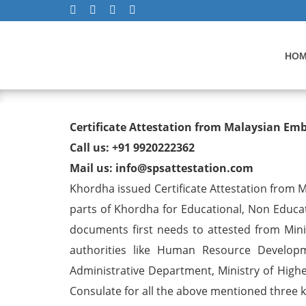
HO
Degree/ Diploma/ Marriage/
Certificate Attestation from Malaysian Em
Visa in Khordha
Call us: +91 9920222362
Mail us: info@spsattestation.com
Khordha issued Certificate Attestation from Ma
parts of Khordha for Educational, Non Educ
documents first needs to attested from Minis
authorities like Human Resource Developm
Administrative Department, Ministry of Highe
Consulate for all the above mentioned three ki