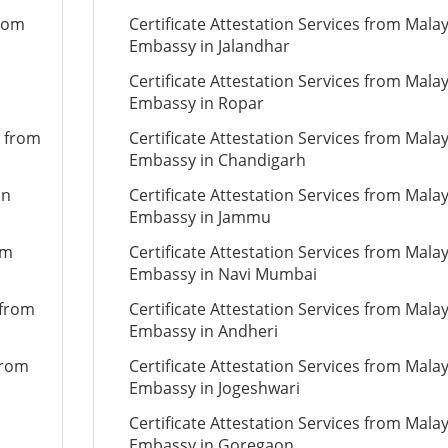
from
Certificate Attestation Services from Mala
Embassy in Jalandhar
Certificate Attestation Services from Mala
Embassy in Ropar
n from
Certificate Attestation Services from Mala
Embassy in Chandigarh
on
Certificate Attestation Services from Mala
Embassy in Jammu
om
Certificate Attestation Services from Mala
Embassy in Navi Mumbai
 from
Certificate Attestation Services from Mala
Embassy in Andheri
from
Certificate Attestation Services from Mala
Embassy in Jogeshwari
Certificate Attestation Services from Mala
Embassy in Goregaon