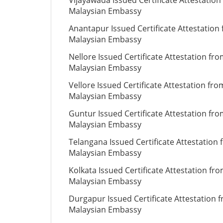
Vijayawada Issued Certificate Attestation
Malaysian Embassy
Anantapur Issued Certificate Attestation
Malaysian Embassy
Nellore Issued Certificate Attestation fr
Malaysian Embassy
Vellore Issued Certificate Attestation fro
Malaysian Embassy
Guntur Issued Certificate Attestation fr
Malaysian Embassy
Telangana Issued Certificate Attestation
Malaysian Embassy
Kolkata Issued Certificate Attestation fr
Malaysian Embassy
Durgapur Issued Certificate Attestation 
Malaysian Embassy