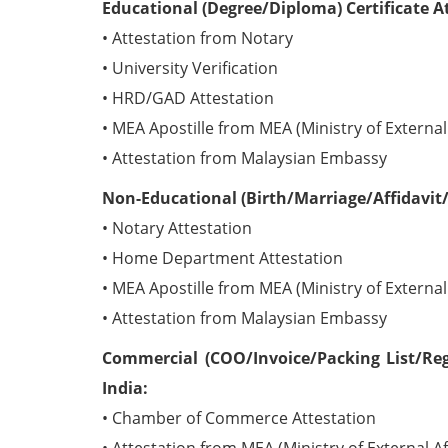
Educational (Degree/Diploma) Certificate A
• Attestation from Notary
• University Verification
• HRD/GAD Attestation
• MEA Apostille from MEA (Ministry of External 
• Attestation from Malaysian Embassy
Non-Educational (Birth/Marriage/Affidavit/
• Notary Attestation
• Home Department Attestation
• MEA Apostille from MEA (Ministry of External 
• Attestation from Malaysian Embassy
Commercial (COO/Invoice/Packing List/Reg
India:
• Chamber of Commerce Attestation