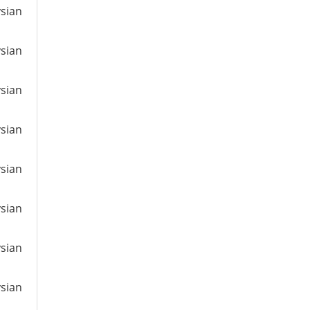
ysian
ysian
ysian
ysian
ysian
ysian
ysian
ysian