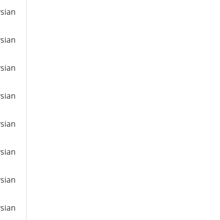
ysian
ysian
ysian
ysian
ysian
ysian
ysian
ysian