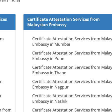
fairs India)
ices
Certificate Attestation Services from
Malaysian Embassy
om
Certificate Attestation Services from Mala
Embassy in Mumbai
Certificate Attestation Services from Mala
Embassy in Pune
Certificate Attestation Services from Mala
Embassy in Thane
om
Certificate Attestation Services from Mala
Embassy in Nagpur
m
Certificate Attestation Services from Mala
Embassy in Nashik
n from
Certificate Attestation Services from Mala