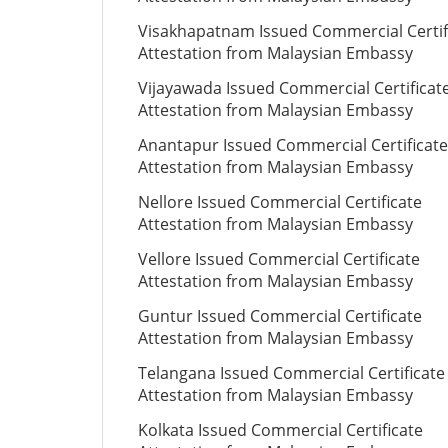
Visakhapatnam Issued Commercial Certif
Attestation from Malaysian Embassy
Vijayawada Issued Commercial Certificat
Attestation from Malaysian Embassy
Anantapur Issued Commercial Certificate
Attestation from Malaysian Embassy
Nellore Issued Commercial Certificate
Attestation from Malaysian Embassy
Vellore Issued Commercial Certificate
Attestation from Malaysian Embassy
Guntur Issued Commercial Certificate
Attestation from Malaysian Embassy
Telangana Issued Commercial Certificate
Attestation from Malaysian Embassy
Kolkata Issued Commercial Certificate