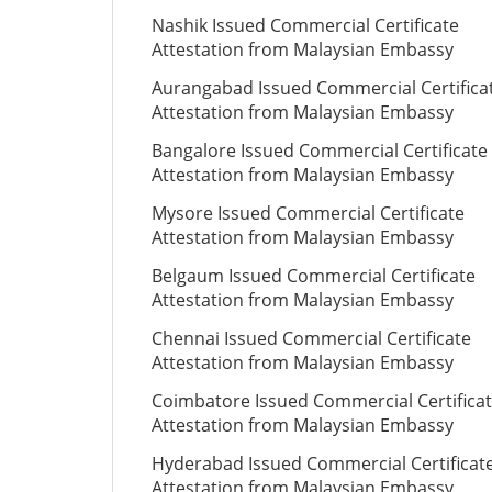
Nashik Issued Commercial Certificate
Attestation from Malaysian Embassy
Aurangabad Issued Commercial Certifica
Attestation from Malaysian Embassy
Bangalore Issued Commercial Certificate
Attestation from Malaysian Embassy
Mysore Issued Commercial Certificate
Attestation from Malaysian Embassy
Belgaum Issued Commercial Certificate
Attestation from Malaysian Embassy
Chennai Issued Commercial Certificate
Attestation from Malaysian Embassy
Coimbatore Issued Commercial Certifica
Attestation from Malaysian Embassy
Hyderabad Issued Commercial Certificat
Attestation from Malaysian Embassy