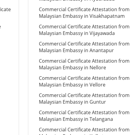
icate
Commercial Certificate Attestation from
Malaysian Embassy in Visakhapatnam
e
Commercial Certificate Attestation from
Malaysian Embassy in Vijayawada
Commercial Certificate Attestation from
Malaysian Embassy in Anantapur
Commercial Certificate Attestation from
Malaysian Embassy in Nellore
Commercial Certificate Attestation from
Malaysian Embassy in Vellore
Commercial Certificate Attestation from
Malaysian Embassy in Guntur
Commercial Certificate Attestation from
Malaysian Embassy in Telangana
Commercial Certificate Attestation from