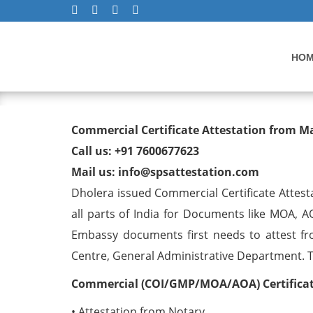
HO
Commercial Certificate At
Commercial Certificate Attestation from M
Call us: +91 7600677623
Mail us: info@spsattestation.com
Dholera issued Commercial Certificate Attest
all parts of India for Documents like MOA, A
Embassy documents first needs to attest fr
Centre, General Administrative Department. The
Commercial (COI/GMP/MOA/AOA) Certificate
• Attestation from Notary