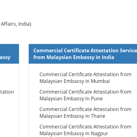
Affairs, India)
Commercial Certificate Attestation Service
bassy
from Malaysian Embassy in India
Commercial Certificate Attestation from
Malaysian Embassy in Mumbai
tation
Commercial Certificate Attestation from
Malaysian Embassy in Pune
Commercial Certificate Attestation from
Malaysian Embassy in Thane
Commercial Certificate Attestation from
Malaysian Embassy in Nagpur