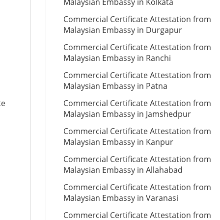
Malaysian Embassy in Kolkata
Commercial Certificate Attestation from
Malaysian Embassy in Durgapur
Commercial Certificate Attestation from
Malaysian Embassy in Ranchi
Commercial Certificate Attestation from
Malaysian Embassy in Patna
te
Commercial Certificate Attestation from
Malaysian Embassy in Jamshedpur
Commercial Certificate Attestation from
Malaysian Embassy in Kanpur
Commercial Certificate Attestation from
Malaysian Embassy in Allahabad
Commercial Certificate Attestation from
Malaysian Embassy in Varanasi
Commercial Certificate Attestation from