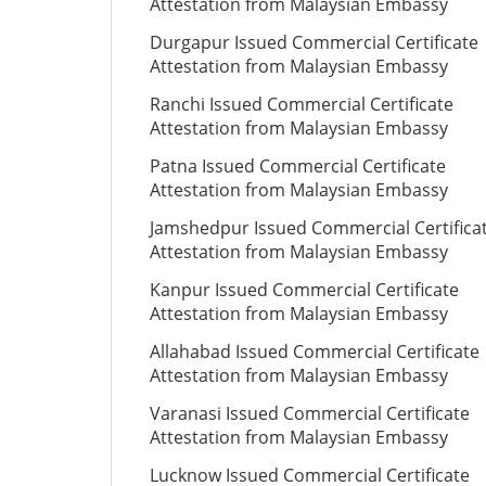
Attestation from Malaysian Embassy
Durgapur Issued Commercial Certificate
Attestation from Malaysian Embassy
Ranchi Issued Commercial Certificate
Attestation from Malaysian Embassy
Patna Issued Commercial Certificate
Attestation from Malaysian Embassy
Jamshedpur Issued Commercial Certifica
Attestation from Malaysian Embassy
Kanpur Issued Commercial Certificate
Attestation from Malaysian Embassy
Allahabad Issued Commercial Certificate
Attestation from Malaysian Embassy
Varanasi Issued Commercial Certificate
Attestation from Malaysian Embassy
Lucknow Issued Commercial Certificate