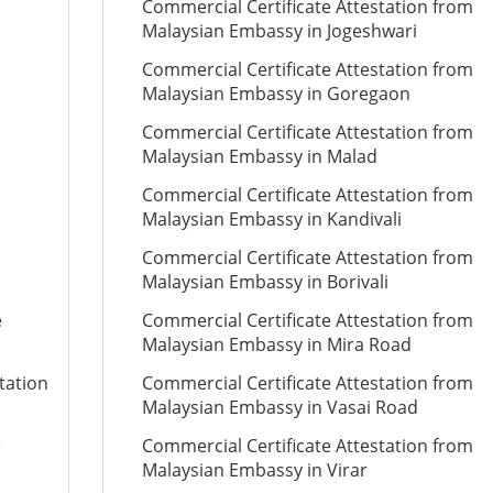
Commercial Certificate Attestation from
Malaysian Embassy in Jogeshwari
Commercial Certificate Attestation from
Malaysian Embassy in Goregaon
Commercial Certificate Attestation from
Malaysian Embassy in Malad
Commercial Certificate Attestation from
Malaysian Embassy in Kandivali
Commercial Certificate Attestation from
Malaysian Embassy in Borivali
e
Commercial Certificate Attestation from
Malaysian Embassy in Mira Road
tation
Commercial Certificate Attestation from
Malaysian Embassy in Vasai Road
e
Commercial Certificate Attestation from
Malaysian Embassy in Virar