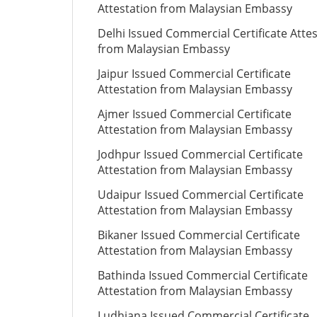
Attestation from Malaysian Embassy
Delhi Issued Commercial Certificate Atte
from Malaysian Embassy
Jaipur Issued Commercial Certificate
Attestation from Malaysian Embassy
Ajmer Issued Commercial Certificate
Attestation from Malaysian Embassy
Jodhpur Issued Commercial Certificate
Attestation from Malaysian Embassy
Udaipur Issued Commercial Certificate
Attestation from Malaysian Embassy
Bikaner Issued Commercial Certificate
Attestation from Malaysian Embassy
Bathinda Issued Commercial Certificate
Attestation from Malaysian Embassy
Ludhiana Issued Commercial Certificate