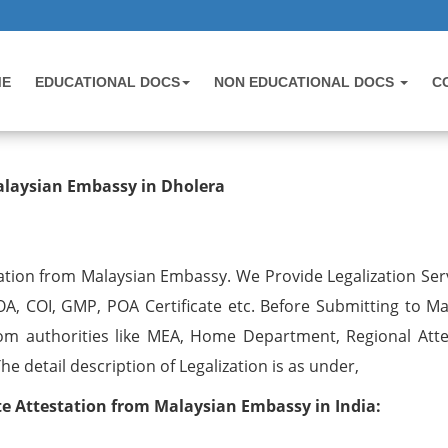
ME
EDUCATIONAL DOCS
NON EDUCATIONAL DOCS
C
testation from Malaysian Embassy 
alaysian Embassy in Dholera
ation from Malaysian Embassy. We Provide Legalization Serv
OA, COI, GMP, POA Certificate etc. Before Submitting to Ma
om authorities like MEA, Home Department, Regional Atte
 detail description of Legalization is as under,
 Attestation from Malaysian Embassy in India: