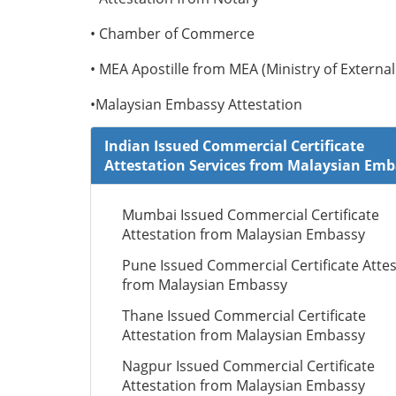
• Chamber of Commerce
• MEA Apostille from MEA (Ministry of External 
•Malaysian Embassy Attestation
Indian Issued Commercial Certificate
Attestation Services from Malaysian Em
Mumbai Issued Commercial Certificate
Attestation from Malaysian Embassy
Pune Issued Commercial Certificate Attes
from Malaysian Embassy
Thane Issued Commercial Certificate
Attestation from Malaysian Embassy
Nagpur Issued Commercial Certificate
Attestation from Malaysian Embassy