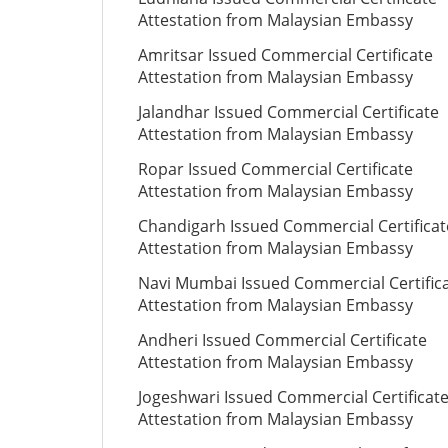
Attestation from Malaysian Embassy
Amritsar Issued Commercial Certificate
Attestation from Malaysian Embassy
Jalandhar Issued Commercial Certificate
Attestation from Malaysian Embassy
Ropar Issued Commercial Certificate
Attestation from Malaysian Embassy
Chandigarh Issued Commercial Certificat
Attestation from Malaysian Embassy
Navi Mumbai Issued Commercial Certific
Attestation from Malaysian Embassy
Andheri Issued Commercial Certificate
Attestation from Malaysian Embassy
Jogeshwari Issued Commercial Certificat
Attestation from Malaysian Embassy