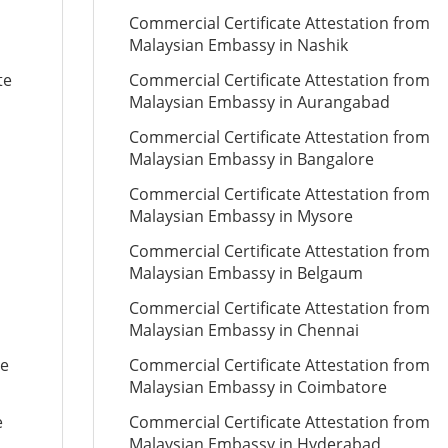
Commercial Certificate Attestation from
Malaysian Embassy in Nashik
te
Commercial Certificate Attestation from
Malaysian Embassy in Aurangabad
Commercial Certificate Attestation from
Malaysian Embassy in Bangalore
Commercial Certificate Attestation from
Malaysian Embassy in Mysore
Commercial Certificate Attestation from
Malaysian Embassy in Belgaum
Commercial Certificate Attestation from
Malaysian Embassy in Chennai
te
Commercial Certificate Attestation from
Malaysian Embassy in Coimbatore
e
Commercial Certificate Attestation from
Malaysian Embassy in Hyderabad