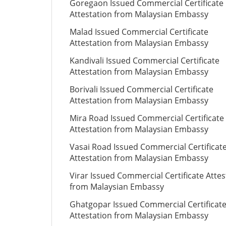
Goregaon Issued Commercial Certificate
Attestation from Malaysian Embassy
Malad Issued Commercial Certificate
Attestation from Malaysian Embassy
Kandivali Issued Commercial Certificate
Attestation from Malaysian Embassy
Borivali Issued Commercial Certificate
Attestation from Malaysian Embassy
Mira Road Issued Commercial Certificate
Attestation from Malaysian Embassy
Vasai Road Issued Commercial Certificat
Attestation from Malaysian Embassy
Virar Issued Commercial Certificate Attes
from Malaysian Embassy
Ghatgopar Issued Commercial Certificat
Attestation from Malaysian Embassy