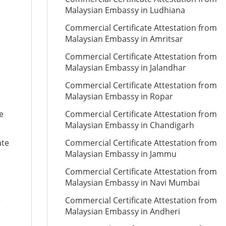
Malaysian Embassy in Ludhiana
Commercial Certificate Attestation from
Malaysian Embassy in Amritsar
Commercial Certificate Attestation from
Malaysian Embassy in Jalandhar
Commercial Certificate Attestation from
Malaysian Embassy in Ropar
e
Commercial Certificate Attestation from
Malaysian Embassy in Chandigarh
ate
Commercial Certificate Attestation from
Malaysian Embassy in Jammu
Commercial Certificate Attestation from
Malaysian Embassy in Navi Mumbai
e
Commercial Certificate Attestation from
Malaysian Embassy in Andheri