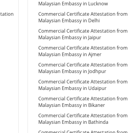
Malaysian Embassy in Lucknow
station
Commercial Certificate Attestation from
Malaysian Embassy in Delhi
Commercial Certificate Attestation from
Malaysian Embassy in Jaipur
Commercial Certificate Attestation from
Malaysian Embassy in Ajmer
Commercial Certificate Attestation from
Malaysian Embassy in Jodhpur
Commercial Certificate Attestation from
Malaysian Embassy in Udaipur
Commercial Certificate Attestation from
Malaysian Embassy in Bikaner
Commercial Certificate Attestation from
Malaysian Embassy in Bathinda
Commercial Certificate Attestation from