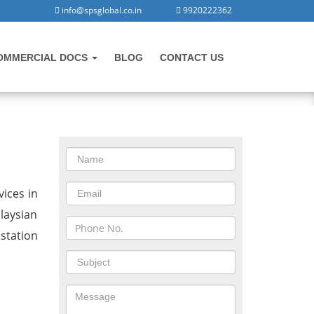
info@spsglobal.co.in
9920222362
OMMERCIAL DOCS
BLOG
CONTACT US
CONTACT US
in Dholera
ices in
laysian
station