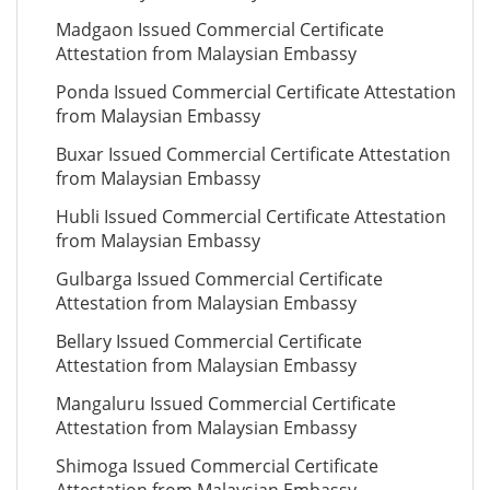
Madgaon Issued Commercial Certificate
Attestation from Malaysian Embassy
Ponda Issued Commercial Certificate Attestation
from Malaysian Embassy
Buxar Issued Commercial Certificate Attestation
from Malaysian Embassy
Hubli Issued Commercial Certificate Attestation
from Malaysian Embassy
Gulbarga Issued Commercial Certificate
Attestation from Malaysian Embassy
Bellary Issued Commercial Certificate
Attestation from Malaysian Embassy
Mangaluru Issued Commercial Certificate
Attestation from Malaysian Embassy
Shimoga Issued Commercial Certificate