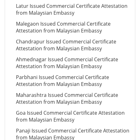
Latur Issued Commercial Certificate Attestation
from Malaysian Embassy
Malegaon Issued Commercial Certificate
Attestation from Malaysian Embassy
Chandrapur Issued Commercial Certificate
Attestation from Malaysian Embassy
Ahmednagar Issued Commercial Certificate
Attestation from Malaysian Embassy
Parbhani Issued Commercial Certificate
Attestation from Malaysian Embassy
Maharashtra Issued Commercial Certificate
Attestation from Malaysian Embassy
Goa Issued Commercial Certificate Attestation
from Malaysian Embassy
Panaji Issued Commercial Certificate Attestation
from Malaysian Embassy