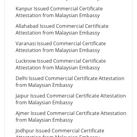
Kanpur Issued Commercial Certificate
Attestation from Malaysian Embassy
Allahabad Issued Commercial Certificate
Attestation from Malaysian Embassy
Varanasi Issued Commercial Certificate
Attestation from Malaysian Embassy
Lucknow Issued Commercial Certificate
Attestation from Malaysian Embassy
Delhi Issued Commercial Certificate Attestation
from Malaysian Embassy
Jaipur Issued Commercial Certificate Attestation
from Malaysian Embassy
Ajmer Issued Commercial Certificate Attestation
from Malaysian Embassy
Jodhpur Issued Commercial Certificate