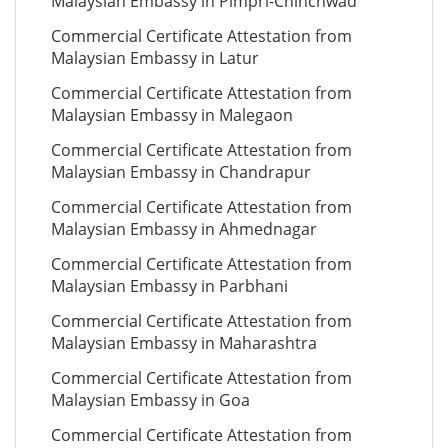
Malaysian Embassy in Pimpri-Chinchwad
Commercial Certificate Attestation from
Malaysian Embassy in Latur
Commercial Certificate Attestation from
Malaysian Embassy in Malegaon
Commercial Certificate Attestation from
Malaysian Embassy in Chandrapur
Commercial Certificate Attestation from
Malaysian Embassy in Ahmednagar
Commercial Certificate Attestation from
Malaysian Embassy in Parbhani
Commercial Certificate Attestation from
Malaysian Embassy in Maharashtra
Commercial Certificate Attestation from
Malaysian Embassy in Goa
Commercial Certificate Attestation from