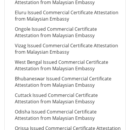
Attestation from Malaysian Embassy
Eluru Issued Commercial Certificate Attestation
from Malaysian Embassy
Ongole Issued Commercial Certificate
Attestation from Malaysian Embassy
Vizag Issued Commercial Certificate Attestation
from Malaysian Embassy
West Bengal Issued Commercial Certificate
Attestation from Malaysian Embassy
Bhubaneswar Issued Commercial Certificate
Attestation from Malaysian Embassy
Cuttack Issued Commercial Certificate
Attestation from Malaysian Embassy
Odisha Issued Commercial Certificate
Attestation from Malaysian Embassy
Orissa Issued Commercial Certificate Attestation