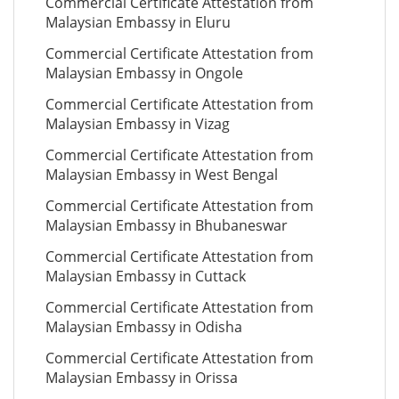
Commercial Certificate Attestation from
Malaysian Embassy in Eluru
Commercial Certificate Attestation from
Malaysian Embassy in Ongole
Commercial Certificate Attestation from
Malaysian Embassy in Vizag
Commercial Certificate Attestation from
Malaysian Embassy in West Bengal
Commercial Certificate Attestation from
Malaysian Embassy in Bhubaneswar
Commercial Certificate Attestation from
Malaysian Embassy in Cuttack
Commercial Certificate Attestation from
Malaysian Embassy in Odisha
Commercial Certificate Attestation from
Malaysian Embassy in Orissa