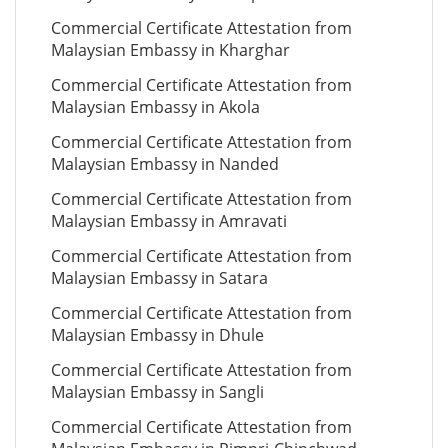
Commercial Certificate Attestation from
Malaysian Embassy in Kharghar
Commercial Certificate Attestation from
Malaysian Embassy in Akola
Commercial Certificate Attestation from
Malaysian Embassy in Nanded
Commercial Certificate Attestation from
Malaysian Embassy in Amravati
Commercial Certificate Attestation from
Malaysian Embassy in Satara
Commercial Certificate Attestation from
Malaysian Embassy in Dhule
Commercial Certificate Attestation from
Malaysian Embassy in Sangli
Commercial Certificate Attestation from