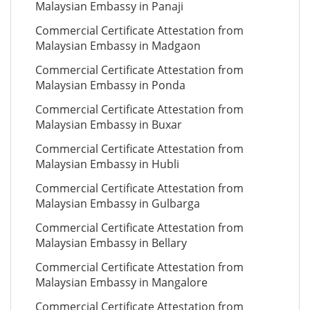
Malaysian Embassy in Panaji
Commercial Certificate Attestation from
Malaysian Embassy in Madgaon
Commercial Certificate Attestation from
Malaysian Embassy in Ponda
Commercial Certificate Attestation from
Malaysian Embassy in Buxar
Commercial Certificate Attestation from
Malaysian Embassy in Hubli
Commercial Certificate Attestation from
Malaysian Embassy in Gulbarga
Commercial Certificate Attestation from
Malaysian Embassy in Bellary
Commercial Certificate Attestation from
Malaysian Embassy in Mangalore
Commercial Certificate Attestation from