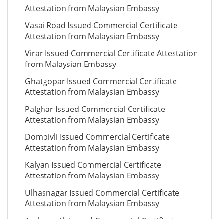
Attestation from Malaysian Embassy
Vasai Road Issued Commercial Certificate
Attestation from Malaysian Embassy
Virar Issued Commercial Certificate Attestation
from Malaysian Embassy
Ghatgopar Issued Commercial Certificate
Attestation from Malaysian Embassy
Palghar Issued Commercial Certificate
Attestation from Malaysian Embassy
Dombivli Issued Commercial Certificate
Attestation from Malaysian Embassy
Kalyan Issued Commercial Certificate
Attestation from Malaysian Embassy
Ulhasnagar Issued Commercial Certificate
Attestation from Malaysian Embassy