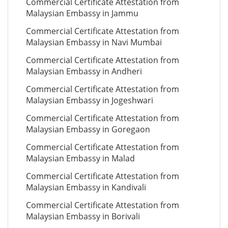
Commercial Certificate Attestation from
Malaysian Embassy in Jammu
Commercial Certificate Attestation from
Malaysian Embassy in Navi Mumbai
Commercial Certificate Attestation from
Malaysian Embassy in Andheri
Commercial Certificate Attestation from
Malaysian Embassy in Jogeshwari
Commercial Certificate Attestation from
Malaysian Embassy in Goregaon
Commercial Certificate Attestation from
Malaysian Embassy in Malad
Commercial Certificate Attestation from
Malaysian Embassy in Kandivali
Commercial Certificate Attestation from
Malaysian Embassy in Borivali