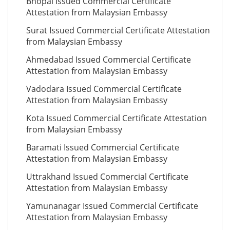
Bhopal Issued Commercial Certificate
Attestation from Malaysian Embassy
Surat Issued Commercial Certificate Attestation
from Malaysian Embassy
Ahmedabad Issued Commercial Certificate
Attestation from Malaysian Embassy
Vadodara Issued Commercial Certificate
Attestation from Malaysian Embassy
Kota Issued Commercial Certificate Attestation
from Malaysian Embassy
Baramati Issued Commercial Certificate
Attestation from Malaysian Embassy
Uttrakhand Issued Commercial Certificate
Attestation from Malaysian Embassy
Yamunanagar Issued Commercial Certificate
Attestation from Malaysian Embassy