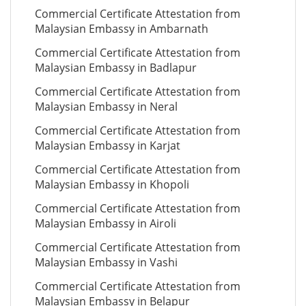
Commercial Certificate Attestation from
Malaysian Embassy in Ambarnath
Commercial Certificate Attestation from
Malaysian Embassy in Badlapur
Commercial Certificate Attestation from
Malaysian Embassy in Neral
Commercial Certificate Attestation from
Malaysian Embassy in Karjat
Commercial Certificate Attestation from
Malaysian Embassy in Khopoli
Commercial Certificate Attestation from
Malaysian Embassy in Airoli
Commercial Certificate Attestation from
Malaysian Embassy in Vashi
Commercial Certificate Attestation from
Malaysian Embassy in Belapur