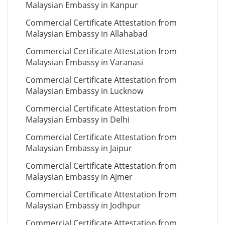
Malaysian Embassy in Kanpur
Commercial Certificate Attestation from
Malaysian Embassy in Allahabad
Commercial Certificate Attestation from
Malaysian Embassy in Varanasi
Commercial Certificate Attestation from
Malaysian Embassy in Lucknow
Commercial Certificate Attestation from
Malaysian Embassy in Delhi
Commercial Certificate Attestation from
Malaysian Embassy in Jaipur
Commercial Certificate Attestation from
Malaysian Embassy in Ajmer
Commercial Certificate Attestation from
Malaysian Embassy in Jodhpur
Commercial Certificate Attestation from