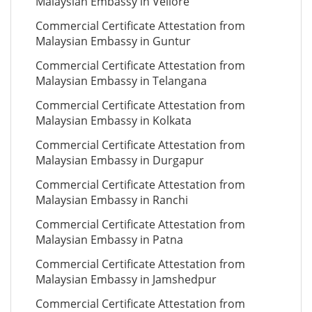
Malaysian Embassy in Vellore
Commercial Certificate Attestation from
Malaysian Embassy in Guntur
Commercial Certificate Attestation from
Malaysian Embassy in Telangana
Commercial Certificate Attestation from
Malaysian Embassy in Kolkata
Commercial Certificate Attestation from
Malaysian Embassy in Durgapur
Commercial Certificate Attestation from
Malaysian Embassy in Ranchi
Commercial Certificate Attestation from
Malaysian Embassy in Patna
Commercial Certificate Attestation from
Malaysian Embassy in Jamshedpur
Commercial Certificate Attestation from