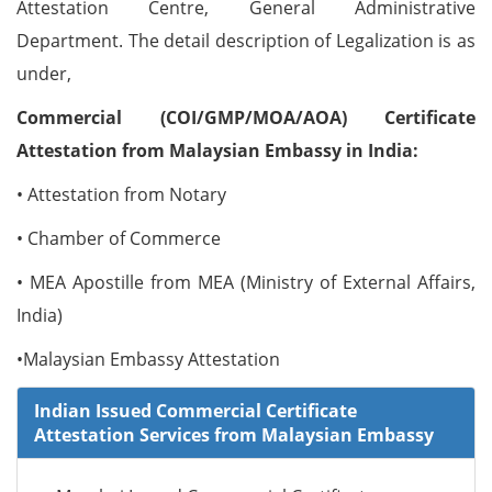
Attestation Centre, General Administrative
Department. The detail description of Legalization is as
under,
Commercial (COI/GMP/MOA/AOA) Certificate
Attestation from Malaysian Embassy in India:
• Attestation from Notary
• Chamber of Commerce
• MEA Apostille from MEA (Ministry of External Affairs,
India)
•Malaysian Embassy Attestation
Indian Issued Commercial Certificate
Attestation Services from Malaysian Embassy