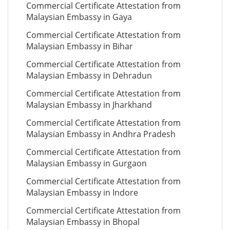
Commercial Certificate Attestation from
Malaysian Embassy in Gaya
Commercial Certificate Attestation from
Malaysian Embassy in Bihar
Commercial Certificate Attestation from
Malaysian Embassy in Dehradun
Commercial Certificate Attestation from
Malaysian Embassy in Jharkhand
Commercial Certificate Attestation from
Malaysian Embassy in Andhra Pradesh
Commercial Certificate Attestation from
Malaysian Embassy in Gurgaon
Commercial Certificate Attestation from
Malaysian Embassy in Indore
Commercial Certificate Attestation from
Malaysian Embassy in Bhopal