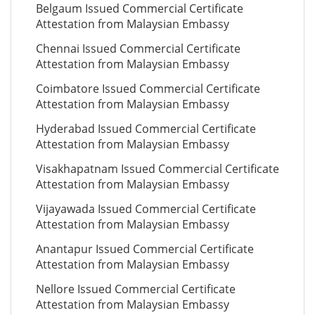
Belgaum Issued Commercial Certificate
Attestation from Malaysian Embassy
Chennai Issued Commercial Certificate
Attestation from Malaysian Embassy
Coimbatore Issued Commercial Certificate
Attestation from Malaysian Embassy
Hyderabad Issued Commercial Certificate
Attestation from Malaysian Embassy
Visakhapatnam Issued Commercial Certificate
Attestation from Malaysian Embassy
Vijayawada Issued Commercial Certificate
Attestation from Malaysian Embassy
Anantapur Issued Commercial Certificate
Attestation from Malaysian Embassy
Nellore Issued Commercial Certificate
Attestation from Malaysian Embassy