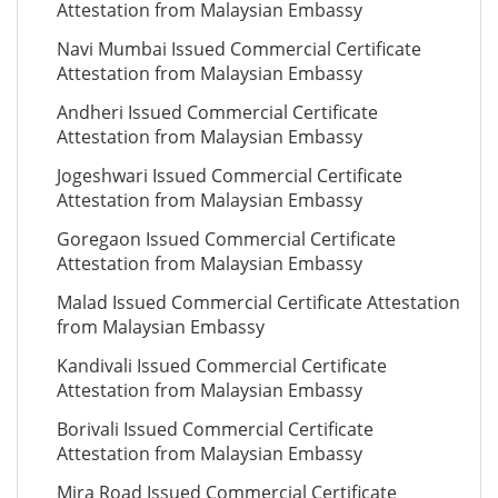
Attestation from Malaysian Embassy
Navi Mumbai Issued Commercial Certificate
Attestation from Malaysian Embassy
Andheri Issued Commercial Certificate
Attestation from Malaysian Embassy
Jogeshwari Issued Commercial Certificate
Attestation from Malaysian Embassy
Goregaon Issued Commercial Certificate
Attestation from Malaysian Embassy
Malad Issued Commercial Certificate Attestation
from Malaysian Embassy
Kandivali Issued Commercial Certificate
Attestation from Malaysian Embassy
Borivali Issued Commercial Certificate
Attestation from Malaysian Embassy
Mira Road Issued Commercial Certificate