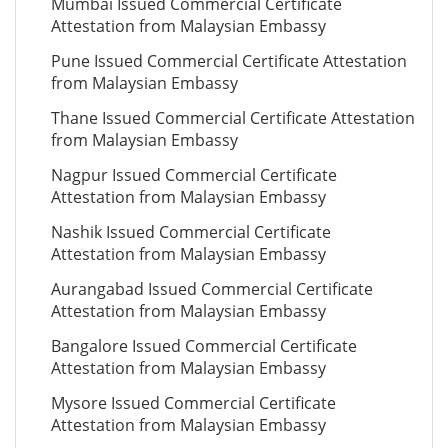
Mumbai Issued Commercial Certificate
Attestation from Malaysian Embassy
Pune Issued Commercial Certificate Attestation
from Malaysian Embassy
Thane Issued Commercial Certificate Attestation
from Malaysian Embassy
Nagpur Issued Commercial Certificate
Attestation from Malaysian Embassy
Nashik Issued Commercial Certificate
Attestation from Malaysian Embassy
Aurangabad Issued Commercial Certificate
Attestation from Malaysian Embassy
Bangalore Issued Commercial Certificate
Attestation from Malaysian Embassy
Mysore Issued Commercial Certificate
Attestation from Malaysian Embassy