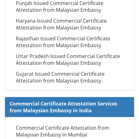
Punjab Issued Commercial Certificate
Attestation from Malaysian Embassy
Haryana Issued Commercial Certificate
Attestation from Malaysian Embassy
Rajasthan Issued Commercial Certificate
Attestation from Malaysian Embassy
Uttar Pradesh Issued Commercial Certificate
Attestation from Malaysian Embassy
Gujarat Issued Commercial Certificate
Attestation from Malaysian Embassy
Commercial Certificate Attestation Services
from Malaysian Embassy in India
Commercial Certificate Attestation from
Malaysian Embassy in Mumbai