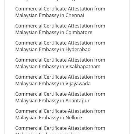
Commercial Certificate Attestation from
Malaysian Embassy in Chennai
Commercial Certificate Attestation from
Malaysian Embassy in Coimbatore
Commercial Certificate Attestation from
Malaysian Embassy in Hyderabad
Commercial Certificate Attestation from
Malaysian Embassy in Visakhapatnam
Commercial Certificate Attestation from
Malaysian Embassy in Vijayawada
Commercial Certificate Attestation from
Malaysian Embassy in Anantapur
Commercial Certificate Attestation from
Malaysian Embassy in Nellore
Commercial Certificate Attestation from