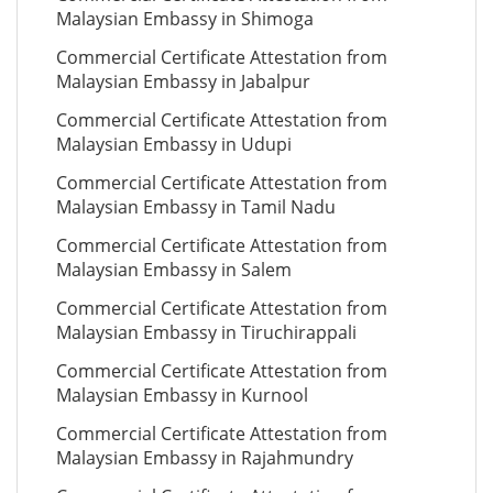
Malaysian Embassy in Shimoga
Commercial Certificate Attestation from
Malaysian Embassy in Jabalpur
Commercial Certificate Attestation from
Malaysian Embassy in Udupi
Commercial Certificate Attestation from
Malaysian Embassy in Tamil Nadu
Commercial Certificate Attestation from
Malaysian Embassy in Salem
Commercial Certificate Attestation from
Malaysian Embassy in Tiruchirappali
Commercial Certificate Attestation from
Malaysian Embassy in Kurnool
Commercial Certificate Attestation from
Malaysian Embassy in Rajahmundry