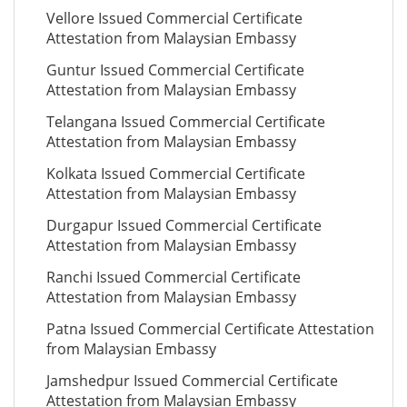
Vellore Issued Commercial Certificate
Attestation from Malaysian Embassy
Guntur Issued Commercial Certificate
Attestation from Malaysian Embassy
Telangana Issued Commercial Certificate
Attestation from Malaysian Embassy
Kolkata Issued Commercial Certificate
Attestation from Malaysian Embassy
Durgapur Issued Commercial Certificate
Attestation from Malaysian Embassy
Ranchi Issued Commercial Certificate
Attestation from Malaysian Embassy
Patna Issued Commercial Certificate Attestation
from Malaysian Embassy
Jamshedpur Issued Commercial Certificate
Attestation from Malaysian Embassy