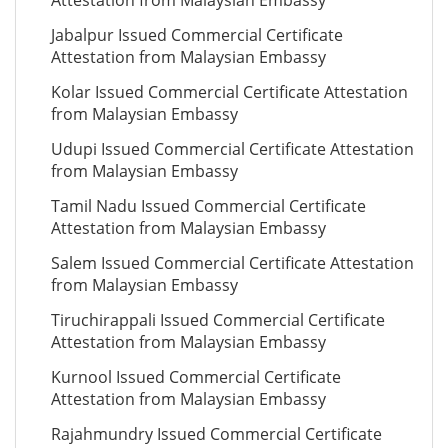
Attestation from Malaysian Embassy
Jabalpur Issued Commercial Certificate
Attestation from Malaysian Embassy
Kolar Issued Commercial Certificate Attestation
from Malaysian Embassy
Udupi Issued Commercial Certificate Attestation
from Malaysian Embassy
Tamil Nadu Issued Commercial Certificate
Attestation from Malaysian Embassy
Salem Issued Commercial Certificate Attestation
from Malaysian Embassy
Tiruchirappali Issued Commercial Certificate
Attestation from Malaysian Embassy
Kurnool Issued Commercial Certificate
Attestation from Malaysian Embassy
Rajahmundry Issued Commercial Certificate