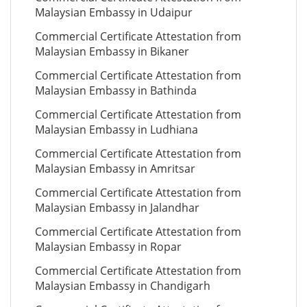
Malaysian Embassy in Udaipur
Commercial Certificate Attestation from
Malaysian Embassy in Bikaner
Commercial Certificate Attestation from
Malaysian Embassy in Bathinda
Commercial Certificate Attestation from
Malaysian Embassy in Ludhiana
Commercial Certificate Attestation from
Malaysian Embassy in Amritsar
Commercial Certificate Attestation from
Malaysian Embassy in Jalandhar
Commercial Certificate Attestation from
Malaysian Embassy in Ropar
Commercial Certificate Attestation from
Malaysian Embassy in Chandigarh