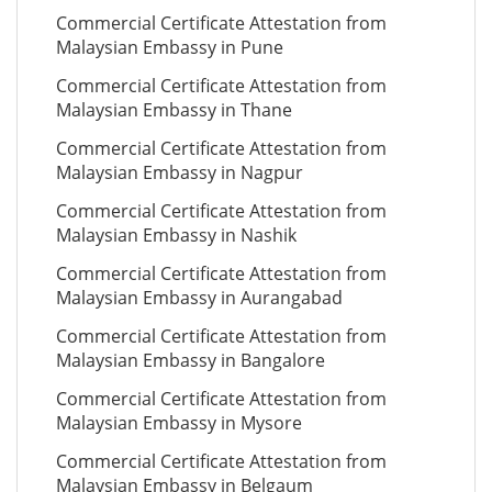
Commercial Certificate Attestation from
Malaysian Embassy in Pune
Commercial Certificate Attestation from
Malaysian Embassy in Thane
Commercial Certificate Attestation from
Malaysian Embassy in Nagpur
Commercial Certificate Attestation from
Malaysian Embassy in Nashik
Commercial Certificate Attestation from
Malaysian Embassy in Aurangabad
Commercial Certificate Attestation from
Malaysian Embassy in Bangalore
Commercial Certificate Attestation from
Malaysian Embassy in Mysore
Commercial Certificate Attestation from
Malaysian Embassy in Belgaum