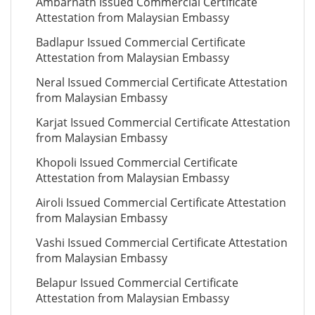
Ambarnath Issued Commercial Certificate
Attestation from Malaysian Embassy
Badlapur Issued Commercial Certificate
Attestation from Malaysian Embassy
Neral Issued Commercial Certificate Attestation
from Malaysian Embassy
Karjat Issued Commercial Certificate Attestation
from Malaysian Embassy
Khopoli Issued Commercial Certificate
Attestation from Malaysian Embassy
Airoli Issued Commercial Certificate Attestation
from Malaysian Embassy
Vashi Issued Commercial Certificate Attestation
from Malaysian Embassy
Belapur Issued Commercial Certificate
Attestation from Malaysian Embassy