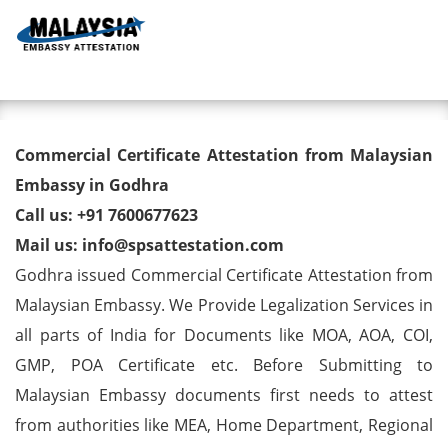
Toggl
Commercial Certificate
Commercial Certificate Attestation from Malaysian
Attestation from Malaysian
Embassy in Godhra
Call us: +91 7600677623
Embassy in Godhra
Mail us: info@spsattestation.com
Godhra issued Commercial Certificate Attestation from
Malaysian Embassy. We Provide Legalization Services in
all parts of India for Documents like MOA, AOA, COI,
GMP, POA Certificate etc. Before Submitting to
Malaysian Embassy documents first needs to attest
from authorities like MEA, Home Department, Regional