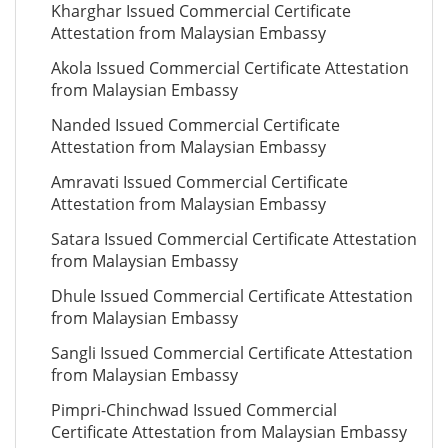
Kharghar Issued Commercial Certificate
Attestation from Malaysian Embassy
Akola Issued Commercial Certificate Attestation
from Malaysian Embassy
Nanded Issued Commercial Certificate
Attestation from Malaysian Embassy
Amravati Issued Commercial Certificate
Attestation from Malaysian Embassy
Satara Issued Commercial Certificate Attestation
from Malaysian Embassy
Dhule Issued Commercial Certificate Attestation
from Malaysian Embassy
Sangli Issued Commercial Certificate Attestation
from Malaysian Embassy
Pimpri-Chinchwad Issued Commercial
Certificate Attestation from Malaysian Embassy