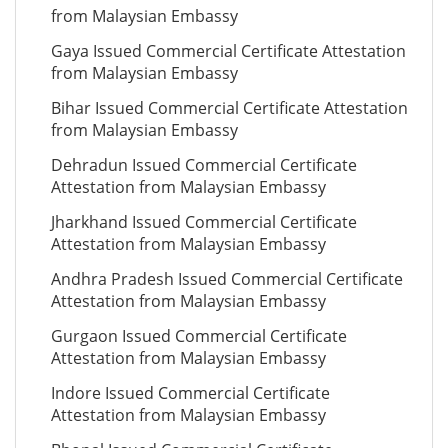
from Malaysian Embassy
Gaya Issued Commercial Certificate Attestation
from Malaysian Embassy
Bihar Issued Commercial Certificate Attestation
from Malaysian Embassy
Dehradun Issued Commercial Certificate
Attestation from Malaysian Embassy
Jharkhand Issued Commercial Certificate
Attestation from Malaysian Embassy
Andhra Pradesh Issued Commercial Certificate
Attestation from Malaysian Embassy
Gurgaon Issued Commercial Certificate
Attestation from Malaysian Embassy
Indore Issued Commercial Certificate
Attestation from Malaysian Embassy