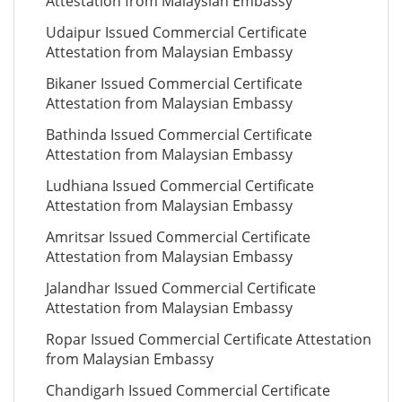
Attestation from Malaysian Embassy
Udaipur Issued Commercial Certificate
Attestation from Malaysian Embassy
Bikaner Issued Commercial Certificate
Attestation from Malaysian Embassy
Bathinda Issued Commercial Certificate
Attestation from Malaysian Embassy
Ludhiana Issued Commercial Certificate
Attestation from Malaysian Embassy
Amritsar Issued Commercial Certificate
Attestation from Malaysian Embassy
Jalandhar Issued Commercial Certificate
Attestation from Malaysian Embassy
Ropar Issued Commercial Certificate Attestation
from Malaysian Embassy
Chandigarh Issued Commercial Certificate