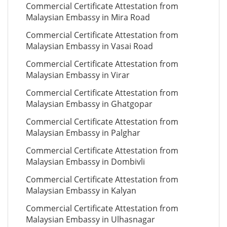
Commercial Certificate Attestation from
Malaysian Embassy in Mira Road
Commercial Certificate Attestation from
Malaysian Embassy in Vasai Road
Commercial Certificate Attestation from
Malaysian Embassy in Virar
Commercial Certificate Attestation from
Malaysian Embassy in Ghatgopar
Commercial Certificate Attestation from
Malaysian Embassy in Palghar
Commercial Certificate Attestation from
Malaysian Embassy in Dombivli
Commercial Certificate Attestation from
Malaysian Embassy in Kalyan
Commercial Certificate Attestation from
Malaysian Embassy in Ulhasnagar