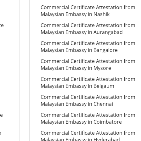
Commercial Certificate Attestation from
Malaysian Embassy in Nashik
te
Commercial Certificate Attestation from
Malaysian Embassy in Aurangabad
Commercial Certificate Attestation from
Malaysian Embassy in Bangalore
Commercial Certificate Attestation from
Malaysian Embassy in Mysore
Commercial Certificate Attestation from
Malaysian Embassy in Belgaum
Commercial Certificate Attestation from
Malaysian Embassy in Chennai
te
Commercial Certificate Attestation from
Malaysian Embassy in Coimbatore
e
Commercial Certificate Attestation from
Malaysian Embassy in Hyderabad