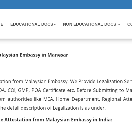
ME
EDUCATIONAL DOCS
NON EDUCATIONAL DOCS
C
testation from Malaysian Embassy
Malaysian Embassy in Manesar
ation from Malaysian Embassy. We Provide Legalization Serv
OA, COI, GMP, POA Certificate etc. Before Submitting to Ma
om authorities like MEA, Home Department, Regional Atte
 detail description of Legalization is as under,
 Attestation from Malaysian Embassy in India: