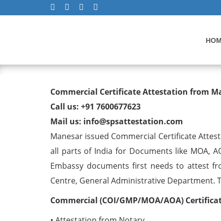
HO
Commercial Certificate At
Commercial Certificate Attestation from 
Call us: +91 7600677623
Mail us: info@spsattestation.com
Manesar issued Commercial Certificate Attest
all parts of India for Documents like MOA, A
Embassy documents first needs to attest fr
Centre, General Administrative Department. The
Commercial (COI/GMP/MOA/AOA) Certificate
• Attestation from Notary