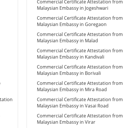
Commercial Certificate Attestation from
Malaysian Embassy in Jogeshwari
Commercial Certificate Attestation from
Malaysian Embassy in Goregaon
Commercial Certificate Attestation from
Malaysian Embassy in Malad
Commercial Certificate Attestation from
Malaysian Embassy in Kandivali
Commercial Certificate Attestation from
Malaysian Embassy in Borivali
e
Commercial Certificate Attestation from
Malaysian Embassy in Mira Road
tation
Commercial Certificate Attestation from
Malaysian Embassy in Vasai Road
e
Commercial Certificate Attestation from
Malaysian Embassy in Virar