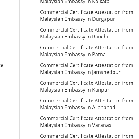
Malaysian Embassy in Kolkata
Commercial Certificate Attestation from
Malaysian Embassy in Durgapur
Commercial Certificate Attestation from
Malaysian Embassy in Ranchi
Commercial Certificate Attestation from
Malaysian Embassy in Patna
te
Commercial Certificate Attestation from
Malaysian Embassy in Jamshedpur
Commercial Certificate Attestation from
Malaysian Embassy in Kanpur
Commercial Certificate Attestation from
Malaysian Embassy in Allahabad
Commercial Certificate Attestation from
Malaysian Embassy in Varanasi
Commercial Certificate Attestation from