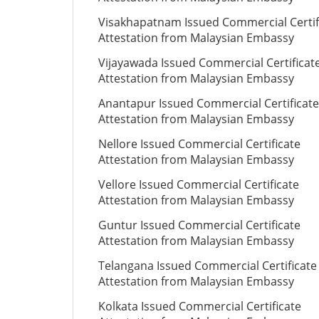
Visakhapatnam Issued Commercial Certif
Attestation from Malaysian Embassy
Vijayawada Issued Commercial Certificat
Attestation from Malaysian Embassy
Anantapur Issued Commercial Certificate
Attestation from Malaysian Embassy
Nellore Issued Commercial Certificate
Attestation from Malaysian Embassy
Vellore Issued Commercial Certificate
Attestation from Malaysian Embassy
Guntur Issued Commercial Certificate
Attestation from Malaysian Embassy
Telangana Issued Commercial Certificate
Attestation from Malaysian Embassy
Kolkata Issued Commercial Certificate