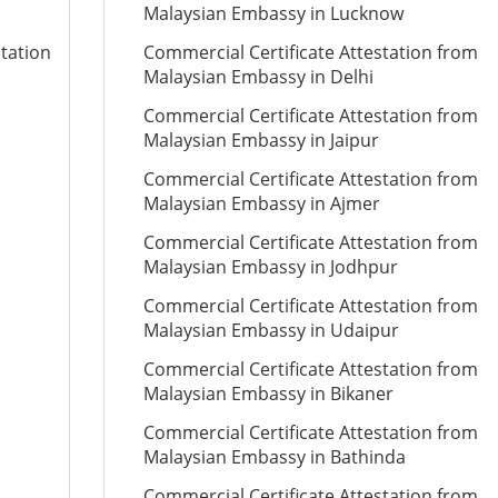
Malaysian Embassy in Lucknow
station
Commercial Certificate Attestation from
Malaysian Embassy in Delhi
Commercial Certificate Attestation from
Malaysian Embassy in Jaipur
Commercial Certificate Attestation from
Malaysian Embassy in Ajmer
Commercial Certificate Attestation from
Malaysian Embassy in Jodhpur
Commercial Certificate Attestation from
Malaysian Embassy in Udaipur
Commercial Certificate Attestation from
Malaysian Embassy in Bikaner
Commercial Certificate Attestation from
Malaysian Embassy in Bathinda
Commercial Certificate Attestation from