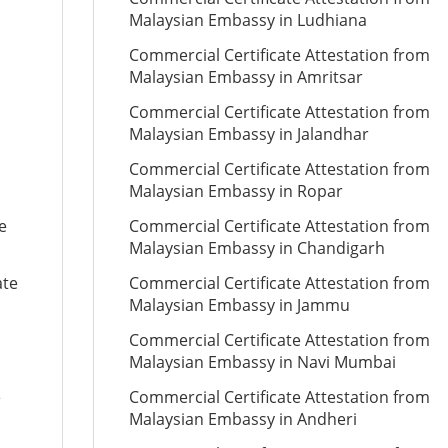
Malaysian Embassy in Ludhiana
Commercial Certificate Attestation from
Malaysian Embassy in Amritsar
Commercial Certificate Attestation from
Malaysian Embassy in Jalandhar
Commercial Certificate Attestation from
Malaysian Embassy in Ropar
e
Commercial Certificate Attestation from
Malaysian Embassy in Chandigarh
ate
Commercial Certificate Attestation from
Malaysian Embassy in Jammu
Commercial Certificate Attestation from
Malaysian Embassy in Navi Mumbai
e
Commercial Certificate Attestation from
Malaysian Embassy in Andheri