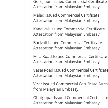
Goregaon Issued Commercial Certificate
Attestation from Malaysian Embassy
Malad Issued Commercial Certificate
Attestation from Malaysian Embassy
Kandivali Issued Commercial Certificate
Attestation from Malaysian Embassy
Borivali Issued Commercial Certificate
Attestation from Malaysian Embassy
Mira Road Issued Commercial Certificate
Attestation from Malaysian Embassy
Vasai Road Issued Commercial Certificat
Attestation from Malaysian Embassy
Virar Issued Commercial Certificate Attes
from Malaysian Embassy
Ghatgopar Issued Commercial Certificat
Attestation from Malaysian Embassy