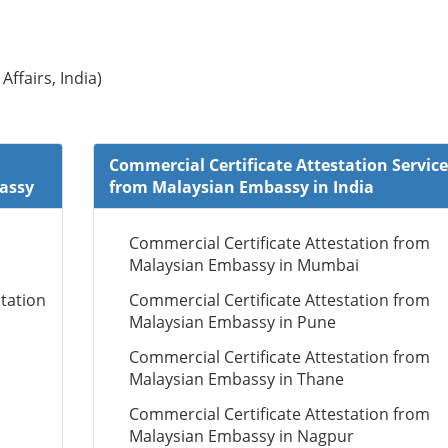
Affairs, India)
Commercial Certificate Attestation Service
bassy
from Malaysian Embassy in India
Commercial Certificate Attestation from
Malaysian Embassy in Mumbai
tation
Commercial Certificate Attestation from
Malaysian Embassy in Pune
Commercial Certificate Attestation from
Malaysian Embassy in Thane
Commercial Certificate Attestation from
Malaysian Embassy in Nagpur