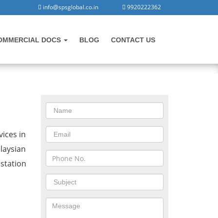
info@spsglobal.co.in
9920222362
OMMERCIAL DOCS
BLOG
CONTACT US
CONTACT US
 in Manesar
ices in
laysian
station