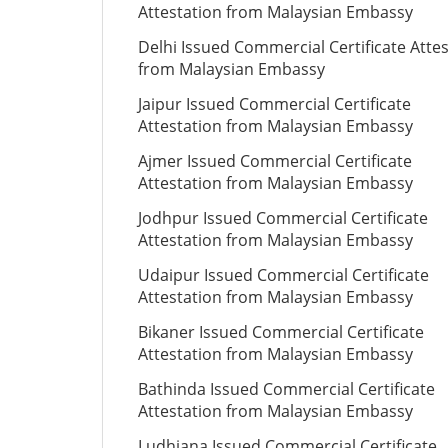
Attestation from Malaysian Embassy
Delhi Issued Commercial Certificate Atte
from Malaysian Embassy
Jaipur Issued Commercial Certificate
Attestation from Malaysian Embassy
Ajmer Issued Commercial Certificate
Attestation from Malaysian Embassy
Jodhpur Issued Commercial Certificate
Attestation from Malaysian Embassy
Udaipur Issued Commercial Certificate
Attestation from Malaysian Embassy
Bikaner Issued Commercial Certificate
Attestation from Malaysian Embassy
Bathinda Issued Commercial Certificate
Attestation from Malaysian Embassy
Ludhiana Issued Commercial Certificate