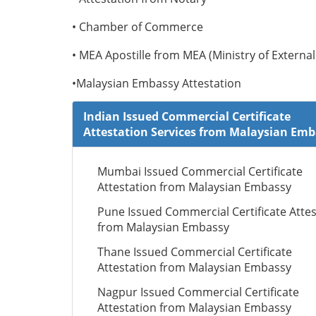
• Chamber of Commerce
• MEA Apostille from MEA (Ministry of External 
•Malaysian Embassy Attestation
Indian Issued Commercial Certificate
Attestation Services from Malaysian Em
Mumbai Issued Commercial Certificate
Attestation from Malaysian Embassy
Pune Issued Commercial Certificate Attes
from Malaysian Embassy
Thane Issued Commercial Certificate
Attestation from Malaysian Embassy
Nagpur Issued Commercial Certificate
Attestation from Malaysian Embassy