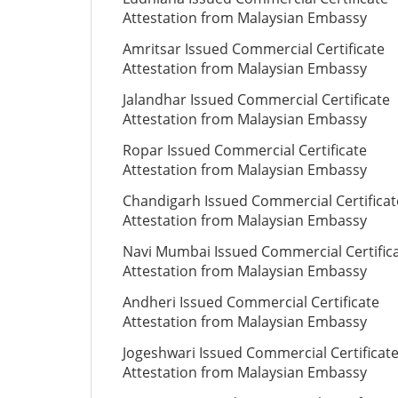
Attestation from Malaysian Embassy
Amritsar Issued Commercial Certificate
Attestation from Malaysian Embassy
Jalandhar Issued Commercial Certificate
Attestation from Malaysian Embassy
Ropar Issued Commercial Certificate
Attestation from Malaysian Embassy
Chandigarh Issued Commercial Certificat
Attestation from Malaysian Embassy
Navi Mumbai Issued Commercial Certific
Attestation from Malaysian Embassy
Andheri Issued Commercial Certificate
Attestation from Malaysian Embassy
Jogeshwari Issued Commercial Certificat
Attestation from Malaysian Embassy