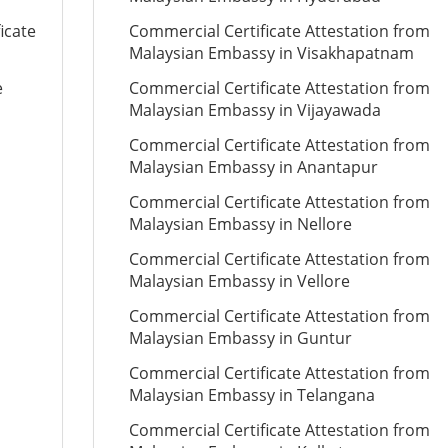
icate
Commercial Certificate Attestation from
Malaysian Embassy in Visakhapatnam
e
Commercial Certificate Attestation from
Malaysian Embassy in Vijayawada
Commercial Certificate Attestation from
Malaysian Embassy in Anantapur
Commercial Certificate Attestation from
Malaysian Embassy in Nellore
Commercial Certificate Attestation from
Malaysian Embassy in Vellore
Commercial Certificate Attestation from
Malaysian Embassy in Guntur
Commercial Certificate Attestation from
Malaysian Embassy in Telangana
Commercial Certificate Attestation from