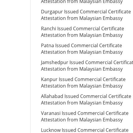
Attestation from Malaysian Embassy
Durgapur Issued Commercial Certificate
Attestation from Malaysian Embassy
Ranchi Issued Commercial Certificate
Attestation from Malaysian Embassy
Patna Issued Commercial Certificate
Attestation from Malaysian Embassy
Jamshedpur Issued Commercial Certifica
Attestation from Malaysian Embassy
Kanpur Issued Commercial Certificate
Attestation from Malaysian Embassy
Allahabad Issued Commercial Certificate
Attestation from Malaysian Embassy
Varanasi Issued Commercial Certificate
Attestation from Malaysian Embassy
Lucknow Issued Commercial Certificate