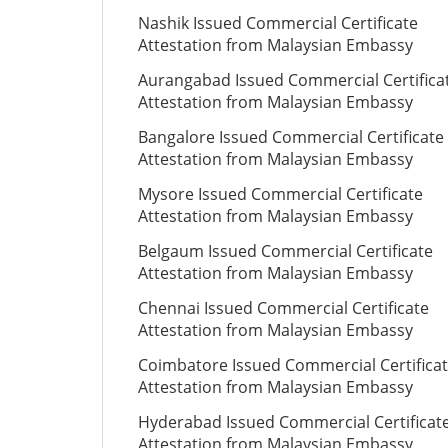
Nashik Issued Commercial Certificate
Attestation from Malaysian Embassy
Aurangabad Issued Commercial Certifica
Attestation from Malaysian Embassy
Bangalore Issued Commercial Certificate
Attestation from Malaysian Embassy
Mysore Issued Commercial Certificate
Attestation from Malaysian Embassy
Belgaum Issued Commercial Certificate
Attestation from Malaysian Embassy
Chennai Issued Commercial Certificate
Attestation from Malaysian Embassy
Coimbatore Issued Commercial Certifica
Attestation from Malaysian Embassy
Hyderabad Issued Commercial Certificat
Attestation from Malaysian Embassy