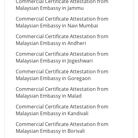
Commercial Certificate Attestation from
Malaysian Embassy in Jammu
Commercial Certificate Attestation from
Malaysian Embassy in Navi Mumbai
Commercial Certificate Attestation from
Malaysian Embassy in Andheri
Commercial Certificate Attestation from
Malaysian Embassy in Jogeshwari
Commercial Certificate Attestation from
Malaysian Embassy in Goregaon
Commercial Certificate Attestation from
Malaysian Embassy in Malad
Commercial Certificate Attestation from
Malaysian Embassy in Kandivali
Commercial Certificate Attestation from
Malaysian Embassy in Borivali