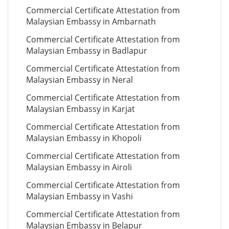
Commercial Certificate Attestation from
Malaysian Embassy in Ambarnath
Commercial Certificate Attestation from
Malaysian Embassy in Badlapur
Commercial Certificate Attestation from
Malaysian Embassy in Neral
Commercial Certificate Attestation from
Malaysian Embassy in Karjat
Commercial Certificate Attestation from
Malaysian Embassy in Khopoli
Commercial Certificate Attestation from
Malaysian Embassy in Airoli
Commercial Certificate Attestation from
Malaysian Embassy in Vashi
Commercial Certificate Attestation from
Malaysian Embassy in Belapur