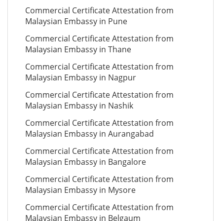
Commercial Certificate Attestation from
Malaysian Embassy in Pune
Commercial Certificate Attestation from
Malaysian Embassy in Thane
Commercial Certificate Attestation from
Malaysian Embassy in Nagpur
Commercial Certificate Attestation from
Malaysian Embassy in Nashik
Commercial Certificate Attestation from
Malaysian Embassy in Aurangabad
Commercial Certificate Attestation from
Malaysian Embassy in Bangalore
Commercial Certificate Attestation from
Malaysian Embassy in Mysore
Commercial Certificate Attestation from
Malaysian Embassy in Belgaum