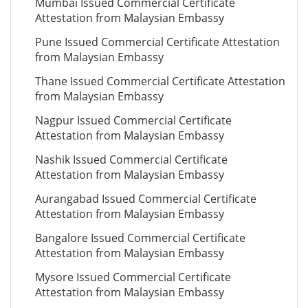
Mumbai Issued Commercial Certificate
Attestation from Malaysian Embassy
Pune Issued Commercial Certificate Attestation
from Malaysian Embassy
Thane Issued Commercial Certificate Attestation
from Malaysian Embassy
Nagpur Issued Commercial Certificate
Attestation from Malaysian Embassy
Nashik Issued Commercial Certificate
Attestation from Malaysian Embassy
Aurangabad Issued Commercial Certificate
Attestation from Malaysian Embassy
Bangalore Issued Commercial Certificate
Attestation from Malaysian Embassy
Mysore Issued Commercial Certificate
Attestation from Malaysian Embassy