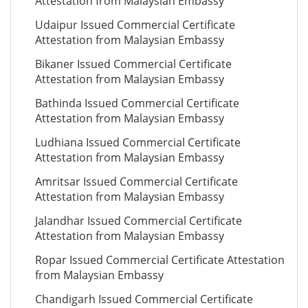
Attestation from Malaysian Embassy
Udaipur Issued Commercial Certificate
Attestation from Malaysian Embassy
Bikaner Issued Commercial Certificate
Attestation from Malaysian Embassy
Bathinda Issued Commercial Certificate
Attestation from Malaysian Embassy
Ludhiana Issued Commercial Certificate
Attestation from Malaysian Embassy
Amritsar Issued Commercial Certificate
Attestation from Malaysian Embassy
Jalandhar Issued Commercial Certificate
Attestation from Malaysian Embassy
Ropar Issued Commercial Certificate Attestation
from Malaysian Embassy
Chandigarh Issued Commercial Certificate