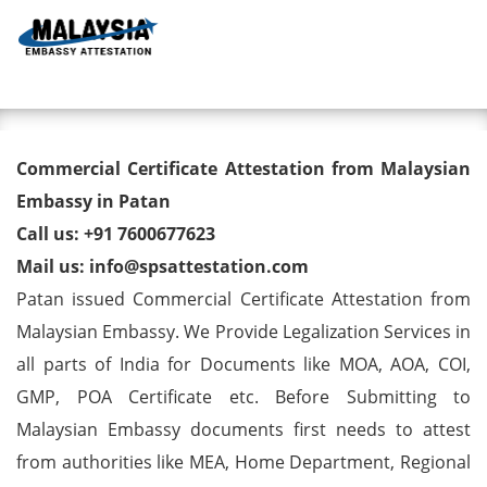
Toggl
Commercial Certificate
Commercial Certificate Attestation from Malaysian
Attestation from Malaysian
Embassy in Patan
Call us: +91 7600677623
Embassy in Patan
Mail us: info@spsattestation.com
Patan issued Commercial Certificate Attestation from
Malaysian Embassy. We Provide Legalization Services in
all parts of India for Documents like MOA, AOA, COI,
GMP, POA Certificate etc. Before Submitting to
Malaysian Embassy documents first needs to attest
from authorities like MEA, Home Department, Regional