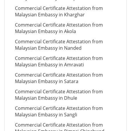
Commercial Certificate Attestation from
Malaysian Embassy in Kharghar
Commercial Certificate Attestation from
Malaysian Embassy in Akola
Commercial Certificate Attestation from
Malaysian Embassy in Nanded
Commercial Certificate Attestation from
Malaysian Embassy in Amravati
Commercial Certificate Attestation from
Malaysian Embassy in Satara
Commercial Certificate Attestation from
Malaysian Embassy in Dhule
Commercial Certificate Attestation from
Malaysian Embassy in Sangli
Commercial Certificate Attestation from