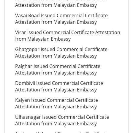
Attestation from Malaysian Embassy
Vasai Road Issued Commercial Certificate
Attestation from Malaysian Embassy
Virar Issued Commercial Certificate Attestation
from Malaysian Embassy
Ghatgopar Issued Commercial Certificate
Attestation from Malaysian Embassy
Palghar Issued Commercial Certificate
Attestation from Malaysian Embassy
Dombivli Issued Commercial Certificate
Attestation from Malaysian Embassy
Kalyan Issued Commercial Certificate
Attestation from Malaysian Embassy
Ulhasnagar Issued Commercial Certificate
Attestation from Malaysian Embassy