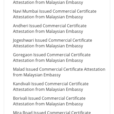
Attestation from Malaysian Embassy
Navi Mumbai Issued Commercial Certificate
Attestation from Malaysian Embassy
Andheri Issued Commercial Certificate
Attestation from Malaysian Embassy
Jogeshwari Issued Commercial Certificate
Attestation from Malaysian Embassy
Goregaon Issued Commercial Certificate
Attestation from Malaysian Embassy
Malad Issued Commercial Certificate Attestation
from Malaysian Embassy
Kandivali Issued Commercial Certificate
Attestation from Malaysian Embassy
Borivali Issued Commercial Certificate
Attestation from Malaysian Embassy
Mira Road Issued Commercial Certificate