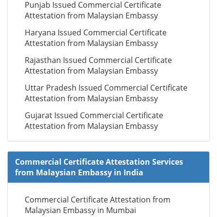
Punjab Issued Commercial Certificate
Attestation from Malaysian Embassy
Haryana Issued Commercial Certificate
Attestation from Malaysian Embassy
Rajasthan Issued Commercial Certificate
Attestation from Malaysian Embassy
Uttar Pradesh Issued Commercial Certificate
Attestation from Malaysian Embassy
Gujarat Issued Commercial Certificate
Attestation from Malaysian Embassy
Commercial Certificate Attestation Services
from Malaysian Embassy in India
Commercial Certificate Attestation from
Malaysian Embassy in Mumbai