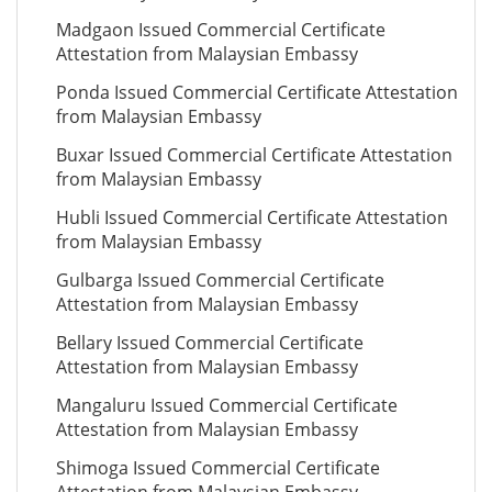
Madgaon Issued Commercial Certificate
Attestation from Malaysian Embassy
Ponda Issued Commercial Certificate Attestation
from Malaysian Embassy
Buxar Issued Commercial Certificate Attestation
from Malaysian Embassy
Hubli Issued Commercial Certificate Attestation
from Malaysian Embassy
Gulbarga Issued Commercial Certificate
Attestation from Malaysian Embassy
Bellary Issued Commercial Certificate
Attestation from Malaysian Embassy
Mangaluru Issued Commercial Certificate
Attestation from Malaysian Embassy
Shimoga Issued Commercial Certificate