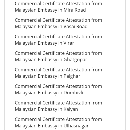
Commercial Certificate Attestation from
Malaysian Embassy in Mira Road
Commercial Certificate Attestation from
Malaysian Embassy in Vasai Road
Commercial Certificate Attestation from
Malaysian Embassy in Virar
Commercial Certificate Attestation from
Malaysian Embassy in Ghatgopar
Commercial Certificate Attestation from
Malaysian Embassy in Palghar
Commercial Certificate Attestation from
Malaysian Embassy in Dombivli
Commercial Certificate Attestation from
Malaysian Embassy in Kalyan
Commercial Certificate Attestation from
Malaysian Embassy in Ulhasnagar