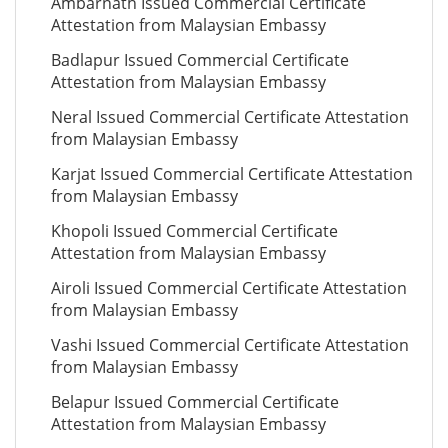
Ambarnath Issued Commercial Certificate
Attestation from Malaysian Embassy
Badlapur Issued Commercial Certificate
Attestation from Malaysian Embassy
Neral Issued Commercial Certificate Attestation
from Malaysian Embassy
Karjat Issued Commercial Certificate Attestation
from Malaysian Embassy
Khopoli Issued Commercial Certificate
Attestation from Malaysian Embassy
Airoli Issued Commercial Certificate Attestation
from Malaysian Embassy
Vashi Issued Commercial Certificate Attestation
from Malaysian Embassy
Belapur Issued Commercial Certificate
Attestation from Malaysian Embassy