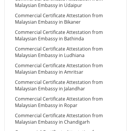
Malaysian Embassy in Udaipur
Commercial Certificate Attestation from
Malaysian Embassy in Bikaner
Commercial Certificate Attestation from
Malaysian Embassy in Bathinda
Commercial Certificate Attestation from
Malaysian Embassy in Ludhiana
Commercial Certificate Attestation from
Malaysian Embassy in Amritsar
Commercial Certificate Attestation from
Malaysian Embassy in Jalandhar
Commercial Certificate Attestation from
Malaysian Embassy in Ropar
Commercial Certificate Attestation from
Malaysian Embassy in Chandigarh