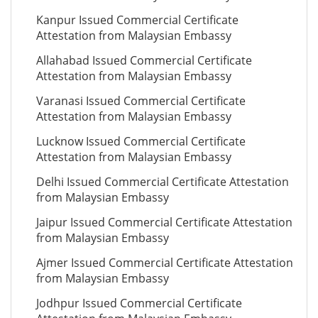
Kanpur Issued Commercial Certificate
Attestation from Malaysian Embassy
Allahabad Issued Commercial Certificate
Attestation from Malaysian Embassy
Varanasi Issued Commercial Certificate
Attestation from Malaysian Embassy
Lucknow Issued Commercial Certificate
Attestation from Malaysian Embassy
Delhi Issued Commercial Certificate Attestation
from Malaysian Embassy
Jaipur Issued Commercial Certificate Attestation
from Malaysian Embassy
Ajmer Issued Commercial Certificate Attestation
from Malaysian Embassy
Jodhpur Issued Commercial Certificate