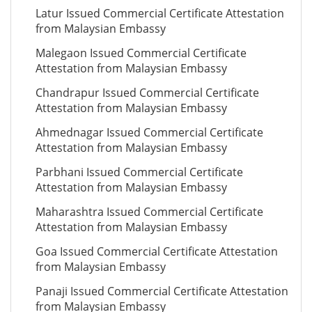
Latur Issued Commercial Certificate Attestation
from Malaysian Embassy
Malegaon Issued Commercial Certificate
Attestation from Malaysian Embassy
Chandrapur Issued Commercial Certificate
Attestation from Malaysian Embassy
Ahmednagar Issued Commercial Certificate
Attestation from Malaysian Embassy
Parbhani Issued Commercial Certificate
Attestation from Malaysian Embassy
Maharashtra Issued Commercial Certificate
Attestation from Malaysian Embassy
Goa Issued Commercial Certificate Attestation
from Malaysian Embassy
Panaji Issued Commercial Certificate Attestation
from Malaysian Embassy