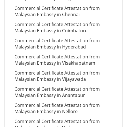
Commercial Certificate Attestation from
Malaysian Embassy in Chennai
Commercial Certificate Attestation from
Malaysian Embassy in Coimbatore
Commercial Certificate Attestation from
Malaysian Embassy in Hyderabad
Commercial Certificate Attestation from
Malaysian Embassy in Visakhapatnam
Commercial Certificate Attestation from
Malaysian Embassy in Vijayawada
Commercial Certificate Attestation from
Malaysian Embassy in Anantapur
Commercial Certificate Attestation from
Malaysian Embassy in Nellore
Commercial Certificate Attestation from