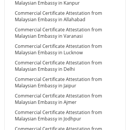
Malaysian Embassy in Kanpur
Commercial Certificate Attestation from
Malaysian Embassy in Allahabad
Commercial Certificate Attestation from
Malaysian Embassy in Varanasi
Commercial Certificate Attestation from
Malaysian Embassy in Lucknow
Commercial Certificate Attestation from
Malaysian Embassy in Delhi
Commercial Certificate Attestation from
Malaysian Embassy in Jaipur
Commercial Certificate Attestation from
Malaysian Embassy in Ajmer
Commercial Certificate Attestation from
Malaysian Embassy in Jodhpur
Commercial Certificate Attestation from