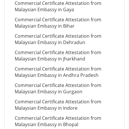
Commercial Certificate Attestation from
Malaysian Embassy in Gaya
Commercial Certificate Attestation from
Malaysian Embassy in Bihar
Commercial Certificate Attestation from
Malaysian Embassy in Dehradun
Commercial Certificate Attestation from
Malaysian Embassy in Jharkhand
Commercial Certificate Attestation from
Malaysian Embassy in Andhra Pradesh
Commercial Certificate Attestation from
Malaysian Embassy in Gurgaon
Commercial Certificate Attestation from
Malaysian Embassy in Indore
Commercial Certificate Attestation from
Malaysian Embassy in Bhopal