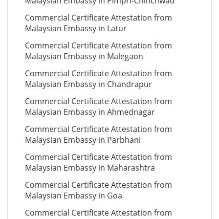
Malaysian Embassy in Pimpri-Chinchwad
Commercial Certificate Attestation from
Malaysian Embassy in Latur
Commercial Certificate Attestation from
Malaysian Embassy in Malegaon
Commercial Certificate Attestation from
Malaysian Embassy in Chandrapur
Commercial Certificate Attestation from
Malaysian Embassy in Ahmednagar
Commercial Certificate Attestation from
Malaysian Embassy in Parbhani
Commercial Certificate Attestation from
Malaysian Embassy in Maharashtra
Commercial Certificate Attestation from
Malaysian Embassy in Goa
Commercial Certificate Attestation from