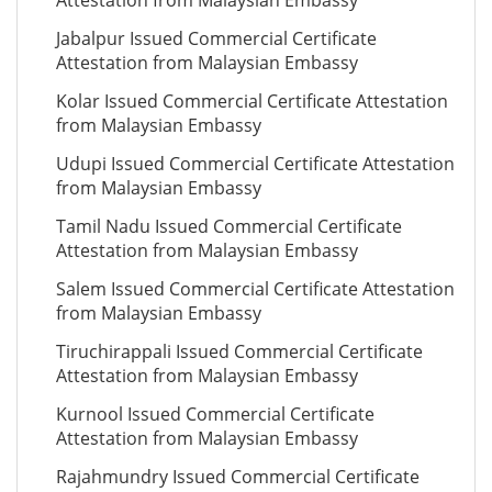
Attestation from Malaysian Embassy
Jabalpur Issued Commercial Certificate
Attestation from Malaysian Embassy
Kolar Issued Commercial Certificate Attestation
from Malaysian Embassy
Udupi Issued Commercial Certificate Attestation
from Malaysian Embassy
Tamil Nadu Issued Commercial Certificate
Attestation from Malaysian Embassy
Salem Issued Commercial Certificate Attestation
from Malaysian Embassy
Tiruchirappali Issued Commercial Certificate
Attestation from Malaysian Embassy
Kurnool Issued Commercial Certificate
Attestation from Malaysian Embassy
Rajahmundry Issued Commercial Certificate