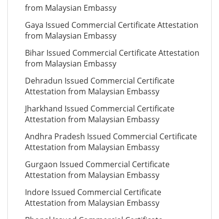
from Malaysian Embassy
Gaya Issued Commercial Certificate Attestation
from Malaysian Embassy
Bihar Issued Commercial Certificate Attestation
from Malaysian Embassy
Dehradun Issued Commercial Certificate
Attestation from Malaysian Embassy
Jharkhand Issued Commercial Certificate
Attestation from Malaysian Embassy
Andhra Pradesh Issued Commercial Certificate
Attestation from Malaysian Embassy
Gurgaon Issued Commercial Certificate
Attestation from Malaysian Embassy
Indore Issued Commercial Certificate
Attestation from Malaysian Embassy