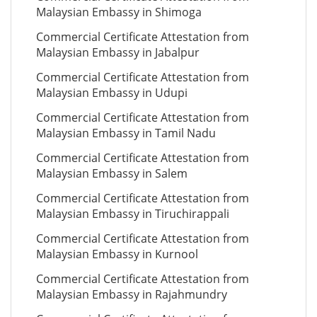
Malaysian Embassy in Shimoga
Commercial Certificate Attestation from
Malaysian Embassy in Jabalpur
Commercial Certificate Attestation from
Malaysian Embassy in Udupi
Commercial Certificate Attestation from
Malaysian Embassy in Tamil Nadu
Commercial Certificate Attestation from
Malaysian Embassy in Salem
Commercial Certificate Attestation from
Malaysian Embassy in Tiruchirappali
Commercial Certificate Attestation from
Malaysian Embassy in Kurnool
Commercial Certificate Attestation from
Malaysian Embassy in Rajahmundry