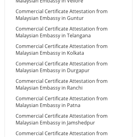
Malaysian Embassy in Vellore
Commercial Certificate Attestation from
Malaysian Embassy in Guntur
Commercial Certificate Attestation from
Malaysian Embassy in Telangana
Commercial Certificate Attestation from
Malaysian Embassy in Kolkata
Commercial Certificate Attestation from
Malaysian Embassy in Durgapur
Commercial Certificate Attestation from
Malaysian Embassy in Ranchi
Commercial Certificate Attestation from
Malaysian Embassy in Patna
Commercial Certificate Attestation from
Malaysian Embassy in Jamshedpur
Commercial Certificate Attestation from