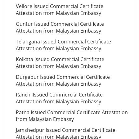
Vellore Issued Commercial Certificate
Attestation from Malaysian Embassy
Guntur Issued Commercial Certificate
Attestation from Malaysian Embassy
Telangana Issued Commercial Certificate
Attestation from Malaysian Embassy
Kolkata Issued Commercial Certificate
Attestation from Malaysian Embassy
Durgapur Issued Commercial Certificate
Attestation from Malaysian Embassy
Ranchi Issued Commercial Certificate
Attestation from Malaysian Embassy
Patna Issued Commercial Certificate Attestation
from Malaysian Embassy
Jamshedpur Issued Commercial Certificate
Attestation from Malaysian Embassy