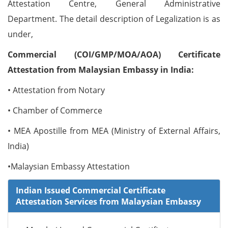
Attestation Centre, General Administrative
Department. The detail description of Legalization is as
under,
Commercial (COI/GMP/MOA/AOA) Certificate
Attestation from Malaysian Embassy in India:
• Attestation from Notary
• Chamber of Commerce
• MEA Apostille from MEA (Ministry of External Affairs,
India)
•Malaysian Embassy Attestation
Indian Issued Commercial Certificate
Attestation Services from Malaysian Embassy