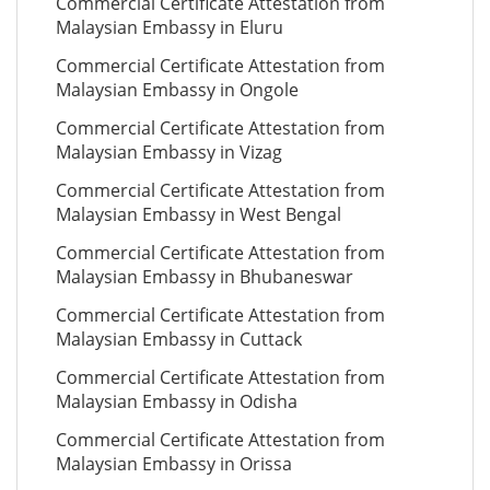
Commercial Certificate Attestation from
Malaysian Embassy in Eluru
Commercial Certificate Attestation from
Malaysian Embassy in Ongole
Commercial Certificate Attestation from
Malaysian Embassy in Vizag
Commercial Certificate Attestation from
Malaysian Embassy in West Bengal
Commercial Certificate Attestation from
Malaysian Embassy in Bhubaneswar
Commercial Certificate Attestation from
Malaysian Embassy in Cuttack
Commercial Certificate Attestation from
Malaysian Embassy in Odisha
Commercial Certificate Attestation from
Malaysian Embassy in Orissa