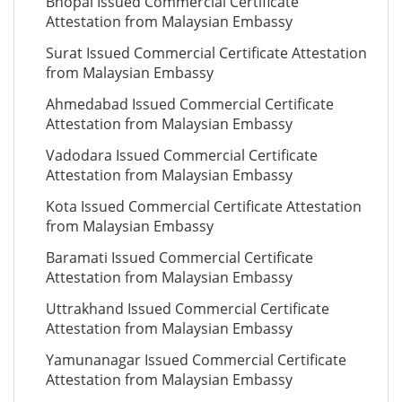
Bhopal Issued Commercial Certificate
Attestation from Malaysian Embassy
Surat Issued Commercial Certificate Attestation
from Malaysian Embassy
Ahmedabad Issued Commercial Certificate
Attestation from Malaysian Embassy
Vadodara Issued Commercial Certificate
Attestation from Malaysian Embassy
Kota Issued Commercial Certificate Attestation
from Malaysian Embassy
Baramati Issued Commercial Certificate
Attestation from Malaysian Embassy
Uttrakhand Issued Commercial Certificate
Attestation from Malaysian Embassy
Yamunanagar Issued Commercial Certificate
Attestation from Malaysian Embassy