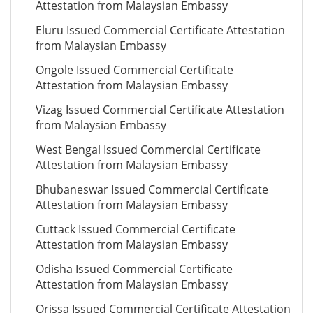
Attestation from Malaysian Embassy
Eluru Issued Commercial Certificate Attestation
from Malaysian Embassy
Ongole Issued Commercial Certificate
Attestation from Malaysian Embassy
Vizag Issued Commercial Certificate Attestation
from Malaysian Embassy
West Bengal Issued Commercial Certificate
Attestation from Malaysian Embassy
Bhubaneswar Issued Commercial Certificate
Attestation from Malaysian Embassy
Cuttack Issued Commercial Certificate
Attestation from Malaysian Embassy
Odisha Issued Commercial Certificate
Attestation from Malaysian Embassy
Orissa Issued Commercial Certificate Attestation