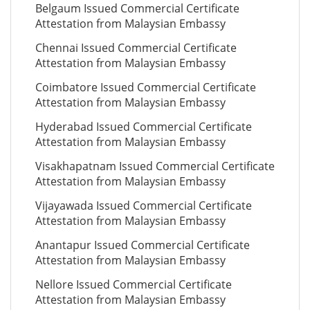
Belgaum Issued Commercial Certificate
Attestation from Malaysian Embassy
Chennai Issued Commercial Certificate
Attestation from Malaysian Embassy
Coimbatore Issued Commercial Certificate
Attestation from Malaysian Embassy
Hyderabad Issued Commercial Certificate
Attestation from Malaysian Embassy
Visakhapatnam Issued Commercial Certificate
Attestation from Malaysian Embassy
Vijayawada Issued Commercial Certificate
Attestation from Malaysian Embassy
Anantapur Issued Commercial Certificate
Attestation from Malaysian Embassy
Nellore Issued Commercial Certificate
Attestation from Malaysian Embassy