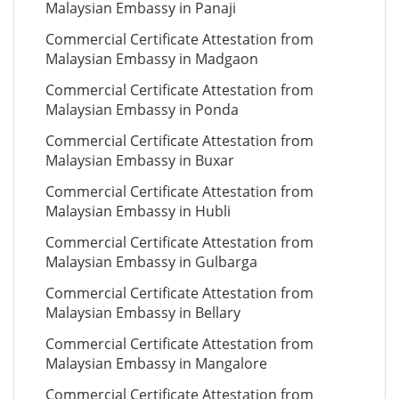
Malaysian Embassy in Panaji
Commercial Certificate Attestation from
Malaysian Embassy in Madgaon
Commercial Certificate Attestation from
Malaysian Embassy in Ponda
Commercial Certificate Attestation from
Malaysian Embassy in Buxar
Commercial Certificate Attestation from
Malaysian Embassy in Hubli
Commercial Certificate Attestation from
Malaysian Embassy in Gulbarga
Commercial Certificate Attestation from
Malaysian Embassy in Bellary
Commercial Certificate Attestation from
Malaysian Embassy in Mangalore
Commercial Certificate Attestation from