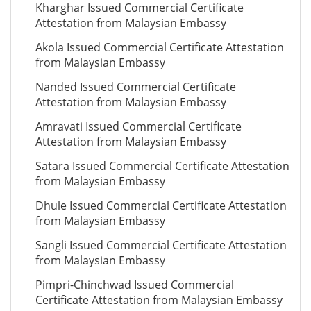
Kharghar Issued Commercial Certificate
Attestation from Malaysian Embassy
Akola Issued Commercial Certificate Attestation
from Malaysian Embassy
Nanded Issued Commercial Certificate
Attestation from Malaysian Embassy
Amravati Issued Commercial Certificate
Attestation from Malaysian Embassy
Satara Issued Commercial Certificate Attestation
from Malaysian Embassy
Dhule Issued Commercial Certificate Attestation
from Malaysian Embassy
Sangli Issued Commercial Certificate Attestation
from Malaysian Embassy
Pimpri-Chinchwad Issued Commercial
Certificate Attestation from Malaysian Embassy