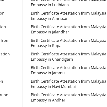
Embassy in Ludhiana
ion
Birth Certificate Attestation from Malaysia
Embassy in Amritsar
tion
Birth Certificate Attestation from Malaysia
Embassy in Jalandhar
n from
Birth Certificate Attestation from Malaysia
Embassy in Ropar
tation
Birth Certificate Attestation from Malaysia
Embassy in Chandigarh
Birth Certificate Attestation from Malaysia
Embassy in Jammu
on
Birth Certificate Attestation from Malaysia
Embassy in Navi Mumbai
ation
Birth Certificate Attestation from Malaysia
Embassy in Andheri