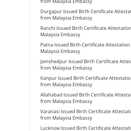
from Malaysia Embassy
Durgapur Issued Birth Certificate Attesta
from Malaysia Embassy
Ranchi Issued Birth Certificate Attestati
Malaysia Embassy
Patna Issued Birth Certificate Attestatio
Malaysia Embassy
Jamshedpur Issued Birth Certificate Attes
from Malaysia Embassy
Kanpur Issued Birth Certificate Attestati
from Malaysia Embassy
Allahabad Issued Birth Certificate Attesta
from Malaysia Embassy
Varanasi Issued Birth Certificate Attestat
from Malaysia Embassy
Lucknow Issued Birth Certificate Attestat