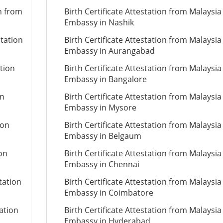
on from
Birth Certificate Attestation from Malaysia
Embassy in Nashik
station
Birth Certificate Attestation from Malaysia
Embassy in Aurangabad
ation
Birth Certificate Attestation from Malaysia
Embassy in Bangalore
on
Birth Certificate Attestation from Malaysia
Embassy in Mysore
ion
Birth Certificate Attestation from Malaysia
Embassy in Belgaum
ion
Birth Certificate Attestation from Malaysia
Embassy in Chennai
tation
Birth Certificate Attestation from Malaysia
Embassy in Coimbatore
ation
Birth Certificate Attestation from Malaysia
Embassy in Hyderabad