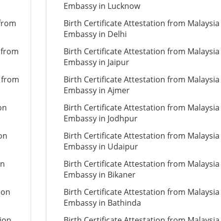
Embassy in Lucknow
 from
Birth Certificate Attestation from Malaysia
Embassy in Delhi
n from
Birth Certificate Attestation from Malaysia
Embassy in Jaipur
n from
Birth Certificate Attestation from Malaysia
Embassy in Ajmer
on
Birth Certificate Attestation from Malaysia
Embassy in Jodhpur
ion
Birth Certificate Attestation from Malaysia
Embassy in Udaipur
on
Birth Certificate Attestation from Malaysia
Embassy in Bikaner
ion
Birth Certificate Attestation from Malaysia
Embassy in Bathinda
tion
Birth Certificate Attestation from Malaysia