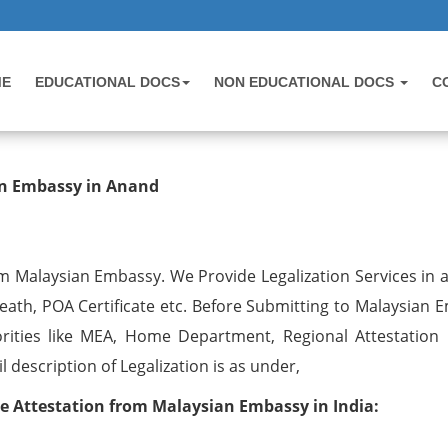
ME
EDUCATIONAL DOCS
NON EDUCATIONAL DOCS
C
ion from Malaysian Embassy in Ana
ian Embassy in Anand
om Malaysian Embassy. We Provide Legalization Services in a
Death, POA Certificate etc. Before Submitting to Malaysian
rities like MEA, Home Department, Regional Attestation 
description of Legalization is as under,
te Attestation from Malaysian Embassy in India: