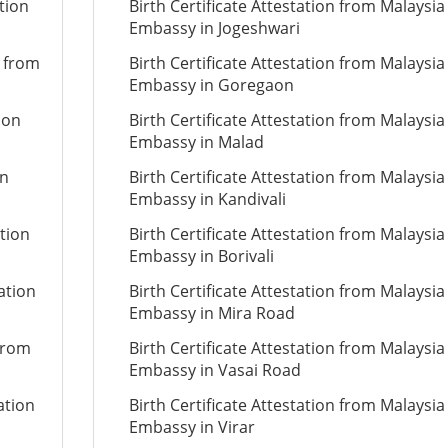
tion
Birth Certificate Attestation from Malaysia
Embassy in Jogeshwari
n from
Birth Certificate Attestation from Malaysia
Embassy in Goregaon
ion
Birth Certificate Attestation from Malaysia
Embassy in Malad
on
Birth Certificate Attestation from Malaysia
Embassy in Kandivali
ation
Birth Certificate Attestation from Malaysia
Embassy in Borivali
ation
Birth Certificate Attestation from Malaysia
Embassy in Mira Road
 from
Birth Certificate Attestation from Malaysia
Embassy in Vasai Road
ation
Birth Certificate Attestation from Malaysia
Embassy in Virar