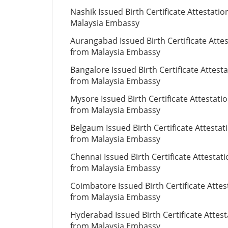
Nashik Issued Birth Certificate Attestati
Malaysia Embassy
Aurangabad Issued Birth Certificate Atte
from Malaysia Embassy
Bangalore Issued Birth Certificate Attest
from Malaysia Embassy
Mysore Issued Birth Certificate Attestati
from Malaysia Embassy
Belgaum Issued Birth Certificate Attestat
from Malaysia Embassy
Chennai Issued Birth Certificate Attestat
from Malaysia Embassy
Coimbatore Issued Birth Certificate Attes
from Malaysia Embassy
Hyderabad Issued Birth Certificate Attest
from Malaysia Embassy