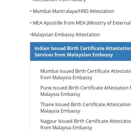
• Mumbai Mantralaya/HRD Attestation
• MEA Apostille from MEA (Ministry of External 
•Malaysian Embassy Attestation
Indian Issued Birth Certificate Attestatio
Services from Malaysian Embassy
Mumbai Issued Birth Certificate Attestati
from Malaysia Embassy
Pune Issued Birth Certificate Attestation
Malaysia Embassy
Thane Issued Birth Certificate Attestatio
Malaysia Embassy
Nagpur Issued Birth Certificate Attestati
from Malaysia Embassy