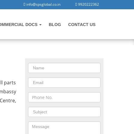
info@spsglobal.co.in
9920222362
OMMERCIAL DOCS
BLOG
CONTACT US
CONTACT US
nd
ll parts
 Embassy
Centre,