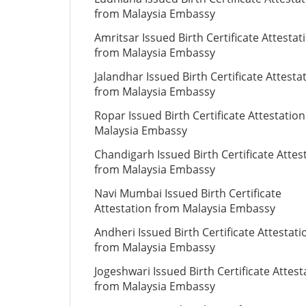
from Malaysia Embassy
Amritsar Issued Birth Certificate Attestat
from Malaysia Embassy
Jalandhar Issued Birth Certificate Attesta
from Malaysia Embassy
Ropar Issued Birth Certificate Attestatio
Malaysia Embassy
Chandigarh Issued Birth Certificate Attes
from Malaysia Embassy
Navi Mumbai Issued Birth Certificate
Attestation from Malaysia Embassy
Andheri Issued Birth Certificate Attestati
from Malaysia Embassy
Jogeshwari Issued Birth Certificate Attest
from Malaysia Embassy