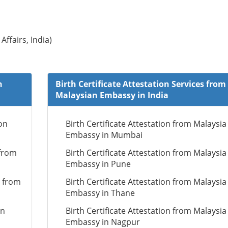
Affairs, India)
n
Birth Certificate Attestation Services from
Malaysian Embassy in India
on
Birth Certificate Attestation from Malaysia
Embassy in Mumbai
 from
Birth Certificate Attestation from Malaysia
Embassy in Pune
n from
Birth Certificate Attestation from Malaysia
Embassy in Thane
on
Birth Certificate Attestation from Malaysia
Embassy in Nagpur