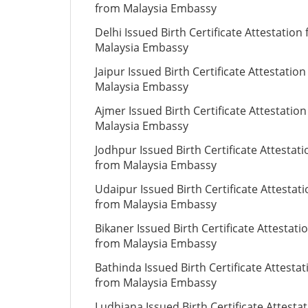
from Malaysia Embassy
Delhi Issued Birth Certificate Attestation
Malaysia Embassy
Jaipur Issued Birth Certificate Attestatio
Malaysia Embassy
Ajmer Issued Birth Certificate Attestatio
Malaysia Embassy
Jodhpur Issued Birth Certificate Attestati
from Malaysia Embassy
Udaipur Issued Birth Certificate Attestat
from Malaysia Embassy
Bikaner Issued Birth Certificate Attestati
from Malaysia Embassy
Bathinda Issued Birth Certificate Attestat
from Malaysia Embassy
Ludhiana Issued Birth Certificate Attesta