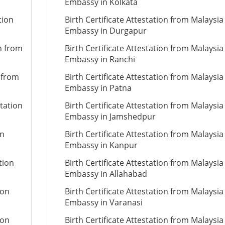
Embassy in Kolkata
tion
Birth Certificate Attestation from Malaysia
Embassy in Durgapur
on from
Birth Certificate Attestation from Malaysia
Embassy in Ranchi
n from
Birth Certificate Attestation from Malaysia
Embassy in Patna
tation
Birth Certificate Attestation from Malaysia
Embassy in Jamshedpur
on
Birth Certificate Attestation from Malaysia
Embassy in Kanpur
tion
Birth Certificate Attestation from Malaysia
Embassy in Allahabad
ion
Birth Certificate Attestation from Malaysia
Embassy in Varanasi
ion
Birth Certificate Attestation from Malaysia