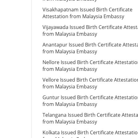
Visakhapatnam Issued Birth Certificate
Attestation from Malaysia Embassy
Vijayawada Issued Birth Certificate Attes
from Malaysia Embassy
Anantapur Issued Birth Certificate Attest
from Malaysia Embassy
Nellore Issued Birth Certificate Attestati
from Malaysia Embassy
Vellore Issued Birth Certificate Attestatio
from Malaysia Embassy
Guntur Issued Birth Certificate Attestati
from Malaysia Embassy
Telangana Issued Birth Certificate Attest
from Malaysia Embassy
Kolkata Issued Birth Certificate Attestati