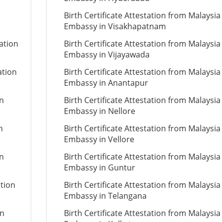
Birth Certificate Attestation from Malaysia
Embassy in Visakhapatnam
tation
Birth Certificate Attestation from Malaysia
Embassy in Vijayawada
ation
Birth Certificate Attestation from Malaysia
Embassy in Anantapur
on
Birth Certificate Attestation from Malaysia
Embassy in Nellore
n
Birth Certificate Attestation from Malaysia
Embassy in Vellore
on
Birth Certificate Attestation from Malaysia
Embassy in Guntur
ation
Birth Certificate Attestation from Malaysia
Embassy in Telangana
on
Birth Certificate Attestation from Malaysia