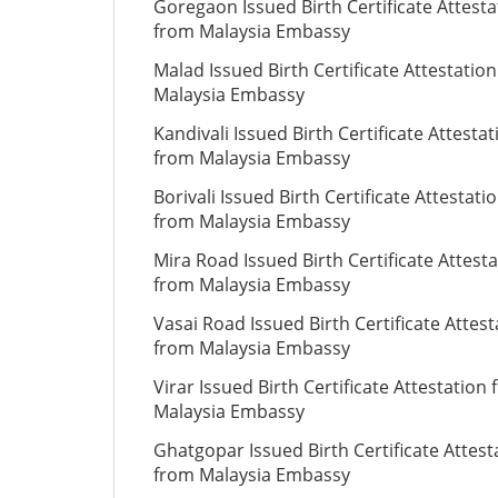
Goregaon Issued Birth Certificate Attesta
from Malaysia Embassy
Malad Issued Birth Certificate Attestatio
Malaysia Embassy
Kandivali Issued Birth Certificate Attestat
from Malaysia Embassy
Borivali Issued Birth Certificate Attestati
from Malaysia Embassy
Mira Road Issued Birth Certificate Attest
from Malaysia Embassy
Vasai Road Issued Birth Certificate Attest
from Malaysia Embassy
Virar Issued Birth Certificate Attestation
Malaysia Embassy
Ghatgopar Issued Birth Certificate Attest
from Malaysia Embassy