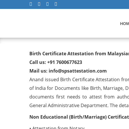
HO
Birth Certificate Attestat
Birth Certificate Attestation from Malays
Call us: +91 7600677623
Mail us: info@spsattestation.com
Anand issued Birth Certificate Attestation fr
of India for Documents like Birth, Marriage, 
documents first needs to attest from autho
General Administrative Department. The detail 
Non Educational (Birth/Marriage) Certifica
• Attestation from Notary