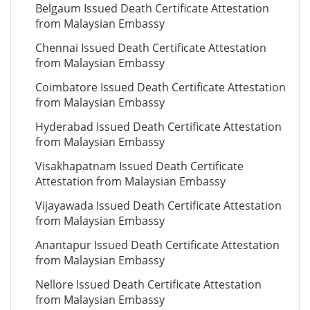
Belgaum Issued Death Certificate Attestation
from Malaysian Embassy
Chennai Issued Death Certificate Attestation
from Malaysian Embassy
Coimbatore Issued Death Certificate Attestation
from Malaysian Embassy
Hyderabad Issued Death Certificate Attestation
from Malaysian Embassy
Visakhapatnam Issued Death Certificate
Attestation from Malaysian Embassy
Vijayawada Issued Death Certificate Attestation
from Malaysian Embassy
Anantapur Issued Death Certificate Attestation
from Malaysian Embassy
Nellore Issued Death Certificate Attestation
from Malaysian Embassy