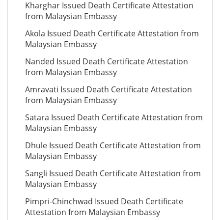
Kharghar Issued Death Certificate Attestation
from Malaysian Embassy
Akola Issued Death Certificate Attestation from
Malaysian Embassy
Nanded Issued Death Certificate Attestation
from Malaysian Embassy
Amravati Issued Death Certificate Attestation
from Malaysian Embassy
Satara Issued Death Certificate Attestation from
Malaysian Embassy
Dhule Issued Death Certificate Attestation from
Malaysian Embassy
Sangli Issued Death Certificate Attestation from
Malaysian Embassy
Pimpri-Chinchwad Issued Death Certificate
Attestation from Malaysian Embassy