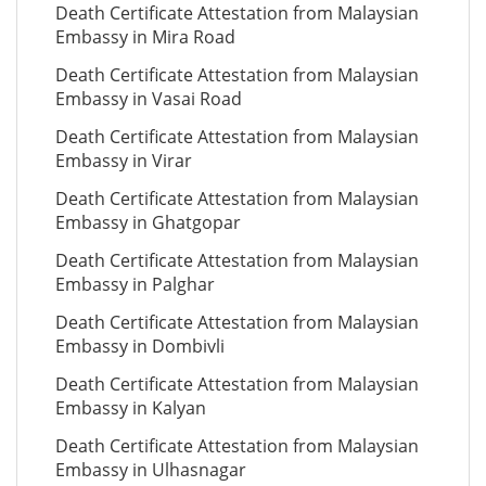
Death Certificate Attestation from Malaysian
Embassy in Mira Road
Death Certificate Attestation from Malaysian
Embassy in Vasai Road
Death Certificate Attestation from Malaysian
Embassy in Virar
Death Certificate Attestation from Malaysian
Embassy in Ghatgopar
Death Certificate Attestation from Malaysian
Embassy in Palghar
Death Certificate Attestation from Malaysian
Embassy in Dombivli
Death Certificate Attestation from Malaysian
Embassy in Kalyan
Death Certificate Attestation from Malaysian
Embassy in Ulhasnagar