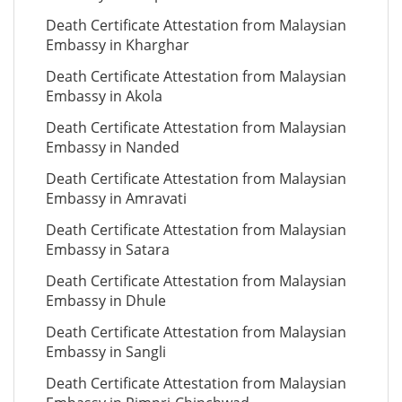
Death Certificate Attestation from Malaysian
Embassy in Kharghar
Death Certificate Attestation from Malaysian
Embassy in Akola
Death Certificate Attestation from Malaysian
Embassy in Nanded
Death Certificate Attestation from Malaysian
Embassy in Amravati
Death Certificate Attestation from Malaysian
Embassy in Satara
Death Certificate Attestation from Malaysian
Embassy in Dhule
Death Certificate Attestation from Malaysian
Embassy in Sangli
Death Certificate Attestation from Malaysian