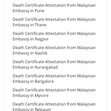
Death Certificate Attestation from Malaysian
Embassy in Pune
Death Certificate Attestation from Malaysian
Embassy in Thane
Death Certificate Attestation from Malaysian
Embassy in Nagpur
Death Certificate Attestation from Malaysian
Embassy in Nashik
Death Certificate Attestation from Malaysian
Embassy in Aurangabad
Death Certificate Attestation from Malaysian
Embassy in Bangalore
Death Certificate Attestation from Malaysian
Embassy in Mysore
Death Certificate Attestation from Malaysian
Embassy in Belgaum