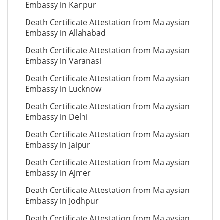
Embassy in Kanpur
Death Certificate Attestation from Malaysian
Embassy in Allahabad
Death Certificate Attestation from Malaysian
Embassy in Varanasi
Death Certificate Attestation from Malaysian
Embassy in Lucknow
Death Certificate Attestation from Malaysian
Embassy in Delhi
Death Certificate Attestation from Malaysian
Embassy in Jaipur
Death Certificate Attestation from Malaysian
Embassy in Ajmer
Death Certificate Attestation from Malaysian
Embassy in Jodhpur
Death Certificate Attestation from Malaysian