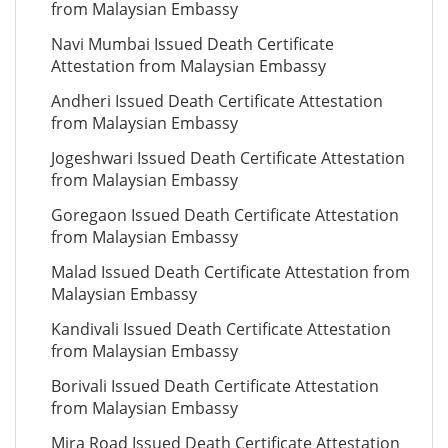
from Malaysian Embassy
Navi Mumbai Issued Death Certificate
Attestation from Malaysian Embassy
Andheri Issued Death Certificate Attestation
from Malaysian Embassy
Jogeshwari Issued Death Certificate Attestation
from Malaysian Embassy
Goregaon Issued Death Certificate Attestation
from Malaysian Embassy
Malad Issued Death Certificate Attestation from
Malaysian Embassy
Kandivali Issued Death Certificate Attestation
from Malaysian Embassy
Borivali Issued Death Certificate Attestation
from Malaysian Embassy
Mira Road Issued Death Certificate Attestation