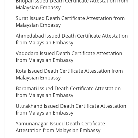
Bhopal Issued Death Certificate Attestation from
Malaysian Embassy
Surat Issued Death Certificate Attestation from
Malaysian Embassy
Ahmedabad Issued Death Certificate Attestation
from Malaysian Embassy
Vadodara Issued Death Certificate Attestation
from Malaysian Embassy
Kota Issued Death Certificate Attestation from
Malaysian Embassy
Baramati Issued Death Certificate Attestation
from Malaysian Embassy
Uttrakhand Issued Death Certificate Attestation
from Malaysian Embassy
Yamunanagar Issued Death Certificate
Attestation from Malaysian Embassy