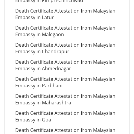
Embassy in Pimpri-Chinchwad
Death Certificate Attestation from Malaysian
Embassy in Latur
Death Certificate Attestation from Malaysian
Embassy in Malegaon
Death Certificate Attestation from Malaysian
Embassy in Chandrapur
Death Certificate Attestation from Malaysian
Embassy in Ahmednagar
Death Certificate Attestation from Malaysian
Embassy in Parbhani
Death Certificate Attestation from Malaysian
Embassy in Maharashtra
Death Certificate Attestation from Malaysian
Embassy in Goa
Death Certificate Attestation from Malaysian