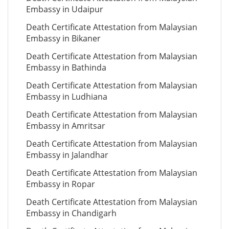
Embassy in Udaipur
Death Certificate Attestation from Malaysian
Embassy in Bikaner
Death Certificate Attestation from Malaysian
Embassy in Bathinda
Death Certificate Attestation from Malaysian
Embassy in Ludhiana
Death Certificate Attestation from Malaysian
Embassy in Amritsar
Death Certificate Attestation from Malaysian
Embassy in Jalandhar
Death Certificate Attestation from Malaysian
Embassy in Ropar
Death Certificate Attestation from Malaysian
Embassy in Chandigarh