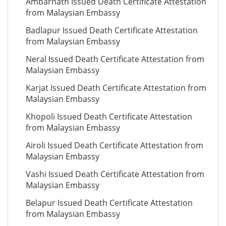
Ambarnath Issued Death Certificate Attestation
from Malaysian Embassy
Badlapur Issued Death Certificate Attestation
from Malaysian Embassy
Neral Issued Death Certificate Attestation from
Malaysian Embassy
Karjat Issued Death Certificate Attestation from
Malaysian Embassy
Khopoli Issued Death Certificate Attestation
from Malaysian Embassy
Airoli Issued Death Certificate Attestation from
Malaysian Embassy
Vashi Issued Death Certificate Attestation from
Malaysian Embassy
Belapur Issued Death Certificate Attestation
from Malaysian Embassy