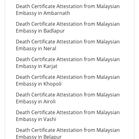
Death Certificate Attestation from Malaysian
Embassy in Ambarnath
Death Certificate Attestation from Malaysian
Embassy in Badlapur
Death Certificate Attestation from Malaysian
Embassy in Neral
Death Certificate Attestation from Malaysian
Embassy in Karjat
Death Certificate Attestation from Malaysian
Embassy in Khopoli
Death Certificate Attestation from Malaysian
Embassy in Airoli
Death Certificate Attestation from Malaysian
Embassy in Vashi
Death Certificate Attestation from Malaysian
Embassy in Belapur