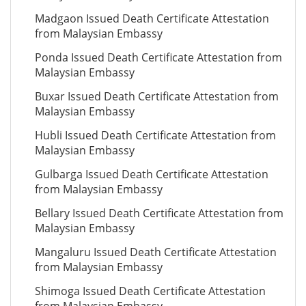
Madgaon Issued Death Certificate Attestation
from Malaysian Embassy
Ponda Issued Death Certificate Attestation from
Malaysian Embassy
Buxar Issued Death Certificate Attestation from
Malaysian Embassy
Hubli Issued Death Certificate Attestation from
Malaysian Embassy
Gulbarga Issued Death Certificate Attestation
from Malaysian Embassy
Bellary Issued Death Certificate Attestation from
Malaysian Embassy
Mangaluru Issued Death Certificate Attestation
from Malaysian Embassy
Shimoga Issued Death Certificate Attestation