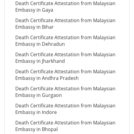
Death Certificate Attestation from Malaysian
Embassy in Gaya
Death Certificate Attestation from Malaysian
Embassy in Bihar
Death Certificate Attestation from Malaysian
Embassy in Dehradun
Death Certificate Attestation from Malaysian
Embassy in Jharkhand
Death Certificate Attestation from Malaysian
Embassy in Andhra Pradesh
Death Certificate Attestation from Malaysian
Embassy in Gurgaon
Death Certificate Attestation from Malaysian
Embassy in Indore
Death Certificate Attestation from Malaysian
Embassy in Bhopal