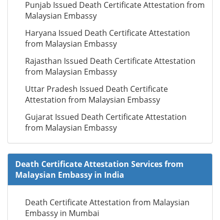
Punjab Issued Death Certificate Attestation from
Malaysian Embassy
Haryana Issued Death Certificate Attestation
from Malaysian Embassy
Rajasthan Issued Death Certificate Attestation
from Malaysian Embassy
Uttar Pradesh Issued Death Certificate
Attestation from Malaysian Embassy
Gujarat Issued Death Certificate Attestation
from Malaysian Embassy
Death Certificate Attestation Services from
Malaysian Embassy in India
Death Certificate Attestation from Malaysian
Embassy in Mumbai