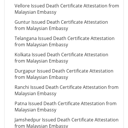
Vellore Issued Death Certificate Attestation from
Malaysian Embassy
Guntur Issued Death Certificate Attestation
from Malaysian Embassy
Telangana Issued Death Certificate Attestation
from Malaysian Embassy
Kolkata Issued Death Certificate Attestation
from Malaysian Embassy
Durgapur Issued Death Certificate Attestation
from Malaysian Embassy
Ranchi Issued Death Certificate Attestation from
Malaysian Embassy
Patna Issued Death Certificate Attestation from
Malaysian Embassy
Jamshedpur Issued Death Certificate Attestation
from Malaysian Embassy