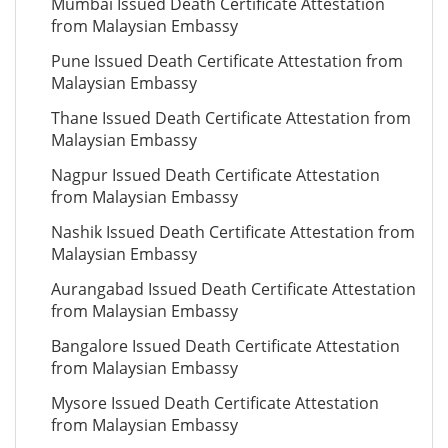
Mumbai Issued Death Certificate Attestation
from Malaysian Embassy
Pune Issued Death Certificate Attestation from
Malaysian Embassy
Thane Issued Death Certificate Attestation from
Malaysian Embassy
Nagpur Issued Death Certificate Attestation
from Malaysian Embassy
Nashik Issued Death Certificate Attestation from
Malaysian Embassy
Aurangabad Issued Death Certificate Attestation
from Malaysian Embassy
Bangalore Issued Death Certificate Attestation
from Malaysian Embassy
Mysore Issued Death Certificate Attestation
from Malaysian Embassy