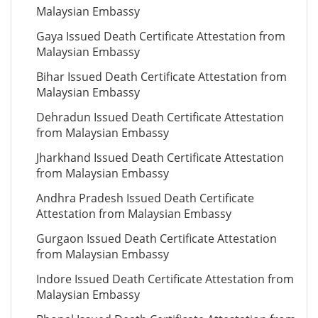
Malaysian Embassy
Gaya Issued Death Certificate Attestation from
Malaysian Embassy
Bihar Issued Death Certificate Attestation from
Malaysian Embassy
Dehradun Issued Death Certificate Attestation
from Malaysian Embassy
Jharkhand Issued Death Certificate Attestation
from Malaysian Embassy
Andhra Pradesh Issued Death Certificate
Attestation from Malaysian Embassy
Gurgaon Issued Death Certificate Attestation
from Malaysian Embassy
Indore Issued Death Certificate Attestation from
Malaysian Embassy