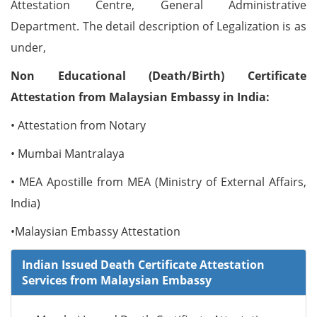
Attestation Centre, General Administrative
Department. The detail description of Legalization is as
under,
Non Educational (Death/Birth) Certificate
Attestation from Malaysian Embassy in India:
• Attestation from Notary
• Mumbai Mantralaya
• MEA Apostille from MEA (Ministry of External Affairs,
India)
•Malaysian Embassy Attestation
Indian Issued Death Certificate Attestation
Services from Malaysian Embassy