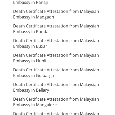
Embassy in Panaji
Death Certificate Attestation from Malaysian
Embassy in Madgaon
Death Certificate Attestation from Malaysian
Embassy in Ponda
Death Certificate Attestation from Malaysian
Embassy in Buxar
Death Certificate Attestation from Malaysian
Embassy in Hubli
Death Certificate Attestation from Malaysian
Embassy in Gulbarga
Death Certificate Attestation from Malaysian
Embassy in Bellary
Death Certificate Attestation from Malaysian
Embassy in Mangalore
Death Certificate Attestation from Malaysian