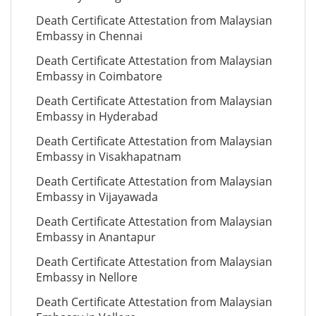
Death Certificate Attestation from Malaysian
Embassy in Chennai
Death Certificate Attestation from Malaysian
Embassy in Coimbatore
Death Certificate Attestation from Malaysian
Embassy in Hyderabad
Death Certificate Attestation from Malaysian
Embassy in Visakhapatnam
Death Certificate Attestation from Malaysian
Embassy in Vijayawada
Death Certificate Attestation from Malaysian
Embassy in Anantapur
Death Certificate Attestation from Malaysian
Embassy in Nellore
Death Certificate Attestation from Malaysian