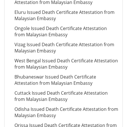
Attestation from Malaysian Embassy
Eluru Issued Death Certificate Attestation from
Malaysian Embassy
Ongole Issued Death Certificate Attestation
from Malaysian Embassy
Vizag Issued Death Certificate Attestation from
Malaysian Embassy
West Bengal Issued Death Certificate Attestation
from Malaysian Embassy
Bhubaneswar Issued Death Certificate
Attestation from Malaysian Embassy
Cuttack Issued Death Certificate Attestation
from Malaysian Embassy
Odisha Issued Death Certificate Attestation from
Malaysian Embassy
Orissa Issued Death Certificate Attestation from