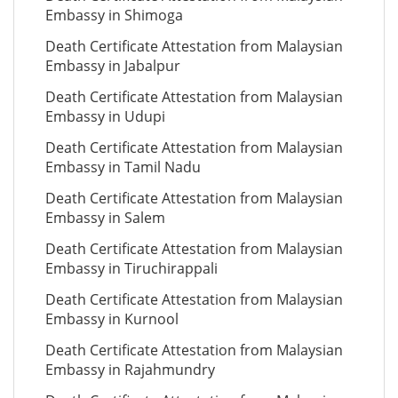
Embassy in Shimoga
Death Certificate Attestation from Malaysian
Embassy in Jabalpur
Death Certificate Attestation from Malaysian
Embassy in Udupi
Death Certificate Attestation from Malaysian
Embassy in Tamil Nadu
Death Certificate Attestation from Malaysian
Embassy in Salem
Death Certificate Attestation from Malaysian
Embassy in Tiruchirappali
Death Certificate Attestation from Malaysian
Embassy in Kurnool
Death Certificate Attestation from Malaysian
Embassy in Rajahmundry