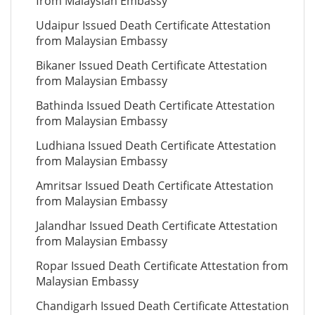
from Malaysian Embassy
Udaipur Issued Death Certificate Attestation
from Malaysian Embassy
Bikaner Issued Death Certificate Attestation
from Malaysian Embassy
Bathinda Issued Death Certificate Attestation
from Malaysian Embassy
Ludhiana Issued Death Certificate Attestation
from Malaysian Embassy
Amritsar Issued Death Certificate Attestation
from Malaysian Embassy
Jalandhar Issued Death Certificate Attestation
from Malaysian Embassy
Ropar Issued Death Certificate Attestation from
Malaysian Embassy
Chandigarh Issued Death Certificate Attestation