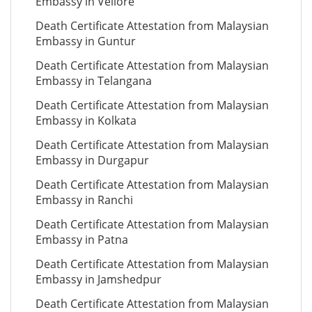
Embassy in Vellore
Death Certificate Attestation from Malaysian
Embassy in Guntur
Death Certificate Attestation from Malaysian
Embassy in Telangana
Death Certificate Attestation from Malaysian
Embassy in Kolkata
Death Certificate Attestation from Malaysian
Embassy in Durgapur
Death Certificate Attestation from Malaysian
Embassy in Ranchi
Death Certificate Attestation from Malaysian
Embassy in Patna
Death Certificate Attestation from Malaysian
Embassy in Jamshedpur
Death Certificate Attestation from Malaysian