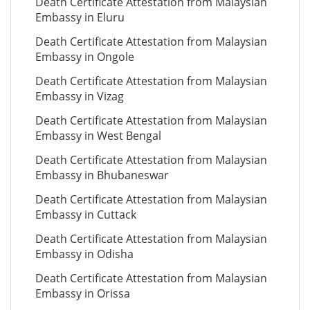
Death Certificate Attestation from Malaysian
Embassy in Eluru
Death Certificate Attestation from Malaysian
Embassy in Ongole
Death Certificate Attestation from Malaysian
Embassy in Vizag
Death Certificate Attestation from Malaysian
Embassy in West Bengal
Death Certificate Attestation from Malaysian
Embassy in Bhubaneswar
Death Certificate Attestation from Malaysian
Embassy in Cuttack
Death Certificate Attestation from Malaysian
Embassy in Odisha
Death Certificate Attestation from Malaysian
Embassy in Orissa