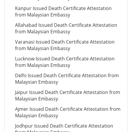
Kanpur Issued Death Certificate Attestation
from Malaysian Embassy
Allahabad Issued Death Certificate Attestation
from Malaysian Embassy
Varanasi Issued Death Certificate Attestation
from Malaysian Embassy
Lucknow Issued Death Certificate Attestation
from Malaysian Embassy
Delhi Issued Death Certificate Attestation from
Malaysian Embassy
Jaipur Issued Death Certificate Attestation from
Malaysian Embassy
Ajmer Issued Death Certificate Attestation from
Malaysian Embassy
Jodhpur Issued Death Certificate Attestation