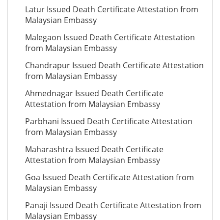
Latur Issued Death Certificate Attestation from
Malaysian Embassy
Malegaon Issued Death Certificate Attestation
from Malaysian Embassy
Chandrapur Issued Death Certificate Attestation
from Malaysian Embassy
Ahmednagar Issued Death Certificate
Attestation from Malaysian Embassy
Parbhani Issued Death Certificate Attestation
from Malaysian Embassy
Maharashtra Issued Death Certificate
Attestation from Malaysian Embassy
Goa Issued Death Certificate Attestation from
Malaysian Embassy
Panaji Issued Death Certificate Attestation from
Malaysian Embassy