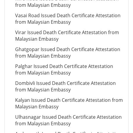
from Malaysian Embassy
Vasai Road Issued Death Certificate Attestation
from Malaysian Embassy
Virar Issued Death Certificate Attestation from
Malaysian Embassy
Ghatgopar Issued Death Certificate Attestation
from Malaysian Embassy
Palghar Issued Death Certificate Attestation
from Malaysian Embassy
Dombivli Issued Death Certificate Attestation
from Malaysian Embassy
Kalyan Issued Death Certificate Attestation from
Malaysian Embassy
Ulhasnagar Issued Death Certificate Attestation
from Malaysian Embassy