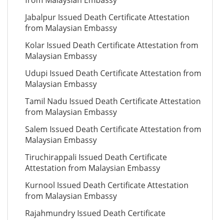
from Malaysian Embassy
Jabalpur Issued Death Certificate Attestation
from Malaysian Embassy
Kolar Issued Death Certificate Attestation from
Malaysian Embassy
Udupi Issued Death Certificate Attestation from
Malaysian Embassy
Tamil Nadu Issued Death Certificate Attestation
from Malaysian Embassy
Salem Issued Death Certificate Attestation from
Malaysian Embassy
Tiruchirappali Issued Death Certificate
Attestation from Malaysian Embassy
Kurnool Issued Death Certificate Attestation
from Malaysian Embassy
Rajahmundry Issued Death Certificate