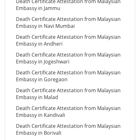
Death Certificate Attestation from Malaysian
Embassy in Jammu
Death Certificate Attestation from Malaysian
Embassy in Navi Mumbai
Death Certificate Attestation from Malaysian
Embassy in Andheri
Death Certificate Attestation from Malaysian
Embassy in Jogeshwari
Death Certificate Attestation from Malaysian
Embassy in Goregaon
Death Certificate Attestation from Malaysian
Embassy in Malad
Death Certificate Attestation from Malaysian
Embassy in Kandivali
Death Certificate Attestation from Malaysian
Embassy in Borivali