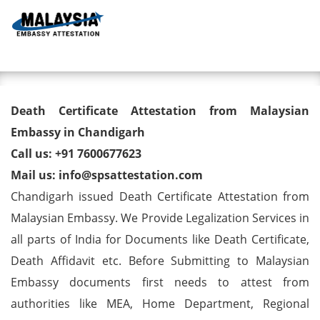
Toggl
Death Certificate Attestation
Death Certificate Attestation from Malaysian
from Malaysian Embassy in
Embassy in Chandigarh
Call us: +91 7600677623
Chandigarh
Mail us: info@spsattestation.com
Chandigarh issued Death Certificate Attestation from
Malaysian Embassy. We Provide Legalization Services in
all parts of India for Documents like Death Certificate,
Death Affidavit etc. Before Submitting to Malaysian
Embassy documents first needs to attest from
authorities like MEA, Home Department, Regional