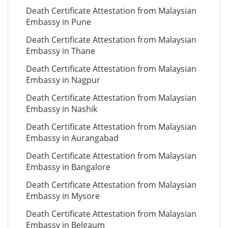
Death Certificate Attestation from Malaysian
Embassy in Pune
Death Certificate Attestation from Malaysian
Embassy in Thane
Death Certificate Attestation from Malaysian
Embassy in Nagpur
Death Certificate Attestation from Malaysian
Embassy in Nashik
Death Certificate Attestation from Malaysian
Embassy in Aurangabad
Death Certificate Attestation from Malaysian
Embassy in Bangalore
Death Certificate Attestation from Malaysian
Embassy in Mysore
Death Certificate Attestation from Malaysian
Embassy in Belgaum