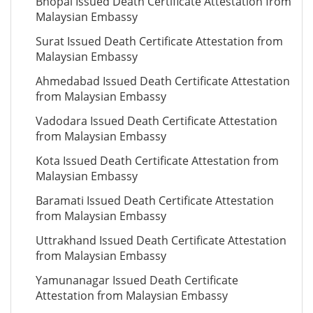
Bhopal Issued Death Certificate Attestation from
Malaysian Embassy
Surat Issued Death Certificate Attestation from
Malaysian Embassy
Ahmedabad Issued Death Certificate Attestation
from Malaysian Embassy
Vadodara Issued Death Certificate Attestation
from Malaysian Embassy
Kota Issued Death Certificate Attestation from
Malaysian Embassy
Baramati Issued Death Certificate Attestation
from Malaysian Embassy
Uttrakhand Issued Death Certificate Attestation
from Malaysian Embassy
Yamunanagar Issued Death Certificate
Attestation from Malaysian Embassy