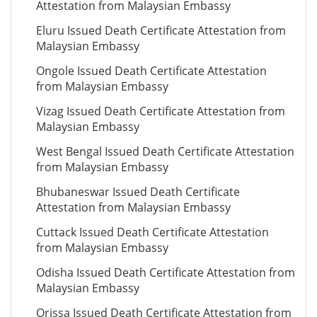
Attestation from Malaysian Embassy
Eluru Issued Death Certificate Attestation from
Malaysian Embassy
Ongole Issued Death Certificate Attestation
from Malaysian Embassy
Vizag Issued Death Certificate Attestation from
Malaysian Embassy
West Bengal Issued Death Certificate Attestation
from Malaysian Embassy
Bhubaneswar Issued Death Certificate
Attestation from Malaysian Embassy
Cuttack Issued Death Certificate Attestation
from Malaysian Embassy
Odisha Issued Death Certificate Attestation from
Malaysian Embassy
Orissa Issued Death Certificate Attestation from