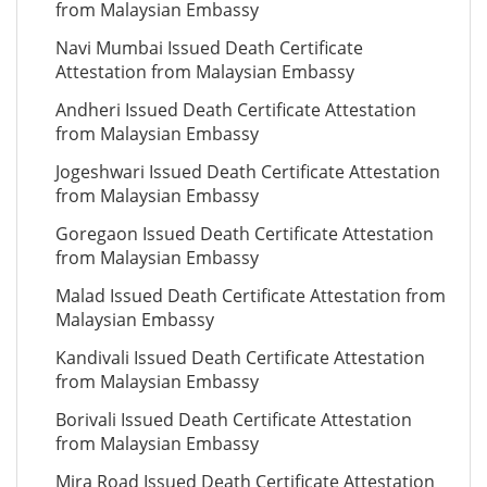
from Malaysian Embassy
Navi Mumbai Issued Death Certificate
Attestation from Malaysian Embassy
Andheri Issued Death Certificate Attestation
from Malaysian Embassy
Jogeshwari Issued Death Certificate Attestation
from Malaysian Embassy
Goregaon Issued Death Certificate Attestation
from Malaysian Embassy
Malad Issued Death Certificate Attestation from
Malaysian Embassy
Kandivali Issued Death Certificate Attestation
from Malaysian Embassy
Borivali Issued Death Certificate Attestation
from Malaysian Embassy
Mira Road Issued Death Certificate Attestation