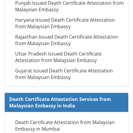
Punjab Issued Death Certificate Attestation from
Malaysian Embassy
Haryana Issued Death Certificate Attestation
from Malaysian Embassy
Rajasthan Issued Death Certificate Attestation
from Malaysian Embassy
Uttar Pradesh Issued Death Certificate
Attestation from Malaysian Embassy
Gujarat Issued Death Certificate Attestation
from Malaysian Embassy
Death Certificate Attestation Services from
Malaysian Embassy in India
Death Certificate Attestation from Malaysian
Embassy in Mumbai