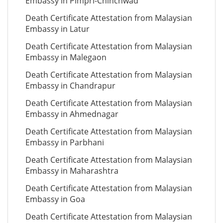
Embassy in Pimpri-Chinchwad
Death Certificate Attestation from Malaysian
Embassy in Latur
Death Certificate Attestation from Malaysian
Embassy in Malegaon
Death Certificate Attestation from Malaysian
Embassy in Chandrapur
Death Certificate Attestation from Malaysian
Embassy in Ahmednagar
Death Certificate Attestation from Malaysian
Embassy in Parbhani
Death Certificate Attestation from Malaysian
Embassy in Maharashtra
Death Certificate Attestation from Malaysian
Embassy in Goa
Death Certificate Attestation from Malaysian