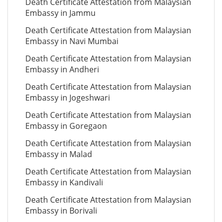
Death Certificate Attestation from Malaysian
Embassy in Jammu
Death Certificate Attestation from Malaysian
Embassy in Navi Mumbai
Death Certificate Attestation from Malaysian
Embassy in Andheri
Death Certificate Attestation from Malaysian
Embassy in Jogeshwari
Death Certificate Attestation from Malaysian
Embassy in Goregaon
Death Certificate Attestation from Malaysian
Embassy in Malad
Death Certificate Attestation from Malaysian
Embassy in Kandivali
Death Certificate Attestation from Malaysian
Embassy in Borivali