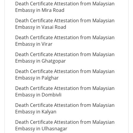
Death Certificate Attestation from Malaysian
Embassy in Mira Road
Death Certificate Attestation from Malaysian
Embassy in Vasai Road
Death Certificate Attestation from Malaysian
Embassy in Virar
Death Certificate Attestation from Malaysian
Embassy in Ghatgopar
Death Certificate Attestation from Malaysian
Embassy in Palghar
Death Certificate Attestation from Malaysian
Embassy in Dombivli
Death Certificate Attestation from Malaysian
Embassy in Kalyan
Death Certificate Attestation from Malaysian
Embassy in Ulhasnagar