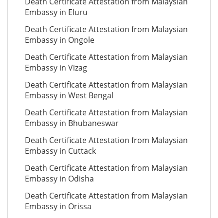
Death Certificate Attestation from Malaysian
Embassy in Eluru
Death Certificate Attestation from Malaysian
Embassy in Ongole
Death Certificate Attestation from Malaysian
Embassy in Vizag
Death Certificate Attestation from Malaysian
Embassy in West Bengal
Death Certificate Attestation from Malaysian
Embassy in Bhubaneswar
Death Certificate Attestation from Malaysian
Embassy in Cuttack
Death Certificate Attestation from Malaysian
Embassy in Odisha
Death Certificate Attestation from Malaysian
Embassy in Orissa