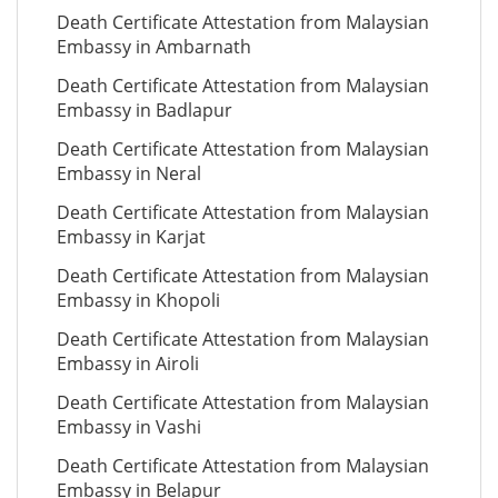
Death Certificate Attestation from Malaysian
Embassy in Ambarnath
Death Certificate Attestation from Malaysian
Embassy in Badlapur
Death Certificate Attestation from Malaysian
Embassy in Neral
Death Certificate Attestation from Malaysian
Embassy in Karjat
Death Certificate Attestation from Malaysian
Embassy in Khopoli
Death Certificate Attestation from Malaysian
Embassy in Airoli
Death Certificate Attestation from Malaysian
Embassy in Vashi
Death Certificate Attestation from Malaysian
Embassy in Belapur