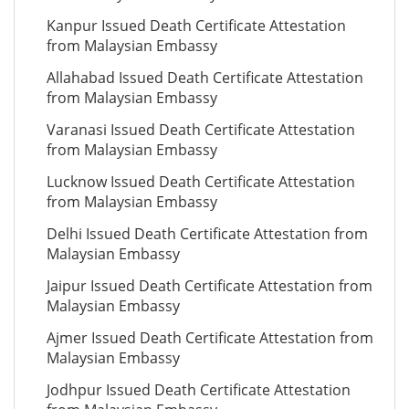
Kanpur Issued Death Certificate Attestation
from Malaysian Embassy
Allahabad Issued Death Certificate Attestation
from Malaysian Embassy
Varanasi Issued Death Certificate Attestation
from Malaysian Embassy
Lucknow Issued Death Certificate Attestation
from Malaysian Embassy
Delhi Issued Death Certificate Attestation from
Malaysian Embassy
Jaipur Issued Death Certificate Attestation from
Malaysian Embassy
Ajmer Issued Death Certificate Attestation from
Malaysian Embassy
Jodhpur Issued Death Certificate Attestation