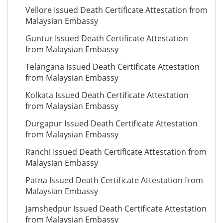
Vellore Issued Death Certificate Attestation from
Malaysian Embassy
Guntur Issued Death Certificate Attestation
from Malaysian Embassy
Telangana Issued Death Certificate Attestation
from Malaysian Embassy
Kolkata Issued Death Certificate Attestation
from Malaysian Embassy
Durgapur Issued Death Certificate Attestation
from Malaysian Embassy
Ranchi Issued Death Certificate Attestation from
Malaysian Embassy
Patna Issued Death Certificate Attestation from
Malaysian Embassy
Jamshedpur Issued Death Certificate Attestation
from Malaysian Embassy