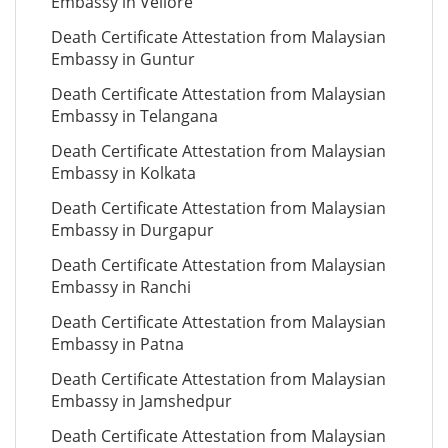
Embassy in Vellore
Death Certificate Attestation from Malaysian
Embassy in Guntur
Death Certificate Attestation from Malaysian
Embassy in Telangana
Death Certificate Attestation from Malaysian
Embassy in Kolkata
Death Certificate Attestation from Malaysian
Embassy in Durgapur
Death Certificate Attestation from Malaysian
Embassy in Ranchi
Death Certificate Attestation from Malaysian
Embassy in Patna
Death Certificate Attestation from Malaysian
Embassy in Jamshedpur
Death Certificate Attestation from Malaysian