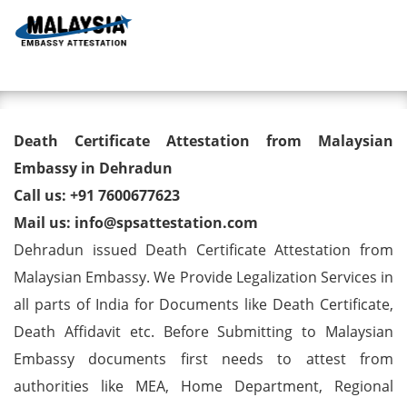
Toggl
Death Certificate Attestation
Death Certificate Attestation from Malaysian
from Malaysian Embassy in
Embassy in Dehradun
Call us: +91 7600677623
Dehradun
Mail us: info@spsattestation.com
Dehradun issued Death Certificate Attestation from
Malaysian Embassy. We Provide Legalization Services in
all parts of India for Documents like Death Certificate,
Death Affidavit etc. Before Submitting to Malaysian
Embassy documents first needs to attest from
authorities like MEA, Home Department, Regional