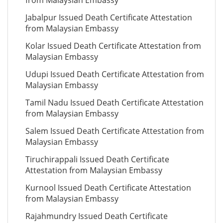
from Malaysian Embassy
Jabalpur Issued Death Certificate Attestation
from Malaysian Embassy
Kolar Issued Death Certificate Attestation from
Malaysian Embassy
Udupi Issued Death Certificate Attestation from
Malaysian Embassy
Tamil Nadu Issued Death Certificate Attestation
from Malaysian Embassy
Salem Issued Death Certificate Attestation from
Malaysian Embassy
Tiruchirappali Issued Death Certificate
Attestation from Malaysian Embassy
Kurnool Issued Death Certificate Attestation
from Malaysian Embassy
Rajahmundry Issued Death Certificate