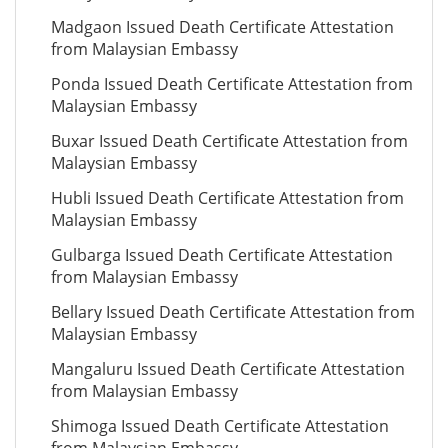
Madgaon Issued Death Certificate Attestation
from Malaysian Embassy
Ponda Issued Death Certificate Attestation from
Malaysian Embassy
Buxar Issued Death Certificate Attestation from
Malaysian Embassy
Hubli Issued Death Certificate Attestation from
Malaysian Embassy
Gulbarga Issued Death Certificate Attestation
from Malaysian Embassy
Bellary Issued Death Certificate Attestation from
Malaysian Embassy
Mangaluru Issued Death Certificate Attestation
from Malaysian Embassy
Shimoga Issued Death Certificate Attestation