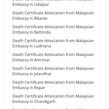
Embassy in Udaipur
Death Certificate Attestation from Malaysian
Embassy in Bikaner
Death Certificate Attestation from Malaysian
Embassy in Bathinda
Death Certificate Attestation from Malaysian
Embassy in Ludhiana
Death Certificate Attestation from Malaysian
Embassy in Amritsar
Death Certificate Attestation from Malaysian
Embassy in Jalandhar
Death Certificate Attestation from Malaysian
Embassy in Ropar
Death Certificate Attestation from Malaysian
Embassy in Chandigarh