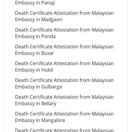
Embassy in Panaji
Death Certificate Attestation from Malaysian
Embassy in Madgaon
Death Certificate Attestation from Malaysian
Embassy in Ponda
Death Certificate Attestation from Malaysian
Embassy in Buxar
Death Certificate Attestation from Malaysian
Embassy in Hubli
Death Certificate Attestation from Malaysian
Embassy in Gulbarga
Death Certificate Attestation from Malaysian
Embassy in Bellary
Death Certificate Attestation from Malaysian
Embassy in Mangalore
Death Certificate Attestation from Malaysian