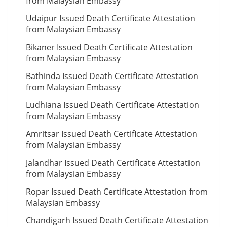
from Malaysian Embassy
Udaipur Issued Death Certificate Attestation
from Malaysian Embassy
Bikaner Issued Death Certificate Attestation
from Malaysian Embassy
Bathinda Issued Death Certificate Attestation
from Malaysian Embassy
Ludhiana Issued Death Certificate Attestation
from Malaysian Embassy
Amritsar Issued Death Certificate Attestation
from Malaysian Embassy
Jalandhar Issued Death Certificate Attestation
from Malaysian Embassy
Ropar Issued Death Certificate Attestation from
Malaysian Embassy
Chandigarh Issued Death Certificate Attestation