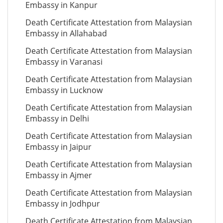
Embassy in Kanpur
Death Certificate Attestation from Malaysian
Embassy in Allahabad
Death Certificate Attestation from Malaysian
Embassy in Varanasi
Death Certificate Attestation from Malaysian
Embassy in Lucknow
Death Certificate Attestation from Malaysian
Embassy in Delhi
Death Certificate Attestation from Malaysian
Embassy in Jaipur
Death Certificate Attestation from Malaysian
Embassy in Ajmer
Death Certificate Attestation from Malaysian
Embassy in Jodhpur
Death Certificate Attestation from Malaysian