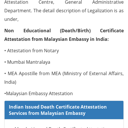
Attestation Centre, General Administrative
Department. The detail description of Legalization is as
under,
Non Educational (Death/Birth) Certificate
Attestation from Malaysian Embassy in India:
• Attestation from Notary
• Mumbai Mantralaya
• MEA Apostille from MEA (Ministry of External Affairs,
India)
•Malaysian Embassy Attestation
Indian Issued Death Certificate Attestation
Services from Malaysian Embassy