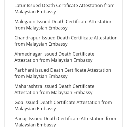
Latur Issued Death Certificate Attestation from
Malaysian Embassy
Malegaon Issued Death Certificate Attestation
from Malaysian Embassy
Chandrapur Issued Death Certificate Attestation
from Malaysian Embassy
Ahmednagar Issued Death Certificate
Attestation from Malaysian Embassy
Parbhani Issued Death Certificate Attestation
from Malaysian Embassy
Maharashtra Issued Death Certificate
Attestation from Malaysian Embassy
Goa Issued Death Certificate Attestation from
Malaysian Embassy
Panaji Issued Death Certificate Attestation from
Malaysian Embassy