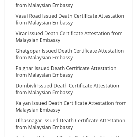
from Malaysian Embassy
Vasai Road Issued Death Certificate Attestation
from Malaysian Embassy
Virar Issued Death Certificate Attestation from
Malaysian Embassy
Ghatgopar Issued Death Certificate Attestation
from Malaysian Embassy
Palghar Issued Death Certificate Attestation
from Malaysian Embassy
Dombivli Issued Death Certificate Attestation
from Malaysian Embassy
Kalyan Issued Death Certificate Attestation from
Malaysian Embassy
Ulhasnagar Issued Death Certificate Attestation
from Malaysian Embassy