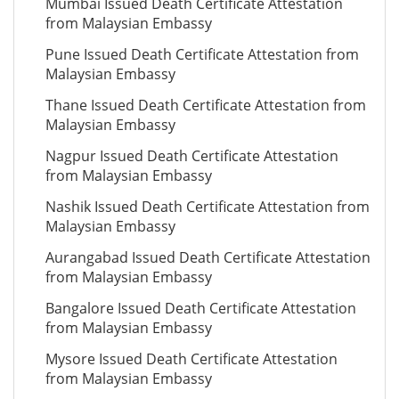
Mumbai Issued Death Certificate Attestation
from Malaysian Embassy
Pune Issued Death Certificate Attestation from
Malaysian Embassy
Thane Issued Death Certificate Attestation from
Malaysian Embassy
Nagpur Issued Death Certificate Attestation
from Malaysian Embassy
Nashik Issued Death Certificate Attestation from
Malaysian Embassy
Aurangabad Issued Death Certificate Attestation
from Malaysian Embassy
Bangalore Issued Death Certificate Attestation
from Malaysian Embassy
Mysore Issued Death Certificate Attestation
from Malaysian Embassy