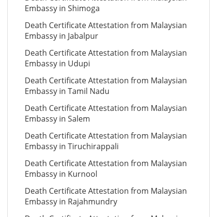
Embassy in Shimoga
Death Certificate Attestation from Malaysian
Embassy in Jabalpur
Death Certificate Attestation from Malaysian
Embassy in Udupi
Death Certificate Attestation from Malaysian
Embassy in Tamil Nadu
Death Certificate Attestation from Malaysian
Embassy in Salem
Death Certificate Attestation from Malaysian
Embassy in Tiruchirappali
Death Certificate Attestation from Malaysian
Embassy in Kurnool
Death Certificate Attestation from Malaysian
Embassy in Rajahmundry