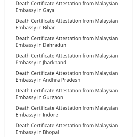
Death Certificate Attestation from Malaysian
Embassy in Gaya
Death Certificate Attestation from Malaysian
Embassy in Bihar
Death Certificate Attestation from Malaysian
Embassy in Dehradun
Death Certificate Attestation from Malaysian
Embassy in Jharkhand
Death Certificate Attestation from Malaysian
Embassy in Andhra Pradesh
Death Certificate Attestation from Malaysian
Embassy in Gurgaon
Death Certificate Attestation from Malaysian
Embassy in Indore
Death Certificate Attestation from Malaysian
Embassy in Bhopal