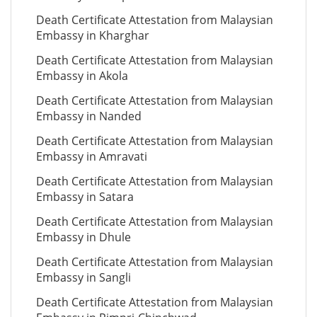
Death Certificate Attestation from Malaysian
Embassy in Kharghar
Death Certificate Attestation from Malaysian
Embassy in Akola
Death Certificate Attestation from Malaysian
Embassy in Nanded
Death Certificate Attestation from Malaysian
Embassy in Amravati
Death Certificate Attestation from Malaysian
Embassy in Satara
Death Certificate Attestation from Malaysian
Embassy in Dhule
Death Certificate Attestation from Malaysian
Embassy in Sangli
Death Certificate Attestation from Malaysian