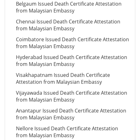
Belgaum Issued Death Certificate Attestation
from Malaysian Embassy
Chennai Issued Death Certificate Attestation
from Malaysian Embassy
Coimbatore Issued Death Certificate Attestation
from Malaysian Embassy
Hyderabad Issued Death Certificate Attestation
from Malaysian Embassy
Visakhapatnam Issued Death Certificate
Attestation from Malaysian Embassy
Vijayawada Issued Death Certificate Attestation
from Malaysian Embassy
Anantapur Issued Death Certificate Attestation
from Malaysian Embassy
Nellore Issued Death Certificate Attestation
from Malaysian Embassy