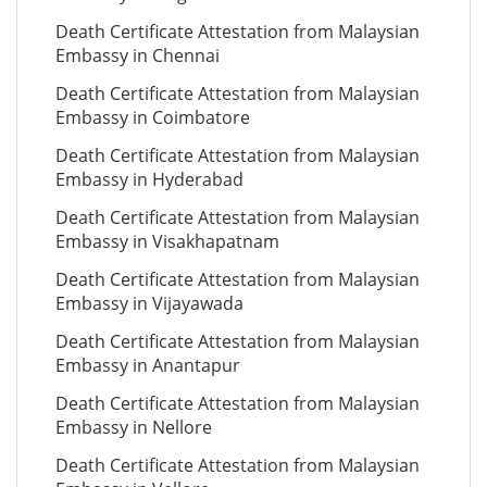
Death Certificate Attestation from Malaysian
Embassy in Chennai
Death Certificate Attestation from Malaysian
Embassy in Coimbatore
Death Certificate Attestation from Malaysian
Embassy in Hyderabad
Death Certificate Attestation from Malaysian
Embassy in Visakhapatnam
Death Certificate Attestation from Malaysian
Embassy in Vijayawada
Death Certificate Attestation from Malaysian
Embassy in Anantapur
Death Certificate Attestation from Malaysian
Embassy in Nellore
Death Certificate Attestation from Malaysian