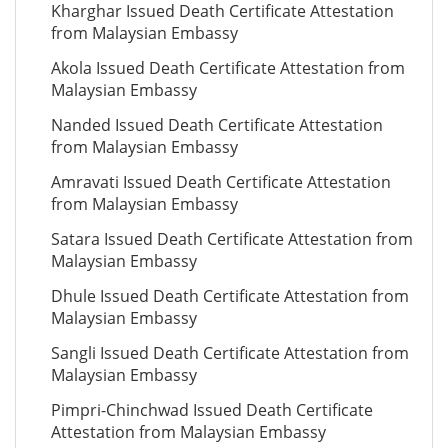
Kharghar Issued Death Certificate Attestation
from Malaysian Embassy
Akola Issued Death Certificate Attestation from
Malaysian Embassy
Nanded Issued Death Certificate Attestation
from Malaysian Embassy
Amravati Issued Death Certificate Attestation
from Malaysian Embassy
Satara Issued Death Certificate Attestation from
Malaysian Embassy
Dhule Issued Death Certificate Attestation from
Malaysian Embassy
Sangli Issued Death Certificate Attestation from
Malaysian Embassy
Pimpri-Chinchwad Issued Death Certificate
Attestation from Malaysian Embassy