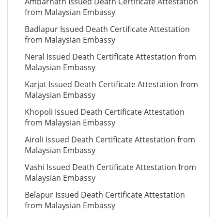
Ambarnath Issued Death Certificate Attestation
from Malaysian Embassy
Badlapur Issued Death Certificate Attestation
from Malaysian Embassy
Neral Issued Death Certificate Attestation from
Malaysian Embassy
Karjat Issued Death Certificate Attestation from
Malaysian Embassy
Khopoli Issued Death Certificate Attestation
from Malaysian Embassy
Airoli Issued Death Certificate Attestation from
Malaysian Embassy
Vashi Issued Death Certificate Attestation from
Malaysian Embassy
Belapur Issued Death Certificate Attestation
from Malaysian Embassy