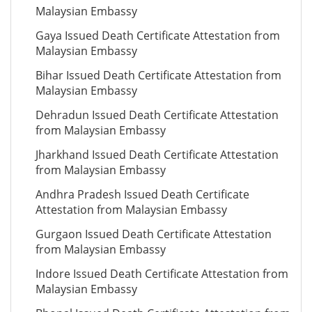
Malaysian Embassy
Gaya Issued Death Certificate Attestation from
Malaysian Embassy
Bihar Issued Death Certificate Attestation from
Malaysian Embassy
Dehradun Issued Death Certificate Attestation
from Malaysian Embassy
Jharkhand Issued Death Certificate Attestation
from Malaysian Embassy
Andhra Pradesh Issued Death Certificate
Attestation from Malaysian Embassy
Gurgaon Issued Death Certificate Attestation
from Malaysian Embassy
Indore Issued Death Certificate Attestation from
Malaysian Embassy