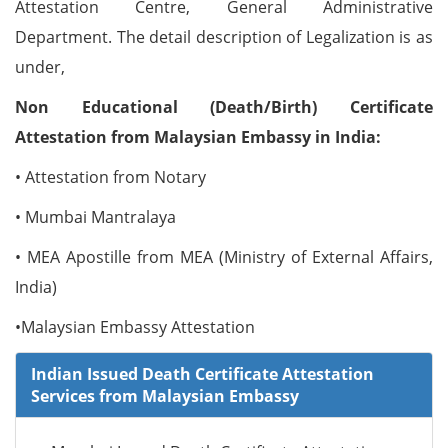
Attestation Centre, General Administrative
Department. The detail description of Legalization is as
under,
Non Educational (Death/Birth) Certificate
Attestation from Malaysian Embassy in India:
• Attestation from Notary
• Mumbai Mantralaya
• MEA Apostille from MEA (Ministry of External Affairs,
India)
•Malaysian Embassy Attestation
Indian Issued Death Certificate Attestation
Services from Malaysian Embassy