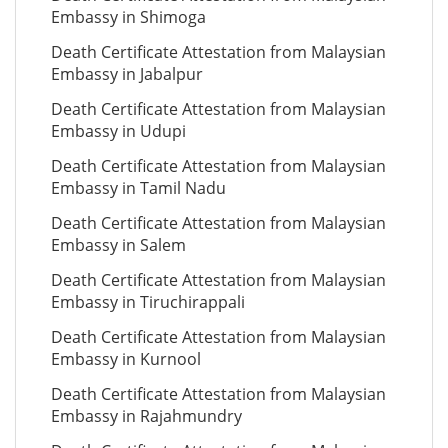
Embassy in Shimoga
Death Certificate Attestation from Malaysian
Embassy in Jabalpur
Death Certificate Attestation from Malaysian
Embassy in Udupi
Death Certificate Attestation from Malaysian
Embassy in Tamil Nadu
Death Certificate Attestation from Malaysian
Embassy in Salem
Death Certificate Attestation from Malaysian
Embassy in Tiruchirappali
Death Certificate Attestation from Malaysian
Embassy in Kurnool
Death Certificate Attestation from Malaysian
Embassy in Rajahmundry