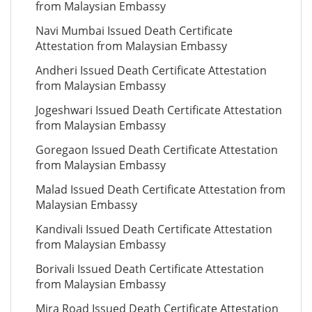
from Malaysian Embassy
Navi Mumbai Issued Death Certificate
Attestation from Malaysian Embassy
Andheri Issued Death Certificate Attestation
from Malaysian Embassy
Jogeshwari Issued Death Certificate Attestation
from Malaysian Embassy
Goregaon Issued Death Certificate Attestation
from Malaysian Embassy
Malad Issued Death Certificate Attestation from
Malaysian Embassy
Kandivali Issued Death Certificate Attestation
from Malaysian Embassy
Borivali Issued Death Certificate Attestation
from Malaysian Embassy
Mira Road Issued Death Certificate Attestation