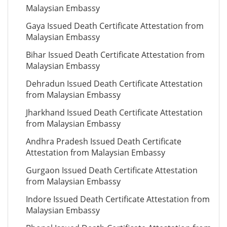
Malaysian Embassy
Gaya Issued Death Certificate Attestation from
Malaysian Embassy
Bihar Issued Death Certificate Attestation from
Malaysian Embassy
Dehradun Issued Death Certificate Attestation
from Malaysian Embassy
Jharkhand Issued Death Certificate Attestation
from Malaysian Embassy
Andhra Pradesh Issued Death Certificate
Attestation from Malaysian Embassy
Gurgaon Issued Death Certificate Attestation
from Malaysian Embassy
Indore Issued Death Certificate Attestation from
Malaysian Embassy