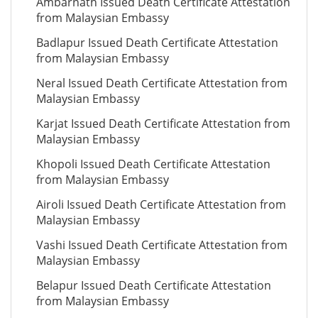
Ambarnath Issued Death Certificate Attestation
from Malaysian Embassy
Badlapur Issued Death Certificate Attestation
from Malaysian Embassy
Neral Issued Death Certificate Attestation from
Malaysian Embassy
Karjat Issued Death Certificate Attestation from
Malaysian Embassy
Khopoli Issued Death Certificate Attestation
from Malaysian Embassy
Airoli Issued Death Certificate Attestation from
Malaysian Embassy
Vashi Issued Death Certificate Attestation from
Malaysian Embassy
Belapur Issued Death Certificate Attestation
from Malaysian Embassy