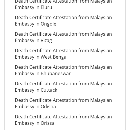
Death Certificate Attestation from Malaysian
Embassy in Eluru
Death Certificate Attestation from Malaysian
Embassy in Ongole
Death Certificate Attestation from Malaysian
Embassy in Vizag
Death Certificate Attestation from Malaysian
Embassy in West Bengal
Death Certificate Attestation from Malaysian
Embassy in Bhubaneswar
Death Certificate Attestation from Malaysian
Embassy in Cuttack
Death Certificate Attestation from Malaysian
Embassy in Odisha
Death Certificate Attestation from Malaysian
Embassy in Orissa