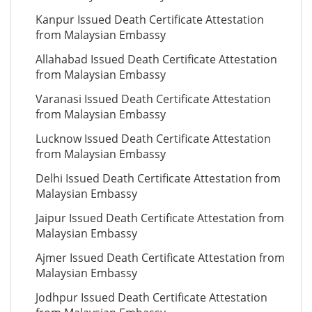
Kanpur Issued Death Certificate Attestation
from Malaysian Embassy
Allahabad Issued Death Certificate Attestation
from Malaysian Embassy
Varanasi Issued Death Certificate Attestation
from Malaysian Embassy
Lucknow Issued Death Certificate Attestation
from Malaysian Embassy
Delhi Issued Death Certificate Attestation from
Malaysian Embassy
Jaipur Issued Death Certificate Attestation from
Malaysian Embassy
Ajmer Issued Death Certificate Attestation from
Malaysian Embassy
Jodhpur Issued Death Certificate Attestation