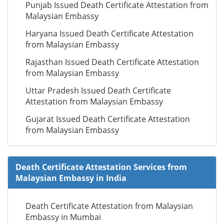
Punjab Issued Death Certificate Attestation from
Malaysian Embassy
Haryana Issued Death Certificate Attestation
from Malaysian Embassy
Rajasthan Issued Death Certificate Attestation
from Malaysian Embassy
Uttar Pradesh Issued Death Certificate
Attestation from Malaysian Embassy
Gujarat Issued Death Certificate Attestation
from Malaysian Embassy
Death Certificate Attestation Services from
Malaysian Embassy in India
Death Certificate Attestation from Malaysian
Embassy in Mumbai