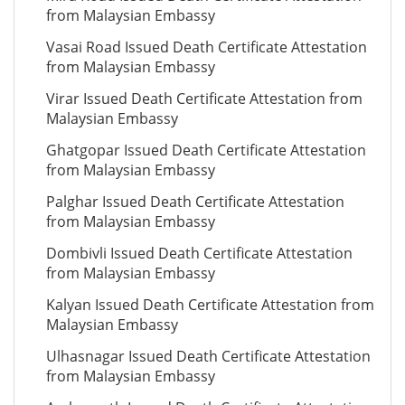
from Malaysian Embassy
Vasai Road Issued Death Certificate Attestation
from Malaysian Embassy
Virar Issued Death Certificate Attestation from
Malaysian Embassy
Ghatgopar Issued Death Certificate Attestation
from Malaysian Embassy
Palghar Issued Death Certificate Attestation
from Malaysian Embassy
Dombivli Issued Death Certificate Attestation
from Malaysian Embassy
Kalyan Issued Death Certificate Attestation from
Malaysian Embassy
Ulhasnagar Issued Death Certificate Attestation
from Malaysian Embassy