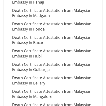
Embassy in Panaji
Death Certificate Attestation from Malaysian
Embassy in Madgaon
Death Certificate Attestation from Malaysian
Embassy in Ponda
Death Certificate Attestation from Malaysian
Embassy in Buxar
Death Certificate Attestation from Malaysian
Embassy in Hubli
Death Certificate Attestation from Malaysian
Embassy in Gulbarga
Death Certificate Attestation from Malaysian
Embassy in Bellary
Death Certificate Attestation from Malaysian
Embassy in Mangalore
Death Certificate Attestation from Malaysian