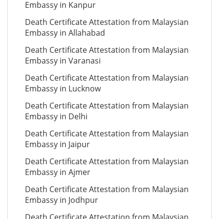
Embassy in Kanpur
Death Certificate Attestation from Malaysian
Embassy in Allahabad
Death Certificate Attestation from Malaysian
Embassy in Varanasi
Death Certificate Attestation from Malaysian
Embassy in Lucknow
Death Certificate Attestation from Malaysian
Embassy in Delhi
Death Certificate Attestation from Malaysian
Embassy in Jaipur
Death Certificate Attestation from Malaysian
Embassy in Ajmer
Death Certificate Attestation from Malaysian
Embassy in Jodhpur
Death Certificate Attestation from Malaysian