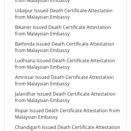
from Malaysian Embassy
Udaipur Issued Death Certificate Attestation
from Malaysian Embassy
Bikaner Issued Death Certificate Attestation
from Malaysian Embassy
Bathinda Issued Death Certificate Attestation
from Malaysian Embassy
Ludhiana Issued Death Certificate Attestation
from Malaysian Embassy
Amritsar Issued Death Certificate Attestation
from Malaysian Embassy
Jalandhar Issued Death Certificate Attestation
from Malaysian Embassy
Ropar Issued Death Certificate Attestation from
Malaysian Embassy
Chandigarh Issued Death Certificate Attestation