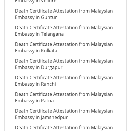
Embassy in Vellore
Death Certificate Attestation from Malaysian
Embassy in Guntur
Death Certificate Attestation from Malaysian
Embassy in Telangana
Death Certificate Attestation from Malaysian
Embassy in Kolkata
Death Certificate Attestation from Malaysian
Embassy in Durgapur
Death Certificate Attestation from Malaysian
Embassy in Ranchi
Death Certificate Attestation from Malaysian
Embassy in Patna
Death Certificate Attestation from Malaysian
Embassy in Jamshedpur
Death Certificate Attestation from Malaysian