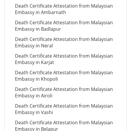
Death Certificate Attestation from Malaysian
Embassy in Ambarnath
Death Certificate Attestation from Malaysian
Embassy in Badlapur
Death Certificate Attestation from Malaysian
Embassy in Neral
Death Certificate Attestation from Malaysian
Embassy in Karjat
Death Certificate Attestation from Malaysian
Embassy in Khopoli
Death Certificate Attestation from Malaysian
Embassy in Airoli
Death Certificate Attestation from Malaysian
Embassy in Vashi
Death Certificate Attestation from Malaysian
Embassy in Belapur