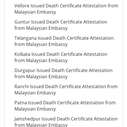
Vellore Issued Death Certificate Attestation from
Malaysian Embassy
Guntur Issued Death Certificate Attestation
from Malaysian Embassy
Telangana Issued Death Certificate Attestation
from Malaysian Embassy
Kolkata Issued Death Certificate Attestation
from Malaysian Embassy
Durgapur Issued Death Certificate Attestation
from Malaysian Embassy
Ranchi Issued Death Certificate Attestation from
Malaysian Embassy
Patna Issued Death Certificate Attestation from
Malaysian Embassy
Jamshedpur Issued Death Certificate Attestation
from Malaysian Embassy