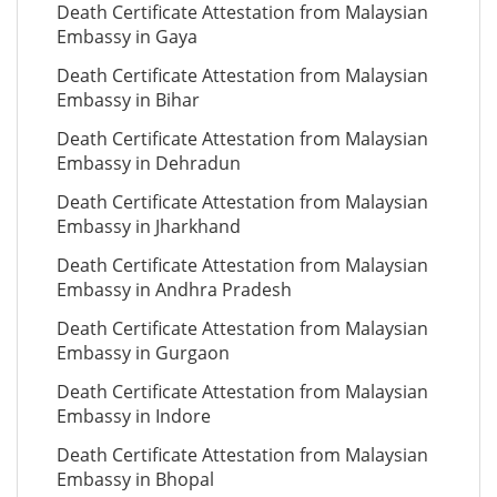
Death Certificate Attestation from Malaysian
Embassy in Gaya
Death Certificate Attestation from Malaysian
Embassy in Bihar
Death Certificate Attestation from Malaysian
Embassy in Dehradun
Death Certificate Attestation from Malaysian
Embassy in Jharkhand
Death Certificate Attestation from Malaysian
Embassy in Andhra Pradesh
Death Certificate Attestation from Malaysian
Embassy in Gurgaon
Death Certificate Attestation from Malaysian
Embassy in Indore
Death Certificate Attestation from Malaysian
Embassy in Bhopal