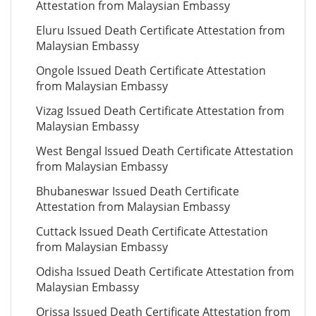
Attestation from Malaysian Embassy
Eluru Issued Death Certificate Attestation from
Malaysian Embassy
Ongole Issued Death Certificate Attestation
from Malaysian Embassy
Vizag Issued Death Certificate Attestation from
Malaysian Embassy
West Bengal Issued Death Certificate Attestation
from Malaysian Embassy
Bhubaneswar Issued Death Certificate
Attestation from Malaysian Embassy
Cuttack Issued Death Certificate Attestation
from Malaysian Embassy
Odisha Issued Death Certificate Attestation from
Malaysian Embassy
Orissa Issued Death Certificate Attestation from