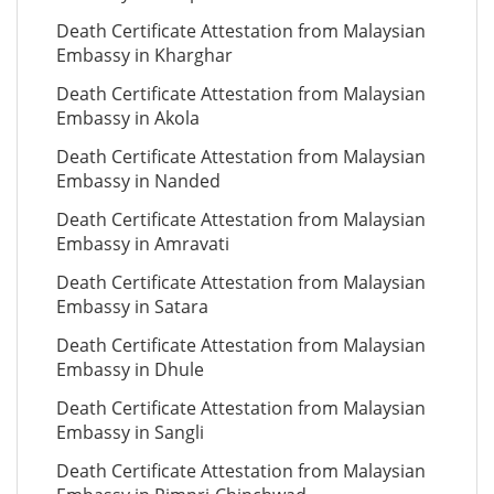
Death Certificate Attestation from Malaysian
Embassy in Kharghar
Death Certificate Attestation from Malaysian
Embassy in Akola
Death Certificate Attestation from Malaysian
Embassy in Nanded
Death Certificate Attestation from Malaysian
Embassy in Amravati
Death Certificate Attestation from Malaysian
Embassy in Satara
Death Certificate Attestation from Malaysian
Embassy in Dhule
Death Certificate Attestation from Malaysian
Embassy in Sangli
Death Certificate Attestation from Malaysian