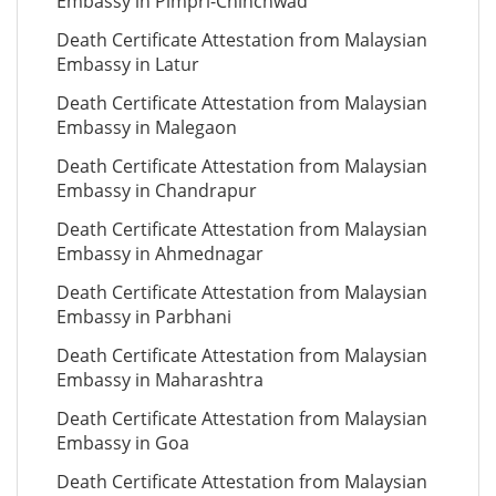
Embassy in Pimpri-Chinchwad
Death Certificate Attestation from Malaysian
Embassy in Latur
Death Certificate Attestation from Malaysian
Embassy in Malegaon
Death Certificate Attestation from Malaysian
Embassy in Chandrapur
Death Certificate Attestation from Malaysian
Embassy in Ahmednagar
Death Certificate Attestation from Malaysian
Embassy in Parbhani
Death Certificate Attestation from Malaysian
Embassy in Maharashtra
Death Certificate Attestation from Malaysian
Embassy in Goa
Death Certificate Attestation from Malaysian