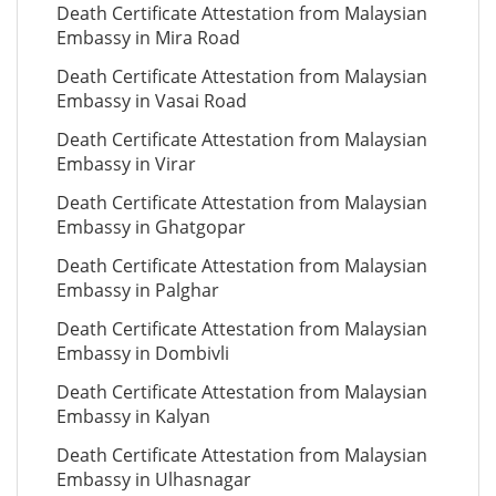
Death Certificate Attestation from Malaysian
Embassy in Mira Road
Death Certificate Attestation from Malaysian
Embassy in Vasai Road
Death Certificate Attestation from Malaysian
Embassy in Virar
Death Certificate Attestation from Malaysian
Embassy in Ghatgopar
Death Certificate Attestation from Malaysian
Embassy in Palghar
Death Certificate Attestation from Malaysian
Embassy in Dombivli
Death Certificate Attestation from Malaysian
Embassy in Kalyan
Death Certificate Attestation from Malaysian
Embassy in Ulhasnagar