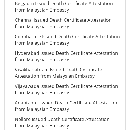
Belgaum Issued Death Certificate Attestation
from Malaysian Embassy
Chennai Issued Death Certificate Attestation
from Malaysian Embassy
Coimbatore Issued Death Certificate Attestation
from Malaysian Embassy
Hyderabad Issued Death Certificate Attestation
from Malaysian Embassy
Visakhapatnam Issued Death Certificate
Attestation from Malaysian Embassy
Vijayawada Issued Death Certificate Attestation
from Malaysian Embassy
Anantapur Issued Death Certificate Attestation
from Malaysian Embassy
Nellore Issued Death Certificate Attestation
from Malaysian Embassy