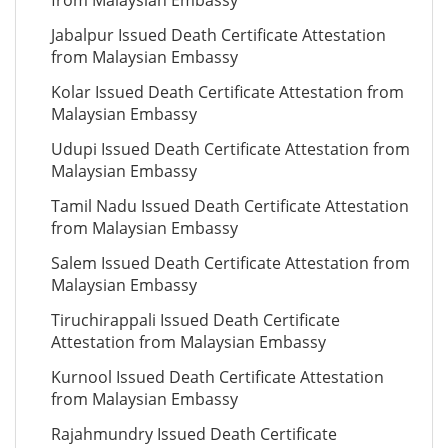
from Malaysian Embassy
Jabalpur Issued Death Certificate Attestation
from Malaysian Embassy
Kolar Issued Death Certificate Attestation from
Malaysian Embassy
Udupi Issued Death Certificate Attestation from
Malaysian Embassy
Tamil Nadu Issued Death Certificate Attestation
from Malaysian Embassy
Salem Issued Death Certificate Attestation from
Malaysian Embassy
Tiruchirappali Issued Death Certificate
Attestation from Malaysian Embassy
Kurnool Issued Death Certificate Attestation
from Malaysian Embassy
Rajahmundry Issued Death Certificate