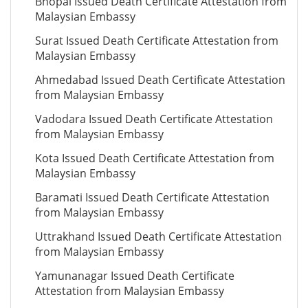
Bhopal Issued Death Certificate Attestation from
Malaysian Embassy
Surat Issued Death Certificate Attestation from
Malaysian Embassy
Ahmedabad Issued Death Certificate Attestation
from Malaysian Embassy
Vadodara Issued Death Certificate Attestation
from Malaysian Embassy
Kota Issued Death Certificate Attestation from
Malaysian Embassy
Baramati Issued Death Certificate Attestation
from Malaysian Embassy
Uttrakhand Issued Death Certificate Attestation
from Malaysian Embassy
Yamunanagar Issued Death Certificate
Attestation from Malaysian Embassy