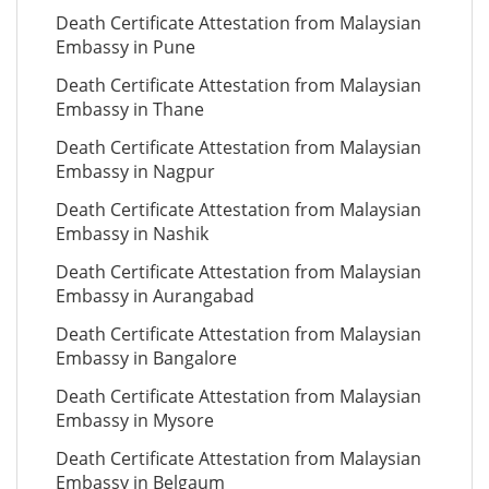
Death Certificate Attestation from Malaysian
Embassy in Pune
Death Certificate Attestation from Malaysian
Embassy in Thane
Death Certificate Attestation from Malaysian
Embassy in Nagpur
Death Certificate Attestation from Malaysian
Embassy in Nashik
Death Certificate Attestation from Malaysian
Embassy in Aurangabad
Death Certificate Attestation from Malaysian
Embassy in Bangalore
Death Certificate Attestation from Malaysian
Embassy in Mysore
Death Certificate Attestation from Malaysian
Embassy in Belgaum