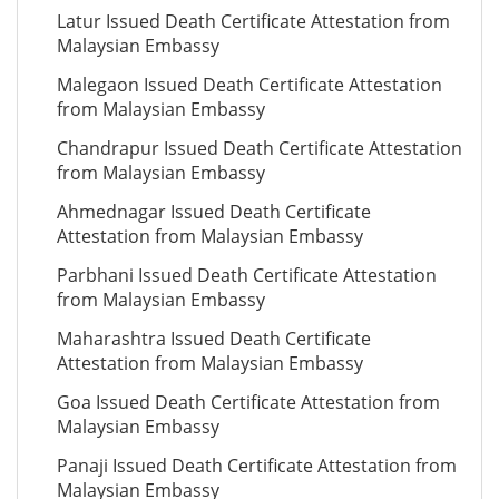
Latur Issued Death Certificate Attestation from
Malaysian Embassy
Malegaon Issued Death Certificate Attestation
from Malaysian Embassy
Chandrapur Issued Death Certificate Attestation
from Malaysian Embassy
Ahmednagar Issued Death Certificate
Attestation from Malaysian Embassy
Parbhani Issued Death Certificate Attestation
from Malaysian Embassy
Maharashtra Issued Death Certificate
Attestation from Malaysian Embassy
Goa Issued Death Certificate Attestation from
Malaysian Embassy
Panaji Issued Death Certificate Attestation from
Malaysian Embassy