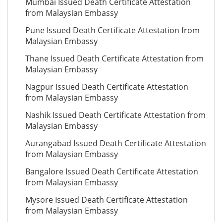
Mumbai Issued Death Certificate Attestation
from Malaysian Embassy
Pune Issued Death Certificate Attestation from
Malaysian Embassy
Thane Issued Death Certificate Attestation from
Malaysian Embassy
Nagpur Issued Death Certificate Attestation
from Malaysian Embassy
Nashik Issued Death Certificate Attestation from
Malaysian Embassy
Aurangabad Issued Death Certificate Attestation
from Malaysian Embassy
Bangalore Issued Death Certificate Attestation
from Malaysian Embassy
Mysore Issued Death Certificate Attestation
from Malaysian Embassy