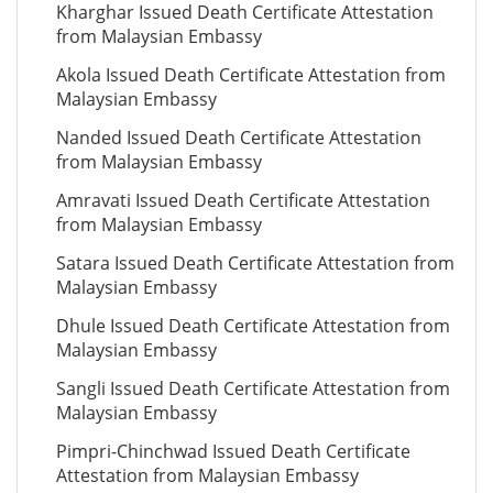
Kharghar Issued Death Certificate Attestation
from Malaysian Embassy
Akola Issued Death Certificate Attestation from
Malaysian Embassy
Nanded Issued Death Certificate Attestation
from Malaysian Embassy
Amravati Issued Death Certificate Attestation
from Malaysian Embassy
Satara Issued Death Certificate Attestation from
Malaysian Embassy
Dhule Issued Death Certificate Attestation from
Malaysian Embassy
Sangli Issued Death Certificate Attestation from
Malaysian Embassy
Pimpri-Chinchwad Issued Death Certificate
Attestation from Malaysian Embassy