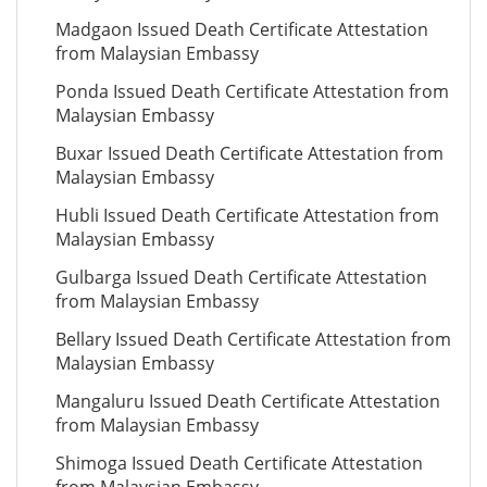
Madgaon Issued Death Certificate Attestation
from Malaysian Embassy
Ponda Issued Death Certificate Attestation from
Malaysian Embassy
Buxar Issued Death Certificate Attestation from
Malaysian Embassy
Hubli Issued Death Certificate Attestation from
Malaysian Embassy
Gulbarga Issued Death Certificate Attestation
from Malaysian Embassy
Bellary Issued Death Certificate Attestation from
Malaysian Embassy
Mangaluru Issued Death Certificate Attestation
from Malaysian Embassy
Shimoga Issued Death Certificate Attestation