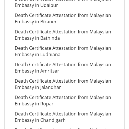
Embassy in Udaipur
Death Certificate Attestation from Malaysian
Embassy in Bikaner
Death Certificate Attestation from Malaysian
Embassy in Bathinda
Death Certificate Attestation from Malaysian
Embassy in Ludhiana
Death Certificate Attestation from Malaysian
Embassy in Amritsar
Death Certificate Attestation from Malaysian
Embassy in Jalandhar
Death Certificate Attestation from Malaysian
Embassy in Ropar
Death Certificate Attestation from Malaysian
Embassy in Chandigarh