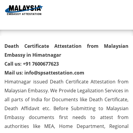
Toggl
Death Certificate Attestation
Death Certificate Attestation from Malaysian
from Malaysian Embassy in
Embassy in Himatnagar
Call us: +91 7600677623
Himatnagar
Mail us: info@spsattestation.com
Himatnagar issued Death Certificate Attestation from
Malaysian Embassy. We Provide Legalization Services in
all parts of India for Documents like Death Certificate,
Death Affidavit etc. Before Submitting to Malaysian
Embassy documents first needs to attest from
authorities like MEA, Home Department, Regional