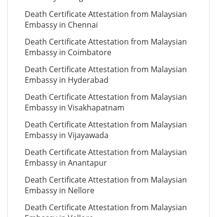
Death Certificate Attestation from Malaysian
Embassy in Chennai
Death Certificate Attestation from Malaysian
Embassy in Coimbatore
Death Certificate Attestation from Malaysian
Embassy in Hyderabad
Death Certificate Attestation from Malaysian
Embassy in Visakhapatnam
Death Certificate Attestation from Malaysian
Embassy in Vijayawada
Death Certificate Attestation from Malaysian
Embassy in Anantapur
Death Certificate Attestation from Malaysian
Embassy in Nellore
Death Certificate Attestation from Malaysian