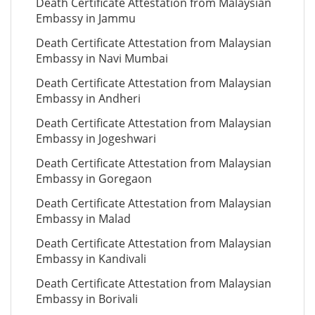
Death Certificate Attestation from Malaysian
Embassy in Jammu
Death Certificate Attestation from Malaysian
Embassy in Navi Mumbai
Death Certificate Attestation from Malaysian
Embassy in Andheri
Death Certificate Attestation from Malaysian
Embassy in Jogeshwari
Death Certificate Attestation from Malaysian
Embassy in Goregaon
Death Certificate Attestation from Malaysian
Embassy in Malad
Death Certificate Attestation from Malaysian
Embassy in Kandivali
Death Certificate Attestation from Malaysian
Embassy in Borivali