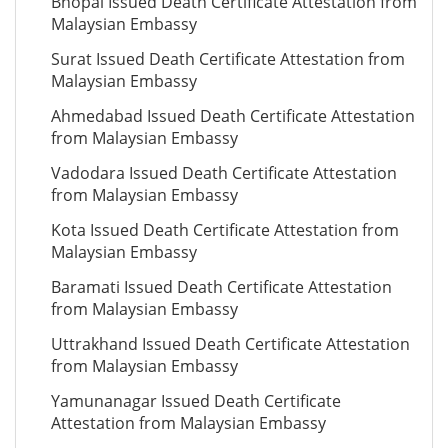
Bhopal Issued Death Certificate Attestation from
Malaysian Embassy
Surat Issued Death Certificate Attestation from
Malaysian Embassy
Ahmedabad Issued Death Certificate Attestation
from Malaysian Embassy
Vadodara Issued Death Certificate Attestation
from Malaysian Embassy
Kota Issued Death Certificate Attestation from
Malaysian Embassy
Baramati Issued Death Certificate Attestation
from Malaysian Embassy
Uttrakhand Issued Death Certificate Attestation
from Malaysian Embassy
Yamunanagar Issued Death Certificate
Attestation from Malaysian Embassy