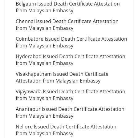
Belgaum Issued Death Certificate Attestation
from Malaysian Embassy
Chennai Issued Death Certificate Attestation
from Malaysian Embassy
Coimbatore Issued Death Certificate Attestation
from Malaysian Embassy
Hyderabad Issued Death Certificate Attestation
from Malaysian Embassy
Visakhapatnam Issued Death Certificate
Attestation from Malaysian Embassy
Vijayawada Issued Death Certificate Attestation
from Malaysian Embassy
Anantapur Issued Death Certificate Attestation
from Malaysian Embassy
Nellore Issued Death Certificate Attestation
from Malaysian Embassy