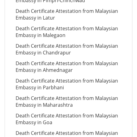
Embassy in Pimpri-Chinchwad
Death Certificate Attestation from Malaysian
Embassy in Latur
Death Certificate Attestation from Malaysian
Embassy in Malegaon
Death Certificate Attestation from Malaysian
Embassy in Chandrapur
Death Certificate Attestation from Malaysian
Embassy in Ahmednagar
Death Certificate Attestation from Malaysian
Embassy in Parbhani
Death Certificate Attestation from Malaysian
Embassy in Maharashtra
Death Certificate Attestation from Malaysian
Embassy in Goa
Death Certificate Attestation from Malaysian