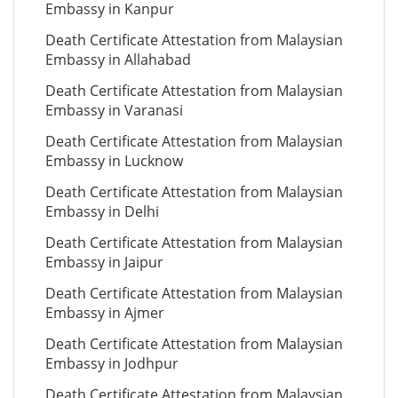
Embassy in Kanpur
Death Certificate Attestation from Malaysian
Embassy in Allahabad
Death Certificate Attestation from Malaysian
Embassy in Varanasi
Death Certificate Attestation from Malaysian
Embassy in Lucknow
Death Certificate Attestation from Malaysian
Embassy in Delhi
Death Certificate Attestation from Malaysian
Embassy in Jaipur
Death Certificate Attestation from Malaysian
Embassy in Ajmer
Death Certificate Attestation from Malaysian
Embassy in Jodhpur
Death Certificate Attestation from Malaysian