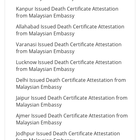
Kanpur Issued Death Certificate Attestation
from Malaysian Embassy
Allahabad Issued Death Certificate Attestation
from Malaysian Embassy
Varanasi Issued Death Certificate Attestation
from Malaysian Embassy
Lucknow Issued Death Certificate Attestation
from Malaysian Embassy
Delhi Issued Death Certificate Attestation from
Malaysian Embassy
Jaipur Issued Death Certificate Attestation from
Malaysian Embassy
Ajmer Issued Death Certificate Attestation from
Malaysian Embassy
Jodhpur Issued Death Certificate Attestation