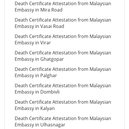
Death Certificate Attestation from Malaysian
Embassy in Mira Road
Death Certificate Attestation from Malaysian
Embassy in Vasai Road
Death Certificate Attestation from Malaysian
Embassy in Virar
Death Certificate Attestation from Malaysian
Embassy in Ghatgopar
Death Certificate Attestation from Malaysian
Embassy in Palghar
Death Certificate Attestation from Malaysian
Embassy in Dombivli
Death Certificate Attestation from Malaysian
Embassy in Kalyan
Death Certificate Attestation from Malaysian
Embassy in Ulhasnagar