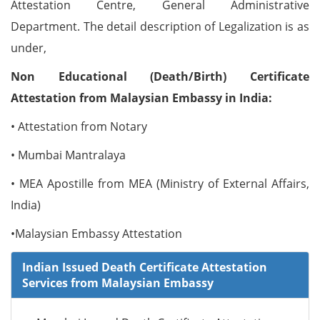
Attestation Centre, General Administrative
Department. The detail description of Legalization is as
under,
Non Educational (Death/Birth) Certificate
Attestation from Malaysian Embassy in India:
• Attestation from Notary
• Mumbai Mantralaya
• MEA Apostille from MEA (Ministry of External Affairs,
India)
•Malaysian Embassy Attestation
Indian Issued Death Certificate Attestation
Services from Malaysian Embassy