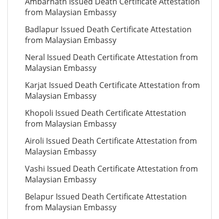
Ambarnath Issued Death Certificate Attestation
from Malaysian Embassy
Badlapur Issued Death Certificate Attestation
from Malaysian Embassy
Neral Issued Death Certificate Attestation from
Malaysian Embassy
Karjat Issued Death Certificate Attestation from
Malaysian Embassy
Khopoli Issued Death Certificate Attestation
from Malaysian Embassy
Airoli Issued Death Certificate Attestation from
Malaysian Embassy
Vashi Issued Death Certificate Attestation from
Malaysian Embassy
Belapur Issued Death Certificate Attestation
from Malaysian Embassy