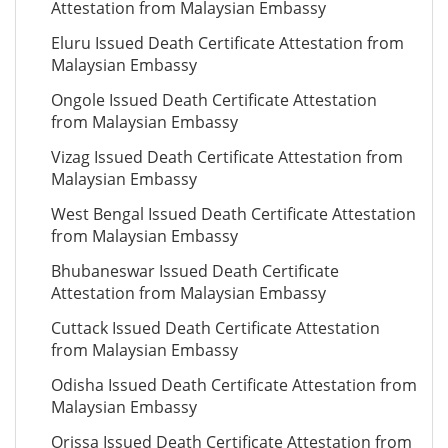
Attestation from Malaysian Embassy
Eluru Issued Death Certificate Attestation from
Malaysian Embassy
Ongole Issued Death Certificate Attestation
from Malaysian Embassy
Vizag Issued Death Certificate Attestation from
Malaysian Embassy
West Bengal Issued Death Certificate Attestation
from Malaysian Embassy
Bhubaneswar Issued Death Certificate
Attestation from Malaysian Embassy
Cuttack Issued Death Certificate Attestation
from Malaysian Embassy
Odisha Issued Death Certificate Attestation from
Malaysian Embassy
Orissa Issued Death Certificate Attestation from