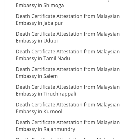
Embassy in Shimoga
Death Certificate Attestation from Malaysian
Embassy in Jabalpur
Death Certificate Attestation from Malaysian
Embassy in Udupi
Death Certificate Attestation from Malaysian
Embassy in Tamil Nadu
Death Certificate Attestation from Malaysian
Embassy in Salem
Death Certificate Attestation from Malaysian
Embassy in Tiruchirappali
Death Certificate Attestation from Malaysian
Embassy in Kurnool
Death Certificate Attestation from Malaysian
Embassy in Rajahmundry