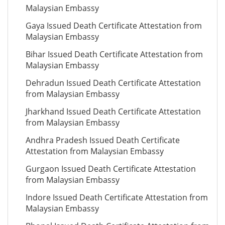
Malaysian Embassy
Gaya Issued Death Certificate Attestation from
Malaysian Embassy
Bihar Issued Death Certificate Attestation from
Malaysian Embassy
Dehradun Issued Death Certificate Attestation
from Malaysian Embassy
Jharkhand Issued Death Certificate Attestation
from Malaysian Embassy
Andhra Pradesh Issued Death Certificate
Attestation from Malaysian Embassy
Gurgaon Issued Death Certificate Attestation
from Malaysian Embassy
Indore Issued Death Certificate Attestation from
Malaysian Embassy