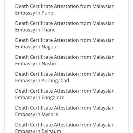
Death Certificate Attestation from Malaysian
Embassy in Pune
Death Certificate Attestation from Malaysian
Embassy in Thane
Death Certificate Attestation from Malaysian
Embassy in Nagpur
Death Certificate Attestation from Malaysian
Embassy in Nashik
Death Certificate Attestation from Malaysian
Embassy in Aurangabad
Death Certificate Attestation from Malaysian
Embassy in Bangalore
Death Certificate Attestation from Malaysian
Embassy in Mysore
Death Certificate Attestation from Malaysian
Embassy in Belgaum