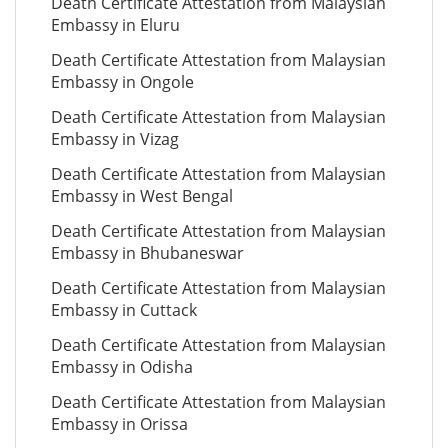
Death Certificate Attestation from Malaysian
Embassy in Eluru
Death Certificate Attestation from Malaysian
Embassy in Ongole
Death Certificate Attestation from Malaysian
Embassy in Vizag
Death Certificate Attestation from Malaysian
Embassy in West Bengal
Death Certificate Attestation from Malaysian
Embassy in Bhubaneswar
Death Certificate Attestation from Malaysian
Embassy in Cuttack
Death Certificate Attestation from Malaysian
Embassy in Odisha
Death Certificate Attestation from Malaysian
Embassy in Orissa