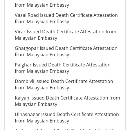
from Malaysian Embassy
Vasai Road Issued Death Certificate Attestation
from Malaysian Embassy
Virar Issued Death Certificate Attestation from
Malaysian Embassy
Ghatgopar Issued Death Certificate Attestation
from Malaysian Embassy
Palghar Issued Death Certificate Attestation
from Malaysian Embassy
Dombivli Issued Death Certificate Attestation
from Malaysian Embassy
Kalyan Issued Death Certificate Attestation from
Malaysian Embassy
Ulhasnagar Issued Death Certificate Attestation
from Malaysian Embassy