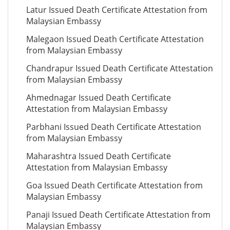
Latur Issued Death Certificate Attestation from
Malaysian Embassy
Malegaon Issued Death Certificate Attestation
from Malaysian Embassy
Chandrapur Issued Death Certificate Attestation
from Malaysian Embassy
Ahmednagar Issued Death Certificate
Attestation from Malaysian Embassy
Parbhani Issued Death Certificate Attestation
from Malaysian Embassy
Maharashtra Issued Death Certificate
Attestation from Malaysian Embassy
Goa Issued Death Certificate Attestation from
Malaysian Embassy
Panaji Issued Death Certificate Attestation from
Malaysian Embassy