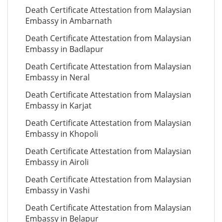
Death Certificate Attestation from Malaysian
Embassy in Ambarnath
Death Certificate Attestation from Malaysian
Embassy in Badlapur
Death Certificate Attestation from Malaysian
Embassy in Neral
Death Certificate Attestation from Malaysian
Embassy in Karjat
Death Certificate Attestation from Malaysian
Embassy in Khopoli
Death Certificate Attestation from Malaysian
Embassy in Airoli
Death Certificate Attestation from Malaysian
Embassy in Vashi
Death Certificate Attestation from Malaysian
Embassy in Belapur