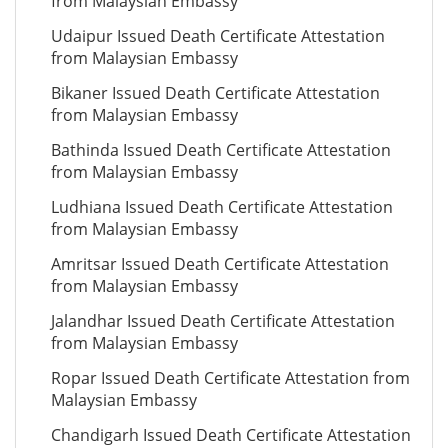
from Malaysian Embassy
Udaipur Issued Death Certificate Attestation
from Malaysian Embassy
Bikaner Issued Death Certificate Attestation
from Malaysian Embassy
Bathinda Issued Death Certificate Attestation
from Malaysian Embassy
Ludhiana Issued Death Certificate Attestation
from Malaysian Embassy
Amritsar Issued Death Certificate Attestation
from Malaysian Embassy
Jalandhar Issued Death Certificate Attestation
from Malaysian Embassy
Ropar Issued Death Certificate Attestation from
Malaysian Embassy
Chandigarh Issued Death Certificate Attestation