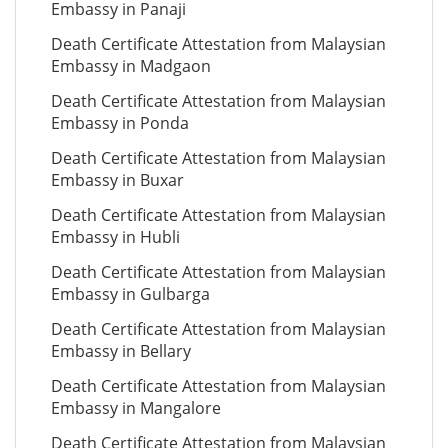
Embassy in Panaji
Death Certificate Attestation from Malaysian
Embassy in Madgaon
Death Certificate Attestation from Malaysian
Embassy in Ponda
Death Certificate Attestation from Malaysian
Embassy in Buxar
Death Certificate Attestation from Malaysian
Embassy in Hubli
Death Certificate Attestation from Malaysian
Embassy in Gulbarga
Death Certificate Attestation from Malaysian
Embassy in Bellary
Death Certificate Attestation from Malaysian
Embassy in Mangalore
Death Certificate Attestation from Malaysian