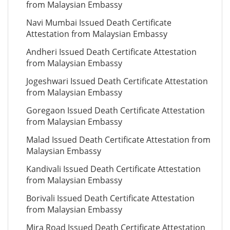
from Malaysian Embassy
Navi Mumbai Issued Death Certificate
Attestation from Malaysian Embassy
Andheri Issued Death Certificate Attestation
from Malaysian Embassy
Jogeshwari Issued Death Certificate Attestation
from Malaysian Embassy
Goregaon Issued Death Certificate Attestation
from Malaysian Embassy
Malad Issued Death Certificate Attestation from
Malaysian Embassy
Kandivali Issued Death Certificate Attestation
from Malaysian Embassy
Borivali Issued Death Certificate Attestation
from Malaysian Embassy
Mira Road Issued Death Certificate Attestation