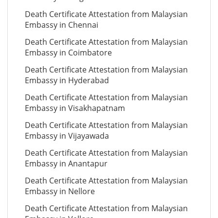
Death Certificate Attestation from Malaysian
Embassy in Chennai
Death Certificate Attestation from Malaysian
Embassy in Coimbatore
Death Certificate Attestation from Malaysian
Embassy in Hyderabad
Death Certificate Attestation from Malaysian
Embassy in Visakhapatnam
Death Certificate Attestation from Malaysian
Embassy in Vijayawada
Death Certificate Attestation from Malaysian
Embassy in Anantapur
Death Certificate Attestation from Malaysian
Embassy in Nellore
Death Certificate Attestation from Malaysian