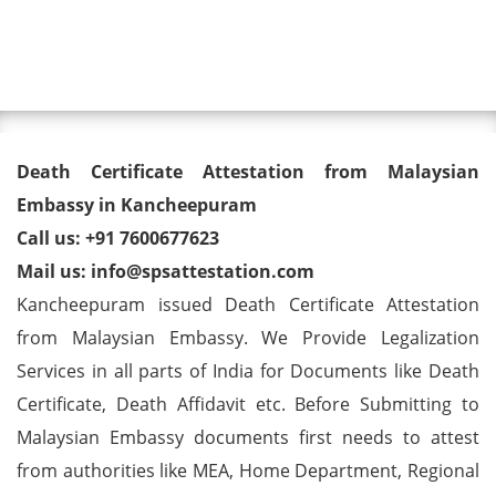
Toggl
Death Certificate Attestation
Death Certificate Attestation from Malaysian
from Malaysian Embassy in
Embassy in Kancheepuram
Call us: +91 7600677623
Kancheepuram
Mail us: info@spsattestation.com
Kancheepuram issued Death Certificate Attestation
from Malaysian Embassy. We Provide Legalization
Services in all parts of India for Documents like Death
Certificate, Death Affidavit etc. Before Submitting to
Malaysian Embassy documents first needs to attest
from authorities like MEA, Home Department, Regional