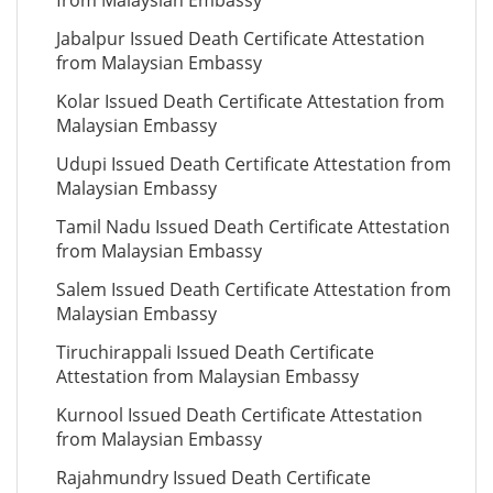
from Malaysian Embassy
Jabalpur Issued Death Certificate Attestation
from Malaysian Embassy
Kolar Issued Death Certificate Attestation from
Malaysian Embassy
Udupi Issued Death Certificate Attestation from
Malaysian Embassy
Tamil Nadu Issued Death Certificate Attestation
from Malaysian Embassy
Salem Issued Death Certificate Attestation from
Malaysian Embassy
Tiruchirappali Issued Death Certificate
Attestation from Malaysian Embassy
Kurnool Issued Death Certificate Attestation
from Malaysian Embassy
Rajahmundry Issued Death Certificate