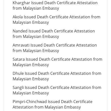
Kharghar Issued Death Certificate Attestation
from Malaysian Embassy
Akola Issued Death Certificate Attestation from
Malaysian Embassy
Nanded Issued Death Certificate Attestation
from Malaysian Embassy
Amravati Issued Death Certificate Attestation
from Malaysian Embassy
Satara Issued Death Certificate Attestation from
Malaysian Embassy
Dhule Issued Death Certificate Attestation from
Malaysian Embassy
Sangli Issued Death Certificate Attestation from
Malaysian Embassy
Pimpri-Chinchwad Issued Death Certificate
Attestation from Malaysian Embassy