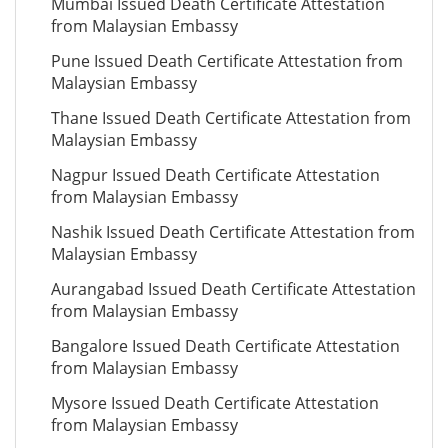
Mumbai Issued Death Certificate Attestation
from Malaysian Embassy
Pune Issued Death Certificate Attestation from
Malaysian Embassy
Thane Issued Death Certificate Attestation from
Malaysian Embassy
Nagpur Issued Death Certificate Attestation
from Malaysian Embassy
Nashik Issued Death Certificate Attestation from
Malaysian Embassy
Aurangabad Issued Death Certificate Attestation
from Malaysian Embassy
Bangalore Issued Death Certificate Attestation
from Malaysian Embassy
Mysore Issued Death Certificate Attestation
from Malaysian Embassy