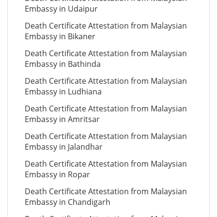
Embassy in Udaipur
Death Certificate Attestation from Malaysian
Embassy in Bikaner
Death Certificate Attestation from Malaysian
Embassy in Bathinda
Death Certificate Attestation from Malaysian
Embassy in Ludhiana
Death Certificate Attestation from Malaysian
Embassy in Amritsar
Death Certificate Attestation from Malaysian
Embassy in Jalandhar
Death Certificate Attestation from Malaysian
Embassy in Ropar
Death Certificate Attestation from Malaysian
Embassy in Chandigarh