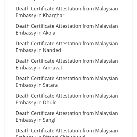
Death Certificate Attestation from Malaysian
Embassy in Kharghar
Death Certificate Attestation from Malaysian
Embassy in Akola
Death Certificate Attestation from Malaysian
Embassy in Nanded
Death Certificate Attestation from Malaysian
Embassy in Amravati
Death Certificate Attestation from Malaysian
Embassy in Satara
Death Certificate Attestation from Malaysian
Embassy in Dhule
Death Certificate Attestation from Malaysian
Embassy in Sangli
Death Certificate Attestation from Malaysian