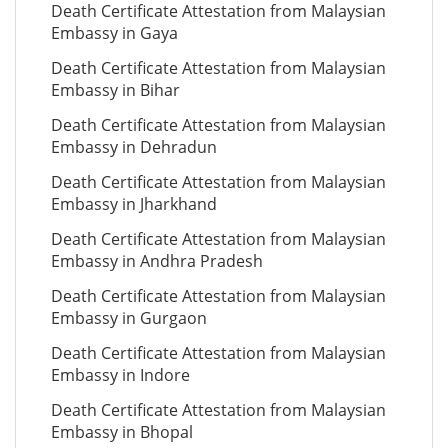
Death Certificate Attestation from Malaysian
Embassy in Gaya
Death Certificate Attestation from Malaysian
Embassy in Bihar
Death Certificate Attestation from Malaysian
Embassy in Dehradun
Death Certificate Attestation from Malaysian
Embassy in Jharkhand
Death Certificate Attestation from Malaysian
Embassy in Andhra Pradesh
Death Certificate Attestation from Malaysian
Embassy in Gurgaon
Death Certificate Attestation from Malaysian
Embassy in Indore
Death Certificate Attestation from Malaysian
Embassy in Bhopal