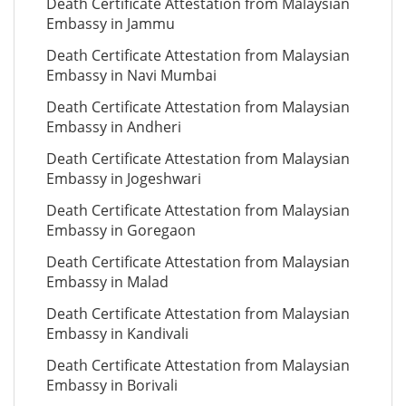
Death Certificate Attestation from Malaysian
Embassy in Jammu
Death Certificate Attestation from Malaysian
Embassy in Navi Mumbai
Death Certificate Attestation from Malaysian
Embassy in Andheri
Death Certificate Attestation from Malaysian
Embassy in Jogeshwari
Death Certificate Attestation from Malaysian
Embassy in Goregaon
Death Certificate Attestation from Malaysian
Embassy in Malad
Death Certificate Attestation from Malaysian
Embassy in Kandivali
Death Certificate Attestation from Malaysian
Embassy in Borivali