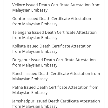
Vellore Issued Death Certificate Attestation from
Malaysian Embassy
Guntur Issued Death Certificate Attestation
from Malaysian Embassy
Telangana Issued Death Certificate Attestation
from Malaysian Embassy
Kolkata Issued Death Certificate Attestation
from Malaysian Embassy
Durgapur Issued Death Certificate Attestation
from Malaysian Embassy
Ranchi Issued Death Certificate Attestation from
Malaysian Embassy
Patna Issued Death Certificate Attestation from
Malaysian Embassy
Jamshedpur Issued Death Certificate Attestation
from Malaysian Embassy