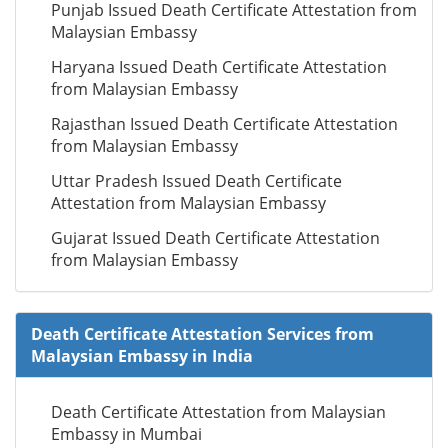
Punjab Issued Death Certificate Attestation from
Malaysian Embassy
Haryana Issued Death Certificate Attestation
from Malaysian Embassy
Rajasthan Issued Death Certificate Attestation
from Malaysian Embassy
Uttar Pradesh Issued Death Certificate
Attestation from Malaysian Embassy
Gujarat Issued Death Certificate Attestation
from Malaysian Embassy
Death Certificate Attestation Services from
Malaysian Embassy in India
Death Certificate Attestation from Malaysian
Embassy in Mumbai