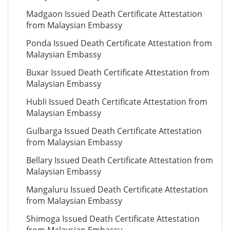
Madgaon Issued Death Certificate Attestation
from Malaysian Embassy
Ponda Issued Death Certificate Attestation from
Malaysian Embassy
Buxar Issued Death Certificate Attestation from
Malaysian Embassy
Hubli Issued Death Certificate Attestation from
Malaysian Embassy
Gulbarga Issued Death Certificate Attestation
from Malaysian Embassy
Bellary Issued Death Certificate Attestation from
Malaysian Embassy
Mangaluru Issued Death Certificate Attestation
from Malaysian Embassy
Shimoga Issued Death Certificate Attestation