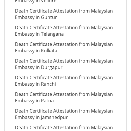
Embassy in Vellore
Death Certificate Attestation from Malaysian
Embassy in Guntur
Death Certificate Attestation from Malaysian
Embassy in Telangana
Death Certificate Attestation from Malaysian
Embassy in Kolkata
Death Certificate Attestation from Malaysian
Embassy in Durgapur
Death Certificate Attestation from Malaysian
Embassy in Ranchi
Death Certificate Attestation from Malaysian
Embassy in Patna
Death Certificate Attestation from Malaysian
Embassy in Jamshedpur
Death Certificate Attestation from Malaysian