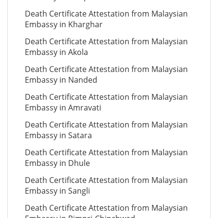
Death Certificate Attestation from Malaysian
Embassy in Kharghar
Death Certificate Attestation from Malaysian
Embassy in Akola
Death Certificate Attestation from Malaysian
Embassy in Nanded
Death Certificate Attestation from Malaysian
Embassy in Amravati
Death Certificate Attestation from Malaysian
Embassy in Satara
Death Certificate Attestation from Malaysian
Embassy in Dhule
Death Certificate Attestation from Malaysian
Embassy in Sangli
Death Certificate Attestation from Malaysian