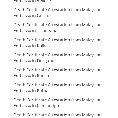
Embassy in Vellore
Death Certificate Attestation from Malaysian
Embassy in Guntur
Death Certificate Attestation from Malaysian
Embassy in Telangana
Death Certificate Attestation from Malaysian
Embassy in Kolkata
Death Certificate Attestation from Malaysian
Embassy in Durgapur
Death Certificate Attestation from Malaysian
Embassy in Ranchi
Death Certificate Attestation from Malaysian
Embassy in Patna
Death Certificate Attestation from Malaysian
Embassy in Jamshedpur
Death Certificate Attestation from Malaysian