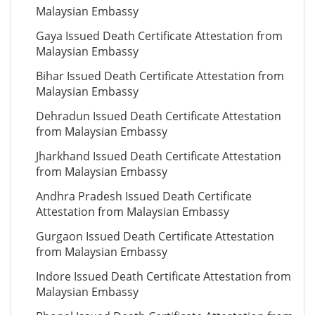
Malaysian Embassy
Gaya Issued Death Certificate Attestation from
Malaysian Embassy
Bihar Issued Death Certificate Attestation from
Malaysian Embassy
Dehradun Issued Death Certificate Attestation
from Malaysian Embassy
Jharkhand Issued Death Certificate Attestation
from Malaysian Embassy
Andhra Pradesh Issued Death Certificate
Attestation from Malaysian Embassy
Gurgaon Issued Death Certificate Attestation
from Malaysian Embassy
Indore Issued Death Certificate Attestation from
Malaysian Embassy