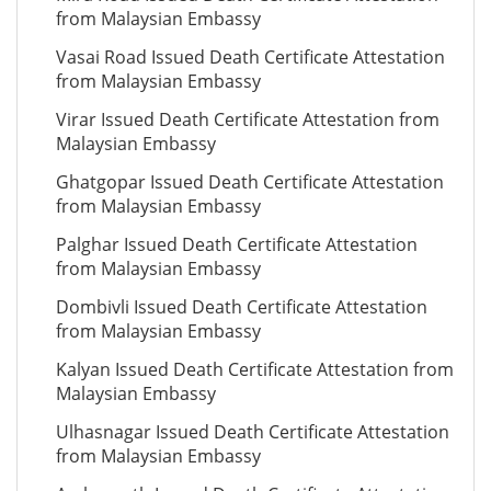
from Malaysian Embassy
Vasai Road Issued Death Certificate Attestation
from Malaysian Embassy
Virar Issued Death Certificate Attestation from
Malaysian Embassy
Ghatgopar Issued Death Certificate Attestation
from Malaysian Embassy
Palghar Issued Death Certificate Attestation
from Malaysian Embassy
Dombivli Issued Death Certificate Attestation
from Malaysian Embassy
Kalyan Issued Death Certificate Attestation from
Malaysian Embassy
Ulhasnagar Issued Death Certificate Attestation
from Malaysian Embassy