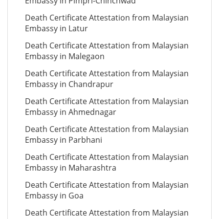
Embassy in Pimpri-Chinchwad
Death Certificate Attestation from Malaysian
Embassy in Latur
Death Certificate Attestation from Malaysian
Embassy in Malegaon
Death Certificate Attestation from Malaysian
Embassy in Chandrapur
Death Certificate Attestation from Malaysian
Embassy in Ahmednagar
Death Certificate Attestation from Malaysian
Embassy in Parbhani
Death Certificate Attestation from Malaysian
Embassy in Maharashtra
Death Certificate Attestation from Malaysian
Embassy in Goa
Death Certificate Attestation from Malaysian