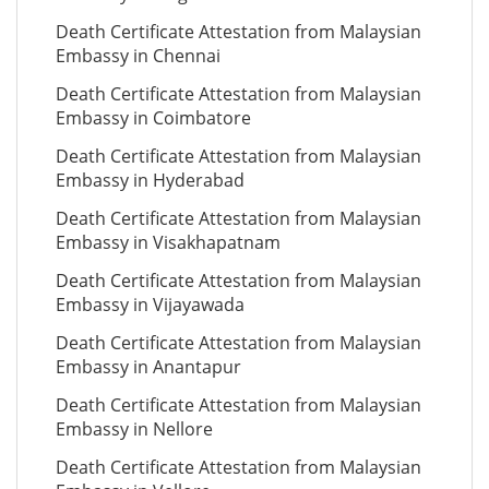
Death Certificate Attestation from Malaysian
Embassy in Chennai
Death Certificate Attestation from Malaysian
Embassy in Coimbatore
Death Certificate Attestation from Malaysian
Embassy in Hyderabad
Death Certificate Attestation from Malaysian
Embassy in Visakhapatnam
Death Certificate Attestation from Malaysian
Embassy in Vijayawada
Death Certificate Attestation from Malaysian
Embassy in Anantapur
Death Certificate Attestation from Malaysian
Embassy in Nellore
Death Certificate Attestation from Malaysian