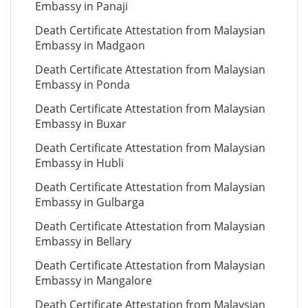
Embassy in Panaji
Death Certificate Attestation from Malaysian
Embassy in Madgaon
Death Certificate Attestation from Malaysian
Embassy in Ponda
Death Certificate Attestation from Malaysian
Embassy in Buxar
Death Certificate Attestation from Malaysian
Embassy in Hubli
Death Certificate Attestation from Malaysian
Embassy in Gulbarga
Death Certificate Attestation from Malaysian
Embassy in Bellary
Death Certificate Attestation from Malaysian
Embassy in Mangalore
Death Certificate Attestation from Malaysian