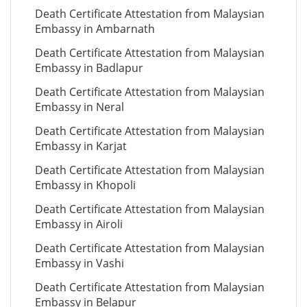
Death Certificate Attestation from Malaysian
Embassy in Ambarnath
Death Certificate Attestation from Malaysian
Embassy in Badlapur
Death Certificate Attestation from Malaysian
Embassy in Neral
Death Certificate Attestation from Malaysian
Embassy in Karjat
Death Certificate Attestation from Malaysian
Embassy in Khopoli
Death Certificate Attestation from Malaysian
Embassy in Airoli
Death Certificate Attestation from Malaysian
Embassy in Vashi
Death Certificate Attestation from Malaysian
Embassy in Belapur