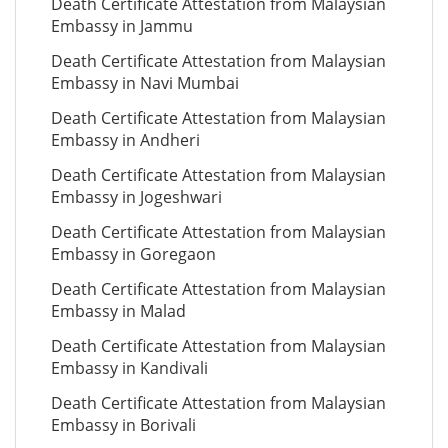
Death Certificate Attestation from Malaysian
Embassy in Jammu
Death Certificate Attestation from Malaysian
Embassy in Navi Mumbai
Death Certificate Attestation from Malaysian
Embassy in Andheri
Death Certificate Attestation from Malaysian
Embassy in Jogeshwari
Death Certificate Attestation from Malaysian
Embassy in Goregaon
Death Certificate Attestation from Malaysian
Embassy in Malad
Death Certificate Attestation from Malaysian
Embassy in Kandivali
Death Certificate Attestation from Malaysian
Embassy in Borivali