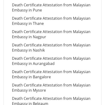
Death Certificate Attestation from Malaysian
Embassy in Pune
Death Certificate Attestation from Malaysian
Embassy in Thane
Death Certificate Attestation from Malaysian
Embassy in Nagpur
Death Certificate Attestation from Malaysian
Embassy in Nashik
Death Certificate Attestation from Malaysian
Embassy in Aurangabad
Death Certificate Attestation from Malaysian
Embassy in Bangalore
Death Certificate Attestation from Malaysian
Embassy in Mysore
Death Certificate Attestation from Malaysian
Embassy in Belgaum