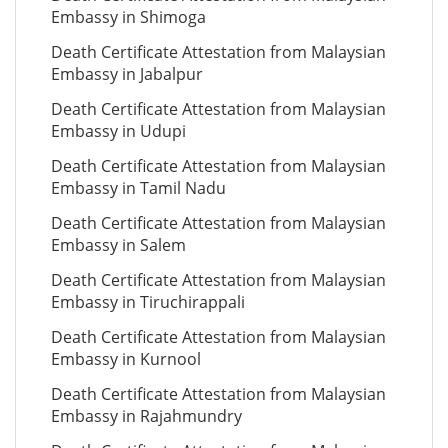
Embassy in Shimoga
Death Certificate Attestation from Malaysian
Embassy in Jabalpur
Death Certificate Attestation from Malaysian
Embassy in Udupi
Death Certificate Attestation from Malaysian
Embassy in Tamil Nadu
Death Certificate Attestation from Malaysian
Embassy in Salem
Death Certificate Attestation from Malaysian
Embassy in Tiruchirappali
Death Certificate Attestation from Malaysian
Embassy in Kurnool
Death Certificate Attestation from Malaysian
Embassy in Rajahmundry