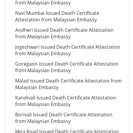
from Malaysian Embassy
Navi Mumbai Issued Death Certificate
Attestation from Malaysian Embassy
Andheri Issued Death Certificate Attestation
from Malaysian Embassy
Jogeshwari Issued Death Certificate Attestation
from Malaysian Embassy
Goregaon Issued Death Certificate Attestation
from Malaysian Embassy
Malad Issued Death Certificate Attestation from
Malaysian Embassy
Kandivali Issued Death Certificate Attestation
from Malaysian Embassy
Borivali Issued Death Certificate Attestation
from Malaysian Embassy
Mira Road Issued Death Certificate Attestation