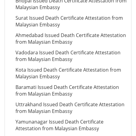
Bhopal Issued Death Certificate Attestation from
Malaysian Embassy
Surat Issued Death Certificate Attestation from
Malaysian Embassy
Ahmedabad Issued Death Certificate Attestation
from Malaysian Embassy
Vadodara Issued Death Certificate Attestation
from Malaysian Embassy
Kota Issued Death Certificate Attestation from
Malaysian Embassy
Baramati Issued Death Certificate Attestation
from Malaysian Embassy
Uttrakhand Issued Death Certificate Attestation
from Malaysian Embassy
Yamunanagar Issued Death Certificate
Attestation from Malaysian Embassy