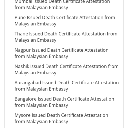
Mumbai Issued Death Certificate Attestation
from Malaysian Embassy
Pune Issued Death Certificate Attestation from
Malaysian Embassy
Thane Issued Death Certificate Attestation from
Malaysian Embassy
Nagpur Issued Death Certificate Attestation
from Malaysian Embassy
Nashik Issued Death Certificate Attestation from
Malaysian Embassy
Aurangabad Issued Death Certificate Attestation
from Malaysian Embassy
Bangalore Issued Death Certificate Attestation
from Malaysian Embassy
Mysore Issued Death Certificate Attestation
from Malaysian Embassy