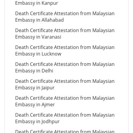
Embassy in Kanpur
Death Certificate Attestation from Malaysian
Embassy in Allahabad
Death Certificate Attestation from Malaysian
Embassy in Varanasi
Death Certificate Attestation from Malaysian
Embassy in Lucknow
Death Certificate Attestation from Malaysian
Embassy in Delhi
Death Certificate Attestation from Malaysian
Embassy in Jaipur
Death Certificate Attestation from Malaysian
Embassy in Ajmer
Death Certificate Attestation from Malaysian
Embassy in Jodhpur
Death Certificate Attestation from Malaysian