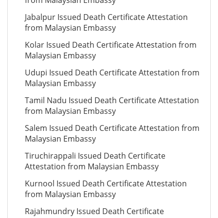
from Malaysian Embassy
Jabalpur Issued Death Certificate Attestation
from Malaysian Embassy
Kolar Issued Death Certificate Attestation from
Malaysian Embassy
Udupi Issued Death Certificate Attestation from
Malaysian Embassy
Tamil Nadu Issued Death Certificate Attestation
from Malaysian Embassy
Salem Issued Death Certificate Attestation from
Malaysian Embassy
Tiruchirappali Issued Death Certificate
Attestation from Malaysian Embassy
Kurnool Issued Death Certificate Attestation
from Malaysian Embassy
Rajahmundry Issued Death Certificate