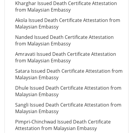
Kharghar Issued Death Certificate Attestation
from Malaysian Embassy
Akola Issued Death Certificate Attestation from
Malaysian Embassy
Nanded Issued Death Certificate Attestation
from Malaysian Embassy
Amravati Issued Death Certificate Attestation
from Malaysian Embassy
Satara Issued Death Certificate Attestation from
Malaysian Embassy
Dhule Issued Death Certificate Attestation from
Malaysian Embassy
Sangli Issued Death Certificate Attestation from
Malaysian Embassy
Pimpri-Chinchwad Issued Death Certificate
Attestation from Malaysian Embassy