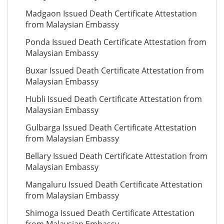
Madgaon Issued Death Certificate Attestation
from Malaysian Embassy
Ponda Issued Death Certificate Attestation from
Malaysian Embassy
Buxar Issued Death Certificate Attestation from
Malaysian Embassy
Hubli Issued Death Certificate Attestation from
Malaysian Embassy
Gulbarga Issued Death Certificate Attestation
from Malaysian Embassy
Bellary Issued Death Certificate Attestation from
Malaysian Embassy
Mangaluru Issued Death Certificate Attestation
from Malaysian Embassy
Shimoga Issued Death Certificate Attestation