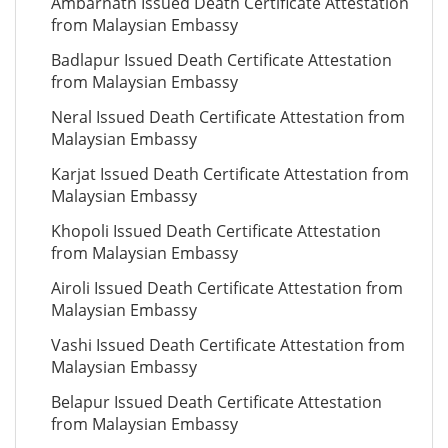
Ambarnath Issued Death Certificate Attestation
from Malaysian Embassy
Badlapur Issued Death Certificate Attestation
from Malaysian Embassy
Neral Issued Death Certificate Attestation from
Malaysian Embassy
Karjat Issued Death Certificate Attestation from
Malaysian Embassy
Khopoli Issued Death Certificate Attestation
from Malaysian Embassy
Airoli Issued Death Certificate Attestation from
Malaysian Embassy
Vashi Issued Death Certificate Attestation from
Malaysian Embassy
Belapur Issued Death Certificate Attestation
from Malaysian Embassy