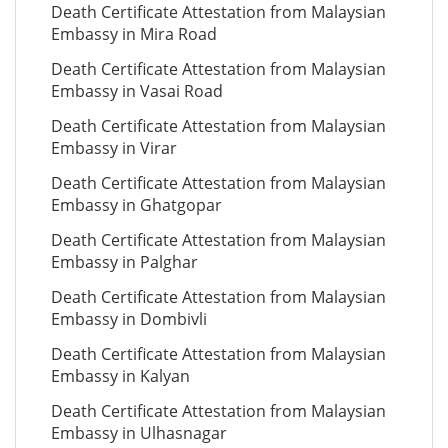
Death Certificate Attestation from Malaysian
Embassy in Mira Road
Death Certificate Attestation from Malaysian
Embassy in Vasai Road
Death Certificate Attestation from Malaysian
Embassy in Virar
Death Certificate Attestation from Malaysian
Embassy in Ghatgopar
Death Certificate Attestation from Malaysian
Embassy in Palghar
Death Certificate Attestation from Malaysian
Embassy in Dombivli
Death Certificate Attestation from Malaysian
Embassy in Kalyan
Death Certificate Attestation from Malaysian
Embassy in Ulhasnagar