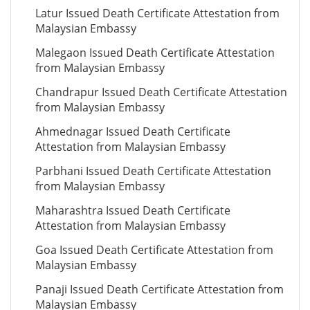
Latur Issued Death Certificate Attestation from
Malaysian Embassy
Malegaon Issued Death Certificate Attestation
from Malaysian Embassy
Chandrapur Issued Death Certificate Attestation
from Malaysian Embassy
Ahmednagar Issued Death Certificate
Attestation from Malaysian Embassy
Parbhani Issued Death Certificate Attestation
from Malaysian Embassy
Maharashtra Issued Death Certificate
Attestation from Malaysian Embassy
Goa Issued Death Certificate Attestation from
Malaysian Embassy
Panaji Issued Death Certificate Attestation from
Malaysian Embassy