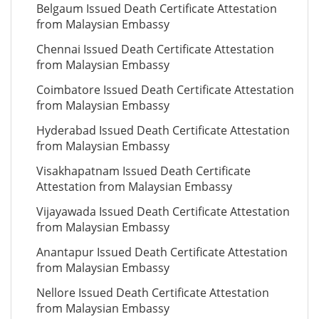
Belgaum Issued Death Certificate Attestation
from Malaysian Embassy
Chennai Issued Death Certificate Attestation
from Malaysian Embassy
Coimbatore Issued Death Certificate Attestation
from Malaysian Embassy
Hyderabad Issued Death Certificate Attestation
from Malaysian Embassy
Visakhapatnam Issued Death Certificate
Attestation from Malaysian Embassy
Vijayawada Issued Death Certificate Attestation
from Malaysian Embassy
Anantapur Issued Death Certificate Attestation
from Malaysian Embassy
Nellore Issued Death Certificate Attestation
from Malaysian Embassy