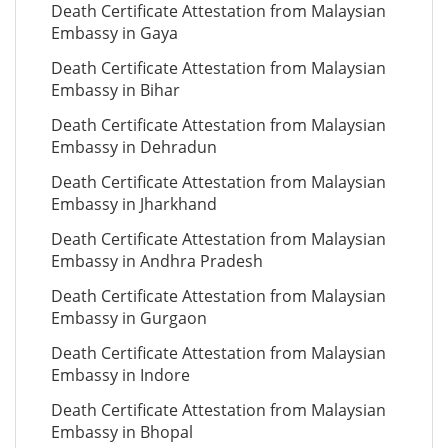
Death Certificate Attestation from Malaysian
Embassy in Gaya
Death Certificate Attestation from Malaysian
Embassy in Bihar
Death Certificate Attestation from Malaysian
Embassy in Dehradun
Death Certificate Attestation from Malaysian
Embassy in Jharkhand
Death Certificate Attestation from Malaysian
Embassy in Andhra Pradesh
Death Certificate Attestation from Malaysian
Embassy in Gurgaon
Death Certificate Attestation from Malaysian
Embassy in Indore
Death Certificate Attestation from Malaysian
Embassy in Bhopal