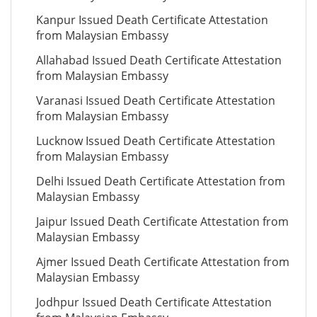
Kanpur Issued Death Certificate Attestation
from Malaysian Embassy
Allahabad Issued Death Certificate Attestation
from Malaysian Embassy
Varanasi Issued Death Certificate Attestation
from Malaysian Embassy
Lucknow Issued Death Certificate Attestation
from Malaysian Embassy
Delhi Issued Death Certificate Attestation from
Malaysian Embassy
Jaipur Issued Death Certificate Attestation from
Malaysian Embassy
Ajmer Issued Death Certificate Attestation from
Malaysian Embassy
Jodhpur Issued Death Certificate Attestation