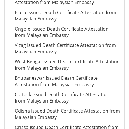
Attestation from Malaysian Embassy
Eluru Issued Death Certificate Attestation from
Malaysian Embassy
Ongole Issued Death Certificate Attestation
from Malaysian Embassy
Vizag Issued Death Certificate Attestation from
Malaysian Embassy
West Bengal Issued Death Certificate Attestation
from Malaysian Embassy
Bhubaneswar Issued Death Certificate
Attestation from Malaysian Embassy
Cuttack Issued Death Certificate Attestation
from Malaysian Embassy
Odisha Issued Death Certificate Attestation from
Malaysian Embassy
Orissa Issued Death Certificate Attestation from