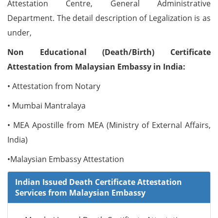
Attestation Centre, General Administrative
Department. The detail description of Legalization is as
under,
Non Educational (Death/Birth) Certificate
Attestation from Malaysian Embassy in India:
• Attestation from Notary
• Mumbai Mantralaya
• MEA Apostille from MEA (Ministry of External Affairs,
India)
•Malaysian Embassy Attestation
Indian Issued Death Certificate Attestation
Services from Malaysian Embassy