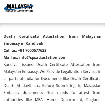
Toggl
Death Certificate Attestation
Death Certificate Attestation from Malaysian
from Malaysian Embassy in
Embassy in Kandivali
Call us: +91 7600677623
Kandivali
Mail us: info@spsattestation.com
Kandivali issued Death Certificate Attestation from
Malaysian Embassy. We Provide Legalization Services in
all parts of India for Documents like Death Certificate,
Death Affidavit etc. Before Submitting to Malaysian
Embassy documents first needs to attest from
authorities like MEA, Home Department, Regional