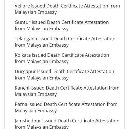
Vellore Issued Death Certificate Attestation from
Malaysian Embassy
Guntur Issued Death Certificate Attestation
from Malaysian Embassy
Telangana Issued Death Certificate Attestation
from Malaysian Embassy
Kolkata Issued Death Certificate Attestation
from Malaysian Embassy
Durgapur Issued Death Certificate Attestation
from Malaysian Embassy
Ranchi Issued Death Certificate Attestation from
Malaysian Embassy
Patna Issued Death Certificate Attestation from
Malaysian Embassy
Jamshedpur Issued Death Certificate Attestation
from Malaysian Embassy