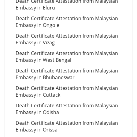
Death Certificate Attestation from Malaysian
Embassy in Eluru
Death Certificate Attestation from Malaysian
Embassy in Ongole
Death Certificate Attestation from Malaysian
Embassy in Vizag
Death Certificate Attestation from Malaysian
Embassy in West Bengal
Death Certificate Attestation from Malaysian
Embassy in Bhubaneswar
Death Certificate Attestation from Malaysian
Embassy in Cuttack
Death Certificate Attestation from Malaysian
Embassy in Odisha
Death Certificate Attestation from Malaysian
Embassy in Orissa