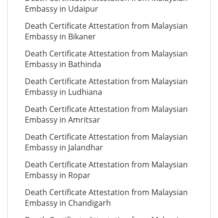
Embassy in Udaipur
Death Certificate Attestation from Malaysian
Embassy in Bikaner
Death Certificate Attestation from Malaysian
Embassy in Bathinda
Death Certificate Attestation from Malaysian
Embassy in Ludhiana
Death Certificate Attestation from Malaysian
Embassy in Amritsar
Death Certificate Attestation from Malaysian
Embassy in Jalandhar
Death Certificate Attestation from Malaysian
Embassy in Ropar
Death Certificate Attestation from Malaysian
Embassy in Chandigarh