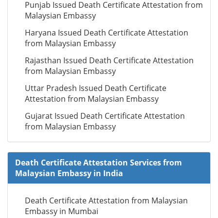
Punjab Issued Death Certificate Attestation from
Malaysian Embassy
Haryana Issued Death Certificate Attestation
from Malaysian Embassy
Rajasthan Issued Death Certificate Attestation
from Malaysian Embassy
Uttar Pradesh Issued Death Certificate
Attestation from Malaysian Embassy
Gujarat Issued Death Certificate Attestation
from Malaysian Embassy
Death Certificate Attestation Services from
Malaysian Embassy in India
Death Certificate Attestation from Malaysian
Embassy in Mumbai