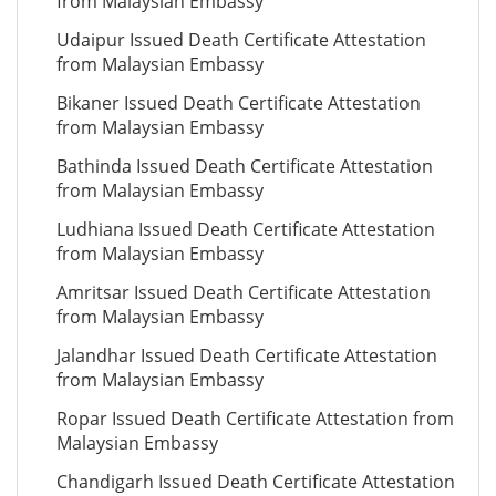
from Malaysian Embassy
Udaipur Issued Death Certificate Attestation
from Malaysian Embassy
Bikaner Issued Death Certificate Attestation
from Malaysian Embassy
Bathinda Issued Death Certificate Attestation
from Malaysian Embassy
Ludhiana Issued Death Certificate Attestation
from Malaysian Embassy
Amritsar Issued Death Certificate Attestation
from Malaysian Embassy
Jalandhar Issued Death Certificate Attestation
from Malaysian Embassy
Ropar Issued Death Certificate Attestation from
Malaysian Embassy
Chandigarh Issued Death Certificate Attestation