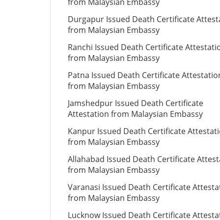
from Malaysian Embassy
Durgapur Issued Death Certificate Attest
from Malaysian Embassy
Ranchi Issued Death Certificate Attestati
from Malaysian Embassy
Patna Issued Death Certificate Attestatio
from Malaysian Embassy
Jamshedpur Issued Death Certificate
Attestation from Malaysian Embassy
Kanpur Issued Death Certificate Attestat
from Malaysian Embassy
Allahabad Issued Death Certificate Attest
from Malaysian Embassy
Varanasi Issued Death Certificate Attesta
from Malaysian Embassy
Lucknow Issued Death Certificate Attesta