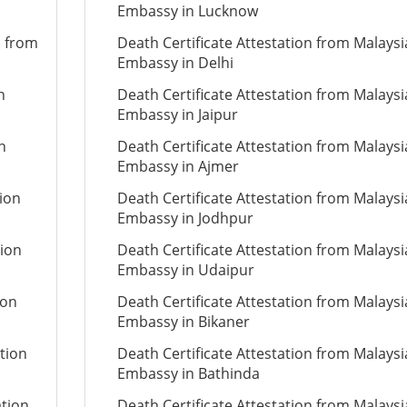
Embassy in Lucknow
n from
Death Certificate Attestation from Malays
Embassy in Delhi
n
Death Certificate Attestation from Malays
Embassy in Jaipur
n
Death Certificate Attestation from Malays
Embassy in Ajmer
tion
Death Certificate Attestation from Malays
Embassy in Jodhpur
tion
Death Certificate Attestation from Malays
Embassy in Udaipur
ion
Death Certificate Attestation from Malays
Embassy in Bikaner
tion
Death Certificate Attestation from Malays
Embassy in Bathinda
ation
Death Certificate Attestation from Malays