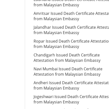
from Malaysian Embassy
Amritsar Issued Death Certificate Attesta
from Malaysian Embassy
Jalandhar Issued Death Certificate Attest
from Malaysian Embassy
Ropar Issued Death Certificate Attestati
from Malaysian Embassy
Chandigarh Issued Death Certificate
Attestation from Malaysian Embassy
Navi Mumbai Issued Death Certificate
Attestation from Malaysian Embassy
Andheri Issued Death Certificate Attestat
from Malaysian Embassy
Jogeshwari Issued Death Certificate Attes
from Malaysian Embassy