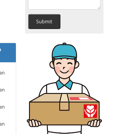
m
ian
ian
ian
ian