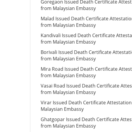
Goregaon Issued Death Certificate Attest
from Malaysian Embassy
Malad Issued Death Certificate Attestati
from Malaysian Embassy
Kandivali Issued Death Certificate Attest
from Malaysian Embassy
Borivali Issued Death Certificate Attestat
from Malaysian Embassy
Mira Road Issued Death Certificate Attes
from Malaysian Embassy
Vasai Road Issued Death Certificate Attes
from Malaysian Embassy
Virar Issued Death Certificate Attestatio
Malaysian Embassy
Ghatgopar Issued Death Certificate Attes
from Malaysian Embassy