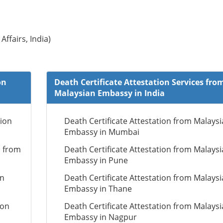
Affairs, India)
on
Death Certificate Attestation Services fro
Malaysian Embassy in India
tion
Death Certificate Attestation from Malays
Embassy in Mumbai
n from
Death Certificate Attestation from Malays
Embassy in Pune
on
Death Certificate Attestation from Malays
Embassy in Thane
ion
Death Certificate Attestation from Malays
Embassy in Nagpur