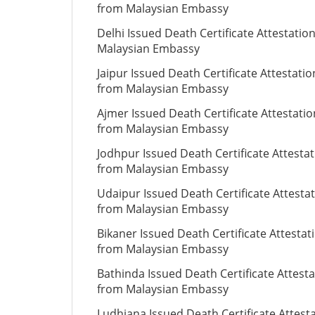
from Malaysian Embassy
Delhi Issued Death Certificate Attestatio
Malaysian Embassy
Jaipur Issued Death Certificate Attestatio
from Malaysian Embassy
Ajmer Issued Death Certificate Attestatio
from Malaysian Embassy
Jodhpur Issued Death Certificate Attesta
from Malaysian Embassy
Udaipur Issued Death Certificate Attesta
from Malaysian Embassy
Bikaner Issued Death Certificate Attestat
from Malaysian Embassy
Bathinda Issued Death Certificate Attesta
from Malaysian Embassy
Ludhiana Issued Death Certificate Attest