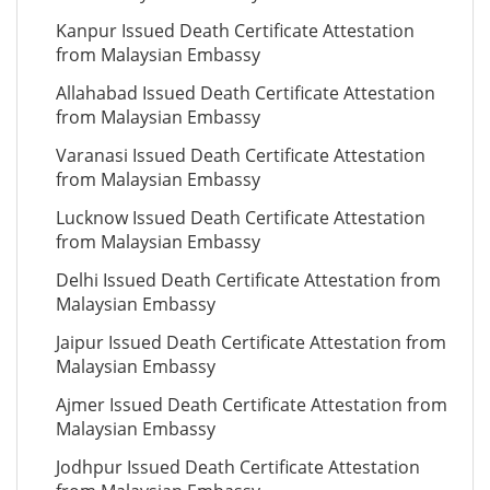
Kanpur Issued Death Certificate Attestation
from Malaysian Embassy
Allahabad Issued Death Certificate Attestation
from Malaysian Embassy
Varanasi Issued Death Certificate Attestation
from Malaysian Embassy
Lucknow Issued Death Certificate Attestation
from Malaysian Embassy
Delhi Issued Death Certificate Attestation from
Malaysian Embassy
Jaipur Issued Death Certificate Attestation from
Malaysian Embassy
Ajmer Issued Death Certificate Attestation from
Malaysian Embassy
Jodhpur Issued Death Certificate Attestation