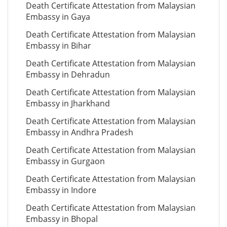
Death Certificate Attestation from Malaysian
Embassy in Gaya
Death Certificate Attestation from Malaysian
Embassy in Bihar
Death Certificate Attestation from Malaysian
Embassy in Dehradun
Death Certificate Attestation from Malaysian
Embassy in Jharkhand
Death Certificate Attestation from Malaysian
Embassy in Andhra Pradesh
Death Certificate Attestation from Malaysian
Embassy in Gurgaon
Death Certificate Attestation from Malaysian
Embassy in Indore
Death Certificate Attestation from Malaysian
Embassy in Bhopal