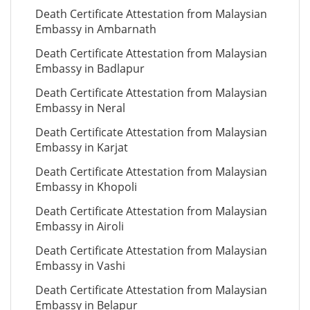
Death Certificate Attestation from Malaysian
Embassy in Ambarnath
Death Certificate Attestation from Malaysian
Embassy in Badlapur
Death Certificate Attestation from Malaysian
Embassy in Neral
Death Certificate Attestation from Malaysian
Embassy in Karjat
Death Certificate Attestation from Malaysian
Embassy in Khopoli
Death Certificate Attestation from Malaysian
Embassy in Airoli
Death Certificate Attestation from Malaysian
Embassy in Vashi
Death Certificate Attestation from Malaysian
Embassy in Belapur