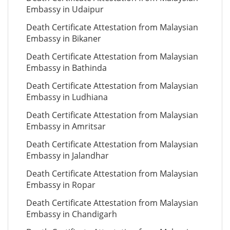
Embassy in Udaipur
Death Certificate Attestation from Malaysian
Embassy in Bikaner
Death Certificate Attestation from Malaysian
Embassy in Bathinda
Death Certificate Attestation from Malaysian
Embassy in Ludhiana
Death Certificate Attestation from Malaysian
Embassy in Amritsar
Death Certificate Attestation from Malaysian
Embassy in Jalandhar
Death Certificate Attestation from Malaysian
Embassy in Ropar
Death Certificate Attestation from Malaysian
Embassy in Chandigarh