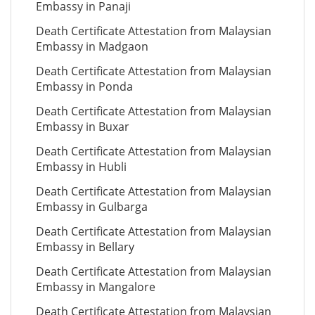
Embassy in Panaji
Death Certificate Attestation from Malaysian
Embassy in Madgaon
Death Certificate Attestation from Malaysian
Embassy in Ponda
Death Certificate Attestation from Malaysian
Embassy in Buxar
Death Certificate Attestation from Malaysian
Embassy in Hubli
Death Certificate Attestation from Malaysian
Embassy in Gulbarga
Death Certificate Attestation from Malaysian
Embassy in Bellary
Death Certificate Attestation from Malaysian
Embassy in Mangalore
Death Certificate Attestation from Malaysian