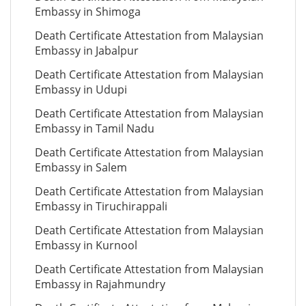
Embassy in Shimoga
Death Certificate Attestation from Malaysian
Embassy in Jabalpur
Death Certificate Attestation from Malaysian
Embassy in Udupi
Death Certificate Attestation from Malaysian
Embassy in Tamil Nadu
Death Certificate Attestation from Malaysian
Embassy in Salem
Death Certificate Attestation from Malaysian
Embassy in Tiruchirappali
Death Certificate Attestation from Malaysian
Embassy in Kurnool
Death Certificate Attestation from Malaysian
Embassy in Rajahmundry