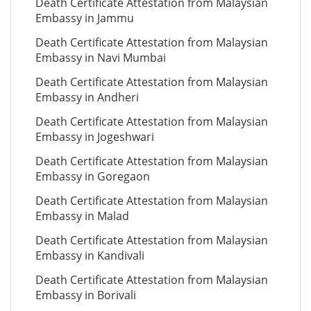
Death Certificate Attestation from Malaysian
Embassy in Jammu
Death Certificate Attestation from Malaysian
Embassy in Navi Mumbai
Death Certificate Attestation from Malaysian
Embassy in Andheri
Death Certificate Attestation from Malaysian
Embassy in Jogeshwari
Death Certificate Attestation from Malaysian
Embassy in Goregaon
Death Certificate Attestation from Malaysian
Embassy in Malad
Death Certificate Attestation from Malaysian
Embassy in Kandivali
Death Certificate Attestation from Malaysian
Embassy in Borivali