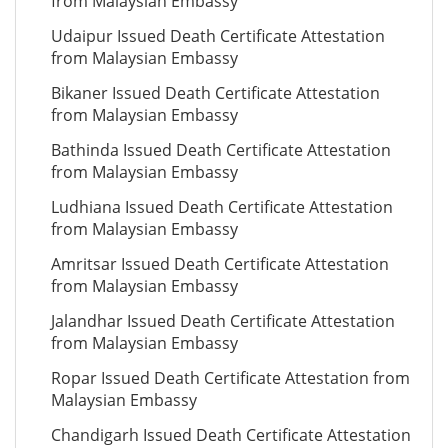
from Malaysian Embassy
Udaipur Issued Death Certificate Attestation
from Malaysian Embassy
Bikaner Issued Death Certificate Attestation
from Malaysian Embassy
Bathinda Issued Death Certificate Attestation
from Malaysian Embassy
Ludhiana Issued Death Certificate Attestation
from Malaysian Embassy
Amritsar Issued Death Certificate Attestation
from Malaysian Embassy
Jalandhar Issued Death Certificate Attestation
from Malaysian Embassy
Ropar Issued Death Certificate Attestation from
Malaysian Embassy
Chandigarh Issued Death Certificate Attestation