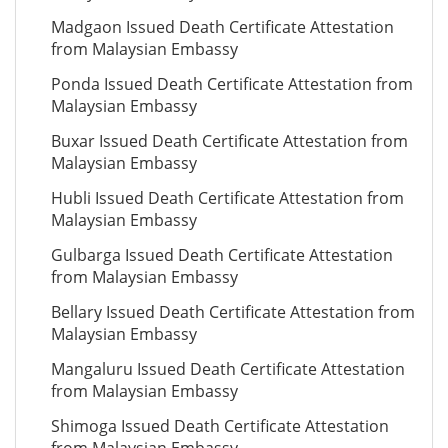
Madgaon Issued Death Certificate Attestation
from Malaysian Embassy
Ponda Issued Death Certificate Attestation from
Malaysian Embassy
Buxar Issued Death Certificate Attestation from
Malaysian Embassy
Hubli Issued Death Certificate Attestation from
Malaysian Embassy
Gulbarga Issued Death Certificate Attestation
from Malaysian Embassy
Bellary Issued Death Certificate Attestation from
Malaysian Embassy
Mangaluru Issued Death Certificate Attestation
from Malaysian Embassy
Shimoga Issued Death Certificate Attestation