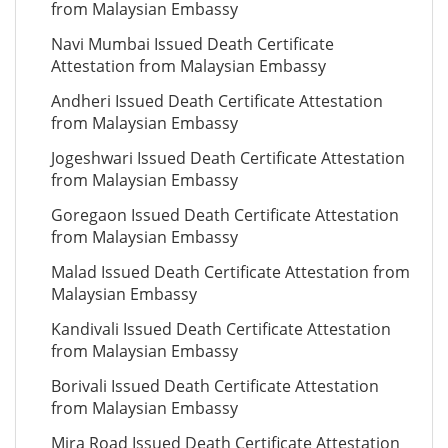
from Malaysian Embassy
Navi Mumbai Issued Death Certificate
Attestation from Malaysian Embassy
Andheri Issued Death Certificate Attestation
from Malaysian Embassy
Jogeshwari Issued Death Certificate Attestation
from Malaysian Embassy
Goregaon Issued Death Certificate Attestation
from Malaysian Embassy
Malad Issued Death Certificate Attestation from
Malaysian Embassy
Kandivali Issued Death Certificate Attestation
from Malaysian Embassy
Borivali Issued Death Certificate Attestation
from Malaysian Embassy
Mira Road Issued Death Certificate Attestation