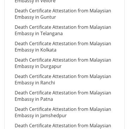
Embassy in Vellore
Death Certificate Attestation from Malaysian
Embassy in Guntur
Death Certificate Attestation from Malaysian
Embassy in Telangana
Death Certificate Attestation from Malaysian
Embassy in Kolkata
Death Certificate Attestation from Malaysian
Embassy in Durgapur
Death Certificate Attestation from Malaysian
Embassy in Ranchi
Death Certificate Attestation from Malaysian
Embassy in Patna
Death Certificate Attestation from Malaysian
Embassy in Jamshedpur
Death Certificate Attestation from Malaysian