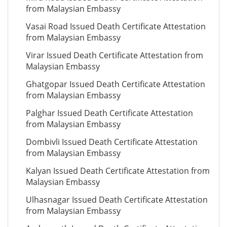
from Malaysian Embassy
Vasai Road Issued Death Certificate Attestation
from Malaysian Embassy
Virar Issued Death Certificate Attestation from
Malaysian Embassy
Ghatgopar Issued Death Certificate Attestation
from Malaysian Embassy
Palghar Issued Death Certificate Attestation
from Malaysian Embassy
Dombivli Issued Death Certificate Attestation
from Malaysian Embassy
Kalyan Issued Death Certificate Attestation from
Malaysian Embassy
Ulhasnagar Issued Death Certificate Attestation
from Malaysian Embassy