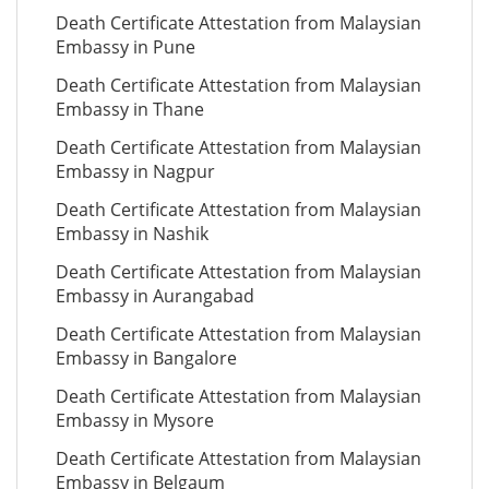
Death Certificate Attestation from Malaysian
Embassy in Pune
Death Certificate Attestation from Malaysian
Embassy in Thane
Death Certificate Attestation from Malaysian
Embassy in Nagpur
Death Certificate Attestation from Malaysian
Embassy in Nashik
Death Certificate Attestation from Malaysian
Embassy in Aurangabad
Death Certificate Attestation from Malaysian
Embassy in Bangalore
Death Certificate Attestation from Malaysian
Embassy in Mysore
Death Certificate Attestation from Malaysian
Embassy in Belgaum