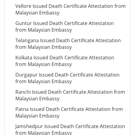
Vellore Issued Death Certificate Attestation from
Malaysian Embassy
Guntur Issued Death Certificate Attestation
from Malaysian Embassy
Telangana Issued Death Certificate Attestation
from Malaysian Embassy
Kolkata Issued Death Certificate Attestation
from Malaysian Embassy
Durgapur Issued Death Certificate Attestation
from Malaysian Embassy
Ranchi Issued Death Certificate Attestation from
Malaysian Embassy
Patna Issued Death Certificate Attestation from
Malaysian Embassy
Jamshedpur Issued Death Certificate Attestation
from Malaysian Embassy