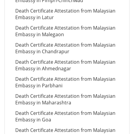
Embassy in Pimpri-Chinchwad
Death Certificate Attestation from Malaysian
Embassy in Latur
Death Certificate Attestation from Malaysian
Embassy in Malegaon
Death Certificate Attestation from Malaysian
Embassy in Chandrapur
Death Certificate Attestation from Malaysian
Embassy in Ahmednagar
Death Certificate Attestation from Malaysian
Embassy in Parbhani
Death Certificate Attestation from Malaysian
Embassy in Maharashtra
Death Certificate Attestation from Malaysian
Embassy in Goa
Death Certificate Attestation from Malaysian