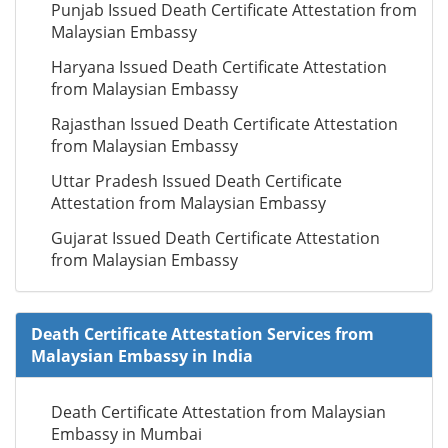
Punjab Issued Death Certificate Attestation from
Malaysian Embassy
Haryana Issued Death Certificate Attestation
from Malaysian Embassy
Rajasthan Issued Death Certificate Attestation
from Malaysian Embassy
Uttar Pradesh Issued Death Certificate
Attestation from Malaysian Embassy
Gujarat Issued Death Certificate Attestation
from Malaysian Embassy
Death Certificate Attestation Services from
Malaysian Embassy in India
Death Certificate Attestation from Malaysian
Embassy in Mumbai