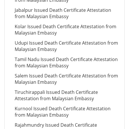
from Malaysian Embassy
Jabalpur Issued Death Certificate Attestation
from Malaysian Embassy
Kolar Issued Death Certificate Attestation from
Malaysian Embassy
Udupi Issued Death Certificate Attestation from
Malaysian Embassy
Tamil Nadu Issued Death Certificate Attestation
from Malaysian Embassy
Salem Issued Death Certificate Attestation from
Malaysian Embassy
Tiruchirappali Issued Death Certificate
Attestation from Malaysian Embassy
Kurnool Issued Death Certificate Attestation
from Malaysian Embassy
Rajahmundry Issued Death Certificate