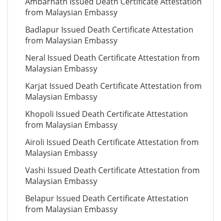
Ambarnath Issued Death Certificate Attestation
from Malaysian Embassy
Badlapur Issued Death Certificate Attestation
from Malaysian Embassy
Neral Issued Death Certificate Attestation from
Malaysian Embassy
Karjat Issued Death Certificate Attestation from
Malaysian Embassy
Khopoli Issued Death Certificate Attestation
from Malaysian Embassy
Airoli Issued Death Certificate Attestation from
Malaysian Embassy
Vashi Issued Death Certificate Attestation from
Malaysian Embassy
Belapur Issued Death Certificate Attestation
from Malaysian Embassy