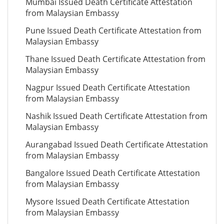
Mumbai Issued Death Certificate Attestation
from Malaysian Embassy
Pune Issued Death Certificate Attestation from
Malaysian Embassy
Thane Issued Death Certificate Attestation from
Malaysian Embassy
Nagpur Issued Death Certificate Attestation
from Malaysian Embassy
Nashik Issued Death Certificate Attestation from
Malaysian Embassy
Aurangabad Issued Death Certificate Attestation
from Malaysian Embassy
Bangalore Issued Death Certificate Attestation
from Malaysian Embassy
Mysore Issued Death Certificate Attestation
from Malaysian Embassy