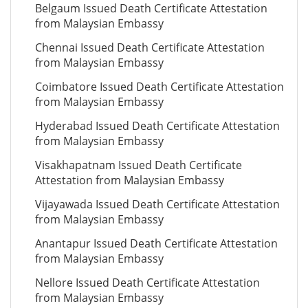
Belgaum Issued Death Certificate Attestation
from Malaysian Embassy
Chennai Issued Death Certificate Attestation
from Malaysian Embassy
Coimbatore Issued Death Certificate Attestation
from Malaysian Embassy
Hyderabad Issued Death Certificate Attestation
from Malaysian Embassy
Visakhapatnam Issued Death Certificate
Attestation from Malaysian Embassy
Vijayawada Issued Death Certificate Attestation
from Malaysian Embassy
Anantapur Issued Death Certificate Attestation
from Malaysian Embassy
Nellore Issued Death Certificate Attestation
from Malaysian Embassy