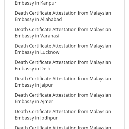
Embassy in Kanpur
Death Certificate Attestation from Malaysian
Embassy in Allahabad
Death Certificate Attestation from Malaysian
Embassy in Varanasi
Death Certificate Attestation from Malaysian
Embassy in Lucknow
Death Certificate Attestation from Malaysian
Embassy in Delhi
Death Certificate Attestation from Malaysian
Embassy in Jaipur
Death Certificate Attestation from Malaysian
Embassy in Ajmer
Death Certificate Attestation from Malaysian
Embassy in Jodhpur
Death Certificate Attestation from Malaysian