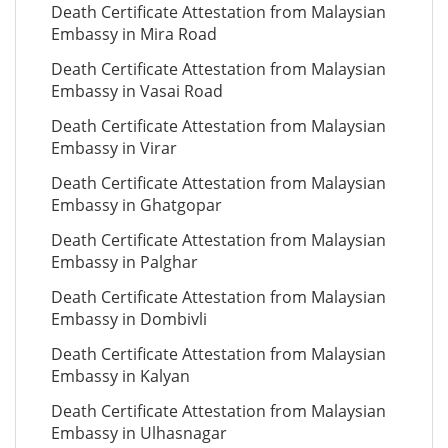
Death Certificate Attestation from Malaysian
Embassy in Mira Road
Death Certificate Attestation from Malaysian
Embassy in Vasai Road
Death Certificate Attestation from Malaysian
Embassy in Virar
Death Certificate Attestation from Malaysian
Embassy in Ghatgopar
Death Certificate Attestation from Malaysian
Embassy in Palghar
Death Certificate Attestation from Malaysian
Embassy in Dombivli
Death Certificate Attestation from Malaysian
Embassy in Kalyan
Death Certificate Attestation from Malaysian
Embassy in Ulhasnagar