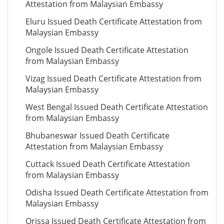
Attestation from Malaysian Embassy
Eluru Issued Death Certificate Attestation from
Malaysian Embassy
Ongole Issued Death Certificate Attestation
from Malaysian Embassy
Vizag Issued Death Certificate Attestation from
Malaysian Embassy
West Bengal Issued Death Certificate Attestation
from Malaysian Embassy
Bhubaneswar Issued Death Certificate
Attestation from Malaysian Embassy
Cuttack Issued Death Certificate Attestation
from Malaysian Embassy
Odisha Issued Death Certificate Attestation from
Malaysian Embassy
Orissa Issued Death Certificate Attestation from