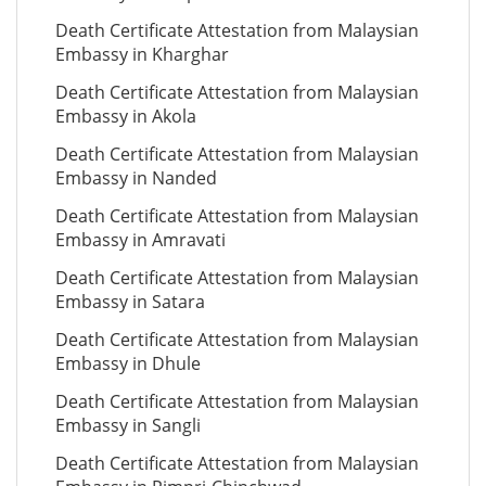
Death Certificate Attestation from Malaysian
Embassy in Kharghar
Death Certificate Attestation from Malaysian
Embassy in Akola
Death Certificate Attestation from Malaysian
Embassy in Nanded
Death Certificate Attestation from Malaysian
Embassy in Amravati
Death Certificate Attestation from Malaysian
Embassy in Satara
Death Certificate Attestation from Malaysian
Embassy in Dhule
Death Certificate Attestation from Malaysian
Embassy in Sangli
Death Certificate Attestation from Malaysian