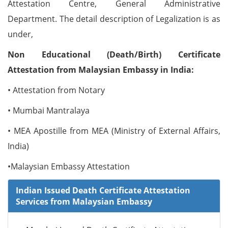
Attestation Centre, General Administrative
Department. The detail description of Legalization is as
under,
Non Educational (Death/Birth) Certificate
Attestation from Malaysian Embassy in India:
• Attestation from Notary
• Mumbai Mantralaya
• MEA Apostille from MEA (Ministry of External Affairs,
India)
•Malaysian Embassy Attestation
Indian Issued Death Certificate Attestation
Services from Malaysian Embassy