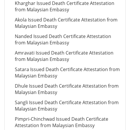
Kharghar Issued Death Certificate Attestation
from Malaysian Embassy
Akola Issued Death Certificate Attestation from
Malaysian Embassy
Nanded Issued Death Certificate Attestation
from Malaysian Embassy
Amravati Issued Death Certificate Attestation
from Malaysian Embassy
Satara Issued Death Certificate Attestation from
Malaysian Embassy
Dhule Issued Death Certificate Attestation from
Malaysian Embassy
Sangli Issued Death Certificate Attestation from
Malaysian Embassy
Pimpri-Chinchwad Issued Death Certificate
Attestation from Malaysian Embassy