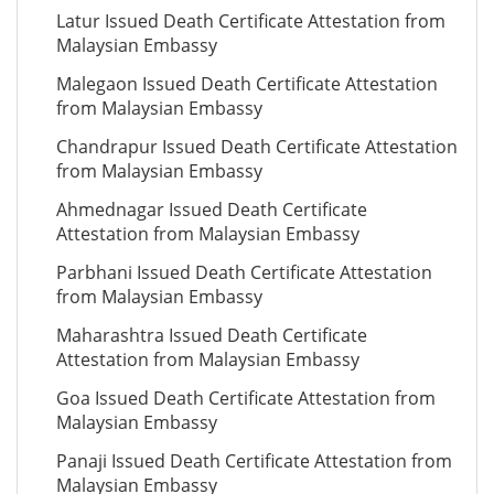
Latur Issued Death Certificate Attestation from
Malaysian Embassy
Malegaon Issued Death Certificate Attestation
from Malaysian Embassy
Chandrapur Issued Death Certificate Attestation
from Malaysian Embassy
Ahmednagar Issued Death Certificate
Attestation from Malaysian Embassy
Parbhani Issued Death Certificate Attestation
from Malaysian Embassy
Maharashtra Issued Death Certificate
Attestation from Malaysian Embassy
Goa Issued Death Certificate Attestation from
Malaysian Embassy
Panaji Issued Death Certificate Attestation from
Malaysian Embassy