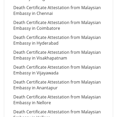
Death Certificate Attestation from Malaysian
Embassy in Chennai
Death Certificate Attestation from Malaysian
Embassy in Coimbatore
Death Certificate Attestation from Malaysian
Embassy in Hyderabad
Death Certificate Attestation from Malaysian
Embassy in Visakhapatnam
Death Certificate Attestation from Malaysian
Embassy in Vijayawada
Death Certificate Attestation from Malaysian
Embassy in Anantapur
Death Certificate Attestation from Malaysian
Embassy in Nellore
Death Certificate Attestation from Malaysian