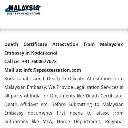
Toggl
Death Certificate Attestation
Death Certificate Attestation from Malaysian
from Malaysian Embassy in
Embassy in Kodaikanal
Call us: +91 7600677623
Kodaikanal
Mail us: info@spsattestation.com
Kodaikanal issued Death Certificate Attestation from
Malaysian Embassy. We Provide Legalization Services in
all parts of India for Documents like Death Certificate,
Death Affidavit etc. Before Submitting to Malaysian
Embassy documents first needs to attest from
authorities like MEA, Home Department, Regional