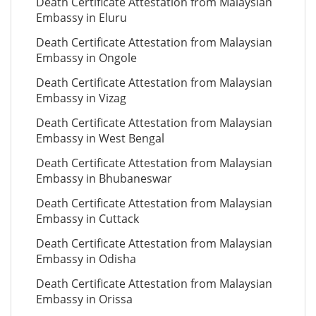
Death Certificate Attestation from Malaysian
Embassy in Eluru
Death Certificate Attestation from Malaysian
Embassy in Ongole
Death Certificate Attestation from Malaysian
Embassy in Vizag
Death Certificate Attestation from Malaysian
Embassy in West Bengal
Death Certificate Attestation from Malaysian
Embassy in Bhubaneswar
Death Certificate Attestation from Malaysian
Embassy in Cuttack
Death Certificate Attestation from Malaysian
Embassy in Odisha
Death Certificate Attestation from Malaysian
Embassy in Orissa