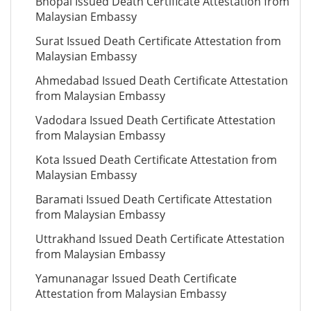
Bhopal Issued Death Certificate Attestation from
Malaysian Embassy
Surat Issued Death Certificate Attestation from
Malaysian Embassy
Ahmedabad Issued Death Certificate Attestation
from Malaysian Embassy
Vadodara Issued Death Certificate Attestation
from Malaysian Embassy
Kota Issued Death Certificate Attestation from
Malaysian Embassy
Baramati Issued Death Certificate Attestation
from Malaysian Embassy
Uttrakhand Issued Death Certificate Attestation
from Malaysian Embassy
Yamunanagar Issued Death Certificate
Attestation from Malaysian Embassy