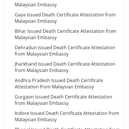
Malaysian Embassy
Gaya Issued Death Certificate Attestation from
Malaysian Embassy
Bihar Issued Death Certificate Attestation from
Malaysian Embassy
Dehradun Issued Death Certificate Attestation
from Malaysian Embassy
Jharkhand Issued Death Certificate Attestation
from Malaysian Embassy
Andhra Pradesh Issued Death Certificate
Attestation from Malaysian Embassy
Gurgaon Issued Death Certificate Attestation
from Malaysian Embassy
Indore Issued Death Certificate Attestation from
Malaysian Embassy