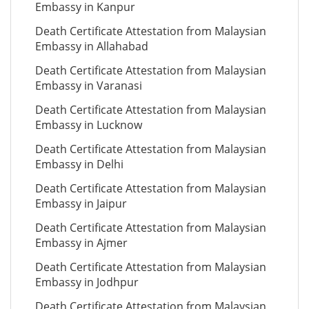
Embassy in Kanpur
Death Certificate Attestation from Malaysian
Embassy in Allahabad
Death Certificate Attestation from Malaysian
Embassy in Varanasi
Death Certificate Attestation from Malaysian
Embassy in Lucknow
Death Certificate Attestation from Malaysian
Embassy in Delhi
Death Certificate Attestation from Malaysian
Embassy in Jaipur
Death Certificate Attestation from Malaysian
Embassy in Ajmer
Death Certificate Attestation from Malaysian
Embassy in Jodhpur
Death Certificate Attestation from Malaysian