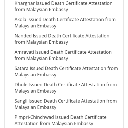
Kharghar Issued Death Certificate Attestation
from Malaysian Embassy
Akola Issued Death Certificate Attestation from
Malaysian Embassy
Nanded Issued Death Certificate Attestation
from Malaysian Embassy
Amravati Issued Death Certificate Attestation
from Malaysian Embassy
Satara Issued Death Certificate Attestation from
Malaysian Embassy
Dhule Issued Death Certificate Attestation from
Malaysian Embassy
Sangli Issued Death Certificate Attestation from
Malaysian Embassy
Pimpri-Chinchwad Issued Death Certificate
Attestation from Malaysian Embassy