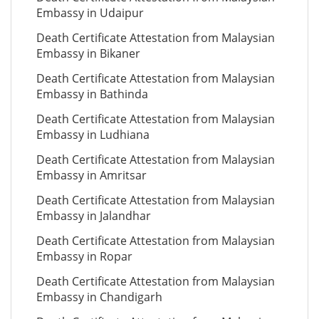
Embassy in Udaipur
Death Certificate Attestation from Malaysian
Embassy in Bikaner
Death Certificate Attestation from Malaysian
Embassy in Bathinda
Death Certificate Attestation from Malaysian
Embassy in Ludhiana
Death Certificate Attestation from Malaysian
Embassy in Amritsar
Death Certificate Attestation from Malaysian
Embassy in Jalandhar
Death Certificate Attestation from Malaysian
Embassy in Ropar
Death Certificate Attestation from Malaysian
Embassy in Chandigarh