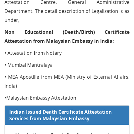
Attestation Centre, General Administrative
Department. The detail description of Legalization is as
under,
Non Educational (Death/Birth) Certificate
Attestation from Malaysian Embassy in India:
• Attestation from Notary
• Mumbai Mantralaya
• MEA Apostille from MEA (Ministry of External Affairs,
India)
•Malaysian Embassy Attestation
Indian Issued Death Certificate Attestation
Services from Malaysian Embassy