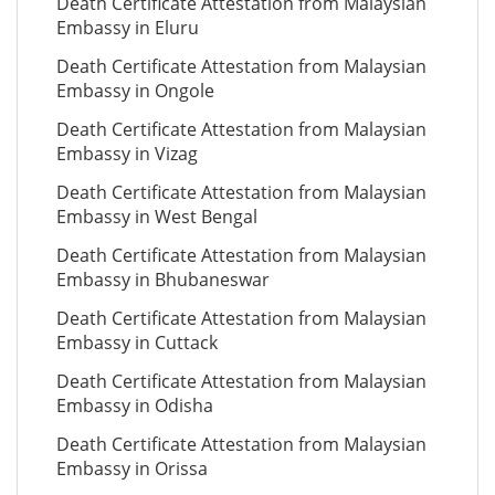
Death Certificate Attestation from Malaysian
Embassy in Eluru
Death Certificate Attestation from Malaysian
Embassy in Ongole
Death Certificate Attestation from Malaysian
Embassy in Vizag
Death Certificate Attestation from Malaysian
Embassy in West Bengal
Death Certificate Attestation from Malaysian
Embassy in Bhubaneswar
Death Certificate Attestation from Malaysian
Embassy in Cuttack
Death Certificate Attestation from Malaysian
Embassy in Odisha
Death Certificate Attestation from Malaysian
Embassy in Orissa