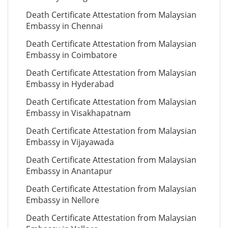
Death Certificate Attestation from Malaysian
Embassy in Chennai
Death Certificate Attestation from Malaysian
Embassy in Coimbatore
Death Certificate Attestation from Malaysian
Embassy in Hyderabad
Death Certificate Attestation from Malaysian
Embassy in Visakhapatnam
Death Certificate Attestation from Malaysian
Embassy in Vijayawada
Death Certificate Attestation from Malaysian
Embassy in Anantapur
Death Certificate Attestation from Malaysian
Embassy in Nellore
Death Certificate Attestation from Malaysian