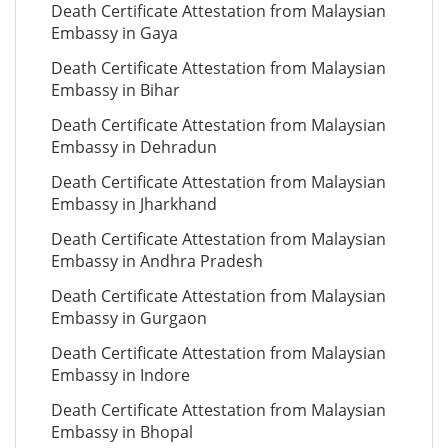
Death Certificate Attestation from Malaysian
Embassy in Gaya
Death Certificate Attestation from Malaysian
Embassy in Bihar
Death Certificate Attestation from Malaysian
Embassy in Dehradun
Death Certificate Attestation from Malaysian
Embassy in Jharkhand
Death Certificate Attestation from Malaysian
Embassy in Andhra Pradesh
Death Certificate Attestation from Malaysian
Embassy in Gurgaon
Death Certificate Attestation from Malaysian
Embassy in Indore
Death Certificate Attestation from Malaysian
Embassy in Bhopal