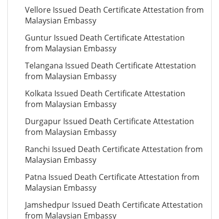
Vellore Issued Death Certificate Attestation from
Malaysian Embassy
Guntur Issued Death Certificate Attestation
from Malaysian Embassy
Telangana Issued Death Certificate Attestation
from Malaysian Embassy
Kolkata Issued Death Certificate Attestation
from Malaysian Embassy
Durgapur Issued Death Certificate Attestation
from Malaysian Embassy
Ranchi Issued Death Certificate Attestation from
Malaysian Embassy
Patna Issued Death Certificate Attestation from
Malaysian Embassy
Jamshedpur Issued Death Certificate Attestation
from Malaysian Embassy