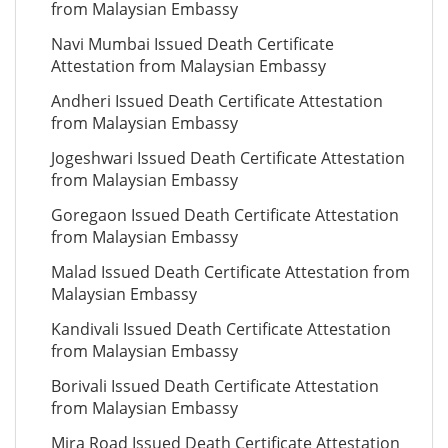
from Malaysian Embassy
Navi Mumbai Issued Death Certificate
Attestation from Malaysian Embassy
Andheri Issued Death Certificate Attestation
from Malaysian Embassy
Jogeshwari Issued Death Certificate Attestation
from Malaysian Embassy
Goregaon Issued Death Certificate Attestation
from Malaysian Embassy
Malad Issued Death Certificate Attestation from
Malaysian Embassy
Kandivali Issued Death Certificate Attestation
from Malaysian Embassy
Borivali Issued Death Certificate Attestation
from Malaysian Embassy
Mira Road Issued Death Certificate Attestation