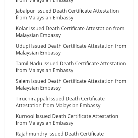
from Malaysian Embassy
Jabalpur Issued Death Certificate Attestation
from Malaysian Embassy
Kolar Issued Death Certificate Attestation from
Malaysian Embassy
Udupi Issued Death Certificate Attestation from
Malaysian Embassy
Tamil Nadu Issued Death Certificate Attestation
from Malaysian Embassy
Salem Issued Death Certificate Attestation from
Malaysian Embassy
Tiruchirappali Issued Death Certificate
Attestation from Malaysian Embassy
Kurnool Issued Death Certificate Attestation
from Malaysian Embassy
Rajahmundry Issued Death Certificate