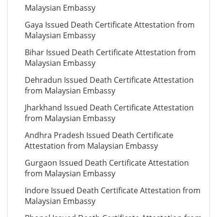
Malaysian Embassy
Gaya Issued Death Certificate Attestation from
Malaysian Embassy
Bihar Issued Death Certificate Attestation from
Malaysian Embassy
Dehradun Issued Death Certificate Attestation
from Malaysian Embassy
Jharkhand Issued Death Certificate Attestation
from Malaysian Embassy
Andhra Pradesh Issued Death Certificate
Attestation from Malaysian Embassy
Gurgaon Issued Death Certificate Attestation
from Malaysian Embassy
Indore Issued Death Certificate Attestation from
Malaysian Embassy