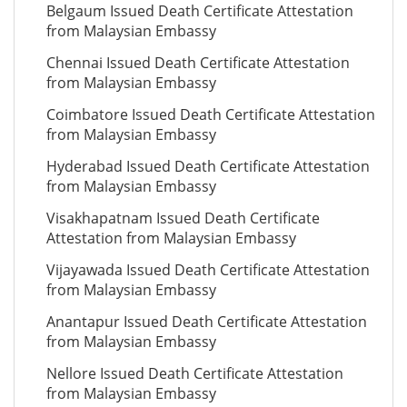
Belgaum Issued Death Certificate Attestation
from Malaysian Embassy
Chennai Issued Death Certificate Attestation
from Malaysian Embassy
Coimbatore Issued Death Certificate Attestation
from Malaysian Embassy
Hyderabad Issued Death Certificate Attestation
from Malaysian Embassy
Visakhapatnam Issued Death Certificate
Attestation from Malaysian Embassy
Vijayawada Issued Death Certificate Attestation
from Malaysian Embassy
Anantapur Issued Death Certificate Attestation
from Malaysian Embassy
Nellore Issued Death Certificate Attestation
from Malaysian Embassy