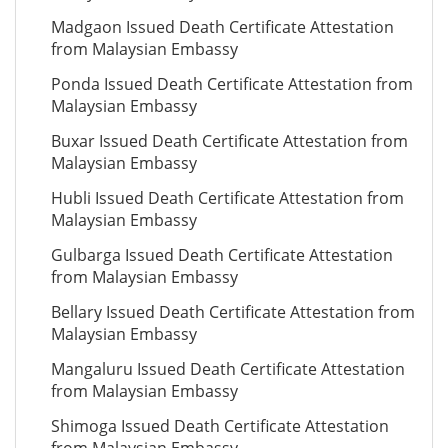
Madgaon Issued Death Certificate Attestation
from Malaysian Embassy
Ponda Issued Death Certificate Attestation from
Malaysian Embassy
Buxar Issued Death Certificate Attestation from
Malaysian Embassy
Hubli Issued Death Certificate Attestation from
Malaysian Embassy
Gulbarga Issued Death Certificate Attestation
from Malaysian Embassy
Bellary Issued Death Certificate Attestation from
Malaysian Embassy
Mangaluru Issued Death Certificate Attestation
from Malaysian Embassy
Shimoga Issued Death Certificate Attestation