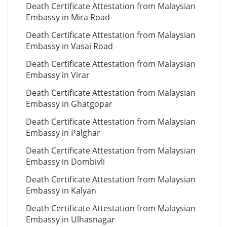
Death Certificate Attestation from Malaysian
Embassy in Mira Road
Death Certificate Attestation from Malaysian
Embassy in Vasai Road
Death Certificate Attestation from Malaysian
Embassy in Virar
Death Certificate Attestation from Malaysian
Embassy in Ghatgopar
Death Certificate Attestation from Malaysian
Embassy in Palghar
Death Certificate Attestation from Malaysian
Embassy in Dombivli
Death Certificate Attestation from Malaysian
Embassy in Kalyan
Death Certificate Attestation from Malaysian
Embassy in Ulhasnagar