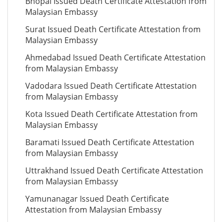
Bhopal Issued Death Certificate Attestation from
Malaysian Embassy
Surat Issued Death Certificate Attestation from
Malaysian Embassy
Ahmedabad Issued Death Certificate Attestation
from Malaysian Embassy
Vadodara Issued Death Certificate Attestation
from Malaysian Embassy
Kota Issued Death Certificate Attestation from
Malaysian Embassy
Baramati Issued Death Certificate Attestation
from Malaysian Embassy
Uttrakhand Issued Death Certificate Attestation
from Malaysian Embassy
Yamunanagar Issued Death Certificate
Attestation from Malaysian Embassy