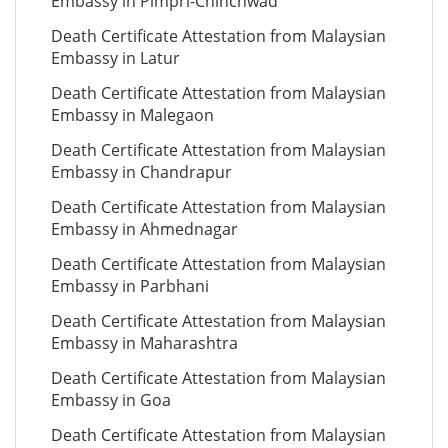
Embassy in Pimpri-Chinchwad
Death Certificate Attestation from Malaysian
Embassy in Latur
Death Certificate Attestation from Malaysian
Embassy in Malegaon
Death Certificate Attestation from Malaysian
Embassy in Chandrapur
Death Certificate Attestation from Malaysian
Embassy in Ahmednagar
Death Certificate Attestation from Malaysian
Embassy in Parbhani
Death Certificate Attestation from Malaysian
Embassy in Maharashtra
Death Certificate Attestation from Malaysian
Embassy in Goa
Death Certificate Attestation from Malaysian