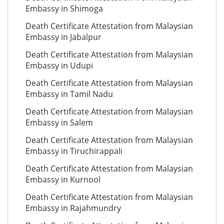
Embassy in Shimoga
Death Certificate Attestation from Malaysian
Embassy in Jabalpur
Death Certificate Attestation from Malaysian
Embassy in Udupi
Death Certificate Attestation from Malaysian
Embassy in Tamil Nadu
Death Certificate Attestation from Malaysian
Embassy in Salem
Death Certificate Attestation from Malaysian
Embassy in Tiruchirappali
Death Certificate Attestation from Malaysian
Embassy in Kurnool
Death Certificate Attestation from Malaysian
Embassy in Rajahmundry