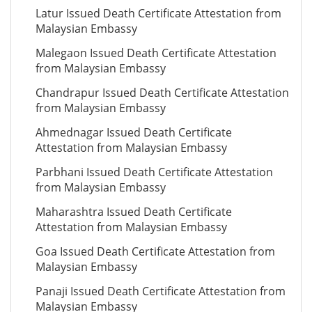
Latur Issued Death Certificate Attestation from
Malaysian Embassy
Malegaon Issued Death Certificate Attestation
from Malaysian Embassy
Chandrapur Issued Death Certificate Attestation
from Malaysian Embassy
Ahmednagar Issued Death Certificate
Attestation from Malaysian Embassy
Parbhani Issued Death Certificate Attestation
from Malaysian Embassy
Maharashtra Issued Death Certificate
Attestation from Malaysian Embassy
Goa Issued Death Certificate Attestation from
Malaysian Embassy
Panaji Issued Death Certificate Attestation from
Malaysian Embassy