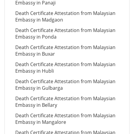
Embassy in Panaji
Death Certificate Attestation from Malaysian
Embassy in Madgaon
Death Certificate Attestation from Malaysian
Embassy in Ponda
Death Certificate Attestation from Malaysian
Embassy in Buxar
Death Certificate Attestation from Malaysian
Embassy in Hubli
Death Certificate Attestation from Malaysian
Embassy in Gulbarga
Death Certificate Attestation from Malaysian
Embassy in Bellary
Death Certificate Attestation from Malaysian
Embassy in Mangalore
Death Certificate Attestation from Malaysian