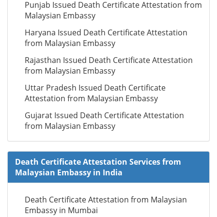
Punjab Issued Death Certificate Attestation from
Malaysian Embassy
Haryana Issued Death Certificate Attestation
from Malaysian Embassy
Rajasthan Issued Death Certificate Attestation
from Malaysian Embassy
Uttar Pradesh Issued Death Certificate
Attestation from Malaysian Embassy
Gujarat Issued Death Certificate Attestation
from Malaysian Embassy
Death Certificate Attestation Services from
Malaysian Embassy in India
Death Certificate Attestation from Malaysian
Embassy in Mumbai