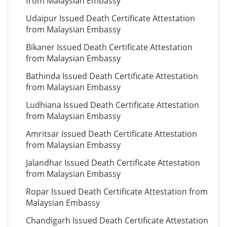
from Malaysian Embassy
Udaipur Issued Death Certificate Attestation
from Malaysian Embassy
Bikaner Issued Death Certificate Attestation
from Malaysian Embassy
Bathinda Issued Death Certificate Attestation
from Malaysian Embassy
Ludhiana Issued Death Certificate Attestation
from Malaysian Embassy
Amritsar Issued Death Certificate Attestation
from Malaysian Embassy
Jalandhar Issued Death Certificate Attestation
from Malaysian Embassy
Ropar Issued Death Certificate Attestation from
Malaysian Embassy
Chandigarh Issued Death Certificate Attestation