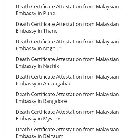
Death Certificate Attestation from Malaysian
Embassy in Pune
Death Certificate Attestation from Malaysian
Embassy in Thane
Death Certificate Attestation from Malaysian
Embassy in Nagpur
Death Certificate Attestation from Malaysian
Embassy in Nashik
Death Certificate Attestation from Malaysian
Embassy in Aurangabad
Death Certificate Attestation from Malaysian
Embassy in Bangalore
Death Certificate Attestation from Malaysian
Embassy in Mysore
Death Certificate Attestation from Malaysian
Embassy in Belgaum