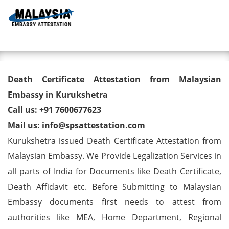
Toggl
Death Certificate Attestation
Death Certificate Attestation from Malaysian
from Malaysian Embassy in
Embassy in Kurukshetra
Call us: +91 7600677623
Kurukshetra
Mail us: info@spsattestation.com
Kurukshetra issued Death Certificate Attestation from
Malaysian Embassy. We Provide Legalization Services in
all parts of India for Documents like Death Certificate,
Death Affidavit etc. Before Submitting to Malaysian
Embassy documents first needs to attest from
authorities like MEA, Home Department, Regional