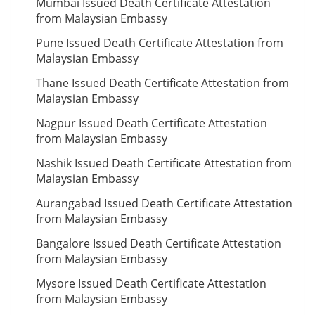
Mumbai Issued Death Certificate Attestation
from Malaysian Embassy
Pune Issued Death Certificate Attestation from
Malaysian Embassy
Thane Issued Death Certificate Attestation from
Malaysian Embassy
Nagpur Issued Death Certificate Attestation
from Malaysian Embassy
Nashik Issued Death Certificate Attestation from
Malaysian Embassy
Aurangabad Issued Death Certificate Attestation
from Malaysian Embassy
Bangalore Issued Death Certificate Attestation
from Malaysian Embassy
Mysore Issued Death Certificate Attestation
from Malaysian Embassy