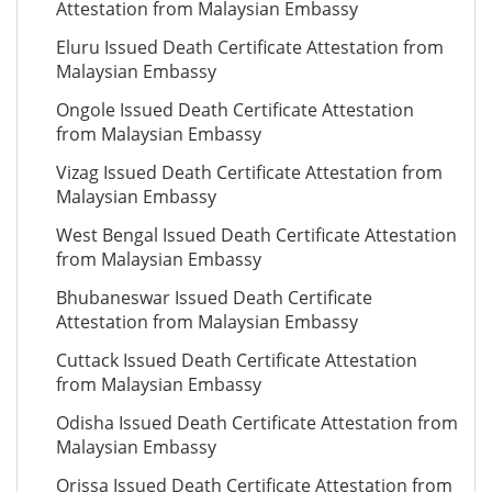
Attestation from Malaysian Embassy
Eluru Issued Death Certificate Attestation from
Malaysian Embassy
Ongole Issued Death Certificate Attestation
from Malaysian Embassy
Vizag Issued Death Certificate Attestation from
Malaysian Embassy
West Bengal Issued Death Certificate Attestation
from Malaysian Embassy
Bhubaneswar Issued Death Certificate
Attestation from Malaysian Embassy
Cuttack Issued Death Certificate Attestation
from Malaysian Embassy
Odisha Issued Death Certificate Attestation from
Malaysian Embassy
Orissa Issued Death Certificate Attestation from