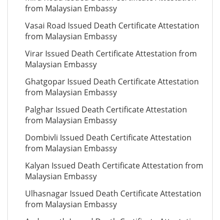
from Malaysian Embassy
Vasai Road Issued Death Certificate Attestation
from Malaysian Embassy
Virar Issued Death Certificate Attestation from
Malaysian Embassy
Ghatgopar Issued Death Certificate Attestation
from Malaysian Embassy
Palghar Issued Death Certificate Attestation
from Malaysian Embassy
Dombivli Issued Death Certificate Attestation
from Malaysian Embassy
Kalyan Issued Death Certificate Attestation from
Malaysian Embassy
Ulhasnagar Issued Death Certificate Attestation
from Malaysian Embassy