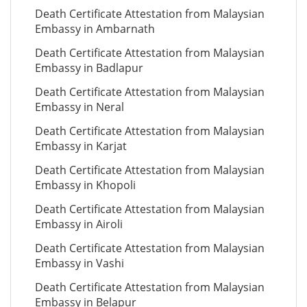
Death Certificate Attestation from Malaysian
Embassy in Ambarnath
Death Certificate Attestation from Malaysian
Embassy in Badlapur
Death Certificate Attestation from Malaysian
Embassy in Neral
Death Certificate Attestation from Malaysian
Embassy in Karjat
Death Certificate Attestation from Malaysian
Embassy in Khopoli
Death Certificate Attestation from Malaysian
Embassy in Airoli
Death Certificate Attestation from Malaysian
Embassy in Vashi
Death Certificate Attestation from Malaysian
Embassy in Belapur