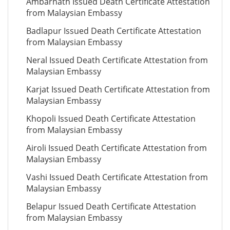
Ambarnath Issued Death Certificate Attestation
from Malaysian Embassy
Badlapur Issued Death Certificate Attestation
from Malaysian Embassy
Neral Issued Death Certificate Attestation from
Malaysian Embassy
Karjat Issued Death Certificate Attestation from
Malaysian Embassy
Khopoli Issued Death Certificate Attestation
from Malaysian Embassy
Airoli Issued Death Certificate Attestation from
Malaysian Embassy
Vashi Issued Death Certificate Attestation from
Malaysian Embassy
Belapur Issued Death Certificate Attestation
from Malaysian Embassy