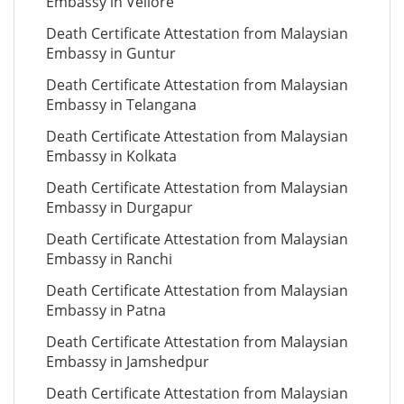
Embassy in Vellore
Death Certificate Attestation from Malaysian
Embassy in Guntur
Death Certificate Attestation from Malaysian
Embassy in Telangana
Death Certificate Attestation from Malaysian
Embassy in Kolkata
Death Certificate Attestation from Malaysian
Embassy in Durgapur
Death Certificate Attestation from Malaysian
Embassy in Ranchi
Death Certificate Attestation from Malaysian
Embassy in Patna
Death Certificate Attestation from Malaysian
Embassy in Jamshedpur
Death Certificate Attestation from Malaysian