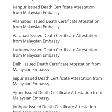
Kanpur Issued Death Certificate Attestation
from Malaysian Embassy
Allahabad Issued Death Certificate Attestation
from Malaysian Embassy
Varanasi Issued Death Certificate Attestation
from Malaysian Embassy
Lucknow Issued Death Certificate Attestation
from Malaysian Embassy
Delhi Issued Death Certificate Attestation from
Malaysian Embassy
Jaipur Issued Death Certificate Attestation from
Malaysian Embassy
Ajmer Issued Death Certificate Attestation from
Malaysian Embassy
Jodhpur Issued Death Certificate Attestation