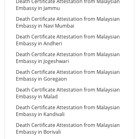
Death Certificate Attestation from Malaysian
Embassy in Jammu
Death Certificate Attestation from Malaysian
Embassy in Navi Mumbai
Death Certificate Attestation from Malaysian
Embassy in Andheri
Death Certificate Attestation from Malaysian
Embassy in Jogeshwari
Death Certificate Attestation from Malaysian
Embassy in Goregaon
Death Certificate Attestation from Malaysian
Embassy in Malad
Death Certificate Attestation from Malaysian
Embassy in Kandivali
Death Certificate Attestation from Malaysian
Embassy in Borivali