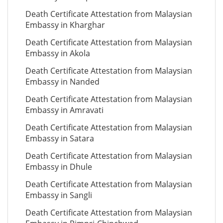
Death Certificate Attestation from Malaysian
Embassy in Kharghar
Death Certificate Attestation from Malaysian
Embassy in Akola
Death Certificate Attestation from Malaysian
Embassy in Nanded
Death Certificate Attestation from Malaysian
Embassy in Amravati
Death Certificate Attestation from Malaysian
Embassy in Satara
Death Certificate Attestation from Malaysian
Embassy in Dhule
Death Certificate Attestation from Malaysian
Embassy in Sangli
Death Certificate Attestation from Malaysian