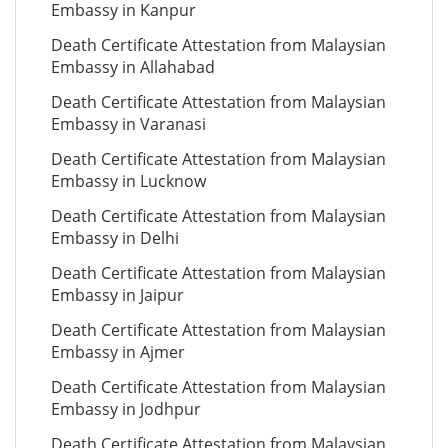
Embassy in Kanpur
Death Certificate Attestation from Malaysian
Embassy in Allahabad
Death Certificate Attestation from Malaysian
Embassy in Varanasi
Death Certificate Attestation from Malaysian
Embassy in Lucknow
Death Certificate Attestation from Malaysian
Embassy in Delhi
Death Certificate Attestation from Malaysian
Embassy in Jaipur
Death Certificate Attestation from Malaysian
Embassy in Ajmer
Death Certificate Attestation from Malaysian
Embassy in Jodhpur
Death Certificate Attestation from Malaysian