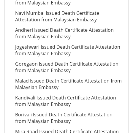
from Malaysian Embassy
Navi Mumbai Issued Death Certificate
Attestation from Malaysian Embassy
Andheri Issued Death Certificate Attestation
from Malaysian Embassy
Jogeshwari Issued Death Certificate Attestation
from Malaysian Embassy
Goregaon Issued Death Certificate Attestation
from Malaysian Embassy
Malad Issued Death Certificate Attestation from
Malaysian Embassy
Kandivali Issued Death Certificate Attestation
from Malaysian Embassy
Borivali Issued Death Certificate Attestation
from Malaysian Embassy
Mira Road Issued Death Certificate Attestation