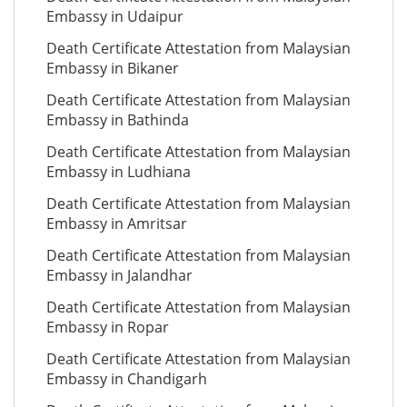
Embassy in Udaipur
Death Certificate Attestation from Malaysian
Embassy in Bikaner
Death Certificate Attestation from Malaysian
Embassy in Bathinda
Death Certificate Attestation from Malaysian
Embassy in Ludhiana
Death Certificate Attestation from Malaysian
Embassy in Amritsar
Death Certificate Attestation from Malaysian
Embassy in Jalandhar
Death Certificate Attestation from Malaysian
Embassy in Ropar
Death Certificate Attestation from Malaysian
Embassy in Chandigarh