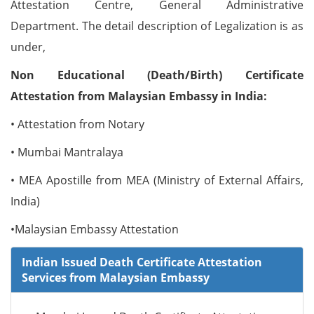
Attestation Centre, General Administrative
Department. The detail description of Legalization is as
under,
Non Educational (Death/Birth) Certificate
Attestation from Malaysian Embassy in India:
• Attestation from Notary
• Mumbai Mantralaya
• MEA Apostille from MEA (Ministry of External Affairs,
India)
•Malaysian Embassy Attestation
Indian Issued Death Certificate Attestation
Services from Malaysian Embassy