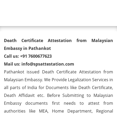
Toggl
Death Certificate Attestation
Death Certificate Attestation from Malaysian
from Malaysian Embassy in
Embassy in Pathankot
Call us: +91 7600677623
Pathankot
Mail us: info@spsattestation.com
Pathankot issued Death Certificate Attestation from
Malaysian Embassy. We Provide Legalization Services in
all parts of India for Documents like Death Certificate,
Death Affidavit etc. Before Submitting to Malaysian
Embassy documents first needs to attest from
authorities like MEA, Home Department, Regional