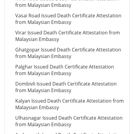
from Malaysian Embassy
Vasai Road Issued Death Certificate Attestation
from Malaysian Embassy
Virar Issued Death Certificate Attestation from
Malaysian Embassy
Ghatgopar Issued Death Certificate Attestation
from Malaysian Embassy
Palghar Issued Death Certificate Attestation
from Malaysian Embassy
Dombivli Issued Death Certificate Attestation
from Malaysian Embassy
Kalyan Issued Death Certificate Attestation from
Malaysian Embassy
Ulhasnagar Issued Death Certificate Attestation
from Malaysian Embassy