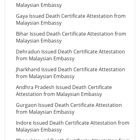
Malaysian Embassy
Gaya Issued Death Certificate Attestation from
Malaysian Embassy
Bihar Issued Death Certificate Attestation from
Malaysian Embassy
Dehradun Issued Death Certificate Attestation
from Malaysian Embassy
Jharkhand Issued Death Certificate Attestation
from Malaysian Embassy
Andhra Pradesh Issued Death Certificate
Attestation from Malaysian Embassy
Gurgaon Issued Death Certificate Attestation
from Malaysian Embassy
Indore Issued Death Certificate Attestation from
Malaysian Embassy