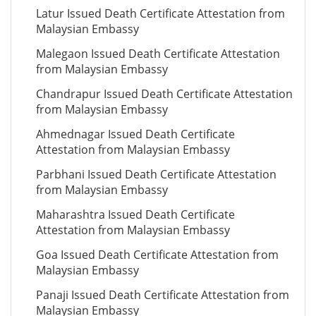
Latur Issued Death Certificate Attestation from
Malaysian Embassy
Malegaon Issued Death Certificate Attestation
from Malaysian Embassy
Chandrapur Issued Death Certificate Attestation
from Malaysian Embassy
Ahmednagar Issued Death Certificate
Attestation from Malaysian Embassy
Parbhani Issued Death Certificate Attestation
from Malaysian Embassy
Maharashtra Issued Death Certificate
Attestation from Malaysian Embassy
Goa Issued Death Certificate Attestation from
Malaysian Embassy
Panaji Issued Death Certificate Attestation from
Malaysian Embassy