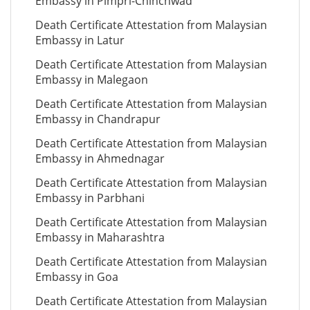
Embassy in Pimpri-Chinchwad
Death Certificate Attestation from Malaysian
Embassy in Latur
Death Certificate Attestation from Malaysian
Embassy in Malegaon
Death Certificate Attestation from Malaysian
Embassy in Chandrapur
Death Certificate Attestation from Malaysian
Embassy in Ahmednagar
Death Certificate Attestation from Malaysian
Embassy in Parbhani
Death Certificate Attestation from Malaysian
Embassy in Maharashtra
Death Certificate Attestation from Malaysian
Embassy in Goa
Death Certificate Attestation from Malaysian