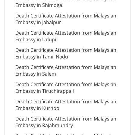
Embassy in Shimoga
Death Certificate Attestation from Malaysian
Embassy in Jabalpur
Death Certificate Attestation from Malaysian
Embassy in Udupi
Death Certificate Attestation from Malaysian
Embassy in Tamil Nadu
Death Certificate Attestation from Malaysian
Embassy in Salem
Death Certificate Attestation from Malaysian
Embassy in Tiruchirappali
Death Certificate Attestation from Malaysian
Embassy in Kurnool
Death Certificate Attestation from Malaysian
Embassy in Rajahmundry