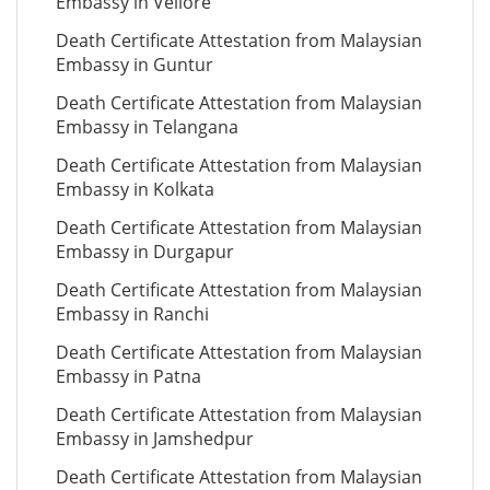
Embassy in Vellore
Death Certificate Attestation from Malaysian
Embassy in Guntur
Death Certificate Attestation from Malaysian
Embassy in Telangana
Death Certificate Attestation from Malaysian
Embassy in Kolkata
Death Certificate Attestation from Malaysian
Embassy in Durgapur
Death Certificate Attestation from Malaysian
Embassy in Ranchi
Death Certificate Attestation from Malaysian
Embassy in Patna
Death Certificate Attestation from Malaysian
Embassy in Jamshedpur
Death Certificate Attestation from Malaysian