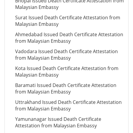
Bhopal Issued Death Certificate Attestation from
Malaysian Embassy
Surat Issued Death Certificate Attestation from
Malaysian Embassy
Ahmedabad Issued Death Certificate Attestation
from Malaysian Embassy
Vadodara Issued Death Certificate Attestation
from Malaysian Embassy
Kota Issued Death Certificate Attestation from
Malaysian Embassy
Baramati Issued Death Certificate Attestation
from Malaysian Embassy
Uttrakhand Issued Death Certificate Attestation
from Malaysian Embassy
Yamunanagar Issued Death Certificate
Attestation from Malaysian Embassy