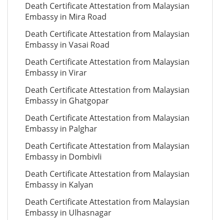
Death Certificate Attestation from Malaysian
Embassy in Mira Road
Death Certificate Attestation from Malaysian
Embassy in Vasai Road
Death Certificate Attestation from Malaysian
Embassy in Virar
Death Certificate Attestation from Malaysian
Embassy in Ghatgopar
Death Certificate Attestation from Malaysian
Embassy in Palghar
Death Certificate Attestation from Malaysian
Embassy in Dombivli
Death Certificate Attestation from Malaysian
Embassy in Kalyan
Death Certificate Attestation from Malaysian
Embassy in Ulhasnagar