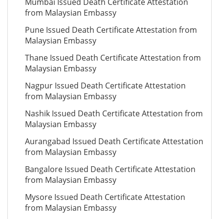
Mumbai Issued Death Certificate Attestation
from Malaysian Embassy
Pune Issued Death Certificate Attestation from
Malaysian Embassy
Thane Issued Death Certificate Attestation from
Malaysian Embassy
Nagpur Issued Death Certificate Attestation
from Malaysian Embassy
Nashik Issued Death Certificate Attestation from
Malaysian Embassy
Aurangabad Issued Death Certificate Attestation
from Malaysian Embassy
Bangalore Issued Death Certificate Attestation
from Malaysian Embassy
Mysore Issued Death Certificate Attestation
from Malaysian Embassy