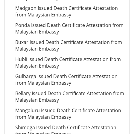
Madgaon Issued Death Certificate Attestation
from Malaysian Embassy
Ponda Issued Death Certificate Attestation from
Malaysian Embassy
Buxar Issued Death Certificate Attestation from
Malaysian Embassy
Hubli Issued Death Certificate Attestation from
Malaysian Embassy
Gulbarga Issued Death Certificate Attestation
from Malaysian Embassy
Bellary Issued Death Certificate Attestation from
Malaysian Embassy
Mangaluru Issued Death Certificate Attestation
from Malaysian Embassy
Shimoga Issued Death Certificate Attestation