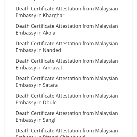
Death Certificate Attestation from Malaysian
Embassy in Kharghar
Death Certificate Attestation from Malaysian
Embassy in Akola
Death Certificate Attestation from Malaysian
Embassy in Nanded
Death Certificate Attestation from Malaysian
Embassy in Amravati
Death Certificate Attestation from Malaysian
Embassy in Satara
Death Certificate Attestation from Malaysian
Embassy in Dhule
Death Certificate Attestation from Malaysian
Embassy in Sangli
Death Certificate Attestation from Malaysian