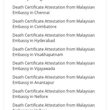
Death Certificate Attestation from Malaysian
Embassy in Chennai
Death Certificate Attestation from Malaysian
Embassy in Coimbatore
Death Certificate Attestation from Malaysian
Embassy in Hyderabad
Death Certificate Attestation from Malaysian
Embassy in Visakhapatnam
Death Certificate Attestation from Malaysian
Embassy in Vijayawada
Death Certificate Attestation from Malaysian
Embassy in Anantapur
Death Certificate Attestation from Malaysian
Embassy in Nellore
Death Certificate Attestation from Malaysian