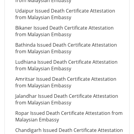
from Malaysian Embassy
Udaipur Issued Death Certificate Attestation
from Malaysian Embassy
Bikaner Issued Death Certificate Attestation
from Malaysian Embassy
Bathinda Issued Death Certificate Attestation
from Malaysian Embassy
Ludhiana Issued Death Certificate Attestation
from Malaysian Embassy
Amritsar Issued Death Certificate Attestation
from Malaysian Embassy
Jalandhar Issued Death Certificate Attestation
from Malaysian Embassy
Ropar Issued Death Certificate Attestation from
Malaysian Embassy
Chandigarh Issued Death Certificate Attestation