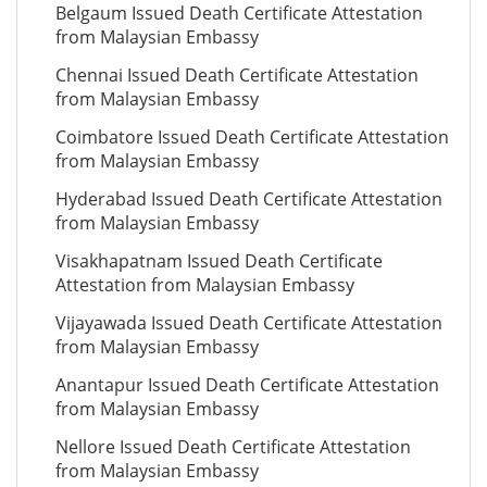
Belgaum Issued Death Certificate Attestation
from Malaysian Embassy
Chennai Issued Death Certificate Attestation
from Malaysian Embassy
Coimbatore Issued Death Certificate Attestation
from Malaysian Embassy
Hyderabad Issued Death Certificate Attestation
from Malaysian Embassy
Visakhapatnam Issued Death Certificate
Attestation from Malaysian Embassy
Vijayawada Issued Death Certificate Attestation
from Malaysian Embassy
Anantapur Issued Death Certificate Attestation
from Malaysian Embassy
Nellore Issued Death Certificate Attestation
from Malaysian Embassy