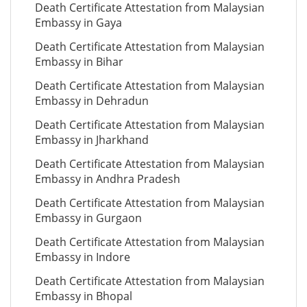
Death Certificate Attestation from Malaysian
Embassy in Gaya
Death Certificate Attestation from Malaysian
Embassy in Bihar
Death Certificate Attestation from Malaysian
Embassy in Dehradun
Death Certificate Attestation from Malaysian
Embassy in Jharkhand
Death Certificate Attestation from Malaysian
Embassy in Andhra Pradesh
Death Certificate Attestation from Malaysian
Embassy in Gurgaon
Death Certificate Attestation from Malaysian
Embassy in Indore
Death Certificate Attestation from Malaysian
Embassy in Bhopal