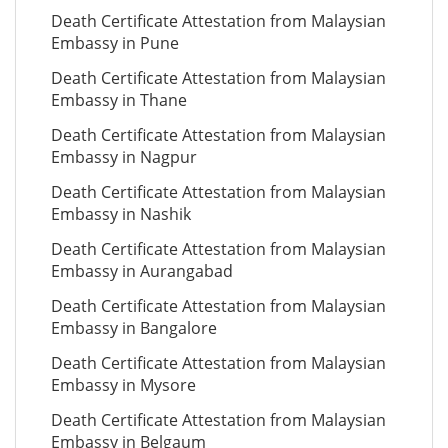
Death Certificate Attestation from Malaysian
Embassy in Pune
Death Certificate Attestation from Malaysian
Embassy in Thane
Death Certificate Attestation from Malaysian
Embassy in Nagpur
Death Certificate Attestation from Malaysian
Embassy in Nashik
Death Certificate Attestation from Malaysian
Embassy in Aurangabad
Death Certificate Attestation from Malaysian
Embassy in Bangalore
Death Certificate Attestation from Malaysian
Embassy in Mysore
Death Certificate Attestation from Malaysian
Embassy in Belgaum