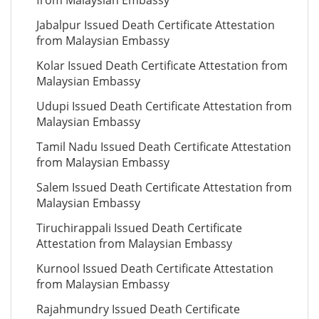
from Malaysian Embassy
Jabalpur Issued Death Certificate Attestation
from Malaysian Embassy
Kolar Issued Death Certificate Attestation from
Malaysian Embassy
Udupi Issued Death Certificate Attestation from
Malaysian Embassy
Tamil Nadu Issued Death Certificate Attestation
from Malaysian Embassy
Salem Issued Death Certificate Attestation from
Malaysian Embassy
Tiruchirappali Issued Death Certificate
Attestation from Malaysian Embassy
Kurnool Issued Death Certificate Attestation
from Malaysian Embassy
Rajahmundry Issued Death Certificate