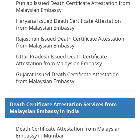
Punjab Issued Death Certificate Attestation from
Malaysian Embassy
Haryana Issued Death Certificate Attestation
from Malaysian Embassy
Rajasthan Issued Death Certificate Attestation
from Malaysian Embassy
Uttar Pradesh Issued Death Certificate
Attestation from Malaysian Embassy
Gujarat Issued Death Certificate Attestation
from Malaysian Embassy
Death Certificate Attestation Services from
Malaysian Embassy in India
Death Certificate Attestation from Malaysian
Embassy in Mumbai