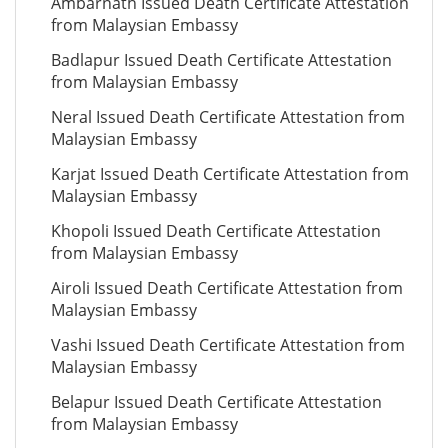
Ambarnath Issued Death Certificate Attestation
from Malaysian Embassy
Badlapur Issued Death Certificate Attestation
from Malaysian Embassy
Neral Issued Death Certificate Attestation from
Malaysian Embassy
Karjat Issued Death Certificate Attestation from
Malaysian Embassy
Khopoli Issued Death Certificate Attestation
from Malaysian Embassy
Airoli Issued Death Certificate Attestation from
Malaysian Embassy
Vashi Issued Death Certificate Attestation from
Malaysian Embassy
Belapur Issued Death Certificate Attestation
from Malaysian Embassy