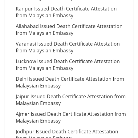
Kanpur Issued Death Certificate Attestation
from Malaysian Embassy
Allahabad Issued Death Certificate Attestation
from Malaysian Embassy
Varanasi Issued Death Certificate Attestation
from Malaysian Embassy
Lucknow Issued Death Certificate Attestation
from Malaysian Embassy
Delhi Issued Death Certificate Attestation from
Malaysian Embassy
Jaipur Issued Death Certificate Attestation from
Malaysian Embassy
Ajmer Issued Death Certificate Attestation from
Malaysian Embassy
Jodhpur Issued Death Certificate Attestation