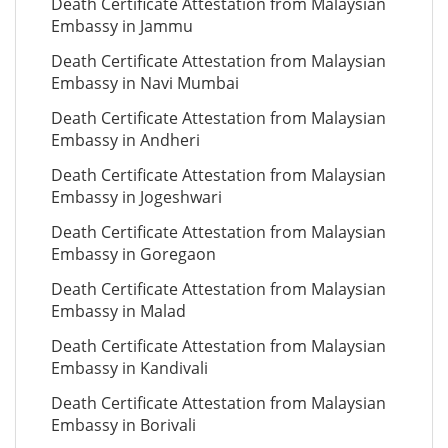
Death Certificate Attestation from Malaysian
Embassy in Jammu
Death Certificate Attestation from Malaysian
Embassy in Navi Mumbai
Death Certificate Attestation from Malaysian
Embassy in Andheri
Death Certificate Attestation from Malaysian
Embassy in Jogeshwari
Death Certificate Attestation from Malaysian
Embassy in Goregaon
Death Certificate Attestation from Malaysian
Embassy in Malad
Death Certificate Attestation from Malaysian
Embassy in Kandivali
Death Certificate Attestation from Malaysian
Embassy in Borivali