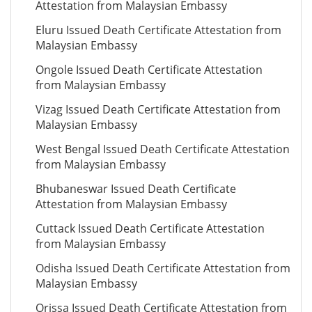
Attestation from Malaysian Embassy
Eluru Issued Death Certificate Attestation from
Malaysian Embassy
Ongole Issued Death Certificate Attestation
from Malaysian Embassy
Vizag Issued Death Certificate Attestation from
Malaysian Embassy
West Bengal Issued Death Certificate Attestation
from Malaysian Embassy
Bhubaneswar Issued Death Certificate
Attestation from Malaysian Embassy
Cuttack Issued Death Certificate Attestation
from Malaysian Embassy
Odisha Issued Death Certificate Attestation from
Malaysian Embassy
Orissa Issued Death Certificate Attestation from