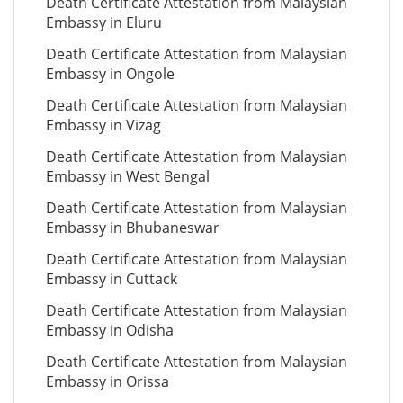
Death Certificate Attestation from Malaysian
Embassy in Eluru
Death Certificate Attestation from Malaysian
Embassy in Ongole
Death Certificate Attestation from Malaysian
Embassy in Vizag
Death Certificate Attestation from Malaysian
Embassy in West Bengal
Death Certificate Attestation from Malaysian
Embassy in Bhubaneswar
Death Certificate Attestation from Malaysian
Embassy in Cuttack
Death Certificate Attestation from Malaysian
Embassy in Odisha
Death Certificate Attestation from Malaysian
Embassy in Orissa