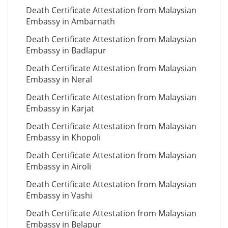
Death Certificate Attestation from Malaysian
Embassy in Ambarnath
Death Certificate Attestation from Malaysian
Embassy in Badlapur
Death Certificate Attestation from Malaysian
Embassy in Neral
Death Certificate Attestation from Malaysian
Embassy in Karjat
Death Certificate Attestation from Malaysian
Embassy in Khopoli
Death Certificate Attestation from Malaysian
Embassy in Airoli
Death Certificate Attestation from Malaysian
Embassy in Vashi
Death Certificate Attestation from Malaysian
Embassy in Belapur