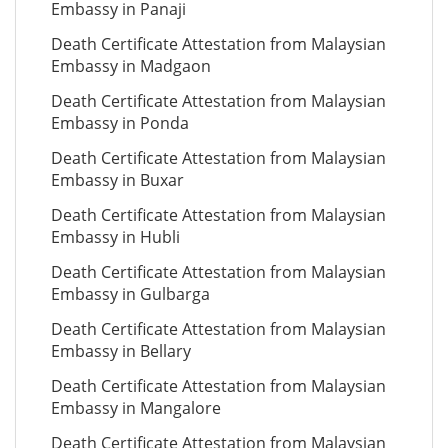
Embassy in Panaji
Death Certificate Attestation from Malaysian
Embassy in Madgaon
Death Certificate Attestation from Malaysian
Embassy in Ponda
Death Certificate Attestation from Malaysian
Embassy in Buxar
Death Certificate Attestation from Malaysian
Embassy in Hubli
Death Certificate Attestation from Malaysian
Embassy in Gulbarga
Death Certificate Attestation from Malaysian
Embassy in Bellary
Death Certificate Attestation from Malaysian
Embassy in Mangalore
Death Certificate Attestation from Malaysian