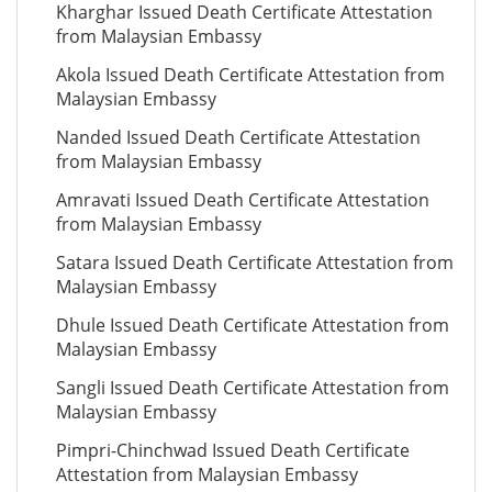
Kharghar Issued Death Certificate Attestation
from Malaysian Embassy
Akola Issued Death Certificate Attestation from
Malaysian Embassy
Nanded Issued Death Certificate Attestation
from Malaysian Embassy
Amravati Issued Death Certificate Attestation
from Malaysian Embassy
Satara Issued Death Certificate Attestation from
Malaysian Embassy
Dhule Issued Death Certificate Attestation from
Malaysian Embassy
Sangli Issued Death Certificate Attestation from
Malaysian Embassy
Pimpri-Chinchwad Issued Death Certificate
Attestation from Malaysian Embassy