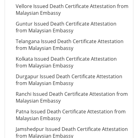
Vellore Issued Death Certificate Attestation from
Malaysian Embassy
Guntur Issued Death Certificate Attestation
from Malaysian Embassy
Telangana Issued Death Certificate Attestation
from Malaysian Embassy
Kolkata Issued Death Certificate Attestation
from Malaysian Embassy
Durgapur Issued Death Certificate Attestation
from Malaysian Embassy
Ranchi Issued Death Certificate Attestation from
Malaysian Embassy
Patna Issued Death Certificate Attestation from
Malaysian Embassy
Jamshedpur Issued Death Certificate Attestation
from Malaysian Embassy