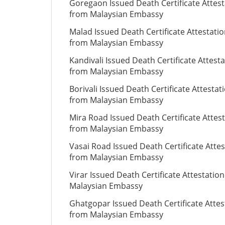
Goregaon Issued Death Certificate Attest
from Malaysian Embassy
Malad Issued Death Certificate Attestati
from Malaysian Embassy
Kandivali Issued Death Certificate Attest
from Malaysian Embassy
Borivali Issued Death Certificate Attestat
from Malaysian Embassy
Mira Road Issued Death Certificate Attes
from Malaysian Embassy
Vasai Road Issued Death Certificate Attes
from Malaysian Embassy
Virar Issued Death Certificate Attestatio
Malaysian Embassy
Ghatgopar Issued Death Certificate Attes
from Malaysian Embassy