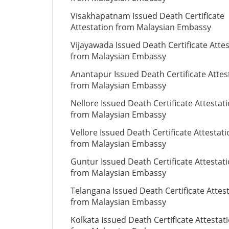
Visakhapatnam Issued Death Certificate
Attestation from Malaysian Embassy
Vijayawada Issued Death Certificate Atte
from Malaysian Embassy
Anantapur Issued Death Certificate Attes
from Malaysian Embassy
Nellore Issued Death Certificate Attestat
from Malaysian Embassy
Vellore Issued Death Certificate Attestat
from Malaysian Embassy
Guntur Issued Death Certificate Attestat
from Malaysian Embassy
Telangana Issued Death Certificate Attes
from Malaysian Embassy
Kolkata Issued Death Certificate Attestat