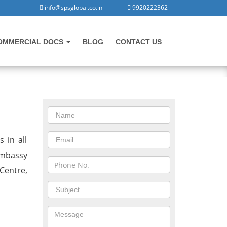
info@spsglobal.co.in
9920222362
OMMERCIAL DOCS
BLOG
CONTACT US
CONTACT US
jab
 in all
 Embassy
Centre,