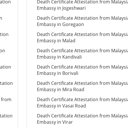
ation
Death Certificate Attestation from Malays
Embassy in Jogeshwari
on
Death Certificate Attestation from Malays
Embassy in Goregaon
ation
Death Certificate Attestation from Malays
Embassy in Malad
ion
Death Certificate Attestation from Malays
Embassy in Kandivali
tation
Death Certificate Attestation from Malays
Embassy in Borivali
tation
Death Certificate Attestation from Malays
Embassy in Mira Road
n from
Death Certificate Attestation from Malays
Embassy in Vasai Road
tation
Death Certificate Attestation from Malays
Embassy in Virar