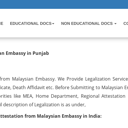
ME
EDUCATIONAL DOCS
NON EDUCATIONAL DOCS
C
tion from Malaysian Embassy in Pun
ian Embassy in Punjab
 from Malaysian Embassy. We Provide Legalization Services
ficate, Death Affidavit etc. Before Submitting to Malaysian
rities like MEA, Home Department, Regional Attestation 
description of Legalization is as under,
Attestation from Malaysian Embassy in India: