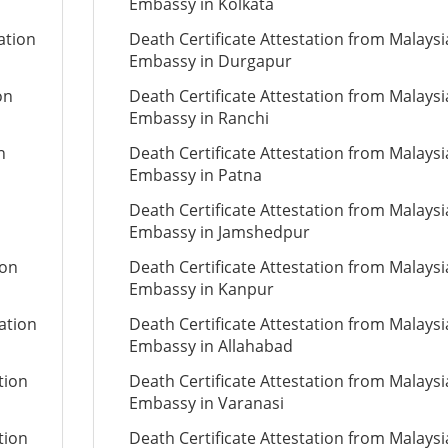
Embassy in Kolkata
ation
Death Certificate Attestation from Malays
Embassy in Durgapur
on
Death Certificate Attestation from Malays
Embassy in Ranchi
n
Death Certificate Attestation from Malays
Embassy in Patna
Death Certificate Attestation from Malays
Embassy in Jamshedpur
ion
Death Certificate Attestation from Malays
Embassy in Kanpur
ation
Death Certificate Attestation from Malays
Embassy in Allahabad
tion
Death Certificate Attestation from Malays
Embassy in Varanasi
tion
Death Certificate Attestation from Malays