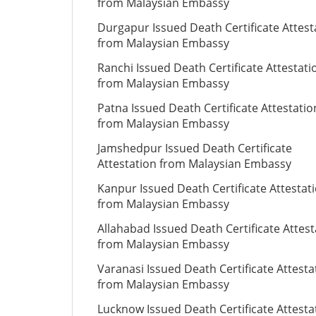
from Malaysian Embassy
Durgapur Issued Death Certificate Attest
from Malaysian Embassy
Ranchi Issued Death Certificate Attestati
from Malaysian Embassy
Patna Issued Death Certificate Attestatio
from Malaysian Embassy
Jamshedpur Issued Death Certificate
Attestation from Malaysian Embassy
Kanpur Issued Death Certificate Attestat
from Malaysian Embassy
Allahabad Issued Death Certificate Attest
from Malaysian Embassy
Varanasi Issued Death Certificate Attesta
from Malaysian Embassy
Lucknow Issued Death Certificate Attesta