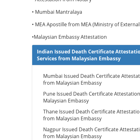
• Mumbai Mantralaya
• MEA Apostille from MEA (Ministry of External 
•Malaysian Embassy Attestation
Indian Issued Death Certificate Attestati
Services from Malaysian Embassy
Mumbai Issued Death Certificate Attesta
from Malaysian Embassy
Pune Issued Death Certificate Attestatio
Malaysian Embassy
Thane Issued Death Certificate Attestati
from Malaysian Embassy
Nagpur Issued Death Certificate Attestat
from Malaysian Embassy