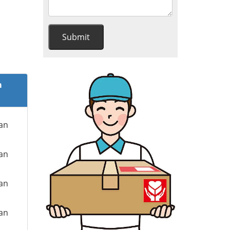
m
ian
ian
ian
ian