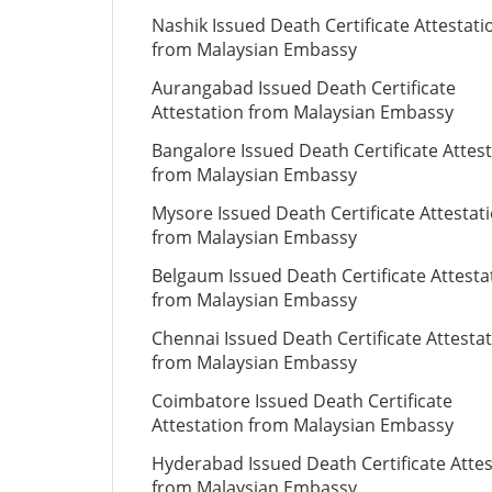
Nashik Issued Death Certificate Attestati
from Malaysian Embassy
Aurangabad Issued Death Certificate
Attestation from Malaysian Embassy
Bangalore Issued Death Certificate Attes
from Malaysian Embassy
Mysore Issued Death Certificate Attestat
from Malaysian Embassy
Belgaum Issued Death Certificate Attesta
from Malaysian Embassy
Chennai Issued Death Certificate Attesta
from Malaysian Embassy
Coimbatore Issued Death Certificate
Attestation from Malaysian Embassy
Hyderabad Issued Death Certificate Attes
from Malaysian Embassy