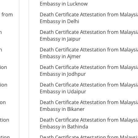
Embassy in Lucknow
n from
Death Certificate Attestation from Malays
Embassy in Delhi
n
Death Certificate Attestation from Malays
Embassy in Jaipur
n
Death Certificate Attestation from Malays
Embassy in Ajmer
tion
Death Certificate Attestation from Malays
Embassy in Jodhpur
tion
Death Certificate Attestation from Malays
Embassy in Udaipur
ion
Death Certificate Attestation from Malays
Embassy in Bikaner
tion
Death Certificate Attestation from Malays
Embassy in Bathinda
ation
Death Certificate Attestation from Malays