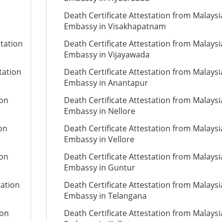
Death Certificate Attestation from Malays
Embassy in Visakhapatnam
station
Death Certificate Attestation from Malays
Embassy in Vijayawada
tation
Death Certificate Attestation from Malays
Embassy in Anantapur
ion
Death Certificate Attestation from Malays
Embassy in Nellore
ion
Death Certificate Attestation from Malays
Embassy in Vellore
ion
Death Certificate Attestation from Malays
Embassy in Guntur
tation
Death Certificate Attestation from Malays
Embassy in Telangana
ion
Death Certificate Attestation from Malays