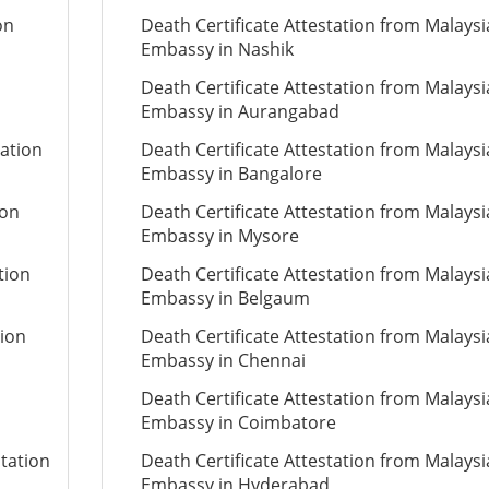
on
Death Certificate Attestation from Malays
Embassy in Nashik
Death Certificate Attestation from Malays
Embassy in Aurangabad
tation
Death Certificate Attestation from Malays
Embassy in Bangalore
ion
Death Certificate Attestation from Malays
Embassy in Mysore
tion
Death Certificate Attestation from Malays
Embassy in Belgaum
tion
Death Certificate Attestation from Malays
Embassy in Chennai
Death Certificate Attestation from Malays
Embassy in Coimbatore
tation
Death Certificate Attestation from Malays
Embassy in Hyderabad