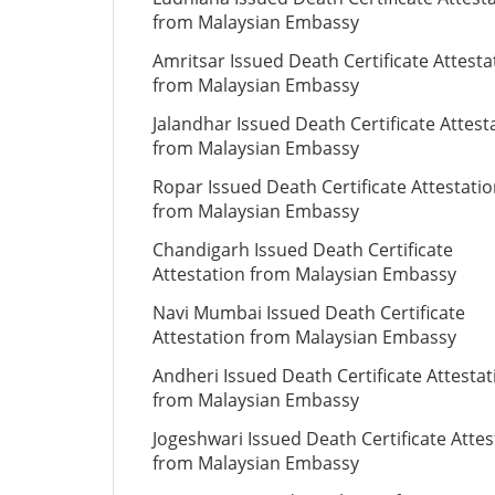
from Malaysian Embassy
Amritsar Issued Death Certificate Attesta
from Malaysian Embassy
Jalandhar Issued Death Certificate Attest
from Malaysian Embassy
Ropar Issued Death Certificate Attestati
from Malaysian Embassy
Chandigarh Issued Death Certificate
Attestation from Malaysian Embassy
Navi Mumbai Issued Death Certificate
Attestation from Malaysian Embassy
Andheri Issued Death Certificate Attestat
from Malaysian Embassy
Jogeshwari Issued Death Certificate Attes
from Malaysian Embassy