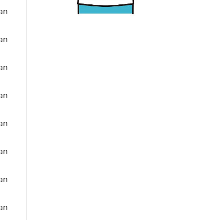
ian
ian
ian
ian
ian
ian
ian
ian