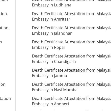
Embassy in Ludhiana
tion
Death Certificate Attestation from Malays
Embassy in Amritsar
ation
Death Certificate Attestation from Malays
Embassy in Jalandhar
on
Death Certificate Attestation from Malays
Embassy in Ropar
Death Certificate Attestation from Malays
Embassy in Chandigarh
Death Certificate Attestation from Malays
Embassy in Jammu
ion
Death Certificate Attestation from Malays
Embassy in Navi Mumbai
tation
Death Certificate Attestation from Malays
Embassy in Andheri