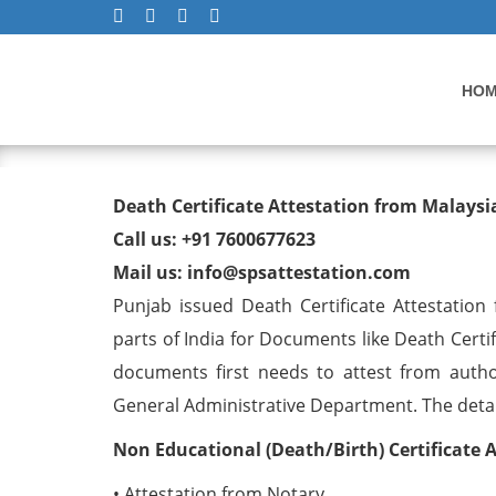
HO
Death Certificate Attesta
Death Certificate Attestation from Malays
Call us: +91 7600677623
Mail us: info@spsattestation.com
Punjab issued Death Certificate Attestation
parts of India for Documents like Death Certi
documents first needs to attest from autho
General Administrative Department. The detail 
Non Educational (Death/Birth) Certificate 
• Attestation from Notary