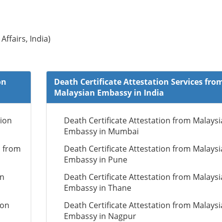
Affairs, India)
on
Death Certificate Attestation Services fro
Malaysian Embassy in India
tion
Death Certificate Attestation from Malays
Embassy in Mumbai
n from
Death Certificate Attestation from Malays
Embassy in Pune
on
Death Certificate Attestation from Malays
Embassy in Thane
ion
Death Certificate Attestation from Malays
Embassy in Nagpur