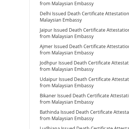
from Malaysian Embassy
Delhi Issued Death Certificate Attestatio
Malaysian Embassy
Jaipur Issued Death Certificate Attestatio
from Malaysian Embassy
Ajmer Issued Death Certificate Attestatio
from Malaysian Embassy
Jodhpur Issued Death Certificate Attesta
from Malaysian Embassy
Udaipur Issued Death Certificate Attesta
from Malaysian Embassy
Bikaner Issued Death Certificate Attestat
from Malaysian Embassy
Bathinda Issued Death Certificate Attesta
from Malaysian Embassy
Ludhiana Issued Death Certificate Attest