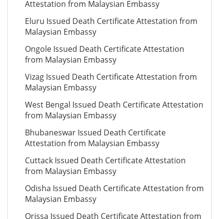
Attestation from Malaysian Embassy
Eluru Issued Death Certificate Attestation from
Malaysian Embassy
Ongole Issued Death Certificate Attestation
from Malaysian Embassy
Vizag Issued Death Certificate Attestation from
Malaysian Embassy
West Bengal Issued Death Certificate Attestation
from Malaysian Embassy
Bhubaneswar Issued Death Certificate
Attestation from Malaysian Embassy
Cuttack Issued Death Certificate Attestation
from Malaysian Embassy
Odisha Issued Death Certificate Attestation from
Malaysian Embassy
Orissa Issued Death Certificate Attestation from