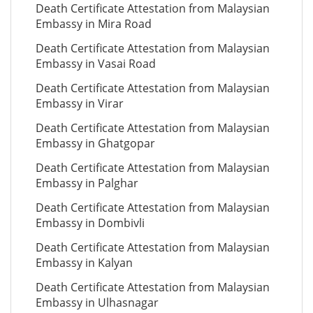
Death Certificate Attestation from Malaysian
Embassy in Mira Road
Death Certificate Attestation from Malaysian
Embassy in Vasai Road
Death Certificate Attestation from Malaysian
Embassy in Virar
Death Certificate Attestation from Malaysian
Embassy in Ghatgopar
Death Certificate Attestation from Malaysian
Embassy in Palghar
Death Certificate Attestation from Malaysian
Embassy in Dombivli
Death Certificate Attestation from Malaysian
Embassy in Kalyan
Death Certificate Attestation from Malaysian
Embassy in Ulhasnagar