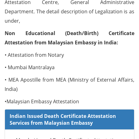
Attestation Centre, General Administrative
Department. The detail description of Legalization is as
under,
Non Educational (Death/Birth) Certificate
Attestation from Malaysian Embassy in India:
• Attestation from Notary
• Mumbai Mantralaya
• MEA Apostille from MEA (Ministry of External Affairs,
India)
•Malaysian Embassy Attestation
Indian Issued Death Certificate Attestation
Services from Malaysian Embassy