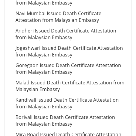
from Malaysian Embassy
Navi Mumbai Issued Death Certificate
Attestation from Malaysian Embassy
Andheri Issued Death Certificate Attestation
from Malaysian Embassy
Jogeshwari Issued Death Certificate Attestation
from Malaysian Embassy
Goregaon Issued Death Certificate Attestation
from Malaysian Embassy
Malad Issued Death Certificate Attestation from
Malaysian Embassy
Kandivali Issued Death Certificate Attestation
from Malaysian Embassy
Borivali Issued Death Certificate Attestation
from Malaysian Embassy
Mira Road Issued Death Certificate Attestation