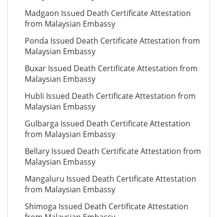
Madgaon Issued Death Certificate Attestation
from Malaysian Embassy
Ponda Issued Death Certificate Attestation from
Malaysian Embassy
Buxar Issued Death Certificate Attestation from
Malaysian Embassy
Hubli Issued Death Certificate Attestation from
Malaysian Embassy
Gulbarga Issued Death Certificate Attestation
from Malaysian Embassy
Bellary Issued Death Certificate Attestation from
Malaysian Embassy
Mangaluru Issued Death Certificate Attestation
from Malaysian Embassy
Shimoga Issued Death Certificate Attestation