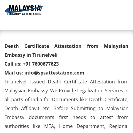
Toggl
Death Certificate Attestation
Death Certificate Attestation from Malaysian
from Malaysian Embassy in
Embassy in Tirunelveli
Call us: +91 7600677623
Tirunelveli
Mail us: info@spsattestation.com
Tirunelveli issued Death Certificate Attestation from
Malaysian Embassy. We Provide Legalization Services in
all parts of India for Documents like Death Certificate,
Death Affidavit etc. Before Submitting to Malaysian
Embassy documents first needs to attest from
authorities like MEA, Home Department, Regional