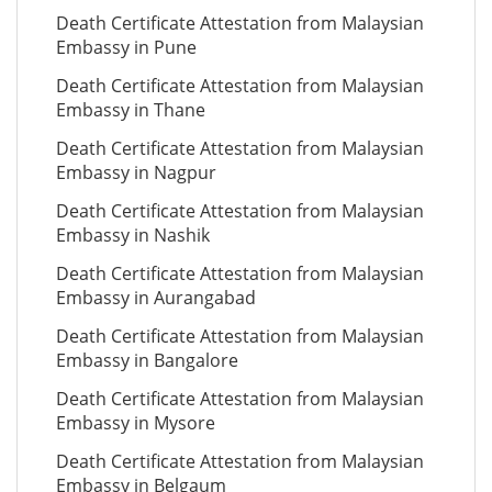
Death Certificate Attestation from Malaysian
Embassy in Pune
Death Certificate Attestation from Malaysian
Embassy in Thane
Death Certificate Attestation from Malaysian
Embassy in Nagpur
Death Certificate Attestation from Malaysian
Embassy in Nashik
Death Certificate Attestation from Malaysian
Embassy in Aurangabad
Death Certificate Attestation from Malaysian
Embassy in Bangalore
Death Certificate Attestation from Malaysian
Embassy in Mysore
Death Certificate Attestation from Malaysian
Embassy in Belgaum