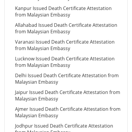
Kanpur Issued Death Certificate Attestation
from Malaysian Embassy
Allahabad Issued Death Certificate Attestation
from Malaysian Embassy
Varanasi Issued Death Certificate Attestation
from Malaysian Embassy
Lucknow Issued Death Certificate Attestation
from Malaysian Embassy
Delhi Issued Death Certificate Attestation from
Malaysian Embassy
Jaipur Issued Death Certificate Attestation from
Malaysian Embassy
Ajmer Issued Death Certificate Attestation from
Malaysian Embassy
Jodhpur Issued Death Certificate Attestation