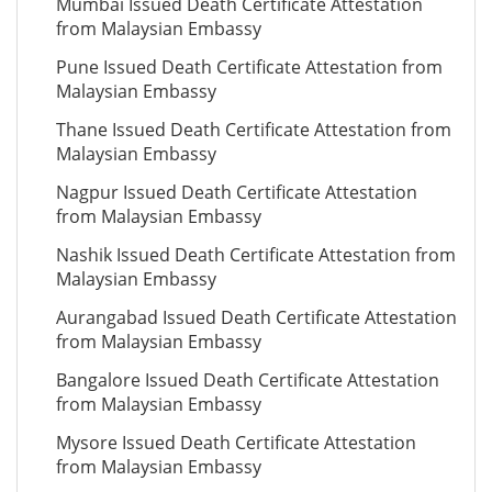
Mumbai Issued Death Certificate Attestation
from Malaysian Embassy
Pune Issued Death Certificate Attestation from
Malaysian Embassy
Thane Issued Death Certificate Attestation from
Malaysian Embassy
Nagpur Issued Death Certificate Attestation
from Malaysian Embassy
Nashik Issued Death Certificate Attestation from
Malaysian Embassy
Aurangabad Issued Death Certificate Attestation
from Malaysian Embassy
Bangalore Issued Death Certificate Attestation
from Malaysian Embassy
Mysore Issued Death Certificate Attestation
from Malaysian Embassy