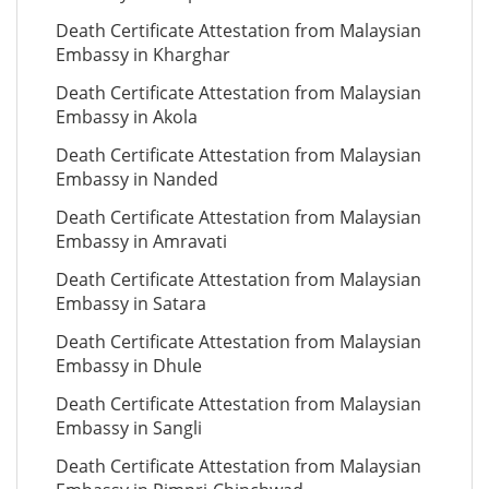
Death Certificate Attestation from Malaysian
Embassy in Kharghar
Death Certificate Attestation from Malaysian
Embassy in Akola
Death Certificate Attestation from Malaysian
Embassy in Nanded
Death Certificate Attestation from Malaysian
Embassy in Amravati
Death Certificate Attestation from Malaysian
Embassy in Satara
Death Certificate Attestation from Malaysian
Embassy in Dhule
Death Certificate Attestation from Malaysian
Embassy in Sangli
Death Certificate Attestation from Malaysian