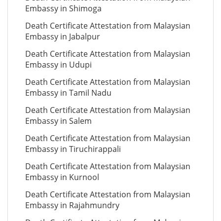
Embassy in Shimoga
Death Certificate Attestation from Malaysian
Embassy in Jabalpur
Death Certificate Attestation from Malaysian
Embassy in Udupi
Death Certificate Attestation from Malaysian
Embassy in Tamil Nadu
Death Certificate Attestation from Malaysian
Embassy in Salem
Death Certificate Attestation from Malaysian
Embassy in Tiruchirappali
Death Certificate Attestation from Malaysian
Embassy in Kurnool
Death Certificate Attestation from Malaysian
Embassy in Rajahmundry