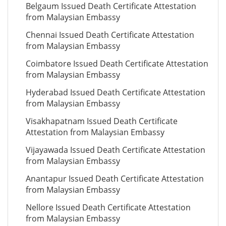
Belgaum Issued Death Certificate Attestation
from Malaysian Embassy
Chennai Issued Death Certificate Attestation
from Malaysian Embassy
Coimbatore Issued Death Certificate Attestation
from Malaysian Embassy
Hyderabad Issued Death Certificate Attestation
from Malaysian Embassy
Visakhapatnam Issued Death Certificate
Attestation from Malaysian Embassy
Vijayawada Issued Death Certificate Attestation
from Malaysian Embassy
Anantapur Issued Death Certificate Attestation
from Malaysian Embassy
Nellore Issued Death Certificate Attestation
from Malaysian Embassy