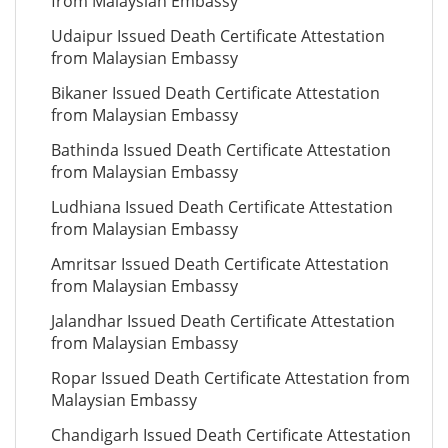
from Malaysian Embassy
Udaipur Issued Death Certificate Attestation
from Malaysian Embassy
Bikaner Issued Death Certificate Attestation
from Malaysian Embassy
Bathinda Issued Death Certificate Attestation
from Malaysian Embassy
Ludhiana Issued Death Certificate Attestation
from Malaysian Embassy
Amritsar Issued Death Certificate Attestation
from Malaysian Embassy
Jalandhar Issued Death Certificate Attestation
from Malaysian Embassy
Ropar Issued Death Certificate Attestation from
Malaysian Embassy
Chandigarh Issued Death Certificate Attestation