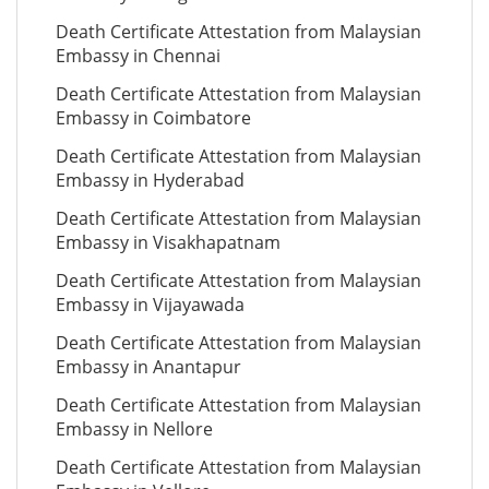
Death Certificate Attestation from Malaysian
Embassy in Chennai
Death Certificate Attestation from Malaysian
Embassy in Coimbatore
Death Certificate Attestation from Malaysian
Embassy in Hyderabad
Death Certificate Attestation from Malaysian
Embassy in Visakhapatnam
Death Certificate Attestation from Malaysian
Embassy in Vijayawada
Death Certificate Attestation from Malaysian
Embassy in Anantapur
Death Certificate Attestation from Malaysian
Embassy in Nellore
Death Certificate Attestation from Malaysian