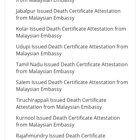
from Malaysian Embassy
Jabalpur Issued Death Certificate Attestation
from Malaysian Embassy
Kolar Issued Death Certificate Attestation from
Malaysian Embassy
Udupi Issued Death Certificate Attestation from
Malaysian Embassy
Tamil Nadu Issued Death Certificate Attestation
from Malaysian Embassy
Salem Issued Death Certificate Attestation from
Malaysian Embassy
Tiruchirappali Issued Death Certificate
Attestation from Malaysian Embassy
Kurnool Issued Death Certificate Attestation
from Malaysian Embassy
Rajahmundry Issued Death Certificate