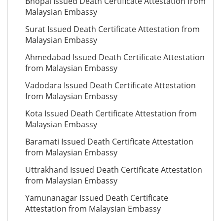
Bhopal Issued Death Certificate Attestation from
Malaysian Embassy
Surat Issued Death Certificate Attestation from
Malaysian Embassy
Ahmedabad Issued Death Certificate Attestation
from Malaysian Embassy
Vadodara Issued Death Certificate Attestation
from Malaysian Embassy
Kota Issued Death Certificate Attestation from
Malaysian Embassy
Baramati Issued Death Certificate Attestation
from Malaysian Embassy
Uttrakhand Issued Death Certificate Attestation
from Malaysian Embassy
Yamunanagar Issued Death Certificate
Attestation from Malaysian Embassy