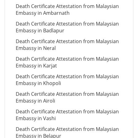
Death Certificate Attestation from Malaysian
Embassy in Ambarnath
Death Certificate Attestation from Malaysian
Embassy in Badlapur
Death Certificate Attestation from Malaysian
Embassy in Neral
Death Certificate Attestation from Malaysian
Embassy in Karjat
Death Certificate Attestation from Malaysian
Embassy in Khopoli
Death Certificate Attestation from Malaysian
Embassy in Airoli
Death Certificate Attestation from Malaysian
Embassy in Vashi
Death Certificate Attestation from Malaysian
Embassy in Belapur