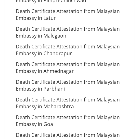
Embassy in Pimpri-Chinchwad
Death Certificate Attestation from Malaysian
Embassy in Latur
Death Certificate Attestation from Malaysian
Embassy in Malegaon
Death Certificate Attestation from Malaysian
Embassy in Chandrapur
Death Certificate Attestation from Malaysian
Embassy in Ahmednagar
Death Certificate Attestation from Malaysian
Embassy in Parbhani
Death Certificate Attestation from Malaysian
Embassy in Maharashtra
Death Certificate Attestation from Malaysian
Embassy in Goa
Death Certificate Attestation from Malaysian