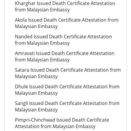
Kharghar Issued Death Certificate Attestation
from Malaysian Embassy
Akola Issued Death Certificate Attestation from
Malaysian Embassy
Nanded Issued Death Certificate Attestation
from Malaysian Embassy
Amravati Issued Death Certificate Attestation
from Malaysian Embassy
Satara Issued Death Certificate Attestation from
Malaysian Embassy
Dhule Issued Death Certificate Attestation from
Malaysian Embassy
Sangli Issued Death Certificate Attestation from
Malaysian Embassy
Pimpri-Chinchwad Issued Death Certificate
Attestation from Malaysian Embassy