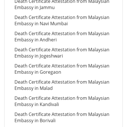
Death Certificate Attestation from Malaysian
Embassy in Jammu
Death Certificate Attestation from Malaysian
Embassy in Navi Mumbai
Death Certificate Attestation from Malaysian
Embassy in Andheri
Death Certificate Attestation from Malaysian
Embassy in Jogeshwari
Death Certificate Attestation from Malaysian
Embassy in Goregaon
Death Certificate Attestation from Malaysian
Embassy in Malad
Death Certificate Attestation from Malaysian
Embassy in Kandivali
Death Certificate Attestation from Malaysian
Embassy in Borivali