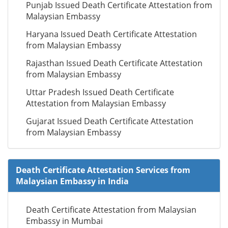
Punjab Issued Death Certificate Attestation from
Malaysian Embassy
Haryana Issued Death Certificate Attestation
from Malaysian Embassy
Rajasthan Issued Death Certificate Attestation
from Malaysian Embassy
Uttar Pradesh Issued Death Certificate
Attestation from Malaysian Embassy
Gujarat Issued Death Certificate Attestation
from Malaysian Embassy
Death Certificate Attestation Services from
Malaysian Embassy in India
Death Certificate Attestation from Malaysian
Embassy in Mumbai