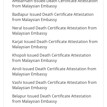
Ambarnath Issued Death Certificate Attestation
from Malaysian Embassy
Badlapur Issued Death Certificate Attestation
from Malaysian Embassy
Neral Issued Death Certificate Attestation from
Malaysian Embassy
Karjat Issued Death Certificate Attestation from
Malaysian Embassy
Khopoli Issued Death Certificate Attestation
from Malaysian Embassy
Airoli Issued Death Certificate Attestation from
Malaysian Embassy
Vashi Issued Death Certificate Attestation from
Malaysian Embassy
Belapur Issued Death Certificate Attestation
from Malaysian Embassy