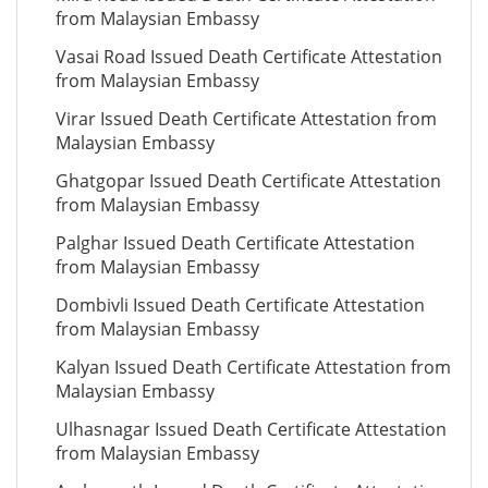
from Malaysian Embassy
Vasai Road Issued Death Certificate Attestation
from Malaysian Embassy
Virar Issued Death Certificate Attestation from
Malaysian Embassy
Ghatgopar Issued Death Certificate Attestation
from Malaysian Embassy
Palghar Issued Death Certificate Attestation
from Malaysian Embassy
Dombivli Issued Death Certificate Attestation
from Malaysian Embassy
Kalyan Issued Death Certificate Attestation from
Malaysian Embassy
Ulhasnagar Issued Death Certificate Attestation
from Malaysian Embassy