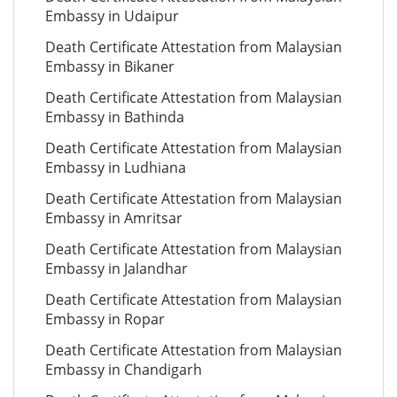
Embassy in Udaipur
Death Certificate Attestation from Malaysian
Embassy in Bikaner
Death Certificate Attestation from Malaysian
Embassy in Bathinda
Death Certificate Attestation from Malaysian
Embassy in Ludhiana
Death Certificate Attestation from Malaysian
Embassy in Amritsar
Death Certificate Attestation from Malaysian
Embassy in Jalandhar
Death Certificate Attestation from Malaysian
Embassy in Ropar
Death Certificate Attestation from Malaysian
Embassy in Chandigarh