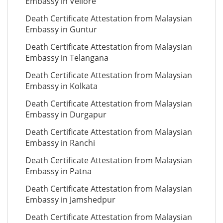
Embassy in Vellore
Death Certificate Attestation from Malaysian
Embassy in Guntur
Death Certificate Attestation from Malaysian
Embassy in Telangana
Death Certificate Attestation from Malaysian
Embassy in Kolkata
Death Certificate Attestation from Malaysian
Embassy in Durgapur
Death Certificate Attestation from Malaysian
Embassy in Ranchi
Death Certificate Attestation from Malaysian
Embassy in Patna
Death Certificate Attestation from Malaysian
Embassy in Jamshedpur
Death Certificate Attestation from Malaysian