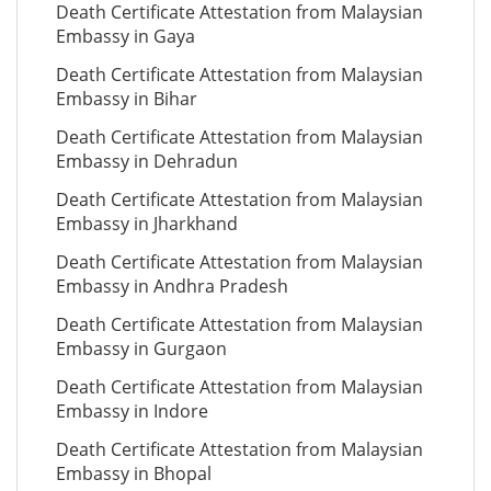
Death Certificate Attestation from Malaysian
Embassy in Gaya
Death Certificate Attestation from Malaysian
Embassy in Bihar
Death Certificate Attestation from Malaysian
Embassy in Dehradun
Death Certificate Attestation from Malaysian
Embassy in Jharkhand
Death Certificate Attestation from Malaysian
Embassy in Andhra Pradesh
Death Certificate Attestation from Malaysian
Embassy in Gurgaon
Death Certificate Attestation from Malaysian
Embassy in Indore
Death Certificate Attestation from Malaysian
Embassy in Bhopal