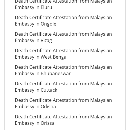
Death Certificate Attestation from Malaysian
Embassy in Eluru
Death Certificate Attestation from Malaysian
Embassy in Ongole
Death Certificate Attestation from Malaysian
Embassy in Vizag
Death Certificate Attestation from Malaysian
Embassy in West Bengal
Death Certificate Attestation from Malaysian
Embassy in Bhubaneswar
Death Certificate Attestation from Malaysian
Embassy in Cuttack
Death Certificate Attestation from Malaysian
Embassy in Odisha
Death Certificate Attestation from Malaysian
Embassy in Orissa