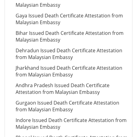
Malaysian Embassy
Gaya Issued Death Certificate Attestation from
Malaysian Embassy
Bihar Issued Death Certificate Attestation from
Malaysian Embassy
Dehradun Issued Death Certificate Attestation
from Malaysian Embassy
Jharkhand Issued Death Certificate Attestation
from Malaysian Embassy
Andhra Pradesh Issued Death Certificate
Attestation from Malaysian Embassy
Gurgaon Issued Death Certificate Attestation
from Malaysian Embassy
Indore Issued Death Certificate Attestation from
Malaysian Embassy