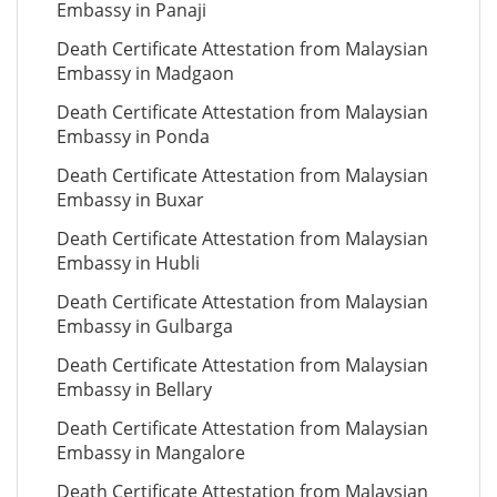
Embassy in Panaji
Death Certificate Attestation from Malaysian
Embassy in Madgaon
Death Certificate Attestation from Malaysian
Embassy in Ponda
Death Certificate Attestation from Malaysian
Embassy in Buxar
Death Certificate Attestation from Malaysian
Embassy in Hubli
Death Certificate Attestation from Malaysian
Embassy in Gulbarga
Death Certificate Attestation from Malaysian
Embassy in Bellary
Death Certificate Attestation from Malaysian
Embassy in Mangalore
Death Certificate Attestation from Malaysian