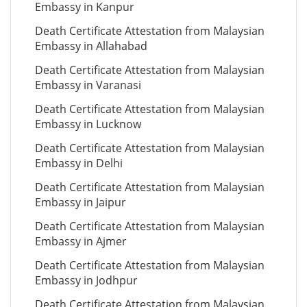
Embassy in Kanpur
Death Certificate Attestation from Malaysian
Embassy in Allahabad
Death Certificate Attestation from Malaysian
Embassy in Varanasi
Death Certificate Attestation from Malaysian
Embassy in Lucknow
Death Certificate Attestation from Malaysian
Embassy in Delhi
Death Certificate Attestation from Malaysian
Embassy in Jaipur
Death Certificate Attestation from Malaysian
Embassy in Ajmer
Death Certificate Attestation from Malaysian
Embassy in Jodhpur
Death Certificate Attestation from Malaysian