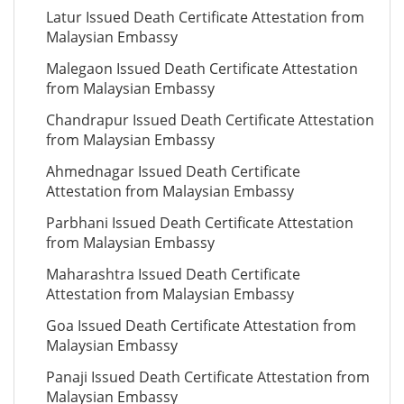
Latur Issued Death Certificate Attestation from
Malaysian Embassy
Malegaon Issued Death Certificate Attestation
from Malaysian Embassy
Chandrapur Issued Death Certificate Attestation
from Malaysian Embassy
Ahmednagar Issued Death Certificate
Attestation from Malaysian Embassy
Parbhani Issued Death Certificate Attestation
from Malaysian Embassy
Maharashtra Issued Death Certificate
Attestation from Malaysian Embassy
Goa Issued Death Certificate Attestation from
Malaysian Embassy
Panaji Issued Death Certificate Attestation from
Malaysian Embassy