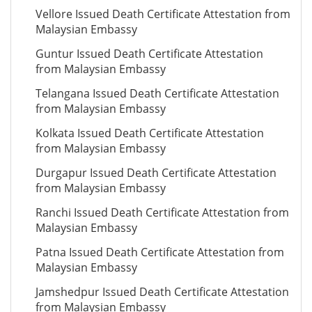
Vellore Issued Death Certificate Attestation from
Malaysian Embassy
Guntur Issued Death Certificate Attestation
from Malaysian Embassy
Telangana Issued Death Certificate Attestation
from Malaysian Embassy
Kolkata Issued Death Certificate Attestation
from Malaysian Embassy
Durgapur Issued Death Certificate Attestation
from Malaysian Embassy
Ranchi Issued Death Certificate Attestation from
Malaysian Embassy
Patna Issued Death Certificate Attestation from
Malaysian Embassy
Jamshedpur Issued Death Certificate Attestation
from Malaysian Embassy