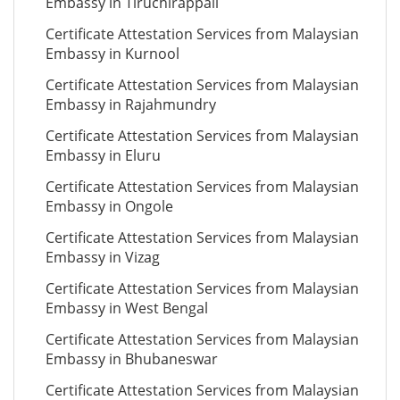
Embassy in Tiruchirappali
Certificate Attestation Services from Malaysian
Embassy in Kurnool
Certificate Attestation Services from Malaysian
Embassy in Rajahmundry
Certificate Attestation Services from Malaysian
Embassy in Eluru
Certificate Attestation Services from Malaysian
Embassy in Ongole
Certificate Attestation Services from Malaysian
Embassy in Vizag
Certificate Attestation Services from Malaysian
Embassy in West Bengal
Certificate Attestation Services from Malaysian
Embassy in Bhubaneswar
Certificate Attestation Services from Malaysian