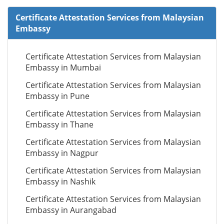
Certificate Attestation Services from Malaysian
Embassy
Certificate Attestation Services from Malaysian
Embassy in Mumbai
Certificate Attestation Services from Malaysian
Embassy in Pune
Certificate Attestation Services from Malaysian
Embassy in Thane
Certificate Attestation Services from Malaysian
Embassy in Nagpur
Certificate Attestation Services from Malaysian
Embassy in Nashik
Certificate Attestation Services from Malaysian
Embassy in Aurangabad