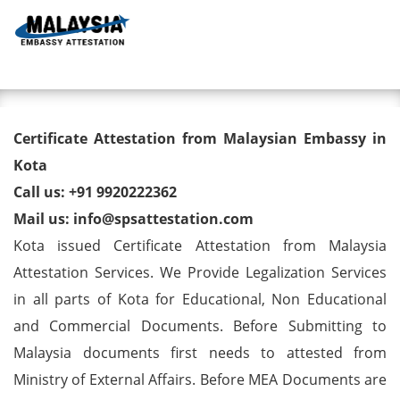
Toggl
Degree/ Diploma/ Marriage/
Certificate Attestation from Malaysian Embassy in
Birth Certificate Attestation for
Kota
Call us: +91 9920222362
Malaysia Visa in Kota
Mail us: info@spsattestation.com
Kota issued Certificate Attestation from Malaysia
Attestation Services. We Provide Legalization Services
in all parts of Kota for Educational, Non Educational
and Commercial Documents. Before Submitting to
Malaysia documents first needs to attested from
Ministry of External Affairs. Before MEA Documents are