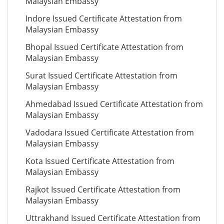
Malaysian Embassy
Indore Issued Certificate Attestation from
Malaysian Embassy
Bhopal Issued Certificate Attestation from
Malaysian Embassy
Surat Issued Certificate Attestation from
Malaysian Embassy
Ahmedabad Issued Certificate Attestation from
Malaysian Embassy
Vadodara Issued Certificate Attestation from
Malaysian Embassy
Kota Issued Certificate Attestation from
Malaysian Embassy
Rajkot Issued Certificate Attestation from
Malaysian Embassy
Uttrakhand Issued Certificate Attestation from