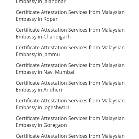
Embassy in Jalandhar
Certificate Attestation Services from Malaysian
Embassy in Ropar
Certificate Attestation Services from Malaysian
Embassy in Chandigarh
Certificate Attestation Services from Malaysian
Embassy in Jammu
Certificate Attestation Services from Malaysian
Embassy in Navi Mumbai
Certificate Attestation Services from Malaysian
Embassy in Andheri
Certificate Attestation Services from Malaysian
Embassy in Jogeshwari
Certificate Attestation Services from Malaysian
Embassy in Goregaon
Certificate Attestation Services from Malaysian