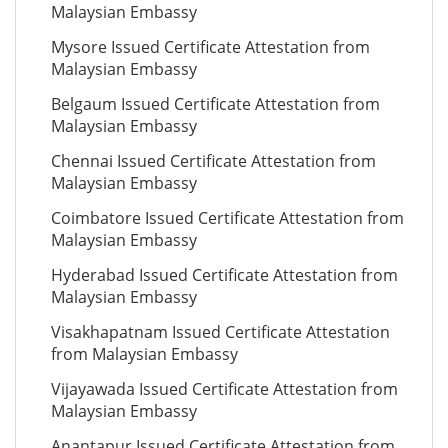
Malaysian Embassy
Mysore Issued Certificate Attestation from
Malaysian Embassy
Belgaum Issued Certificate Attestation from
Malaysian Embassy
Chennai Issued Certificate Attestation from
Malaysian Embassy
Coimbatore Issued Certificate Attestation from
Malaysian Embassy
Hyderabad Issued Certificate Attestation from
Malaysian Embassy
Visakhapatnam Issued Certificate Attestation
from Malaysian Embassy
Vijayawada Issued Certificate Attestation from
Malaysian Embassy
Anantapur Issued Certificate Attestation from