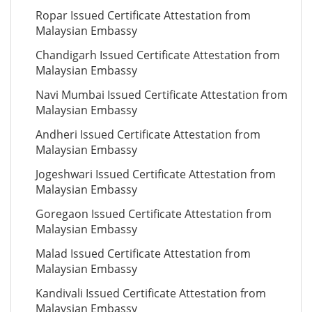
Ropar Issued Certificate Attestation from
Malaysian Embassy
Chandigarh Issued Certificate Attestation from
Malaysian Embassy
Navi Mumbai Issued Certificate Attestation from
Malaysian Embassy
Andheri Issued Certificate Attestation from
Malaysian Embassy
Jogeshwari Issued Certificate Attestation from
Malaysian Embassy
Goregaon Issued Certificate Attestation from
Malaysian Embassy
Malad Issued Certificate Attestation from
Malaysian Embassy
Kandivali Issued Certificate Attestation from
Malaysian Embassy