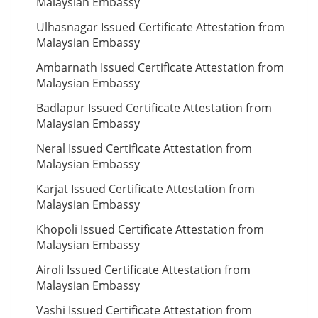
Malaysian Embassy
Ulhasnagar Issued Certificate Attestation from
Malaysian Embassy
Ambarnath Issued Certificate Attestation from
Malaysian Embassy
Badlapur Issued Certificate Attestation from
Malaysian Embassy
Neral Issued Certificate Attestation from
Malaysian Embassy
Karjat Issued Certificate Attestation from
Malaysian Embassy
Khopoli Issued Certificate Attestation from
Malaysian Embassy
Airoli Issued Certificate Attestation from
Malaysian Embassy
Vashi Issued Certificate Attestation from