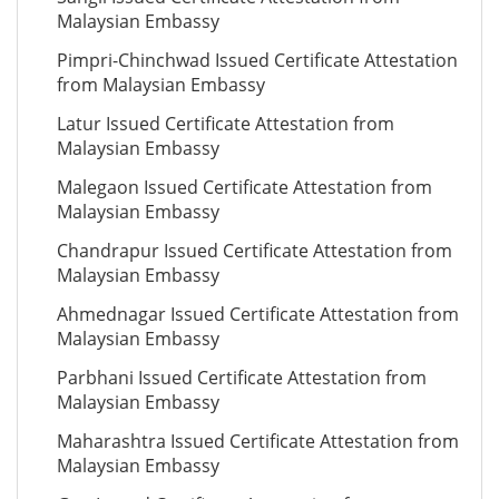
Malaysian Embassy
Pimpri-Chinchwad Issued Certificate Attestation
from Malaysian Embassy
Latur Issued Certificate Attestation from
Malaysian Embassy
Malegaon Issued Certificate Attestation from
Malaysian Embassy
Chandrapur Issued Certificate Attestation from
Malaysian Embassy
Ahmednagar Issued Certificate Attestation from
Malaysian Embassy
Parbhani Issued Certificate Attestation from
Malaysian Embassy
Maharashtra Issued Certificate Attestation from
Malaysian Embassy