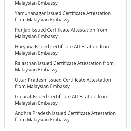
Malaysian Embassy
Yamunanagar Issued Certificate Attestation
from Malaysian Embassy
Punjab Issued Certificate Attestation from
Malaysian Embassy
Haryana Issued Certificate Attestation from
Malaysian Embassy
Rajasthan Issued Certificate Attestation from
Malaysian Embassy
Uttar Pradesh Issued Certificate Attestation
from Malaysian Embassy
Gujarat Issued Certificate Attestation from
Malaysian Embassy
Andhra Pradesh Issued Certificate Attestation
from Malaysian Embassy