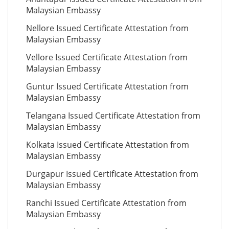
Malaysian Embassy
Nellore Issued Certificate Attestation from
Malaysian Embassy
Vellore Issued Certificate Attestation from
Malaysian Embassy
Guntur Issued Certificate Attestation from
Malaysian Embassy
Telangana Issued Certificate Attestation from
Malaysian Embassy
Kolkata Issued Certificate Attestation from
Malaysian Embassy
Durgapur Issued Certificate Attestation from
Malaysian Embassy
Ranchi Issued Certificate Attestation from
Malaysian Embassy