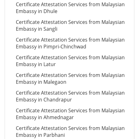
Certificate Attestation Services from Malaysian
Embassy in Dhule
Certificate Attestation Services from Malaysian
Embassy in Sangli
Certificate Attestation Services from Malaysian
Embassy in Pimpri-Chinchwad
Certificate Attestation Services from Malaysian
Embassy in Latur
Certificate Attestation Services from Malaysian
Embassy in Malegaon
Certificate Attestation Services from Malaysian
Embassy in Chandrapur
Certificate Attestation Services from Malaysian
Embassy in Ahmednagar
Certificate Attestation Services from Malaysian
Embassy in Parbhani