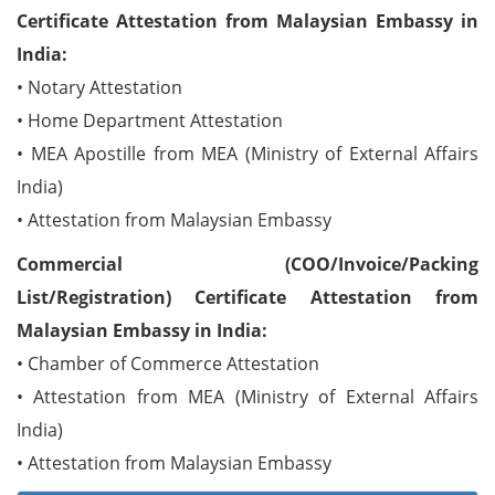
Certificate Attestation from Malaysian Embassy in
India:
• Notary Attestation
• Home Department Attestation
• MEA Apostille from MEA (Ministry of External Affairs
India)
• Attestation from Malaysian Embassy
Commercial (COO/Invoice/Packing
List/Registration) Certificate Attestation from
Malaysian Embassy in India:
• Chamber of Commerce Attestation
• Attestation from MEA (Ministry of External Affairs
India)
• Attestation from Malaysian Embassy