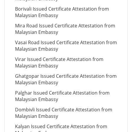
Borivali Issued Certificate Attestation from
Malaysian Embassy
Mira Road Issued Certificate Attestation from
Malaysian Embassy
Vasai Road Issued Certificate Attestation from
Malaysian Embassy
Virar Issued Certificate Attestation from
Malaysian Embassy
Ghatgopar Issued Certificate Attestation from
Malaysian Embassy
Palghar Issued Certificate Attestation from
Malaysian Embassy
Dombivli Issued Certificate Attestation from
Malaysian Embassy
Kalyan Issued Certificate Attestation from