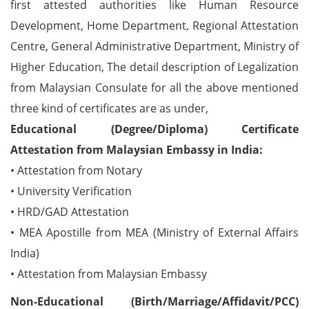
first attested authorities like Human Resource
Development, Home Department, Regional Attestation
Centre, General Administrative Department, Ministry of
Higher Education, The detail description of Legalization
from Malaysian Consulate for all the above mentioned
three kind of certificates are as under,
Educational (Degree/Diploma) Certificate
Attestation from Malaysian Embassy in India:
• Attestation from Notary
• University Verification
• HRD/GAD Attestation
• MEA Apostille from MEA (Ministry of External Affairs
India)
• Attestation from Malaysian Embassy
Non-Educational (Birth/Marriage/Affidavit/PCC)