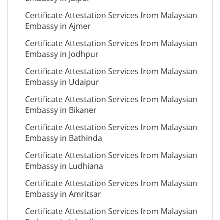
Certificate Attestation Services from Malaysian
Embassy in Ajmer
Certificate Attestation Services from Malaysian
Embassy in Jodhpur
Certificate Attestation Services from Malaysian
Embassy in Udaipur
Certificate Attestation Services from Malaysian
Embassy in Bikaner
Certificate Attestation Services from Malaysian
Embassy in Bathinda
Certificate Attestation Services from Malaysian
Embassy in Ludhiana
Certificate Attestation Services from Malaysian
Embassy in Amritsar
Certificate Attestation Services from Malaysian