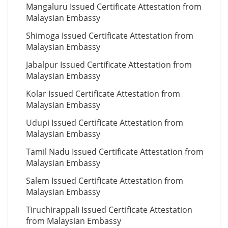
Mangaluru Issued Certificate Attestation from
Malaysian Embassy
Shimoga Issued Certificate Attestation from
Malaysian Embassy
Jabalpur Issued Certificate Attestation from
Malaysian Embassy
Kolar Issued Certificate Attestation from
Malaysian Embassy
Udupi Issued Certificate Attestation from
Malaysian Embassy
Tamil Nadu Issued Certificate Attestation from
Malaysian Embassy
Salem Issued Certificate Attestation from
Malaysian Embassy
Tiruchirappali Issued Certificate Attestation
from Malaysian Embassy