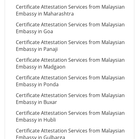
Certificate Attestation Services from Malaysian
Embassy in Maharashtra
Certificate Attestation Services from Malaysian
Embassy in Goa
Certificate Attestation Services from Malaysian
Embassy in Panaji
Certificate Attestation Services from Malaysian
Embassy in Madgaon
Certificate Attestation Services from Malaysian
Embassy in Ponda
Certificate Attestation Services from Malaysian
Embassy in Buxar
Certificate Attestation Services from Malaysian
Embassy in Hubli
Certificate Attestation Services from Malaysian
Embassy in Gulbarga