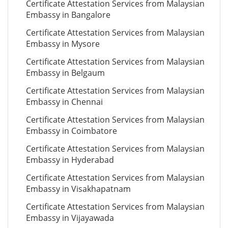
Certificate Attestation Services from Malaysian
Embassy in Bangalore
Certificate Attestation Services from Malaysian
Embassy in Mysore
Certificate Attestation Services from Malaysian
Embassy in Belgaum
Certificate Attestation Services from Malaysian
Embassy in Chennai
Certificate Attestation Services from Malaysian
Embassy in Coimbatore
Certificate Attestation Services from Malaysian
Embassy in Hyderabad
Certificate Attestation Services from Malaysian
Embassy in Visakhapatnam
Certificate Attestation Services from Malaysian
Embassy in Vijayawada