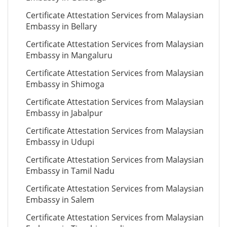
Certificate Attestation Services from Malaysian
Embassy in Bellary
Certificate Attestation Services from Malaysian
Embassy in Mangaluru
Certificate Attestation Services from Malaysian
Embassy in Shimoga
Certificate Attestation Services from Malaysian
Embassy in Jabalpur
Certificate Attestation Services from Malaysian
Embassy in Udupi
Certificate Attestation Services from Malaysian
Embassy in Tamil Nadu
Certificate Attestation Services from Malaysian
Embassy in Salem
Certificate Attestation Services from Malaysian