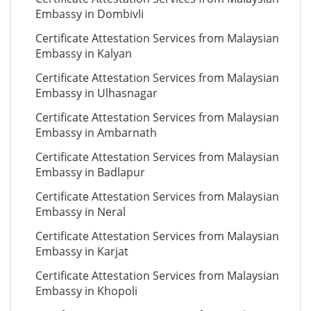
Embassy in Dombivli
Certificate Attestation Services from Malaysian
Embassy in Kalyan
Certificate Attestation Services from Malaysian
Embassy in Ulhasnagar
Certificate Attestation Services from Malaysian
Embassy in Ambarnath
Certificate Attestation Services from Malaysian
Embassy in Badlapur
Certificate Attestation Services from Malaysian
Embassy in Neral
Certificate Attestation Services from Malaysian
Embassy in Karjat
Certificate Attestation Services from Malaysian
Embassy in Khopoli