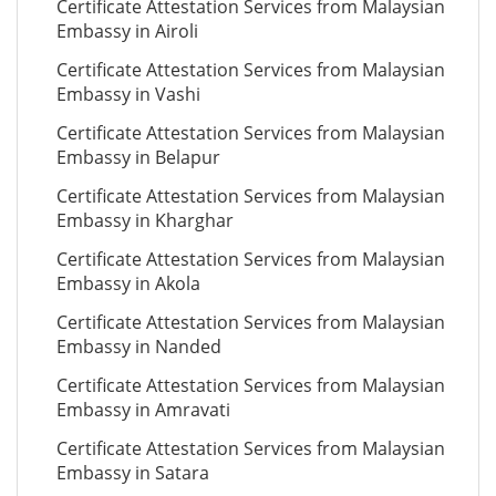
Certificate Attestation Services from Malaysian
Embassy in Airoli
Certificate Attestation Services from Malaysian
Embassy in Vashi
Certificate Attestation Services from Malaysian
Embassy in Belapur
Certificate Attestation Services from Malaysian
Embassy in Kharghar
Certificate Attestation Services from Malaysian
Embassy in Akola
Certificate Attestation Services from Malaysian
Embassy in Nanded
Certificate Attestation Services from Malaysian
Embassy in Amravati
Certificate Attestation Services from Malaysian
Embassy in Satara