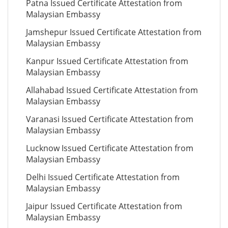
Patna Issued Certificate Attestation from
Malaysian Embassy
Jamshepur Issued Certificate Attestation from
Malaysian Embassy
Kanpur Issued Certificate Attestation from
Malaysian Embassy
Allahabad Issued Certificate Attestation from
Malaysian Embassy
Varanasi Issued Certificate Attestation from
Malaysian Embassy
Lucknow Issued Certificate Attestation from
Malaysian Embassy
Delhi Issued Certificate Attestation from
Malaysian Embassy
Jaipur Issued Certificate Attestation from
Malaysian Embassy