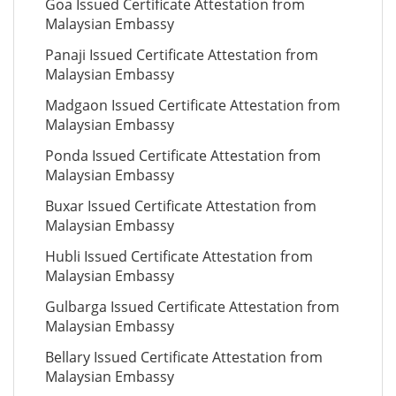
Goa Issued Certificate Attestation from
Malaysian Embassy
Panaji Issued Certificate Attestation from
Malaysian Embassy
Madgaon Issued Certificate Attestation from
Malaysian Embassy
Ponda Issued Certificate Attestation from
Malaysian Embassy
Buxar Issued Certificate Attestation from
Malaysian Embassy
Hubli Issued Certificate Attestation from
Malaysian Embassy
Gulbarga Issued Certificate Attestation from
Malaysian Embassy
Bellary Issued Certificate Attestation from
Malaysian Embassy