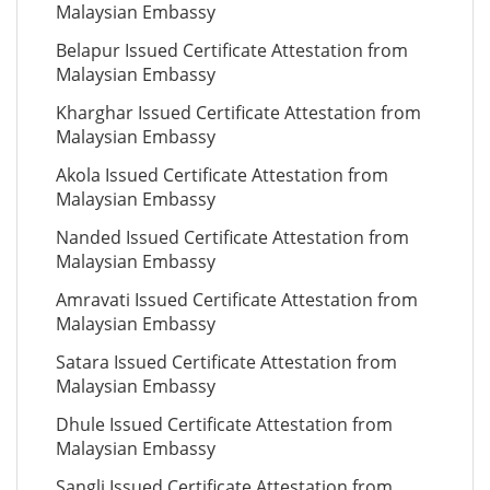
Malaysian Embassy
Belapur Issued Certificate Attestation from
Malaysian Embassy
Kharghar Issued Certificate Attestation from
Malaysian Embassy
Akola Issued Certificate Attestation from
Malaysian Embassy
Nanded Issued Certificate Attestation from
Malaysian Embassy
Amravati Issued Certificate Attestation from
Malaysian Embassy
Satara Issued Certificate Attestation from
Malaysian Embassy
Dhule Issued Certificate Attestation from
Malaysian Embassy
Sangli Issued Certificate Attestation from