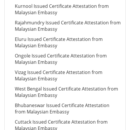
Kurnool Issued Certificate Attestation from
Malaysian Embassy
Rajahmundry Issued Certificate Attestation from
Malaysian Embassy
Eluru Issued Certificate Attestation from
Malaysian Embassy
Ongole Issued Certificate Attestation from
Malaysian Embassy
Vizag Issued Certificate Attestation from
Malaysian Embassy
West Bengal Issued Certificate Attestation from
Malaysian Embassy
Bhubaneswar Issued Certificate Attestation
from Malaysian Embassy
Cuttack Issued Certificate Attestation from
Malaysian Embassy