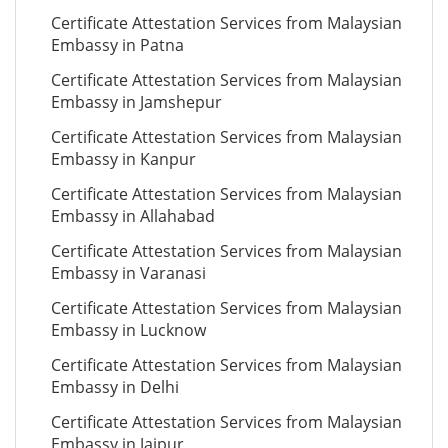
Certificate Attestation Services from Malaysian
Embassy in Patna
Certificate Attestation Services from Malaysian
Embassy in Jamshepur
Certificate Attestation Services from Malaysian
Embassy in Kanpur
Certificate Attestation Services from Malaysian
Embassy in Allahabad
Certificate Attestation Services from Malaysian
Embassy in Varanasi
Certificate Attestation Services from Malaysian
Embassy in Lucknow
Certificate Attestation Services from Malaysian
Embassy in Delhi
Certificate Attestation Services from Malaysian
Embassy in Jaipur