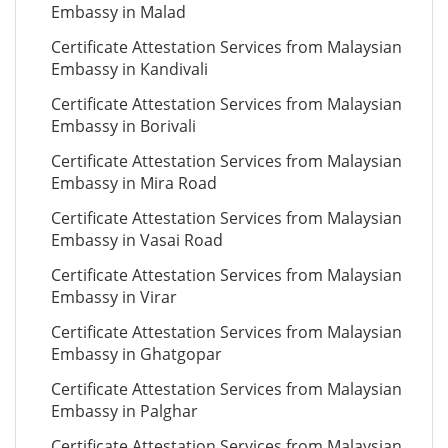
Embassy in Malad
Certificate Attestation Services from Malaysian
Embassy in Kandivali
Certificate Attestation Services from Malaysian
Embassy in Borivali
Certificate Attestation Services from Malaysian
Embassy in Mira Road
Certificate Attestation Services from Malaysian
Embassy in Vasai Road
Certificate Attestation Services from Malaysian
Embassy in Virar
Certificate Attestation Services from Malaysian
Embassy in Ghatgopar
Certificate Attestation Services from Malaysian
Embassy in Palghar
Certificate Attestation Services from Malaysian