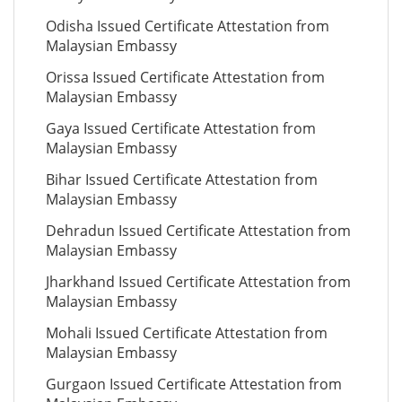
Odisha Issued Certificate Attestation from
Malaysian Embassy
Orissa Issued Certificate Attestation from
Malaysian Embassy
Gaya Issued Certificate Attestation from
Malaysian Embassy
Bihar Issued Certificate Attestation from
Malaysian Embassy
Dehradun Issued Certificate Attestation from
Malaysian Embassy
Jharkhand Issued Certificate Attestation from
Malaysian Embassy
Mohali Issued Certificate Attestation from
Malaysian Embassy
Gurgaon Issued Certificate Attestation from