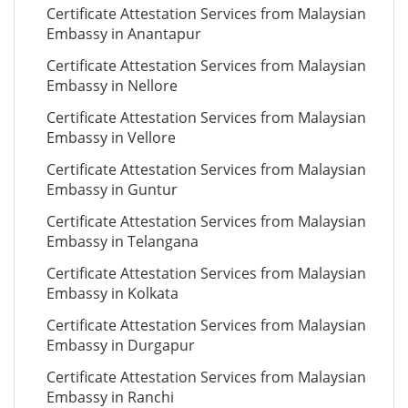
Certificate Attestation Services from Malaysian
Embassy in Anantapur
Certificate Attestation Services from Malaysian
Embassy in Nellore
Certificate Attestation Services from Malaysian
Embassy in Vellore
Certificate Attestation Services from Malaysian
Embassy in Guntur
Certificate Attestation Services from Malaysian
Embassy in Telangana
Certificate Attestation Services from Malaysian
Embassy in Kolkata
Certificate Attestation Services from Malaysian
Embassy in Durgapur
Certificate Attestation Services from Malaysian
Embassy in Ranchi