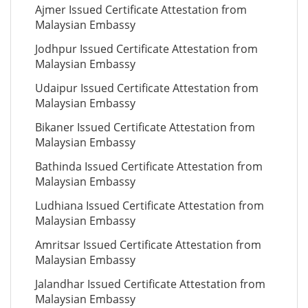
Ajmer Issued Certificate Attestation from
Malaysian Embassy
Jodhpur Issued Certificate Attestation from
Malaysian Embassy
Udaipur Issued Certificate Attestation from
Malaysian Embassy
Bikaner Issued Certificate Attestation from
Malaysian Embassy
Bathinda Issued Certificate Attestation from
Malaysian Embassy
Ludhiana Issued Certificate Attestation from
Malaysian Embassy
Amritsar Issued Certificate Attestation from
Malaysian Embassy
Jalandhar Issued Certificate Attestation from
Malaysian Embassy