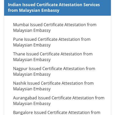
Indian Issued Certificate Attestation Services
from Malaysian Embassy
Mumbai Issued Certificate Attestation from
Malaysian Embassy
Pune Issued Certificate Attestation from
Malaysian Embassy
Thane Issued Certificate Attestation from
Malaysian Embassy
Nagpur Issued Certificate Attestation from
Malaysian Embassy
Nashik Issued Certificate Attestation from
Malaysian Embassy
Aurangabad Issued Certificate Attestation from
Malaysian Embassy
Bangalore Issued Certificate Attestation from