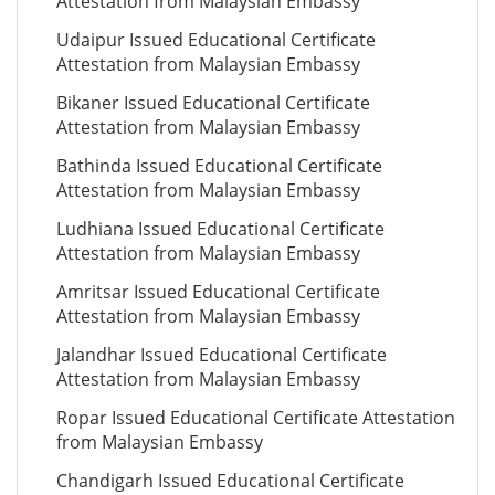
Attestation from Malaysian Embassy
Udaipur Issued Educational Certificate
Attestation from Malaysian Embassy
Bikaner Issued Educational Certificate
Attestation from Malaysian Embassy
Bathinda Issued Educational Certificate
Attestation from Malaysian Embassy
Ludhiana Issued Educational Certificate
Attestation from Malaysian Embassy
Amritsar Issued Educational Certificate
Attestation from Malaysian Embassy
Jalandhar Issued Educational Certificate
Attestation from Malaysian Embassy
Ropar Issued Educational Certificate Attestation
from Malaysian Embassy
Chandigarh Issued Educational Certificate