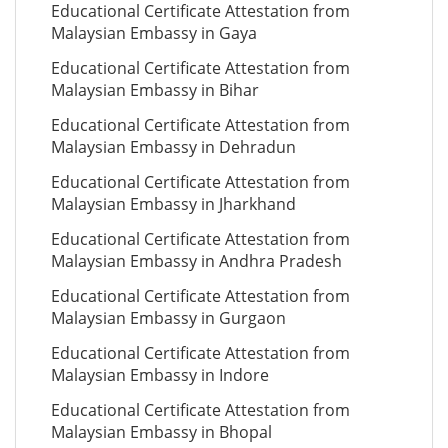
Educational Certificate Attestation from
Malaysian Embassy in Gaya
Educational Certificate Attestation from
Malaysian Embassy in Bihar
Educational Certificate Attestation from
Malaysian Embassy in Dehradun
Educational Certificate Attestation from
Malaysian Embassy in Jharkhand
Educational Certificate Attestation from
Malaysian Embassy in Andhra Pradesh
Educational Certificate Attestation from
Malaysian Embassy in Gurgaon
Educational Certificate Attestation from
Malaysian Embassy in Indore
Educational Certificate Attestation from
Malaysian Embassy in Bhopal