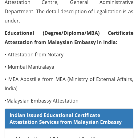
Attestation Centre, General Administrative
Department. The detail description of Legalization is as
under,
Educational (Degree/Diploma/MBA) Certificate
Attestation from Malaysian Embassy in India:
• Attestation from Notary
• Mumbai Mantralaya
• MEA Apostille from MEA (Ministry of External Affairs,
India)
•Malaysian Embassy Attestation
Indian Issued Educational Certificate
Attestation Services from Malaysian Embassy