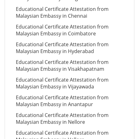
Educational Certificate Attestation from
Malaysian Embassy in Chennai
Educational Certificate Attestation from
Malaysian Embassy in Coimbatore
Educational Certificate Attestation from
Malaysian Embassy in Hyderabad
Educational Certificate Attestation from
Malaysian Embassy in Visakhapatnam
Educational Certificate Attestation from
Malaysian Embassy in Vijayawada
Educational Certificate Attestation from
Malaysian Embassy in Anantapur
Educational Certificate Attestation from
Malaysian Embassy in Nellore
Educational Certificate Attestation from