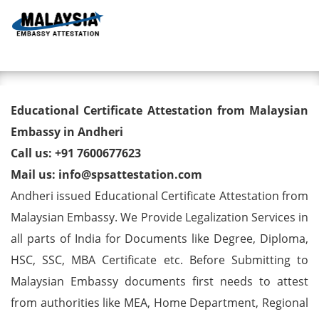
Toggl
Educational Certificate
Educational Certificate Attestation from Malaysian
Attestation from Malaysian
Embassy in Andheri
Call us: +91 7600677623
Embassy in Andheri
Mail us: info@spsattestation.com
Andheri issued Educational Certificate Attestation from
Malaysian Embassy. We Provide Legalization Services in
all parts of India for Documents like Degree, Diploma,
HSC, SSC, MBA Certificate etc. Before Submitting to
Malaysian Embassy documents first needs to attest
from authorities like MEA, Home Department, Regional