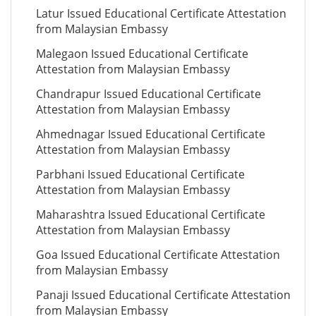
Latur Issued Educational Certificate Attestation
from Malaysian Embassy
Malegaon Issued Educational Certificate
Attestation from Malaysian Embassy
Chandrapur Issued Educational Certificate
Attestation from Malaysian Embassy
Ahmednagar Issued Educational Certificate
Attestation from Malaysian Embassy
Parbhani Issued Educational Certificate
Attestation from Malaysian Embassy
Maharashtra Issued Educational Certificate
Attestation from Malaysian Embassy
Goa Issued Educational Certificate Attestation
from Malaysian Embassy
Panaji Issued Educational Certificate Attestation
from Malaysian Embassy