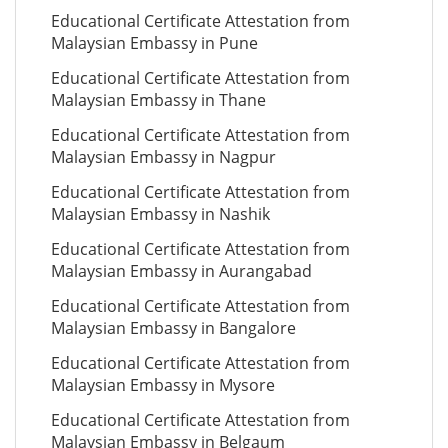
Educational Certificate Attestation from
Malaysian Embassy in Pune
Educational Certificate Attestation from
Malaysian Embassy in Thane
Educational Certificate Attestation from
Malaysian Embassy in Nagpur
Educational Certificate Attestation from
Malaysian Embassy in Nashik
Educational Certificate Attestation from
Malaysian Embassy in Aurangabad
Educational Certificate Attestation from
Malaysian Embassy in Bangalore
Educational Certificate Attestation from
Malaysian Embassy in Mysore
Educational Certificate Attestation from
Malaysian Embassy in Belgaum