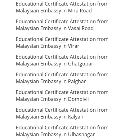
Educational Certificate Attestation from
Malaysian Embassy in Mira Road
Educational Certificate Attestation from
Malaysian Embassy in Vasai Road
Educational Certificate Attestation from
Malaysian Embassy in Virar
Educational Certificate Attestation from
Malaysian Embassy in Ghatgopar
Educational Certificate Attestation from
Malaysian Embassy in Palghar
Educational Certificate Attestation from
Malaysian Embassy in Dombivli
Educational Certificate Attestation from
Malaysian Embassy in Kalyan
Educational Certificate Attestation from
Malaysian Embassy in Ulhasnagar