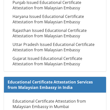
Punjab Issued Educational Certificate
Attestation from Malaysian Embassy
Haryana Issued Educational Certificate
Attestation from Malaysian Embassy
Rajasthan Issued Educational Certificate
Attestation from Malaysian Embassy
Uttar Pradesh Issued Educational Certificate
Attestation from Malaysian Embassy
Gujarat Issued Educational Certificate
Attestation from Malaysian Embassy
Educational Certificate Attestation Services
from Malaysian Embassy in India
Educational Certificate Attestation from
Malaysian Embassy in Mumbai