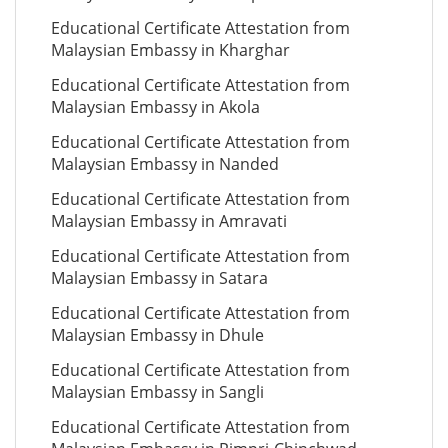
Educational Certificate Attestation from
Malaysian Embassy in Kharghar
Educational Certificate Attestation from
Malaysian Embassy in Akola
Educational Certificate Attestation from
Malaysian Embassy in Nanded
Educational Certificate Attestation from
Malaysian Embassy in Amravati
Educational Certificate Attestation from
Malaysian Embassy in Satara
Educational Certificate Attestation from
Malaysian Embassy in Dhule
Educational Certificate Attestation from
Malaysian Embassy in Sangli
Educational Certificate Attestation from