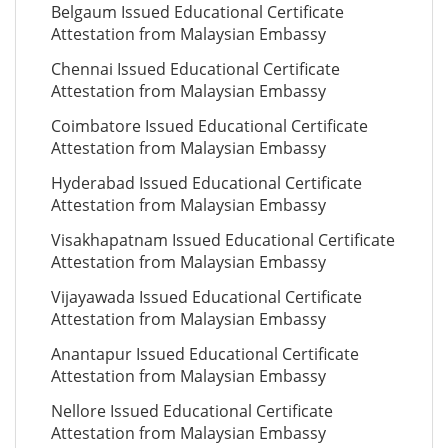
Belgaum Issued Educational Certificate
Attestation from Malaysian Embassy
Chennai Issued Educational Certificate
Attestation from Malaysian Embassy
Coimbatore Issued Educational Certificate
Attestation from Malaysian Embassy
Hyderabad Issued Educational Certificate
Attestation from Malaysian Embassy
Visakhapatnam Issued Educational Certificate
Attestation from Malaysian Embassy
Vijayawada Issued Educational Certificate
Attestation from Malaysian Embassy
Anantapur Issued Educational Certificate
Attestation from Malaysian Embassy
Nellore Issued Educational Certificate
Attestation from Malaysian Embassy