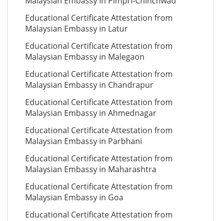
Malaysian Embassy in Pimpri-Chinchwad
Educational Certificate Attestation from
Malaysian Embassy in Latur
Educational Certificate Attestation from
Malaysian Embassy in Malegaon
Educational Certificate Attestation from
Malaysian Embassy in Chandrapur
Educational Certificate Attestation from
Malaysian Embassy in Ahmednagar
Educational Certificate Attestation from
Malaysian Embassy in Parbhani
Educational Certificate Attestation from
Malaysian Embassy in Maharashtra
Educational Certificate Attestation from
Malaysian Embassy in Goa
Educational Certificate Attestation from