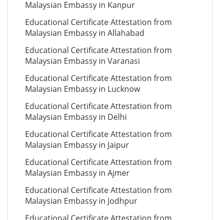
Malaysian Embassy in Kanpur
Educational Certificate Attestation from
Malaysian Embassy in Allahabad
Educational Certificate Attestation from
Malaysian Embassy in Varanasi
Educational Certificate Attestation from
Malaysian Embassy in Lucknow
Educational Certificate Attestation from
Malaysian Embassy in Delhi
Educational Certificate Attestation from
Malaysian Embassy in Jaipur
Educational Certificate Attestation from
Malaysian Embassy in Ajmer
Educational Certificate Attestation from
Malaysian Embassy in Jodhpur
Educational Certificate Attestation from