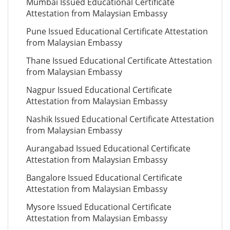
Mumbai Issued Educational Certificate
Attestation from Malaysian Embassy
Pune Issued Educational Certificate Attestation
from Malaysian Embassy
Thane Issued Educational Certificate Attestation
from Malaysian Embassy
Nagpur Issued Educational Certificate
Attestation from Malaysian Embassy
Nashik Issued Educational Certificate Attestation
from Malaysian Embassy
Aurangabad Issued Educational Certificate
Attestation from Malaysian Embassy
Bangalore Issued Educational Certificate
Attestation from Malaysian Embassy
Mysore Issued Educational Certificate
Attestation from Malaysian Embassy