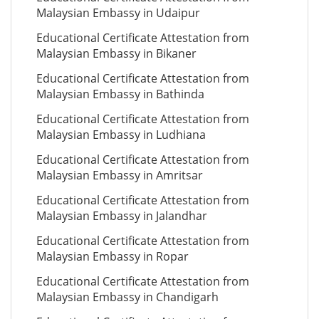
Malaysian Embassy in Udaipur
Educational Certificate Attestation from
Malaysian Embassy in Bikaner
Educational Certificate Attestation from
Malaysian Embassy in Bathinda
Educational Certificate Attestation from
Malaysian Embassy in Ludhiana
Educational Certificate Attestation from
Malaysian Embassy in Amritsar
Educational Certificate Attestation from
Malaysian Embassy in Jalandhar
Educational Certificate Attestation from
Malaysian Embassy in Ropar
Educational Certificate Attestation from
Malaysian Embassy in Chandigarh