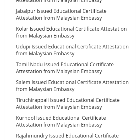
Attestation from Malaysian Embassy
Jabalpur Issued Educational Certificate
Attestation from Malaysian Embassy
Kolar Issued Educational Certificate Attestation
from Malaysian Embassy
Udupi Issued Educational Certificate Attestation
from Malaysian Embassy
Tamil Nadu Issued Educational Certificate
Attestation from Malaysian Embassy
Salem Issued Educational Certificate Attestation
from Malaysian Embassy
Tiruchirappali Issued Educational Certificate
Attestation from Malaysian Embassy
Kurnool Issued Educational Certificate
Attestation from Malaysian Embassy
Rajahmundry Issued Educational Certificate