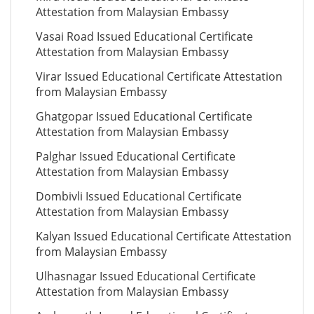
Attestation from Malaysian Embassy
Vasai Road Issued Educational Certificate
Attestation from Malaysian Embassy
Virar Issued Educational Certificate Attestation
from Malaysian Embassy
Ghatgopar Issued Educational Certificate
Attestation from Malaysian Embassy
Palghar Issued Educational Certificate
Attestation from Malaysian Embassy
Dombivli Issued Educational Certificate
Attestation from Malaysian Embassy
Kalyan Issued Educational Certificate Attestation
from Malaysian Embassy
Ulhasnagar Issued Educational Certificate
Attestation from Malaysian Embassy