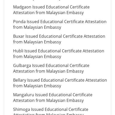
Madgaon Issued Educational Certificate
Attestation from Malaysian Embassy
Ponda Issued Educational Certificate Attestation
from Malaysian Embassy
Buxar Issued Educational Certificate Attestation
from Malaysian Embassy
Hubli Issued Educational Certificate Attestation
from Malaysian Embassy
Gulbarga Issued Educational Certificate
Attestation from Malaysian Embassy
Bellary Issued Educational Certificate Attestation
from Malaysian Embassy
Mangaluru Issued Educational Certificate
Attestation from Malaysian Embassy
Shimoga Issued Educational Certificate