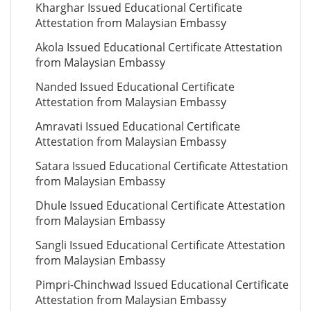
Kharghar Issued Educational Certificate
Attestation from Malaysian Embassy
Akola Issued Educational Certificate Attestation
from Malaysian Embassy
Nanded Issued Educational Certificate
Attestation from Malaysian Embassy
Amravati Issued Educational Certificate
Attestation from Malaysian Embassy
Satara Issued Educational Certificate Attestation
from Malaysian Embassy
Dhule Issued Educational Certificate Attestation
from Malaysian Embassy
Sangli Issued Educational Certificate Attestation
from Malaysian Embassy
Pimpri-Chinchwad Issued Educational Certificate
Attestation from Malaysian Embassy