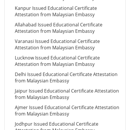
Kanpur Issued Educational Certificate
Attestation from Malaysian Embassy
Allahabad Issued Educational Certificate
Attestation from Malaysian Embassy
Varanasi Issued Educational Certificate
Attestation from Malaysian Embassy
Lucknow Issued Educational Certificate
Attestation from Malaysian Embassy
Delhi Issued Educational Certificate Attestation
from Malaysian Embassy
Jaipur Issued Educational Certificate Attestation
from Malaysian Embassy
Ajmer Issued Educational Certificate Attestation
from Malaysian Embassy
Jodhpur Issued Educational Certificate