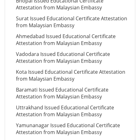
Bhopal Issued Educational Certificate
Attestation from Malaysian Embassy
Surat Issued Educational Certificate Attestation
from Malaysian Embassy
Ahmedabad Issued Educational Certificate
Attestation from Malaysian Embassy
Vadodara Issued Educational Certificate
Attestation from Malaysian Embassy
Kota Issued Educational Certificate Attestation
from Malaysian Embassy
Baramati Issued Educational Certificate
Attestation from Malaysian Embassy
Uttrakhand Issued Educational Certificate
Attestation from Malaysian Embassy
Yamunanagar Issued Educational Certificate
Attestation from Malaysian Embassy