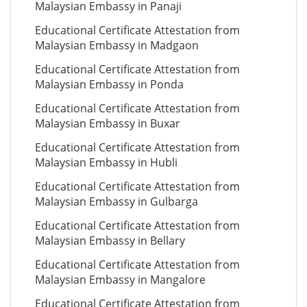
Malaysian Embassy in Panaji
Educational Certificate Attestation from
Malaysian Embassy in Madgaon
Educational Certificate Attestation from
Malaysian Embassy in Ponda
Educational Certificate Attestation from
Malaysian Embassy in Buxar
Educational Certificate Attestation from
Malaysian Embassy in Hubli
Educational Certificate Attestation from
Malaysian Embassy in Gulbarga
Educational Certificate Attestation from
Malaysian Embassy in Bellary
Educational Certificate Attestation from
Malaysian Embassy in Mangalore
Educational Certificate Attestation from