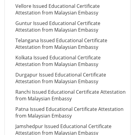
Vellore Issued Educational Certificate
Attestation from Malaysian Embassy
Guntur Issued Educational Certificate
Attestation from Malaysian Embassy
Telangana Issued Educational Certificate
Attestation from Malaysian Embassy
Kolkata Issued Educational Certificate
Attestation from Malaysian Embassy
Durgapur Issued Educational Certificate
Attestation from Malaysian Embassy
Ranchi Issued Educational Certificate Attestation
from Malaysian Embassy
Patna Issued Educational Certificate Attestation
from Malaysian Embassy
Jamshedpur Issued Educational Certificate
Attestation from Malaysian Embassy