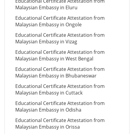
Educational Certificate Attestation from
Malaysian Embassy in Eluru
Educational Certificate Attestation from
Malaysian Embassy in Ongole
Educational Certificate Attestation from
Malaysian Embassy in Vizag
Educational Certificate Attestation from
Malaysian Embassy in West Bengal
Educational Certificate Attestation from
Malaysian Embassy in Bhubaneswar
Educational Certificate Attestation from
Malaysian Embassy in Cuttack
Educational Certificate Attestation from
Malaysian Embassy in Odisha
Educational Certificate Attestation from
Malaysian Embassy in Orissa