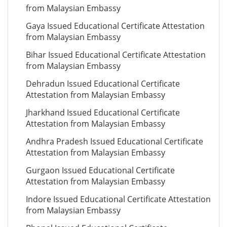
from Malaysian Embassy
Gaya Issued Educational Certificate Attestation
from Malaysian Embassy
Bihar Issued Educational Certificate Attestation
from Malaysian Embassy
Dehradun Issued Educational Certificate
Attestation from Malaysian Embassy
Jharkhand Issued Educational Certificate
Attestation from Malaysian Embassy
Andhra Pradesh Issued Educational Certificate
Attestation from Malaysian Embassy
Gurgaon Issued Educational Certificate
Attestation from Malaysian Embassy
Indore Issued Educational Certificate Attestation
from Malaysian Embassy