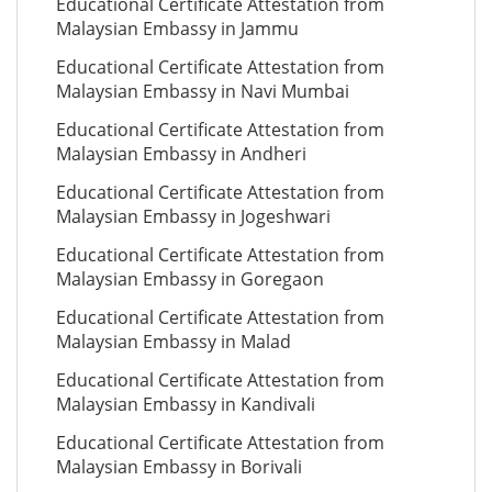
Educational Certificate Attestation from
Malaysian Embassy in Jammu
Educational Certificate Attestation from
Malaysian Embassy in Navi Mumbai
Educational Certificate Attestation from
Malaysian Embassy in Andheri
Educational Certificate Attestation from
Malaysian Embassy in Jogeshwari
Educational Certificate Attestation from
Malaysian Embassy in Goregaon
Educational Certificate Attestation from
Malaysian Embassy in Malad
Educational Certificate Attestation from
Malaysian Embassy in Kandivali
Educational Certificate Attestation from
Malaysian Embassy in Borivali