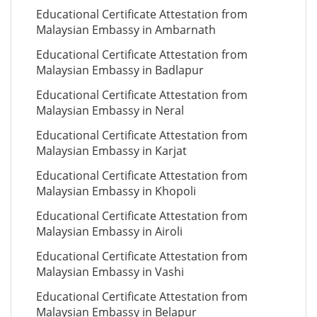
Educational Certificate Attestation from
Malaysian Embassy in Ambarnath
Educational Certificate Attestation from
Malaysian Embassy in Badlapur
Educational Certificate Attestation from
Malaysian Embassy in Neral
Educational Certificate Attestation from
Malaysian Embassy in Karjat
Educational Certificate Attestation from
Malaysian Embassy in Khopoli
Educational Certificate Attestation from
Malaysian Embassy in Airoli
Educational Certificate Attestation from
Malaysian Embassy in Vashi
Educational Certificate Attestation from
Malaysian Embassy in Belapur