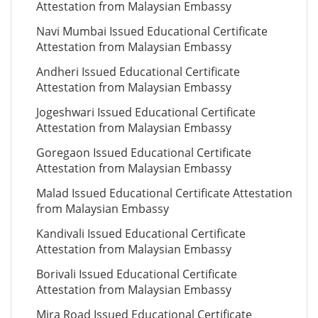
Attestation from Malaysian Embassy
Navi Mumbai Issued Educational Certificate
Attestation from Malaysian Embassy
Andheri Issued Educational Certificate
Attestation from Malaysian Embassy
Jogeshwari Issued Educational Certificate
Attestation from Malaysian Embassy
Goregaon Issued Educational Certificate
Attestation from Malaysian Embassy
Malad Issued Educational Certificate Attestation
from Malaysian Embassy
Kandivali Issued Educational Certificate
Attestation from Malaysian Embassy
Borivali Issued Educational Certificate
Attestation from Malaysian Embassy
Mira Road Issued Educational Certificate