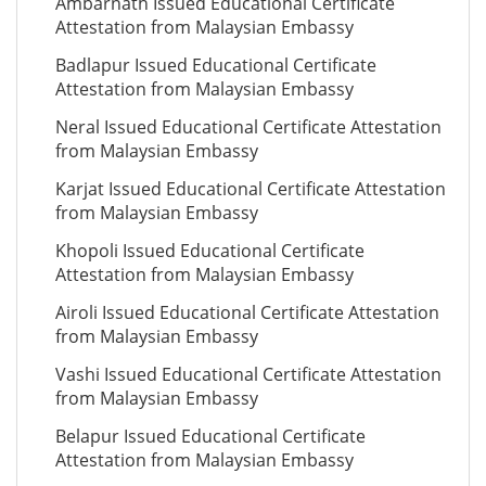
Ambarnath Issued Educational Certificate
Attestation from Malaysian Embassy
Badlapur Issued Educational Certificate
Attestation from Malaysian Embassy
Neral Issued Educational Certificate Attestation
from Malaysian Embassy
Karjat Issued Educational Certificate Attestation
from Malaysian Embassy
Khopoli Issued Educational Certificate
Attestation from Malaysian Embassy
Airoli Issued Educational Certificate Attestation
from Malaysian Embassy
Vashi Issued Educational Certificate Attestation
from Malaysian Embassy
Belapur Issued Educational Certificate
Attestation from Malaysian Embassy