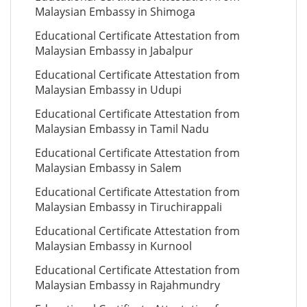
Malaysian Embassy in Shimoga
Educational Certificate Attestation from
Malaysian Embassy in Jabalpur
Educational Certificate Attestation from
Malaysian Embassy in Udupi
Educational Certificate Attestation from
Malaysian Embassy in Tamil Nadu
Educational Certificate Attestation from
Malaysian Embassy in Salem
Educational Certificate Attestation from
Malaysian Embassy in Tiruchirappali
Educational Certificate Attestation from
Malaysian Embassy in Kurnool
Educational Certificate Attestation from
Malaysian Embassy in Rajahmundry