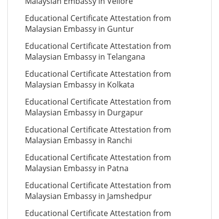
Malaysian Embassy in Vellore
Educational Certificate Attestation from
Malaysian Embassy in Guntur
Educational Certificate Attestation from
Malaysian Embassy in Telangana
Educational Certificate Attestation from
Malaysian Embassy in Kolkata
Educational Certificate Attestation from
Malaysian Embassy in Durgapur
Educational Certificate Attestation from
Malaysian Embassy in Ranchi
Educational Certificate Attestation from
Malaysian Embassy in Patna
Educational Certificate Attestation from
Malaysian Embassy in Jamshedpur
Educational Certificate Attestation from