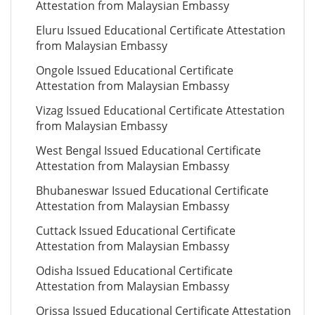
Attestation from Malaysian Embassy
Eluru Issued Educational Certificate Attestation
from Malaysian Embassy
Ongole Issued Educational Certificate
Attestation from Malaysian Embassy
Vizag Issued Educational Certificate Attestation
from Malaysian Embassy
West Bengal Issued Educational Certificate
Attestation from Malaysian Embassy
Bhubaneswar Issued Educational Certificate
Attestation from Malaysian Embassy
Cuttack Issued Educational Certificate
Attestation from Malaysian Embassy
Odisha Issued Educational Certificate
Attestation from Malaysian Embassy
Orissa Issued Educational Certificate Attestation