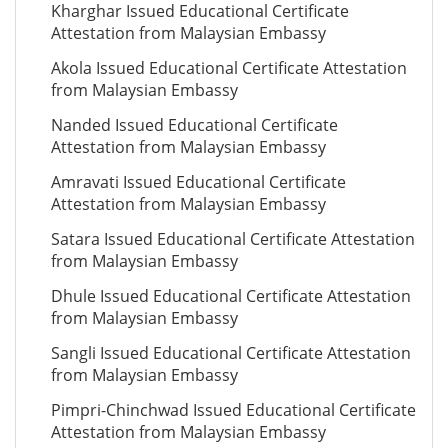
Kharghar Issued Educational Certificate
Attestation from Malaysian Embassy
Akola Issued Educational Certificate Attestation
from Malaysian Embassy
Nanded Issued Educational Certificate
Attestation from Malaysian Embassy
Amravati Issued Educational Certificate
Attestation from Malaysian Embassy
Satara Issued Educational Certificate Attestation
from Malaysian Embassy
Dhule Issued Educational Certificate Attestation
from Malaysian Embassy
Sangli Issued Educational Certificate Attestation
from Malaysian Embassy
Pimpri-Chinchwad Issued Educational Certificate
Attestation from Malaysian Embassy