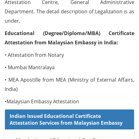
Attestation Centre, General Administrative
Department. The detail description of Legalization is as
under,
Educational (Degree/Diploma/MBA) Certificate
Attestation from Malaysian Embassy in India:
• Attestation from Notary
• Mumbai Mantralaya
• MEA Apostille from MEA (Ministry of External Affairs,
India)
•Malaysian Embassy Attestation
Indian Issued Educational Certificate
Attestation Services from Malaysian Embassy