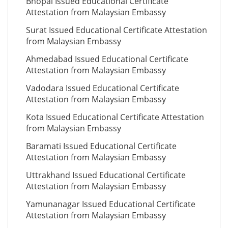
Bhopal Issued Educational Certificate
Attestation from Malaysian Embassy
Surat Issued Educational Certificate Attestation
from Malaysian Embassy
Ahmedabad Issued Educational Certificate
Attestation from Malaysian Embassy
Vadodara Issued Educational Certificate
Attestation from Malaysian Embassy
Kota Issued Educational Certificate Attestation
from Malaysian Embassy
Baramati Issued Educational Certificate
Attestation from Malaysian Embassy
Uttrakhand Issued Educational Certificate
Attestation from Malaysian Embassy
Yamunanagar Issued Educational Certificate
Attestation from Malaysian Embassy