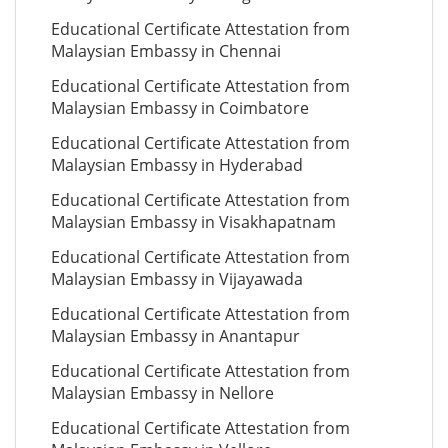
Educational Certificate Attestation from
Malaysian Embassy in Chennai
Educational Certificate Attestation from
Malaysian Embassy in Coimbatore
Educational Certificate Attestation from
Malaysian Embassy in Hyderabad
Educational Certificate Attestation from
Malaysian Embassy in Visakhapatnam
Educational Certificate Attestation from
Malaysian Embassy in Vijayawada
Educational Certificate Attestation from
Malaysian Embassy in Anantapur
Educational Certificate Attestation from
Malaysian Embassy in Nellore
Educational Certificate Attestation from