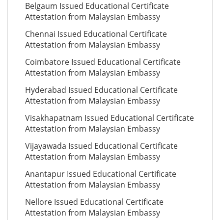
Belgaum Issued Educational Certificate
Attestation from Malaysian Embassy
Chennai Issued Educational Certificate
Attestation from Malaysian Embassy
Coimbatore Issued Educational Certificate
Attestation from Malaysian Embassy
Hyderabad Issued Educational Certificate
Attestation from Malaysian Embassy
Visakhapatnam Issued Educational Certificate
Attestation from Malaysian Embassy
Vijayawada Issued Educational Certificate
Attestation from Malaysian Embassy
Anantapur Issued Educational Certificate
Attestation from Malaysian Embassy
Nellore Issued Educational Certificate
Attestation from Malaysian Embassy