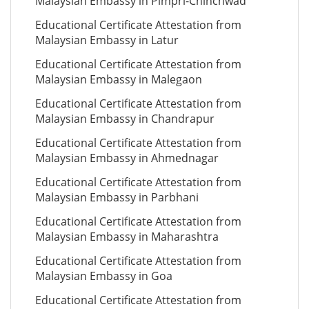
Malaysian Embassy in Pimpri-Chinchwad
Educational Certificate Attestation from
Malaysian Embassy in Latur
Educational Certificate Attestation from
Malaysian Embassy in Malegaon
Educational Certificate Attestation from
Malaysian Embassy in Chandrapur
Educational Certificate Attestation from
Malaysian Embassy in Ahmednagar
Educational Certificate Attestation from
Malaysian Embassy in Parbhani
Educational Certificate Attestation from
Malaysian Embassy in Maharashtra
Educational Certificate Attestation from
Malaysian Embassy in Goa
Educational Certificate Attestation from