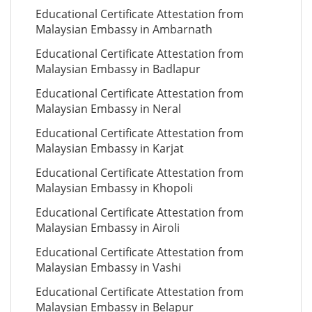
Educational Certificate Attestation from
Malaysian Embassy in Ambarnath
Educational Certificate Attestation from
Malaysian Embassy in Badlapur
Educational Certificate Attestation from
Malaysian Embassy in Neral
Educational Certificate Attestation from
Malaysian Embassy in Karjat
Educational Certificate Attestation from
Malaysian Embassy in Khopoli
Educational Certificate Attestation from
Malaysian Embassy in Airoli
Educational Certificate Attestation from
Malaysian Embassy in Vashi
Educational Certificate Attestation from
Malaysian Embassy in Belapur