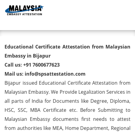
Toggl
Educational Certificate
Educational Certificate Attestation from Malaysian
Attestation from Malaysian
Embassy in Bijapur
Call us: +91 7600677623
Embassy in Bijapur
Mail us: info@spsattestation.com
Bijapur issued Educational Certificate Attestation from
Malaysian Embassy. We Provide Legalization Services in
all parts of India for Documents like Degree, Diploma,
HSC, SSC, MBA Certificate etc. Before Submitting to
Malaysian Embassy documents first needs to attest
from authorities like MEA, Home Department, Regional