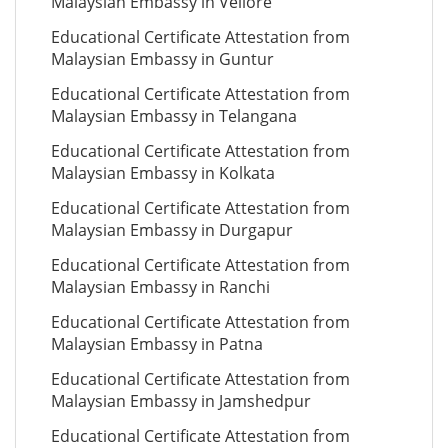
Malaysian Embassy in Vellore
Educational Certificate Attestation from
Malaysian Embassy in Guntur
Educational Certificate Attestation from
Malaysian Embassy in Telangana
Educational Certificate Attestation from
Malaysian Embassy in Kolkata
Educational Certificate Attestation from
Malaysian Embassy in Durgapur
Educational Certificate Attestation from
Malaysian Embassy in Ranchi
Educational Certificate Attestation from
Malaysian Embassy in Patna
Educational Certificate Attestation from
Malaysian Embassy in Jamshedpur
Educational Certificate Attestation from