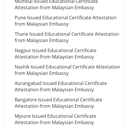
Mumbai Issued Educational Certificate
Attestation from Malaysian Embassy
Pune Issued Educational Certificate Attestation
from Malaysian Embassy
Thane Issued Educational Certificate Attestation
from Malaysian Embassy
Nagpur Issued Educational Certificate
Attestation from Malaysian Embassy
Nashik Issued Educational Certificate Attestation
from Malaysian Embassy
Aurangabad Issued Educational Certificate
Attestation from Malaysian Embassy
Bangalore Issued Educational Certificate
Attestation from Malaysian Embassy
Mysore Issued Educational Certificate
Attestation from Malaysian Embassy