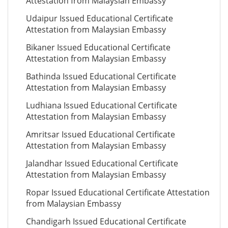
Attestation from Malaysian Embassy
Udaipur Issued Educational Certificate
Attestation from Malaysian Embassy
Bikaner Issued Educational Certificate
Attestation from Malaysian Embassy
Bathinda Issued Educational Certificate
Attestation from Malaysian Embassy
Ludhiana Issued Educational Certificate
Attestation from Malaysian Embassy
Amritsar Issued Educational Certificate
Attestation from Malaysian Embassy
Jalandhar Issued Educational Certificate
Attestation from Malaysian Embassy
Ropar Issued Educational Certificate Attestation
from Malaysian Embassy
Chandigarh Issued Educational Certificate