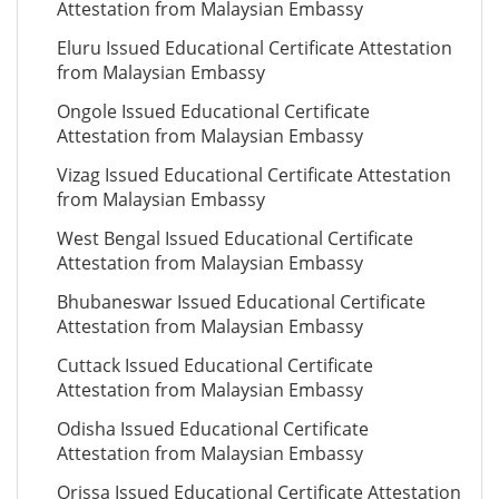
Attestation from Malaysian Embassy
Eluru Issued Educational Certificate Attestation
from Malaysian Embassy
Ongole Issued Educational Certificate
Attestation from Malaysian Embassy
Vizag Issued Educational Certificate Attestation
from Malaysian Embassy
West Bengal Issued Educational Certificate
Attestation from Malaysian Embassy
Bhubaneswar Issued Educational Certificate
Attestation from Malaysian Embassy
Cuttack Issued Educational Certificate
Attestation from Malaysian Embassy
Odisha Issued Educational Certificate
Attestation from Malaysian Embassy
Orissa Issued Educational Certificate Attestation