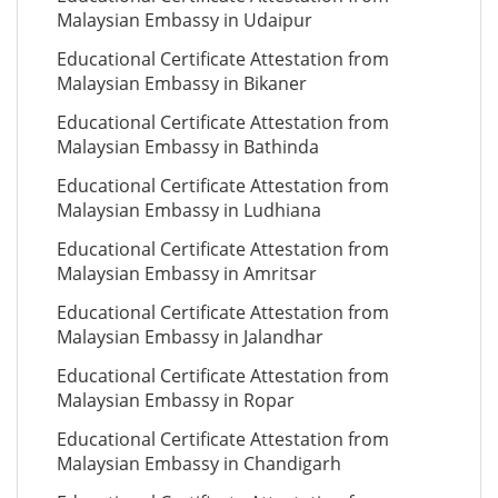
Malaysian Embassy in Udaipur
Educational Certificate Attestation from
Malaysian Embassy in Bikaner
Educational Certificate Attestation from
Malaysian Embassy in Bathinda
Educational Certificate Attestation from
Malaysian Embassy in Ludhiana
Educational Certificate Attestation from
Malaysian Embassy in Amritsar
Educational Certificate Attestation from
Malaysian Embassy in Jalandhar
Educational Certificate Attestation from
Malaysian Embassy in Ropar
Educational Certificate Attestation from
Malaysian Embassy in Chandigarh