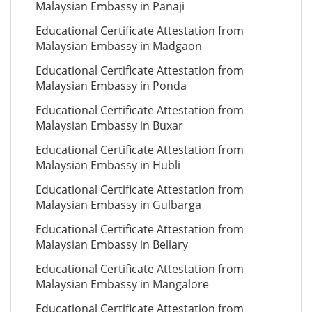
Malaysian Embassy in Panaji
Educational Certificate Attestation from
Malaysian Embassy in Madgaon
Educational Certificate Attestation from
Malaysian Embassy in Ponda
Educational Certificate Attestation from
Malaysian Embassy in Buxar
Educational Certificate Attestation from
Malaysian Embassy in Hubli
Educational Certificate Attestation from
Malaysian Embassy in Gulbarga
Educational Certificate Attestation from
Malaysian Embassy in Bellary
Educational Certificate Attestation from
Malaysian Embassy in Mangalore
Educational Certificate Attestation from