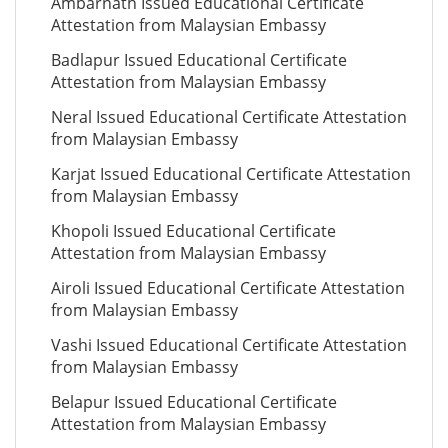
Ambarnath Issued Educational Certificate
Attestation from Malaysian Embassy
Badlapur Issued Educational Certificate
Attestation from Malaysian Embassy
Neral Issued Educational Certificate Attestation
from Malaysian Embassy
Karjat Issued Educational Certificate Attestation
from Malaysian Embassy
Khopoli Issued Educational Certificate
Attestation from Malaysian Embassy
Airoli Issued Educational Certificate Attestation
from Malaysian Embassy
Vashi Issued Educational Certificate Attestation
from Malaysian Embassy
Belapur Issued Educational Certificate
Attestation from Malaysian Embassy