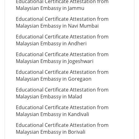
Educational Certificate Attestation from
Malaysian Embassy in Jammu
Educational Certificate Attestation from
Malaysian Embassy in Navi Mumbai
Educational Certificate Attestation from
Malaysian Embassy in Andheri
Educational Certificate Attestation from
Malaysian Embassy in Jogeshwari
Educational Certificate Attestation from
Malaysian Embassy in Goregaon
Educational Certificate Attestation from
Malaysian Embassy in Malad
Educational Certificate Attestation from
Malaysian Embassy in Kandivali
Educational Certificate Attestation from
Malaysian Embassy in Borivali