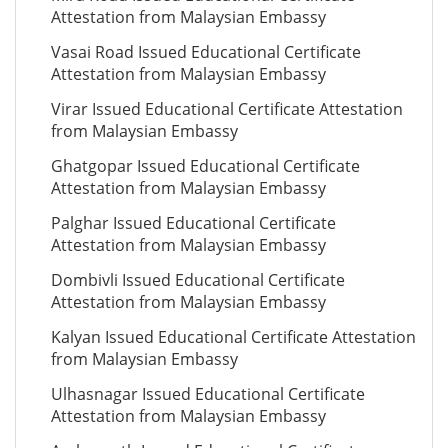
Attestation from Malaysian Embassy
Vasai Road Issued Educational Certificate
Attestation from Malaysian Embassy
Virar Issued Educational Certificate Attestation
from Malaysian Embassy
Ghatgopar Issued Educational Certificate
Attestation from Malaysian Embassy
Palghar Issued Educational Certificate
Attestation from Malaysian Embassy
Dombivli Issued Educational Certificate
Attestation from Malaysian Embassy
Kalyan Issued Educational Certificate Attestation
from Malaysian Embassy
Ulhasnagar Issued Educational Certificate
Attestation from Malaysian Embassy