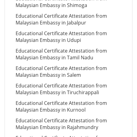
Malaysian Embassy in Shimoga
Educational Certificate Attestation from
Malaysian Embassy in Jabalpur
Educational Certificate Attestation from
Malaysian Embassy in Udupi
Educational Certificate Attestation from
Malaysian Embassy in Tamil Nadu
Educational Certificate Attestation from
Malaysian Embassy in Salem
Educational Certificate Attestation from
Malaysian Embassy in Tiruchirappali
Educational Certificate Attestation from
Malaysian Embassy in Kurnool
Educational Certificate Attestation from
Malaysian Embassy in Rajahmundry