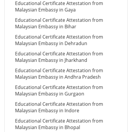
Educational Certificate Attestation from
Malaysian Embassy in Gaya
Educational Certificate Attestation from
Malaysian Embassy in Bihar
Educational Certificate Attestation from
Malaysian Embassy in Dehradun
Educational Certificate Attestation from
Malaysian Embassy in Jharkhand
Educational Certificate Attestation from
Malaysian Embassy in Andhra Pradesh
Educational Certificate Attestation from
Malaysian Embassy in Gurgaon
Educational Certificate Attestation from
Malaysian Embassy in Indore
Educational Certificate Attestation from
Malaysian Embassy in Bhopal