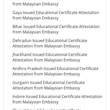
from Malaysian Embassy
Gaya Issued Educational Certificate Attestation
from Malaysian Embassy
Bihar Issued Educational Certificate Attestation
from Malaysian Embassy
Dehradun Issued Educational Certificate
Attestation from Malaysian Embassy
Jharkhand Issued Educational Certificate
Attestation from Malaysian Embassy
Andhra Pradesh Issued Educational Certificate
Attestation from Malaysian Embassy
Gurgaon Issued Educational Certificate
Attestation from Malaysian Embassy
Indore Issued Educational Certificate Attestation
from Malaysian Embassy