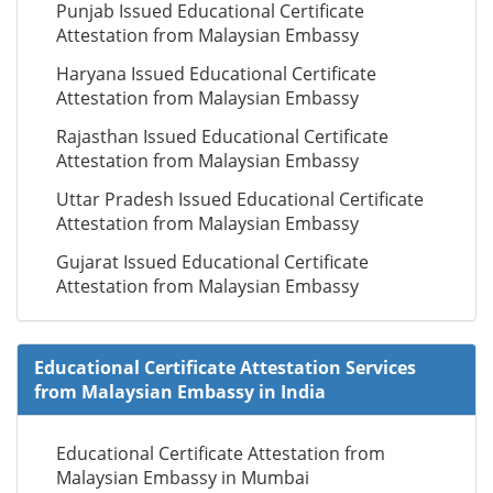
Punjab Issued Educational Certificate
Attestation from Malaysian Embassy
Haryana Issued Educational Certificate
Attestation from Malaysian Embassy
Rajasthan Issued Educational Certificate
Attestation from Malaysian Embassy
Uttar Pradesh Issued Educational Certificate
Attestation from Malaysian Embassy
Gujarat Issued Educational Certificate
Attestation from Malaysian Embassy
Educational Certificate Attestation Services
from Malaysian Embassy in India
Educational Certificate Attestation from
Malaysian Embassy in Mumbai