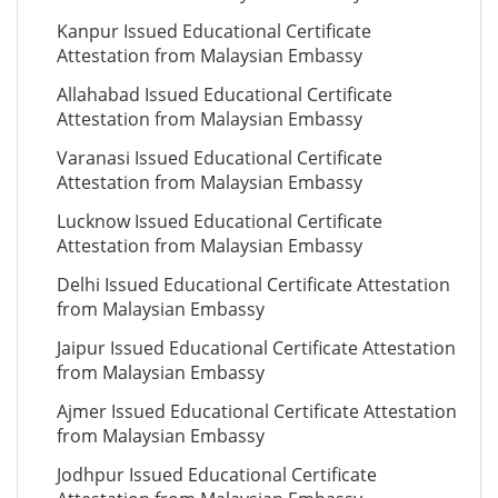
Kanpur Issued Educational Certificate
Attestation from Malaysian Embassy
Allahabad Issued Educational Certificate
Attestation from Malaysian Embassy
Varanasi Issued Educational Certificate
Attestation from Malaysian Embassy
Lucknow Issued Educational Certificate
Attestation from Malaysian Embassy
Delhi Issued Educational Certificate Attestation
from Malaysian Embassy
Jaipur Issued Educational Certificate Attestation
from Malaysian Embassy
Ajmer Issued Educational Certificate Attestation
from Malaysian Embassy
Jodhpur Issued Educational Certificate