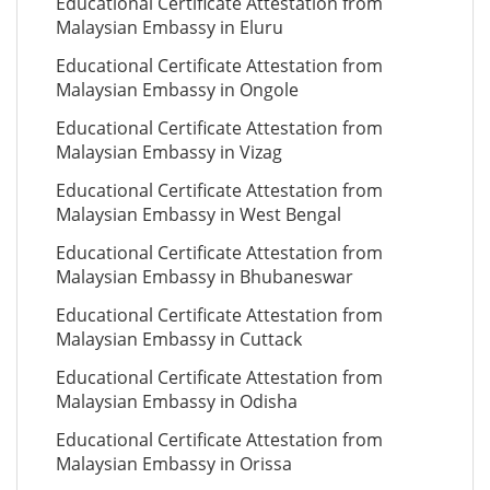
Educational Certificate Attestation from
Malaysian Embassy in Eluru
Educational Certificate Attestation from
Malaysian Embassy in Ongole
Educational Certificate Attestation from
Malaysian Embassy in Vizag
Educational Certificate Attestation from
Malaysian Embassy in West Bengal
Educational Certificate Attestation from
Malaysian Embassy in Bhubaneswar
Educational Certificate Attestation from
Malaysian Embassy in Cuttack
Educational Certificate Attestation from
Malaysian Embassy in Odisha
Educational Certificate Attestation from
Malaysian Embassy in Orissa