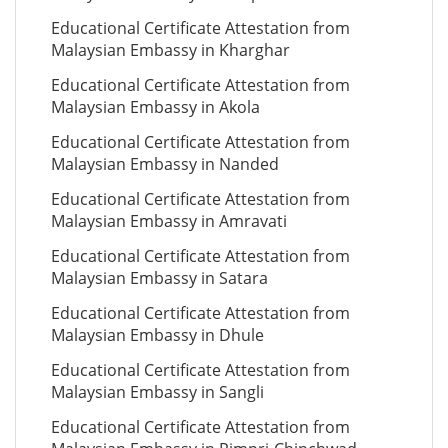
Educational Certificate Attestation from
Malaysian Embassy in Kharghar
Educational Certificate Attestation from
Malaysian Embassy in Akola
Educational Certificate Attestation from
Malaysian Embassy in Nanded
Educational Certificate Attestation from
Malaysian Embassy in Amravati
Educational Certificate Attestation from
Malaysian Embassy in Satara
Educational Certificate Attestation from
Malaysian Embassy in Dhule
Educational Certificate Attestation from
Malaysian Embassy in Sangli
Educational Certificate Attestation from