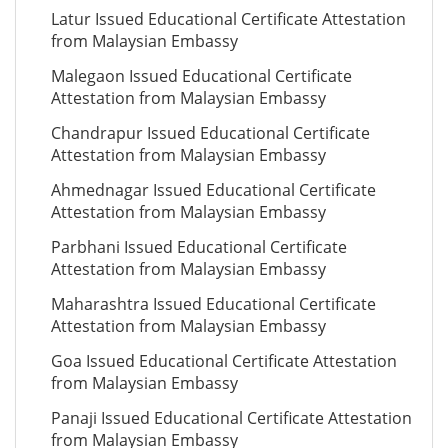
Latur Issued Educational Certificate Attestation
from Malaysian Embassy
Malegaon Issued Educational Certificate
Attestation from Malaysian Embassy
Chandrapur Issued Educational Certificate
Attestation from Malaysian Embassy
Ahmednagar Issued Educational Certificate
Attestation from Malaysian Embassy
Parbhani Issued Educational Certificate
Attestation from Malaysian Embassy
Maharashtra Issued Educational Certificate
Attestation from Malaysian Embassy
Goa Issued Educational Certificate Attestation
from Malaysian Embassy
Panaji Issued Educational Certificate Attestation
from Malaysian Embassy