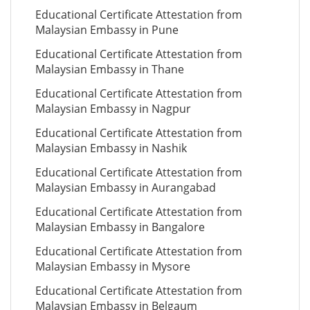
Educational Certificate Attestation from
Malaysian Embassy in Pune
Educational Certificate Attestation from
Malaysian Embassy in Thane
Educational Certificate Attestation from
Malaysian Embassy in Nagpur
Educational Certificate Attestation from
Malaysian Embassy in Nashik
Educational Certificate Attestation from
Malaysian Embassy in Aurangabad
Educational Certificate Attestation from
Malaysian Embassy in Bangalore
Educational Certificate Attestation from
Malaysian Embassy in Mysore
Educational Certificate Attestation from
Malaysian Embassy in Belgaum