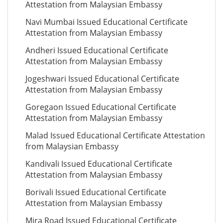
Attestation from Malaysian Embassy
Navi Mumbai Issued Educational Certificate
Attestation from Malaysian Embassy
Andheri Issued Educational Certificate
Attestation from Malaysian Embassy
Jogeshwari Issued Educational Certificate
Attestation from Malaysian Embassy
Goregaon Issued Educational Certificate
Attestation from Malaysian Embassy
Malad Issued Educational Certificate Attestation
from Malaysian Embassy
Kandivali Issued Educational Certificate
Attestation from Malaysian Embassy
Borivali Issued Educational Certificate
Attestation from Malaysian Embassy
Mira Road Issued Educational Certificate