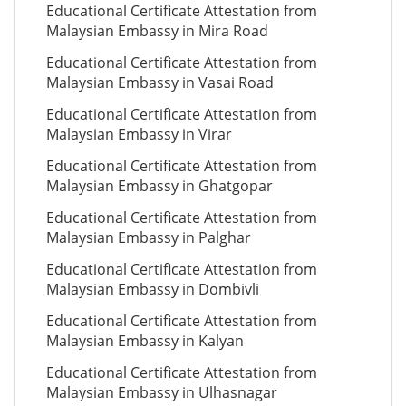
Educational Certificate Attestation from
Malaysian Embassy in Mira Road
Educational Certificate Attestation from
Malaysian Embassy in Vasai Road
Educational Certificate Attestation from
Malaysian Embassy in Virar
Educational Certificate Attestation from
Malaysian Embassy in Ghatgopar
Educational Certificate Attestation from
Malaysian Embassy in Palghar
Educational Certificate Attestation from
Malaysian Embassy in Dombivli
Educational Certificate Attestation from
Malaysian Embassy in Kalyan
Educational Certificate Attestation from
Malaysian Embassy in Ulhasnagar