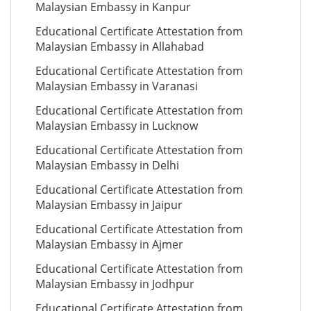
Malaysian Embassy in Kanpur
Educational Certificate Attestation from
Malaysian Embassy in Allahabad
Educational Certificate Attestation from
Malaysian Embassy in Varanasi
Educational Certificate Attestation from
Malaysian Embassy in Lucknow
Educational Certificate Attestation from
Malaysian Embassy in Delhi
Educational Certificate Attestation from
Malaysian Embassy in Jaipur
Educational Certificate Attestation from
Malaysian Embassy in Ajmer
Educational Certificate Attestation from
Malaysian Embassy in Jodhpur
Educational Certificate Attestation from