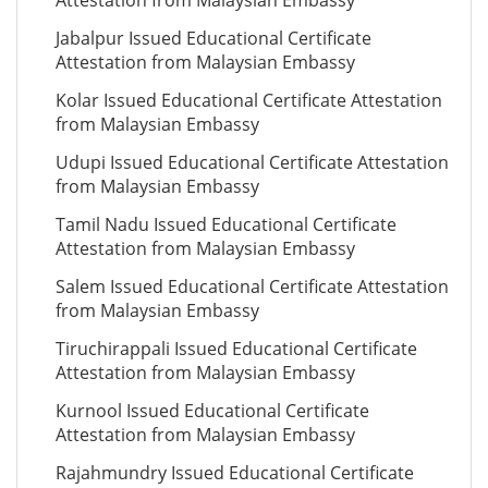
Attestation from Malaysian Embassy
Jabalpur Issued Educational Certificate
Attestation from Malaysian Embassy
Kolar Issued Educational Certificate Attestation
from Malaysian Embassy
Udupi Issued Educational Certificate Attestation
from Malaysian Embassy
Tamil Nadu Issued Educational Certificate
Attestation from Malaysian Embassy
Salem Issued Educational Certificate Attestation
from Malaysian Embassy
Tiruchirappali Issued Educational Certificate
Attestation from Malaysian Embassy
Kurnool Issued Educational Certificate
Attestation from Malaysian Embassy
Rajahmundry Issued Educational Certificate