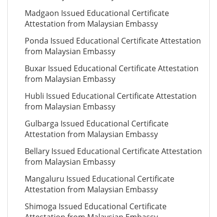
Madgaon Issued Educational Certificate
Attestation from Malaysian Embassy
Ponda Issued Educational Certificate Attestation
from Malaysian Embassy
Buxar Issued Educational Certificate Attestation
from Malaysian Embassy
Hubli Issued Educational Certificate Attestation
from Malaysian Embassy
Gulbarga Issued Educational Certificate
Attestation from Malaysian Embassy
Bellary Issued Educational Certificate Attestation
from Malaysian Embassy
Mangaluru Issued Educational Certificate
Attestation from Malaysian Embassy
Shimoga Issued Educational Certificate