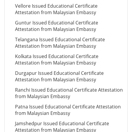
Vellore Issued Educational Certificate
Attestation from Malaysian Embassy
Guntur Issued Educational Certificate
Attestation from Malaysian Embassy
Telangana Issued Educational Certificate
Attestation from Malaysian Embassy
Kolkata Issued Educational Certificate
Attestation from Malaysian Embassy
Durgapur Issued Educational Certificate
Attestation from Malaysian Embassy
Ranchi Issued Educational Certificate Attestation
from Malaysian Embassy
Patna Issued Educational Certificate Attestation
from Malaysian Embassy
Jamshedpur Issued Educational Certificate
Attestation from Malaysian Embassy