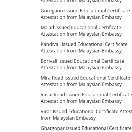
Attestation from Malaysian Embassy
Goregaon Issued Educational Certificate
Attestation from Malaysian Embassy
Malad Issued Educational Certificate
Attestation from Malaysian Embassy
Kandivali Issued Educational Certificate
Attestation from Malaysian Embassy
Borivali Issued Educational Certificate
Attestation from Malaysian Embassy
Mira Road Issued Educational Certificate
Attestation from Malaysian Embassy
Vasai Road Issued Educational Certificate
Attestation from Malaysian Embassy
Virar Issued Educational Certificate Attes
from Malaysian Embassy
Ghatgopar Issued Educational Certificate