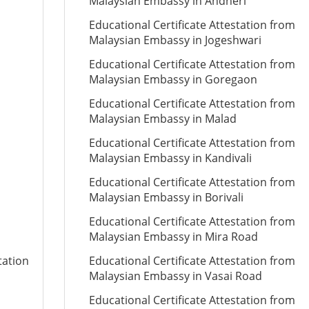
Malaysian Embassy in Andheri
Educational Certificate Attestation from
Malaysian Embassy in Jogeshwari
Educational Certificate Attestation from
Malaysian Embassy in Goregaon
Educational Certificate Attestation from
Malaysian Embassy in Malad
Educational Certificate Attestation from
Malaysian Embassy in Kandivali
Educational Certificate Attestation from
Malaysian Embassy in Borivali
Educational Certificate Attestation from
Malaysian Embassy in Mira Road
tation
Educational Certificate Attestation from
Malaysian Embassy in Vasai Road
Educational Certificate Attestation from