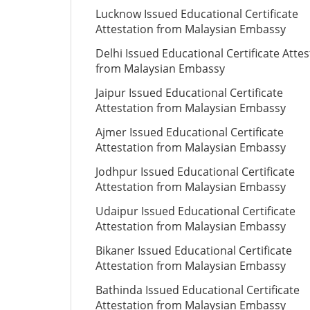
Lucknow Issued Educational Certificate
Attestation from Malaysian Embassy
Delhi Issued Educational Certificate Attes
from Malaysian Embassy
Jaipur Issued Educational Certificate
Attestation from Malaysian Embassy
Ajmer Issued Educational Certificate
Attestation from Malaysian Embassy
Jodhpur Issued Educational Certificate
Attestation from Malaysian Embassy
Udaipur Issued Educational Certificate
Attestation from Malaysian Embassy
Bikaner Issued Educational Certificate
Attestation from Malaysian Embassy
Bathinda Issued Educational Certificate
Attestation from Malaysian Embassy