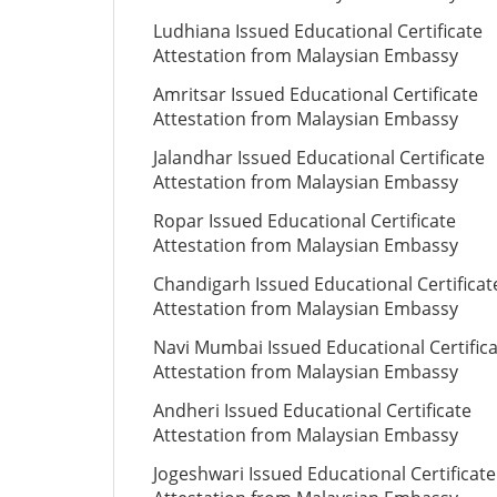
Ludhiana Issued Educational Certificate
Attestation from Malaysian Embassy
Amritsar Issued Educational Certificate
Attestation from Malaysian Embassy
Jalandhar Issued Educational Certificate
Attestation from Malaysian Embassy
Ropar Issued Educational Certificate
Attestation from Malaysian Embassy
Chandigarh Issued Educational Certificat
Attestation from Malaysian Embassy
Navi Mumbai Issued Educational Certific
Attestation from Malaysian Embassy
Andheri Issued Educational Certificate
Attestation from Malaysian Embassy
Jogeshwari Issued Educational Certificate