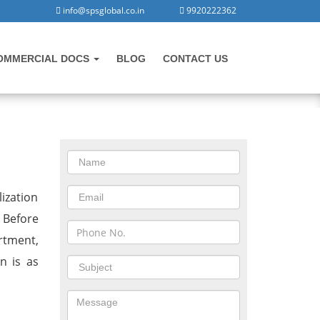
info@spsglobal.co.in
9920222362
OMMERCIAL DOCS
BLOG
CONTACT US
CONTACT US
n
ization
 Before
rtment,
n is as