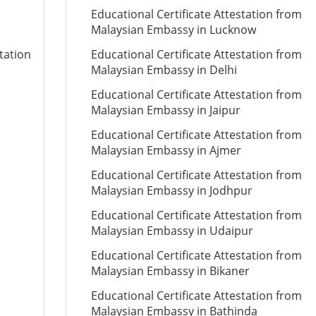
Educational Certificate Attestation from
Malaysian Embassy in Lucknow
tation
Educational Certificate Attestation from
Malaysian Embassy in Delhi
Educational Certificate Attestation from
Malaysian Embassy in Jaipur
Educational Certificate Attestation from
Malaysian Embassy in Ajmer
Educational Certificate Attestation from
Malaysian Embassy in Jodhpur
Educational Certificate Attestation from
Malaysian Embassy in Udaipur
Educational Certificate Attestation from
Malaysian Embassy in Bikaner
Educational Certificate Attestation from
Malaysian Embassy in Bathinda