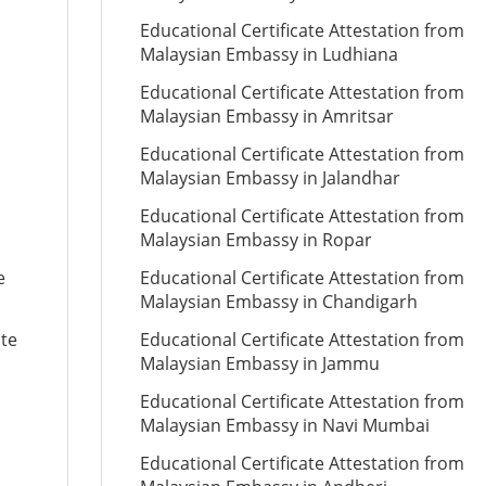
Educational Certificate Attestation from
Malaysian Embassy in Ludhiana
Educational Certificate Attestation from
Malaysian Embassy in Amritsar
Educational Certificate Attestation from
Malaysian Embassy in Jalandhar
Educational Certificate Attestation from
Malaysian Embassy in Ropar
e
Educational Certificate Attestation from
Malaysian Embassy in Chandigarh
ate
Educational Certificate Attestation from
Malaysian Embassy in Jammu
Educational Certificate Attestation from
Malaysian Embassy in Navi Mumbai
Educational Certificate Attestation from