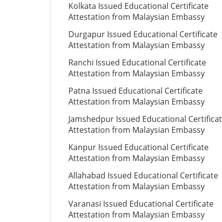
Kolkata Issued Educational Certificate
Attestation from Malaysian Embassy
Durgapur Issued Educational Certificate
Attestation from Malaysian Embassy
Ranchi Issued Educational Certificate
Attestation from Malaysian Embassy
Patna Issued Educational Certificate
Attestation from Malaysian Embassy
Jamshedpur Issued Educational Certifica
Attestation from Malaysian Embassy
Kanpur Issued Educational Certificate
Attestation from Malaysian Embassy
Allahabad Issued Educational Certificate
Attestation from Malaysian Embassy
Varanasi Issued Educational Certificate
Attestation from Malaysian Embassy