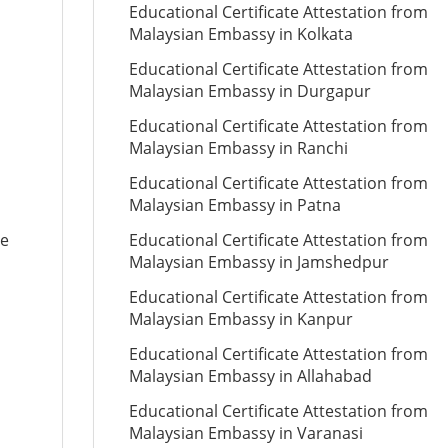
Educational Certificate Attestation from
Malaysian Embassy in Kolkata
Educational Certificate Attestation from
Malaysian Embassy in Durgapur
Educational Certificate Attestation from
Malaysian Embassy in Ranchi
Educational Certificate Attestation from
Malaysian Embassy in Patna
te
Educational Certificate Attestation from
Malaysian Embassy in Jamshedpur
Educational Certificate Attestation from
Malaysian Embassy in Kanpur
Educational Certificate Attestation from
Malaysian Embassy in Allahabad
Educational Certificate Attestation from
Malaysian Embassy in Varanasi