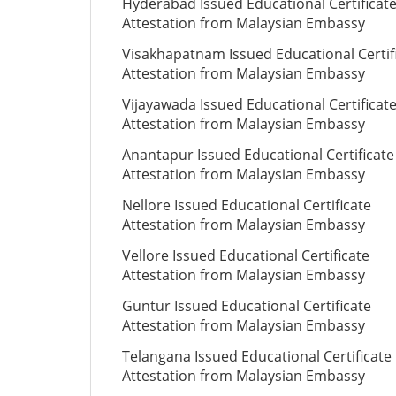
Hyderabad Issued Educational Certificat
Attestation from Malaysian Embassy
Visakhapatnam Issued Educational Certif
Attestation from Malaysian Embassy
Vijayawada Issued Educational Certificat
Attestation from Malaysian Embassy
Anantapur Issued Educational Certificate
Attestation from Malaysian Embassy
Nellore Issued Educational Certificate
Attestation from Malaysian Embassy
Vellore Issued Educational Certificate
Attestation from Malaysian Embassy
Guntur Issued Educational Certificate
Attestation from Malaysian Embassy
Telangana Issued Educational Certificate
Attestation from Malaysian Embassy