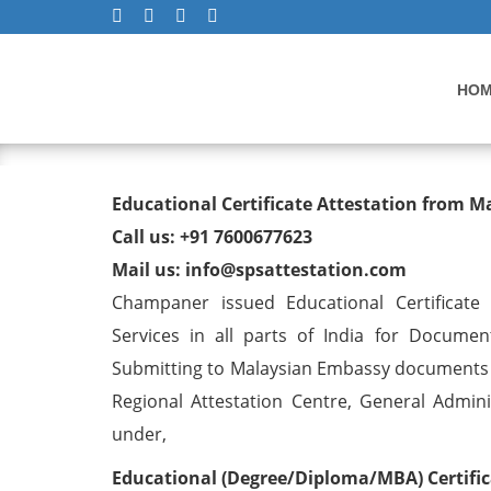
HO
Educational Certificate At
Educational Certificate Attestation from
Champaner
Call us: +91 7600677623
Mail us: info@spsattestation.com
Champaner issued Educational Certificate
Services in all parts of India for Documen
Submitting to Malaysian Embassy documents f
Regional Attestation Centre, General Adminis
under,
Educational (Degree/Diploma/MBA) Certific