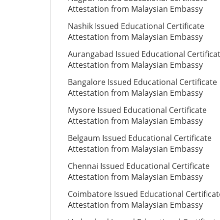
Attestation from Malaysian Embassy
Nashik Issued Educational Certificate
Attestation from Malaysian Embassy
Aurangabad Issued Educational Certifica
Attestation from Malaysian Embassy
Bangalore Issued Educational Certificate
Attestation from Malaysian Embassy
Mysore Issued Educational Certificate
Attestation from Malaysian Embassy
Belgaum Issued Educational Certificate
Attestation from Malaysian Embassy
Chennai Issued Educational Certificate
Attestation from Malaysian Embassy
Coimbatore Issued Educational Certificat
Attestation from Malaysian Embassy