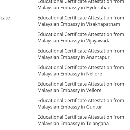
e
Educational Certificate Attestation from
Malaysian Embassy in Hyderabad
icate
Educational Certificate Attestation from
Malaysian Embassy in Visakhapatnam
e
Educational Certificate Attestation from
Malaysian Embassy in Vijayawada
Educational Certificate Attestation from
Malaysian Embassy in Anantapur
Educational Certificate Attestation from
Malaysian Embassy in Nellore
Educational Certificate Attestation from
Malaysian Embassy in Vellore
Educational Certificate Attestation from
Malaysian Embassy in Guntur
Educational Certificate Attestation from
Malaysian Embassy in Telangana