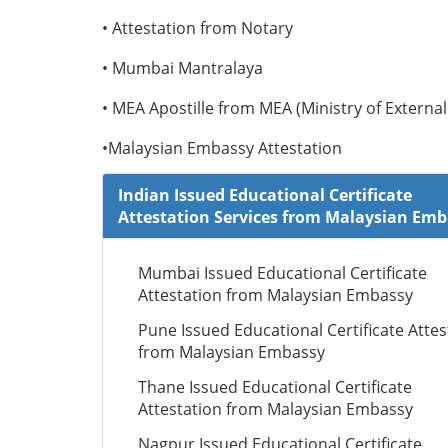
• Attestation from Notary
• Mumbai Mantralaya
• MEA Apostille from MEA (Ministry of External 
•Malaysian Embassy Attestation
Indian Issued Educational Certificate
Attestation Services from Malaysian Em
Mumbai Issued Educational Certificate
Attestation from Malaysian Embassy
Pune Issued Educational Certificate Attes
from Malaysian Embassy
Thane Issued Educational Certificate
Attestation from Malaysian Embassy
Nagpur Issued Educational Certificate