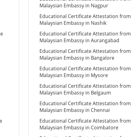
Malaysian Embassy in Nagpur
Educational Certificate Attestation from
Malaysian Embassy in Nashik
te
Educational Certificate Attestation from
Malaysian Embassy in Aurangabad
Educational Certificate Attestation from
Malaysian Embassy in Bangalore
Educational Certificate Attestation from
Malaysian Embassy in Mysore
Educational Certificate Attestation from
Malaysian Embassy in Belgaum
Educational Certificate Attestation from
Malaysian Embassy in Chennai
e
Educational Certificate Attestation from
Malaysian Embassy in Coimbatore