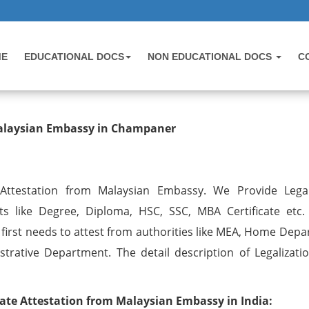
ME
EDUCATIONAL DOCS
NON EDUCATIONAL DOCS
C
testation from Malaysian Embassy i
 Malaysian Embassy in Champaner
 Attestation from Malaysian Embassy. We Provide Legal
ts like Degree, Diploma, HSC, SSC, MBA Certificate etc.
irst needs to attest from authorities like MEA, Home Depa
trative Department. The detail description of Legalizatio
ate Attestation from Malaysian Embassy in India: