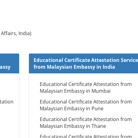
Affairs, India)
Educational Certificate Attestation Service
bassy
from Malaysian Embassy in India
Educational Certificate Attestation from
Malaysian Embassy in Mumbai
tation
Educational Certificate Attestation from
Malaysian Embassy in Pune
Educational Certificate Attestation from
Malaysian Embassy in Thane
Educational Certificate Attestation from