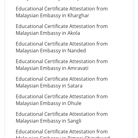
Educational Certificate Attestation from
Malaysian Embassy in Kharghar
Educational Certificate Attestation from
Malaysian Embassy in Akola
Educational Certificate Attestation from
Malaysian Embassy in Nanded
Educational Certificate Attestation from
Malaysian Embassy in Amravati
Educational Certificate Attestation from
Malaysian Embassy in Satara
Educational Certificate Attestation from
Malaysian Embassy in Dhule
Educational Certificate Attestation from
Malaysian Embassy in Sangli
Educational Certificate Attestation from