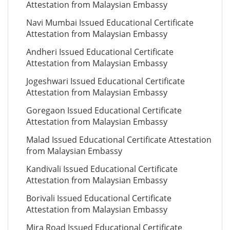
Attestation from Malaysian Embassy
Navi Mumbai Issued Educational Certificate
Attestation from Malaysian Embassy
Andheri Issued Educational Certificate
Attestation from Malaysian Embassy
Jogeshwari Issued Educational Certificate
Attestation from Malaysian Embassy
Goregaon Issued Educational Certificate
Attestation from Malaysian Embassy
Malad Issued Educational Certificate Attestation
from Malaysian Embassy
Kandivali Issued Educational Certificate
Attestation from Malaysian Embassy
Borivali Issued Educational Certificate
Attestation from Malaysian Embassy
Mira Road Issued Educational Certificate