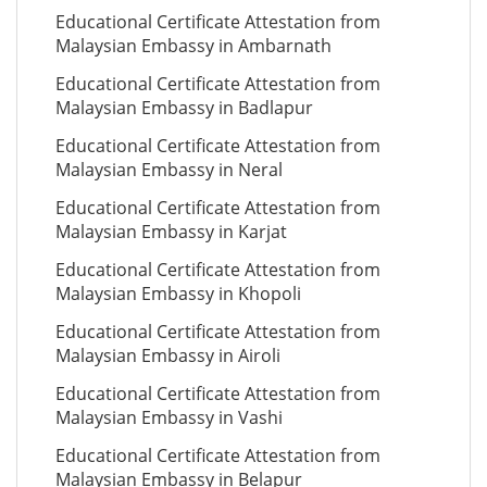
Educational Certificate Attestation from
Malaysian Embassy in Ambarnath
Educational Certificate Attestation from
Malaysian Embassy in Badlapur
Educational Certificate Attestation from
Malaysian Embassy in Neral
Educational Certificate Attestation from
Malaysian Embassy in Karjat
Educational Certificate Attestation from
Malaysian Embassy in Khopoli
Educational Certificate Attestation from
Malaysian Embassy in Airoli
Educational Certificate Attestation from
Malaysian Embassy in Vashi
Educational Certificate Attestation from
Malaysian Embassy in Belapur