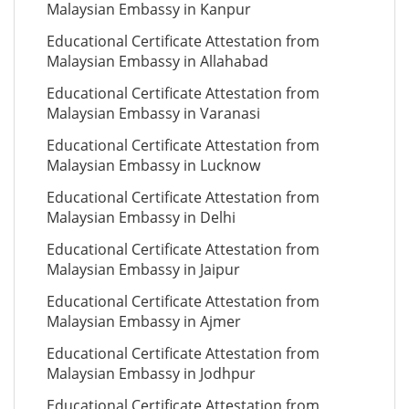
Malaysian Embassy in Kanpur
Educational Certificate Attestation from
Malaysian Embassy in Allahabad
Educational Certificate Attestation from
Malaysian Embassy in Varanasi
Educational Certificate Attestation from
Malaysian Embassy in Lucknow
Educational Certificate Attestation from
Malaysian Embassy in Delhi
Educational Certificate Attestation from
Malaysian Embassy in Jaipur
Educational Certificate Attestation from
Malaysian Embassy in Ajmer
Educational Certificate Attestation from
Malaysian Embassy in Jodhpur
Educational Certificate Attestation from