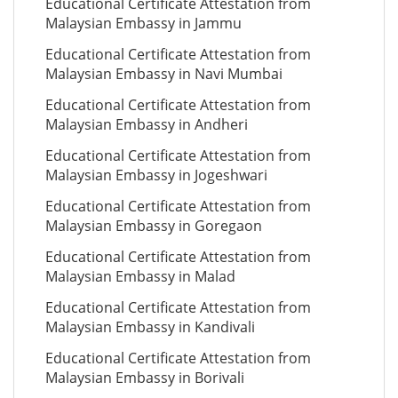
Educational Certificate Attestation from
Malaysian Embassy in Jammu
Educational Certificate Attestation from
Malaysian Embassy in Navi Mumbai
Educational Certificate Attestation from
Malaysian Embassy in Andheri
Educational Certificate Attestation from
Malaysian Embassy in Jogeshwari
Educational Certificate Attestation from
Malaysian Embassy in Goregaon
Educational Certificate Attestation from
Malaysian Embassy in Malad
Educational Certificate Attestation from
Malaysian Embassy in Kandivali
Educational Certificate Attestation from
Malaysian Embassy in Borivali