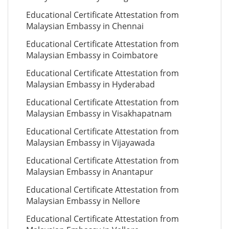
Educational Certificate Attestation from
Malaysian Embassy in Chennai
Educational Certificate Attestation from
Malaysian Embassy in Coimbatore
Educational Certificate Attestation from
Malaysian Embassy in Hyderabad
Educational Certificate Attestation from
Malaysian Embassy in Visakhapatnam
Educational Certificate Attestation from
Malaysian Embassy in Vijayawada
Educational Certificate Attestation from
Malaysian Embassy in Anantapur
Educational Certificate Attestation from
Malaysian Embassy in Nellore
Educational Certificate Attestation from