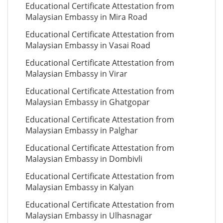
Educational Certificate Attestation from
Malaysian Embassy in Mira Road
Educational Certificate Attestation from
Malaysian Embassy in Vasai Road
Educational Certificate Attestation from
Malaysian Embassy in Virar
Educational Certificate Attestation from
Malaysian Embassy in Ghatgopar
Educational Certificate Attestation from
Malaysian Embassy in Palghar
Educational Certificate Attestation from
Malaysian Embassy in Dombivli
Educational Certificate Attestation from
Malaysian Embassy in Kalyan
Educational Certificate Attestation from
Malaysian Embassy in Ulhasnagar