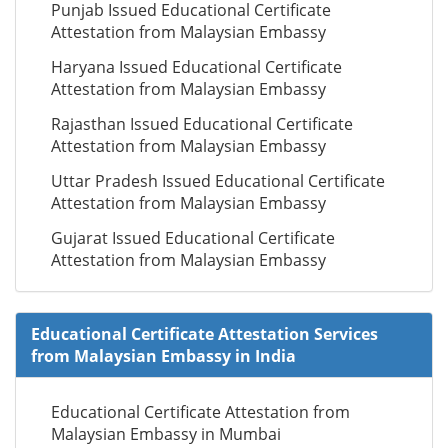
Punjab Issued Educational Certificate
Attestation from Malaysian Embassy
Haryana Issued Educational Certificate
Attestation from Malaysian Embassy
Rajasthan Issued Educational Certificate
Attestation from Malaysian Embassy
Uttar Pradesh Issued Educational Certificate
Attestation from Malaysian Embassy
Gujarat Issued Educational Certificate
Attestation from Malaysian Embassy
Educational Certificate Attestation Services
from Malaysian Embassy in India
Educational Certificate Attestation from
Malaysian Embassy in Mumbai