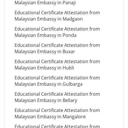
Malaysian Embassy in Panaji
Educational Certificate Attestation from
Malaysian Embassy in Madgaon
Educational Certificate Attestation from
Malaysian Embassy in Ponda
Educational Certificate Attestation from
Malaysian Embassy in Buxar
Educational Certificate Attestation from
Malaysian Embassy in Hubli
Educational Certificate Attestation from
Malaysian Embassy in Gulbarga
Educational Certificate Attestation from
Malaysian Embassy in Bellary
Educational Certificate Attestation from
Malaysian Embassy in Mangalore
Educational Certificate Attestation from