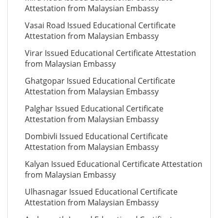
Attestation from Malaysian Embassy
Vasai Road Issued Educational Certificate
Attestation from Malaysian Embassy
Virar Issued Educational Certificate Attestation
from Malaysian Embassy
Ghatgopar Issued Educational Certificate
Attestation from Malaysian Embassy
Palghar Issued Educational Certificate
Attestation from Malaysian Embassy
Dombivli Issued Educational Certificate
Attestation from Malaysian Embassy
Kalyan Issued Educational Certificate Attestation
from Malaysian Embassy
Ulhasnagar Issued Educational Certificate
Attestation from Malaysian Embassy