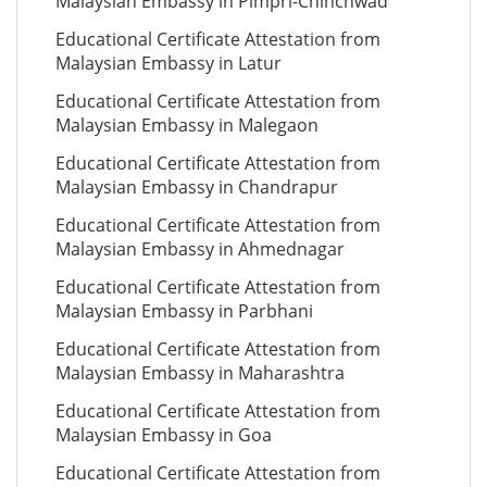
Malaysian Embassy in Pimpri-Chinchwad
Educational Certificate Attestation from
Malaysian Embassy in Latur
Educational Certificate Attestation from
Malaysian Embassy in Malegaon
Educational Certificate Attestation from
Malaysian Embassy in Chandrapur
Educational Certificate Attestation from
Malaysian Embassy in Ahmednagar
Educational Certificate Attestation from
Malaysian Embassy in Parbhani
Educational Certificate Attestation from
Malaysian Embassy in Maharashtra
Educational Certificate Attestation from
Malaysian Embassy in Goa
Educational Certificate Attestation from