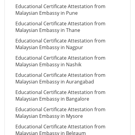
Educational Certificate Attestation from
Malaysian Embassy in Pune
Educational Certificate Attestation from
Malaysian Embassy in Thane
Educational Certificate Attestation from
Malaysian Embassy in Nagpur
Educational Certificate Attestation from
Malaysian Embassy in Nashik
Educational Certificate Attestation from
Malaysian Embassy in Aurangabad
Educational Certificate Attestation from
Malaysian Embassy in Bangalore
Educational Certificate Attestation from
Malaysian Embassy in Mysore
Educational Certificate Attestation from
Malaysian Embassy in Belgaum