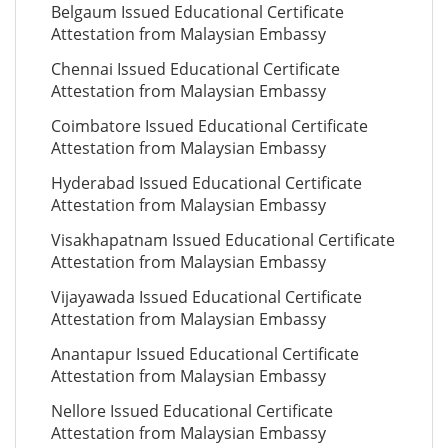
Belgaum Issued Educational Certificate
Attestation from Malaysian Embassy
Chennai Issued Educational Certificate
Attestation from Malaysian Embassy
Coimbatore Issued Educational Certificate
Attestation from Malaysian Embassy
Hyderabad Issued Educational Certificate
Attestation from Malaysian Embassy
Visakhapatnam Issued Educational Certificate
Attestation from Malaysian Embassy
Vijayawada Issued Educational Certificate
Attestation from Malaysian Embassy
Anantapur Issued Educational Certificate
Attestation from Malaysian Embassy
Nellore Issued Educational Certificate
Attestation from Malaysian Embassy