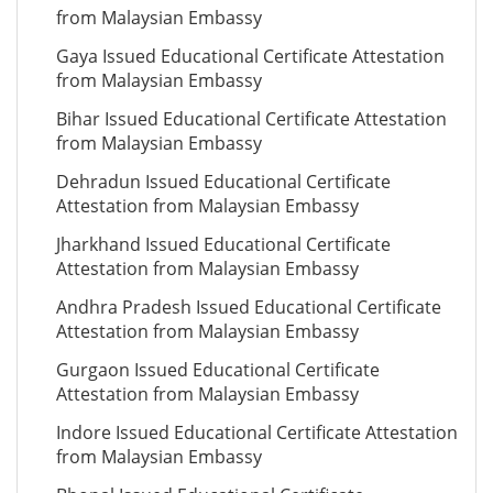
from Malaysian Embassy
Gaya Issued Educational Certificate Attestation
from Malaysian Embassy
Bihar Issued Educational Certificate Attestation
from Malaysian Embassy
Dehradun Issued Educational Certificate
Attestation from Malaysian Embassy
Jharkhand Issued Educational Certificate
Attestation from Malaysian Embassy
Andhra Pradesh Issued Educational Certificate
Attestation from Malaysian Embassy
Gurgaon Issued Educational Certificate
Attestation from Malaysian Embassy
Indore Issued Educational Certificate Attestation
from Malaysian Embassy