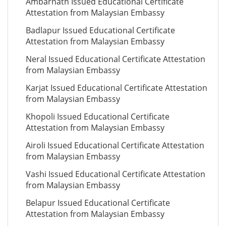
Ambarnath Issued Educational Certificate
Attestation from Malaysian Embassy
Badlapur Issued Educational Certificate
Attestation from Malaysian Embassy
Neral Issued Educational Certificate Attestation
from Malaysian Embassy
Karjat Issued Educational Certificate Attestation
from Malaysian Embassy
Khopoli Issued Educational Certificate
Attestation from Malaysian Embassy
Airoli Issued Educational Certificate Attestation
from Malaysian Embassy
Vashi Issued Educational Certificate Attestation
from Malaysian Embassy
Belapur Issued Educational Certificate
Attestation from Malaysian Embassy