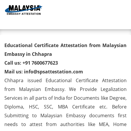
Toggl
Educational Certificate
Educational Certificate Attestation from Malaysian
Attestation from Malaysian
Embassy in Chhapra
Call us: +91 7600677623
Embassy in Chhapra
Mail us: info@spsattestation.com
Chhapra issued Educational Certificate Attestation
from Malaysian Embassy. We Provide Legalization
Services in all parts of India for Documents like Degree,
Diploma, HSC, SSC, MBA Certificate etc. Before
Submitting to Malaysian Embassy documents first
needs to attest from authorities like MEA, Home