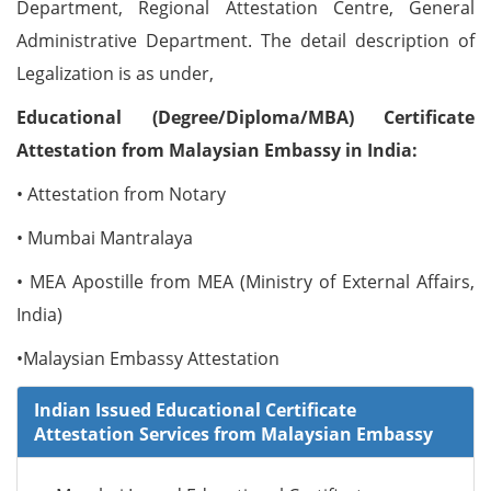
Department, Regional Attestation Centre, General
Administrative Department. The detail description of
Legalization is as under,
Educational (Degree/Diploma/MBA) Certificate
Attestation from Malaysian Embassy in India:
• Attestation from Notary
• Mumbai Mantralaya
• MEA Apostille from MEA (Ministry of External Affairs,
India)
•Malaysian Embassy Attestation
Indian Issued Educational Certificate
Attestation Services from Malaysian Embassy