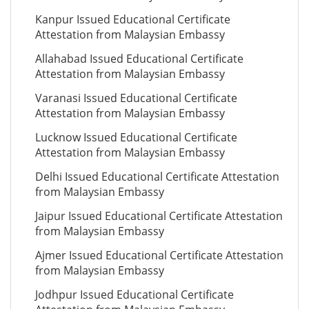
Kanpur Issued Educational Certificate
Attestation from Malaysian Embassy
Allahabad Issued Educational Certificate
Attestation from Malaysian Embassy
Varanasi Issued Educational Certificate
Attestation from Malaysian Embassy
Lucknow Issued Educational Certificate
Attestation from Malaysian Embassy
Delhi Issued Educational Certificate Attestation
from Malaysian Embassy
Jaipur Issued Educational Certificate Attestation
from Malaysian Embassy
Ajmer Issued Educational Certificate Attestation
from Malaysian Embassy
Jodhpur Issued Educational Certificate