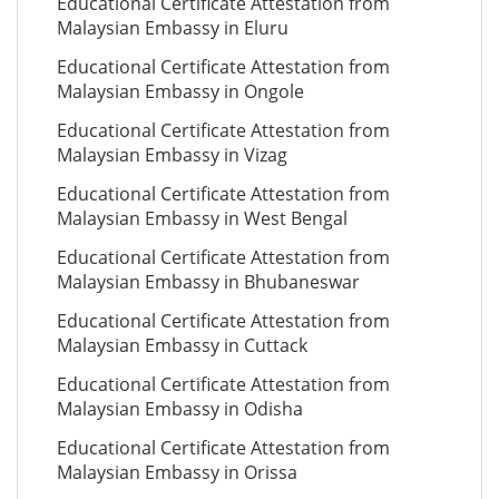
Educational Certificate Attestation from
Malaysian Embassy in Eluru
Educational Certificate Attestation from
Malaysian Embassy in Ongole
Educational Certificate Attestation from
Malaysian Embassy in Vizag
Educational Certificate Attestation from
Malaysian Embassy in West Bengal
Educational Certificate Attestation from
Malaysian Embassy in Bhubaneswar
Educational Certificate Attestation from
Malaysian Embassy in Cuttack
Educational Certificate Attestation from
Malaysian Embassy in Odisha
Educational Certificate Attestation from
Malaysian Embassy in Orissa