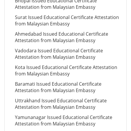
Bhopal Issued Educational Certificate
Attestation from Malaysian Embassy
Surat Issued Educational Certificate Attestation
from Malaysian Embassy
Ahmedabad Issued Educational Certificate
Attestation from Malaysian Embassy
Vadodara Issued Educational Certificate
Attestation from Malaysian Embassy
Kota Issued Educational Certificate Attestation
from Malaysian Embassy
Baramati Issued Educational Certificate
Attestation from Malaysian Embassy
Uttrakhand Issued Educational Certificate
Attestation from Malaysian Embassy
Yamunanagar Issued Educational Certificate
Attestation from Malaysian Embassy