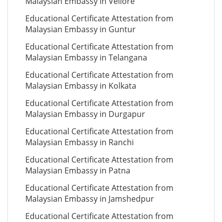
Malaysian Embassy in Vellore
Educational Certificate Attestation from
Malaysian Embassy in Guntur
Educational Certificate Attestation from
Malaysian Embassy in Telangana
Educational Certificate Attestation from
Malaysian Embassy in Kolkata
Educational Certificate Attestation from
Malaysian Embassy in Durgapur
Educational Certificate Attestation from
Malaysian Embassy in Ranchi
Educational Certificate Attestation from
Malaysian Embassy in Patna
Educational Certificate Attestation from
Malaysian Embassy in Jamshedpur
Educational Certificate Attestation from