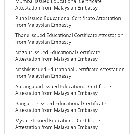
Mumbai Issued Educational Certificate
Attestation from Malaysian Embassy
Pune Issued Educational Certificate Attestation
from Malaysian Embassy
Thane Issued Educational Certificate Attestation
from Malaysian Embassy
Nagpur Issued Educational Certificate
Attestation from Malaysian Embassy
Nashik Issued Educational Certificate Attestation
from Malaysian Embassy
Aurangabad Issued Educational Certificate
Attestation from Malaysian Embassy
Bangalore Issued Educational Certificate
Attestation from Malaysian Embassy
Mysore Issued Educational Certificate
Attestation from Malaysian Embassy