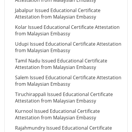
Attestation from Malaysian Embassy
Jabalpur Issued Educational Certificate
Attestation from Malaysian Embassy
Kolar Issued Educational Certificate Attestation
from Malaysian Embassy
Udupi Issued Educational Certificate Attestation
from Malaysian Embassy
Tamil Nadu Issued Educational Certificate
Attestation from Malaysian Embassy
Salem Issued Educational Certificate Attestation
from Malaysian Embassy
Tiruchirappali Issued Educational Certificate
Attestation from Malaysian Embassy
Kurnool Issued Educational Certificate
Attestation from Malaysian Embassy
Rajahmundry Issued Educational Certificate