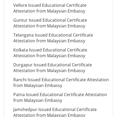
Vellore Issued Educational Certificate
Attestation from Malaysian Embassy
Guntur Issued Educational Certificate
Attestation from Malaysian Embassy
Telangana Issued Educational Certificate
Attestation from Malaysian Embassy
Kolkata Issued Educational Certificate
Attestation from Malaysian Embassy
Durgapur Issued Educational Certificate
Attestation from Malaysian Embassy
Ranchi Issued Educational Certificate Attestation
from Malaysian Embassy
Patna Issued Educational Certificate Attestation
from Malaysian Embassy
Jamshedpur Issued Educational Certificate
Attestation from Malaysian Embassy