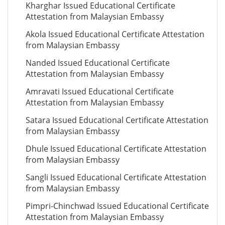
Kharghar Issued Educational Certificate
Attestation from Malaysian Embassy
Akola Issued Educational Certificate Attestation
from Malaysian Embassy
Nanded Issued Educational Certificate
Attestation from Malaysian Embassy
Amravati Issued Educational Certificate
Attestation from Malaysian Embassy
Satara Issued Educational Certificate Attestation
from Malaysian Embassy
Dhule Issued Educational Certificate Attestation
from Malaysian Embassy
Sangli Issued Educational Certificate Attestation
from Malaysian Embassy
Pimpri-Chinchwad Issued Educational Certificate
Attestation from Malaysian Embassy