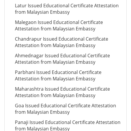
Latur Issued Educational Certificate Attestation
from Malaysian Embassy
Malegaon Issued Educational Certificate
Attestation from Malaysian Embassy
Chandrapur Issued Educational Certificate
Attestation from Malaysian Embassy
Ahmednagar Issued Educational Certificate
Attestation from Malaysian Embassy
Parbhani Issued Educational Certificate
Attestation from Malaysian Embassy
Maharashtra Issued Educational Certificate
Attestation from Malaysian Embassy
Goa Issued Educational Certificate Attestation
from Malaysian Embassy
Panaji Issued Educational Certificate Attestation
from Malaysian Embassy