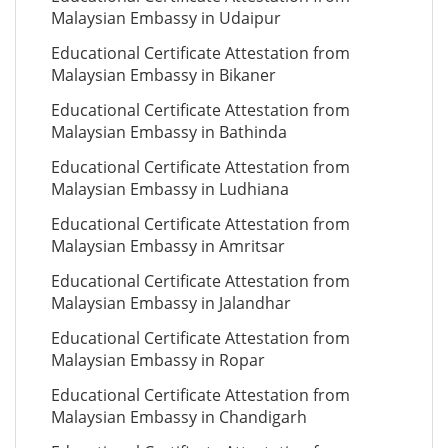
Malaysian Embassy in Udaipur
Educational Certificate Attestation from
Malaysian Embassy in Bikaner
Educational Certificate Attestation from
Malaysian Embassy in Bathinda
Educational Certificate Attestation from
Malaysian Embassy in Ludhiana
Educational Certificate Attestation from
Malaysian Embassy in Amritsar
Educational Certificate Attestation from
Malaysian Embassy in Jalandhar
Educational Certificate Attestation from
Malaysian Embassy in Ropar
Educational Certificate Attestation from
Malaysian Embassy in Chandigarh