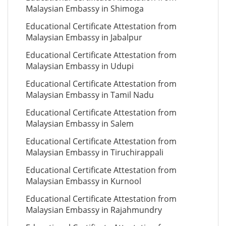
Malaysian Embassy in Shimoga
Educational Certificate Attestation from
Malaysian Embassy in Jabalpur
Educational Certificate Attestation from
Malaysian Embassy in Udupi
Educational Certificate Attestation from
Malaysian Embassy in Tamil Nadu
Educational Certificate Attestation from
Malaysian Embassy in Salem
Educational Certificate Attestation from
Malaysian Embassy in Tiruchirappali
Educational Certificate Attestation from
Malaysian Embassy in Kurnool
Educational Certificate Attestation from
Malaysian Embassy in Rajahmundry