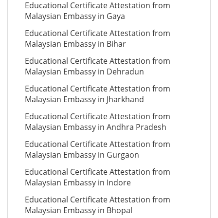
Educational Certificate Attestation from
Malaysian Embassy in Gaya
Educational Certificate Attestation from
Malaysian Embassy in Bihar
Educational Certificate Attestation from
Malaysian Embassy in Dehradun
Educational Certificate Attestation from
Malaysian Embassy in Jharkhand
Educational Certificate Attestation from
Malaysian Embassy in Andhra Pradesh
Educational Certificate Attestation from
Malaysian Embassy in Gurgaon
Educational Certificate Attestation from
Malaysian Embassy in Indore
Educational Certificate Attestation from
Malaysian Embassy in Bhopal