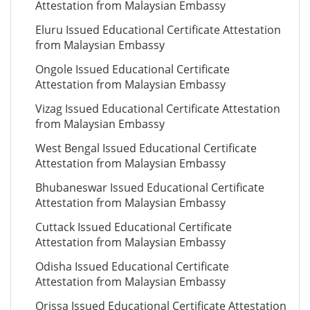
Attestation from Malaysian Embassy
Eluru Issued Educational Certificate Attestation
from Malaysian Embassy
Ongole Issued Educational Certificate
Attestation from Malaysian Embassy
Vizag Issued Educational Certificate Attestation
from Malaysian Embassy
West Bengal Issued Educational Certificate
Attestation from Malaysian Embassy
Bhubaneswar Issued Educational Certificate
Attestation from Malaysian Embassy
Cuttack Issued Educational Certificate
Attestation from Malaysian Embassy
Odisha Issued Educational Certificate
Attestation from Malaysian Embassy
Orissa Issued Educational Certificate Attestation