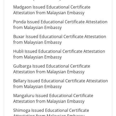
Madgaon Issued Educational Certificate
Attestation from Malaysian Embassy
Ponda Issued Educational Certificate Attestation
from Malaysian Embassy
Buxar Issued Educational Certificate Attestation
from Malaysian Embassy
Hubli Issued Educational Certificate Attestation
from Malaysian Embassy
Gulbarga Issued Educational Certificate
Attestation from Malaysian Embassy
Bellary Issued Educational Certificate Attestation
from Malaysian Embassy
Mangaluru Issued Educational Certificate
Attestation from Malaysian Embassy
Shimoga Issued Educational Certificate