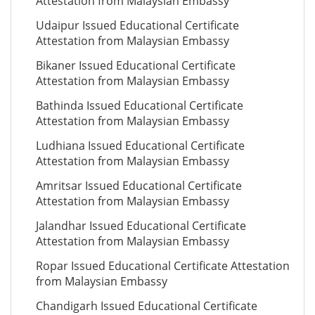
Attestation from Malaysian Embassy
Udaipur Issued Educational Certificate
Attestation from Malaysian Embassy
Bikaner Issued Educational Certificate
Attestation from Malaysian Embassy
Bathinda Issued Educational Certificate
Attestation from Malaysian Embassy
Ludhiana Issued Educational Certificate
Attestation from Malaysian Embassy
Amritsar Issued Educational Certificate
Attestation from Malaysian Embassy
Jalandhar Issued Educational Certificate
Attestation from Malaysian Embassy
Ropar Issued Educational Certificate Attestation
from Malaysian Embassy
Chandigarh Issued Educational Certificate