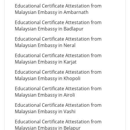
Educational Certificate Attestation from
Malaysian Embassy in Ambarnath
Educational Certificate Attestation from
Malaysian Embassy in Badlapur
Educational Certificate Attestation from
Malaysian Embassy in Neral
Educational Certificate Attestation from
Malaysian Embassy in Karjat
Educational Certificate Attestation from
Malaysian Embassy in Khopoli
Educational Certificate Attestation from
Malaysian Embassy in Airoli
Educational Certificate Attestation from
Malaysian Embassy in Vashi
Educational Certificate Attestation from
Malaysian Embassy in Belapur