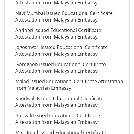
Attestation from Malaysian Embassy
Navi Mumbai Issued Educational Certificate
Attestation from Malaysian Embassy
Andheri Issued Educational Certificate
Attestation from Malaysian Embassy
Jogeshwari Issued Educational Certificate
Attestation from Malaysian Embassy
Goregaon Issued Educational Certificate
Attestation from Malaysian Embassy
Malad Issued Educational Certificate Attestation
from Malaysian Embassy
Kandivali Issued Educational Certificate
Attestation from Malaysian Embassy
Borivali Issued Educational Certificate
Attestation from Malaysian Embassy
Mira Road Issued Educational Certificate