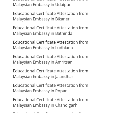
Malaysian Embassy in Udaipur
Educational Certificate Attestation from
Malaysian Embassy in Bikaner
Educational Certificate Attestation from
Malaysian Embassy in Bathinda
Educational Certificate Attestation from
Malaysian Embassy in Ludhiana
Educational Certificate Attestation from
Malaysian Embassy in Amritsar
Educational Certificate Attestation from
Malaysian Embassy in Jalandhar
Educational Certificate Attestation from
Malaysian Embassy in Ropar
Educational Certificate Attestation from
Malaysian Embassy in Chandigarh