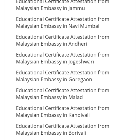
Educational Certificate Attestation from
Malaysian Embassy in Jammu
Educational Certificate Attestation from
Malaysian Embassy in Navi Mumbai
Educational Certificate Attestation from
Malaysian Embassy in Andheri
Educational Certificate Attestation from
Malaysian Embassy in Jogeshwari
Educational Certificate Attestation from
Malaysian Embassy in Goregaon
Educational Certificate Attestation from
Malaysian Embassy in Malad
Educational Certificate Attestation from
Malaysian Embassy in Kandivali
Educational Certificate Attestation from
Malaysian Embassy in Borivali