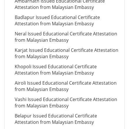
Ambarnath Issued Educational Certificate
Attestation from Malaysian Embassy
Badlapur Issued Educational Certificate
Attestation from Malaysian Embassy
Neral Issued Educational Certificate Attestation
from Malaysian Embassy
Karjat Issued Educational Certificate Attestation
from Malaysian Embassy
Khopoli Issued Educational Certificate
Attestation from Malaysian Embassy
Airoli Issued Educational Certificate Attestation
from Malaysian Embassy
Vashi Issued Educational Certificate Attestation
from Malaysian Embassy
Belapur Issued Educational Certificate
Attestation from Malaysian Embassy