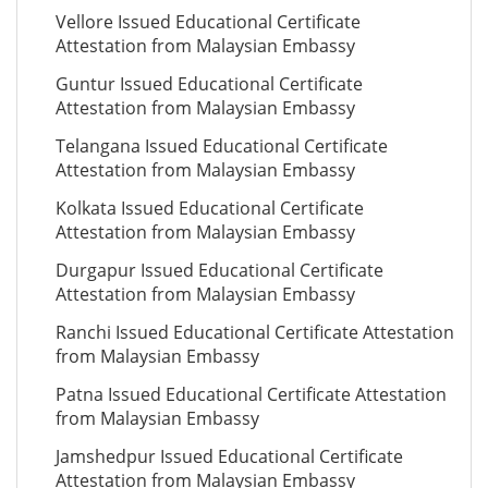
Vellore Issued Educational Certificate
Attestation from Malaysian Embassy
Guntur Issued Educational Certificate
Attestation from Malaysian Embassy
Telangana Issued Educational Certificate
Attestation from Malaysian Embassy
Kolkata Issued Educational Certificate
Attestation from Malaysian Embassy
Durgapur Issued Educational Certificate
Attestation from Malaysian Embassy
Ranchi Issued Educational Certificate Attestation
from Malaysian Embassy
Patna Issued Educational Certificate Attestation
from Malaysian Embassy
Jamshedpur Issued Educational Certificate
Attestation from Malaysian Embassy