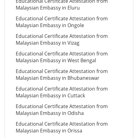
Educational Certificate Attestation from
Malaysian Embassy in Eluru
Educational Certificate Attestation from
Malaysian Embassy in Ongole
Educational Certificate Attestation from
Malaysian Embassy in Vizag
Educational Certificate Attestation from
Malaysian Embassy in West Bengal
Educational Certificate Attestation from
Malaysian Embassy in Bhubaneswar
Educational Certificate Attestation from
Malaysian Embassy in Cuttack
Educational Certificate Attestation from
Malaysian Embassy in Odisha
Educational Certificate Attestation from
Malaysian Embassy in Orissa