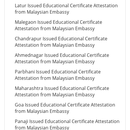
Latur Issued Educational Certificate Attestation
from Malaysian Embassy
Malegaon Issued Educational Certificate
Attestation from Malaysian Embassy
Chandrapur Issued Educational Certificate
Attestation from Malaysian Embassy
Ahmednagar Issued Educational Certificate
Attestation from Malaysian Embassy
Parbhani Issued Educational Certificate
Attestation from Malaysian Embassy
Maharashtra Issued Educational Certificate
Attestation from Malaysian Embassy
Goa Issued Educational Certificate Attestation
from Malaysian Embassy
Panaji Issued Educational Certificate Attestation
from Malaysian Embassy