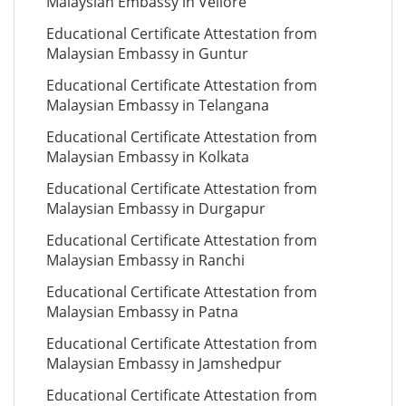
Malaysian Embassy in Vellore
Educational Certificate Attestation from
Malaysian Embassy in Guntur
Educational Certificate Attestation from
Malaysian Embassy in Telangana
Educational Certificate Attestation from
Malaysian Embassy in Kolkata
Educational Certificate Attestation from
Malaysian Embassy in Durgapur
Educational Certificate Attestation from
Malaysian Embassy in Ranchi
Educational Certificate Attestation from
Malaysian Embassy in Patna
Educational Certificate Attestation from
Malaysian Embassy in Jamshedpur
Educational Certificate Attestation from