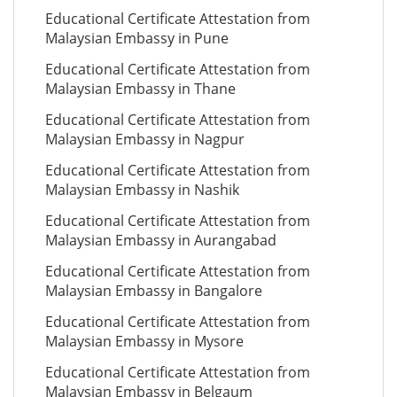
Educational Certificate Attestation from
Malaysian Embassy in Pune
Educational Certificate Attestation from
Malaysian Embassy in Thane
Educational Certificate Attestation from
Malaysian Embassy in Nagpur
Educational Certificate Attestation from
Malaysian Embassy in Nashik
Educational Certificate Attestation from
Malaysian Embassy in Aurangabad
Educational Certificate Attestation from
Malaysian Embassy in Bangalore
Educational Certificate Attestation from
Malaysian Embassy in Mysore
Educational Certificate Attestation from
Malaysian Embassy in Belgaum