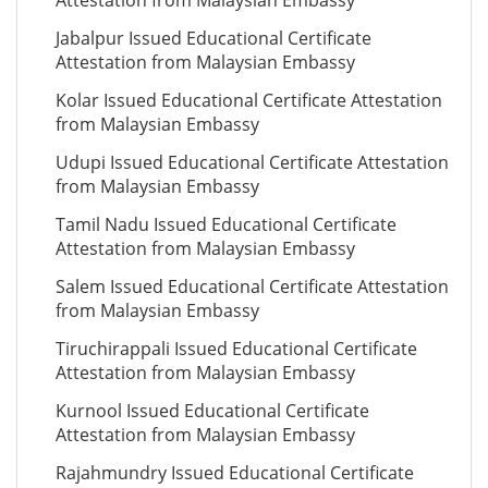
Attestation from Malaysian Embassy
Jabalpur Issued Educational Certificate
Attestation from Malaysian Embassy
Kolar Issued Educational Certificate Attestation
from Malaysian Embassy
Udupi Issued Educational Certificate Attestation
from Malaysian Embassy
Tamil Nadu Issued Educational Certificate
Attestation from Malaysian Embassy
Salem Issued Educational Certificate Attestation
from Malaysian Embassy
Tiruchirappali Issued Educational Certificate
Attestation from Malaysian Embassy
Kurnool Issued Educational Certificate
Attestation from Malaysian Embassy
Rajahmundry Issued Educational Certificate