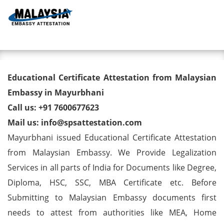
Toggl
Educational Certificate
Educational Certificate Attestation from Malaysian
Attestation from Malaysian
Embassy in Mayurbhani
Call us: +91 7600677623
Embassy in Mayurbhani
Mail us: info@spsattestation.com
Mayurbhani issued Educational Certificate Attestation
from Malaysian Embassy. We Provide Legalization
Services in all parts of India for Documents like Degree,
Diploma, HSC, SSC, MBA Certificate etc. Before
Submitting to Malaysian Embassy documents first
needs to attest from authorities like MEA, Home