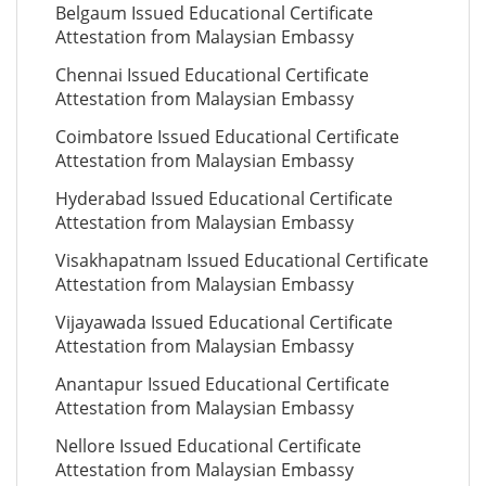
Belgaum Issued Educational Certificate
Attestation from Malaysian Embassy
Chennai Issued Educational Certificate
Attestation from Malaysian Embassy
Coimbatore Issued Educational Certificate
Attestation from Malaysian Embassy
Hyderabad Issued Educational Certificate
Attestation from Malaysian Embassy
Visakhapatnam Issued Educational Certificate
Attestation from Malaysian Embassy
Vijayawada Issued Educational Certificate
Attestation from Malaysian Embassy
Anantapur Issued Educational Certificate
Attestation from Malaysian Embassy
Nellore Issued Educational Certificate
Attestation from Malaysian Embassy