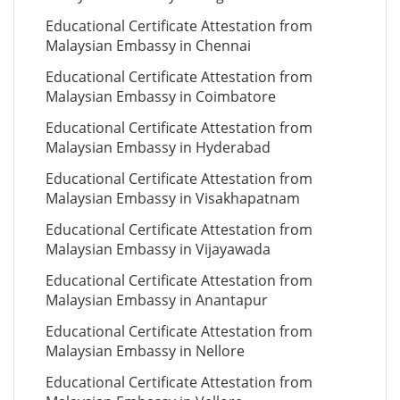
Educational Certificate Attestation from
Malaysian Embassy in Chennai
Educational Certificate Attestation from
Malaysian Embassy in Coimbatore
Educational Certificate Attestation from
Malaysian Embassy in Hyderabad
Educational Certificate Attestation from
Malaysian Embassy in Visakhapatnam
Educational Certificate Attestation from
Malaysian Embassy in Vijayawada
Educational Certificate Attestation from
Malaysian Embassy in Anantapur
Educational Certificate Attestation from
Malaysian Embassy in Nellore
Educational Certificate Attestation from