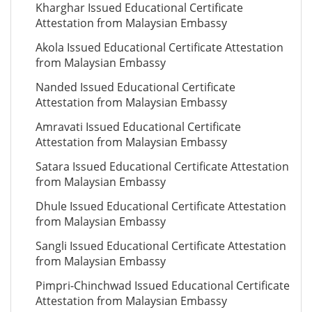
Kharghar Issued Educational Certificate
Attestation from Malaysian Embassy
Akola Issued Educational Certificate Attestation
from Malaysian Embassy
Nanded Issued Educational Certificate
Attestation from Malaysian Embassy
Amravati Issued Educational Certificate
Attestation from Malaysian Embassy
Satara Issued Educational Certificate Attestation
from Malaysian Embassy
Dhule Issued Educational Certificate Attestation
from Malaysian Embassy
Sangli Issued Educational Certificate Attestation
from Malaysian Embassy
Pimpri-Chinchwad Issued Educational Certificate
Attestation from Malaysian Embassy