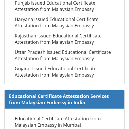
Punjab Issued Educational Certificate
Attestation from Malaysian Embassy
Haryana Issued Educational Certificate
Attestation from Malaysian Embassy
Rajasthan Issued Educational Certificate
Attestation from Malaysian Embassy
Uttar Pradesh Issued Educational Certificate
Attestation from Malaysian Embassy
Gujarat Issued Educational Certificate
Attestation from Malaysian Embassy
Educational Certificate Attestation Services
from Malaysian Embassy in India
Educational Certificate Attestation from
Malaysian Embassy in Mumbai