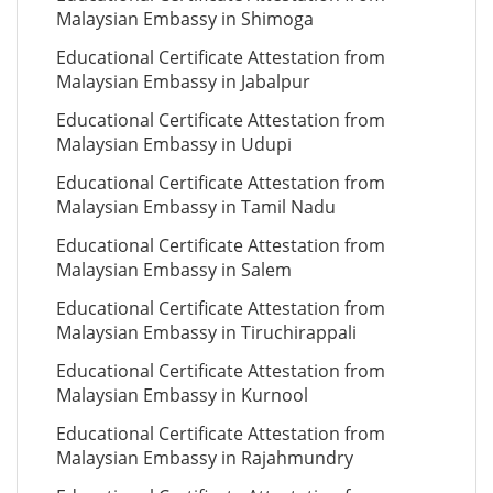
Malaysian Embassy in Shimoga
Educational Certificate Attestation from
Malaysian Embassy in Jabalpur
Educational Certificate Attestation from
Malaysian Embassy in Udupi
Educational Certificate Attestation from
Malaysian Embassy in Tamil Nadu
Educational Certificate Attestation from
Malaysian Embassy in Salem
Educational Certificate Attestation from
Malaysian Embassy in Tiruchirappali
Educational Certificate Attestation from
Malaysian Embassy in Kurnool
Educational Certificate Attestation from
Malaysian Embassy in Rajahmundry