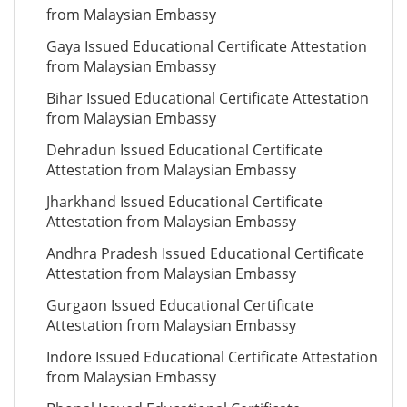
from Malaysian Embassy
Gaya Issued Educational Certificate Attestation
from Malaysian Embassy
Bihar Issued Educational Certificate Attestation
from Malaysian Embassy
Dehradun Issued Educational Certificate
Attestation from Malaysian Embassy
Jharkhand Issued Educational Certificate
Attestation from Malaysian Embassy
Andhra Pradesh Issued Educational Certificate
Attestation from Malaysian Embassy
Gurgaon Issued Educational Certificate
Attestation from Malaysian Embassy
Indore Issued Educational Certificate Attestation
from Malaysian Embassy