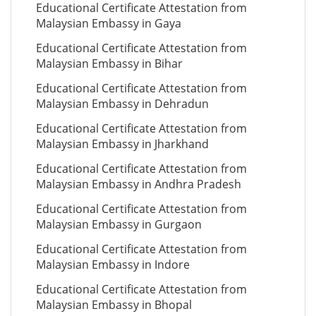
Educational Certificate Attestation from
Malaysian Embassy in Gaya
Educational Certificate Attestation from
Malaysian Embassy in Bihar
Educational Certificate Attestation from
Malaysian Embassy in Dehradun
Educational Certificate Attestation from
Malaysian Embassy in Jharkhand
Educational Certificate Attestation from
Malaysian Embassy in Andhra Pradesh
Educational Certificate Attestation from
Malaysian Embassy in Gurgaon
Educational Certificate Attestation from
Malaysian Embassy in Indore
Educational Certificate Attestation from
Malaysian Embassy in Bhopal