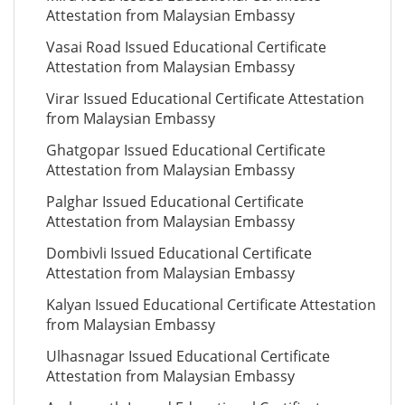
Attestation from Malaysian Embassy
Vasai Road Issued Educational Certificate
Attestation from Malaysian Embassy
Virar Issued Educational Certificate Attestation
from Malaysian Embassy
Ghatgopar Issued Educational Certificate
Attestation from Malaysian Embassy
Palghar Issued Educational Certificate
Attestation from Malaysian Embassy
Dombivli Issued Educational Certificate
Attestation from Malaysian Embassy
Kalyan Issued Educational Certificate Attestation
from Malaysian Embassy
Ulhasnagar Issued Educational Certificate
Attestation from Malaysian Embassy