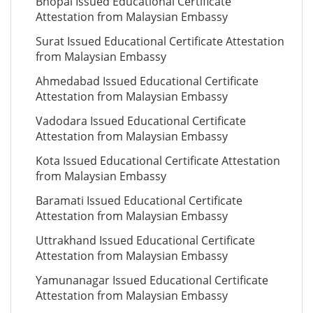
Bhopal Issued Educational Certificate
Attestation from Malaysian Embassy
Surat Issued Educational Certificate Attestation
from Malaysian Embassy
Ahmedabad Issued Educational Certificate
Attestation from Malaysian Embassy
Vadodara Issued Educational Certificate
Attestation from Malaysian Embassy
Kota Issued Educational Certificate Attestation
from Malaysian Embassy
Baramati Issued Educational Certificate
Attestation from Malaysian Embassy
Uttrakhand Issued Educational Certificate
Attestation from Malaysian Embassy
Yamunanagar Issued Educational Certificate
Attestation from Malaysian Embassy