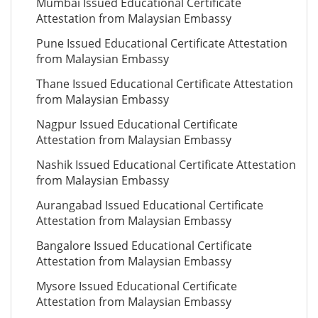
Mumbai Issued Educational Certificate
Attestation from Malaysian Embassy
Pune Issued Educational Certificate Attestation
from Malaysian Embassy
Thane Issued Educational Certificate Attestation
from Malaysian Embassy
Nagpur Issued Educational Certificate
Attestation from Malaysian Embassy
Nashik Issued Educational Certificate Attestation
from Malaysian Embassy
Aurangabad Issued Educational Certificate
Attestation from Malaysian Embassy
Bangalore Issued Educational Certificate
Attestation from Malaysian Embassy
Mysore Issued Educational Certificate
Attestation from Malaysian Embassy