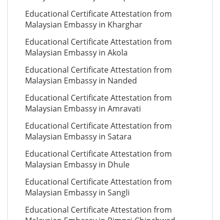
Educational Certificate Attestation from
Malaysian Embassy in Kharghar
Educational Certificate Attestation from
Malaysian Embassy in Akola
Educational Certificate Attestation from
Malaysian Embassy in Nanded
Educational Certificate Attestation from
Malaysian Embassy in Amravati
Educational Certificate Attestation from
Malaysian Embassy in Satara
Educational Certificate Attestation from
Malaysian Embassy in Dhule
Educational Certificate Attestation from
Malaysian Embassy in Sangli
Educational Certificate Attestation from