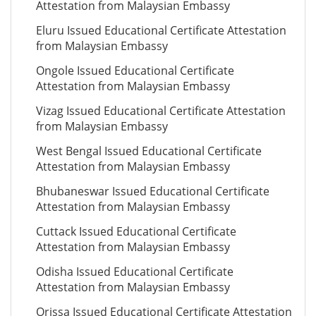
Attestation from Malaysian Embassy
Eluru Issued Educational Certificate Attestation
from Malaysian Embassy
Ongole Issued Educational Certificate
Attestation from Malaysian Embassy
Vizag Issued Educational Certificate Attestation
from Malaysian Embassy
West Bengal Issued Educational Certificate
Attestation from Malaysian Embassy
Bhubaneswar Issued Educational Certificate
Attestation from Malaysian Embassy
Cuttack Issued Educational Certificate
Attestation from Malaysian Embassy
Odisha Issued Educational Certificate
Attestation from Malaysian Embassy
Orissa Issued Educational Certificate Attestation