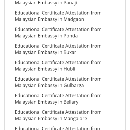
Malaysian Embassy in Panaji
Educational Certificate Attestation from
Malaysian Embassy in Madgaon
Educational Certificate Attestation from
Malaysian Embassy in Ponda
Educational Certificate Attestation from
Malaysian Embassy in Buxar
Educational Certificate Attestation from
Malaysian Embassy in Hubli
Educational Certificate Attestation from
Malaysian Embassy in Gulbarga
Educational Certificate Attestation from
Malaysian Embassy in Bellary
Educational Certificate Attestation from
Malaysian Embassy in Mangalore
Educational Certificate Attestation from