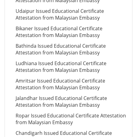
Attestation from Malaysian Embassy
Udaipur Issued Educational Certificate
Attestation from Malaysian Embassy
Bikaner Issued Educational Certificate
Attestation from Malaysian Embassy
Bathinda Issued Educational Certificate
Attestation from Malaysian Embassy
Ludhiana Issued Educational Certificate
Attestation from Malaysian Embassy
Amritsar Issued Educational Certificate
Attestation from Malaysian Embassy
Jalandhar Issued Educational Certificate
Attestation from Malaysian Embassy
Ropar Issued Educational Certificate Attestation
from Malaysian Embassy
Chandigarh Issued Educational Certificate