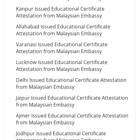
Kanpur Issued Educational Certificate
Attestation from Malaysian Embassy
Allahabad Issued Educational Certificate
Attestation from Malaysian Embassy
Varanasi Issued Educational Certificate
Attestation from Malaysian Embassy
Lucknow Issued Educational Certificate
Attestation from Malaysian Embassy
Delhi Issued Educational Certificate Attestation
from Malaysian Embassy
Jaipur Issued Educational Certificate Attestation
from Malaysian Embassy
Ajmer Issued Educational Certificate Attestation
from Malaysian Embassy
Jodhpur Issued Educational Certificate