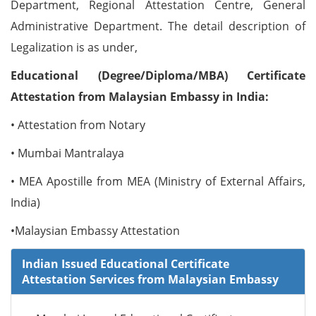
Department, Regional Attestation Centre, General
Administrative Department. The detail description of
Legalization is as under,
Educational (Degree/Diploma/MBA) Certificate
Attestation from Malaysian Embassy in India:
• Attestation from Notary
• Mumbai Mantralaya
• MEA Apostille from MEA (Ministry of External Affairs,
India)
•Malaysian Embassy Attestation
Indian Issued Educational Certificate
Attestation Services from Malaysian Embassy