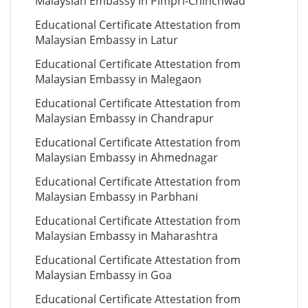
Malaysian Embassy in Pimpri-Chinchwad
Educational Certificate Attestation from
Malaysian Embassy in Latur
Educational Certificate Attestation from
Malaysian Embassy in Malegaon
Educational Certificate Attestation from
Malaysian Embassy in Chandrapur
Educational Certificate Attestation from
Malaysian Embassy in Ahmednagar
Educational Certificate Attestation from
Malaysian Embassy in Parbhani
Educational Certificate Attestation from
Malaysian Embassy in Maharashtra
Educational Certificate Attestation from
Malaysian Embassy in Goa
Educational Certificate Attestation from