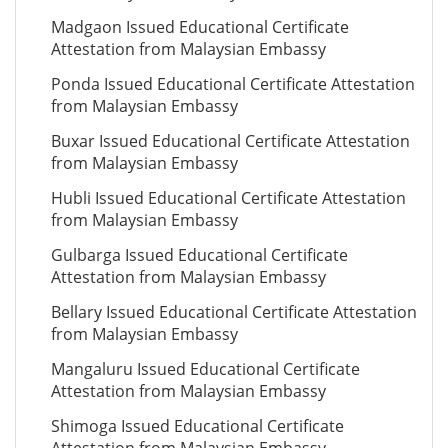
Madgaon Issued Educational Certificate
Attestation from Malaysian Embassy
Ponda Issued Educational Certificate Attestation
from Malaysian Embassy
Buxar Issued Educational Certificate Attestation
from Malaysian Embassy
Hubli Issued Educational Certificate Attestation
from Malaysian Embassy
Gulbarga Issued Educational Certificate
Attestation from Malaysian Embassy
Bellary Issued Educational Certificate Attestation
from Malaysian Embassy
Mangaluru Issued Educational Certificate
Attestation from Malaysian Embassy
Shimoga Issued Educational Certificate