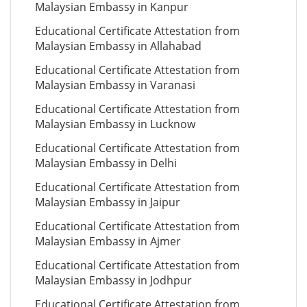
Malaysian Embassy in Kanpur
Educational Certificate Attestation from
Malaysian Embassy in Allahabad
Educational Certificate Attestation from
Malaysian Embassy in Varanasi
Educational Certificate Attestation from
Malaysian Embassy in Lucknow
Educational Certificate Attestation from
Malaysian Embassy in Delhi
Educational Certificate Attestation from
Malaysian Embassy in Jaipur
Educational Certificate Attestation from
Malaysian Embassy in Ajmer
Educational Certificate Attestation from
Malaysian Embassy in Jodhpur
Educational Certificate Attestation from