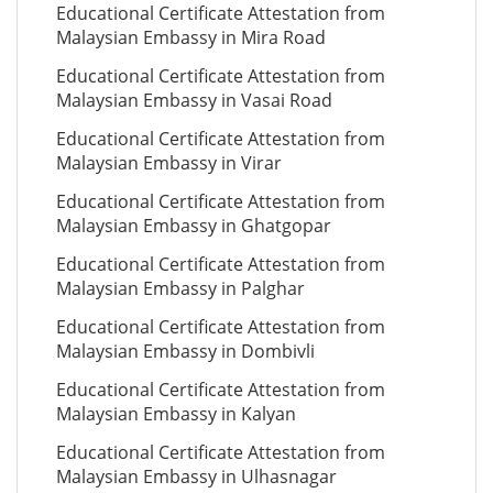
Educational Certificate Attestation from
Malaysian Embassy in Mira Road
Educational Certificate Attestation from
Malaysian Embassy in Vasai Road
Educational Certificate Attestation from
Malaysian Embassy in Virar
Educational Certificate Attestation from
Malaysian Embassy in Ghatgopar
Educational Certificate Attestation from
Malaysian Embassy in Palghar
Educational Certificate Attestation from
Malaysian Embassy in Dombivli
Educational Certificate Attestation from
Malaysian Embassy in Kalyan
Educational Certificate Attestation from
Malaysian Embassy in Ulhasnagar