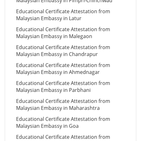
Malaysian Embassy in Pimpri-Chinchwad
Educational Certificate Attestation from
Malaysian Embassy in Latur
Educational Certificate Attestation from
Malaysian Embassy in Malegaon
Educational Certificate Attestation from
Malaysian Embassy in Chandrapur
Educational Certificate Attestation from
Malaysian Embassy in Ahmednagar
Educational Certificate Attestation from
Malaysian Embassy in Parbhani
Educational Certificate Attestation from
Malaysian Embassy in Maharashtra
Educational Certificate Attestation from
Malaysian Embassy in Goa
Educational Certificate Attestation from