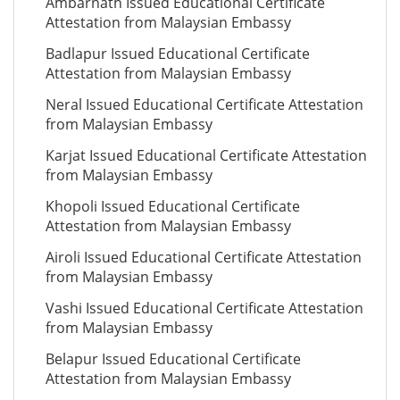
Ambarnath Issued Educational Certificate
Attestation from Malaysian Embassy
Badlapur Issued Educational Certificate
Attestation from Malaysian Embassy
Neral Issued Educational Certificate Attestation
from Malaysian Embassy
Karjat Issued Educational Certificate Attestation
from Malaysian Embassy
Khopoli Issued Educational Certificate
Attestation from Malaysian Embassy
Airoli Issued Educational Certificate Attestation
from Malaysian Embassy
Vashi Issued Educational Certificate Attestation
from Malaysian Embassy
Belapur Issued Educational Certificate
Attestation from Malaysian Embassy