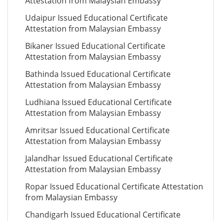
Attestation from Malaysian Embassy
Udaipur Issued Educational Certificate
Attestation from Malaysian Embassy
Bikaner Issued Educational Certificate
Attestation from Malaysian Embassy
Bathinda Issued Educational Certificate
Attestation from Malaysian Embassy
Ludhiana Issued Educational Certificate
Attestation from Malaysian Embassy
Amritsar Issued Educational Certificate
Attestation from Malaysian Embassy
Jalandhar Issued Educational Certificate
Attestation from Malaysian Embassy
Ropar Issued Educational Certificate Attestation
from Malaysian Embassy
Chandigarh Issued Educational Certificate