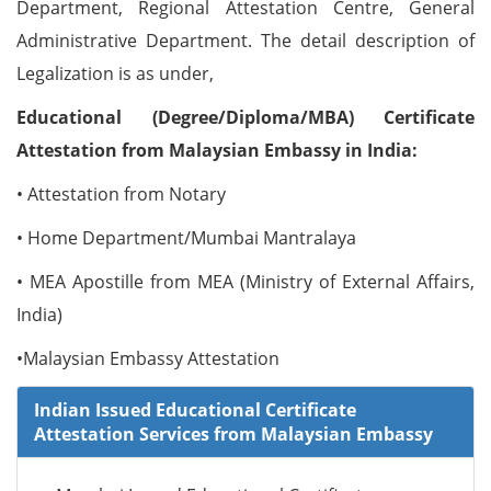
Department, Regional Attestation Centre, General
Administrative Department. The detail description of
Legalization is as under,
Educational (Degree/Diploma/MBA) Certificate
Attestation from Malaysian Embassy in India:
• Attestation from Notary
• Home Department/Mumbai Mantralaya
• MEA Apostille from MEA (Ministry of External Affairs,
India)
•Malaysian Embassy Attestation
Indian Issued Educational Certificate
Attestation Services from Malaysian Embassy