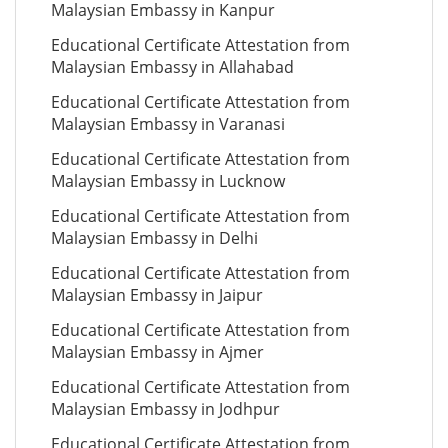
Malaysian Embassy in Kanpur
Educational Certificate Attestation from
Malaysian Embassy in Allahabad
Educational Certificate Attestation from
Malaysian Embassy in Varanasi
Educational Certificate Attestation from
Malaysian Embassy in Lucknow
Educational Certificate Attestation from
Malaysian Embassy in Delhi
Educational Certificate Attestation from
Malaysian Embassy in Jaipur
Educational Certificate Attestation from
Malaysian Embassy in Ajmer
Educational Certificate Attestation from
Malaysian Embassy in Jodhpur
Educational Certificate Attestation from