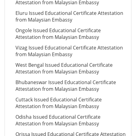
Attestation from Malaysian Embassy
Eluru Issued Educational Certificate Attestation
from Malaysian Embassy
Ongole Issued Educational Certificate
Attestation from Malaysian Embassy
Vizag Issued Educational Certificate Attestation
from Malaysian Embassy
West Bengal Issued Educational Certificate
Attestation from Malaysian Embassy
Bhubaneswar Issued Educational Certificate
Attestation from Malaysian Embassy
Cuttack Issued Educational Certificate
Attestation from Malaysian Embassy
Odisha Issued Educational Certificate
Attestation from Malaysian Embassy
Orissa Issued Educational Certificate Attestation