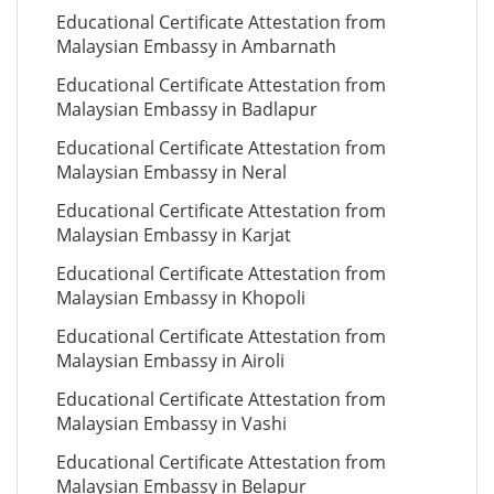
Educational Certificate Attestation from
Malaysian Embassy in Ambarnath
Educational Certificate Attestation from
Malaysian Embassy in Badlapur
Educational Certificate Attestation from
Malaysian Embassy in Neral
Educational Certificate Attestation from
Malaysian Embassy in Karjat
Educational Certificate Attestation from
Malaysian Embassy in Khopoli
Educational Certificate Attestation from
Malaysian Embassy in Airoli
Educational Certificate Attestation from
Malaysian Embassy in Vashi
Educational Certificate Attestation from
Malaysian Embassy in Belapur