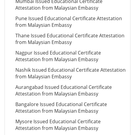
Mumbai Issued Educational Certificate
Attestation from Malaysian Embassy
Pune Issued Educational Certificate Attestation
from Malaysian Embassy
Thane Issued Educational Certificate Attestation
from Malaysian Embassy
Nagpur Issued Educational Certificate
Attestation from Malaysian Embassy
Nashik Issued Educational Certificate Attestation
from Malaysian Embassy
Aurangabad Issued Educational Certificate
Attestation from Malaysian Embassy
Bangalore Issued Educational Certificate
Attestation from Malaysian Embassy
Mysore Issued Educational Certificate
Attestation from Malaysian Embassy