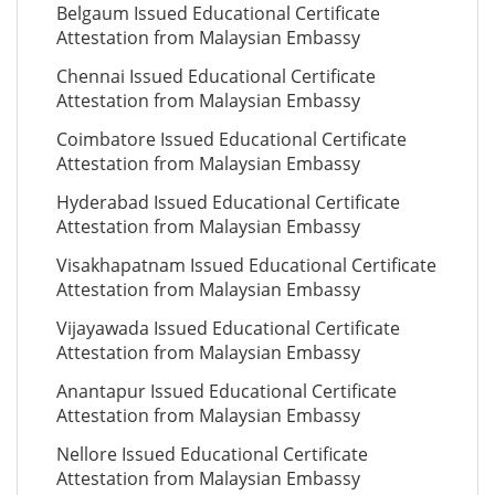
Belgaum Issued Educational Certificate
Attestation from Malaysian Embassy
Chennai Issued Educational Certificate
Attestation from Malaysian Embassy
Coimbatore Issued Educational Certificate
Attestation from Malaysian Embassy
Hyderabad Issued Educational Certificate
Attestation from Malaysian Embassy
Visakhapatnam Issued Educational Certificate
Attestation from Malaysian Embassy
Vijayawada Issued Educational Certificate
Attestation from Malaysian Embassy
Anantapur Issued Educational Certificate
Attestation from Malaysian Embassy
Nellore Issued Educational Certificate
Attestation from Malaysian Embassy