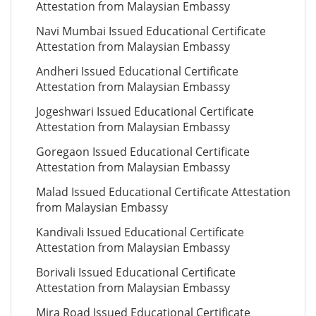
Attestation from Malaysian Embassy
Navi Mumbai Issued Educational Certificate
Attestation from Malaysian Embassy
Andheri Issued Educational Certificate
Attestation from Malaysian Embassy
Jogeshwari Issued Educational Certificate
Attestation from Malaysian Embassy
Goregaon Issued Educational Certificate
Attestation from Malaysian Embassy
Malad Issued Educational Certificate Attestation
from Malaysian Embassy
Kandivali Issued Educational Certificate
Attestation from Malaysian Embassy
Borivali Issued Educational Certificate
Attestation from Malaysian Embassy
Mira Road Issued Educational Certificate