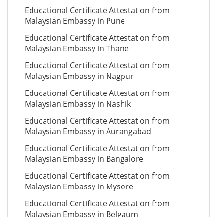
Educational Certificate Attestation from
Malaysian Embassy in Pune
Educational Certificate Attestation from
Malaysian Embassy in Thane
Educational Certificate Attestation from
Malaysian Embassy in Nagpur
Educational Certificate Attestation from
Malaysian Embassy in Nashik
Educational Certificate Attestation from
Malaysian Embassy in Aurangabad
Educational Certificate Attestation from
Malaysian Embassy in Bangalore
Educational Certificate Attestation from
Malaysian Embassy in Mysore
Educational Certificate Attestation from
Malaysian Embassy in Belgaum