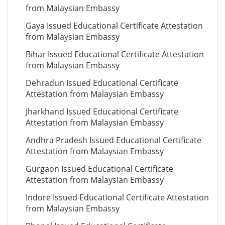
from Malaysian Embassy
Gaya Issued Educational Certificate Attestation
from Malaysian Embassy
Bihar Issued Educational Certificate Attestation
from Malaysian Embassy
Dehradun Issued Educational Certificate
Attestation from Malaysian Embassy
Jharkhand Issued Educational Certificate
Attestation from Malaysian Embassy
Andhra Pradesh Issued Educational Certificate
Attestation from Malaysian Embassy
Gurgaon Issued Educational Certificate
Attestation from Malaysian Embassy
Indore Issued Educational Certificate Attestation
from Malaysian Embassy