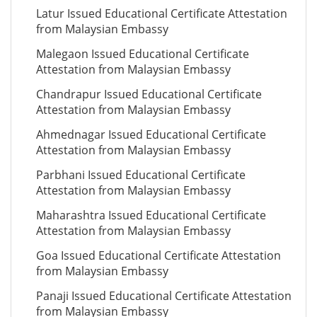
Latur Issued Educational Certificate Attestation
from Malaysian Embassy
Malegaon Issued Educational Certificate
Attestation from Malaysian Embassy
Chandrapur Issued Educational Certificate
Attestation from Malaysian Embassy
Ahmednagar Issued Educational Certificate
Attestation from Malaysian Embassy
Parbhani Issued Educational Certificate
Attestation from Malaysian Embassy
Maharashtra Issued Educational Certificate
Attestation from Malaysian Embassy
Goa Issued Educational Certificate Attestation
from Malaysian Embassy
Panaji Issued Educational Certificate Attestation
from Malaysian Embassy