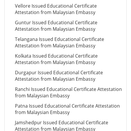
Vellore Issued Educational Certificate
Attestation from Malaysian Embassy
Guntur Issued Educational Certificate
Attestation from Malaysian Embassy
Telangana Issued Educational Certificate
Attestation from Malaysian Embassy
Kolkata Issued Educational Certificate
Attestation from Malaysian Embassy
Durgapur Issued Educational Certificate
Attestation from Malaysian Embassy
Ranchi Issued Educational Certificate Attestation
from Malaysian Embassy
Patna Issued Educational Certificate Attestation
from Malaysian Embassy
Jamshedpur Issued Educational Certificate
Attestation from Malaysian Embassy