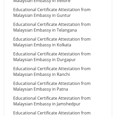
Malaysian Embassy in Vellore
Educational Certificate Attestation from
Malaysian Embassy in Guntur
Educational Certificate Attestation from
Malaysian Embassy in Telangana
Educational Certificate Attestation from
Malaysian Embassy in Kolkata
Educational Certificate Attestation from
Malaysian Embassy in Durgapur
Educational Certificate Attestation from
Malaysian Embassy in Ranchi
Educational Certificate Attestation from
Malaysian Embassy in Patna
Educational Certificate Attestation from
Malaysian Embassy in Jamshedpur
Educational Certificate Attestation from