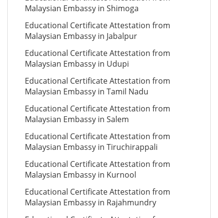
Malaysian Embassy in Shimoga
Educational Certificate Attestation from
Malaysian Embassy in Jabalpur
Educational Certificate Attestation from
Malaysian Embassy in Udupi
Educational Certificate Attestation from
Malaysian Embassy in Tamil Nadu
Educational Certificate Attestation from
Malaysian Embassy in Salem
Educational Certificate Attestation from
Malaysian Embassy in Tiruchirappali
Educational Certificate Attestation from
Malaysian Embassy in Kurnool
Educational Certificate Attestation from
Malaysian Embassy in Rajahmundry