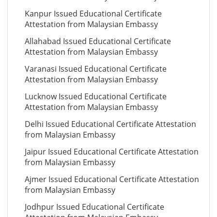
Kanpur Issued Educational Certificate
Attestation from Malaysian Embassy
Allahabad Issued Educational Certificate
Attestation from Malaysian Embassy
Varanasi Issued Educational Certificate
Attestation from Malaysian Embassy
Lucknow Issued Educational Certificate
Attestation from Malaysian Embassy
Delhi Issued Educational Certificate Attestation
from Malaysian Embassy
Jaipur Issued Educational Certificate Attestation
from Malaysian Embassy
Ajmer Issued Educational Certificate Attestation
from Malaysian Embassy
Jodhpur Issued Educational Certificate