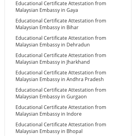
Educational Certificate Attestation from
Malaysian Embassy in Gaya
Educational Certificate Attestation from
Malaysian Embassy in Bihar
Educational Certificate Attestation from
Malaysian Embassy in Dehradun
Educational Certificate Attestation from
Malaysian Embassy in Jharkhand
Educational Certificate Attestation from
Malaysian Embassy in Andhra Pradesh
Educational Certificate Attestation from
Malaysian Embassy in Gurgaon
Educational Certificate Attestation from
Malaysian Embassy in Indore
Educational Certificate Attestation from
Malaysian Embassy in Bhopal