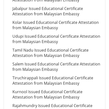
Attestation from Malaysian Embassy
Jabalpur Issued Educational Certificate
Attestation from Malaysian Embassy
Kolar Issued Educational Certificate Attestation
from Malaysian Embassy
Udupi Issued Educational Certificate Attestation
from Malaysian Embassy
Tamil Nadu Issued Educational Certificate
Attestation from Malaysian Embassy
Salem Issued Educational Certificate Attestation
from Malaysian Embassy
Tiruchirappali Issued Educational Certificate
Attestation from Malaysian Embassy
Kurnool Issued Educational Certificate
Attestation from Malaysian Embassy
Rajahmundry Issued Educational Certificate