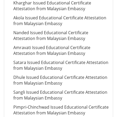
Kharghar Issued Educational Certificate
Attestation from Malaysian Embassy
Akola Issued Educational Certificate Attestation
from Malaysian Embassy
Nanded Issued Educational Certificate
Attestation from Malaysian Embassy
Amravati Issued Educational Certificate
Attestation from Malaysian Embassy
Satara Issued Educational Certificate Attestation
from Malaysian Embassy
Dhule Issued Educational Certificate Attestation
from Malaysian Embassy
Sangli Issued Educational Certificate Attestation
from Malaysian Embassy
Pimpri-Chinchwad Issued Educational Certificate
Attestation from Malaysian Embassy