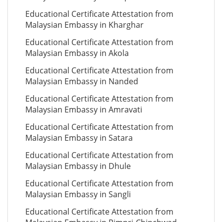
Educational Certificate Attestation from
Malaysian Embassy in Kharghar
Educational Certificate Attestation from
Malaysian Embassy in Akola
Educational Certificate Attestation from
Malaysian Embassy in Nanded
Educational Certificate Attestation from
Malaysian Embassy in Amravati
Educational Certificate Attestation from
Malaysian Embassy in Satara
Educational Certificate Attestation from
Malaysian Embassy in Dhule
Educational Certificate Attestation from
Malaysian Embassy in Sangli
Educational Certificate Attestation from