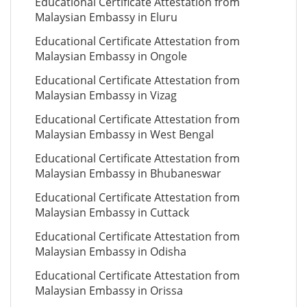
Educational Certificate Attestation from
Malaysian Embassy in Eluru
Educational Certificate Attestation from
Malaysian Embassy in Ongole
Educational Certificate Attestation from
Malaysian Embassy in Vizag
Educational Certificate Attestation from
Malaysian Embassy in West Bengal
Educational Certificate Attestation from
Malaysian Embassy in Bhubaneswar
Educational Certificate Attestation from
Malaysian Embassy in Cuttack
Educational Certificate Attestation from
Malaysian Embassy in Odisha
Educational Certificate Attestation from
Malaysian Embassy in Orissa