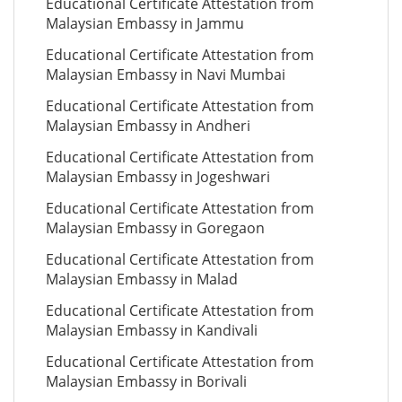
Educational Certificate Attestation from
Malaysian Embassy in Jammu
Educational Certificate Attestation from
Malaysian Embassy in Navi Mumbai
Educational Certificate Attestation from
Malaysian Embassy in Andheri
Educational Certificate Attestation from
Malaysian Embassy in Jogeshwari
Educational Certificate Attestation from
Malaysian Embassy in Goregaon
Educational Certificate Attestation from
Malaysian Embassy in Malad
Educational Certificate Attestation from
Malaysian Embassy in Kandivali
Educational Certificate Attestation from
Malaysian Embassy in Borivali