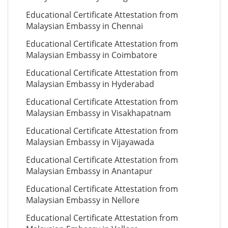
Educational Certificate Attestation from
Malaysian Embassy in Chennai
Educational Certificate Attestation from
Malaysian Embassy in Coimbatore
Educational Certificate Attestation from
Malaysian Embassy in Hyderabad
Educational Certificate Attestation from
Malaysian Embassy in Visakhapatnam
Educational Certificate Attestation from
Malaysian Embassy in Vijayawada
Educational Certificate Attestation from
Malaysian Embassy in Anantapur
Educational Certificate Attestation from
Malaysian Embassy in Nellore
Educational Certificate Attestation from