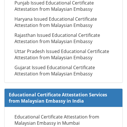
Punjab Issued Educational Certificate
Attestation from Malaysian Embassy
Haryana Issued Educational Certificate
Attestation from Malaysian Embassy
Rajasthan Issued Educational Certificate
Attestation from Malaysian Embassy
Uttar Pradesh Issued Educational Certificate
Attestation from Malaysian Embassy
Gujarat Issued Educational Certificate
Attestation from Malaysian Embassy
Educational Certificate Attestation Services
from Malaysian Embassy in India
Educational Certificate Attestation from
Malaysian Embassy in Mumbai