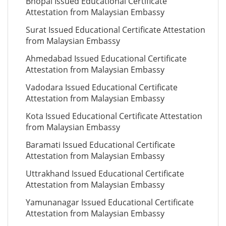
Bhopal Issued Educational Certificate
Attestation from Malaysian Embassy
Surat Issued Educational Certificate Attestation
from Malaysian Embassy
Ahmedabad Issued Educational Certificate
Attestation from Malaysian Embassy
Vadodara Issued Educational Certificate
Attestation from Malaysian Embassy
Kota Issued Educational Certificate Attestation
from Malaysian Embassy
Baramati Issued Educational Certificate
Attestation from Malaysian Embassy
Uttrakhand Issued Educational Certificate
Attestation from Malaysian Embassy
Yamunanagar Issued Educational Certificate
Attestation from Malaysian Embassy