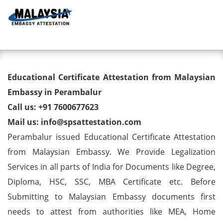
Toggl
Educational Certificate
Educational Certificate Attestation from Malaysian
Attestation from Malaysian
Embassy in Perambalur
Call us: +91 7600677623
Embassy in Perambalur
Mail us: info@spsattestation.com
Perambalur issued Educational Certificate Attestation
from Malaysian Embassy. We Provide Legalization
Services in all parts of India for Documents like Degree,
Diploma, HSC, SSC, MBA Certificate etc. Before
Submitting to Malaysian Embassy documents first
needs to attest from authorities like MEA, Home