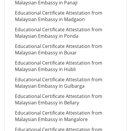
Malaysian Embassy in Panaji
Educational Certificate Attestation from
Malaysian Embassy in Madgaon
Educational Certificate Attestation from
Malaysian Embassy in Ponda
Educational Certificate Attestation from
Malaysian Embassy in Buxar
Educational Certificate Attestation from
Malaysian Embassy in Hubli
Educational Certificate Attestation from
Malaysian Embassy in Gulbarga
Educational Certificate Attestation from
Malaysian Embassy in Bellary
Educational Certificate Attestation from
Malaysian Embassy in Mangalore
Educational Certificate Attestation from