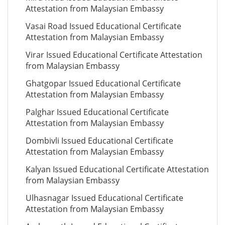
Attestation from Malaysian Embassy
Vasai Road Issued Educational Certificate
Attestation from Malaysian Embassy
Virar Issued Educational Certificate Attestation
from Malaysian Embassy
Ghatgopar Issued Educational Certificate
Attestation from Malaysian Embassy
Palghar Issued Educational Certificate
Attestation from Malaysian Embassy
Dombivli Issued Educational Certificate
Attestation from Malaysian Embassy
Kalyan Issued Educational Certificate Attestation
from Malaysian Embassy
Ulhasnagar Issued Educational Certificate
Attestation from Malaysian Embassy