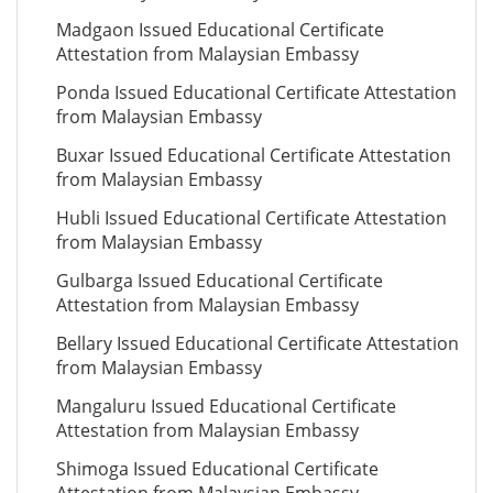
Madgaon Issued Educational Certificate
Attestation from Malaysian Embassy
Ponda Issued Educational Certificate Attestation
from Malaysian Embassy
Buxar Issued Educational Certificate Attestation
from Malaysian Embassy
Hubli Issued Educational Certificate Attestation
from Malaysian Embassy
Gulbarga Issued Educational Certificate
Attestation from Malaysian Embassy
Bellary Issued Educational Certificate Attestation
from Malaysian Embassy
Mangaluru Issued Educational Certificate
Attestation from Malaysian Embassy
Shimoga Issued Educational Certificate