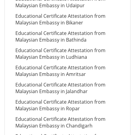
Malaysian Embassy in Udaipur
Educational Certificate Attestation from
Malaysian Embassy in Bikaner
Educational Certificate Attestation from
Malaysian Embassy in Bathinda
Educational Certificate Attestation from
Malaysian Embassy in Ludhiana
Educational Certificate Attestation from
Malaysian Embassy in Amritsar
Educational Certificate Attestation from
Malaysian Embassy in Jalandhar
Educational Certificate Attestation from
Malaysian Embassy in Ropar
Educational Certificate Attestation from
Malaysian Embassy in Chandigarh