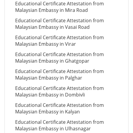
Educational Certificate Attestation from
Malaysian Embassy in Mira Road
Educational Certificate Attestation from
Malaysian Embassy in Vasai Road
Educational Certificate Attestation from
Malaysian Embassy in Virar
Educational Certificate Attestation from
Malaysian Embassy in Ghatgopar
Educational Certificate Attestation from
Malaysian Embassy in Palghar
Educational Certificate Attestation from
Malaysian Embassy in Dombivli
Educational Certificate Attestation from
Malaysian Embassy in Kalyan
Educational Certificate Attestation from
Malaysian Embassy in Ulhasnagar