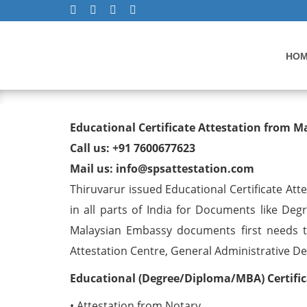
HO
Educational Certificate At
Educational Certificate Attestation from 
Thiruvarur
Call us: +91 7600677623
Mail us: info@spsattestation.com
Thiruvarur issued Educational Certificate At
in all parts of India for Documents like Deg
Malaysian Embassy documents first needs t
Attestation Centre, General Administrative Dep
Educational (Degree/Diploma/MBA) Certific
• Attestation from Notary