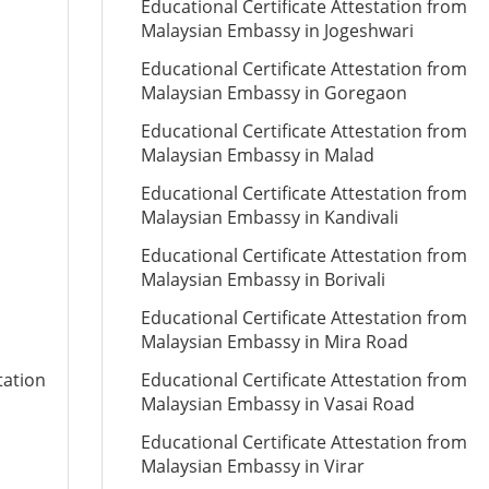
Educational Certificate Attestation from
Malaysian Embassy in Jogeshwari
Educational Certificate Attestation from
Malaysian Embassy in Goregaon
Educational Certificate Attestation from
Malaysian Embassy in Malad
Educational Certificate Attestation from
Malaysian Embassy in Kandivali
Educational Certificate Attestation from
Malaysian Embassy in Borivali
Educational Certificate Attestation from
Malaysian Embassy in Mira Road
tation
Educational Certificate Attestation from
Malaysian Embassy in Vasai Road
Educational Certificate Attestation from
Malaysian Embassy in Virar