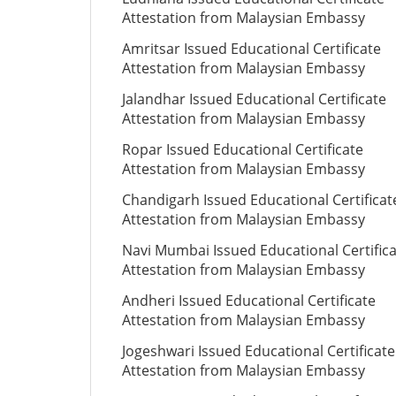
Attestation from Malaysian Embassy
Amritsar Issued Educational Certificate
Attestation from Malaysian Embassy
Jalandhar Issued Educational Certificate
Attestation from Malaysian Embassy
Ropar Issued Educational Certificate
Attestation from Malaysian Embassy
Chandigarh Issued Educational Certificat
Attestation from Malaysian Embassy
Navi Mumbai Issued Educational Certific
Attestation from Malaysian Embassy
Andheri Issued Educational Certificate
Attestation from Malaysian Embassy
Jogeshwari Issued Educational Certificate
Attestation from Malaysian Embassy