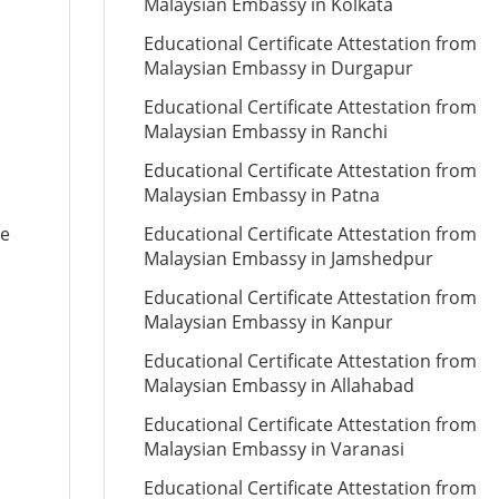
Malaysian Embassy in Kolkata
Educational Certificate Attestation from
Malaysian Embassy in Durgapur
Educational Certificate Attestation from
Malaysian Embassy in Ranchi
Educational Certificate Attestation from
Malaysian Embassy in Patna
te
Educational Certificate Attestation from
Malaysian Embassy in Jamshedpur
Educational Certificate Attestation from
Malaysian Embassy in Kanpur
Educational Certificate Attestation from
Malaysian Embassy in Allahabad
Educational Certificate Attestation from
Malaysian Embassy in Varanasi
Educational Certificate Attestation from