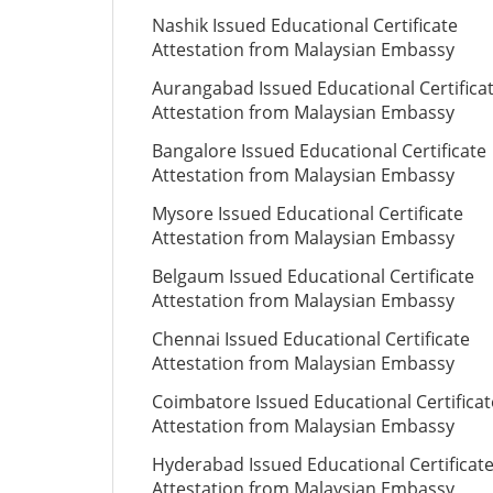
Nashik Issued Educational Certificate
Attestation from Malaysian Embassy
Aurangabad Issued Educational Certifica
Attestation from Malaysian Embassy
Bangalore Issued Educational Certificate
Attestation from Malaysian Embassy
Mysore Issued Educational Certificate
Attestation from Malaysian Embassy
Belgaum Issued Educational Certificate
Attestation from Malaysian Embassy
Chennai Issued Educational Certificate
Attestation from Malaysian Embassy
Coimbatore Issued Educational Certificat
Attestation from Malaysian Embassy
Hyderabad Issued Educational Certificat
Attestation from Malaysian Embassy