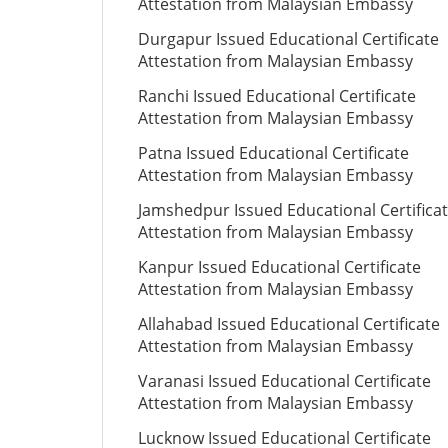
Attestation from Malaysian Embassy
Durgapur Issued Educational Certificate
Attestation from Malaysian Embassy
Ranchi Issued Educational Certificate
Attestation from Malaysian Embassy
Patna Issued Educational Certificate
Attestation from Malaysian Embassy
Jamshedpur Issued Educational Certifica
Attestation from Malaysian Embassy
Kanpur Issued Educational Certificate
Attestation from Malaysian Embassy
Allahabad Issued Educational Certificate
Attestation from Malaysian Embassy
Varanasi Issued Educational Certificate
Attestation from Malaysian Embassy
Lucknow Issued Educational Certificate