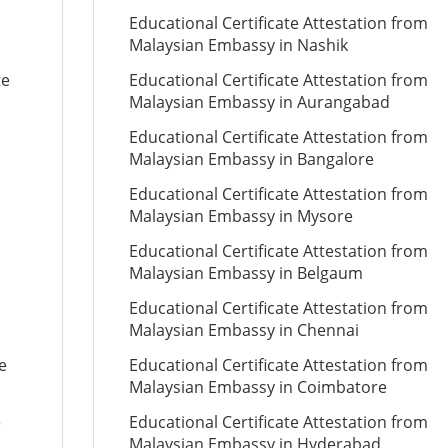
Educational Certificate Attestation from
Malaysian Embassy in Nashik
te
Educational Certificate Attestation from
Malaysian Embassy in Aurangabad
Educational Certificate Attestation from
Malaysian Embassy in Bangalore
Educational Certificate Attestation from
Malaysian Embassy in Mysore
Educational Certificate Attestation from
Malaysian Embassy in Belgaum
Educational Certificate Attestation from
Malaysian Embassy in Chennai
e
Educational Certificate Attestation from
Malaysian Embassy in Coimbatore
e
Educational Certificate Attestation from
Malaysian Embassy in Hyderabad