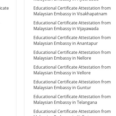
icate
Educational Certificate Attestation from
Malaysian Embassy in Visakhapatnam
e
Educational Certificate Attestation from
Malaysian Embassy in Vijayawada
Educational Certificate Attestation from
Malaysian Embassy in Anantapur
Educational Certificate Attestation from
Malaysian Embassy in Nellore
Educational Certificate Attestation from
Malaysian Embassy in Vellore
Educational Certificate Attestation from
Malaysian Embassy in Guntur
Educational Certificate Attestation from
Malaysian Embassy in Telangana
Educational Certificate Attestation from