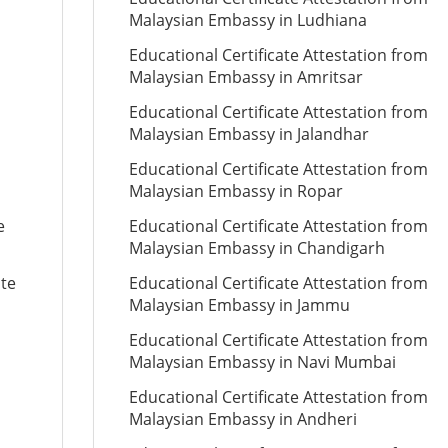
Malaysian Embassy in Ludhiana
Educational Certificate Attestation from
Malaysian Embassy in Amritsar
Educational Certificate Attestation from
Malaysian Embassy in Jalandhar
Educational Certificate Attestation from
Malaysian Embassy in Ropar
e
Educational Certificate Attestation from
Malaysian Embassy in Chandigarh
ate
Educational Certificate Attestation from
Malaysian Embassy in Jammu
Educational Certificate Attestation from
Malaysian Embassy in Navi Mumbai
Educational Certificate Attestation from
Malaysian Embassy in Andheri