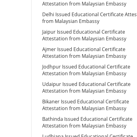
Attestation from Malaysian Embassy
Delhi Issued Educational Certificate Attes
from Malaysian Embassy
Jaipur Issued Educational Certificate
Attestation from Malaysian Embassy
Ajmer Issued Educational Certificate
Attestation from Malaysian Embassy
Jodhpur Issued Educational Certificate
Attestation from Malaysian Embassy
Udaipur Issued Educational Certificate
Attestation from Malaysian Embassy
Bikaner Issued Educational Certificate
Attestation from Malaysian Embassy
Bathinda Issued Educational Certificate
Attestation from Malaysian Embassy
Ludhiana Issued Educational Certificate