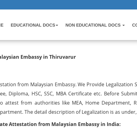
ME
EDUCATIONAL DOCS
NON EDUCATIONAL DOCS
C
testation from Malaysian Embassy i
Malaysian Embassy in Thiruvarur
testation from Malaysian Embassy. We Provide Legalization S
ree, Diploma, HSC, SSC, MBA Certificate etc. Before Submit
o attest from authorities like MEA, Home Department, R
artment. The detail description of Legalization is as under,
ate Attestation from Malaysian Embassy in India: