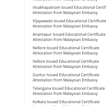
Visakhapatnam Issued Educational Certif
Attestation from Malaysian Embassy
Vijayawada Issued Educational Certificat
Attestation from Malaysian Embassy
Anantapur Issued Educational Certificate
Attestation from Malaysian Embassy
Nellore Issued Educational Certificate
Attestation from Malaysian Embassy
Vellore Issued Educational Certificate
Attestation from Malaysian Embassy
Guntur Issued Educational Certificate
Attestation from Malaysian Embassy
Telangana Issued Educational Certificate
Attestation from Malaysian Embassy
Kolkata Issued Educational Certificate