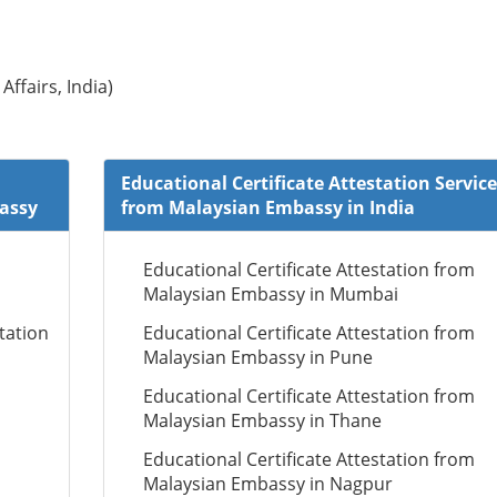
Affairs, India)
Educational Certificate Attestation Service
bassy
from Malaysian Embassy in India
Educational Certificate Attestation from
Malaysian Embassy in Mumbai
tation
Educational Certificate Attestation from
Malaysian Embassy in Pune
Educational Certificate Attestation from
Malaysian Embassy in Thane
Educational Certificate Attestation from
Malaysian Embassy in Nagpur