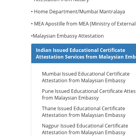
• Home Department/Mumbai Mantralaya
• MEA Apostille from MEA (Ministry of External 
•Malaysian Embassy Attestation
Indian Issued Educational Certificate
Attestation Services from Malaysian Em
Mumbai Issued Educational Certificate
Attestation from Malaysian Embassy
Pune Issued Educational Certificate Attes
from Malaysian Embassy
Thane Issued Educational Certificate
Attestation from Malaysian Embassy
Nagpur Issued Educational Certificate
Attestation from Malaysian Embassy