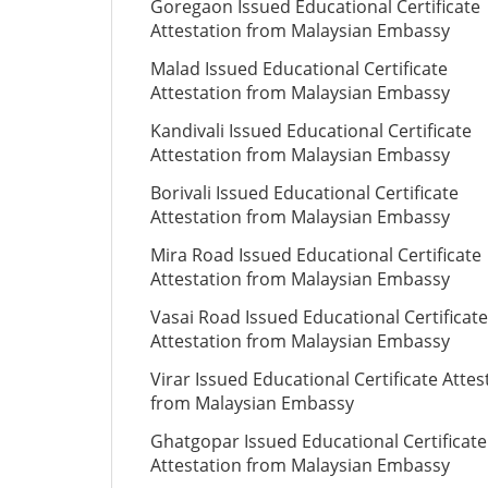
Goregaon Issued Educational Certificate
Attestation from Malaysian Embassy
Malad Issued Educational Certificate
Attestation from Malaysian Embassy
Kandivali Issued Educational Certificate
Attestation from Malaysian Embassy
Borivali Issued Educational Certificate
Attestation from Malaysian Embassy
Mira Road Issued Educational Certificate
Attestation from Malaysian Embassy
Vasai Road Issued Educational Certificate
Attestation from Malaysian Embassy
Virar Issued Educational Certificate Attes
from Malaysian Embassy
Ghatgopar Issued Educational Certificate
Attestation from Malaysian Embassy