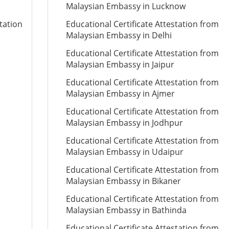
Malaysian Embassy in Lucknow
tation
Educational Certificate Attestation from
Malaysian Embassy in Delhi
Educational Certificate Attestation from
Malaysian Embassy in Jaipur
Educational Certificate Attestation from
Malaysian Embassy in Ajmer
Educational Certificate Attestation from
Malaysian Embassy in Jodhpur
Educational Certificate Attestation from
Malaysian Embassy in Udaipur
Educational Certificate Attestation from
Malaysian Embassy in Bikaner
Educational Certificate Attestation from
Malaysian Embassy in Bathinda
Educational Certificate Attestation from