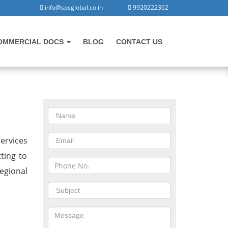
info@spsglobal.co.in
9920222362
OMMERCIAL DOCS
BLOG
CONTACT US
CONTACT US
n
ervices
ting to
egional