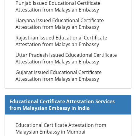
Punjab Issued Educational Certificate
Attestation from Malaysian Embassy
Haryana Issued Educational Certificate
Attestation from Malaysian Embassy
Rajasthan Issued Educational Certificate
Attestation from Malaysian Embassy
Uttar Pradesh Issued Educational Certificate
Attestation from Malaysian Embassy
Gujarat Issued Educational Certificate
Attestation from Malaysian Embassy
Educational Certificate Attestation Services
from Malaysian Embassy in India
Educational Certificate Attestation from
Malaysian Embassy in Mumbai