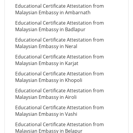
Educational Certificate Attestation from
Malaysian Embassy in Ambarnath
Educational Certificate Attestation from
Malaysian Embassy in Badlapur
Educational Certificate Attestation from
Malaysian Embassy in Neral
Educational Certificate Attestation from
Malaysian Embassy in Karjat
Educational Certificate Attestation from
Malaysian Embassy in Khopoli
Educational Certificate Attestation from
Malaysian Embassy in Airoli
Educational Certificate Attestation from
Malaysian Embassy in Vashi
Educational Certificate Attestation from
Malaysian Embassy in Belapur