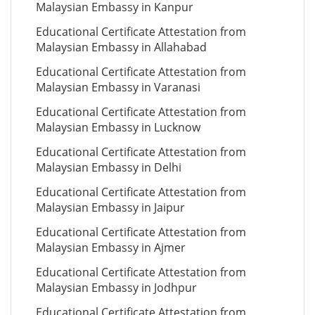
Malaysian Embassy in Kanpur
Educational Certificate Attestation from
Malaysian Embassy in Allahabad
Educational Certificate Attestation from
Malaysian Embassy in Varanasi
Educational Certificate Attestation from
Malaysian Embassy in Lucknow
Educational Certificate Attestation from
Malaysian Embassy in Delhi
Educational Certificate Attestation from
Malaysian Embassy in Jaipur
Educational Certificate Attestation from
Malaysian Embassy in Ajmer
Educational Certificate Attestation from
Malaysian Embassy in Jodhpur
Educational Certificate Attestation from