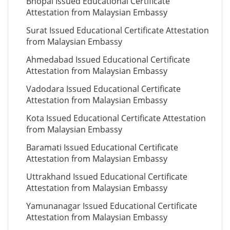
Bhopal Issued Educational Certificate
Attestation from Malaysian Embassy
Surat Issued Educational Certificate Attestation
from Malaysian Embassy
Ahmedabad Issued Educational Certificate
Attestation from Malaysian Embassy
Vadodara Issued Educational Certificate
Attestation from Malaysian Embassy
Kota Issued Educational Certificate Attestation
from Malaysian Embassy
Baramati Issued Educational Certificate
Attestation from Malaysian Embassy
Uttrakhand Issued Educational Certificate
Attestation from Malaysian Embassy
Yamunanagar Issued Educational Certificate
Attestation from Malaysian Embassy