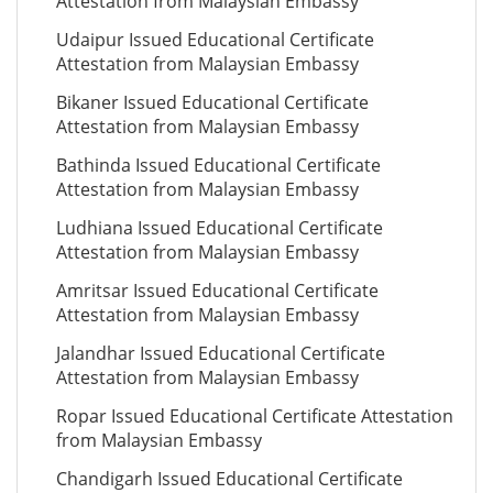
Attestation from Malaysian Embassy
Udaipur Issued Educational Certificate
Attestation from Malaysian Embassy
Bikaner Issued Educational Certificate
Attestation from Malaysian Embassy
Bathinda Issued Educational Certificate
Attestation from Malaysian Embassy
Ludhiana Issued Educational Certificate
Attestation from Malaysian Embassy
Amritsar Issued Educational Certificate
Attestation from Malaysian Embassy
Jalandhar Issued Educational Certificate
Attestation from Malaysian Embassy
Ropar Issued Educational Certificate Attestation
from Malaysian Embassy
Chandigarh Issued Educational Certificate