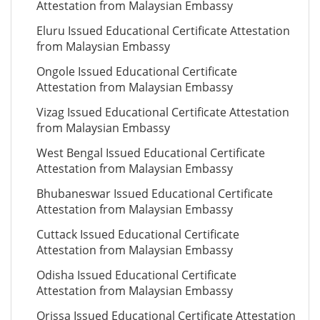
Attestation from Malaysian Embassy
Eluru Issued Educational Certificate Attestation
from Malaysian Embassy
Ongole Issued Educational Certificate
Attestation from Malaysian Embassy
Vizag Issued Educational Certificate Attestation
from Malaysian Embassy
West Bengal Issued Educational Certificate
Attestation from Malaysian Embassy
Bhubaneswar Issued Educational Certificate
Attestation from Malaysian Embassy
Cuttack Issued Educational Certificate
Attestation from Malaysian Embassy
Odisha Issued Educational Certificate
Attestation from Malaysian Embassy
Orissa Issued Educational Certificate Attestation