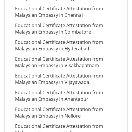
Educational Certificate Attestation from
Malaysian Embassy in Chennai
Educational Certificate Attestation from
Malaysian Embassy in Coimbatore
Educational Certificate Attestation from
Malaysian Embassy in Hyderabad
Educational Certificate Attestation from
Malaysian Embassy in Visakhapatnam
Educational Certificate Attestation from
Malaysian Embassy in Vijayawada
Educational Certificate Attestation from
Malaysian Embassy in Anantapur
Educational Certificate Attestation from
Malaysian Embassy in Nellore
Educational Certificate Attestation from