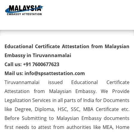
Toggl
Educational Certificate
Educational Certificate Attestation from Malaysian
Attestation from Malaysian
Embassy in Tiruvannamalai
Call us: +91 7600677623
Embassy in Tiruvannamalai
Mail us: info@spsattestation.com
Tiruvannamalai issued Educational Certificate
Attestation from Malaysian Embassy. We Provide
Legalization Services in all parts of India for Documents
like Degree, Diploma, HSC, SSC, MBA Certificate etc.
Before Submitting to Malaysian Embassy documents
first needs to attest from authorities like MEA, Home