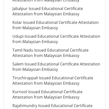
Attestation from Malaysian Embassy
Jabalpur Issued Educational Certificate
Attestation from Malaysian Embassy
Kolar Issued Educational Certificate Attestation
from Malaysian Embassy
Udupi Issued Educational Certificate Attestation
from Malaysian Embassy
Tamil Nadu Issued Educational Certificate
Attestation from Malaysian Embassy
Salem Issued Educational Certificate Attestation
from Malaysian Embassy
Tiruchirappali Issued Educational Certificate
Attestation from Malaysian Embassy
Kurnool Issued Educational Certificate
Attestation from Malaysian Embassy
Rajahmundry Issued Educational Certificate