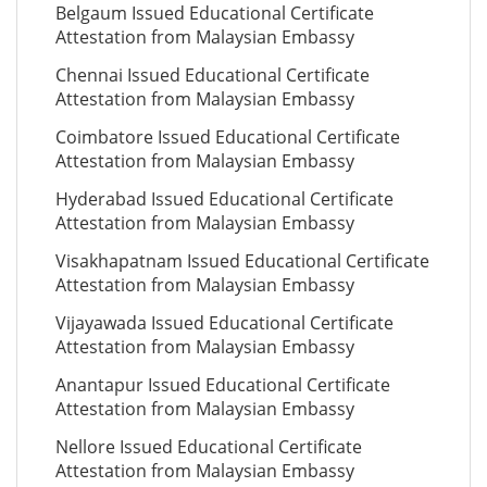
Belgaum Issued Educational Certificate
Attestation from Malaysian Embassy
Chennai Issued Educational Certificate
Attestation from Malaysian Embassy
Coimbatore Issued Educational Certificate
Attestation from Malaysian Embassy
Hyderabad Issued Educational Certificate
Attestation from Malaysian Embassy
Visakhapatnam Issued Educational Certificate
Attestation from Malaysian Embassy
Vijayawada Issued Educational Certificate
Attestation from Malaysian Embassy
Anantapur Issued Educational Certificate
Attestation from Malaysian Embassy
Nellore Issued Educational Certificate
Attestation from Malaysian Embassy