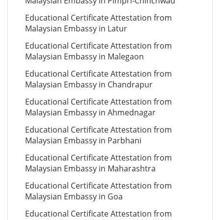
Malaysian Embassy in Pimpri-Chinchwad
Educational Certificate Attestation from
Malaysian Embassy in Latur
Educational Certificate Attestation from
Malaysian Embassy in Malegaon
Educational Certificate Attestation from
Malaysian Embassy in Chandrapur
Educational Certificate Attestation from
Malaysian Embassy in Ahmednagar
Educational Certificate Attestation from
Malaysian Embassy in Parbhani
Educational Certificate Attestation from
Malaysian Embassy in Maharashtra
Educational Certificate Attestation from
Malaysian Embassy in Goa
Educational Certificate Attestation from