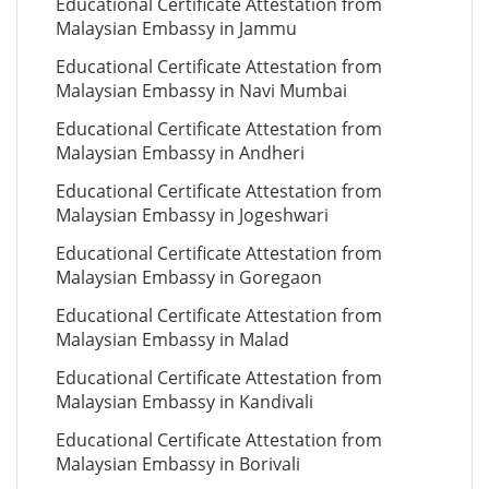
Educational Certificate Attestation from
Malaysian Embassy in Jammu
Educational Certificate Attestation from
Malaysian Embassy in Navi Mumbai
Educational Certificate Attestation from
Malaysian Embassy in Andheri
Educational Certificate Attestation from
Malaysian Embassy in Jogeshwari
Educational Certificate Attestation from
Malaysian Embassy in Goregaon
Educational Certificate Attestation from
Malaysian Embassy in Malad
Educational Certificate Attestation from
Malaysian Embassy in Kandivali
Educational Certificate Attestation from
Malaysian Embassy in Borivali