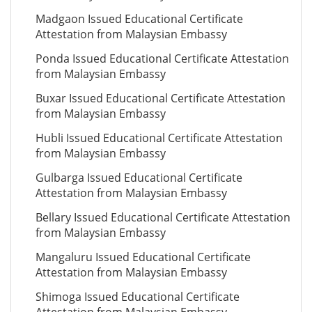
Madgaon Issued Educational Certificate
Attestation from Malaysian Embassy
Ponda Issued Educational Certificate Attestation
from Malaysian Embassy
Buxar Issued Educational Certificate Attestation
from Malaysian Embassy
Hubli Issued Educational Certificate Attestation
from Malaysian Embassy
Gulbarga Issued Educational Certificate
Attestation from Malaysian Embassy
Bellary Issued Educational Certificate Attestation
from Malaysian Embassy
Mangaluru Issued Educational Certificate
Attestation from Malaysian Embassy
Shimoga Issued Educational Certificate