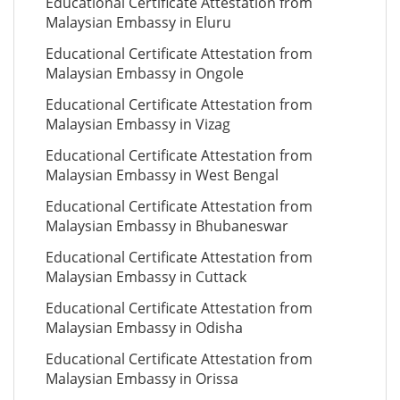
Educational Certificate Attestation from
Malaysian Embassy in Eluru
Educational Certificate Attestation from
Malaysian Embassy in Ongole
Educational Certificate Attestation from
Malaysian Embassy in Vizag
Educational Certificate Attestation from
Malaysian Embassy in West Bengal
Educational Certificate Attestation from
Malaysian Embassy in Bhubaneswar
Educational Certificate Attestation from
Malaysian Embassy in Cuttack
Educational Certificate Attestation from
Malaysian Embassy in Odisha
Educational Certificate Attestation from
Malaysian Embassy in Orissa