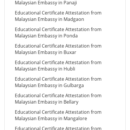
Malaysian Embassy in Panaji
Educational Certificate Attestation from
Malaysian Embassy in Madgaon
Educational Certificate Attestation from
Malaysian Embassy in Ponda
Educational Certificate Attestation from
Malaysian Embassy in Buxar
Educational Certificate Attestation from
Malaysian Embassy in Hubli
Educational Certificate Attestation from
Malaysian Embassy in Gulbarga
Educational Certificate Attestation from
Malaysian Embassy in Bellary
Educational Certificate Attestation from
Malaysian Embassy in Mangalore
Educational Certificate Attestation from