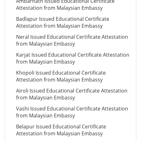
Ambarnath Issued Educational Certificate
Attestation from Malaysian Embassy
Badlapur Issued Educational Certificate
Attestation from Malaysian Embassy
Neral Issued Educational Certificate Attestation
from Malaysian Embassy
Karjat Issued Educational Certificate Attestation
from Malaysian Embassy
Khopoli Issued Educational Certificate
Attestation from Malaysian Embassy
Airoli Issued Educational Certificate Attestation
from Malaysian Embassy
Vashi Issued Educational Certificate Attestation
from Malaysian Embassy
Belapur Issued Educational Certificate
Attestation from Malaysian Embassy