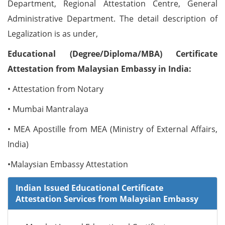
Department, Regional Attestation Centre, General
Administrative Department. The detail description of
Legalization is as under,
Educational (Degree/Diploma/MBA) Certificate
Attestation from Malaysian Embassy in India:
• Attestation from Notary
• Mumbai Mantralaya
• MEA Apostille from MEA (Ministry of External Affairs,
India)
•Malaysian Embassy Attestation
Indian Issued Educational Certificate
Attestation Services from Malaysian Embassy