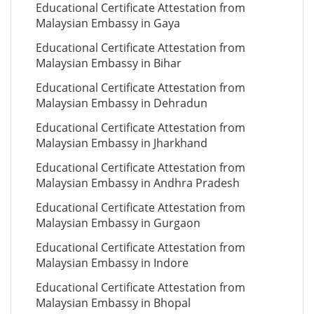
Educational Certificate Attestation from
Malaysian Embassy in Gaya
Educational Certificate Attestation from
Malaysian Embassy in Bihar
Educational Certificate Attestation from
Malaysian Embassy in Dehradun
Educational Certificate Attestation from
Malaysian Embassy in Jharkhand
Educational Certificate Attestation from
Malaysian Embassy in Andhra Pradesh
Educational Certificate Attestation from
Malaysian Embassy in Gurgaon
Educational Certificate Attestation from
Malaysian Embassy in Indore
Educational Certificate Attestation from
Malaysian Embassy in Bhopal