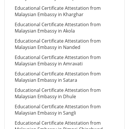
Educational Certificate Attestation from
Malaysian Embassy in Kharghar
Educational Certificate Attestation from
Malaysian Embassy in Akola
Educational Certificate Attestation from
Malaysian Embassy in Nanded
Educational Certificate Attestation from
Malaysian Embassy in Amravati
Educational Certificate Attestation from
Malaysian Embassy in Satara
Educational Certificate Attestation from
Malaysian Embassy in Dhule
Educational Certificate Attestation from
Malaysian Embassy in Sangli
Educational Certificate Attestation from