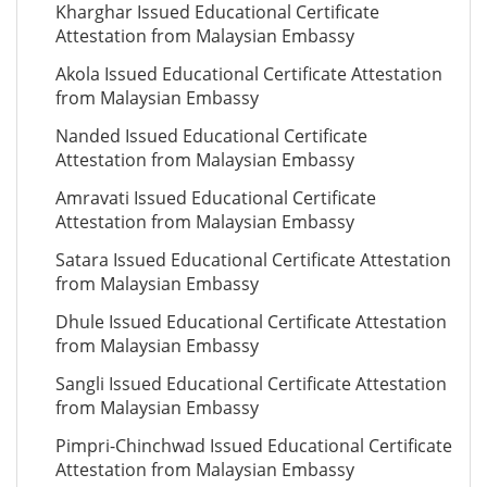
Kharghar Issued Educational Certificate
Attestation from Malaysian Embassy
Akola Issued Educational Certificate Attestation
from Malaysian Embassy
Nanded Issued Educational Certificate
Attestation from Malaysian Embassy
Amravati Issued Educational Certificate
Attestation from Malaysian Embassy
Satara Issued Educational Certificate Attestation
from Malaysian Embassy
Dhule Issued Educational Certificate Attestation
from Malaysian Embassy
Sangli Issued Educational Certificate Attestation
from Malaysian Embassy
Pimpri-Chinchwad Issued Educational Certificate
Attestation from Malaysian Embassy