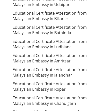
Malaysian Embassy in Udaipur
Educational Certificate Attestation from
Malaysian Embassy in Bikaner
Educational Certificate Attestation from
Malaysian Embassy in Bathinda
Educational Certificate Attestation from
Malaysian Embassy in Ludhiana
Educational Certificate Attestation from
Malaysian Embassy in Amritsar
Educational Certificate Attestation from
Malaysian Embassy in Jalandhar
Educational Certificate Attestation from
Malaysian Embassy in Ropar
Educational Certificate Attestation from
Malaysian Embassy in Chandigarh