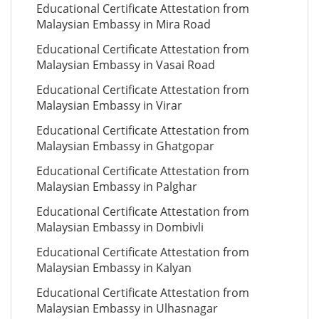
Educational Certificate Attestation from
Malaysian Embassy in Mira Road
Educational Certificate Attestation from
Malaysian Embassy in Vasai Road
Educational Certificate Attestation from
Malaysian Embassy in Virar
Educational Certificate Attestation from
Malaysian Embassy in Ghatgopar
Educational Certificate Attestation from
Malaysian Embassy in Palghar
Educational Certificate Attestation from
Malaysian Embassy in Dombivli
Educational Certificate Attestation from
Malaysian Embassy in Kalyan
Educational Certificate Attestation from
Malaysian Embassy in Ulhasnagar