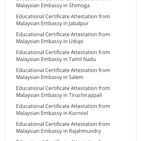
Malaysian Embassy in Shimoga
Educational Certificate Attestation from
Malaysian Embassy in Jabalpur
Educational Certificate Attestation from
Malaysian Embassy in Udupi
Educational Certificate Attestation from
Malaysian Embassy in Tamil Nadu
Educational Certificate Attestation from
Malaysian Embassy in Salem
Educational Certificate Attestation from
Malaysian Embassy in Tiruchirappali
Educational Certificate Attestation from
Malaysian Embassy in Kurnool
Educational Certificate Attestation from
Malaysian Embassy in Rajahmundry