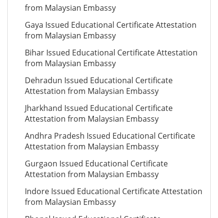
from Malaysian Embassy
Gaya Issued Educational Certificate Attestation
from Malaysian Embassy
Bihar Issued Educational Certificate Attestation
from Malaysian Embassy
Dehradun Issued Educational Certificate
Attestation from Malaysian Embassy
Jharkhand Issued Educational Certificate
Attestation from Malaysian Embassy
Andhra Pradesh Issued Educational Certificate
Attestation from Malaysian Embassy
Gurgaon Issued Educational Certificate
Attestation from Malaysian Embassy
Indore Issued Educational Certificate Attestation
from Malaysian Embassy