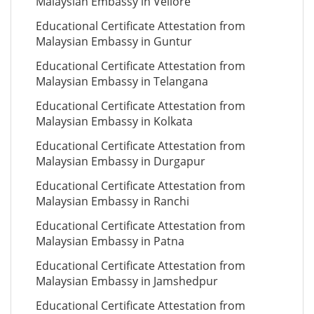
Malaysian Embassy in Vellore
Educational Certificate Attestation from
Malaysian Embassy in Guntur
Educational Certificate Attestation from
Malaysian Embassy in Telangana
Educational Certificate Attestation from
Malaysian Embassy in Kolkata
Educational Certificate Attestation from
Malaysian Embassy in Durgapur
Educational Certificate Attestation from
Malaysian Embassy in Ranchi
Educational Certificate Attestation from
Malaysian Embassy in Patna
Educational Certificate Attestation from
Malaysian Embassy in Jamshedpur
Educational Certificate Attestation from