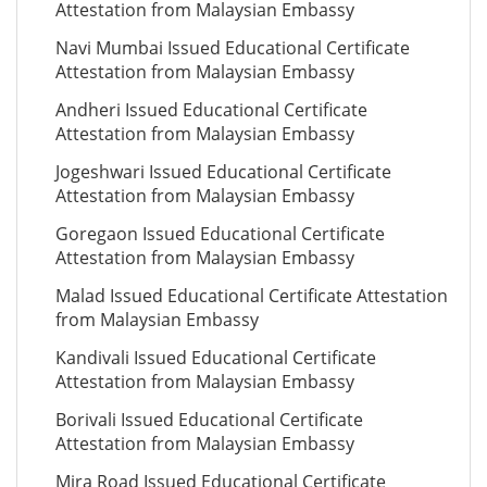
Attestation from Malaysian Embassy
Navi Mumbai Issued Educational Certificate
Attestation from Malaysian Embassy
Andheri Issued Educational Certificate
Attestation from Malaysian Embassy
Jogeshwari Issued Educational Certificate
Attestation from Malaysian Embassy
Goregaon Issued Educational Certificate
Attestation from Malaysian Embassy
Malad Issued Educational Certificate Attestation
from Malaysian Embassy
Kandivali Issued Educational Certificate
Attestation from Malaysian Embassy
Borivali Issued Educational Certificate
Attestation from Malaysian Embassy
Mira Road Issued Educational Certificate