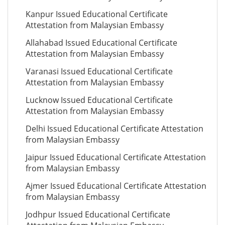
Kanpur Issued Educational Certificate
Attestation from Malaysian Embassy
Allahabad Issued Educational Certificate
Attestation from Malaysian Embassy
Varanasi Issued Educational Certificate
Attestation from Malaysian Embassy
Lucknow Issued Educational Certificate
Attestation from Malaysian Embassy
Delhi Issued Educational Certificate Attestation
from Malaysian Embassy
Jaipur Issued Educational Certificate Attestation
from Malaysian Embassy
Ajmer Issued Educational Certificate Attestation
from Malaysian Embassy
Jodhpur Issued Educational Certificate