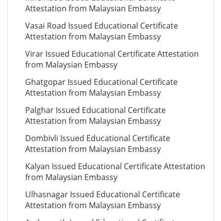
Attestation from Malaysian Embassy
Vasai Road Issued Educational Certificate
Attestation from Malaysian Embassy
Virar Issued Educational Certificate Attestation
from Malaysian Embassy
Ghatgopar Issued Educational Certificate
Attestation from Malaysian Embassy
Palghar Issued Educational Certificate
Attestation from Malaysian Embassy
Dombivli Issued Educational Certificate
Attestation from Malaysian Embassy
Kalyan Issued Educational Certificate Attestation
from Malaysian Embassy
Ulhasnagar Issued Educational Certificate
Attestation from Malaysian Embassy