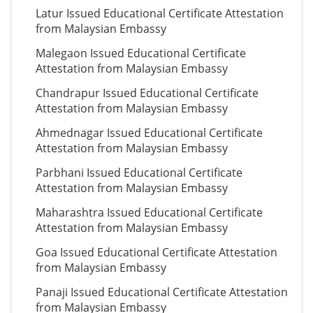
Latur Issued Educational Certificate Attestation
from Malaysian Embassy
Malegaon Issued Educational Certificate
Attestation from Malaysian Embassy
Chandrapur Issued Educational Certificate
Attestation from Malaysian Embassy
Ahmednagar Issued Educational Certificate
Attestation from Malaysian Embassy
Parbhani Issued Educational Certificate
Attestation from Malaysian Embassy
Maharashtra Issued Educational Certificate
Attestation from Malaysian Embassy
Goa Issued Educational Certificate Attestation
from Malaysian Embassy
Panaji Issued Educational Certificate Attestation
from Malaysian Embassy