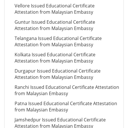
Vellore Issued Educational Certificate
Attestation from Malaysian Embassy
Guntur Issued Educational Certificate
Attestation from Malaysian Embassy
Telangana Issued Educational Certificate
Attestation from Malaysian Embassy
Kolkata Issued Educational Certificate
Attestation from Malaysian Embassy
Durgapur Issued Educational Certificate
Attestation from Malaysian Embassy
Ranchi Issued Educational Certificate Attestation
from Malaysian Embassy
Patna Issued Educational Certificate Attestation
from Malaysian Embassy
Jamshedpur Issued Educational Certificate
Attestation from Malaysian Embassy