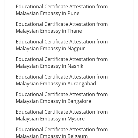
Educational Certificate Attestation from
Malaysian Embassy in Pune
Educational Certificate Attestation from
Malaysian Embassy in Thane
Educational Certificate Attestation from
Malaysian Embassy in Nagpur
Educational Certificate Attestation from
Malaysian Embassy in Nashik
Educational Certificate Attestation from
Malaysian Embassy in Aurangabad
Educational Certificate Attestation from
Malaysian Embassy in Bangalore
Educational Certificate Attestation from
Malaysian Embassy in Mysore
Educational Certificate Attestation from
Malaysian Embassy in Belgaum