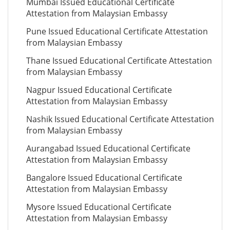
Mumbai Issued Educational Certificate
Attestation from Malaysian Embassy
Pune Issued Educational Certificate Attestation
from Malaysian Embassy
Thane Issued Educational Certificate Attestation
from Malaysian Embassy
Nagpur Issued Educational Certificate
Attestation from Malaysian Embassy
Nashik Issued Educational Certificate Attestation
from Malaysian Embassy
Aurangabad Issued Educational Certificate
Attestation from Malaysian Embassy
Bangalore Issued Educational Certificate
Attestation from Malaysian Embassy
Mysore Issued Educational Certificate
Attestation from Malaysian Embassy