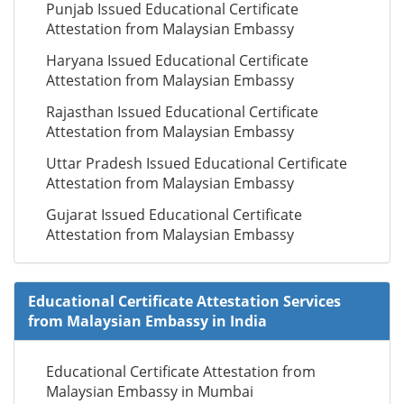
Punjab Issued Educational Certificate
Attestation from Malaysian Embassy
Haryana Issued Educational Certificate
Attestation from Malaysian Embassy
Rajasthan Issued Educational Certificate
Attestation from Malaysian Embassy
Uttar Pradesh Issued Educational Certificate
Attestation from Malaysian Embassy
Gujarat Issued Educational Certificate
Attestation from Malaysian Embassy
Educational Certificate Attestation Services
from Malaysian Embassy in India
Educational Certificate Attestation from
Malaysian Embassy in Mumbai