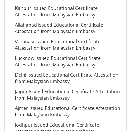
Kanpur Issued Educational Certificate
Attestation from Malaysian Embassy
Allahabad Issued Educational Certificate
Attestation from Malaysian Embassy
Varanasi Issued Educational Certificate
Attestation from Malaysian Embassy
Lucknow Issued Educational Certificate
Attestation from Malaysian Embassy
Delhi Issued Educational Certificate Attestation
from Malaysian Embassy
Jaipur Issued Educational Certificate Attestation
from Malaysian Embassy
Ajmer Issued Educational Certificate Attestation
from Malaysian Embassy
Jodhpur Issued Educational Certificate