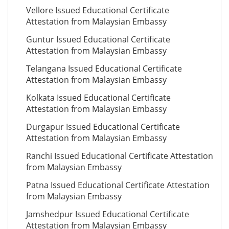
Vellore Issued Educational Certificate
Attestation from Malaysian Embassy
Guntur Issued Educational Certificate
Attestation from Malaysian Embassy
Telangana Issued Educational Certificate
Attestation from Malaysian Embassy
Kolkata Issued Educational Certificate
Attestation from Malaysian Embassy
Durgapur Issued Educational Certificate
Attestation from Malaysian Embassy
Ranchi Issued Educational Certificate Attestation
from Malaysian Embassy
Patna Issued Educational Certificate Attestation
from Malaysian Embassy
Jamshedpur Issued Educational Certificate
Attestation from Malaysian Embassy