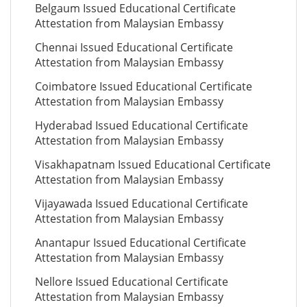
Belgaum Issued Educational Certificate
Attestation from Malaysian Embassy
Chennai Issued Educational Certificate
Attestation from Malaysian Embassy
Coimbatore Issued Educational Certificate
Attestation from Malaysian Embassy
Hyderabad Issued Educational Certificate
Attestation from Malaysian Embassy
Visakhapatnam Issued Educational Certificate
Attestation from Malaysian Embassy
Vijayawada Issued Educational Certificate
Attestation from Malaysian Embassy
Anantapur Issued Educational Certificate
Attestation from Malaysian Embassy
Nellore Issued Educational Certificate
Attestation from Malaysian Embassy