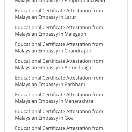
Malaysian Embassy in Pimpri-Chinchwad
Educational Certificate Attestation from
Malaysian Embassy in Latur
Educational Certificate Attestation from
Malaysian Embassy in Malegaon
Educational Certificate Attestation from
Malaysian Embassy in Chandrapur
Educational Certificate Attestation from
Malaysian Embassy in Ahmednagar
Educational Certificate Attestation from
Malaysian Embassy in Parbhani
Educational Certificate Attestation from
Malaysian Embassy in Maharashtra
Educational Certificate Attestation from
Malaysian Embassy in Goa
Educational Certificate Attestation from