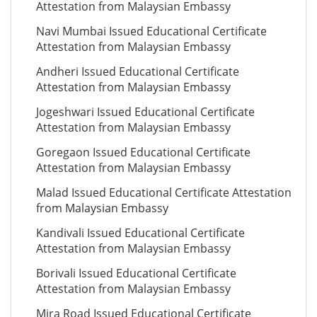
Attestation from Malaysian Embassy
Navi Mumbai Issued Educational Certificate
Attestation from Malaysian Embassy
Andheri Issued Educational Certificate
Attestation from Malaysian Embassy
Jogeshwari Issued Educational Certificate
Attestation from Malaysian Embassy
Goregaon Issued Educational Certificate
Attestation from Malaysian Embassy
Malad Issued Educational Certificate Attestation
from Malaysian Embassy
Kandivali Issued Educational Certificate
Attestation from Malaysian Embassy
Borivali Issued Educational Certificate
Attestation from Malaysian Embassy
Mira Road Issued Educational Certificate