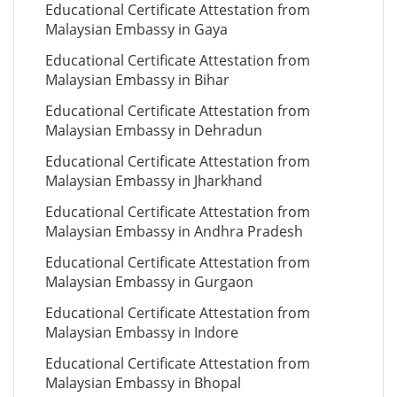
Educational Certificate Attestation from
Malaysian Embassy in Gaya
Educational Certificate Attestation from
Malaysian Embassy in Bihar
Educational Certificate Attestation from
Malaysian Embassy in Dehradun
Educational Certificate Attestation from
Malaysian Embassy in Jharkhand
Educational Certificate Attestation from
Malaysian Embassy in Andhra Pradesh
Educational Certificate Attestation from
Malaysian Embassy in Gurgaon
Educational Certificate Attestation from
Malaysian Embassy in Indore
Educational Certificate Attestation from
Malaysian Embassy in Bhopal