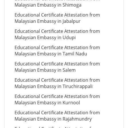
Malaysian Embassy in Shimoga
Educational Certificate Attestation from
Malaysian Embassy in Jabalpur
Educational Certificate Attestation from
Malaysian Embassy in Udupi
Educational Certificate Attestation from
Malaysian Embassy in Tamil Nadu
Educational Certificate Attestation from
Malaysian Embassy in Salem
Educational Certificate Attestation from
Malaysian Embassy in Tiruchirappali
Educational Certificate Attestation from
Malaysian Embassy in Kurnool
Educational Certificate Attestation from
Malaysian Embassy in Rajahmundry