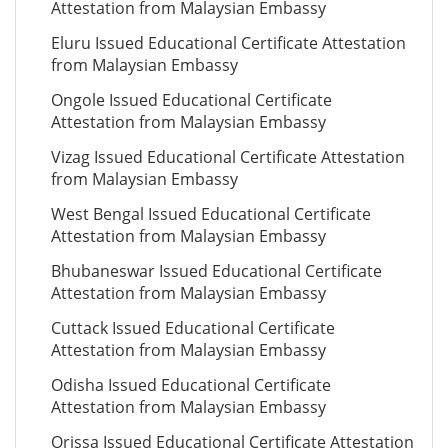
Attestation from Malaysian Embassy
Eluru Issued Educational Certificate Attestation
from Malaysian Embassy
Ongole Issued Educational Certificate
Attestation from Malaysian Embassy
Vizag Issued Educational Certificate Attestation
from Malaysian Embassy
West Bengal Issued Educational Certificate
Attestation from Malaysian Embassy
Bhubaneswar Issued Educational Certificate
Attestation from Malaysian Embassy
Cuttack Issued Educational Certificate
Attestation from Malaysian Embassy
Odisha Issued Educational Certificate
Attestation from Malaysian Embassy
Orissa Issued Educational Certificate Attestation