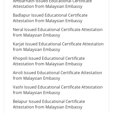
Ambarnath Issued Educational Certificate
Attestation from Malaysian Embassy
Badlapur Issued Educational Certificate
Attestation from Malaysian Embassy
Neral Issued Educational Certificate Attestation
from Malaysian Embassy
Karjat Issued Educational Certificate Attestation
from Malaysian Embassy
Khopoli Issued Educational Certificate
Attestation from Malaysian Embassy
Airoli Issued Educational Certificate Attestation
from Malaysian Embassy
Vashi Issued Educational Certificate Attestation
from Malaysian Embassy
Belapur Issued Educational Certificate
Attestation from Malaysian Embassy