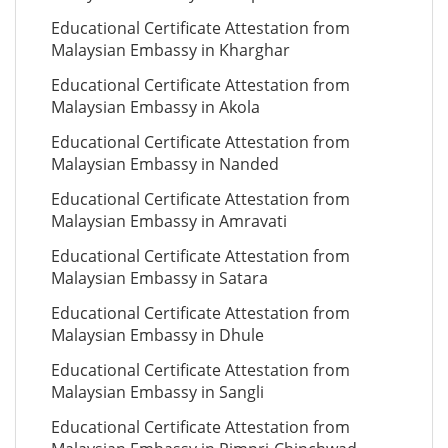
Educational Certificate Attestation from
Malaysian Embassy in Kharghar
Educational Certificate Attestation from
Malaysian Embassy in Akola
Educational Certificate Attestation from
Malaysian Embassy in Nanded
Educational Certificate Attestation from
Malaysian Embassy in Amravati
Educational Certificate Attestation from
Malaysian Embassy in Satara
Educational Certificate Attestation from
Malaysian Embassy in Dhule
Educational Certificate Attestation from
Malaysian Embassy in Sangli
Educational Certificate Attestation from