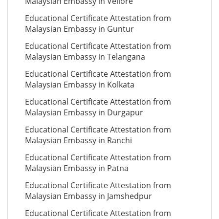
Malaysian Embassy in Vellore
Educational Certificate Attestation from
Malaysian Embassy in Guntur
Educational Certificate Attestation from
Malaysian Embassy in Telangana
Educational Certificate Attestation from
Malaysian Embassy in Kolkata
Educational Certificate Attestation from
Malaysian Embassy in Durgapur
Educational Certificate Attestation from
Malaysian Embassy in Ranchi
Educational Certificate Attestation from
Malaysian Embassy in Patna
Educational Certificate Attestation from
Malaysian Embassy in Jamshedpur
Educational Certificate Attestation from