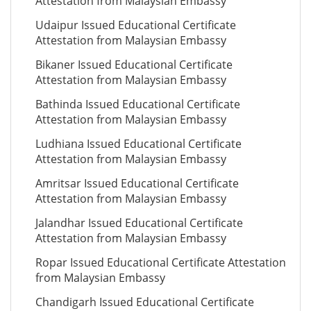
Attestation from Malaysian Embassy
Udaipur Issued Educational Certificate
Attestation from Malaysian Embassy
Bikaner Issued Educational Certificate
Attestation from Malaysian Embassy
Bathinda Issued Educational Certificate
Attestation from Malaysian Embassy
Ludhiana Issued Educational Certificate
Attestation from Malaysian Embassy
Amritsar Issued Educational Certificate
Attestation from Malaysian Embassy
Jalandhar Issued Educational Certificate
Attestation from Malaysian Embassy
Ropar Issued Educational Certificate Attestation
from Malaysian Embassy
Chandigarh Issued Educational Certificate