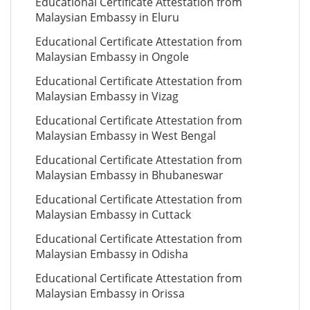
Educational Certificate Attestation from
Malaysian Embassy in Eluru
Educational Certificate Attestation from
Malaysian Embassy in Ongole
Educational Certificate Attestation from
Malaysian Embassy in Vizag
Educational Certificate Attestation from
Malaysian Embassy in West Bengal
Educational Certificate Attestation from
Malaysian Embassy in Bhubaneswar
Educational Certificate Attestation from
Malaysian Embassy in Cuttack
Educational Certificate Attestation from
Malaysian Embassy in Odisha
Educational Certificate Attestation from
Malaysian Embassy in Orissa