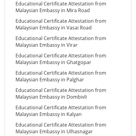
Educational Certificate Attestation from
Malaysian Embassy in Mira Road
Educational Certificate Attestation from
Malaysian Embassy in Vasai Road
Educational Certificate Attestation from
Malaysian Embassy in Virar
Educational Certificate Attestation from
Malaysian Embassy in Ghatgopar
Educational Certificate Attestation from
Malaysian Embassy in Palghar
Educational Certificate Attestation from
Malaysian Embassy in Dombivli
Educational Certificate Attestation from
Malaysian Embassy in Kalyan
Educational Certificate Attestation from
Malaysian Embassy in Ulhasnagar