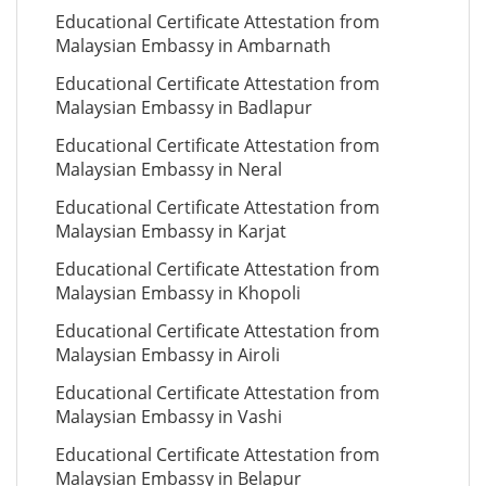
Educational Certificate Attestation from
Malaysian Embassy in Ambarnath
Educational Certificate Attestation from
Malaysian Embassy in Badlapur
Educational Certificate Attestation from
Malaysian Embassy in Neral
Educational Certificate Attestation from
Malaysian Embassy in Karjat
Educational Certificate Attestation from
Malaysian Embassy in Khopoli
Educational Certificate Attestation from
Malaysian Embassy in Airoli
Educational Certificate Attestation from
Malaysian Embassy in Vashi
Educational Certificate Attestation from
Malaysian Embassy in Belapur