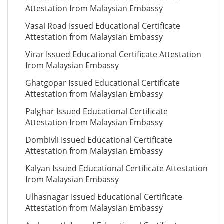
Attestation from Malaysian Embassy
Vasai Road Issued Educational Certificate
Attestation from Malaysian Embassy
Virar Issued Educational Certificate Attestation
from Malaysian Embassy
Ghatgopar Issued Educational Certificate
Attestation from Malaysian Embassy
Palghar Issued Educational Certificate
Attestation from Malaysian Embassy
Dombivli Issued Educational Certificate
Attestation from Malaysian Embassy
Kalyan Issued Educational Certificate Attestation
from Malaysian Embassy
Ulhasnagar Issued Educational Certificate
Attestation from Malaysian Embassy