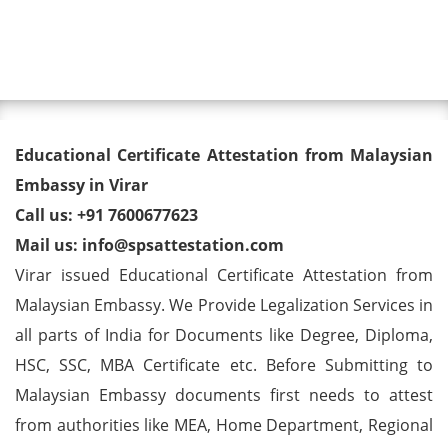
Toggl
Educational Certificate
Educational Certificate Attestation from Malaysian
Attestation from Malaysian
Embassy in Virar
Call us: +91 7600677623
Embassy in Virar
Mail us: info@spsattestation.com
Virar issued Educational Certificate Attestation from
Malaysian Embassy. We Provide Legalization Services in
all parts of India for Documents like Degree, Diploma,
HSC, SSC, MBA Certificate etc. Before Submitting to
Malaysian Embassy documents first needs to attest
from authorities like MEA, Home Department, Regional