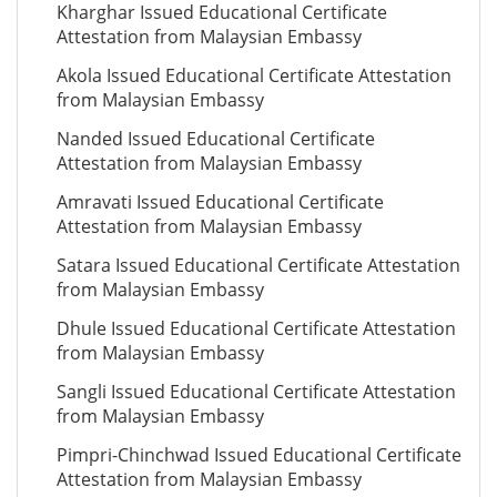
Kharghar Issued Educational Certificate
Attestation from Malaysian Embassy
Akola Issued Educational Certificate Attestation
from Malaysian Embassy
Nanded Issued Educational Certificate
Attestation from Malaysian Embassy
Amravati Issued Educational Certificate
Attestation from Malaysian Embassy
Satara Issued Educational Certificate Attestation
from Malaysian Embassy
Dhule Issued Educational Certificate Attestation
from Malaysian Embassy
Sangli Issued Educational Certificate Attestation
from Malaysian Embassy
Pimpri-Chinchwad Issued Educational Certificate
Attestation from Malaysian Embassy