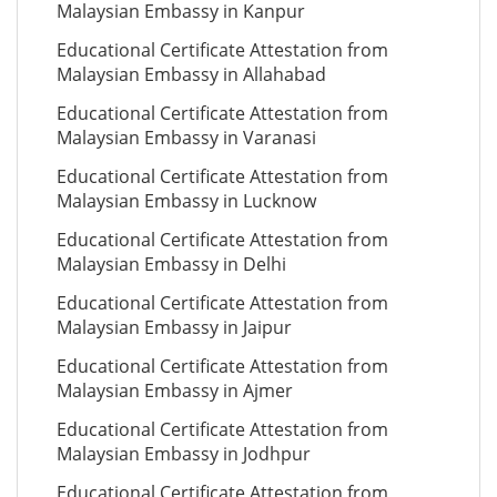
Malaysian Embassy in Kanpur
Educational Certificate Attestation from
Malaysian Embassy in Allahabad
Educational Certificate Attestation from
Malaysian Embassy in Varanasi
Educational Certificate Attestation from
Malaysian Embassy in Lucknow
Educational Certificate Attestation from
Malaysian Embassy in Delhi
Educational Certificate Attestation from
Malaysian Embassy in Jaipur
Educational Certificate Attestation from
Malaysian Embassy in Ajmer
Educational Certificate Attestation from
Malaysian Embassy in Jodhpur
Educational Certificate Attestation from