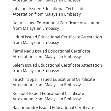
Attestation from Malaysian Embassy
Jabalpur Issued Educational Certificate
Attestation from Malaysian Embassy
Kolar Issued Educational Certificate Attestation
from Malaysian Embassy
Udupi Issued Educational Certificate Attestation
from Malaysian Embassy
Tamil Nadu Issued Educational Certificate
Attestation from Malaysian Embassy
Salem Issued Educational Certificate Attestation
from Malaysian Embassy
Tiruchirappali Issued Educational Certificate
Attestation from Malaysian Embassy
Kurnool Issued Educational Certificate
Attestation from Malaysian Embassy
Rajahmundry Issued Educational Certificate