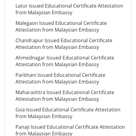
Latur Issued Educational Certificate Attestation
from Malaysian Embassy
Malegaon Issued Educational Certificate
Attestation from Malaysian Embassy
Chandrapur Issued Educational Certificate
Attestation from Malaysian Embassy
Ahmednagar Issued Educational Certificate
Attestation from Malaysian Embassy
Parbhani Issued Educational Certificate
Attestation from Malaysian Embassy
Maharashtra Issued Educational Certificate
Attestation from Malaysian Embassy
Goa Issued Educational Certificate Attestation
from Malaysian Embassy
Panaji Issued Educational Certificate Attestation
from Malaysian Embassy