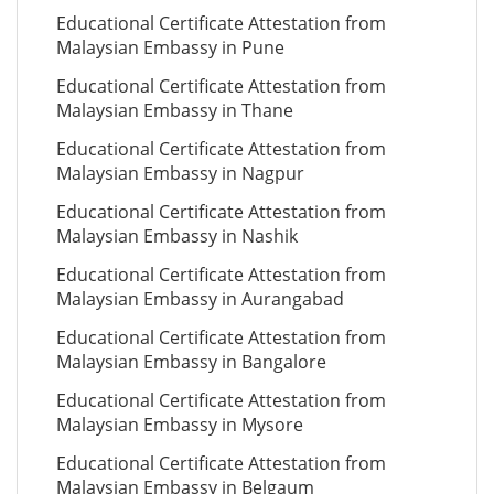
Educational Certificate Attestation from
Malaysian Embassy in Pune
Educational Certificate Attestation from
Malaysian Embassy in Thane
Educational Certificate Attestation from
Malaysian Embassy in Nagpur
Educational Certificate Attestation from
Malaysian Embassy in Nashik
Educational Certificate Attestation from
Malaysian Embassy in Aurangabad
Educational Certificate Attestation from
Malaysian Embassy in Bangalore
Educational Certificate Attestation from
Malaysian Embassy in Mysore
Educational Certificate Attestation from
Malaysian Embassy in Belgaum