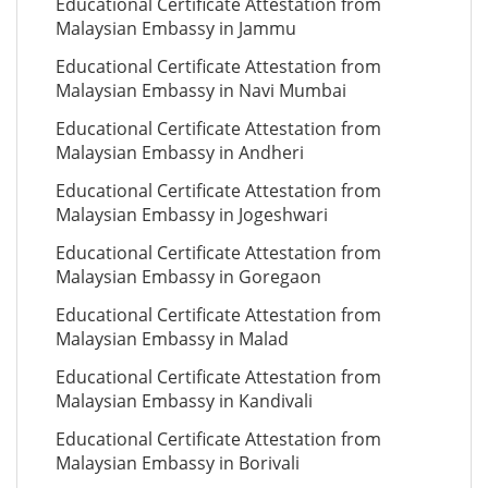
Educational Certificate Attestation from
Malaysian Embassy in Jammu
Educational Certificate Attestation from
Malaysian Embassy in Navi Mumbai
Educational Certificate Attestation from
Malaysian Embassy in Andheri
Educational Certificate Attestation from
Malaysian Embassy in Jogeshwari
Educational Certificate Attestation from
Malaysian Embassy in Goregaon
Educational Certificate Attestation from
Malaysian Embassy in Malad
Educational Certificate Attestation from
Malaysian Embassy in Kandivali
Educational Certificate Attestation from
Malaysian Embassy in Borivali