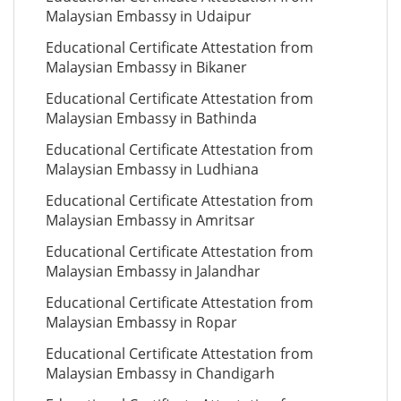
Malaysian Embassy in Udaipur
Educational Certificate Attestation from
Malaysian Embassy in Bikaner
Educational Certificate Attestation from
Malaysian Embassy in Bathinda
Educational Certificate Attestation from
Malaysian Embassy in Ludhiana
Educational Certificate Attestation from
Malaysian Embassy in Amritsar
Educational Certificate Attestation from
Malaysian Embassy in Jalandhar
Educational Certificate Attestation from
Malaysian Embassy in Ropar
Educational Certificate Attestation from
Malaysian Embassy in Chandigarh