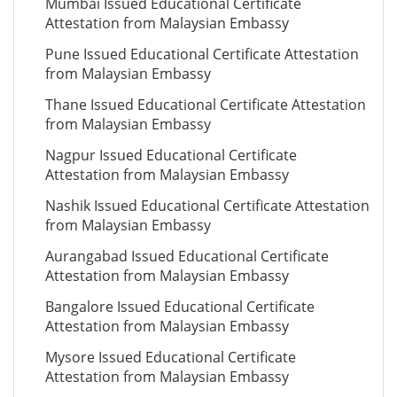
Mumbai Issued Educational Certificate
Attestation from Malaysian Embassy
Pune Issued Educational Certificate Attestation
from Malaysian Embassy
Thane Issued Educational Certificate Attestation
from Malaysian Embassy
Nagpur Issued Educational Certificate
Attestation from Malaysian Embassy
Nashik Issued Educational Certificate Attestation
from Malaysian Embassy
Aurangabad Issued Educational Certificate
Attestation from Malaysian Embassy
Bangalore Issued Educational Certificate
Attestation from Malaysian Embassy
Mysore Issued Educational Certificate
Attestation from Malaysian Embassy