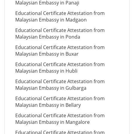
Malaysian Embassy in Panaji
Educational Certificate Attestation from
Malaysian Embassy in Madgaon
Educational Certificate Attestation from
Malaysian Embassy in Ponda
Educational Certificate Attestation from
Malaysian Embassy in Buxar
Educational Certificate Attestation from
Malaysian Embassy in Hubli
Educational Certificate Attestation from
Malaysian Embassy in Gulbarga
Educational Certificate Attestation from
Malaysian Embassy in Bellary
Educational Certificate Attestation from
Malaysian Embassy in Mangalore
Educational Certificate Attestation from