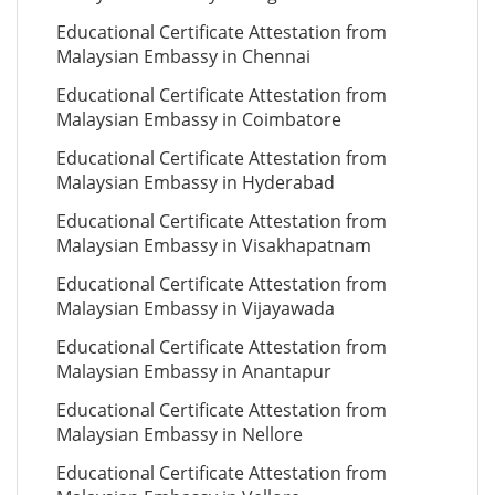
Educational Certificate Attestation from
Malaysian Embassy in Chennai
Educational Certificate Attestation from
Malaysian Embassy in Coimbatore
Educational Certificate Attestation from
Malaysian Embassy in Hyderabad
Educational Certificate Attestation from
Malaysian Embassy in Visakhapatnam
Educational Certificate Attestation from
Malaysian Embassy in Vijayawada
Educational Certificate Attestation from
Malaysian Embassy in Anantapur
Educational Certificate Attestation from
Malaysian Embassy in Nellore
Educational Certificate Attestation from