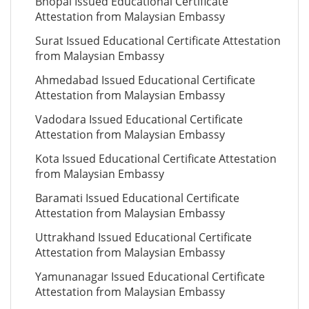
Bhopal Issued Educational Certificate
Attestation from Malaysian Embassy
Surat Issued Educational Certificate Attestation
from Malaysian Embassy
Ahmedabad Issued Educational Certificate
Attestation from Malaysian Embassy
Vadodara Issued Educational Certificate
Attestation from Malaysian Embassy
Kota Issued Educational Certificate Attestation
from Malaysian Embassy
Baramati Issued Educational Certificate
Attestation from Malaysian Embassy
Uttrakhand Issued Educational Certificate
Attestation from Malaysian Embassy
Yamunanagar Issued Educational Certificate
Attestation from Malaysian Embassy