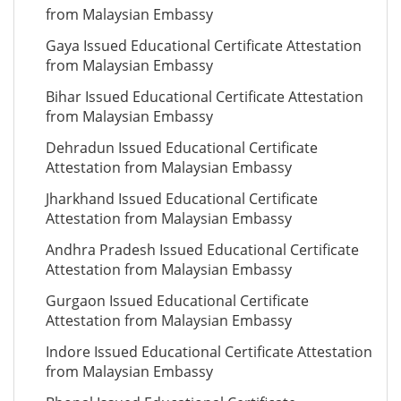
from Malaysian Embassy
Gaya Issued Educational Certificate Attestation
from Malaysian Embassy
Bihar Issued Educational Certificate Attestation
from Malaysian Embassy
Dehradun Issued Educational Certificate
Attestation from Malaysian Embassy
Jharkhand Issued Educational Certificate
Attestation from Malaysian Embassy
Andhra Pradesh Issued Educational Certificate
Attestation from Malaysian Embassy
Gurgaon Issued Educational Certificate
Attestation from Malaysian Embassy
Indore Issued Educational Certificate Attestation
from Malaysian Embassy