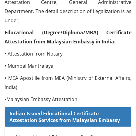
Attestation Centre, General Administrative
Department. The detail description of Legalization is as
under,
Educational (Degree/Diploma/MBA) Certificate
Attestation from Malaysian Embassy in India:
• Attestation from Notary
• Mumbai Mantralaya
• MEA Apostille from MEA (Ministry of External Affairs,
India)
•Malaysian Embassy Attestation
Indian Issued Educational Certificate
Attestation Services from Malaysian Embassy