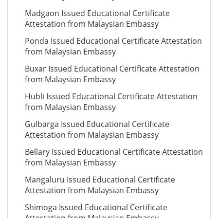
Madgaon Issued Educational Certificate
Attestation from Malaysian Embassy
Ponda Issued Educational Certificate Attestation
from Malaysian Embassy
Buxar Issued Educational Certificate Attestation
from Malaysian Embassy
Hubli Issued Educational Certificate Attestation
from Malaysian Embassy
Gulbarga Issued Educational Certificate
Attestation from Malaysian Embassy
Bellary Issued Educational Certificate Attestation
from Malaysian Embassy
Mangaluru Issued Educational Certificate
Attestation from Malaysian Embassy
Shimoga Issued Educational Certificate