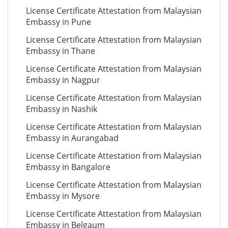
License Certificate Attestation from Malaysian
Embassy in Pune
License Certificate Attestation from Malaysian
Embassy in Thane
License Certificate Attestation from Malaysian
Embassy in Nagpur
License Certificate Attestation from Malaysian
Embassy in Nashik
License Certificate Attestation from Malaysian
Embassy in Aurangabad
License Certificate Attestation from Malaysian
Embassy in Bangalore
License Certificate Attestation from Malaysian
Embassy in Mysore
License Certificate Attestation from Malaysian
Embassy in Belgaum