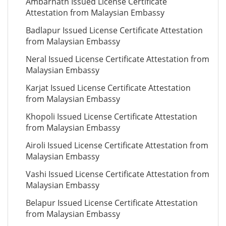
Ambarnath Issued License Certificate
Attestation from Malaysian Embassy
Badlapur Issued License Certificate Attestation
from Malaysian Embassy
Neral Issued License Certificate Attestation from
Malaysian Embassy
Karjat Issued License Certificate Attestation
from Malaysian Embassy
Khopoli Issued License Certificate Attestation
from Malaysian Embassy
Airoli Issued License Certificate Attestation from
Malaysian Embassy
Vashi Issued License Certificate Attestation from
Malaysian Embassy
Belapur Issued License Certificate Attestation
from Malaysian Embassy