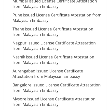
Mumbai Issued License Certificate Attestation
from Malaysian Embassy
Pune Issued License Certificate Attestation from
Malaysian Embassy
Thane Issued License Certificate Attestation
from Malaysian Embassy
Nagpur Issued License Certificate Attestation
from Malaysian Embassy
Nashik Issued License Certificate Attestation
from Malaysian Embassy
Aurangabad Issued License Certificate
Attestation from Malaysian Embassy
Bangalore Issued License Certificate Attestation
from Malaysian Embassy
Mysore Issued License Certificate Attestation
from Malaysian Embassy