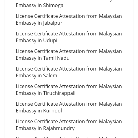
Embassy in Shimoga
License Certificate Attestation from Malaysian
Embassy in Jabalpur
License Certificate Attestation from Malaysian
Embassy in Udupi
License Certificate Attestation from Malaysian
Embassy in Tamil Nadu
License Certificate Attestation from Malaysian
Embassy in Salem
License Certificate Attestation from Malaysian
Embassy in Tiruchirappali
License Certificate Attestation from Malaysian
Embassy in Kurnool
License Certificate Attestation from Malaysian
Embassy in Rajahmundry