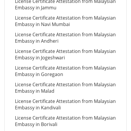
License Certificate Attestation from Malaysian
Embassy in Jammu
License Certificate Attestation from Malaysian
Embassy in Navi Mumbai
License Certificate Attestation from Malaysian
Embassy in Andheri
License Certificate Attestation from Malaysian
Embassy in Jogeshwari
License Certificate Attestation from Malaysian
Embassy in Goregaon
License Certificate Attestation from Malaysian
Embassy in Malad
License Certificate Attestation from Malaysian
Embassy in Kandivali
License Certificate Attestation from Malaysian
Embassy in Borivali