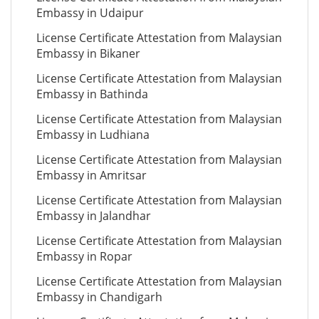
Embassy in Udaipur
License Certificate Attestation from Malaysian
Embassy in Bikaner
License Certificate Attestation from Malaysian
Embassy in Bathinda
License Certificate Attestation from Malaysian
Embassy in Ludhiana
License Certificate Attestation from Malaysian
Embassy in Amritsar
License Certificate Attestation from Malaysian
Embassy in Jalandhar
License Certificate Attestation from Malaysian
Embassy in Ropar
License Certificate Attestation from Malaysian
Embassy in Chandigarh