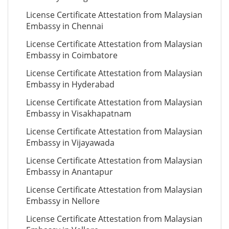
License Certificate Attestation from Malaysian
Embassy in Chennai
License Certificate Attestation from Malaysian
Embassy in Coimbatore
License Certificate Attestation from Malaysian
Embassy in Hyderabad
License Certificate Attestation from Malaysian
Embassy in Visakhapatnam
License Certificate Attestation from Malaysian
Embassy in Vijayawada
License Certificate Attestation from Malaysian
Embassy in Anantapur
License Certificate Attestation from Malaysian
Embassy in Nellore
License Certificate Attestation from Malaysian