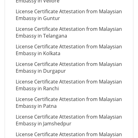
Embassy in Vellore
License Certificate Attestation from Malaysian
Embassy in Guntur
License Certificate Attestation from Malaysian
Embassy in Telangana
License Certificate Attestation from Malaysian
Embassy in Kolkata
License Certificate Attestation from Malaysian
Embassy in Durgapur
License Certificate Attestation from Malaysian
Embassy in Ranchi
License Certificate Attestation from Malaysian
Embassy in Patna
License Certificate Attestation from Malaysian
Embassy in Jamshedpur
License Certificate Attestation from Malaysian