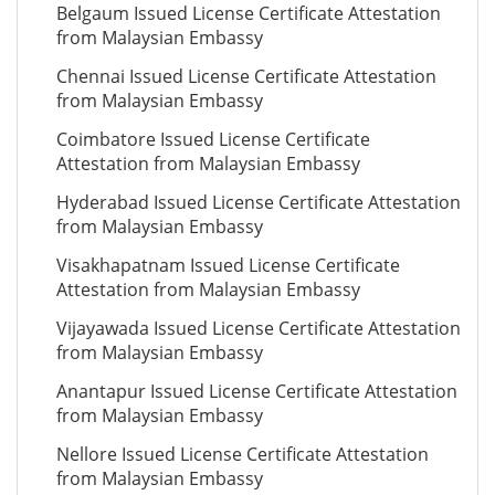
Belgaum Issued License Certificate Attestation
from Malaysian Embassy
Chennai Issued License Certificate Attestation
from Malaysian Embassy
Coimbatore Issued License Certificate
Attestation from Malaysian Embassy
Hyderabad Issued License Certificate Attestation
from Malaysian Embassy
Visakhapatnam Issued License Certificate
Attestation from Malaysian Embassy
Vijayawada Issued License Certificate Attestation
from Malaysian Embassy
Anantapur Issued License Certificate Attestation
from Malaysian Embassy
Nellore Issued License Certificate Attestation
from Malaysian Embassy