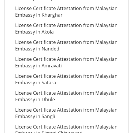
License Certificate Attestation from Malaysian
Embassy in Kharghar
License Certificate Attestation from Malaysian
Embassy in Akola
License Certificate Attestation from Malaysian
Embassy in Nanded
License Certificate Attestation from Malaysian
Embassy in Amravati
License Certificate Attestation from Malaysian
Embassy in Satara
License Certificate Attestation from Malaysian
Embassy in Dhule
License Certificate Attestation from Malaysian
Embassy in Sangli
License Certificate Attestation from Malaysian