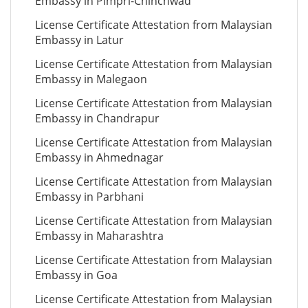
Embassy in Pimpri-Chinchwad
License Certificate Attestation from Malaysian
Embassy in Latur
License Certificate Attestation from Malaysian
Embassy in Malegaon
License Certificate Attestation from Malaysian
Embassy in Chandrapur
License Certificate Attestation from Malaysian
Embassy in Ahmednagar
License Certificate Attestation from Malaysian
Embassy in Parbhani
License Certificate Attestation from Malaysian
Embassy in Maharashtra
License Certificate Attestation from Malaysian
Embassy in Goa
License Certificate Attestation from Malaysian