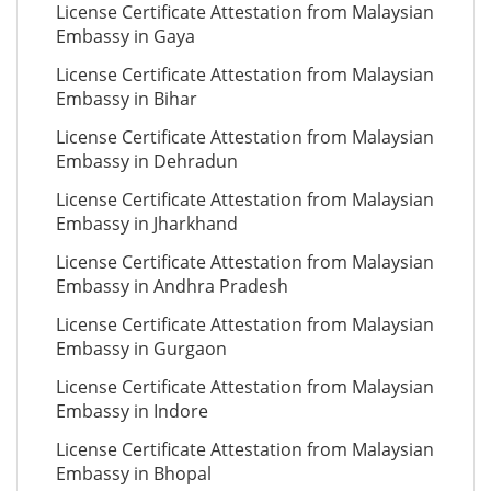
License Certificate Attestation from Malaysian
Embassy in Gaya
License Certificate Attestation from Malaysian
Embassy in Bihar
License Certificate Attestation from Malaysian
Embassy in Dehradun
License Certificate Attestation from Malaysian
Embassy in Jharkhand
License Certificate Attestation from Malaysian
Embassy in Andhra Pradesh
License Certificate Attestation from Malaysian
Embassy in Gurgaon
License Certificate Attestation from Malaysian
Embassy in Indore
License Certificate Attestation from Malaysian
Embassy in Bhopal