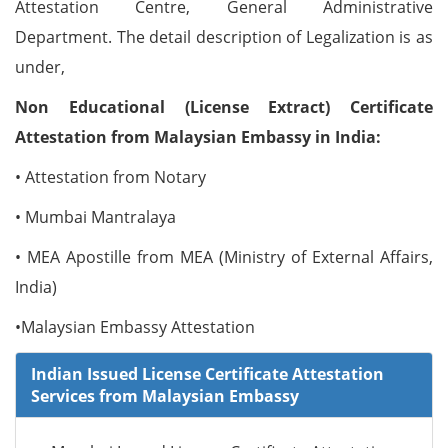
Attestation Centre, General Administrative
Department. The detail description of Legalization is as
under,
Non Educational (License Extract) Certificate
Attestation from Malaysian Embassy in India:
• Attestation from Notary
• Mumbai Mantralaya
• MEA Apostille from MEA (Ministry of External Affairs,
India)
•Malaysian Embassy Attestation
Indian Issued License Certificate Attestation
Services from Malaysian Embassy