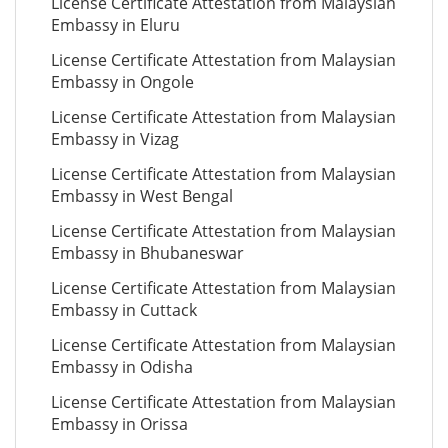
License Certificate Attestation from Malaysian
Embassy in Eluru
License Certificate Attestation from Malaysian
Embassy in Ongole
License Certificate Attestation from Malaysian
Embassy in Vizag
License Certificate Attestation from Malaysian
Embassy in West Bengal
License Certificate Attestation from Malaysian
Embassy in Bhubaneswar
License Certificate Attestation from Malaysian
Embassy in Cuttack
License Certificate Attestation from Malaysian
Embassy in Odisha
License Certificate Attestation from Malaysian
Embassy in Orissa