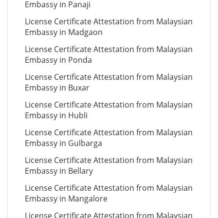
Embassy in Panaji
License Certificate Attestation from Malaysian
Embassy in Madgaon
License Certificate Attestation from Malaysian
Embassy in Ponda
License Certificate Attestation from Malaysian
Embassy in Buxar
License Certificate Attestation from Malaysian
Embassy in Hubli
License Certificate Attestation from Malaysian
Embassy in Gulbarga
License Certificate Attestation from Malaysian
Embassy in Bellary
License Certificate Attestation from Malaysian
Embassy in Mangalore
License Certificate Attestation from Malaysian