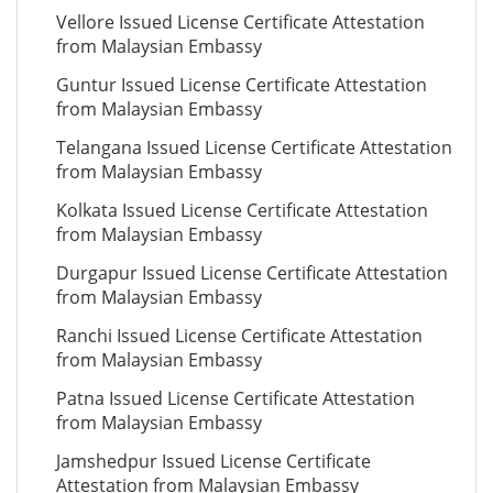
Vellore Issued License Certificate Attestation
from Malaysian Embassy
Guntur Issued License Certificate Attestation
from Malaysian Embassy
Telangana Issued License Certificate Attestation
from Malaysian Embassy
Kolkata Issued License Certificate Attestation
from Malaysian Embassy
Durgapur Issued License Certificate Attestation
from Malaysian Embassy
Ranchi Issued License Certificate Attestation
from Malaysian Embassy
Patna Issued License Certificate Attestation
from Malaysian Embassy
Jamshedpur Issued License Certificate
Attestation from Malaysian Embassy