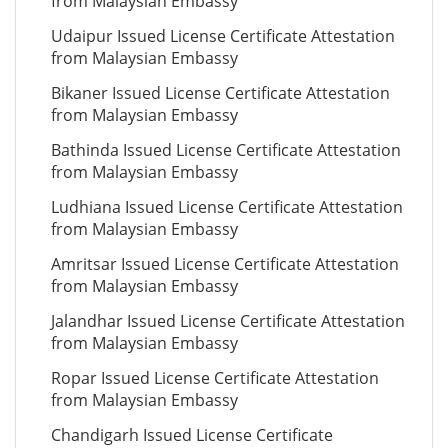
from Malaysian Embassy
Udaipur Issued License Certificate Attestation
from Malaysian Embassy
Bikaner Issued License Certificate Attestation
from Malaysian Embassy
Bathinda Issued License Certificate Attestation
from Malaysian Embassy
Ludhiana Issued License Certificate Attestation
from Malaysian Embassy
Amritsar Issued License Certificate Attestation
from Malaysian Embassy
Jalandhar Issued License Certificate Attestation
from Malaysian Embassy
Ropar Issued License Certificate Attestation
from Malaysian Embassy
Chandigarh Issued License Certificate