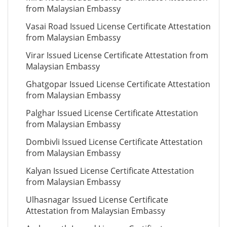
from Malaysian Embassy
Vasai Road Issued License Certificate Attestation
from Malaysian Embassy
Virar Issued License Certificate Attestation from
Malaysian Embassy
Ghatgopar Issued License Certificate Attestation
from Malaysian Embassy
Palghar Issued License Certificate Attestation
from Malaysian Embassy
Dombivli Issued License Certificate Attestation
from Malaysian Embassy
Kalyan Issued License Certificate Attestation
from Malaysian Embassy
Ulhasnagar Issued License Certificate
Attestation from Malaysian Embassy