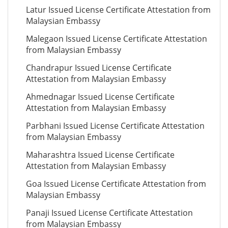
Latur Issued License Certificate Attestation from
Malaysian Embassy
Malegaon Issued License Certificate Attestation
from Malaysian Embassy
Chandrapur Issued License Certificate
Attestation from Malaysian Embassy
Ahmednagar Issued License Certificate
Attestation from Malaysian Embassy
Parbhani Issued License Certificate Attestation
from Malaysian Embassy
Maharashtra Issued License Certificate
Attestation from Malaysian Embassy
Goa Issued License Certificate Attestation from
Malaysian Embassy
Panaji Issued License Certificate Attestation
from Malaysian Embassy