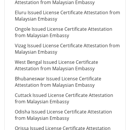
Attestation from Malaysian Embassy
Eluru Issued License Certificate Attestation from
Malaysian Embassy
Ongole Issued License Certificate Attestation
from Malaysian Embassy
Vizag Issued License Certificate Attestation from
Malaysian Embassy
West Bengal Issued License Certificate
Attestation from Malaysian Embassy
Bhubaneswar Issued License Certificate
Attestation from Malaysian Embassy
Cuttack Issued License Certificate Attestation
from Malaysian Embassy
Odisha Issued License Certificate Attestation
from Malaysian Embassy
Orissa Issued License Certificate Attestation