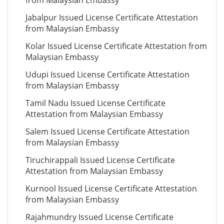
from Malaysian Embassy
Jabalpur Issued License Certificate Attestation
from Malaysian Embassy
Kolar Issued License Certificate Attestation from
Malaysian Embassy
Udupi Issued License Certificate Attestation
from Malaysian Embassy
Tamil Nadu Issued License Certificate
Attestation from Malaysian Embassy
Salem Issued License Certificate Attestation
from Malaysian Embassy
Tiruchirappali Issued License Certificate
Attestation from Malaysian Embassy
Kurnool Issued License Certificate Attestation
from Malaysian Embassy
Rajahmundry Issued License Certificate