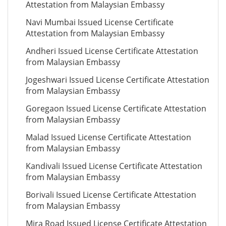
Attestation from Malaysian Embassy
Navi Mumbai Issued License Certificate
Attestation from Malaysian Embassy
Andheri Issued License Certificate Attestation
from Malaysian Embassy
Jogeshwari Issued License Certificate Attestation
from Malaysian Embassy
Goregaon Issued License Certificate Attestation
from Malaysian Embassy
Malad Issued License Certificate Attestation
from Malaysian Embassy
Kandivali Issued License Certificate Attestation
from Malaysian Embassy
Borivali Issued License Certificate Attestation
from Malaysian Embassy
Mira Road Issued License Certificate Attestation