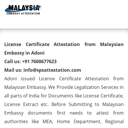
Toggl
License Certificate Attestation
License Certificate Attestation from Malaysian
from Malaysian Embassy in
Embassy in Adoni
Call us: +91 7600677623
Adoni
Mail us: info@spsattestation.com
Adoni issued License Certificate Attestation from
Malaysian Embassy. We Provide Legalization Services in
all parts of India for Documents like License Certificate,
License Extract etc. Before Submitting to Malaysian
Embassy documents first needs to attest from
authorities like MEA, Home Department, Regional