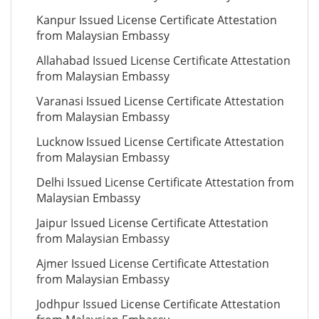
Kanpur Issued License Certificate Attestation
from Malaysian Embassy
Allahabad Issued License Certificate Attestation
from Malaysian Embassy
Varanasi Issued License Certificate Attestation
from Malaysian Embassy
Lucknow Issued License Certificate Attestation
from Malaysian Embassy
Delhi Issued License Certificate Attestation from
Malaysian Embassy
Jaipur Issued License Certificate Attestation
from Malaysian Embassy
Ajmer Issued License Certificate Attestation
from Malaysian Embassy
Jodhpur Issued License Certificate Attestation