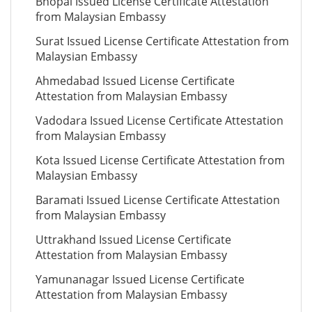
Bhopal Issued License Certificate Attestation
from Malaysian Embassy
Surat Issued License Certificate Attestation from
Malaysian Embassy
Ahmedabad Issued License Certificate
Attestation from Malaysian Embassy
Vadodara Issued License Certificate Attestation
from Malaysian Embassy
Kota Issued License Certificate Attestation from
Malaysian Embassy
Baramati Issued License Certificate Attestation
from Malaysian Embassy
Uttrakhand Issued License Certificate
Attestation from Malaysian Embassy
Yamunanagar Issued License Certificate
Attestation from Malaysian Embassy