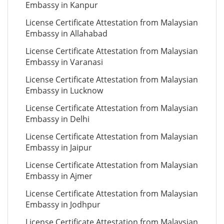
Embassy in Kanpur
License Certificate Attestation from Malaysian
Embassy in Allahabad
License Certificate Attestation from Malaysian
Embassy in Varanasi
License Certificate Attestation from Malaysian
Embassy in Lucknow
License Certificate Attestation from Malaysian
Embassy in Delhi
License Certificate Attestation from Malaysian
Embassy in Jaipur
License Certificate Attestation from Malaysian
Embassy in Ajmer
License Certificate Attestation from Malaysian
Embassy in Jodhpur
License Certificate Attestation from Malaysian