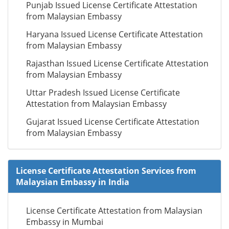
Punjab Issued License Certificate Attestation
from Malaysian Embassy
Haryana Issued License Certificate Attestation
from Malaysian Embassy
Rajasthan Issued License Certificate Attestation
from Malaysian Embassy
Uttar Pradesh Issued License Certificate
Attestation from Malaysian Embassy
Gujarat Issued License Certificate Attestation
from Malaysian Embassy
License Certificate Attestation Services from
Malaysian Embassy in India
License Certificate Attestation from Malaysian
Embassy in Mumbai