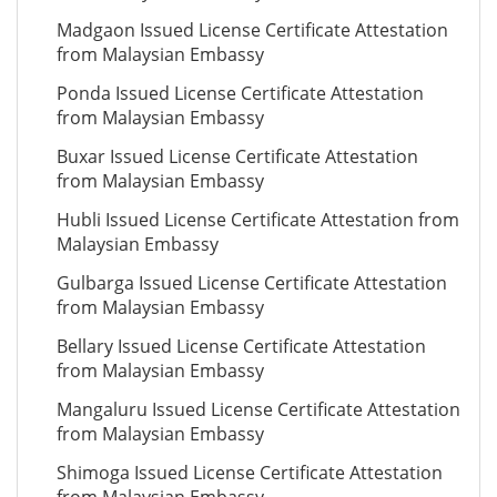
Madgaon Issued License Certificate Attestation
from Malaysian Embassy
Ponda Issued License Certificate Attestation
from Malaysian Embassy
Buxar Issued License Certificate Attestation
from Malaysian Embassy
Hubli Issued License Certificate Attestation from
Malaysian Embassy
Gulbarga Issued License Certificate Attestation
from Malaysian Embassy
Bellary Issued License Certificate Attestation
from Malaysian Embassy
Mangaluru Issued License Certificate Attestation
from Malaysian Embassy
Shimoga Issued License Certificate Attestation