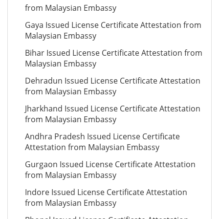
from Malaysian Embassy
Gaya Issued License Certificate Attestation from
Malaysian Embassy
Bihar Issued License Certificate Attestation from
Malaysian Embassy
Dehradun Issued License Certificate Attestation
from Malaysian Embassy
Jharkhand Issued License Certificate Attestation
from Malaysian Embassy
Andhra Pradesh Issued License Certificate
Attestation from Malaysian Embassy
Gurgaon Issued License Certificate Attestation
from Malaysian Embassy
Indore Issued License Certificate Attestation
from Malaysian Embassy