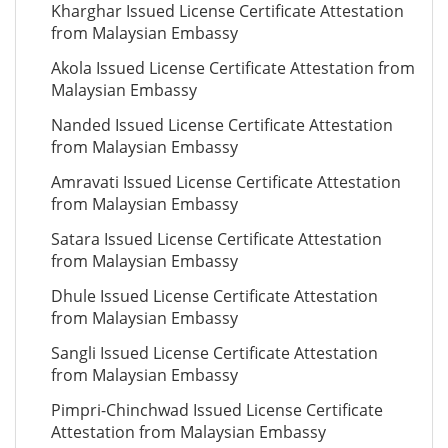
Kharghar Issued License Certificate Attestation
from Malaysian Embassy
Akola Issued License Certificate Attestation from
Malaysian Embassy
Nanded Issued License Certificate Attestation
from Malaysian Embassy
Amravati Issued License Certificate Attestation
from Malaysian Embassy
Satara Issued License Certificate Attestation
from Malaysian Embassy
Dhule Issued License Certificate Attestation
from Malaysian Embassy
Sangli Issued License Certificate Attestation
from Malaysian Embassy
Pimpri-Chinchwad Issued License Certificate
Attestation from Malaysian Embassy