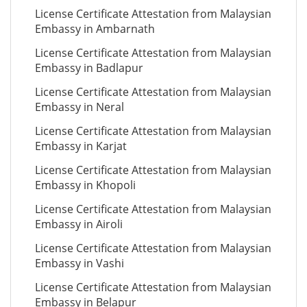
License Certificate Attestation from Malaysian
Embassy in Ambarnath
License Certificate Attestation from Malaysian
Embassy in Badlapur
License Certificate Attestation from Malaysian
Embassy in Neral
License Certificate Attestation from Malaysian
Embassy in Karjat
License Certificate Attestation from Malaysian
Embassy in Khopoli
License Certificate Attestation from Malaysian
Embassy in Airoli
License Certificate Attestation from Malaysian
Embassy in Vashi
License Certificate Attestation from Malaysian
Embassy in Belapur