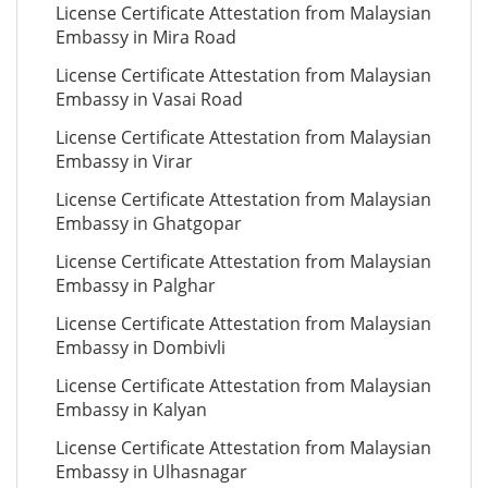
License Certificate Attestation from Malaysian
Embassy in Mira Road
License Certificate Attestation from Malaysian
Embassy in Vasai Road
License Certificate Attestation from Malaysian
Embassy in Virar
License Certificate Attestation from Malaysian
Embassy in Ghatgopar
License Certificate Attestation from Malaysian
Embassy in Palghar
License Certificate Attestation from Malaysian
Embassy in Dombivli
License Certificate Attestation from Malaysian
Embassy in Kalyan
License Certificate Attestation from Malaysian
Embassy in Ulhasnagar