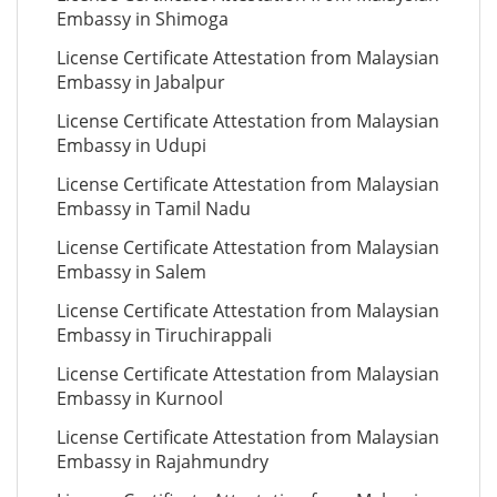
Embassy in Shimoga
License Certificate Attestation from Malaysian
Embassy in Jabalpur
License Certificate Attestation from Malaysian
Embassy in Udupi
License Certificate Attestation from Malaysian
Embassy in Tamil Nadu
License Certificate Attestation from Malaysian
Embassy in Salem
License Certificate Attestation from Malaysian
Embassy in Tiruchirappali
License Certificate Attestation from Malaysian
Embassy in Kurnool
License Certificate Attestation from Malaysian
Embassy in Rajahmundry