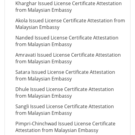
Kharghar Issued License Certificate Attestation
from Malaysian Embassy
Akola Issued License Certificate Attestation from
Malaysian Embassy
Nanded Issued License Certificate Attestation
from Malaysian Embassy
Amravati Issued License Certificate Attestation
from Malaysian Embassy
Satara Issued License Certificate Attestation
from Malaysian Embassy
Dhule Issued License Certificate Attestation
from Malaysian Embassy
Sangli Issued License Certificate Attestation
from Malaysian Embassy
Pimpri-Chinchwad Issued License Certificate
Attestation from Malaysian Embassy