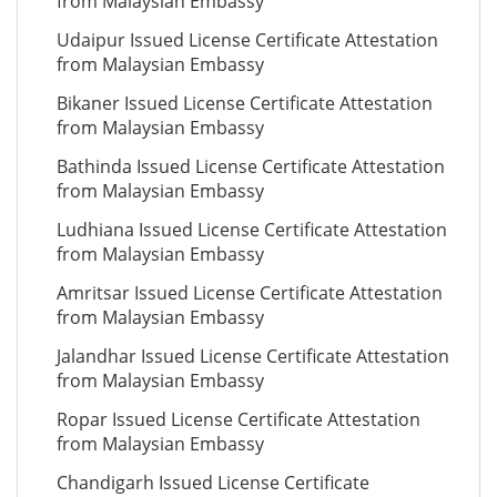
from Malaysian Embassy
Udaipur Issued License Certificate Attestation
from Malaysian Embassy
Bikaner Issued License Certificate Attestation
from Malaysian Embassy
Bathinda Issued License Certificate Attestation
from Malaysian Embassy
Ludhiana Issued License Certificate Attestation
from Malaysian Embassy
Amritsar Issued License Certificate Attestation
from Malaysian Embassy
Jalandhar Issued License Certificate Attestation
from Malaysian Embassy
Ropar Issued License Certificate Attestation
from Malaysian Embassy
Chandigarh Issued License Certificate