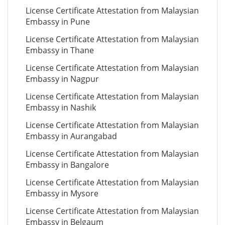
License Certificate Attestation from Malaysian
Embassy in Pune
License Certificate Attestation from Malaysian
Embassy in Thane
License Certificate Attestation from Malaysian
Embassy in Nagpur
License Certificate Attestation from Malaysian
Embassy in Nashik
License Certificate Attestation from Malaysian
Embassy in Aurangabad
License Certificate Attestation from Malaysian
Embassy in Bangalore
License Certificate Attestation from Malaysian
Embassy in Mysore
License Certificate Attestation from Malaysian
Embassy in Belgaum