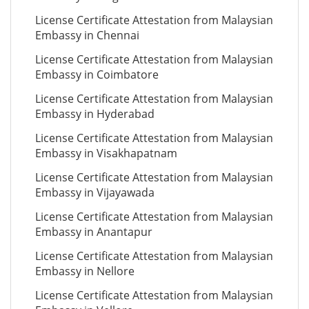
License Certificate Attestation from Malaysian
Embassy in Chennai
License Certificate Attestation from Malaysian
Embassy in Coimbatore
License Certificate Attestation from Malaysian
Embassy in Hyderabad
License Certificate Attestation from Malaysian
Embassy in Visakhapatnam
License Certificate Attestation from Malaysian
Embassy in Vijayawada
License Certificate Attestation from Malaysian
Embassy in Anantapur
License Certificate Attestation from Malaysian
Embassy in Nellore
License Certificate Attestation from Malaysian