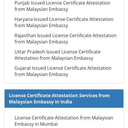
Punjab Issued License Certificate Attestation
from Malaysian Embassy
Haryana Issued License Certificate Attestation
from Malaysian Embassy
Rajasthan Issued License Certificate Attestation
from Malaysian Embassy
Uttar Pradesh Issued License Certificate
Attestation from Malaysian Embassy
Gujarat Issued License Certificate Attestation
from Malaysian Embassy
License Certificate Attestation Services from
Malaysian Embassy in India
License Certificate Attestation from Malaysian
Embassy in Mumbai