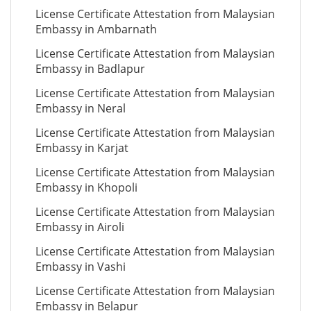
License Certificate Attestation from Malaysian
Embassy in Ambarnath
License Certificate Attestation from Malaysian
Embassy in Badlapur
License Certificate Attestation from Malaysian
Embassy in Neral
License Certificate Attestation from Malaysian
Embassy in Karjat
License Certificate Attestation from Malaysian
Embassy in Khopoli
License Certificate Attestation from Malaysian
Embassy in Airoli
License Certificate Attestation from Malaysian
Embassy in Vashi
License Certificate Attestation from Malaysian
Embassy in Belapur