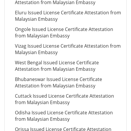
Attestation from Malaysian Embassy
Eluru Issued License Certificate Attestation from
Malaysian Embassy
Ongole Issued License Certificate Attestation
from Malaysian Embassy
Vizag Issued License Certificate Attestation from
Malaysian Embassy
West Bengal Issued License Certificate
Attestation from Malaysian Embassy
Bhubaneswar Issued License Certificate
Attestation from Malaysian Embassy
Cuttack Issued License Certificate Attestation
from Malaysian Embassy
Odisha Issued License Certificate Attestation
from Malaysian Embassy
Orissa Issued License Certificate Attestation