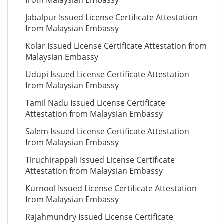
from Malaysian Embassy
Jabalpur Issued License Certificate Attestation
from Malaysian Embassy
Kolar Issued License Certificate Attestation from
Malaysian Embassy
Udupi Issued License Certificate Attestation
from Malaysian Embassy
Tamil Nadu Issued License Certificate
Attestation from Malaysian Embassy
Salem Issued License Certificate Attestation
from Malaysian Embassy
Tiruchirappali Issued License Certificate
Attestation from Malaysian Embassy
Kurnool Issued License Certificate Attestation
from Malaysian Embassy
Rajahmundry Issued License Certificate