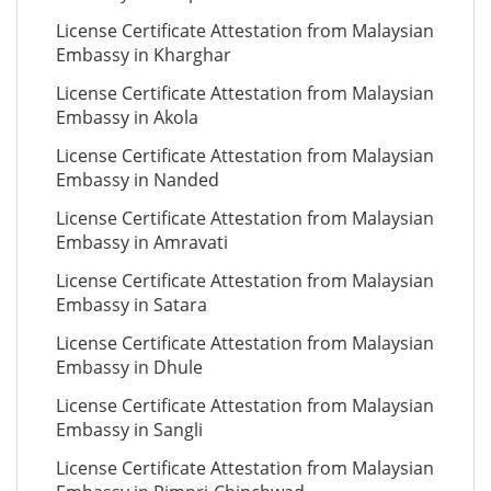
License Certificate Attestation from Malaysian
Embassy in Kharghar
License Certificate Attestation from Malaysian
Embassy in Akola
License Certificate Attestation from Malaysian
Embassy in Nanded
License Certificate Attestation from Malaysian
Embassy in Amravati
License Certificate Attestation from Malaysian
Embassy in Satara
License Certificate Attestation from Malaysian
Embassy in Dhule
License Certificate Attestation from Malaysian
Embassy in Sangli
License Certificate Attestation from Malaysian