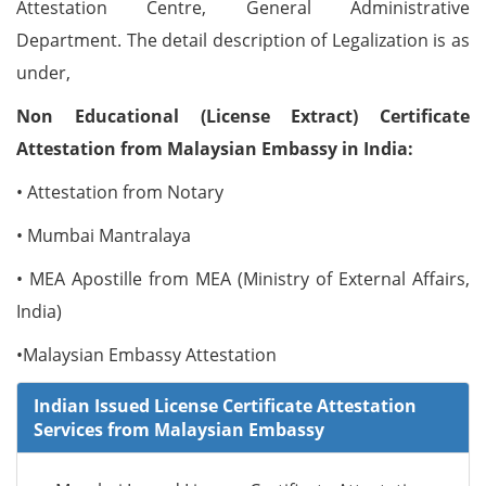
Attestation Centre, General Administrative
Department. The detail description of Legalization is as
under,
Non Educational (License Extract) Certificate
Attestation from Malaysian Embassy in India:
• Attestation from Notary
• Mumbai Mantralaya
• MEA Apostille from MEA (Ministry of External Affairs,
India)
•Malaysian Embassy Attestation
Indian Issued License Certificate Attestation
Services from Malaysian Embassy