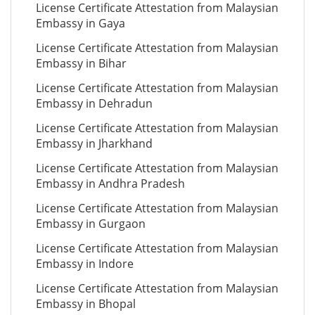
License Certificate Attestation from Malaysian
Embassy in Gaya
License Certificate Attestation from Malaysian
Embassy in Bihar
License Certificate Attestation from Malaysian
Embassy in Dehradun
License Certificate Attestation from Malaysian
Embassy in Jharkhand
License Certificate Attestation from Malaysian
Embassy in Andhra Pradesh
License Certificate Attestation from Malaysian
Embassy in Gurgaon
License Certificate Attestation from Malaysian
Embassy in Indore
License Certificate Attestation from Malaysian
Embassy in Bhopal