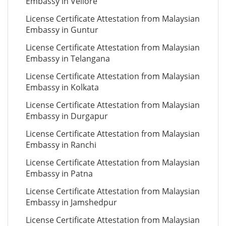
Embassy in Vellore
License Certificate Attestation from Malaysian
Embassy in Guntur
License Certificate Attestation from Malaysian
Embassy in Telangana
License Certificate Attestation from Malaysian
Embassy in Kolkata
License Certificate Attestation from Malaysian
Embassy in Durgapur
License Certificate Attestation from Malaysian
Embassy in Ranchi
License Certificate Attestation from Malaysian
Embassy in Patna
License Certificate Attestation from Malaysian
Embassy in Jamshedpur
License Certificate Attestation from Malaysian