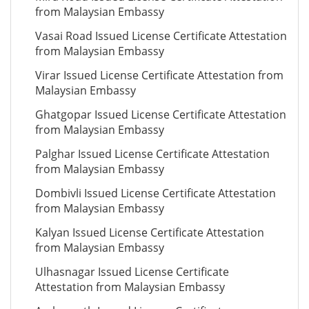
from Malaysian Embassy
Vasai Road Issued License Certificate Attestation
from Malaysian Embassy
Virar Issued License Certificate Attestation from
Malaysian Embassy
Ghatgopar Issued License Certificate Attestation
from Malaysian Embassy
Palghar Issued License Certificate Attestation
from Malaysian Embassy
Dombivli Issued License Certificate Attestation
from Malaysian Embassy
Kalyan Issued License Certificate Attestation
from Malaysian Embassy
Ulhasnagar Issued License Certificate
Attestation from Malaysian Embassy