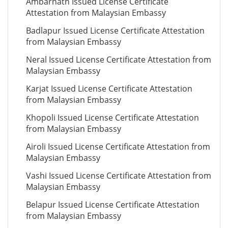
Ambarnath Issued License Certificate
Attestation from Malaysian Embassy
Badlapur Issued License Certificate Attestation
from Malaysian Embassy
Neral Issued License Certificate Attestation from
Malaysian Embassy
Karjat Issued License Certificate Attestation
from Malaysian Embassy
Khopoli Issued License Certificate Attestation
from Malaysian Embassy
Airoli Issued License Certificate Attestation from
Malaysian Embassy
Vashi Issued License Certificate Attestation from
Malaysian Embassy
Belapur Issued License Certificate Attestation
from Malaysian Embassy