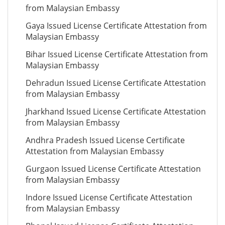
from Malaysian Embassy
Gaya Issued License Certificate Attestation from
Malaysian Embassy
Bihar Issued License Certificate Attestation from
Malaysian Embassy
Dehradun Issued License Certificate Attestation
from Malaysian Embassy
Jharkhand Issued License Certificate Attestation
from Malaysian Embassy
Andhra Pradesh Issued License Certificate
Attestation from Malaysian Embassy
Gurgaon Issued License Certificate Attestation
from Malaysian Embassy
Indore Issued License Certificate Attestation
from Malaysian Embassy