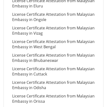
License Certificate Attestation from Malaysian
Embassy in Eluru
License Certificate Attestation from Malaysian
Embassy in Ongole
License Certificate Attestation from Malaysian
Embassy in Vizag
License Certificate Attestation from Malaysian
Embassy in West Bengal
License Certificate Attestation from Malaysian
Embassy in Bhubaneswar
License Certificate Attestation from Malaysian
Embassy in Cuttack
License Certificate Attestation from Malaysian
Embassy in Odisha
License Certificate Attestation from Malaysian
Embassy in Orissa