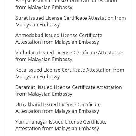
Bhopal Issued License Certificate Attestation
from Malaysian Embassy
Surat Issued License Certificate Attestation from
Malaysian Embassy
Ahmedabad Issued License Certificate
Attestation from Malaysian Embassy
Vadodara Issued License Certificate Attestation
from Malaysian Embassy
Kota Issued License Certificate Attestation from
Malaysian Embassy
Baramati Issued License Certificate Attestation
from Malaysian Embassy
Uttrakhand Issued License Certificate
Attestation from Malaysian Embassy
Yamunanagar Issued License Certificate
Attestation from Malaysian Embassy