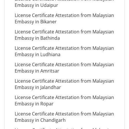
Embassy in Udaipur
License Certificate Attestation from Malaysian
Embassy in Bikaner
License Certificate Attestation from Malaysian
Embassy in Bathinda
License Certificate Attestation from Malaysian
Embassy in Ludhiana
License Certificate Attestation from Malaysian
Embassy in Amritsar
License Certificate Attestation from Malaysian
Embassy in Jalandhar
License Certificate Attestation from Malaysian
Embassy in Ropar
License Certificate Attestation from Malaysian
Embassy in Chandigarh