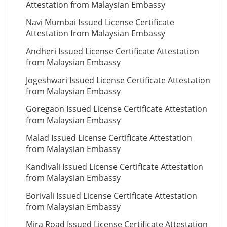
Attestation from Malaysian Embassy
Navi Mumbai Issued License Certificate
Attestation from Malaysian Embassy
Andheri Issued License Certificate Attestation
from Malaysian Embassy
Jogeshwari Issued License Certificate Attestation
from Malaysian Embassy
Goregaon Issued License Certificate Attestation
from Malaysian Embassy
Malad Issued License Certificate Attestation
from Malaysian Embassy
Kandivali Issued License Certificate Attestation
from Malaysian Embassy
Borivali Issued License Certificate Attestation
from Malaysian Embassy
Mira Road Issued License Certificate Attestation