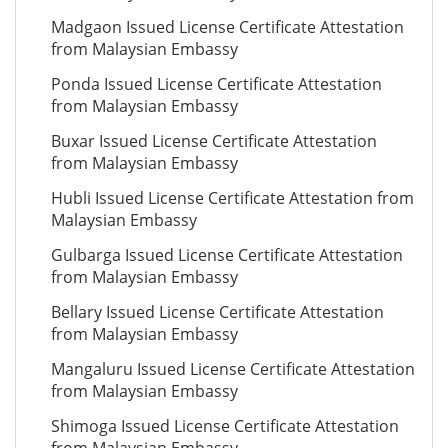
Madgaon Issued License Certificate Attestation
from Malaysian Embassy
Ponda Issued License Certificate Attestation
from Malaysian Embassy
Buxar Issued License Certificate Attestation
from Malaysian Embassy
Hubli Issued License Certificate Attestation from
Malaysian Embassy
Gulbarga Issued License Certificate Attestation
from Malaysian Embassy
Bellary Issued License Certificate Attestation
from Malaysian Embassy
Mangaluru Issued License Certificate Attestation
from Malaysian Embassy
Shimoga Issued License Certificate Attestation