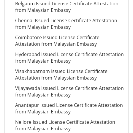
Belgaum Issued License Certificate Attestation
from Malaysian Embassy
Chennai Issued License Certificate Attestation
from Malaysian Embassy
Coimbatore Issued License Certificate
Attestation from Malaysian Embassy
Hyderabad Issued License Certificate Attestation
from Malaysian Embassy
Visakhapatnam Issued License Certificate
Attestation from Malaysian Embassy
Vijayawada Issued License Certificate Attestation
from Malaysian Embassy
Anantapur Issued License Certificate Attestation
from Malaysian Embassy
Nellore Issued License Certificate Attestation
from Malaysian Embassy