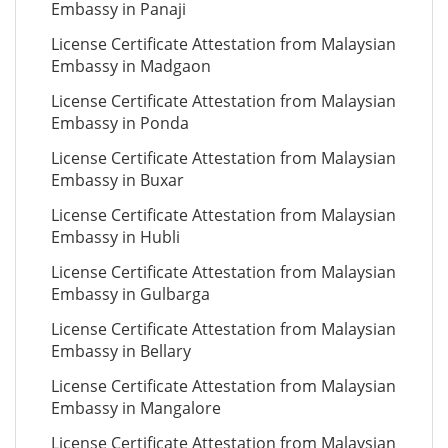
Embassy in Panaji
License Certificate Attestation from Malaysian
Embassy in Madgaon
License Certificate Attestation from Malaysian
Embassy in Ponda
License Certificate Attestation from Malaysian
Embassy in Buxar
License Certificate Attestation from Malaysian
Embassy in Hubli
License Certificate Attestation from Malaysian
Embassy in Gulbarga
License Certificate Attestation from Malaysian
Embassy in Bellary
License Certificate Attestation from Malaysian
Embassy in Mangalore
License Certificate Attestation from Malaysian