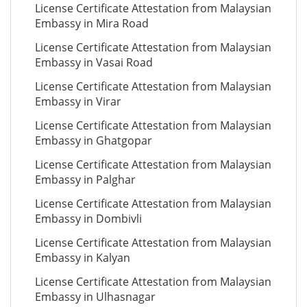
License Certificate Attestation from Malaysian
Embassy in Mira Road
License Certificate Attestation from Malaysian
Embassy in Vasai Road
License Certificate Attestation from Malaysian
Embassy in Virar
License Certificate Attestation from Malaysian
Embassy in Ghatgopar
License Certificate Attestation from Malaysian
Embassy in Palghar
License Certificate Attestation from Malaysian
Embassy in Dombivli
License Certificate Attestation from Malaysian
Embassy in Kalyan
License Certificate Attestation from Malaysian
Embassy in Ulhasnagar