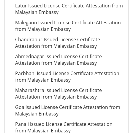
Latur Issued License Certificate Attestation from
Malaysian Embassy
Malegaon Issued License Certificate Attestation
from Malaysian Embassy
Chandrapur Issued License Certificate
Attestation from Malaysian Embassy
Ahmednagar Issued License Certificate
Attestation from Malaysian Embassy
Parbhani Issued License Certificate Attestation
from Malaysian Embassy
Maharashtra Issued License Certificate
Attestation from Malaysian Embassy
Goa Issued License Certificate Attestation from
Malaysian Embassy
Panaji Issued License Certificate Attestation
from Malaysian Embassy