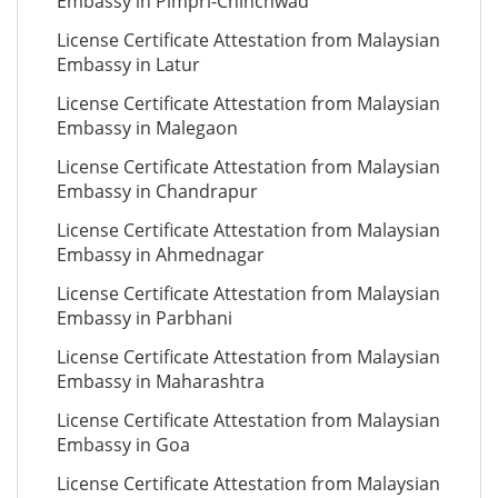
Embassy in Pimpri-Chinchwad
License Certificate Attestation from Malaysian
Embassy in Latur
License Certificate Attestation from Malaysian
Embassy in Malegaon
License Certificate Attestation from Malaysian
Embassy in Chandrapur
License Certificate Attestation from Malaysian
Embassy in Ahmednagar
License Certificate Attestation from Malaysian
Embassy in Parbhani
License Certificate Attestation from Malaysian
Embassy in Maharashtra
License Certificate Attestation from Malaysian
Embassy in Goa
License Certificate Attestation from Malaysian