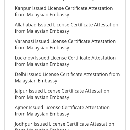
Kanpur Issued License Certificate Attestation
from Malaysian Embassy
Allahabad Issued License Certificate Attestation
from Malaysian Embassy
Varanasi Issued License Certificate Attestation
from Malaysian Embassy
Lucknow Issued License Certificate Attestation
from Malaysian Embassy
Delhi Issued License Certificate Attestation from
Malaysian Embassy
Jaipur Issued License Certificate Attestation
from Malaysian Embassy
Ajmer Issued License Certificate Attestation
from Malaysian Embassy
Jodhpur Issued License Certificate Attestation