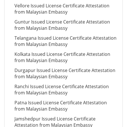
Vellore Issued License Certificate Attestation
from Malaysian Embassy
Guntur Issued License Certificate Attestation
from Malaysian Embassy
Telangana Issued License Certificate Attestation
from Malaysian Embassy
Kolkata Issued License Certificate Attestation
from Malaysian Embassy
Durgapur Issued License Certificate Attestation
from Malaysian Embassy
Ranchi Issued License Certificate Attestation
from Malaysian Embassy
Patna Issued License Certificate Attestation
from Malaysian Embassy
Jamshedpur Issued License Certificate
Attestation from Malaysian Embassy