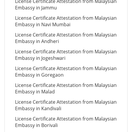
License Certificate Attestation from Malaysian
Embassy in Jammu
License Certificate Attestation from Malaysian
Embassy in Navi Mumbai
License Certificate Attestation from Malaysian
Embassy in Andheri
License Certificate Attestation from Malaysian
Embassy in Jogeshwari
License Certificate Attestation from Malaysian
Embassy in Goregaon
License Certificate Attestation from Malaysian
Embassy in Malad
License Certificate Attestation from Malaysian
Embassy in Kandivali
License Certificate Attestation from Malaysian
Embassy in Borivali