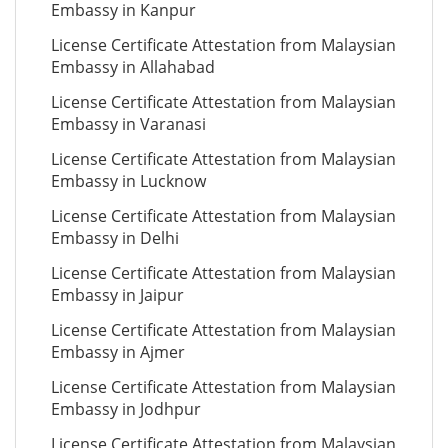
Embassy in Kanpur
License Certificate Attestation from Malaysian
Embassy in Allahabad
License Certificate Attestation from Malaysian
Embassy in Varanasi
License Certificate Attestation from Malaysian
Embassy in Lucknow
License Certificate Attestation from Malaysian
Embassy in Delhi
License Certificate Attestation from Malaysian
Embassy in Jaipur
License Certificate Attestation from Malaysian
Embassy in Ajmer
License Certificate Attestation from Malaysian
Embassy in Jodhpur
License Certificate Attestation from Malaysian