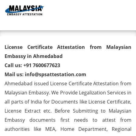
Toggl
License Certificate Attestation
License Certificate Attestation from Malaysian
from Malaysian Embassy in
Embassy in Ahmedabad
Call us: +91 7600677623
Ahmedabad
Mail us: info@spsattestation.com
Ahmedabad issued License Certificate Attestation from
Malaysian Embassy. We Provide Legalization Services in
all parts of India for Documents like License Certificate,
License Extract etc. Before Submitting to Malaysian
Embassy documents first needs to attest from
authorities like MEA, Home Department, Regional