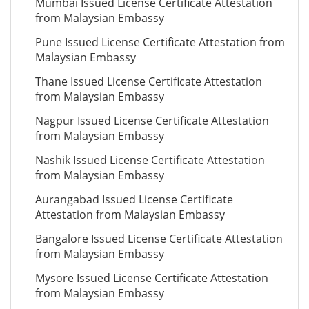
Mumbai Issued License Certificate Attestation
from Malaysian Embassy
Pune Issued License Certificate Attestation from
Malaysian Embassy
Thane Issued License Certificate Attestation
from Malaysian Embassy
Nagpur Issued License Certificate Attestation
from Malaysian Embassy
Nashik Issued License Certificate Attestation
from Malaysian Embassy
Aurangabad Issued License Certificate
Attestation from Malaysian Embassy
Bangalore Issued License Certificate Attestation
from Malaysian Embassy
Mysore Issued License Certificate Attestation
from Malaysian Embassy