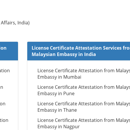
Affairs, India)
ion
License Certificate Attestation Services fr
Malaysian Embassy in India
ation
License Certificate Attestation from Malay
Embassy in Mumbai
on
License Certificate Attestation from Malay
Embassy in Pune
ion
License Certificate Attestation from Malay
Embassy in Thane
tion
License Certificate Attestation from Malay
Embassy in Nagpur