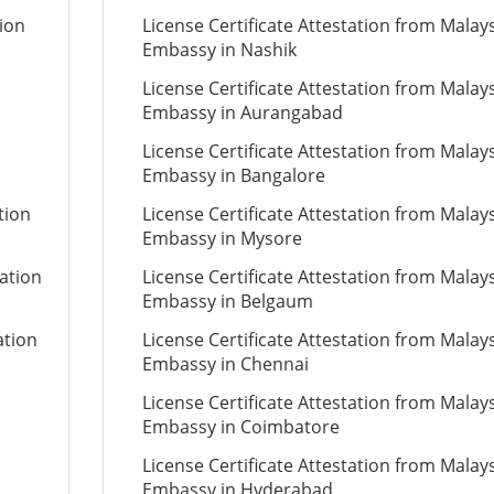
tion
License Certificate Attestation from Malay
Embassy in Nashik
License Certificate Attestation from Malay
Embassy in Aurangabad
License Certificate Attestation from Malay
Embassy in Bangalore
tion
License Certificate Attestation from Malay
Embassy in Mysore
tation
License Certificate Attestation from Malay
Embassy in Belgaum
ation
License Certificate Attestation from Malay
Embassy in Chennai
License Certificate Attestation from Malay
Embassy in Coimbatore
License Certificate Attestation from Malay
Embassy in Hyderabad