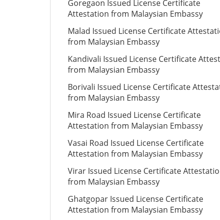
Goregaon Issued License Certificate
Attestation from Malaysian Embassy
Malad Issued License Certificate Attestat
from Malaysian Embassy
Kandivali Issued License Certificate Attes
from Malaysian Embassy
Borivali Issued License Certificate Attesta
from Malaysian Embassy
Mira Road Issued License Certificate
Attestation from Malaysian Embassy
Vasai Road Issued License Certificate
Attestation from Malaysian Embassy
Virar Issued License Certificate Attestati
from Malaysian Embassy
Ghatgopar Issued License Certificate
Attestation from Malaysian Embassy