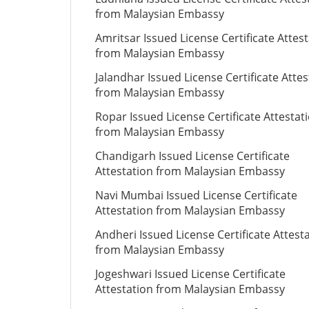
from Malaysian Embassy
Amritsar Issued License Certificate Attes
from Malaysian Embassy
Jalandhar Issued License Certificate Attes
from Malaysian Embassy
Ropar Issued License Certificate Attestat
from Malaysian Embassy
Chandigarh Issued License Certificate
Attestation from Malaysian Embassy
Navi Mumbai Issued License Certificate
Attestation from Malaysian Embassy
Andheri Issued License Certificate Attest
from Malaysian Embassy
Jogeshwari Issued License Certificate
Attestation from Malaysian Embassy