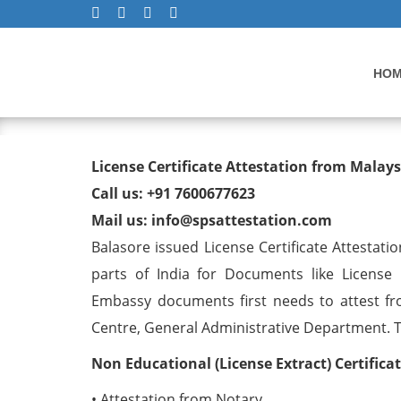
HO
License Certificate Attest
License Certificate Attestation from Malay
Call us: +91 7600677623
Mail us: info@spsattestation.com
Balasore issued License Certificate Attestati
parts of India for Documents like License C
Embassy documents first needs to attest fr
Centre, General Administrative Department. The
Non Educational (License Extract) Certific
• Attestation from Notary