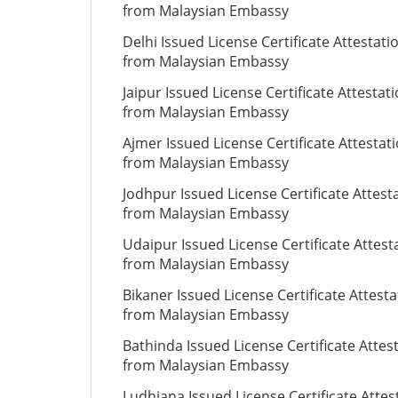
from Malaysian Embassy
Delhi Issued License Certificate Attestati
from Malaysian Embassy
Jaipur Issued License Certificate Attestat
from Malaysian Embassy
Ajmer Issued License Certificate Attestat
from Malaysian Embassy
Jodhpur Issued License Certificate Attest
from Malaysian Embassy
Udaipur Issued License Certificate Attest
from Malaysian Embassy
Bikaner Issued License Certificate Attesta
from Malaysian Embassy
Bathinda Issued License Certificate Attes
from Malaysian Embassy
Ludhiana Issued License Certificate Attes