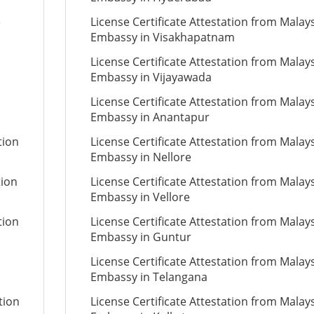
e
License Certificate Attestation from Malay
Embassy in Visakhapatnam
License Certificate Attestation from Malay
Embassy in Vijayawada
License Certificate Attestation from Malay
Embassy in Anantapur
tion
License Certificate Attestation from Malay
Embassy in Nellore
tion
License Certificate Attestation from Malay
Embassy in Vellore
tion
License Certificate Attestation from Malay
Embassy in Guntur
License Certificate Attestation from Malay
Embassy in Telangana
tion
License Certificate Attestation from Malay