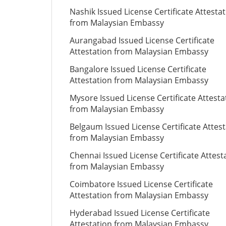
Nashik Issued License Certificate Attesta
from Malaysian Embassy
Aurangabad Issued License Certificate
Attestation from Malaysian Embassy
Bangalore Issued License Certificate
Attestation from Malaysian Embassy
Mysore Issued License Certificate Attesta
from Malaysian Embassy
Belgaum Issued License Certificate Attes
from Malaysian Embassy
Chennai Issued License Certificate Attest
from Malaysian Embassy
Coimbatore Issued License Certificate
Attestation from Malaysian Embassy
Hyderabad Issued License Certificate
Attestation from Malaysian Embassy