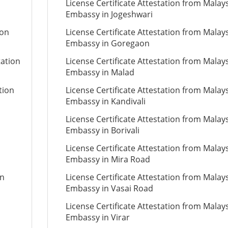
License Certificate Attestation from Malay
Embassy in Jogeshwari
ion
License Certificate Attestation from Malay
Embassy in Goregaon
tation
License Certificate Attestation from Malay
Embassy in Malad
tion
License Certificate Attestation from Malay
Embassy in Kandivali
License Certificate Attestation from Malay
Embassy in Borivali
License Certificate Attestation from Malay
Embassy in Mira Road
on
License Certificate Attestation from Malay
Embassy in Vasai Road
License Certificate Attestation from Malay
Embassy in Virar