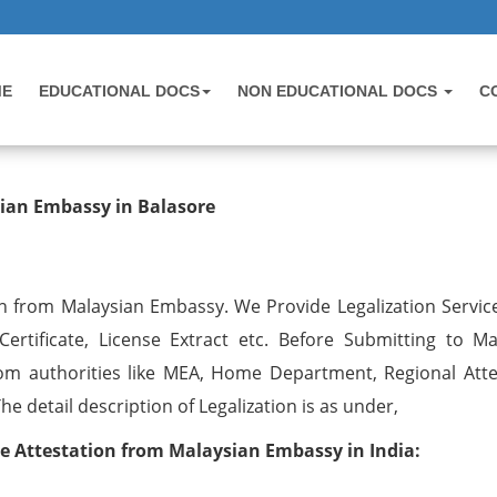
ME
EDUCATIONAL DOCS
NON EDUCATIONAL DOCS
C
ation from Malaysian Embassy in Ba
sian Embassy in Balasore
on from Malaysian Embassy. We Provide Legalization Service
ertificate, License Extract etc. Before Submitting to Ma
om authorities like MEA, Home Department, Regional Atte
 detail description of Legalization is as under,
ate Attestation from Malaysian Embassy in India: