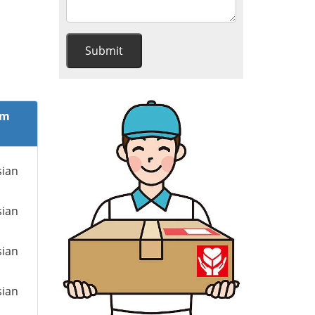
om
sian
sian
sian
sian