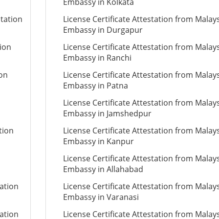
Embassy in Kolkata
station
License Certificate Attestation from Malay
Embassy in Durgapur
tion
License Certificate Attestation from Malay
Embassy in Ranchi
ion
License Certificate Attestation from Malay
Embassy in Patna
License Certificate Attestation from Malay
Embassy in Jamshedpur
tion
License Certificate Attestation from Malay
Embassy in Kanpur
License Certificate Attestation from Malay
Embassy in Allahabad
tation
License Certificate Attestation from Malay
Embassy in Varanasi
tation
License Certificate Attestation from Malay