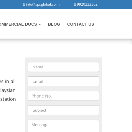
info@spsglobal.co.in
9920222362
OMMERCIAL DOCS
BLOG
CONTACT US
CONTACT US
lasore
s in all
laysian
station