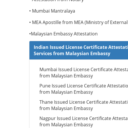
• Mumbai Mantralaya
• MEA Apostille from MEA (Ministry of External 
•Malaysian Embassy Attestation
Indian Issued License Certificate Attestat
Services from Malaysian Embassy
Mumbai Issued License Certificate Attest
from Malaysian Embassy
Pune Issued License Certificate Attestati
from Malaysian Embassy
Thane Issued License Certificate Attestat
from Malaysian Embassy
Nagpur Issued License Certificate Attesta
from Malaysian Embassy