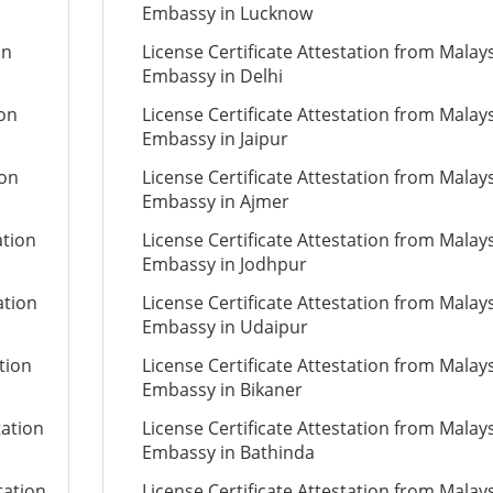
Embassy in Lucknow
on
License Certificate Attestation from Malay
Embassy in Delhi
ion
License Certificate Attestation from Malay
Embassy in Jaipur
ion
License Certificate Attestation from Malay
Embassy in Ajmer
ation
License Certificate Attestation from Malay
Embassy in Jodhpur
ation
License Certificate Attestation from Malay
Embassy in Udaipur
tion
License Certificate Attestation from Malay
Embassy in Bikaner
tation
License Certificate Attestation from Malay
Embassy in Bathinda
tation
License Certificate Attestation from Malay