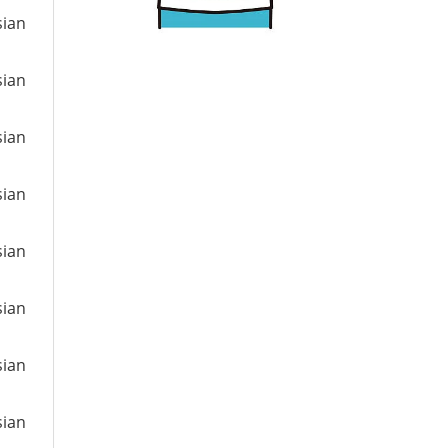
sian
sian
sian
sian
sian
sian
sian
sian