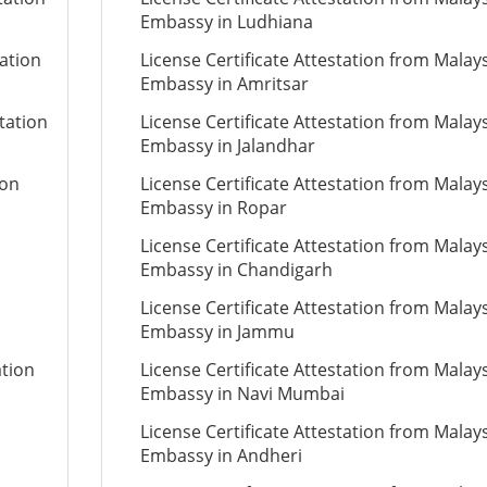
Embassy in Ludhiana
tation
License Certificate Attestation from Malay
Embassy in Amritsar
tation
License Certificate Attestation from Malay
Embassy in Jalandhar
ion
License Certificate Attestation from Malay
Embassy in Ropar
License Certificate Attestation from Malay
Embassy in Chandigarh
License Certificate Attestation from Malay
Embassy in Jammu
ation
License Certificate Attestation from Malay
Embassy in Navi Mumbai
License Certificate Attestation from Malay
Embassy in Andheri