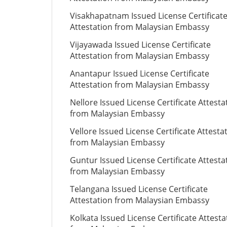
Visakhapatnam Issued License Certificat
Attestation from Malaysian Embassy
Vijayawada Issued License Certificate
Attestation from Malaysian Embassy
Anantapur Issued License Certificate
Attestation from Malaysian Embassy
Nellore Issued License Certificate Attesta
from Malaysian Embassy
Vellore Issued License Certificate Attesta
from Malaysian Embassy
Guntur Issued License Certificate Attesta
from Malaysian Embassy
Telangana Issued License Certificate
Attestation from Malaysian Embassy
Kolkata Issued License Certificate Attesta