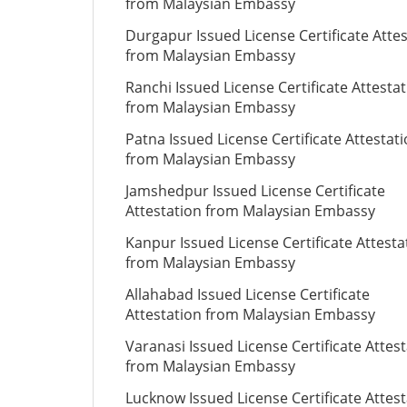
from Malaysian Embassy
Durgapur Issued License Certificate Atte
from Malaysian Embassy
Ranchi Issued License Certificate Attesta
from Malaysian Embassy
Patna Issued License Certificate Attestat
from Malaysian Embassy
Jamshedpur Issued License Certificate
Attestation from Malaysian Embassy
Kanpur Issued License Certificate Attesta
from Malaysian Embassy
Allahabad Issued License Certificate
Attestation from Malaysian Embassy
Varanasi Issued License Certificate Attes
from Malaysian Embassy
Lucknow Issued License Certificate Attes