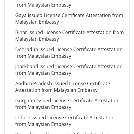
from Malaysian Embassy
Gaya Issued License Certificate Attestation from
Malaysian Embassy
Bihar Issued License Certificate Attestation from
Malaysian Embassy
Dehradun Issued License Certificate Attestation
from Malaysian Embassy
Jharkhand Issued License Certificate Attestation
from Malaysian Embassy
Andhra Pradesh Issued License Certificate
Attestation from Malaysian Embassy
Gurgaon Issued License Certificate Attestation
from Malaysian Embassy
Indore Issued License Certificate Attestation
from Malaysian Embassy