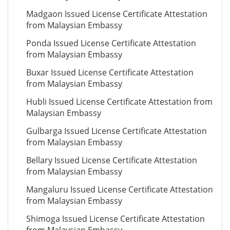
Madgaon Issued License Certificate Attestation
from Malaysian Embassy
Ponda Issued License Certificate Attestation
from Malaysian Embassy
Buxar Issued License Certificate Attestation
from Malaysian Embassy
Hubli Issued License Certificate Attestation from
Malaysian Embassy
Gulbarga Issued License Certificate Attestation
from Malaysian Embassy
Bellary Issued License Certificate Attestation
from Malaysian Embassy
Mangaluru Issued License Certificate Attestation
from Malaysian Embassy
Shimoga Issued License Certificate Attestation