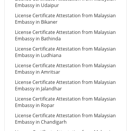
Embassy in Udaipur
License Certificate Attestation from Malaysian
Embassy in Bikaner
License Certificate Attestation from Malaysian
Embassy in Bathinda
License Certificate Attestation from Malaysian
Embassy in Ludhiana
License Certificate Attestation from Malaysian
Embassy in Amritsar
License Certificate Attestation from Malaysian
Embassy in Jalandhar
License Certificate Attestation from Malaysian
Embassy in Ropar
License Certificate Attestation from Malaysian
Embassy in Chandigarh