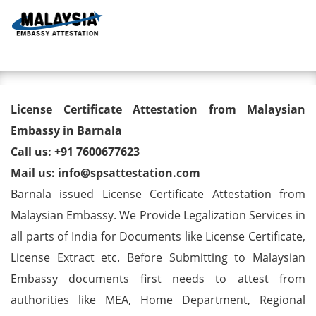
Toggl
License Certificate Attestation
License Certificate Attestation from Malaysian
from Malaysian Embassy in
Embassy in Barnala
Call us: +91 7600677623
Barnala
Mail us: info@spsattestation.com
Barnala issued License Certificate Attestation from
Malaysian Embassy. We Provide Legalization Services in
all parts of India for Documents like License Certificate,
License Extract etc. Before Submitting to Malaysian
Embassy documents first needs to attest from
authorities like MEA, Home Department, Regional