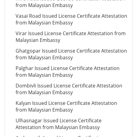
from Malaysian Embassy
Vasai Road Issued License Certificate Attestation
from Malaysian Embassy
Virar Issued License Certificate Attestation from
Malaysian Embassy
Ghatgopar Issued License Certificate Attestation
from Malaysian Embassy
Palghar Issued License Certificate Attestation
from Malaysian Embassy
Dombivli Issued License Certificate Attestation
from Malaysian Embassy
Kalyan Issued License Certificate Attestation
from Malaysian Embassy
Ulhasnagar Issued License Certificate
Attestation from Malaysian Embassy