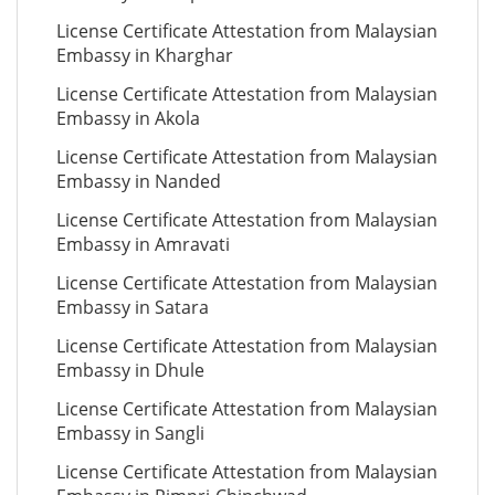
License Certificate Attestation from Malaysian
Embassy in Kharghar
License Certificate Attestation from Malaysian
Embassy in Akola
License Certificate Attestation from Malaysian
Embassy in Nanded
License Certificate Attestation from Malaysian
Embassy in Amravati
License Certificate Attestation from Malaysian
Embassy in Satara
License Certificate Attestation from Malaysian
Embassy in Dhule
License Certificate Attestation from Malaysian
Embassy in Sangli
License Certificate Attestation from Malaysian