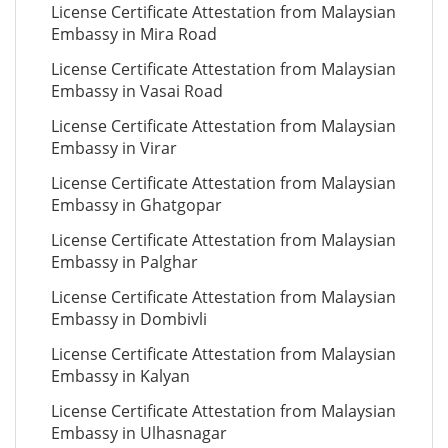
License Certificate Attestation from Malaysian
Embassy in Mira Road
License Certificate Attestation from Malaysian
Embassy in Vasai Road
License Certificate Attestation from Malaysian
Embassy in Virar
License Certificate Attestation from Malaysian
Embassy in Ghatgopar
License Certificate Attestation from Malaysian
Embassy in Palghar
License Certificate Attestation from Malaysian
Embassy in Dombivli
License Certificate Attestation from Malaysian
Embassy in Kalyan
License Certificate Attestation from Malaysian
Embassy in Ulhasnagar