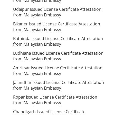
from Malaysian Embassy
Udaipur Issued License Certificate Attestation
from Malaysian Embassy
Bikaner Issued License Certificate Attestation
from Malaysian Embassy
Bathinda Issued License Certificate Attestation
from Malaysian Embassy
Ludhiana Issued License Certificate Attestation
from Malaysian Embassy
Amritsar Issued License Certificate Attestation
from Malaysian Embassy
Jalandhar Issued License Certificate Attestation
from Malaysian Embassy
Ropar Issued License Certificate Attestation
from Malaysian Embassy
Chandigarh Issued License Certificate