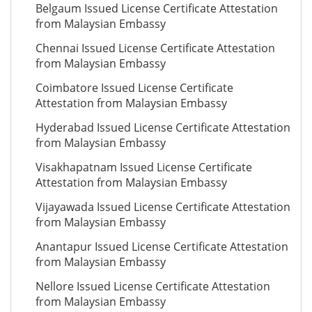
Belgaum Issued License Certificate Attestation
from Malaysian Embassy
Chennai Issued License Certificate Attestation
from Malaysian Embassy
Coimbatore Issued License Certificate
Attestation from Malaysian Embassy
Hyderabad Issued License Certificate Attestation
from Malaysian Embassy
Visakhapatnam Issued License Certificate
Attestation from Malaysian Embassy
Vijayawada Issued License Certificate Attestation
from Malaysian Embassy
Anantapur Issued License Certificate Attestation
from Malaysian Embassy
Nellore Issued License Certificate Attestation
from Malaysian Embassy