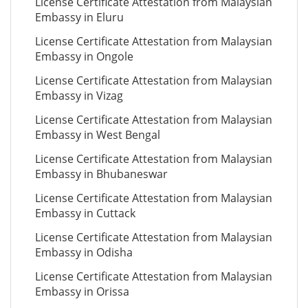
License Certificate Attestation from Malaysian
Embassy in Eluru
License Certificate Attestation from Malaysian
Embassy in Ongole
License Certificate Attestation from Malaysian
Embassy in Vizag
License Certificate Attestation from Malaysian
Embassy in West Bengal
License Certificate Attestation from Malaysian
Embassy in Bhubaneswar
License Certificate Attestation from Malaysian
Embassy in Cuttack
License Certificate Attestation from Malaysian
Embassy in Odisha
License Certificate Attestation from Malaysian
Embassy in Orissa