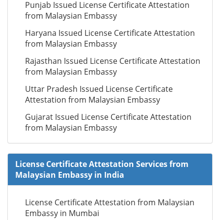
Punjab Issued License Certificate Attestation
from Malaysian Embassy
Haryana Issued License Certificate Attestation
from Malaysian Embassy
Rajasthan Issued License Certificate Attestation
from Malaysian Embassy
Uttar Pradesh Issued License Certificate
Attestation from Malaysian Embassy
Gujarat Issued License Certificate Attestation
from Malaysian Embassy
License Certificate Attestation Services from
Malaysian Embassy in India
License Certificate Attestation from Malaysian
Embassy in Mumbai