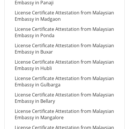
Embassy in Panaji
License Certificate Attestation from Malaysian
Embassy in Madgaon
License Certificate Attestation from Malaysian
Embassy in Ponda
License Certificate Attestation from Malaysian
Embassy in Buxar
License Certificate Attestation from Malaysian
Embassy in Hubli
License Certificate Attestation from Malaysian
Embassy in Gulbarga
License Certificate Attestation from Malaysian
Embassy in Bellary
License Certificate Attestation from Malaysian
Embassy in Mangalore
License Certificate Attestation from Malaysian