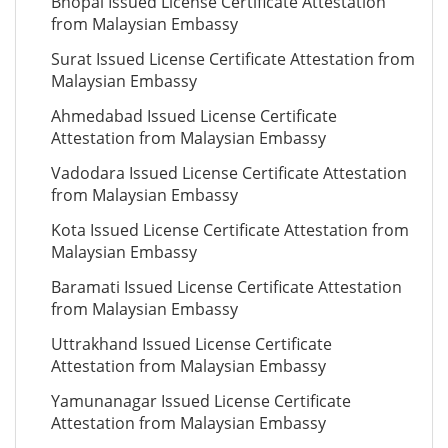
Bhopal Issued License Certificate Attestation
from Malaysian Embassy
Surat Issued License Certificate Attestation from
Malaysian Embassy
Ahmedabad Issued License Certificate
Attestation from Malaysian Embassy
Vadodara Issued License Certificate Attestation
from Malaysian Embassy
Kota Issued License Certificate Attestation from
Malaysian Embassy
Baramati Issued License Certificate Attestation
from Malaysian Embassy
Uttrakhand Issued License Certificate
Attestation from Malaysian Embassy
Yamunanagar Issued License Certificate
Attestation from Malaysian Embassy