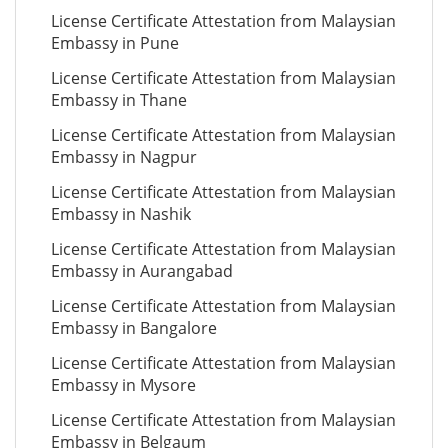
License Certificate Attestation from Malaysian
Embassy in Pune
License Certificate Attestation from Malaysian
Embassy in Thane
License Certificate Attestation from Malaysian
Embassy in Nagpur
License Certificate Attestation from Malaysian
Embassy in Nashik
License Certificate Attestation from Malaysian
Embassy in Aurangabad
License Certificate Attestation from Malaysian
Embassy in Bangalore
License Certificate Attestation from Malaysian
Embassy in Mysore
License Certificate Attestation from Malaysian
Embassy in Belgaum