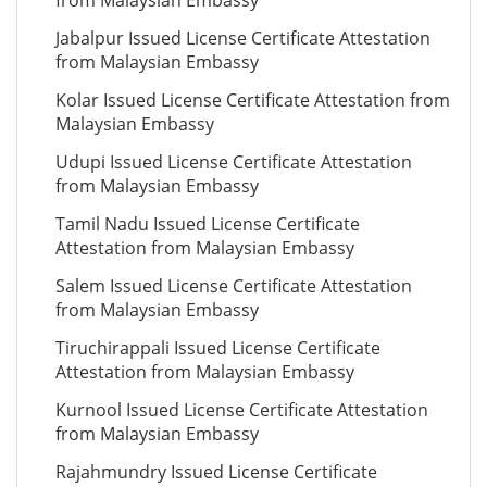
from Malaysian Embassy
Jabalpur Issued License Certificate Attestation
from Malaysian Embassy
Kolar Issued License Certificate Attestation from
Malaysian Embassy
Udupi Issued License Certificate Attestation
from Malaysian Embassy
Tamil Nadu Issued License Certificate
Attestation from Malaysian Embassy
Salem Issued License Certificate Attestation
from Malaysian Embassy
Tiruchirappali Issued License Certificate
Attestation from Malaysian Embassy
Kurnool Issued License Certificate Attestation
from Malaysian Embassy
Rajahmundry Issued License Certificate