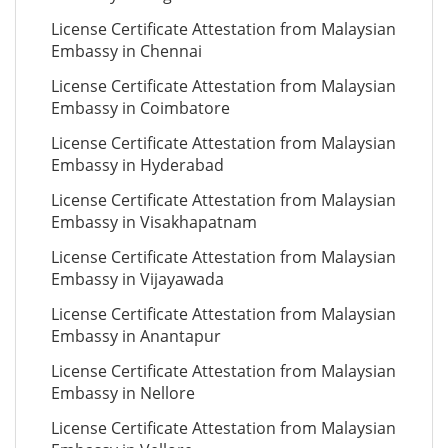
License Certificate Attestation from Malaysian
Embassy in Chennai
License Certificate Attestation from Malaysian
Embassy in Coimbatore
License Certificate Attestation from Malaysian
Embassy in Hyderabad
License Certificate Attestation from Malaysian
Embassy in Visakhapatnam
License Certificate Attestation from Malaysian
Embassy in Vijayawada
License Certificate Attestation from Malaysian
Embassy in Anantapur
License Certificate Attestation from Malaysian
Embassy in Nellore
License Certificate Attestation from Malaysian