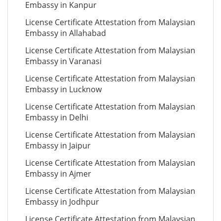
Embassy in Kanpur
License Certificate Attestation from Malaysian
Embassy in Allahabad
License Certificate Attestation from Malaysian
Embassy in Varanasi
License Certificate Attestation from Malaysian
Embassy in Lucknow
License Certificate Attestation from Malaysian
Embassy in Delhi
License Certificate Attestation from Malaysian
Embassy in Jaipur
License Certificate Attestation from Malaysian
Embassy in Ajmer
License Certificate Attestation from Malaysian
Embassy in Jodhpur
License Certificate Attestation from Malaysian