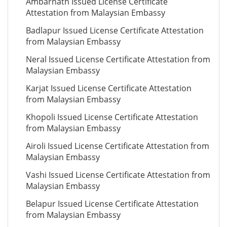
Ambarnath Issued License Certificate
Attestation from Malaysian Embassy
Badlapur Issued License Certificate Attestation
from Malaysian Embassy
Neral Issued License Certificate Attestation from
Malaysian Embassy
Karjat Issued License Certificate Attestation
from Malaysian Embassy
Khopoli Issued License Certificate Attestation
from Malaysian Embassy
Airoli Issued License Certificate Attestation from
Malaysian Embassy
Vashi Issued License Certificate Attestation from
Malaysian Embassy
Belapur Issued License Certificate Attestation
from Malaysian Embassy