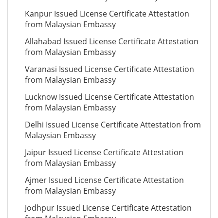
Kanpur Issued License Certificate Attestation
from Malaysian Embassy
Allahabad Issued License Certificate Attestation
from Malaysian Embassy
Varanasi Issued License Certificate Attestation
from Malaysian Embassy
Lucknow Issued License Certificate Attestation
from Malaysian Embassy
Delhi Issued License Certificate Attestation from
Malaysian Embassy
Jaipur Issued License Certificate Attestation
from Malaysian Embassy
Ajmer Issued License Certificate Attestation
from Malaysian Embassy
Jodhpur Issued License Certificate Attestation