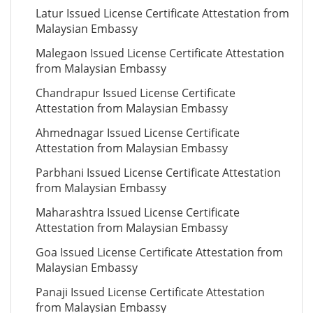
Latur Issued License Certificate Attestation from
Malaysian Embassy
Malegaon Issued License Certificate Attestation
from Malaysian Embassy
Chandrapur Issued License Certificate
Attestation from Malaysian Embassy
Ahmednagar Issued License Certificate
Attestation from Malaysian Embassy
Parbhani Issued License Certificate Attestation
from Malaysian Embassy
Maharashtra Issued License Certificate
Attestation from Malaysian Embassy
Goa Issued License Certificate Attestation from
Malaysian Embassy
Panaji Issued License Certificate Attestation
from Malaysian Embassy