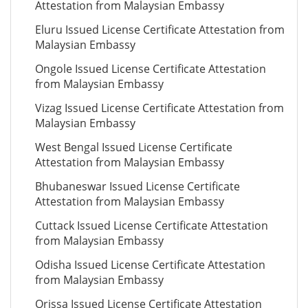
Attestation from Malaysian Embassy
Eluru Issued License Certificate Attestation from
Malaysian Embassy
Ongole Issued License Certificate Attestation
from Malaysian Embassy
Vizag Issued License Certificate Attestation from
Malaysian Embassy
West Bengal Issued License Certificate
Attestation from Malaysian Embassy
Bhubaneswar Issued License Certificate
Attestation from Malaysian Embassy
Cuttack Issued License Certificate Attestation
from Malaysian Embassy
Odisha Issued License Certificate Attestation
from Malaysian Embassy
Orissa Issued License Certificate Attestation