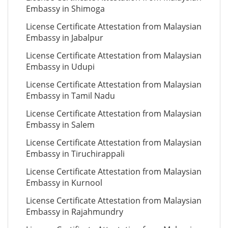
Embassy in Shimoga
License Certificate Attestation from Malaysian
Embassy in Jabalpur
License Certificate Attestation from Malaysian
Embassy in Udupi
License Certificate Attestation from Malaysian
Embassy in Tamil Nadu
License Certificate Attestation from Malaysian
Embassy in Salem
License Certificate Attestation from Malaysian
Embassy in Tiruchirappali
License Certificate Attestation from Malaysian
Embassy in Kurnool
License Certificate Attestation from Malaysian
Embassy in Rajahmundry