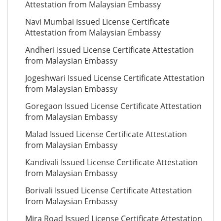
Attestation from Malaysian Embassy
Navi Mumbai Issued License Certificate
Attestation from Malaysian Embassy
Andheri Issued License Certificate Attestation
from Malaysian Embassy
Jogeshwari Issued License Certificate Attestation
from Malaysian Embassy
Goregaon Issued License Certificate Attestation
from Malaysian Embassy
Malad Issued License Certificate Attestation
from Malaysian Embassy
Kandivali Issued License Certificate Attestation
from Malaysian Embassy
Borivali Issued License Certificate Attestation
from Malaysian Embassy
Mira Road Issued License Certificate Attestation