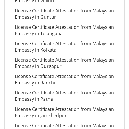
Embassy in Vellore
License Certificate Attestation from Malaysian
Embassy in Guntur
License Certificate Attestation from Malaysian
Embassy in Telangana
License Certificate Attestation from Malaysian
Embassy in Kolkata
License Certificate Attestation from Malaysian
Embassy in Durgapur
License Certificate Attestation from Malaysian
Embassy in Ranchi
License Certificate Attestation from Malaysian
Embassy in Patna
License Certificate Attestation from Malaysian
Embassy in Jamshedpur
License Certificate Attestation from Malaysian