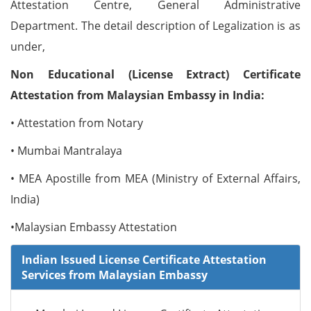
Attestation Centre, General Administrative
Department. The detail description of Legalization is as
under,
Non Educational (License Extract) Certificate
Attestation from Malaysian Embassy in India:
• Attestation from Notary
• Mumbai Mantralaya
• MEA Apostille from MEA (Ministry of External Affairs,
India)
•Malaysian Embassy Attestation
Indian Issued License Certificate Attestation
Services from Malaysian Embassy