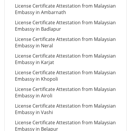
License Certificate Attestation from Malaysian
Embassy in Ambarnath
License Certificate Attestation from Malaysian
Embassy in Badlapur
License Certificate Attestation from Malaysian
Embassy in Neral
License Certificate Attestation from Malaysian
Embassy in Karjat
License Certificate Attestation from Malaysian
Embassy in Khopoli
License Certificate Attestation from Malaysian
Embassy in Airoli
License Certificate Attestation from Malaysian
Embassy in Vashi
License Certificate Attestation from Malaysian
Embassy in Belapur