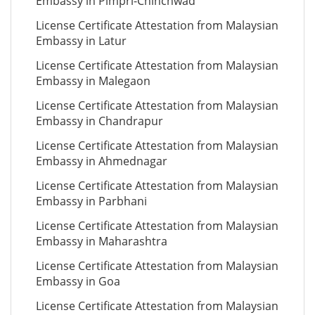
Embassy in Pimpri-Chinchwad
License Certificate Attestation from Malaysian
Embassy in Latur
License Certificate Attestation from Malaysian
Embassy in Malegaon
License Certificate Attestation from Malaysian
Embassy in Chandrapur
License Certificate Attestation from Malaysian
Embassy in Ahmednagar
License Certificate Attestation from Malaysian
Embassy in Parbhani
License Certificate Attestation from Malaysian
Embassy in Maharashtra
License Certificate Attestation from Malaysian
Embassy in Goa
License Certificate Attestation from Malaysian