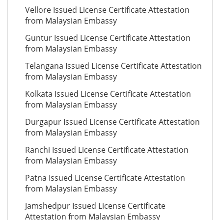
Vellore Issued License Certificate Attestation
from Malaysian Embassy
Guntur Issued License Certificate Attestation
from Malaysian Embassy
Telangana Issued License Certificate Attestation
from Malaysian Embassy
Kolkata Issued License Certificate Attestation
from Malaysian Embassy
Durgapur Issued License Certificate Attestation
from Malaysian Embassy
Ranchi Issued License Certificate Attestation
from Malaysian Embassy
Patna Issued License Certificate Attestation
from Malaysian Embassy
Jamshedpur Issued License Certificate
Attestation from Malaysian Embassy