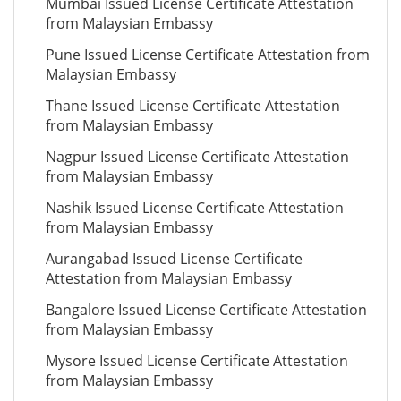
Mumbai Issued License Certificate Attestation
from Malaysian Embassy
Pune Issued License Certificate Attestation from
Malaysian Embassy
Thane Issued License Certificate Attestation
from Malaysian Embassy
Nagpur Issued License Certificate Attestation
from Malaysian Embassy
Nashik Issued License Certificate Attestation
from Malaysian Embassy
Aurangabad Issued License Certificate
Attestation from Malaysian Embassy
Bangalore Issued License Certificate Attestation
from Malaysian Embassy
Mysore Issued License Certificate Attestation
from Malaysian Embassy