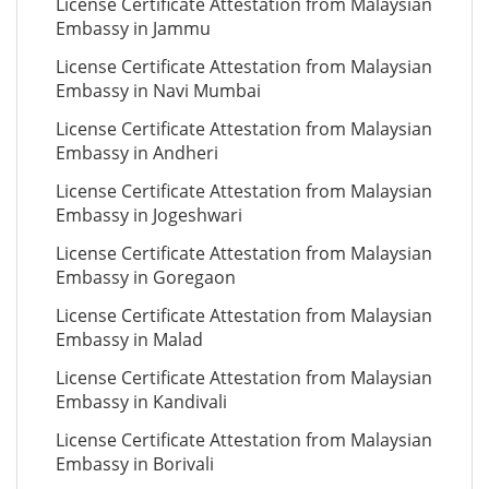
License Certificate Attestation from Malaysian
Embassy in Jammu
License Certificate Attestation from Malaysian
Embassy in Navi Mumbai
License Certificate Attestation from Malaysian
Embassy in Andheri
License Certificate Attestation from Malaysian
Embassy in Jogeshwari
License Certificate Attestation from Malaysian
Embassy in Goregaon
License Certificate Attestation from Malaysian
Embassy in Malad
License Certificate Attestation from Malaysian
Embassy in Kandivali
License Certificate Attestation from Malaysian
Embassy in Borivali