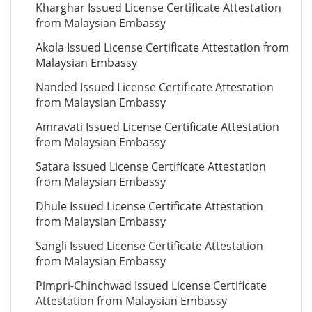
Kharghar Issued License Certificate Attestation
from Malaysian Embassy
Akola Issued License Certificate Attestation from
Malaysian Embassy
Nanded Issued License Certificate Attestation
from Malaysian Embassy
Amravati Issued License Certificate Attestation
from Malaysian Embassy
Satara Issued License Certificate Attestation
from Malaysian Embassy
Dhule Issued License Certificate Attestation
from Malaysian Embassy
Sangli Issued License Certificate Attestation
from Malaysian Embassy
Pimpri-Chinchwad Issued License Certificate
Attestation from Malaysian Embassy