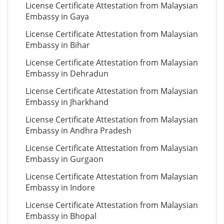
License Certificate Attestation from Malaysian
Embassy in Gaya
License Certificate Attestation from Malaysian
Embassy in Bihar
License Certificate Attestation from Malaysian
Embassy in Dehradun
License Certificate Attestation from Malaysian
Embassy in Jharkhand
License Certificate Attestation from Malaysian
Embassy in Andhra Pradesh
License Certificate Attestation from Malaysian
Embassy in Gurgaon
License Certificate Attestation from Malaysian
Embassy in Indore
License Certificate Attestation from Malaysian
Embassy in Bhopal