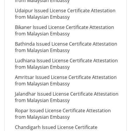
from Malaysian Embassy
Udaipur Issued License Certificate Attestation
from Malaysian Embassy
Bikaner Issued License Certificate Attestation
from Malaysian Embassy
Bathinda Issued License Certificate Attestation
from Malaysian Embassy
Ludhiana Issued License Certificate Attestation
from Malaysian Embassy
Amritsar Issued License Certificate Attestation
from Malaysian Embassy
Jalandhar Issued License Certificate Attestation
from Malaysian Embassy
Ropar Issued License Certificate Attestation
from Malaysian Embassy
Chandigarh Issued License Certificate