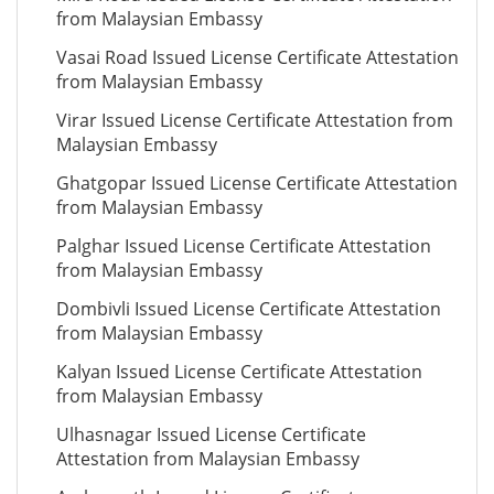
from Malaysian Embassy
Vasai Road Issued License Certificate Attestation
from Malaysian Embassy
Virar Issued License Certificate Attestation from
Malaysian Embassy
Ghatgopar Issued License Certificate Attestation
from Malaysian Embassy
Palghar Issued License Certificate Attestation
from Malaysian Embassy
Dombivli Issued License Certificate Attestation
from Malaysian Embassy
Kalyan Issued License Certificate Attestation
from Malaysian Embassy
Ulhasnagar Issued License Certificate
Attestation from Malaysian Embassy