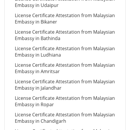
Embassy in Udaipur
License Certificate Attestation from Malaysian
Embassy in Bikaner
License Certificate Attestation from Malaysian
Embassy in Bathinda
License Certificate Attestation from Malaysian
Embassy in Ludhiana
License Certificate Attestation from Malaysian
Embassy in Amritsar
License Certificate Attestation from Malaysian
Embassy in Jalandhar
License Certificate Attestation from Malaysian
Embassy in Ropar
License Certificate Attestation from Malaysian
Embassy in Chandigarh