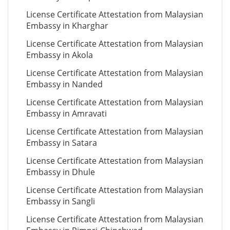
License Certificate Attestation from Malaysian
Embassy in Kharghar
License Certificate Attestation from Malaysian
Embassy in Akola
License Certificate Attestation from Malaysian
Embassy in Nanded
License Certificate Attestation from Malaysian
Embassy in Amravati
License Certificate Attestation from Malaysian
Embassy in Satara
License Certificate Attestation from Malaysian
Embassy in Dhule
License Certificate Attestation from Malaysian
Embassy in Sangli
License Certificate Attestation from Malaysian