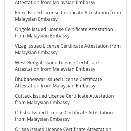
Attestation from Malaysian Embassy
Eluru Issued License Certificate Attestation from
Malaysian Embassy
Ongole Issued License Certificate Attestation
from Malaysian Embassy
Vizag Issued License Certificate Attestation from
Malaysian Embassy
West Bengal Issued License Certificate
Attestation from Malaysian Embassy
Bhubaneswar Issued License Certificate
Attestation from Malaysian Embassy
Cuttack Issued License Certificate Attestation
from Malaysian Embassy
Odisha Issued License Certificate Attestation
from Malaysian Embassy
Orissa Issued License Certificate Attestation