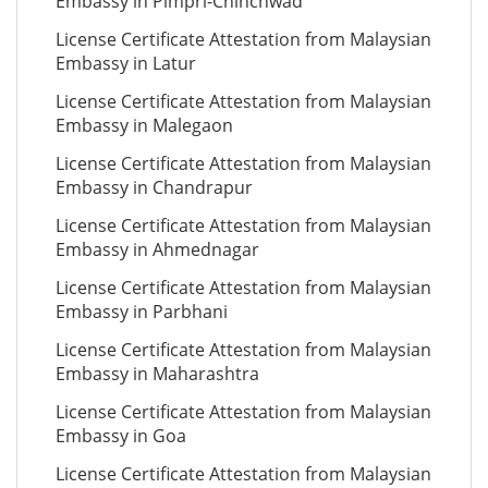
Embassy in Pimpri-Chinchwad
License Certificate Attestation from Malaysian
Embassy in Latur
License Certificate Attestation from Malaysian
Embassy in Malegaon
License Certificate Attestation from Malaysian
Embassy in Chandrapur
License Certificate Attestation from Malaysian
Embassy in Ahmednagar
License Certificate Attestation from Malaysian
Embassy in Parbhani
License Certificate Attestation from Malaysian
Embassy in Maharashtra
License Certificate Attestation from Malaysian
Embassy in Goa
License Certificate Attestation from Malaysian