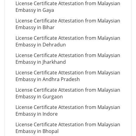
License Certificate Attestation from Malaysian
Embassy in Gaya
License Certificate Attestation from Malaysian
Embassy in Bihar
License Certificate Attestation from Malaysian
Embassy in Dehradun
License Certificate Attestation from Malaysian
Embassy in Jharkhand
License Certificate Attestation from Malaysian
Embassy in Andhra Pradesh
License Certificate Attestation from Malaysian
Embassy in Gurgaon
License Certificate Attestation from Malaysian
Embassy in Indore
License Certificate Attestation from Malaysian
Embassy in Bhopal