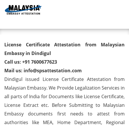
Toggl
License Certificate Attestation
License Certificate Attestation from Malaysian
from Malaysian Embassy in
Embassy in Dindigul
Call us: +91 7600677623
Dindigul
Mail us: info@spsattestation.com
Dindigul issued License Certificate Attestation from
Malaysian Embassy. We Provide Legalization Services in
all parts of India for Documents like License Certificate,
License Extract etc. Before Submitting to Malaysian
Embassy documents first needs to attest from
authorities like MEA, Home Department, Regional