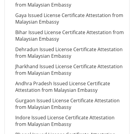
from Malaysian Embassy
Gaya Issued License Certificate Attestation from
Malaysian Embassy
Bihar Issued License Certificate Attestation from
Malaysian Embassy
Dehradun Issued License Certificate Attestation
from Malaysian Embassy
Jharkhand Issued License Certificate Attestation
from Malaysian Embassy
Andhra Pradesh Issued License Certificate
Attestation from Malaysian Embassy
Gurgaon Issued License Certificate Attestation
from Malaysian Embassy
Indore Issued License Certificate Attestation
from Malaysian Embassy