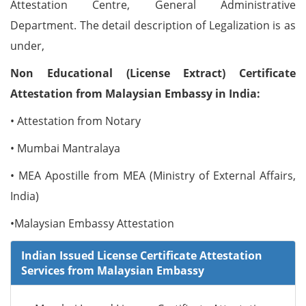
Attestation Centre, General Administrative
Department. The detail description of Legalization is as
under,
Non Educational (License Extract) Certificate
Attestation from Malaysian Embassy in India:
• Attestation from Notary
• Mumbai Mantralaya
• MEA Apostille from MEA (Ministry of External Affairs,
India)
•Malaysian Embassy Attestation
Indian Issued License Certificate Attestation
Services from Malaysian Embassy