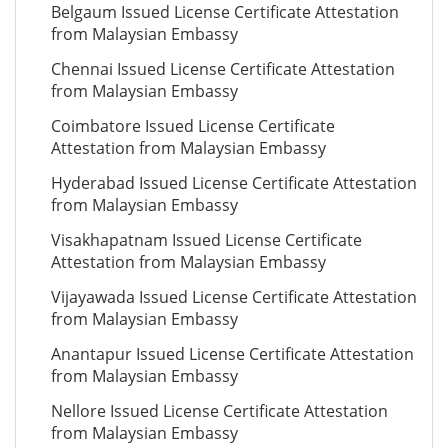
Belgaum Issued License Certificate Attestation
from Malaysian Embassy
Chennai Issued License Certificate Attestation
from Malaysian Embassy
Coimbatore Issued License Certificate
Attestation from Malaysian Embassy
Hyderabad Issued License Certificate Attestation
from Malaysian Embassy
Visakhapatnam Issued License Certificate
Attestation from Malaysian Embassy
Vijayawada Issued License Certificate Attestation
from Malaysian Embassy
Anantapur Issued License Certificate Attestation
from Malaysian Embassy
Nellore Issued License Certificate Attestation
from Malaysian Embassy