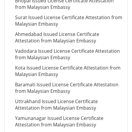
Bhopal Issued License Certificate Attestation
from Malaysian Embassy
Surat Issued License Certificate Attestation from
Malaysian Embassy
Ahmedabad Issued License Certificate
Attestation from Malaysian Embassy
Vadodara Issued License Certificate Attestation
from Malaysian Embassy
Kota Issued License Certificate Attestation from
Malaysian Embassy
Baramati Issued License Certificate Attestation
from Malaysian Embassy
Uttrakhand Issued License Certificate
Attestation from Malaysian Embassy
Yamunanagar Issued License Certificate
Attestation from Malaysian Embassy