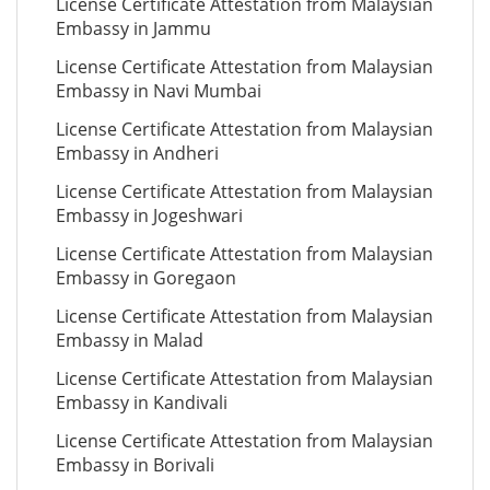
License Certificate Attestation from Malaysian
Embassy in Jammu
License Certificate Attestation from Malaysian
Embassy in Navi Mumbai
License Certificate Attestation from Malaysian
Embassy in Andheri
License Certificate Attestation from Malaysian
Embassy in Jogeshwari
License Certificate Attestation from Malaysian
Embassy in Goregaon
License Certificate Attestation from Malaysian
Embassy in Malad
License Certificate Attestation from Malaysian
Embassy in Kandivali
License Certificate Attestation from Malaysian
Embassy in Borivali