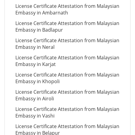
License Certificate Attestation from Malaysian
Embassy in Ambarnath
License Certificate Attestation from Malaysian
Embassy in Badlapur
License Certificate Attestation from Malaysian
Embassy in Neral
License Certificate Attestation from Malaysian
Embassy in Karjat
License Certificate Attestation from Malaysian
Embassy in Khopoli
License Certificate Attestation from Malaysian
Embassy in Airoli
License Certificate Attestation from Malaysian
Embassy in Vashi
License Certificate Attestation from Malaysian
Embassy in Belapur