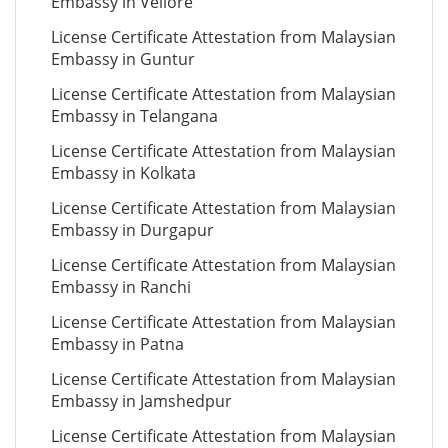
Embassy in Vellore
License Certificate Attestation from Malaysian
Embassy in Guntur
License Certificate Attestation from Malaysian
Embassy in Telangana
License Certificate Attestation from Malaysian
Embassy in Kolkata
License Certificate Attestation from Malaysian
Embassy in Durgapur
License Certificate Attestation from Malaysian
Embassy in Ranchi
License Certificate Attestation from Malaysian
Embassy in Patna
License Certificate Attestation from Malaysian
Embassy in Jamshedpur
License Certificate Attestation from Malaysian