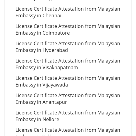
License Certificate Attestation from Malaysian
Embassy in Chennai
License Certificate Attestation from Malaysian
Embassy in Coimbatore
License Certificate Attestation from Malaysian
Embassy in Hyderabad
License Certificate Attestation from Malaysian
Embassy in Visakhapatnam
License Certificate Attestation from Malaysian
Embassy in Vijayawada
License Certificate Attestation from Malaysian
Embassy in Anantapur
License Certificate Attestation from Malaysian
Embassy in Nellore
License Certificate Attestation from Malaysian