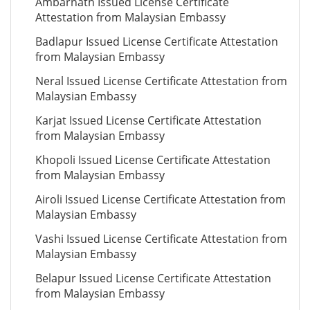
Ambarnath Issued License Certificate
Attestation from Malaysian Embassy
Badlapur Issued License Certificate Attestation
from Malaysian Embassy
Neral Issued License Certificate Attestation from
Malaysian Embassy
Karjat Issued License Certificate Attestation
from Malaysian Embassy
Khopoli Issued License Certificate Attestation
from Malaysian Embassy
Airoli Issued License Certificate Attestation from
Malaysian Embassy
Vashi Issued License Certificate Attestation from
Malaysian Embassy
Belapur Issued License Certificate Attestation
from Malaysian Embassy