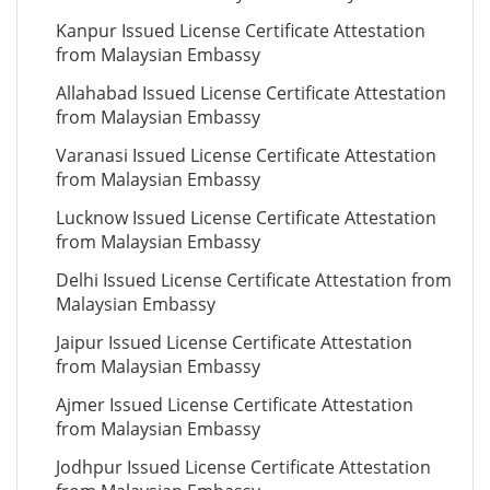
Kanpur Issued License Certificate Attestation
from Malaysian Embassy
Allahabad Issued License Certificate Attestation
from Malaysian Embassy
Varanasi Issued License Certificate Attestation
from Malaysian Embassy
Lucknow Issued License Certificate Attestation
from Malaysian Embassy
Delhi Issued License Certificate Attestation from
Malaysian Embassy
Jaipur Issued License Certificate Attestation
from Malaysian Embassy
Ajmer Issued License Certificate Attestation
from Malaysian Embassy
Jodhpur Issued License Certificate Attestation