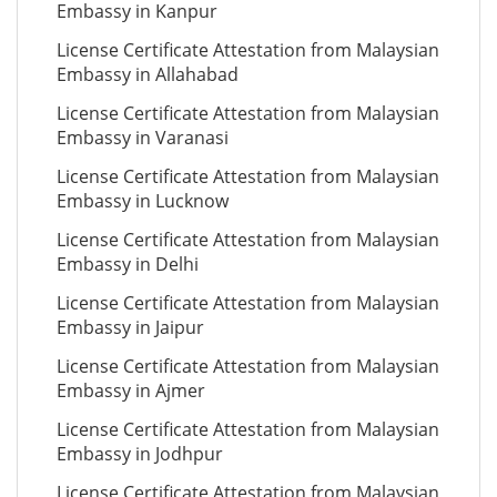
Embassy in Kanpur
License Certificate Attestation from Malaysian
Embassy in Allahabad
License Certificate Attestation from Malaysian
Embassy in Varanasi
License Certificate Attestation from Malaysian
Embassy in Lucknow
License Certificate Attestation from Malaysian
Embassy in Delhi
License Certificate Attestation from Malaysian
Embassy in Jaipur
License Certificate Attestation from Malaysian
Embassy in Ajmer
License Certificate Attestation from Malaysian
Embassy in Jodhpur
License Certificate Attestation from Malaysian