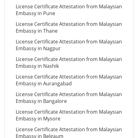
License Certificate Attestation from Malaysian
Embassy in Pune
License Certificate Attestation from Malaysian
Embassy in Thane
License Certificate Attestation from Malaysian
Embassy in Nagpur
License Certificate Attestation from Malaysian
Embassy in Nashik
License Certificate Attestation from Malaysian
Embassy in Aurangabad
License Certificate Attestation from Malaysian
Embassy in Bangalore
License Certificate Attestation from Malaysian
Embassy in Mysore
License Certificate Attestation from Malaysian
Embassy in Belgaum