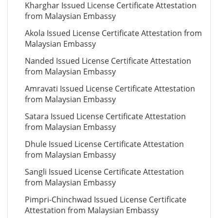
Kharghar Issued License Certificate Attestation
from Malaysian Embassy
Akola Issued License Certificate Attestation from
Malaysian Embassy
Nanded Issued License Certificate Attestation
from Malaysian Embassy
Amravati Issued License Certificate Attestation
from Malaysian Embassy
Satara Issued License Certificate Attestation
from Malaysian Embassy
Dhule Issued License Certificate Attestation
from Malaysian Embassy
Sangli Issued License Certificate Attestation
from Malaysian Embassy
Pimpri-Chinchwad Issued License Certificate
Attestation from Malaysian Embassy