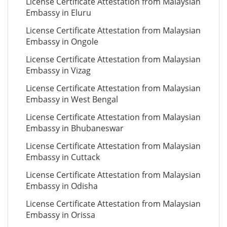
License Certificate Attestation from Malaysian
Embassy in Eluru
License Certificate Attestation from Malaysian
Embassy in Ongole
License Certificate Attestation from Malaysian
Embassy in Vizag
License Certificate Attestation from Malaysian
Embassy in West Bengal
License Certificate Attestation from Malaysian
Embassy in Bhubaneswar
License Certificate Attestation from Malaysian
Embassy in Cuttack
License Certificate Attestation from Malaysian
Embassy in Odisha
License Certificate Attestation from Malaysian
Embassy in Orissa