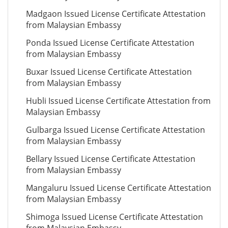
Madgaon Issued License Certificate Attestation
from Malaysian Embassy
Ponda Issued License Certificate Attestation
from Malaysian Embassy
Buxar Issued License Certificate Attestation
from Malaysian Embassy
Hubli Issued License Certificate Attestation from
Malaysian Embassy
Gulbarga Issued License Certificate Attestation
from Malaysian Embassy
Bellary Issued License Certificate Attestation
from Malaysian Embassy
Mangaluru Issued License Certificate Attestation
from Malaysian Embassy
Shimoga Issued License Certificate Attestation