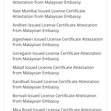
Attestation from Malaysian Embassy
Navi Mumbai Issued License Certificate
Attestation from Malaysian Embassy
Andheri Issued License Certificate Attestation
from Malaysian Embassy
Jogeshwari Issued License Certificate Attestation
from Malaysian Embassy
Goregaon Issued License Certificate Attestation
from Malaysian Embassy
Malad Issued License Certificate Attestation
from Malaysian Embassy
Kandivali Issued License Certificate Attestation
from Malaysian Embassy
Borivali Issued License Certificate Attestation
from Malaysian Embassy
Mira Road Issued License Certificate Attestation