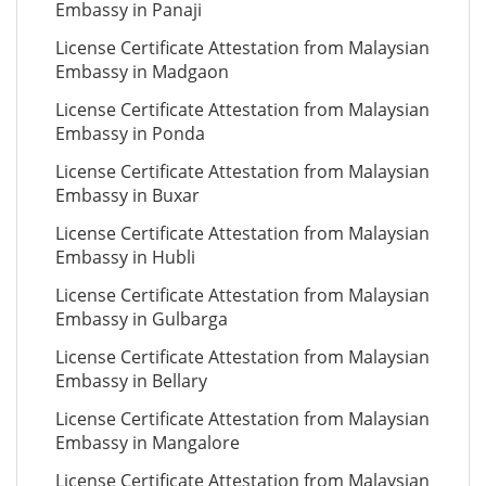
Embassy in Panaji
License Certificate Attestation from Malaysian
Embassy in Madgaon
License Certificate Attestation from Malaysian
Embassy in Ponda
License Certificate Attestation from Malaysian
Embassy in Buxar
License Certificate Attestation from Malaysian
Embassy in Hubli
License Certificate Attestation from Malaysian
Embassy in Gulbarga
License Certificate Attestation from Malaysian
Embassy in Bellary
License Certificate Attestation from Malaysian
Embassy in Mangalore
License Certificate Attestation from Malaysian