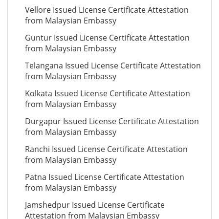
Vellore Issued License Certificate Attestation
from Malaysian Embassy
Guntur Issued License Certificate Attestation
from Malaysian Embassy
Telangana Issued License Certificate Attestation
from Malaysian Embassy
Kolkata Issued License Certificate Attestation
from Malaysian Embassy
Durgapur Issued License Certificate Attestation
from Malaysian Embassy
Ranchi Issued License Certificate Attestation
from Malaysian Embassy
Patna Issued License Certificate Attestation
from Malaysian Embassy
Jamshedpur Issued License Certificate
Attestation from Malaysian Embassy