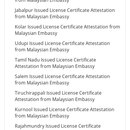
from Malaysian Embassy
Jabalpur Issued License Certificate Attestation
from Malaysian Embassy
Kolar Issued License Certificate Attestation from
Malaysian Embassy
Udupi Issued License Certificate Attestation
from Malaysian Embassy
Tamil Nadu Issued License Certificate
Attestation from Malaysian Embassy
Salem Issued License Certificate Attestation
from Malaysian Embassy
Tiruchirappali Issued License Certificate
Attestation from Malaysian Embassy
Kurnool Issued License Certificate Attestation
from Malaysian Embassy
Rajahmundry Issued License Certificate