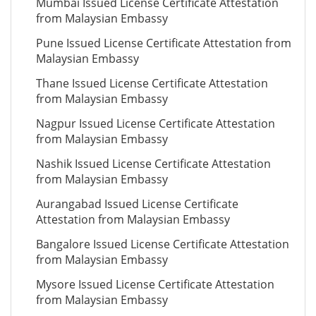
Mumbai Issued License Certificate Attestation
from Malaysian Embassy
Pune Issued License Certificate Attestation from
Malaysian Embassy
Thane Issued License Certificate Attestation
from Malaysian Embassy
Nagpur Issued License Certificate Attestation
from Malaysian Embassy
Nashik Issued License Certificate Attestation
from Malaysian Embassy
Aurangabad Issued License Certificate
Attestation from Malaysian Embassy
Bangalore Issued License Certificate Attestation
from Malaysian Embassy
Mysore Issued License Certificate Attestation
from Malaysian Embassy