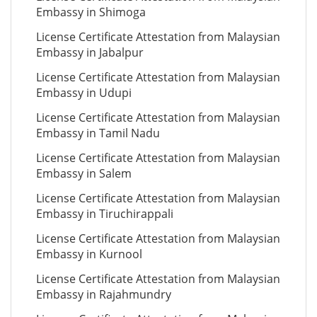
Embassy in Shimoga
License Certificate Attestation from Malaysian
Embassy in Jabalpur
License Certificate Attestation from Malaysian
Embassy in Udupi
License Certificate Attestation from Malaysian
Embassy in Tamil Nadu
License Certificate Attestation from Malaysian
Embassy in Salem
License Certificate Attestation from Malaysian
Embassy in Tiruchirappali
License Certificate Attestation from Malaysian
Embassy in Kurnool
License Certificate Attestation from Malaysian
Embassy in Rajahmundry