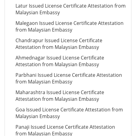
Latur Issued License Certificate Attestation from
Malaysian Embassy
Malegaon Issued License Certificate Attestation
from Malaysian Embassy
Chandrapur Issued License Certificate
Attestation from Malaysian Embassy
Ahmednagar Issued License Certificate
Attestation from Malaysian Embassy
Parbhani Issued License Certificate Attestation
from Malaysian Embassy
Maharashtra Issued License Certificate
Attestation from Malaysian Embassy
Goa Issued License Certificate Attestation from
Malaysian Embassy
Panaji Issued License Certificate Attestation
from Malaysian Embassy