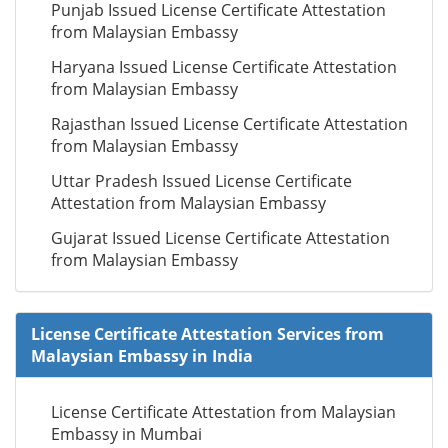
Punjab Issued License Certificate Attestation
from Malaysian Embassy
Haryana Issued License Certificate Attestation
from Malaysian Embassy
Rajasthan Issued License Certificate Attestation
from Malaysian Embassy
Uttar Pradesh Issued License Certificate
Attestation from Malaysian Embassy
Gujarat Issued License Certificate Attestation
from Malaysian Embassy
License Certificate Attestation Services from
Malaysian Embassy in India
License Certificate Attestation from Malaysian
Embassy in Mumbai