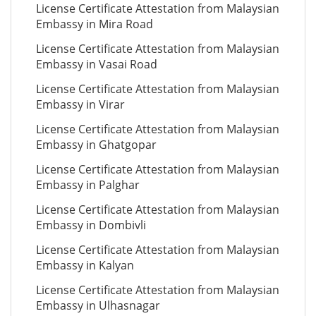
License Certificate Attestation from Malaysian
Embassy in Mira Road
License Certificate Attestation from Malaysian
Embassy in Vasai Road
License Certificate Attestation from Malaysian
Embassy in Virar
License Certificate Attestation from Malaysian
Embassy in Ghatgopar
License Certificate Attestation from Malaysian
Embassy in Palghar
License Certificate Attestation from Malaysian
Embassy in Dombivli
License Certificate Attestation from Malaysian
Embassy in Kalyan
License Certificate Attestation from Malaysian
Embassy in Ulhasnagar