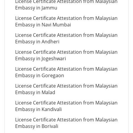
License Certificate Attestation from Malaysian
Embassy in Jammu
License Certificate Attestation from Malaysian
Embassy in Navi Mumbai
License Certificate Attestation from Malaysian
Embassy in Andheri
License Certificate Attestation from Malaysian
Embassy in Jogeshwari
License Certificate Attestation from Malaysian
Embassy in Goregaon
License Certificate Attestation from Malaysian
Embassy in Malad
License Certificate Attestation from Malaysian
Embassy in Kandivali
License Certificate Attestation from Malaysian
Embassy in Borivali