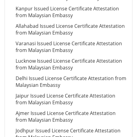
Kanpur Issued License Certificate Attestation
from Malaysian Embassy
Allahabad Issued License Certificate Attestation
from Malaysian Embassy
Varanasi Issued License Certificate Attestation
from Malaysian Embassy
Lucknow Issued License Certificate Attestation
from Malaysian Embassy
Delhi Issued License Certificate Attestation from
Malaysian Embassy
Jaipur Issued License Certificate Attestation
from Malaysian Embassy
Ajmer Issued License Certificate Attestation
from Malaysian Embassy
Jodhpur Issued License Certificate Attestation