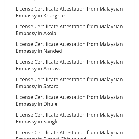
License Certificate Attestation from Malaysian
Embassy in Kharghar
License Certificate Attestation from Malaysian
Embassy in Akola
License Certificate Attestation from Malaysian
Embassy in Nanded
License Certificate Attestation from Malaysian
Embassy in Amravati
License Certificate Attestation from Malaysian
Embassy in Satara
License Certificate Attestation from Malaysian
Embassy in Dhule
License Certificate Attestation from Malaysian
Embassy in Sangli
License Certificate Attestation from Malaysian