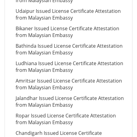
from Malaysian Embassy
Udaipur Issued License Certificate Attestation
from Malaysian Embassy
Bikaner Issued License Certificate Attestation
from Malaysian Embassy
Bathinda Issued License Certificate Attestation
from Malaysian Embassy
Ludhiana Issued License Certificate Attestation
from Malaysian Embassy
Amritsar Issued License Certificate Attestation
from Malaysian Embassy
Jalandhar Issued License Certificate Attestation
from Malaysian Embassy
Ropar Issued License Certificate Attestation
from Malaysian Embassy
Chandigarh Issued License Certificate