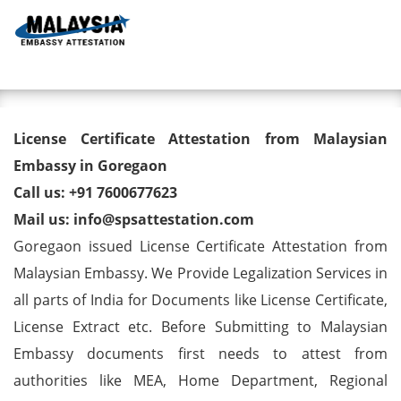
Toggl
License Certificate Attestation
License Certificate Attestation from Malaysian
from Malaysian Embassy in
Embassy in Goregaon
Call us: +91 7600677623
Goregaon
Mail us: info@spsattestation.com
Goregaon issued License Certificate Attestation from
Malaysian Embassy. We Provide Legalization Services in
all parts of India for Documents like License Certificate,
License Extract etc. Before Submitting to Malaysian
Embassy documents first needs to attest from
authorities like MEA, Home Department, Regional