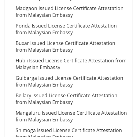
Madgaon Issued License Certificate Attestation
from Malaysian Embassy
Ponda Issued License Certificate Attestation
from Malaysian Embassy
Buxar Issued License Certificate Attestation
from Malaysian Embassy
Hubli Issued License Certificate Attestation from
Malaysian Embassy
Gulbarga Issued License Certificate Attestation
from Malaysian Embassy
Bellary Issued License Certificate Attestation
from Malaysian Embassy
Mangaluru Issued License Certificate Attestation
from Malaysian Embassy
Shimoga Issued License Certificate Attestation