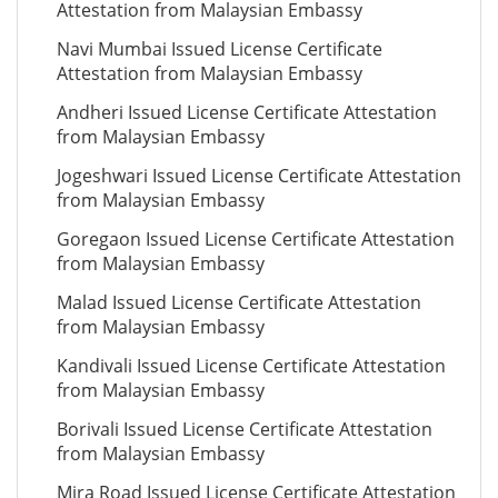
Attestation from Malaysian Embassy
Navi Mumbai Issued License Certificate
Attestation from Malaysian Embassy
Andheri Issued License Certificate Attestation
from Malaysian Embassy
Jogeshwari Issued License Certificate Attestation
from Malaysian Embassy
Goregaon Issued License Certificate Attestation
from Malaysian Embassy
Malad Issued License Certificate Attestation
from Malaysian Embassy
Kandivali Issued License Certificate Attestation
from Malaysian Embassy
Borivali Issued License Certificate Attestation
from Malaysian Embassy
Mira Road Issued License Certificate Attestation