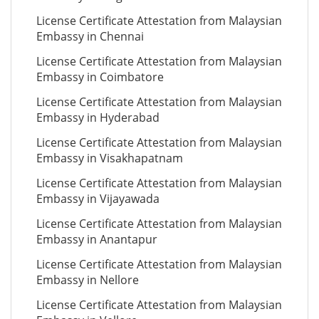
License Certificate Attestation from Malaysian
Embassy in Chennai
License Certificate Attestation from Malaysian
Embassy in Coimbatore
License Certificate Attestation from Malaysian
Embassy in Hyderabad
License Certificate Attestation from Malaysian
Embassy in Visakhapatnam
License Certificate Attestation from Malaysian
Embassy in Vijayawada
License Certificate Attestation from Malaysian
Embassy in Anantapur
License Certificate Attestation from Malaysian
Embassy in Nellore
License Certificate Attestation from Malaysian