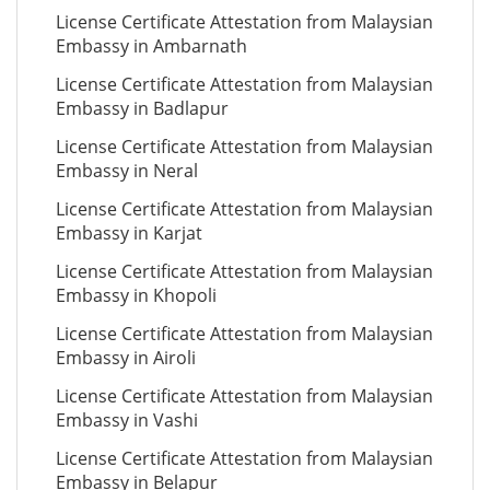
License Certificate Attestation from Malaysian
Embassy in Ambarnath
License Certificate Attestation from Malaysian
Embassy in Badlapur
License Certificate Attestation from Malaysian
Embassy in Neral
License Certificate Attestation from Malaysian
Embassy in Karjat
License Certificate Attestation from Malaysian
Embassy in Khopoli
License Certificate Attestation from Malaysian
Embassy in Airoli
License Certificate Attestation from Malaysian
Embassy in Vashi
License Certificate Attestation from Malaysian
Embassy in Belapur