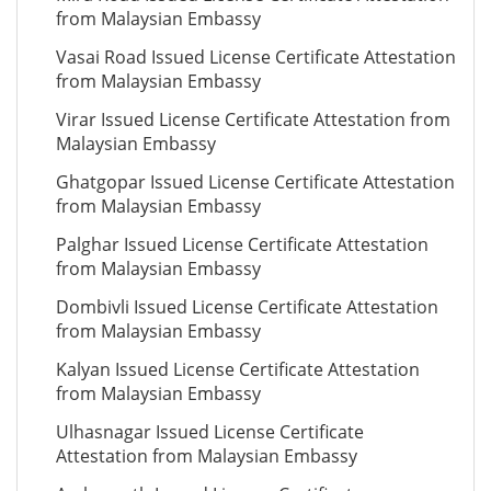
from Malaysian Embassy
Vasai Road Issued License Certificate Attestation
from Malaysian Embassy
Virar Issued License Certificate Attestation from
Malaysian Embassy
Ghatgopar Issued License Certificate Attestation
from Malaysian Embassy
Palghar Issued License Certificate Attestation
from Malaysian Embassy
Dombivli Issued License Certificate Attestation
from Malaysian Embassy
Kalyan Issued License Certificate Attestation
from Malaysian Embassy
Ulhasnagar Issued License Certificate
Attestation from Malaysian Embassy