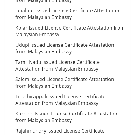
from Malaysian Embassy
Jabalpur Issued License Certificate Attestation
from Malaysian Embassy
Kolar Issued License Certificate Attestation from
Malaysian Embassy
Udupi Issued License Certificate Attestation
from Malaysian Embassy
Tamil Nadu Issued License Certificate
Attestation from Malaysian Embassy
Salem Issued License Certificate Attestation
from Malaysian Embassy
Tiruchirappali Issued License Certificate
Attestation from Malaysian Embassy
Kurnool Issued License Certificate Attestation
from Malaysian Embassy
Rajahmundry Issued License Certificate