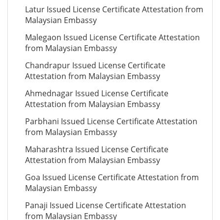
Latur Issued License Certificate Attestation from
Malaysian Embassy
Malegaon Issued License Certificate Attestation
from Malaysian Embassy
Chandrapur Issued License Certificate
Attestation from Malaysian Embassy
Ahmednagar Issued License Certificate
Attestation from Malaysian Embassy
Parbhani Issued License Certificate Attestation
from Malaysian Embassy
Maharashtra Issued License Certificate
Attestation from Malaysian Embassy
Goa Issued License Certificate Attestation from
Malaysian Embassy
Panaji Issued License Certificate Attestation
from Malaysian Embassy