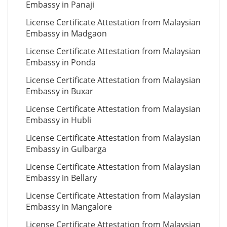
Embassy in Panaji
License Certificate Attestation from Malaysian
Embassy in Madgaon
License Certificate Attestation from Malaysian
Embassy in Ponda
License Certificate Attestation from Malaysian
Embassy in Buxar
License Certificate Attestation from Malaysian
Embassy in Hubli
License Certificate Attestation from Malaysian
Embassy in Gulbarga
License Certificate Attestation from Malaysian
Embassy in Bellary
License Certificate Attestation from Malaysian
Embassy in Mangalore
License Certificate Attestation from Malaysian