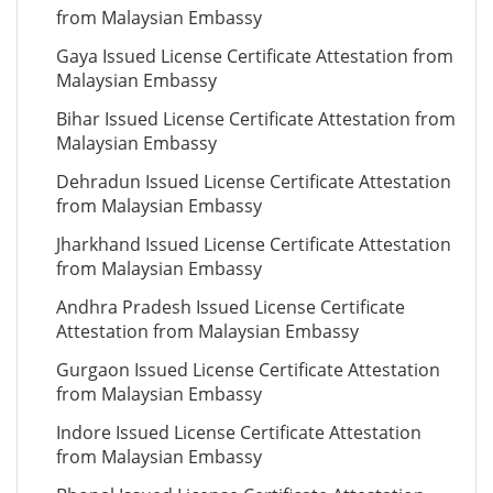
from Malaysian Embassy
Gaya Issued License Certificate Attestation from
Malaysian Embassy
Bihar Issued License Certificate Attestation from
Malaysian Embassy
Dehradun Issued License Certificate Attestation
from Malaysian Embassy
Jharkhand Issued License Certificate Attestation
from Malaysian Embassy
Andhra Pradesh Issued License Certificate
Attestation from Malaysian Embassy
Gurgaon Issued License Certificate Attestation
from Malaysian Embassy
Indore Issued License Certificate Attestation
from Malaysian Embassy