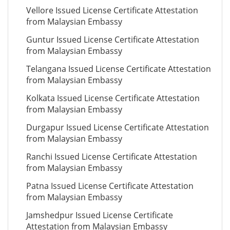
Vellore Issued License Certificate Attestation
from Malaysian Embassy
Guntur Issued License Certificate Attestation
from Malaysian Embassy
Telangana Issued License Certificate Attestation
from Malaysian Embassy
Kolkata Issued License Certificate Attestation
from Malaysian Embassy
Durgapur Issued License Certificate Attestation
from Malaysian Embassy
Ranchi Issued License Certificate Attestation
from Malaysian Embassy
Patna Issued License Certificate Attestation
from Malaysian Embassy
Jamshedpur Issued License Certificate
Attestation from Malaysian Embassy