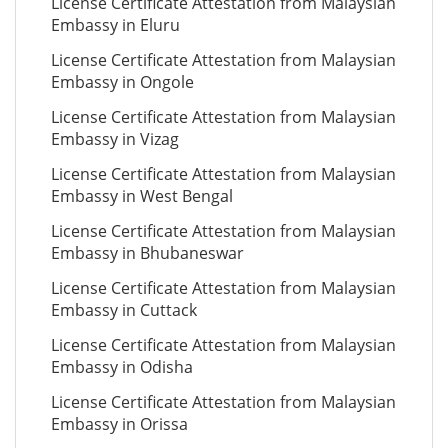
License Certificate Attestation from Malaysian
Embassy in Eluru
License Certificate Attestation from Malaysian
Embassy in Ongole
License Certificate Attestation from Malaysian
Embassy in Vizag
License Certificate Attestation from Malaysian
Embassy in West Bengal
License Certificate Attestation from Malaysian
Embassy in Bhubaneswar
License Certificate Attestation from Malaysian
Embassy in Cuttack
License Certificate Attestation from Malaysian
Embassy in Odisha
License Certificate Attestation from Malaysian
Embassy in Orissa