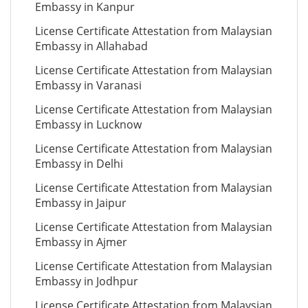
Embassy in Kanpur
License Certificate Attestation from Malaysian
Embassy in Allahabad
License Certificate Attestation from Malaysian
Embassy in Varanasi
License Certificate Attestation from Malaysian
Embassy in Lucknow
License Certificate Attestation from Malaysian
Embassy in Delhi
License Certificate Attestation from Malaysian
Embassy in Jaipur
License Certificate Attestation from Malaysian
Embassy in Ajmer
License Certificate Attestation from Malaysian
Embassy in Jodhpur
License Certificate Attestation from Malaysian