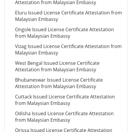
Attestation from Malaysian Embassy
Eluru Issued License Certificate Attestation from
Malaysian Embassy
Ongole Issued License Certificate Attestation
from Malaysian Embassy
Vizag Issued License Certificate Attestation from
Malaysian Embassy
West Bengal Issued License Certificate
Attestation from Malaysian Embassy
Bhubaneswar Issued License Certificate
Attestation from Malaysian Embassy
Cuttack Issued License Certificate Attestation
from Malaysian Embassy
Odisha Issued License Certificate Attestation
from Malaysian Embassy
Orissa Issued License Certificate Attestation