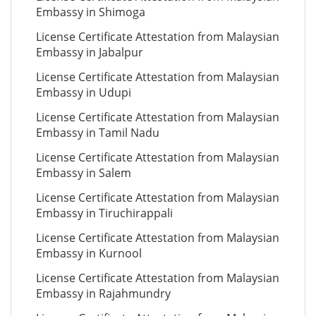
Embassy in Shimoga
License Certificate Attestation from Malaysian
Embassy in Jabalpur
License Certificate Attestation from Malaysian
Embassy in Udupi
License Certificate Attestation from Malaysian
Embassy in Tamil Nadu
License Certificate Attestation from Malaysian
Embassy in Salem
License Certificate Attestation from Malaysian
Embassy in Tiruchirappali
License Certificate Attestation from Malaysian
Embassy in Kurnool
License Certificate Attestation from Malaysian
Embassy in Rajahmundry