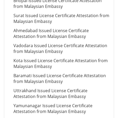
Bhopal Issued License Certificate Attestation
from Malaysian Embassy
Surat Issued License Certificate Attestation from
Malaysian Embassy
Ahmedabad Issued License Certificate
Attestation from Malaysian Embassy
Vadodara Issued License Certificate Attestation
from Malaysian Embassy
Kota Issued License Certificate Attestation from
Malaysian Embassy
Baramati Issued License Certificate Attestation
from Malaysian Embassy
Uttrakhand Issued License Certificate
Attestation from Malaysian Embassy
Yamunanagar Issued License Certificate
Attestation from Malaysian Embassy