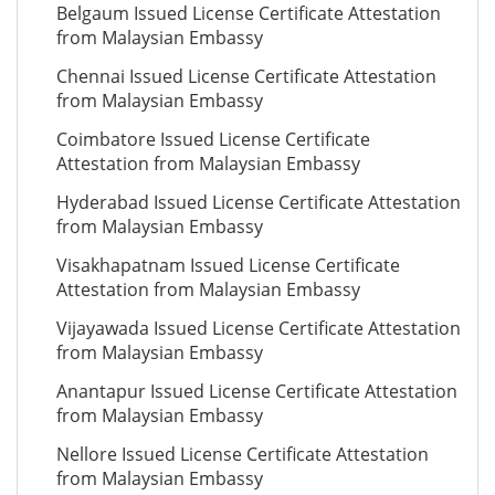
Belgaum Issued License Certificate Attestation
from Malaysian Embassy
Chennai Issued License Certificate Attestation
from Malaysian Embassy
Coimbatore Issued License Certificate
Attestation from Malaysian Embassy
Hyderabad Issued License Certificate Attestation
from Malaysian Embassy
Visakhapatnam Issued License Certificate
Attestation from Malaysian Embassy
Vijayawada Issued License Certificate Attestation
from Malaysian Embassy
Anantapur Issued License Certificate Attestation
from Malaysian Embassy
Nellore Issued License Certificate Attestation
from Malaysian Embassy