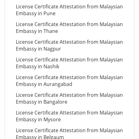
License Certificate Attestation from Malaysian
Embassy in Pune
License Certificate Attestation from Malaysian
Embassy in Thane
License Certificate Attestation from Malaysian
Embassy in Nagpur
License Certificate Attestation from Malaysian
Embassy in Nashik
License Certificate Attestation from Malaysian
Embassy in Aurangabad
License Certificate Attestation from Malaysian
Embassy in Bangalore
License Certificate Attestation from Malaysian
Embassy in Mysore
License Certificate Attestation from Malaysian
Embassy in Belgaum