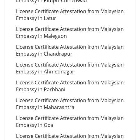
Embassy in Pimpri-Chinchwad
License Certificate Attestation from Malaysian
Embassy in Latur
License Certificate Attestation from Malaysian
Embassy in Malegaon
License Certificate Attestation from Malaysian
Embassy in Chandrapur
License Certificate Attestation from Malaysian
Embassy in Ahmednagar
License Certificate Attestation from Malaysian
Embassy in Parbhani
License Certificate Attestation from Malaysian
Embassy in Maharashtra
License Certificate Attestation from Malaysian
Embassy in Goa
License Certificate Attestation from Malaysian