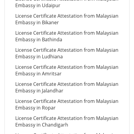
Embassy in Udaipur
License Certificate Attestation from Malaysian
Embassy in Bikaner
License Certificate Attestation from Malaysian
Embassy in Bathinda
License Certificate Attestation from Malaysian
Embassy in Ludhiana
License Certificate Attestation from Malaysian
Embassy in Amritsar
License Certificate Attestation from Malaysian
Embassy in Jalandhar
License Certificate Attestation from Malaysian
Embassy in Ropar
License Certificate Attestation from Malaysian
Embassy in Chandigarh