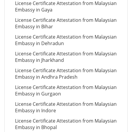
License Certificate Attestation from Malaysian
Embassy in Gaya
License Certificate Attestation from Malaysian
Embassy in Bihar
License Certificate Attestation from Malaysian
Embassy in Dehradun
License Certificate Attestation from Malaysian
Embassy in Jharkhand
License Certificate Attestation from Malaysian
Embassy in Andhra Pradesh
License Certificate Attestation from Malaysian
Embassy in Gurgaon
License Certificate Attestation from Malaysian
Embassy in Indore
License Certificate Attestation from Malaysian
Embassy in Bhopal