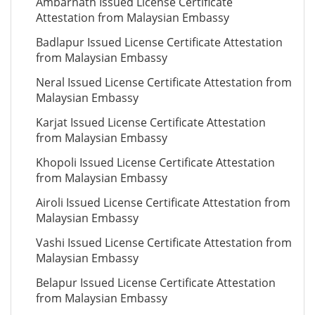
Ambarnath Issued License Certificate
Attestation from Malaysian Embassy
Badlapur Issued License Certificate Attestation
from Malaysian Embassy
Neral Issued License Certificate Attestation from
Malaysian Embassy
Karjat Issued License Certificate Attestation
from Malaysian Embassy
Khopoli Issued License Certificate Attestation
from Malaysian Embassy
Airoli Issued License Certificate Attestation from
Malaysian Embassy
Vashi Issued License Certificate Attestation from
Malaysian Embassy
Belapur Issued License Certificate Attestation
from Malaysian Embassy