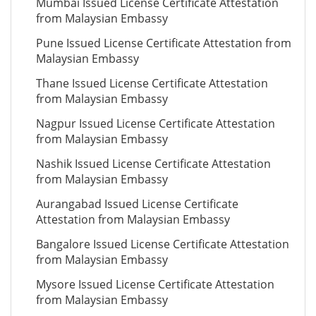
Mumbai Issued License Certificate Attestation
from Malaysian Embassy
Pune Issued License Certificate Attestation from
Malaysian Embassy
Thane Issued License Certificate Attestation
from Malaysian Embassy
Nagpur Issued License Certificate Attestation
from Malaysian Embassy
Nashik Issued License Certificate Attestation
from Malaysian Embassy
Aurangabad Issued License Certificate
Attestation from Malaysian Embassy
Bangalore Issued License Certificate Attestation
from Malaysian Embassy
Mysore Issued License Certificate Attestation
from Malaysian Embassy