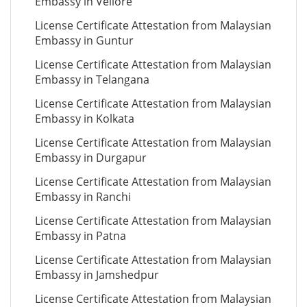
Embassy in Vellore
License Certificate Attestation from Malaysian
Embassy in Guntur
License Certificate Attestation from Malaysian
Embassy in Telangana
License Certificate Attestation from Malaysian
Embassy in Kolkata
License Certificate Attestation from Malaysian
Embassy in Durgapur
License Certificate Attestation from Malaysian
Embassy in Ranchi
License Certificate Attestation from Malaysian
Embassy in Patna
License Certificate Attestation from Malaysian
Embassy in Jamshedpur
License Certificate Attestation from Malaysian