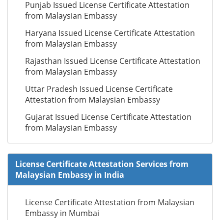
Punjab Issued License Certificate Attestation
from Malaysian Embassy
Haryana Issued License Certificate Attestation
from Malaysian Embassy
Rajasthan Issued License Certificate Attestation
from Malaysian Embassy
Uttar Pradesh Issued License Certificate
Attestation from Malaysian Embassy
Gujarat Issued License Certificate Attestation
from Malaysian Embassy
License Certificate Attestation Services from
Malaysian Embassy in India
License Certificate Attestation from Malaysian
Embassy in Mumbai