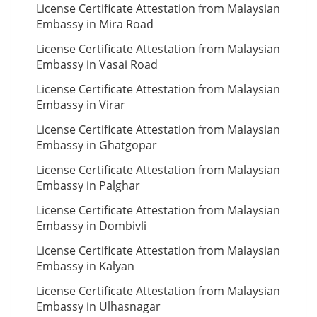
License Certificate Attestation from Malaysian
Embassy in Mira Road
License Certificate Attestation from Malaysian
Embassy in Vasai Road
License Certificate Attestation from Malaysian
Embassy in Virar
License Certificate Attestation from Malaysian
Embassy in Ghatgopar
License Certificate Attestation from Malaysian
Embassy in Palghar
License Certificate Attestation from Malaysian
Embassy in Dombivli
License Certificate Attestation from Malaysian
Embassy in Kalyan
License Certificate Attestation from Malaysian
Embassy in Ulhasnagar