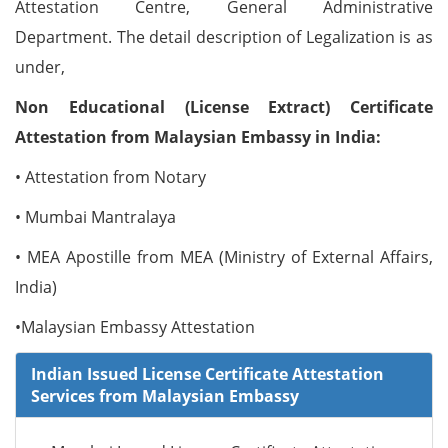
Attestation Centre, General Administrative
Department. The detail description of Legalization is as
under,
Non Educational (License Extract) Certificate
Attestation from Malaysian Embassy in India:
• Attestation from Notary
• Mumbai Mantralaya
• MEA Apostille from MEA (Ministry of External Affairs,
India)
•Malaysian Embassy Attestation
Indian Issued License Certificate Attestation
Services from Malaysian Embassy