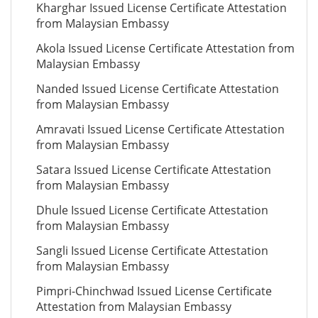
Kharghar Issued License Certificate Attestation
from Malaysian Embassy
Akola Issued License Certificate Attestation from
Malaysian Embassy
Nanded Issued License Certificate Attestation
from Malaysian Embassy
Amravati Issued License Certificate Attestation
from Malaysian Embassy
Satara Issued License Certificate Attestation
from Malaysian Embassy
Dhule Issued License Certificate Attestation
from Malaysian Embassy
Sangli Issued License Certificate Attestation
from Malaysian Embassy
Pimpri-Chinchwad Issued License Certificate
Attestation from Malaysian Embassy