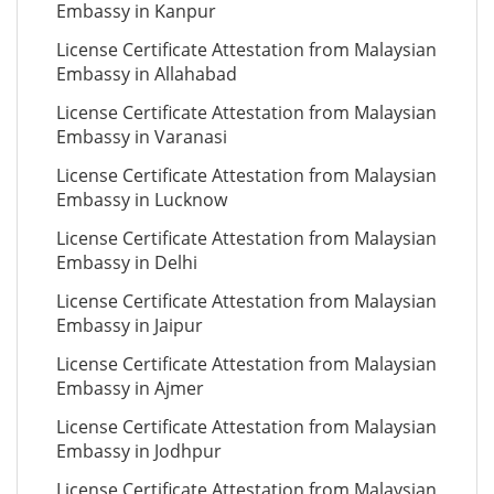
Embassy in Kanpur
License Certificate Attestation from Malaysian
Embassy in Allahabad
License Certificate Attestation from Malaysian
Embassy in Varanasi
License Certificate Attestation from Malaysian
Embassy in Lucknow
License Certificate Attestation from Malaysian
Embassy in Delhi
License Certificate Attestation from Malaysian
Embassy in Jaipur
License Certificate Attestation from Malaysian
Embassy in Ajmer
License Certificate Attestation from Malaysian
Embassy in Jodhpur
License Certificate Attestation from Malaysian