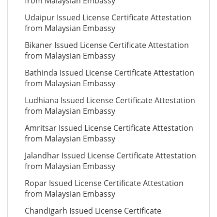
from Malaysian Embassy
Udaipur Issued License Certificate Attestation
from Malaysian Embassy
Bikaner Issued License Certificate Attestation
from Malaysian Embassy
Bathinda Issued License Certificate Attestation
from Malaysian Embassy
Ludhiana Issued License Certificate Attestation
from Malaysian Embassy
Amritsar Issued License Certificate Attestation
from Malaysian Embassy
Jalandhar Issued License Certificate Attestation
from Malaysian Embassy
Ropar Issued License Certificate Attestation
from Malaysian Embassy
Chandigarh Issued License Certificate