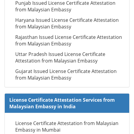
Punjab Issued License Certificate Attestation
from Malaysian Embassy
Haryana Issued License Certificate Attestation
from Malaysian Embassy
Rajasthan Issued License Certificate Attestation
from Malaysian Embassy
Uttar Pradesh Issued License Certificate
Attestation from Malaysian Embassy
Gujarat Issued License Certificate Attestation
from Malaysian Embassy
License Certificate Attestation Services from
Malaysian Embassy in India
License Certificate Attestation from Malaysian
Embassy in Mumbai