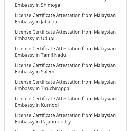
Embassy in Shimoga
License Certificate Attestation from Malaysian
Embassy in Jabalpur
License Certificate Attestation from Malaysian
Embassy in Udupi
License Certificate Attestation from Malaysian
Embassy in Tamil Nadu
License Certificate Attestation from Malaysian
Embassy in Salem
License Certificate Attestation from Malaysian
Embassy in Tiruchirappali
License Certificate Attestation from Malaysian
Embassy in Kurnool
License Certificate Attestation from Malaysian
Embassy in Rajahmundry