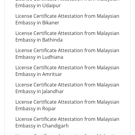
Embassy in Udaipur
License Certificate Attestation from Malaysian
Embassy in Bikaner
License Certificate Attestation from Malaysian
Embassy in Bathinda
License Certificate Attestation from Malaysian
Embassy in Ludhiana
License Certificate Attestation from Malaysian
Embassy in Amritsar
License Certificate Attestation from Malaysian
Embassy in Jalandhar
License Certificate Attestation from Malaysian
Embassy in Ropar
License Certificate Attestation from Malaysian
Embassy in Chandigarh