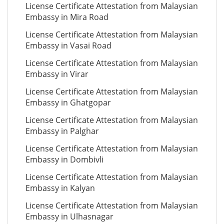
License Certificate Attestation from Malaysian
Embassy in Mira Road
License Certificate Attestation from Malaysian
Embassy in Vasai Road
License Certificate Attestation from Malaysian
Embassy in Virar
License Certificate Attestation from Malaysian
Embassy in Ghatgopar
License Certificate Attestation from Malaysian
Embassy in Palghar
License Certificate Attestation from Malaysian
Embassy in Dombivli
License Certificate Attestation from Malaysian
Embassy in Kalyan
License Certificate Attestation from Malaysian
Embassy in Ulhasnagar