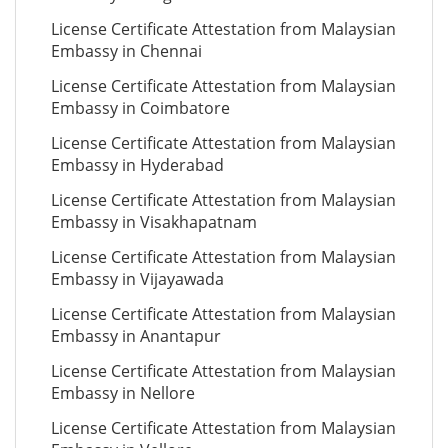
License Certificate Attestation from Malaysian
Embassy in Chennai
License Certificate Attestation from Malaysian
Embassy in Coimbatore
License Certificate Attestation from Malaysian
Embassy in Hyderabad
License Certificate Attestation from Malaysian
Embassy in Visakhapatnam
License Certificate Attestation from Malaysian
Embassy in Vijayawada
License Certificate Attestation from Malaysian
Embassy in Anantapur
License Certificate Attestation from Malaysian
Embassy in Nellore
License Certificate Attestation from Malaysian