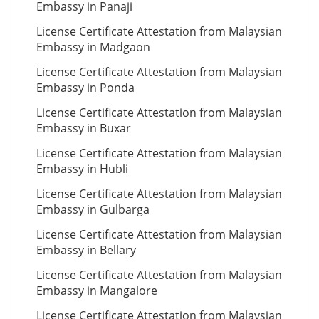
Embassy in Panaji
License Certificate Attestation from Malaysian
Embassy in Madgaon
License Certificate Attestation from Malaysian
Embassy in Ponda
License Certificate Attestation from Malaysian
Embassy in Buxar
License Certificate Attestation from Malaysian
Embassy in Hubli
License Certificate Attestation from Malaysian
Embassy in Gulbarga
License Certificate Attestation from Malaysian
Embassy in Bellary
License Certificate Attestation from Malaysian
Embassy in Mangalore
License Certificate Attestation from Malaysian