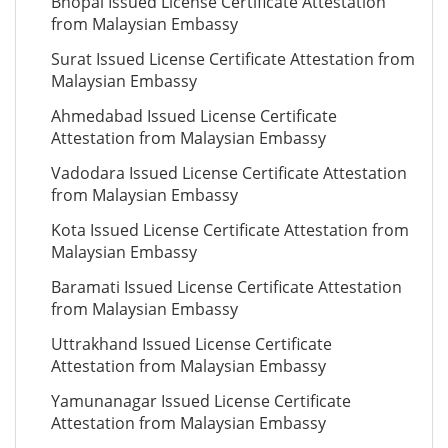
Bhopal Issued License Certificate Attestation
from Malaysian Embassy
Surat Issued License Certificate Attestation from
Malaysian Embassy
Ahmedabad Issued License Certificate
Attestation from Malaysian Embassy
Vadodara Issued License Certificate Attestation
from Malaysian Embassy
Kota Issued License Certificate Attestation from
Malaysian Embassy
Baramati Issued License Certificate Attestation
from Malaysian Embassy
Uttrakhand Issued License Certificate
Attestation from Malaysian Embassy
Yamunanagar Issued License Certificate
Attestation from Malaysian Embassy