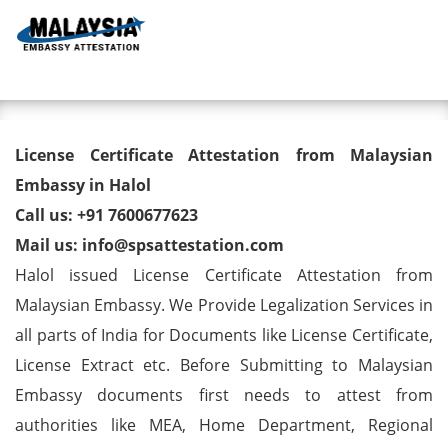
Toggl
License Certificate Attestation
License Certificate Attestation from Malaysian
from Malaysian Embassy in
Embassy in Halol
Call us: +91 7600677623
Halol
Mail us: info@spsattestation.com
Halol issued License Certificate Attestation from
Malaysian Embassy. We Provide Legalization Services in
all parts of India for Documents like License Certificate,
License Extract etc. Before Submitting to Malaysian
Embassy documents first needs to attest from
authorities like MEA, Home Department, Regional