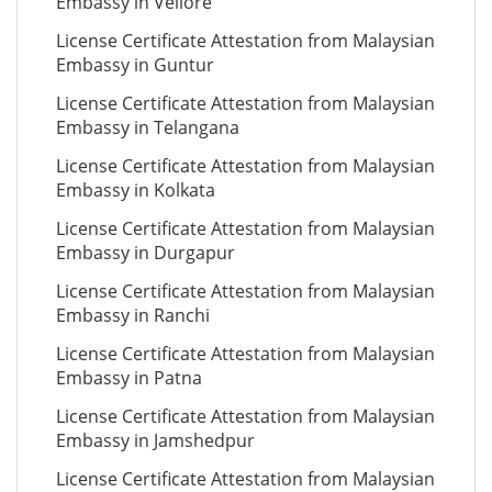
Embassy in Vellore
License Certificate Attestation from Malaysian
Embassy in Guntur
License Certificate Attestation from Malaysian
Embassy in Telangana
License Certificate Attestation from Malaysian
Embassy in Kolkata
License Certificate Attestation from Malaysian
Embassy in Durgapur
License Certificate Attestation from Malaysian
Embassy in Ranchi
License Certificate Attestation from Malaysian
Embassy in Patna
License Certificate Attestation from Malaysian
Embassy in Jamshedpur
License Certificate Attestation from Malaysian