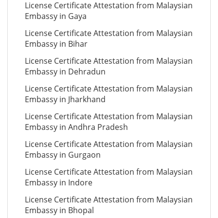
License Certificate Attestation from Malaysian
Embassy in Gaya
License Certificate Attestation from Malaysian
Embassy in Bihar
License Certificate Attestation from Malaysian
Embassy in Dehradun
License Certificate Attestation from Malaysian
Embassy in Jharkhand
License Certificate Attestation from Malaysian
Embassy in Andhra Pradesh
License Certificate Attestation from Malaysian
Embassy in Gurgaon
License Certificate Attestation from Malaysian
Embassy in Indore
License Certificate Attestation from Malaysian
Embassy in Bhopal