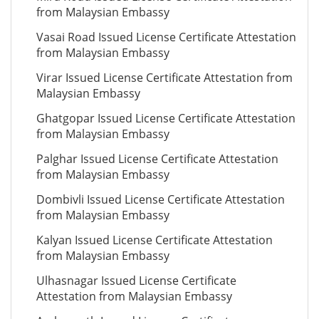
from Malaysian Embassy
Vasai Road Issued License Certificate Attestation
from Malaysian Embassy
Virar Issued License Certificate Attestation from
Malaysian Embassy
Ghatgopar Issued License Certificate Attestation
from Malaysian Embassy
Palghar Issued License Certificate Attestation
from Malaysian Embassy
Dombivli Issued License Certificate Attestation
from Malaysian Embassy
Kalyan Issued License Certificate Attestation
from Malaysian Embassy
Ulhasnagar Issued License Certificate
Attestation from Malaysian Embassy