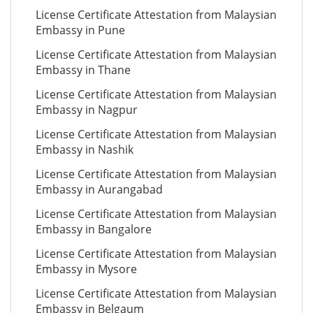
License Certificate Attestation from Malaysian
Embassy in Pune
License Certificate Attestation from Malaysian
Embassy in Thane
License Certificate Attestation from Malaysian
Embassy in Nagpur
License Certificate Attestation from Malaysian
Embassy in Nashik
License Certificate Attestation from Malaysian
Embassy in Aurangabad
License Certificate Attestation from Malaysian
Embassy in Bangalore
License Certificate Attestation from Malaysian
Embassy in Mysore
License Certificate Attestation from Malaysian
Embassy in Belgaum