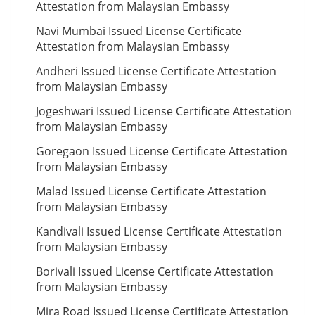
Attestation from Malaysian Embassy
Navi Mumbai Issued License Certificate
Attestation from Malaysian Embassy
Andheri Issued License Certificate Attestation
from Malaysian Embassy
Jogeshwari Issued License Certificate Attestation
from Malaysian Embassy
Goregaon Issued License Certificate Attestation
from Malaysian Embassy
Malad Issued License Certificate Attestation
from Malaysian Embassy
Kandivali Issued License Certificate Attestation
from Malaysian Embassy
Borivali Issued License Certificate Attestation
from Malaysian Embassy
Mira Road Issued License Certificate Attestation