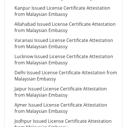
Kanpur Issued License Certificate Attestation
from Malaysian Embassy
Allahabad Issued License Certificate Attestation
from Malaysian Embassy
Varanasi Issued License Certificate Attestation
from Malaysian Embassy
Lucknow Issued License Certificate Attestation
from Malaysian Embassy
Delhi Issued License Certificate Attestation from
Malaysian Embassy
Jaipur Issued License Certificate Attestation
from Malaysian Embassy
Ajmer Issued License Certificate Attestation
from Malaysian Embassy
Jodhpur Issued License Certificate Attestation