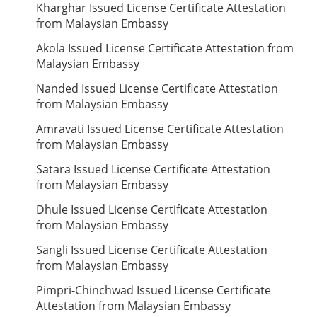
Kharghar Issued License Certificate Attestation
from Malaysian Embassy
Akola Issued License Certificate Attestation from
Malaysian Embassy
Nanded Issued License Certificate Attestation
from Malaysian Embassy
Amravati Issued License Certificate Attestation
from Malaysian Embassy
Satara Issued License Certificate Attestation
from Malaysian Embassy
Dhule Issued License Certificate Attestation
from Malaysian Embassy
Sangli Issued License Certificate Attestation
from Malaysian Embassy
Pimpri-Chinchwad Issued License Certificate
Attestation from Malaysian Embassy