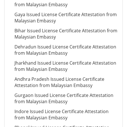
from Malaysian Embassy
Gaya Issued License Certificate Attestation from
Malaysian Embassy
Bihar Issued License Certificate Attestation from
Malaysian Embassy
Dehradun Issued License Certificate Attestation
from Malaysian Embassy
Jharkhand Issued License Certificate Attestation
from Malaysian Embassy
Andhra Pradesh Issued License Certificate
Attestation from Malaysian Embassy
Gurgaon Issued License Certificate Attestation
from Malaysian Embassy
Indore Issued License Certificate Attestation
from Malaysian Embassy