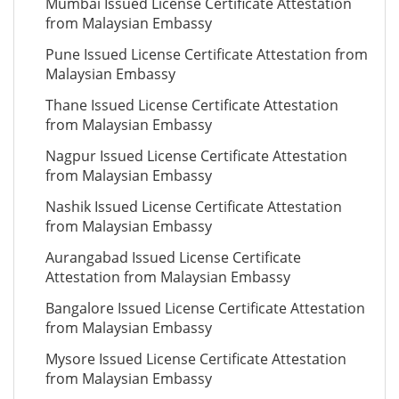
Mumbai Issued License Certificate Attestation
from Malaysian Embassy
Pune Issued License Certificate Attestation from
Malaysian Embassy
Thane Issued License Certificate Attestation
from Malaysian Embassy
Nagpur Issued License Certificate Attestation
from Malaysian Embassy
Nashik Issued License Certificate Attestation
from Malaysian Embassy
Aurangabad Issued License Certificate
Attestation from Malaysian Embassy
Bangalore Issued License Certificate Attestation
from Malaysian Embassy
Mysore Issued License Certificate Attestation
from Malaysian Embassy