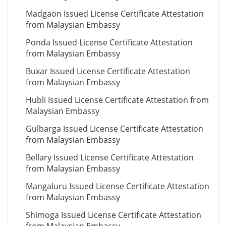
Madgaon Issued License Certificate Attestation
from Malaysian Embassy
Ponda Issued License Certificate Attestation
from Malaysian Embassy
Buxar Issued License Certificate Attestation
from Malaysian Embassy
Hubli Issued License Certificate Attestation from
Malaysian Embassy
Gulbarga Issued License Certificate Attestation
from Malaysian Embassy
Bellary Issued License Certificate Attestation
from Malaysian Embassy
Mangaluru Issued License Certificate Attestation
from Malaysian Embassy
Shimoga Issued License Certificate Attestation