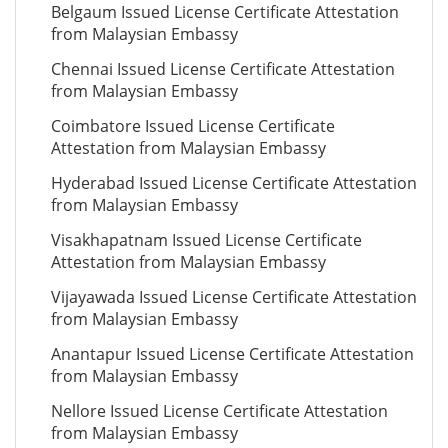
Belgaum Issued License Certificate Attestation
from Malaysian Embassy
Chennai Issued License Certificate Attestation
from Malaysian Embassy
Coimbatore Issued License Certificate
Attestation from Malaysian Embassy
Hyderabad Issued License Certificate Attestation
from Malaysian Embassy
Visakhapatnam Issued License Certificate
Attestation from Malaysian Embassy
Vijayawada Issued License Certificate Attestation
from Malaysian Embassy
Anantapur Issued License Certificate Attestation
from Malaysian Embassy
Nellore Issued License Certificate Attestation
from Malaysian Embassy