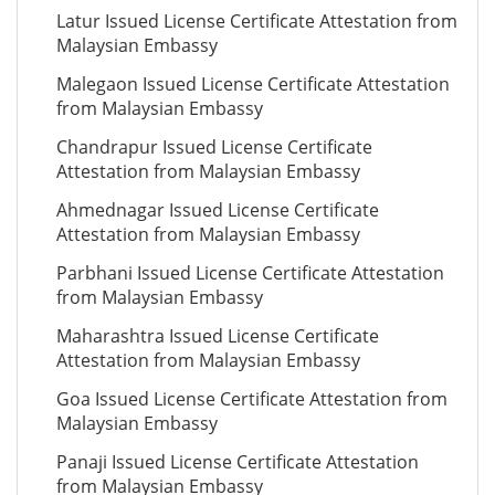
Latur Issued License Certificate Attestation from
Malaysian Embassy
Malegaon Issued License Certificate Attestation
from Malaysian Embassy
Chandrapur Issued License Certificate
Attestation from Malaysian Embassy
Ahmednagar Issued License Certificate
Attestation from Malaysian Embassy
Parbhani Issued License Certificate Attestation
from Malaysian Embassy
Maharashtra Issued License Certificate
Attestation from Malaysian Embassy
Goa Issued License Certificate Attestation from
Malaysian Embassy
Panaji Issued License Certificate Attestation
from Malaysian Embassy