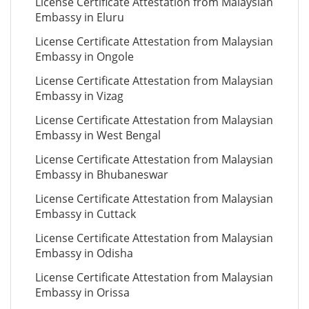
License Certificate Attestation from Malaysian
Embassy in Eluru
License Certificate Attestation from Malaysian
Embassy in Ongole
License Certificate Attestation from Malaysian
Embassy in Vizag
License Certificate Attestation from Malaysian
Embassy in West Bengal
License Certificate Attestation from Malaysian
Embassy in Bhubaneswar
License Certificate Attestation from Malaysian
Embassy in Cuttack
License Certificate Attestation from Malaysian
Embassy in Odisha
License Certificate Attestation from Malaysian
Embassy in Orissa