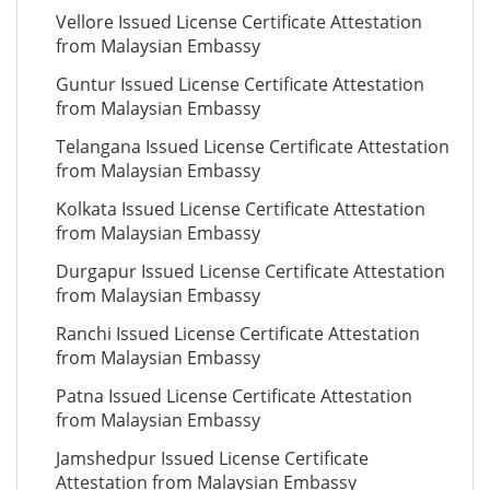
Vellore Issued License Certificate Attestation
from Malaysian Embassy
Guntur Issued License Certificate Attestation
from Malaysian Embassy
Telangana Issued License Certificate Attestation
from Malaysian Embassy
Kolkata Issued License Certificate Attestation
from Malaysian Embassy
Durgapur Issued License Certificate Attestation
from Malaysian Embassy
Ranchi Issued License Certificate Attestation
from Malaysian Embassy
Patna Issued License Certificate Attestation
from Malaysian Embassy
Jamshedpur Issued License Certificate
Attestation from Malaysian Embassy