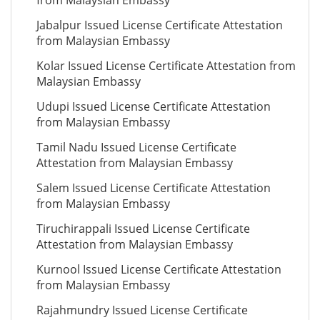
from Malaysian Embassy
Jabalpur Issued License Certificate Attestation
from Malaysian Embassy
Kolar Issued License Certificate Attestation from
Malaysian Embassy
Udupi Issued License Certificate Attestation
from Malaysian Embassy
Tamil Nadu Issued License Certificate
Attestation from Malaysian Embassy
Salem Issued License Certificate Attestation
from Malaysian Embassy
Tiruchirappali Issued License Certificate
Attestation from Malaysian Embassy
Kurnool Issued License Certificate Attestation
from Malaysian Embassy
Rajahmundry Issued License Certificate