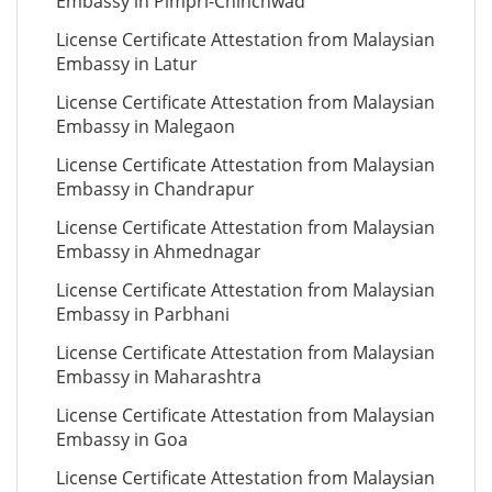
Embassy in Pimpri-Chinchwad
License Certificate Attestation from Malaysian
Embassy in Latur
License Certificate Attestation from Malaysian
Embassy in Malegaon
License Certificate Attestation from Malaysian
Embassy in Chandrapur
License Certificate Attestation from Malaysian
Embassy in Ahmednagar
License Certificate Attestation from Malaysian
Embassy in Parbhani
License Certificate Attestation from Malaysian
Embassy in Maharashtra
License Certificate Attestation from Malaysian
Embassy in Goa
License Certificate Attestation from Malaysian