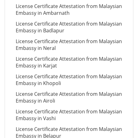
License Certificate Attestation from Malaysian
Embassy in Ambarnath
License Certificate Attestation from Malaysian
Embassy in Badlapur
License Certificate Attestation from Malaysian
Embassy in Neral
License Certificate Attestation from Malaysian
Embassy in Karjat
License Certificate Attestation from Malaysian
Embassy in Khopoli
License Certificate Attestation from Malaysian
Embassy in Airoli
License Certificate Attestation from Malaysian
Embassy in Vashi
License Certificate Attestation from Malaysian
Embassy in Belapur