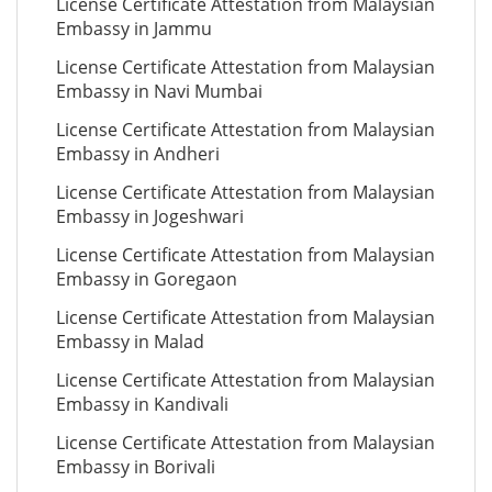
License Certificate Attestation from Malaysian
Embassy in Jammu
License Certificate Attestation from Malaysian
Embassy in Navi Mumbai
License Certificate Attestation from Malaysian
Embassy in Andheri
License Certificate Attestation from Malaysian
Embassy in Jogeshwari
License Certificate Attestation from Malaysian
Embassy in Goregaon
License Certificate Attestation from Malaysian
Embassy in Malad
License Certificate Attestation from Malaysian
Embassy in Kandivali
License Certificate Attestation from Malaysian
Embassy in Borivali