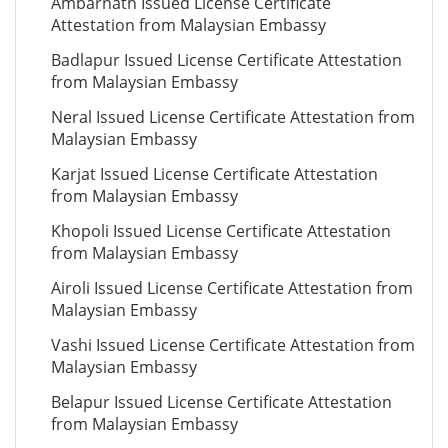
Ambarnath Issued License Certificate
Attestation from Malaysian Embassy
Badlapur Issued License Certificate Attestation
from Malaysian Embassy
Neral Issued License Certificate Attestation from
Malaysian Embassy
Karjat Issued License Certificate Attestation
from Malaysian Embassy
Khopoli Issued License Certificate Attestation
from Malaysian Embassy
Airoli Issued License Certificate Attestation from
Malaysian Embassy
Vashi Issued License Certificate Attestation from
Malaysian Embassy
Belapur Issued License Certificate Attestation
from Malaysian Embassy