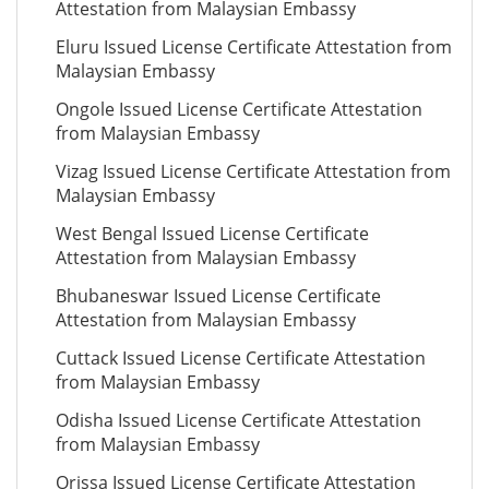
Attestation from Malaysian Embassy
Eluru Issued License Certificate Attestation from
Malaysian Embassy
Ongole Issued License Certificate Attestation
from Malaysian Embassy
Vizag Issued License Certificate Attestation from
Malaysian Embassy
West Bengal Issued License Certificate
Attestation from Malaysian Embassy
Bhubaneswar Issued License Certificate
Attestation from Malaysian Embassy
Cuttack Issued License Certificate Attestation
from Malaysian Embassy
Odisha Issued License Certificate Attestation
from Malaysian Embassy
Orissa Issued License Certificate Attestation