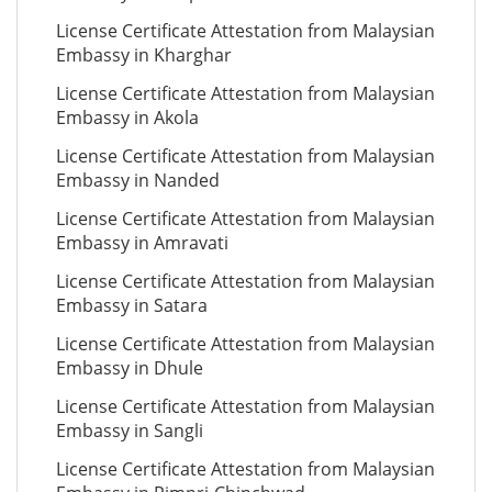
License Certificate Attestation from Malaysian
Embassy in Kharghar
License Certificate Attestation from Malaysian
Embassy in Akola
License Certificate Attestation from Malaysian
Embassy in Nanded
License Certificate Attestation from Malaysian
Embassy in Amravati
License Certificate Attestation from Malaysian
Embassy in Satara
License Certificate Attestation from Malaysian
Embassy in Dhule
License Certificate Attestation from Malaysian
Embassy in Sangli
License Certificate Attestation from Malaysian