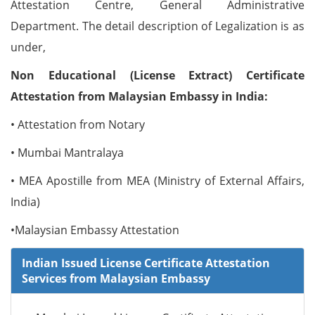
Attestation Centre, General Administrative
Department. The detail description of Legalization is as
under,
Non Educational (License Extract) Certificate
Attestation from Malaysian Embassy in India:
• Attestation from Notary
• Mumbai Mantralaya
• MEA Apostille from MEA (Ministry of External Affairs,
India)
•Malaysian Embassy Attestation
Indian Issued License Certificate Attestation
Services from Malaysian Embassy