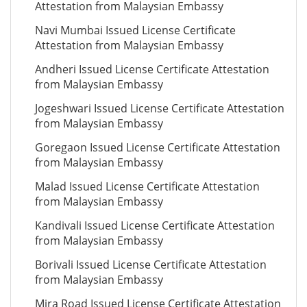
Attestation from Malaysian Embassy
Navi Mumbai Issued License Certificate
Attestation from Malaysian Embassy
Andheri Issued License Certificate Attestation
from Malaysian Embassy
Jogeshwari Issued License Certificate Attestation
from Malaysian Embassy
Goregaon Issued License Certificate Attestation
from Malaysian Embassy
Malad Issued License Certificate Attestation
from Malaysian Embassy
Kandivali Issued License Certificate Attestation
from Malaysian Embassy
Borivali Issued License Certificate Attestation
from Malaysian Embassy
Mira Road Issued License Certificate Attestation