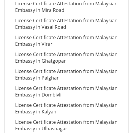
License Certificate Attestation from Malaysian
Embassy in Mira Road
License Certificate Attestation from Malaysian
Embassy in Vasai Road
License Certificate Attestation from Malaysian
Embassy in Virar
License Certificate Attestation from Malaysian
Embassy in Ghatgopar
License Certificate Attestation from Malaysian
Embassy in Palghar
License Certificate Attestation from Malaysian
Embassy in Dombivli
License Certificate Attestation from Malaysian
Embassy in Kalyan
License Certificate Attestation from Malaysian
Embassy in Ulhasnagar