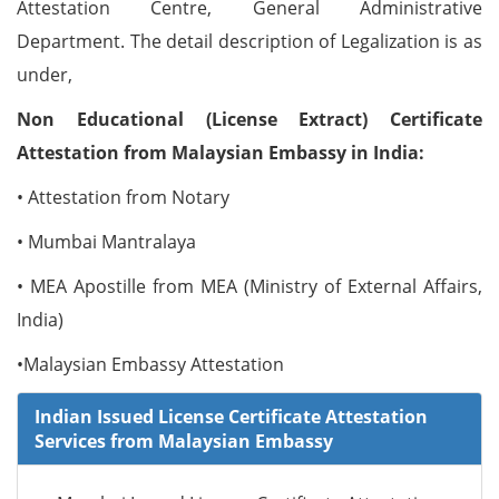
Attestation Centre, General Administrative
Department. The detail description of Legalization is as
under,
Non Educational (License Extract) Certificate
Attestation from Malaysian Embassy in India:
• Attestation from Notary
• Mumbai Mantralaya
• MEA Apostille from MEA (Ministry of External Affairs,
India)
•Malaysian Embassy Attestation
Indian Issued License Certificate Attestation
Services from Malaysian Embassy