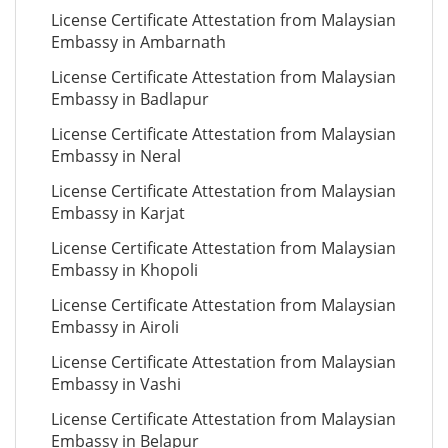
License Certificate Attestation from Malaysian
Embassy in Ambarnath
License Certificate Attestation from Malaysian
Embassy in Badlapur
License Certificate Attestation from Malaysian
Embassy in Neral
License Certificate Attestation from Malaysian
Embassy in Karjat
License Certificate Attestation from Malaysian
Embassy in Khopoli
License Certificate Attestation from Malaysian
Embassy in Airoli
License Certificate Attestation from Malaysian
Embassy in Vashi
License Certificate Attestation from Malaysian
Embassy in Belapur