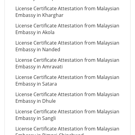
License Certificate Attestation from Malaysian
Embassy in Kharghar
License Certificate Attestation from Malaysian
Embassy in Akola
License Certificate Attestation from Malaysian
Embassy in Nanded
License Certificate Attestation from Malaysian
Embassy in Amravati
License Certificate Attestation from Malaysian
Embassy in Satara
License Certificate Attestation from Malaysian
Embassy in Dhule
License Certificate Attestation from Malaysian
Embassy in Sangli
License Certificate Attestation from Malaysian