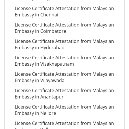
License Certificate Attestation from Malaysian
Embassy in Chennai
License Certificate Attestation from Malaysian
Embassy in Coimbatore
License Certificate Attestation from Malaysian
Embassy in Hyderabad
License Certificate Attestation from Malaysian
Embassy in Visakhapatnam
License Certificate Attestation from Malaysian
Embassy in Vijayawada
License Certificate Attestation from Malaysian
Embassy in Anantapur
License Certificate Attestation from Malaysian
Embassy in Nellore
License Certificate Attestation from Malaysian