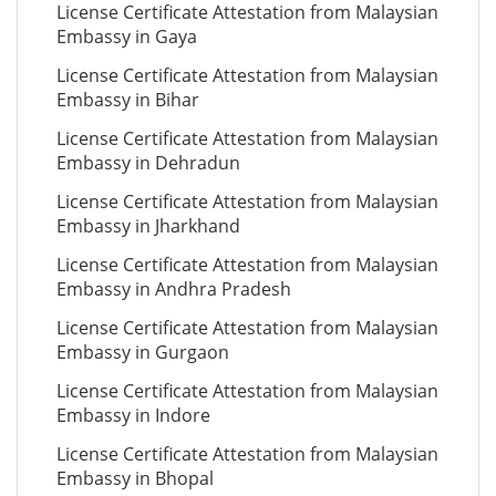
License Certificate Attestation from Malaysian
Embassy in Gaya
License Certificate Attestation from Malaysian
Embassy in Bihar
License Certificate Attestation from Malaysian
Embassy in Dehradun
License Certificate Attestation from Malaysian
Embassy in Jharkhand
License Certificate Attestation from Malaysian
Embassy in Andhra Pradesh
License Certificate Attestation from Malaysian
Embassy in Gurgaon
License Certificate Attestation from Malaysian
Embassy in Indore
License Certificate Attestation from Malaysian
Embassy in Bhopal