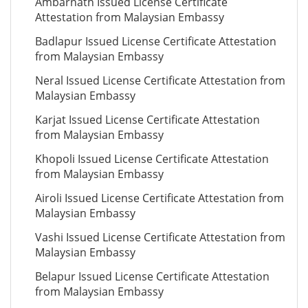
Ambarnath Issued License Certificate
Attestation from Malaysian Embassy
Badlapur Issued License Certificate Attestation
from Malaysian Embassy
Neral Issued License Certificate Attestation from
Malaysian Embassy
Karjat Issued License Certificate Attestation
from Malaysian Embassy
Khopoli Issued License Certificate Attestation
from Malaysian Embassy
Airoli Issued License Certificate Attestation from
Malaysian Embassy
Vashi Issued License Certificate Attestation from
Malaysian Embassy
Belapur Issued License Certificate Attestation
from Malaysian Embassy