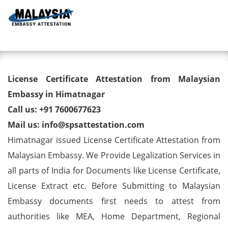
Toggl
License Certificate Attestation
License Certificate Attestation from Malaysian
from Malaysian Embassy in
Embassy in Himatnagar
Call us: +91 7600677623
Himatnagar
Mail us: info@spsattestation.com
Himatnagar issued License Certificate Attestation from
Malaysian Embassy. We Provide Legalization Services in
all parts of India for Documents like License Certificate,
License Extract etc. Before Submitting to Malaysian
Embassy documents first needs to attest from
authorities like MEA, Home Department, Regional