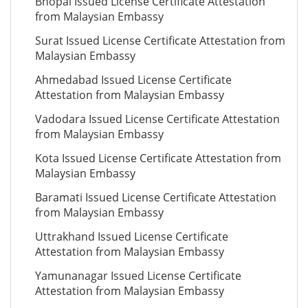
Bhopal Issued License Certificate Attestation
from Malaysian Embassy
Surat Issued License Certificate Attestation from
Malaysian Embassy
Ahmedabad Issued License Certificate
Attestation from Malaysian Embassy
Vadodara Issued License Certificate Attestation
from Malaysian Embassy
Kota Issued License Certificate Attestation from
Malaysian Embassy
Baramati Issued License Certificate Attestation
from Malaysian Embassy
Uttrakhand Issued License Certificate
Attestation from Malaysian Embassy
Yamunanagar Issued License Certificate
Attestation from Malaysian Embassy