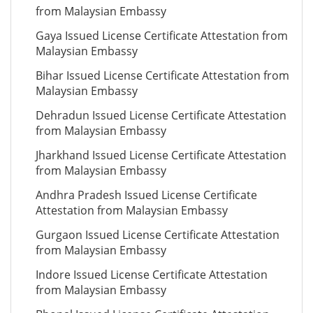
from Malaysian Embassy
Gaya Issued License Certificate Attestation from
Malaysian Embassy
Bihar Issued License Certificate Attestation from
Malaysian Embassy
Dehradun Issued License Certificate Attestation
from Malaysian Embassy
Jharkhand Issued License Certificate Attestation
from Malaysian Embassy
Andhra Pradesh Issued License Certificate
Attestation from Malaysian Embassy
Gurgaon Issued License Certificate Attestation
from Malaysian Embassy
Indore Issued License Certificate Attestation
from Malaysian Embassy