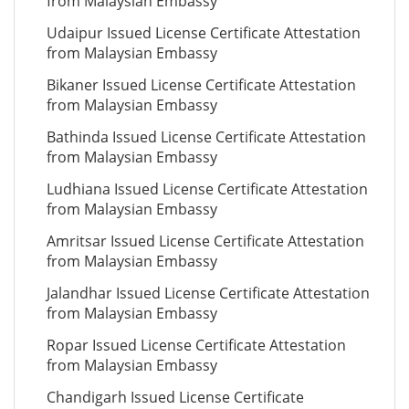
from Malaysian Embassy
Udaipur Issued License Certificate Attestation
from Malaysian Embassy
Bikaner Issued License Certificate Attestation
from Malaysian Embassy
Bathinda Issued License Certificate Attestation
from Malaysian Embassy
Ludhiana Issued License Certificate Attestation
from Malaysian Embassy
Amritsar Issued License Certificate Attestation
from Malaysian Embassy
Jalandhar Issued License Certificate Attestation
from Malaysian Embassy
Ropar Issued License Certificate Attestation
from Malaysian Embassy
Chandigarh Issued License Certificate