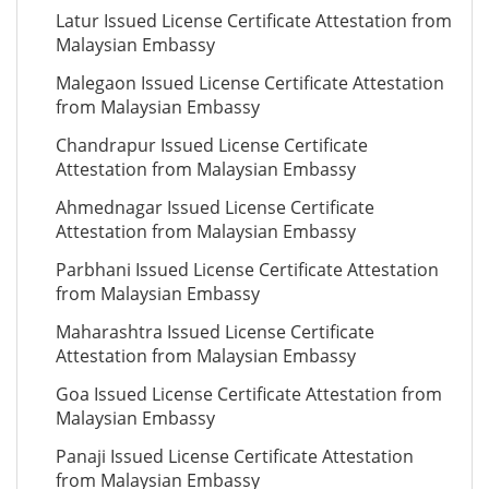
Latur Issued License Certificate Attestation from
Malaysian Embassy
Malegaon Issued License Certificate Attestation
from Malaysian Embassy
Chandrapur Issued License Certificate
Attestation from Malaysian Embassy
Ahmednagar Issued License Certificate
Attestation from Malaysian Embassy
Parbhani Issued License Certificate Attestation
from Malaysian Embassy
Maharashtra Issued License Certificate
Attestation from Malaysian Embassy
Goa Issued License Certificate Attestation from
Malaysian Embassy
Panaji Issued License Certificate Attestation
from Malaysian Embassy