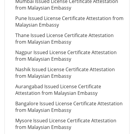
Mumbai Issued License Certificate Attestation
from Malaysian Embassy
Pune Issued License Certificate Attestation from
Malaysian Embassy
Thane Issued License Certificate Attestation
from Malaysian Embassy
Nagpur Issued License Certificate Attestation
from Malaysian Embassy
Nashik Issued License Certificate Attestation
from Malaysian Embassy
Aurangabad Issued License Certificate
Attestation from Malaysian Embassy
Bangalore Issued License Certificate Attestation
from Malaysian Embassy
Mysore Issued License Certificate Attestation
from Malaysian Embassy