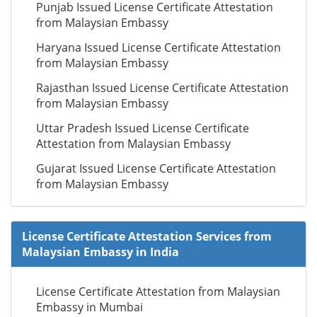
Punjab Issued License Certificate Attestation
from Malaysian Embassy
Haryana Issued License Certificate Attestation
from Malaysian Embassy
Rajasthan Issued License Certificate Attestation
from Malaysian Embassy
Uttar Pradesh Issued License Certificate
Attestation from Malaysian Embassy
Gujarat Issued License Certificate Attestation
from Malaysian Embassy
License Certificate Attestation Services from
Malaysian Embassy in India
License Certificate Attestation from Malaysian
Embassy in Mumbai