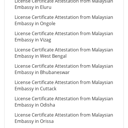
License Certificate Attestation from Malaysian
Embassy in Eluru
License Certificate Attestation from Malaysian
Embassy in Ongole
License Certificate Attestation from Malaysian
Embassy in Vizag
License Certificate Attestation from Malaysian
Embassy in West Bengal
License Certificate Attestation from Malaysian
Embassy in Bhubaneswar
License Certificate Attestation from Malaysian
Embassy in Cuttack
License Certificate Attestation from Malaysian
Embassy in Odisha
License Certificate Attestation from Malaysian
Embassy in Orissa