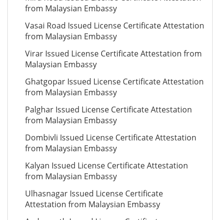
from Malaysian Embassy
Vasai Road Issued License Certificate Attestation
from Malaysian Embassy
Virar Issued License Certificate Attestation from
Malaysian Embassy
Ghatgopar Issued License Certificate Attestation
from Malaysian Embassy
Palghar Issued License Certificate Attestation
from Malaysian Embassy
Dombivli Issued License Certificate Attestation
from Malaysian Embassy
Kalyan Issued License Certificate Attestation
from Malaysian Embassy
Ulhasnagar Issued License Certificate
Attestation from Malaysian Embassy