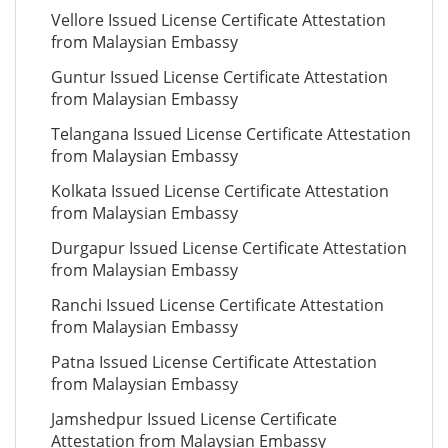
Vellore Issued License Certificate Attestation
from Malaysian Embassy
Guntur Issued License Certificate Attestation
from Malaysian Embassy
Telangana Issued License Certificate Attestation
from Malaysian Embassy
Kolkata Issued License Certificate Attestation
from Malaysian Embassy
Durgapur Issued License Certificate Attestation
from Malaysian Embassy
Ranchi Issued License Certificate Attestation
from Malaysian Embassy
Patna Issued License Certificate Attestation
from Malaysian Embassy
Jamshedpur Issued License Certificate
Attestation from Malaysian Embassy