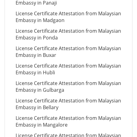
Embassy in Panaji
License Certificate Attestation from Malaysian
Embassy in Madgaon
License Certificate Attestation from Malaysian
Embassy in Ponda
License Certificate Attestation from Malaysian
Embassy in Buxar
License Certificate Attestation from Malaysian
Embassy in Hubli
License Certificate Attestation from Malaysian
Embassy in Gulbarga
License Certificate Attestation from Malaysian
Embassy in Bellary
License Certificate Attestation from Malaysian
Embassy in Mangalore
License Certificate Attestation from Malaysian