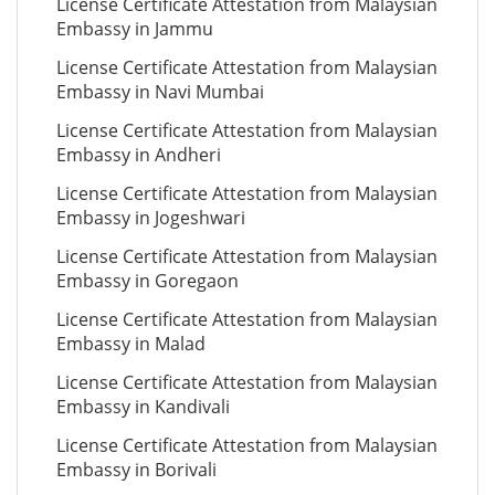
License Certificate Attestation from Malaysian
Embassy in Jammu
License Certificate Attestation from Malaysian
Embassy in Navi Mumbai
License Certificate Attestation from Malaysian
Embassy in Andheri
License Certificate Attestation from Malaysian
Embassy in Jogeshwari
License Certificate Attestation from Malaysian
Embassy in Goregaon
License Certificate Attestation from Malaysian
Embassy in Malad
License Certificate Attestation from Malaysian
Embassy in Kandivali
License Certificate Attestation from Malaysian
Embassy in Borivali