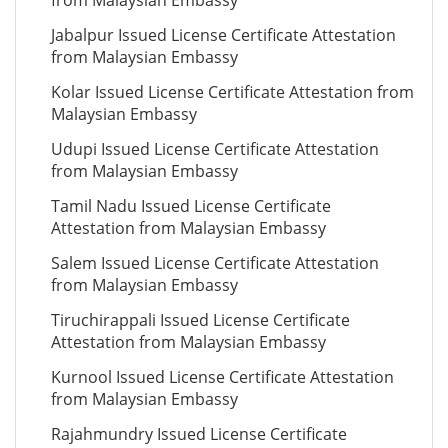
from Malaysian Embassy
Jabalpur Issued License Certificate Attestation
from Malaysian Embassy
Kolar Issued License Certificate Attestation from
Malaysian Embassy
Udupi Issued License Certificate Attestation
from Malaysian Embassy
Tamil Nadu Issued License Certificate
Attestation from Malaysian Embassy
Salem Issued License Certificate Attestation
from Malaysian Embassy
Tiruchirappali Issued License Certificate
Attestation from Malaysian Embassy
Kurnool Issued License Certificate Attestation
from Malaysian Embassy
Rajahmundry Issued License Certificate