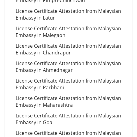
Embassy in Pimpri-Chinchwad
License Certificate Attestation from Malaysian
Embassy in Latur
License Certificate Attestation from Malaysian
Embassy in Malegaon
License Certificate Attestation from Malaysian
Embassy in Chandrapur
License Certificate Attestation from Malaysian
Embassy in Ahmednagar
License Certificate Attestation from Malaysian
Embassy in Parbhani
License Certificate Attestation from Malaysian
Embassy in Maharashtra
License Certificate Attestation from Malaysian
Embassy in Goa
License Certificate Attestation from Malaysian