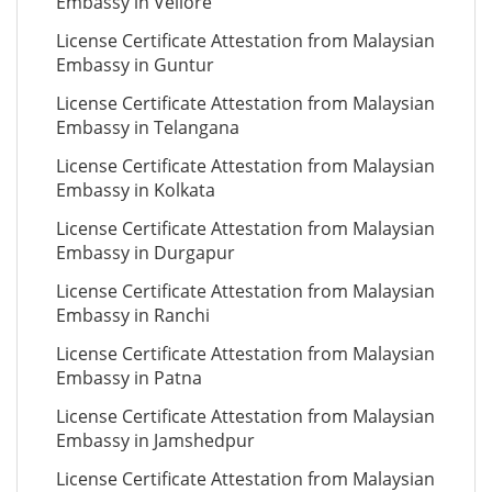
Embassy in Vellore
License Certificate Attestation from Malaysian
Embassy in Guntur
License Certificate Attestation from Malaysian
Embassy in Telangana
License Certificate Attestation from Malaysian
Embassy in Kolkata
License Certificate Attestation from Malaysian
Embassy in Durgapur
License Certificate Attestation from Malaysian
Embassy in Ranchi
License Certificate Attestation from Malaysian
Embassy in Patna
License Certificate Attestation from Malaysian
Embassy in Jamshedpur
License Certificate Attestation from Malaysian