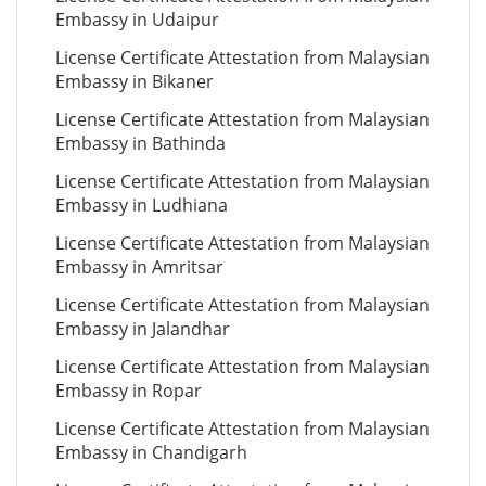
Embassy in Udaipur
License Certificate Attestation from Malaysian
Embassy in Bikaner
License Certificate Attestation from Malaysian
Embassy in Bathinda
License Certificate Attestation from Malaysian
Embassy in Ludhiana
License Certificate Attestation from Malaysian
Embassy in Amritsar
License Certificate Attestation from Malaysian
Embassy in Jalandhar
License Certificate Attestation from Malaysian
Embassy in Ropar
License Certificate Attestation from Malaysian
Embassy in Chandigarh