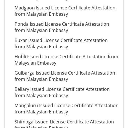
Madgaon Issued License Certificate Attestation
from Malaysian Embassy
Ponda Issued License Certificate Attestation
from Malaysian Embassy
Buxar Issued License Certificate Attestation
from Malaysian Embassy
Hubli Issued License Certificate Attestation from
Malaysian Embassy
Gulbarga Issued License Certificate Attestation
from Malaysian Embassy
Bellary Issued License Certificate Attestation
from Malaysian Embassy
Mangaluru Issued License Certificate Attestation
from Malaysian Embassy
Shimoga Issued License Certificate Attestation