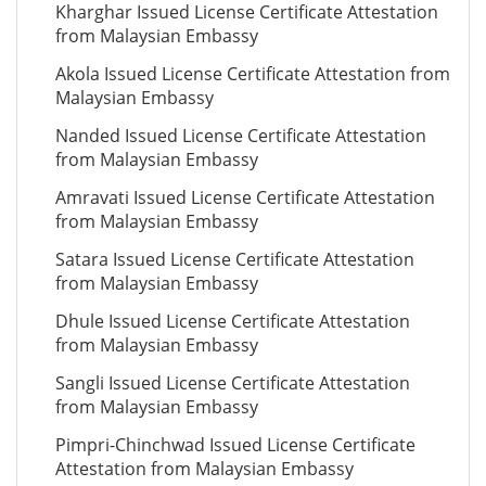
Kharghar Issued License Certificate Attestation
from Malaysian Embassy
Akola Issued License Certificate Attestation from
Malaysian Embassy
Nanded Issued License Certificate Attestation
from Malaysian Embassy
Amravati Issued License Certificate Attestation
from Malaysian Embassy
Satara Issued License Certificate Attestation
from Malaysian Embassy
Dhule Issued License Certificate Attestation
from Malaysian Embassy
Sangli Issued License Certificate Attestation
from Malaysian Embassy
Pimpri-Chinchwad Issued License Certificate
Attestation from Malaysian Embassy