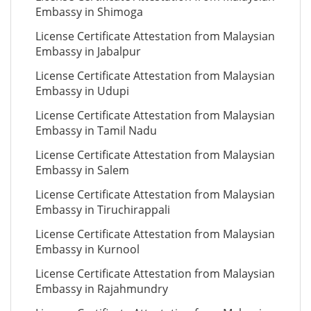
Embassy in Shimoga
License Certificate Attestation from Malaysian
Embassy in Jabalpur
License Certificate Attestation from Malaysian
Embassy in Udupi
License Certificate Attestation from Malaysian
Embassy in Tamil Nadu
License Certificate Attestation from Malaysian
Embassy in Salem
License Certificate Attestation from Malaysian
Embassy in Tiruchirappali
License Certificate Attestation from Malaysian
Embassy in Kurnool
License Certificate Attestation from Malaysian
Embassy in Rajahmundry