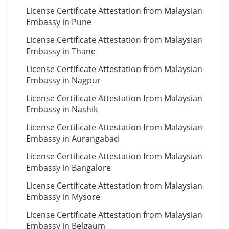
License Certificate Attestation from Malaysian
Embassy in Pune
License Certificate Attestation from Malaysian
Embassy in Thane
License Certificate Attestation from Malaysian
Embassy in Nagpur
License Certificate Attestation from Malaysian
Embassy in Nashik
License Certificate Attestation from Malaysian
Embassy in Aurangabad
License Certificate Attestation from Malaysian
Embassy in Bangalore
License Certificate Attestation from Malaysian
Embassy in Mysore
License Certificate Attestation from Malaysian
Embassy in Belgaum