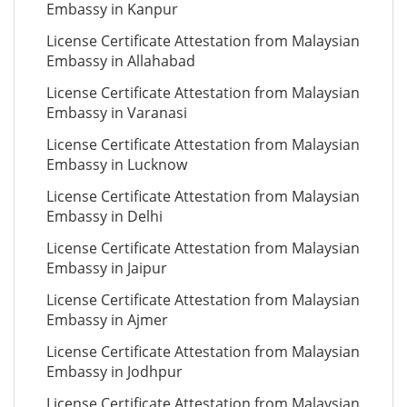
Embassy in Kanpur
License Certificate Attestation from Malaysian
Embassy in Allahabad
License Certificate Attestation from Malaysian
Embassy in Varanasi
License Certificate Attestation from Malaysian
Embassy in Lucknow
License Certificate Attestation from Malaysian
Embassy in Delhi
License Certificate Attestation from Malaysian
Embassy in Jaipur
License Certificate Attestation from Malaysian
Embassy in Ajmer
License Certificate Attestation from Malaysian
Embassy in Jodhpur
License Certificate Attestation from Malaysian