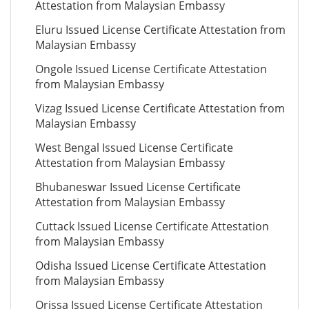
Attestation from Malaysian Embassy
Eluru Issued License Certificate Attestation from
Malaysian Embassy
Ongole Issued License Certificate Attestation
from Malaysian Embassy
Vizag Issued License Certificate Attestation from
Malaysian Embassy
West Bengal Issued License Certificate
Attestation from Malaysian Embassy
Bhubaneswar Issued License Certificate
Attestation from Malaysian Embassy
Cuttack Issued License Certificate Attestation
from Malaysian Embassy
Odisha Issued License Certificate Attestation
from Malaysian Embassy
Orissa Issued License Certificate Attestation