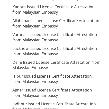
Kanpur Issued License Certificate Attestation
from Malaysian Embassy
Allahabad Issued License Certificate Attestation
from Malaysian Embassy
Varanasi Issued License Certificate Attestation
from Malaysian Embassy
Lucknow Issued License Certificate Attestation
from Malaysian Embassy
Delhi Issued License Certificate Attestation from
Malaysian Embassy
Jaipur Issued License Certificate Attestation
from Malaysian Embassy
Ajmer Issued License Certificate Attestation
from Malaysian Embassy
Jodhpur Issued License Certificate Attestation