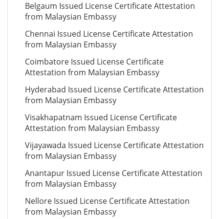
Belgaum Issued License Certificate Attestation
from Malaysian Embassy
Chennai Issued License Certificate Attestation
from Malaysian Embassy
Coimbatore Issued License Certificate
Attestation from Malaysian Embassy
Hyderabad Issued License Certificate Attestation
from Malaysian Embassy
Visakhapatnam Issued License Certificate
Attestation from Malaysian Embassy
Vijayawada Issued License Certificate Attestation
from Malaysian Embassy
Anantapur Issued License Certificate Attestation
from Malaysian Embassy
Nellore Issued License Certificate Attestation
from Malaysian Embassy