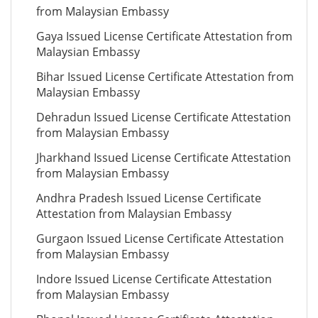
from Malaysian Embassy
Gaya Issued License Certificate Attestation from
Malaysian Embassy
Bihar Issued License Certificate Attestation from
Malaysian Embassy
Dehradun Issued License Certificate Attestation
from Malaysian Embassy
Jharkhand Issued License Certificate Attestation
from Malaysian Embassy
Andhra Pradesh Issued License Certificate
Attestation from Malaysian Embassy
Gurgaon Issued License Certificate Attestation
from Malaysian Embassy
Indore Issued License Certificate Attestation
from Malaysian Embassy