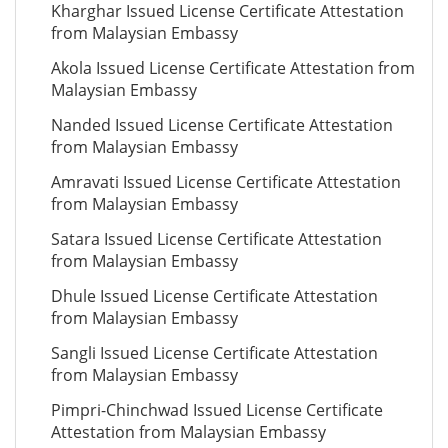
Kharghar Issued License Certificate Attestation
from Malaysian Embassy
Akola Issued License Certificate Attestation from
Malaysian Embassy
Nanded Issued License Certificate Attestation
from Malaysian Embassy
Amravati Issued License Certificate Attestation
from Malaysian Embassy
Satara Issued License Certificate Attestation
from Malaysian Embassy
Dhule Issued License Certificate Attestation
from Malaysian Embassy
Sangli Issued License Certificate Attestation
from Malaysian Embassy
Pimpri-Chinchwad Issued License Certificate
Attestation from Malaysian Embassy