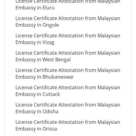
License Certificate Attestation from Malaysian
Embassy in Eluru
License Certificate Attestation from Malaysian
Embassy in Ongole
License Certificate Attestation from Malaysian
Embassy in Vizag
License Certificate Attestation from Malaysian
Embassy in West Bengal
License Certificate Attestation from Malaysian
Embassy in Bhubaneswar
License Certificate Attestation from Malaysian
Embassy in Cuttack
License Certificate Attestation from Malaysian
Embassy in Odisha
License Certificate Attestation from Malaysian
Embassy in Orissa