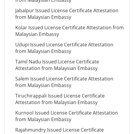
from Malaysian Embassy
Jabalpur Issued License Certificate Attestation
from Malaysian Embassy
Kolar Issued License Certificate Attestation from
Malaysian Embassy
Udupi Issued License Certificate Attestation
from Malaysian Embassy
Tamil Nadu Issued License Certificate
Attestation from Malaysian Embassy
Salem Issued License Certificate Attestation
from Malaysian Embassy
Tiruchirappali Issued License Certificate
Attestation from Malaysian Embassy
Kurnool Issued License Certificate Attestation
from Malaysian Embassy
Rajahmundry Issued License Certificate