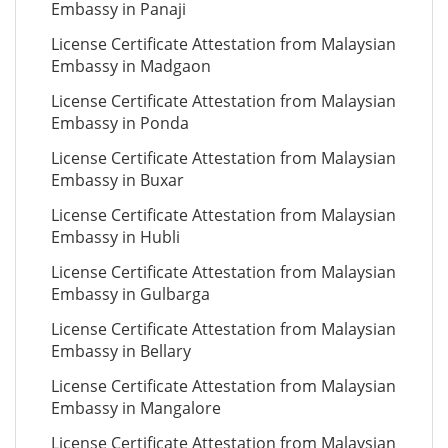
Embassy in Panaji
License Certificate Attestation from Malaysian
Embassy in Madgaon
License Certificate Attestation from Malaysian
Embassy in Ponda
License Certificate Attestation from Malaysian
Embassy in Buxar
License Certificate Attestation from Malaysian
Embassy in Hubli
License Certificate Attestation from Malaysian
Embassy in Gulbarga
License Certificate Attestation from Malaysian
Embassy in Bellary
License Certificate Attestation from Malaysian
Embassy in Mangalore
License Certificate Attestation from Malaysian