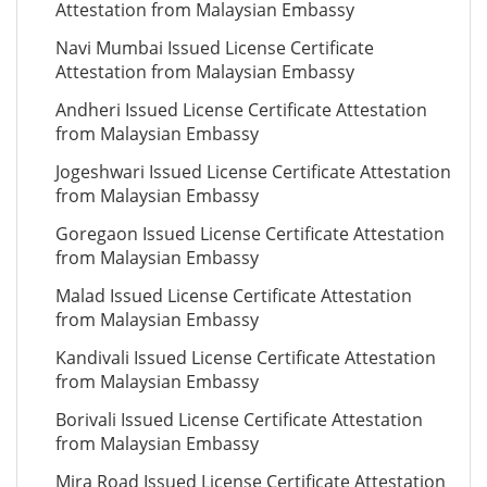
Attestation from Malaysian Embassy
Navi Mumbai Issued License Certificate
Attestation from Malaysian Embassy
Andheri Issued License Certificate Attestation
from Malaysian Embassy
Jogeshwari Issued License Certificate Attestation
from Malaysian Embassy
Goregaon Issued License Certificate Attestation
from Malaysian Embassy
Malad Issued License Certificate Attestation
from Malaysian Embassy
Kandivali Issued License Certificate Attestation
from Malaysian Embassy
Borivali Issued License Certificate Attestation
from Malaysian Embassy
Mira Road Issued License Certificate Attestation