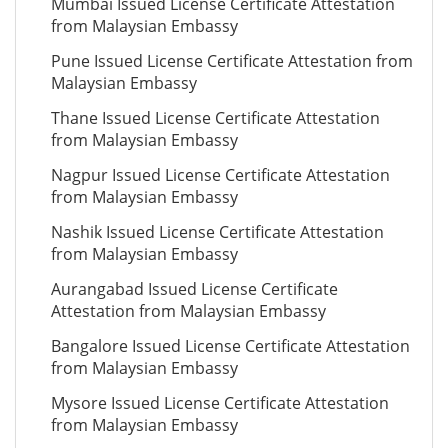
Mumbai Issued License Certificate Attestation
from Malaysian Embassy
Pune Issued License Certificate Attestation from
Malaysian Embassy
Thane Issued License Certificate Attestation
from Malaysian Embassy
Nagpur Issued License Certificate Attestation
from Malaysian Embassy
Nashik Issued License Certificate Attestation
from Malaysian Embassy
Aurangabad Issued License Certificate
Attestation from Malaysian Embassy
Bangalore Issued License Certificate Attestation
from Malaysian Embassy
Mysore Issued License Certificate Attestation
from Malaysian Embassy