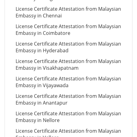
License Certificate Attestation from Malaysian
Embassy in Chennai
License Certificate Attestation from Malaysian
Embassy in Coimbatore
License Certificate Attestation from Malaysian
Embassy in Hyderabad
License Certificate Attestation from Malaysian
Embassy in Visakhapatnam
License Certificate Attestation from Malaysian
Embassy in Vijayawada
License Certificate Attestation from Malaysian
Embassy in Anantapur
License Certificate Attestation from Malaysian
Embassy in Nellore
License Certificate Attestation from Malaysian