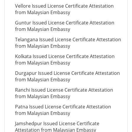
Vellore Issued License Certificate Attestation
from Malaysian Embassy
Guntur Issued License Certificate Attestation
from Malaysian Embassy
Telangana Issued License Certificate Attestation
from Malaysian Embassy
Kolkata Issued License Certificate Attestation
from Malaysian Embassy
Durgapur Issued License Certificate Attestation
from Malaysian Embassy
Ranchi Issued License Certificate Attestation
from Malaysian Embassy
Patna Issued License Certificate Attestation
from Malaysian Embassy
Jamshedpur Issued License Certificate
Attestation from Malaysian Embassy