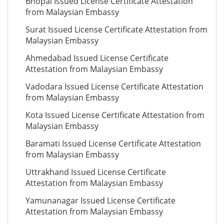
Bhopal Issued License Certificate Attestation
from Malaysian Embassy
Surat Issued License Certificate Attestation from
Malaysian Embassy
Ahmedabad Issued License Certificate
Attestation from Malaysian Embassy
Vadodara Issued License Certificate Attestation
from Malaysian Embassy
Kota Issued License Certificate Attestation from
Malaysian Embassy
Baramati Issued License Certificate Attestation
from Malaysian Embassy
Uttrakhand Issued License Certificate
Attestation from Malaysian Embassy
Yamunanagar Issued License Certificate
Attestation from Malaysian Embassy