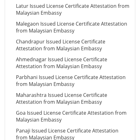
Latur Issued License Certificate Attestation from
Malaysian Embassy
Malegaon Issued License Certificate Attestation
from Malaysian Embassy
Chandrapur Issued License Certificate
Attestation from Malaysian Embassy
Ahmednagar Issued License Certificate
Attestation from Malaysian Embassy
Parbhani Issued License Certificate Attestation
from Malaysian Embassy
Maharashtra Issued License Certificate
Attestation from Malaysian Embassy
Goa Issued License Certificate Attestation from
Malaysian Embassy
Panaji Issued License Certificate Attestation
from Malaysian Embassy