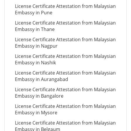
License Certificate Attestation from Malaysian
Embassy in Pune
License Certificate Attestation from Malaysian
Embassy in Thane
License Certificate Attestation from Malaysian
Embassy in Nagpur
License Certificate Attestation from Malaysian
Embassy in Nashik
License Certificate Attestation from Malaysian
Embassy in Aurangabad
License Certificate Attestation from Malaysian
Embassy in Bangalore
License Certificate Attestation from Malaysian
Embassy in Mysore
License Certificate Attestation from Malaysian
Embassy in Belgaum