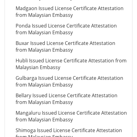
Madgaon Issued License Certificate Attestation
from Malaysian Embassy
Ponda Issued License Certificate Attestation
from Malaysian Embassy
Buxar Issued License Certificate Attestation
from Malaysian Embassy
Hubli Issued License Certificate Attestation from
Malaysian Embassy
Gulbarga Issued License Certificate Attestation
from Malaysian Embassy
Bellary Issued License Certificate Attestation
from Malaysian Embassy
Mangaluru Issued License Certificate Attestation
from Malaysian Embassy
Shimoga Issued License Certificate Attestation