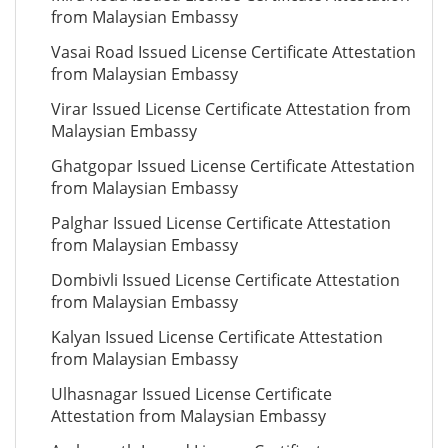
from Malaysian Embassy
Vasai Road Issued License Certificate Attestation
from Malaysian Embassy
Virar Issued License Certificate Attestation from
Malaysian Embassy
Ghatgopar Issued License Certificate Attestation
from Malaysian Embassy
Palghar Issued License Certificate Attestation
from Malaysian Embassy
Dombivli Issued License Certificate Attestation
from Malaysian Embassy
Kalyan Issued License Certificate Attestation
from Malaysian Embassy
Ulhasnagar Issued License Certificate
Attestation from Malaysian Embassy