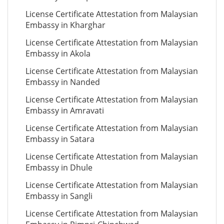
License Certificate Attestation from Malaysian
Embassy in Kharghar
License Certificate Attestation from Malaysian
Embassy in Akola
License Certificate Attestation from Malaysian
Embassy in Nanded
License Certificate Attestation from Malaysian
Embassy in Amravati
License Certificate Attestation from Malaysian
Embassy in Satara
License Certificate Attestation from Malaysian
Embassy in Dhule
License Certificate Attestation from Malaysian
Embassy in Sangli
License Certificate Attestation from Malaysian