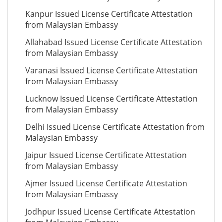
Kanpur Issued License Certificate Attestation
from Malaysian Embassy
Allahabad Issued License Certificate Attestation
from Malaysian Embassy
Varanasi Issued License Certificate Attestation
from Malaysian Embassy
Lucknow Issued License Certificate Attestation
from Malaysian Embassy
Delhi Issued License Certificate Attestation from
Malaysian Embassy
Jaipur Issued License Certificate Attestation
from Malaysian Embassy
Ajmer Issued License Certificate Attestation
from Malaysian Embassy
Jodhpur Issued License Certificate Attestation