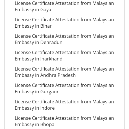
License Certificate Attestation from Malaysian
Embassy in Gaya
License Certificate Attestation from Malaysian
Embassy in Bihar
License Certificate Attestation from Malaysian
Embassy in Dehradun
License Certificate Attestation from Malaysian
Embassy in Jharkhand
License Certificate Attestation from Malaysian
Embassy in Andhra Pradesh
License Certificate Attestation from Malaysian
Embassy in Gurgaon
License Certificate Attestation from Malaysian
Embassy in Indore
License Certificate Attestation from Malaysian
Embassy in Bhopal