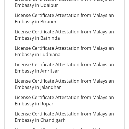
Embassy in Udaipur
License Certificate Attestation from Malaysian
Embassy in Bikaner
License Certificate Attestation from Malaysian
Embassy in Bathinda
License Certificate Attestation from Malaysian
Embassy in Ludhiana
License Certificate Attestation from Malaysian
Embassy in Amritsar
License Certificate Attestation from Malaysian
Embassy in Jalandhar
License Certificate Attestation from Malaysian
Embassy in Ropar
License Certificate Attestation from Malaysian
Embassy in Chandigarh