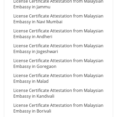
License Certificate Attestation from Malaysian
Embassy in Jammu
License Certificate Attestation from Malaysian
Embassy in Navi Mumbai
License Certificate Attestation from Malaysian
Embassy in Andheri
License Certificate Attestation from Malaysian
Embassy in Jogeshwari
License Certificate Attestation from Malaysian
Embassy in Goregaon
License Certificate Attestation from Malaysian
Embassy in Malad
License Certificate Attestation from Malaysian
Embassy in Kandivali
License Certificate Attestation from Malaysian
Embassy in Borivali