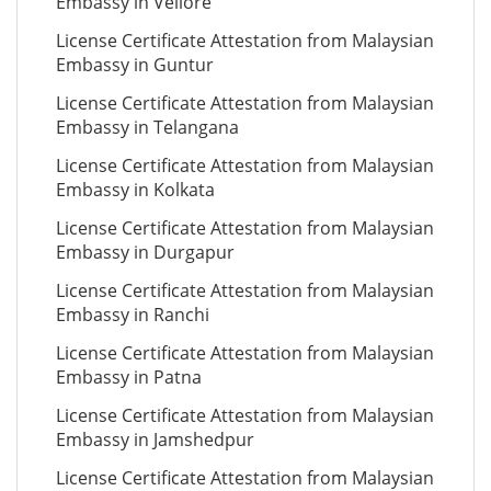
Embassy in Vellore
License Certificate Attestation from Malaysian
Embassy in Guntur
License Certificate Attestation from Malaysian
Embassy in Telangana
License Certificate Attestation from Malaysian
Embassy in Kolkata
License Certificate Attestation from Malaysian
Embassy in Durgapur
License Certificate Attestation from Malaysian
Embassy in Ranchi
License Certificate Attestation from Malaysian
Embassy in Patna
License Certificate Attestation from Malaysian
Embassy in Jamshedpur
License Certificate Attestation from Malaysian