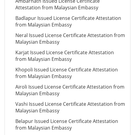
Ambarnath Issued License Certificate
Attestation from Malaysian Embassy
Badlapur Issued License Certificate Attestation
from Malaysian Embassy
Neral Issued License Certificate Attestation from
Malaysian Embassy
Karjat Issued License Certificate Attestation
from Malaysian Embassy
Khopoli Issued License Certificate Attestation
from Malaysian Embassy
Airoli Issued License Certificate Attestation from
Malaysian Embassy
Vashi Issued License Certificate Attestation from
Malaysian Embassy
Belapur Issued License Certificate Attestation
from Malaysian Embassy