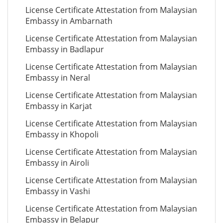
License Certificate Attestation from Malaysian
Embassy in Ambarnath
License Certificate Attestation from Malaysian
Embassy in Badlapur
License Certificate Attestation from Malaysian
Embassy in Neral
License Certificate Attestation from Malaysian
Embassy in Karjat
License Certificate Attestation from Malaysian
Embassy in Khopoli
License Certificate Attestation from Malaysian
Embassy in Airoli
License Certificate Attestation from Malaysian
Embassy in Vashi
License Certificate Attestation from Malaysian
Embassy in Belapur