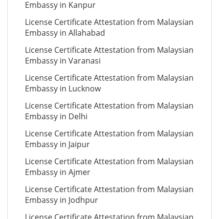
Embassy in Kanpur
License Certificate Attestation from Malaysian
Embassy in Allahabad
License Certificate Attestation from Malaysian
Embassy in Varanasi
License Certificate Attestation from Malaysian
Embassy in Lucknow
License Certificate Attestation from Malaysian
Embassy in Delhi
License Certificate Attestation from Malaysian
Embassy in Jaipur
License Certificate Attestation from Malaysian
Embassy in Ajmer
License Certificate Attestation from Malaysian
Embassy in Jodhpur
License Certificate Attestation from Malaysian