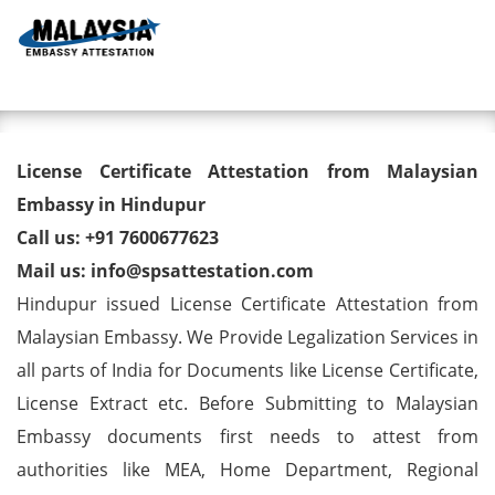
Toggl
License Certificate Attestation
License Certificate Attestation from Malaysian
from Malaysian Embassy in
Embassy in Hindupur
Call us: +91 7600677623
Hindupur
Mail us: info@spsattestation.com
Hindupur issued License Certificate Attestation from
Malaysian Embassy. We Provide Legalization Services in
all parts of India for Documents like License Certificate,
License Extract etc. Before Submitting to Malaysian
Embassy documents first needs to attest from
authorities like MEA, Home Department, Regional