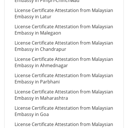
Embassy in Pimpri-Chinchwad
License Certificate Attestation from Malaysian
Embassy in Latur
License Certificate Attestation from Malaysian
Embassy in Malegaon
License Certificate Attestation from Malaysian
Embassy in Chandrapur
License Certificate Attestation from Malaysian
Embassy in Ahmednagar
License Certificate Attestation from Malaysian
Embassy in Parbhani
License Certificate Attestation from Malaysian
Embassy in Maharashtra
License Certificate Attestation from Malaysian
Embassy in Goa
License Certificate Attestation from Malaysian