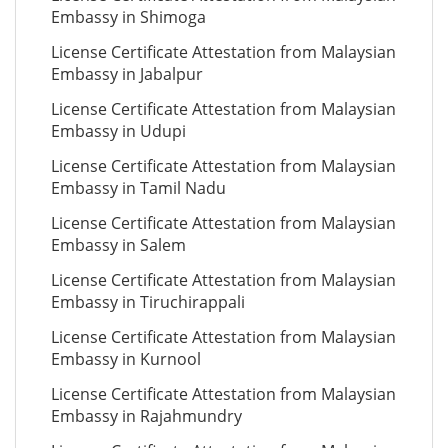
Embassy in Shimoga
License Certificate Attestation from Malaysian
Embassy in Jabalpur
License Certificate Attestation from Malaysian
Embassy in Udupi
License Certificate Attestation from Malaysian
Embassy in Tamil Nadu
License Certificate Attestation from Malaysian
Embassy in Salem
License Certificate Attestation from Malaysian
Embassy in Tiruchirappali
License Certificate Attestation from Malaysian
Embassy in Kurnool
License Certificate Attestation from Malaysian
Embassy in Rajahmundry