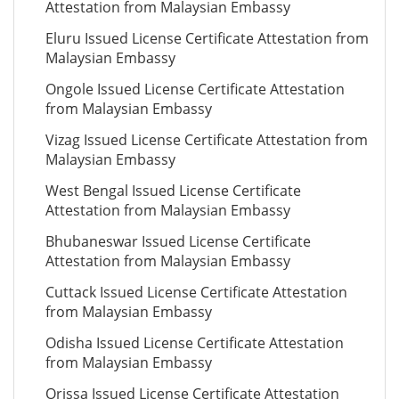
Attestation from Malaysian Embassy
Eluru Issued License Certificate Attestation from
Malaysian Embassy
Ongole Issued License Certificate Attestation
from Malaysian Embassy
Vizag Issued License Certificate Attestation from
Malaysian Embassy
West Bengal Issued License Certificate
Attestation from Malaysian Embassy
Bhubaneswar Issued License Certificate
Attestation from Malaysian Embassy
Cuttack Issued License Certificate Attestation
from Malaysian Embassy
Odisha Issued License Certificate Attestation
from Malaysian Embassy
Orissa Issued License Certificate Attestation