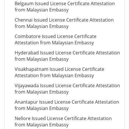
Belgaum Issued License Certificate Attestation
from Malaysian Embassy
Chennai Issued License Certificate Attestation
from Malaysian Embassy
Coimbatore Issued License Certificate
Attestation from Malaysian Embassy
Hyderabad Issued License Certificate Attestation
from Malaysian Embassy
Visakhapatnam Issued License Certificate
Attestation from Malaysian Embassy
Vijayawada Issued License Certificate Attestation
from Malaysian Embassy
Anantapur Issued License Certificate Attestation
from Malaysian Embassy
Nellore Issued License Certificate Attestation
from Malaysian Embassy