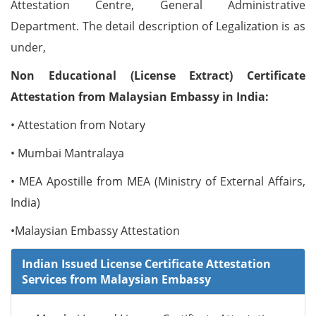
Attestation Centre, General Administrative
Department. The detail description of Legalization is as
under,
Non Educational (License Extract) Certificate
Attestation from Malaysian Embassy in India:
• Attestation from Notary
• Mumbai Mantralaya
• MEA Apostille from MEA (Ministry of External Affairs,
India)
•Malaysian Embassy Attestation
Indian Issued License Certificate Attestation
Services from Malaysian Embassy