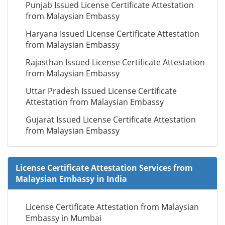
Punjab Issued License Certificate Attestation
from Malaysian Embassy
Haryana Issued License Certificate Attestation
from Malaysian Embassy
Rajasthan Issued License Certificate Attestation
from Malaysian Embassy
Uttar Pradesh Issued License Certificate
Attestation from Malaysian Embassy
Gujarat Issued License Certificate Attestation
from Malaysian Embassy
License Certificate Attestation Services from
Malaysian Embassy in India
License Certificate Attestation from Malaysian
Embassy in Mumbai