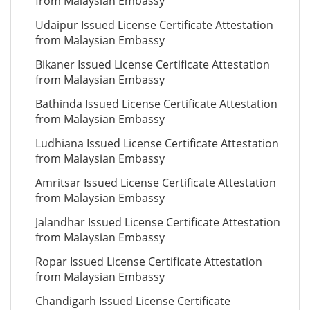
from Malaysian Embassy
Udaipur Issued License Certificate Attestation
from Malaysian Embassy
Bikaner Issued License Certificate Attestation
from Malaysian Embassy
Bathinda Issued License Certificate Attestation
from Malaysian Embassy
Ludhiana Issued License Certificate Attestation
from Malaysian Embassy
Amritsar Issued License Certificate Attestation
from Malaysian Embassy
Jalandhar Issued License Certificate Attestation
from Malaysian Embassy
Ropar Issued License Certificate Attestation
from Malaysian Embassy
Chandigarh Issued License Certificate