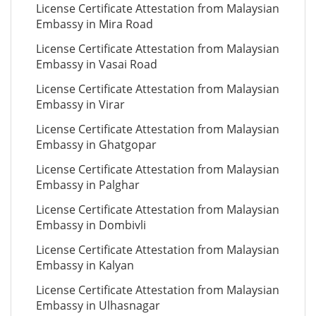
License Certificate Attestation from Malaysian
Embassy in Mira Road
License Certificate Attestation from Malaysian
Embassy in Vasai Road
License Certificate Attestation from Malaysian
Embassy in Virar
License Certificate Attestation from Malaysian
Embassy in Ghatgopar
License Certificate Attestation from Malaysian
Embassy in Palghar
License Certificate Attestation from Malaysian
Embassy in Dombivli
License Certificate Attestation from Malaysian
Embassy in Kalyan
License Certificate Attestation from Malaysian
Embassy in Ulhasnagar