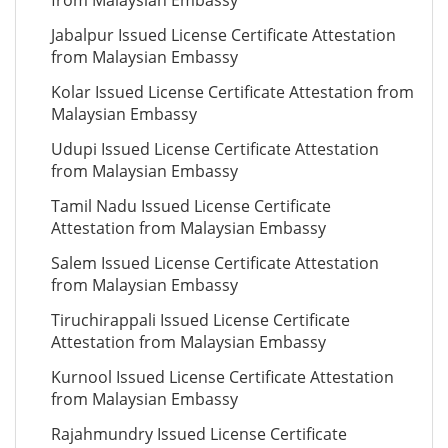
from Malaysian Embassy
Jabalpur Issued License Certificate Attestation
from Malaysian Embassy
Kolar Issued License Certificate Attestation from
Malaysian Embassy
Udupi Issued License Certificate Attestation
from Malaysian Embassy
Tamil Nadu Issued License Certificate
Attestation from Malaysian Embassy
Salem Issued License Certificate Attestation
from Malaysian Embassy
Tiruchirappali Issued License Certificate
Attestation from Malaysian Embassy
Kurnool Issued License Certificate Attestation
from Malaysian Embassy
Rajahmundry Issued License Certificate