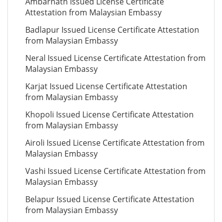
Ambarnath Issued License Certificate
Attestation from Malaysian Embassy
Badlapur Issued License Certificate Attestation
from Malaysian Embassy
Neral Issued License Certificate Attestation from
Malaysian Embassy
Karjat Issued License Certificate Attestation
from Malaysian Embassy
Khopoli Issued License Certificate Attestation
from Malaysian Embassy
Airoli Issued License Certificate Attestation from
Malaysian Embassy
Vashi Issued License Certificate Attestation from
Malaysian Embassy
Belapur Issued License Certificate Attestation
from Malaysian Embassy