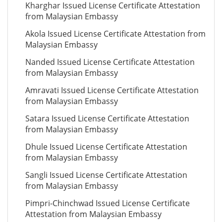
Kharghar Issued License Certificate Attestation
from Malaysian Embassy
Akola Issued License Certificate Attestation from
Malaysian Embassy
Nanded Issued License Certificate Attestation
from Malaysian Embassy
Amravati Issued License Certificate Attestation
from Malaysian Embassy
Satara Issued License Certificate Attestation
from Malaysian Embassy
Dhule Issued License Certificate Attestation
from Malaysian Embassy
Sangli Issued License Certificate Attestation
from Malaysian Embassy
Pimpri-Chinchwad Issued License Certificate
Attestation from Malaysian Embassy