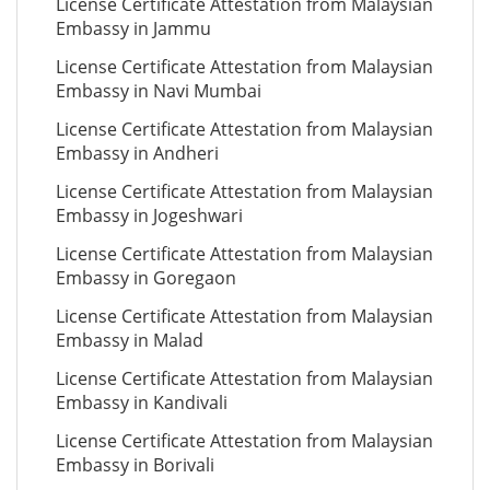
License Certificate Attestation from Malaysian
Embassy in Jammu
License Certificate Attestation from Malaysian
Embassy in Navi Mumbai
License Certificate Attestation from Malaysian
Embassy in Andheri
License Certificate Attestation from Malaysian
Embassy in Jogeshwari
License Certificate Attestation from Malaysian
Embassy in Goregaon
License Certificate Attestation from Malaysian
Embassy in Malad
License Certificate Attestation from Malaysian
Embassy in Kandivali
License Certificate Attestation from Malaysian
Embassy in Borivali