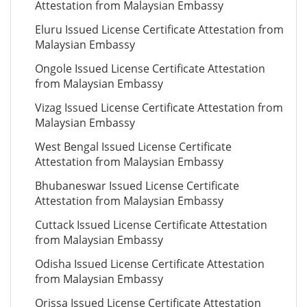
Attestation from Malaysian Embassy
Eluru Issued License Certificate Attestation from
Malaysian Embassy
Ongole Issued License Certificate Attestation
from Malaysian Embassy
Vizag Issued License Certificate Attestation from
Malaysian Embassy
West Bengal Issued License Certificate
Attestation from Malaysian Embassy
Bhubaneswar Issued License Certificate
Attestation from Malaysian Embassy
Cuttack Issued License Certificate Attestation
from Malaysian Embassy
Odisha Issued License Certificate Attestation
from Malaysian Embassy
Orissa Issued License Certificate Attestation