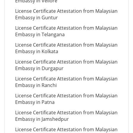
Embassy in Vellore
License Certificate Attestation from Malaysian
Embassy in Guntur
License Certificate Attestation from Malaysian
Embassy in Telangana
License Certificate Attestation from Malaysian
Embassy in Kolkata
License Certificate Attestation from Malaysian
Embassy in Durgapur
License Certificate Attestation from Malaysian
Embassy in Ranchi
License Certificate Attestation from Malaysian
Embassy in Patna
License Certificate Attestation from Malaysian
Embassy in Jamshedpur
License Certificate Attestation from Malaysian