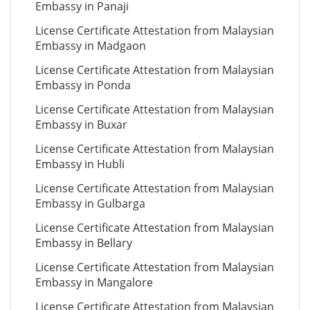
Embassy in Panaji
License Certificate Attestation from Malaysian
Embassy in Madgaon
License Certificate Attestation from Malaysian
Embassy in Ponda
License Certificate Attestation from Malaysian
Embassy in Buxar
License Certificate Attestation from Malaysian
Embassy in Hubli
License Certificate Attestation from Malaysian
Embassy in Gulbarga
License Certificate Attestation from Malaysian
Embassy in Bellary
License Certificate Attestation from Malaysian
Embassy in Mangalore
License Certificate Attestation from Malaysian