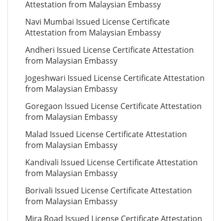
Attestation from Malaysian Embassy
Navi Mumbai Issued License Certificate
Attestation from Malaysian Embassy
Andheri Issued License Certificate Attestation
from Malaysian Embassy
Jogeshwari Issued License Certificate Attestation
from Malaysian Embassy
Goregaon Issued License Certificate Attestation
from Malaysian Embassy
Malad Issued License Certificate Attestation
from Malaysian Embassy
Kandivali Issued License Certificate Attestation
from Malaysian Embassy
Borivali Issued License Certificate Attestation
from Malaysian Embassy
Mira Road Issued License Certificate Attestation