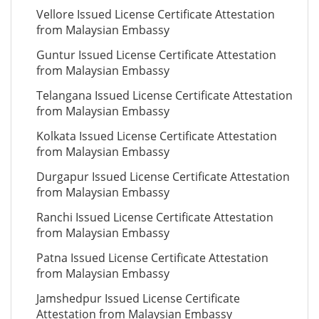
Vellore Issued License Certificate Attestation
from Malaysian Embassy
Guntur Issued License Certificate Attestation
from Malaysian Embassy
Telangana Issued License Certificate Attestation
from Malaysian Embassy
Kolkata Issued License Certificate Attestation
from Malaysian Embassy
Durgapur Issued License Certificate Attestation
from Malaysian Embassy
Ranchi Issued License Certificate Attestation
from Malaysian Embassy
Patna Issued License Certificate Attestation
from Malaysian Embassy
Jamshedpur Issued License Certificate
Attestation from Malaysian Embassy