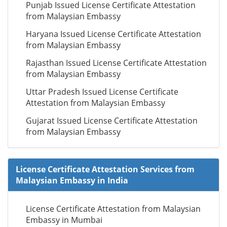
Punjab Issued License Certificate Attestation
from Malaysian Embassy
Haryana Issued License Certificate Attestation
from Malaysian Embassy
Rajasthan Issued License Certificate Attestation
from Malaysian Embassy
Uttar Pradesh Issued License Certificate
Attestation from Malaysian Embassy
Gujarat Issued License Certificate Attestation
from Malaysian Embassy
License Certificate Attestation Services from
Malaysian Embassy in India
License Certificate Attestation from Malaysian
Embassy in Mumbai