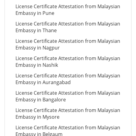
License Certificate Attestation from Malaysian
Embassy in Pune
License Certificate Attestation from Malaysian
Embassy in Thane
License Certificate Attestation from Malaysian
Embassy in Nagpur
License Certificate Attestation from Malaysian
Embassy in Nashik
License Certificate Attestation from Malaysian
Embassy in Aurangabad
License Certificate Attestation from Malaysian
Embassy in Bangalore
License Certificate Attestation from Malaysian
Embassy in Mysore
License Certificate Attestation from Malaysian
Embassy in Belgaum