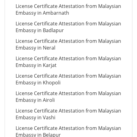
License Certificate Attestation from Malaysian
Embassy in Ambarnath
License Certificate Attestation from Malaysian
Embassy in Badlapur
License Certificate Attestation from Malaysian
Embassy in Neral
License Certificate Attestation from Malaysian
Embassy in Karjat
License Certificate Attestation from Malaysian
Embassy in Khopoli
License Certificate Attestation from Malaysian
Embassy in Airoli
License Certificate Attestation from Malaysian
Embassy in Vashi
License Certificate Attestation from Malaysian
Embassy in Belapur