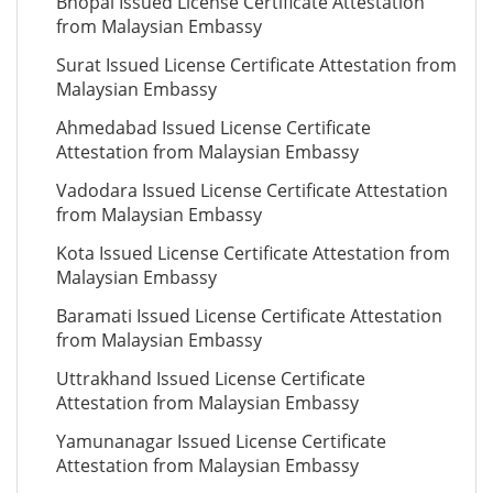
Bhopal Issued License Certificate Attestation
from Malaysian Embassy
Surat Issued License Certificate Attestation from
Malaysian Embassy
Ahmedabad Issued License Certificate
Attestation from Malaysian Embassy
Vadodara Issued License Certificate Attestation
from Malaysian Embassy
Kota Issued License Certificate Attestation from
Malaysian Embassy
Baramati Issued License Certificate Attestation
from Malaysian Embassy
Uttrakhand Issued License Certificate
Attestation from Malaysian Embassy
Yamunanagar Issued License Certificate
Attestation from Malaysian Embassy