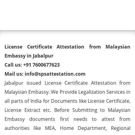
Toggl
License Certificate Attestation
License Certificate Attestation from Malaysian
from Malaysian Embassy in
Embassy in Jabalpur
Call us: +91 7600677623
Jabalpur
Mail us: info@spsattestation.com
Jabalpur issued License Certificate Attestation from
Malaysian Embassy. We Provide Legalization Services in
all parts of India for Documents like License Certificate,
License Extract etc. Before Submitting to Malaysian
Embassy documents first needs to attest from
authorities like MEA, Home Department, Regional