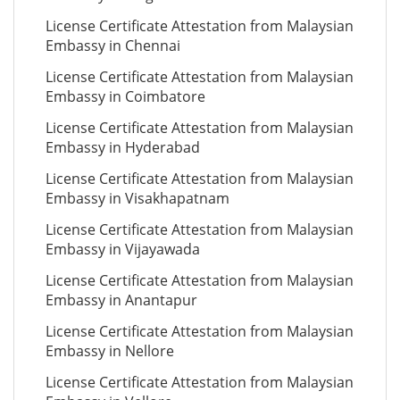
License Certificate Attestation from Malaysian
Embassy in Chennai
License Certificate Attestation from Malaysian
Embassy in Coimbatore
License Certificate Attestation from Malaysian
Embassy in Hyderabad
License Certificate Attestation from Malaysian
Embassy in Visakhapatnam
License Certificate Attestation from Malaysian
Embassy in Vijayawada
License Certificate Attestation from Malaysian
Embassy in Anantapur
License Certificate Attestation from Malaysian
Embassy in Nellore
License Certificate Attestation from Malaysian