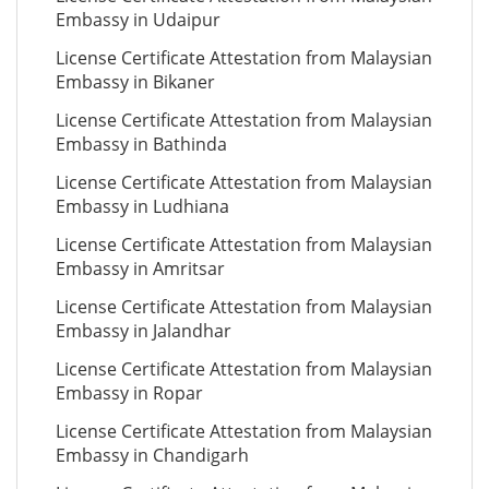
Embassy in Udaipur
License Certificate Attestation from Malaysian
Embassy in Bikaner
License Certificate Attestation from Malaysian
Embassy in Bathinda
License Certificate Attestation from Malaysian
Embassy in Ludhiana
License Certificate Attestation from Malaysian
Embassy in Amritsar
License Certificate Attestation from Malaysian
Embassy in Jalandhar
License Certificate Attestation from Malaysian
Embassy in Ropar
License Certificate Attestation from Malaysian
Embassy in Chandigarh