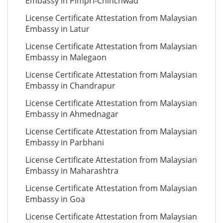
Embassy in Pimpri-Chinchwad
License Certificate Attestation from Malaysian
Embassy in Latur
License Certificate Attestation from Malaysian
Embassy in Malegaon
License Certificate Attestation from Malaysian
Embassy in Chandrapur
License Certificate Attestation from Malaysian
Embassy in Ahmednagar
License Certificate Attestation from Malaysian
Embassy in Parbhani
License Certificate Attestation from Malaysian
Embassy in Maharashtra
License Certificate Attestation from Malaysian
Embassy in Goa
License Certificate Attestation from Malaysian