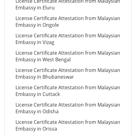
License Certificate Attestation from Malaysian
Embassy in Eluru
License Certificate Attestation from Malaysian
Embassy in Ongole
License Certificate Attestation from Malaysian
Embassy in Vizag
License Certificate Attestation from Malaysian
Embassy in West Bengal
License Certificate Attestation from Malaysian
Embassy in Bhubaneswar
License Certificate Attestation from Malaysian
Embassy in Cuttack
License Certificate Attestation from Malaysian
Embassy in Odisha
License Certificate Attestation from Malaysian
Embassy in Orissa