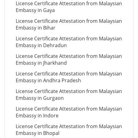
License Certificate Attestation from Malaysian
Embassy in Gaya
License Certificate Attestation from Malaysian
Embassy in Bihar
License Certificate Attestation from Malaysian
Embassy in Dehradun
License Certificate Attestation from Malaysian
Embassy in Jharkhand
License Certificate Attestation from Malaysian
Embassy in Andhra Pradesh
License Certificate Attestation from Malaysian
Embassy in Gurgaon
License Certificate Attestation from Malaysian
Embassy in Indore
License Certificate Attestation from Malaysian
Embassy in Bhopal