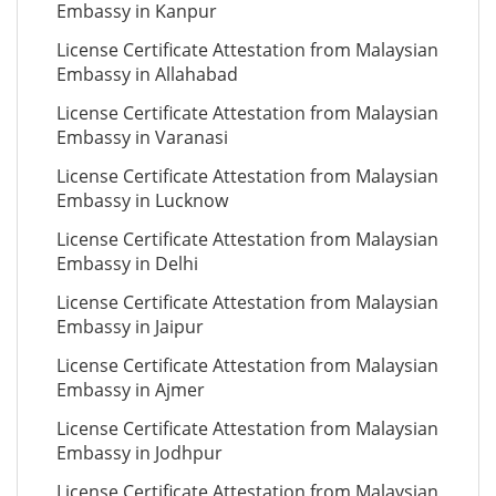
Embassy in Kanpur
License Certificate Attestation from Malaysian
Embassy in Allahabad
License Certificate Attestation from Malaysian
Embassy in Varanasi
License Certificate Attestation from Malaysian
Embassy in Lucknow
License Certificate Attestation from Malaysian
Embassy in Delhi
License Certificate Attestation from Malaysian
Embassy in Jaipur
License Certificate Attestation from Malaysian
Embassy in Ajmer
License Certificate Attestation from Malaysian
Embassy in Jodhpur
License Certificate Attestation from Malaysian