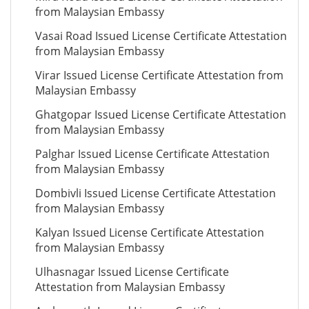
from Malaysian Embassy
Vasai Road Issued License Certificate Attestation
from Malaysian Embassy
Virar Issued License Certificate Attestation from
Malaysian Embassy
Ghatgopar Issued License Certificate Attestation
from Malaysian Embassy
Palghar Issued License Certificate Attestation
from Malaysian Embassy
Dombivli Issued License Certificate Attestation
from Malaysian Embassy
Kalyan Issued License Certificate Attestation
from Malaysian Embassy
Ulhasnagar Issued License Certificate
Attestation from Malaysian Embassy