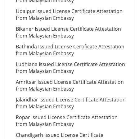
from Malaysian Embassy
Udaipur Issued License Certificate Attestation
from Malaysian Embassy
Bikaner Issued License Certificate Attestation
from Malaysian Embassy
Bathinda Issued License Certificate Attestation
from Malaysian Embassy
Ludhiana Issued License Certificate Attestation
from Malaysian Embassy
Amritsar Issued License Certificate Attestation
from Malaysian Embassy
Jalandhar Issued License Certificate Attestation
from Malaysian Embassy
Ropar Issued License Certificate Attestation
from Malaysian Embassy
Chandigarh Issued License Certificate