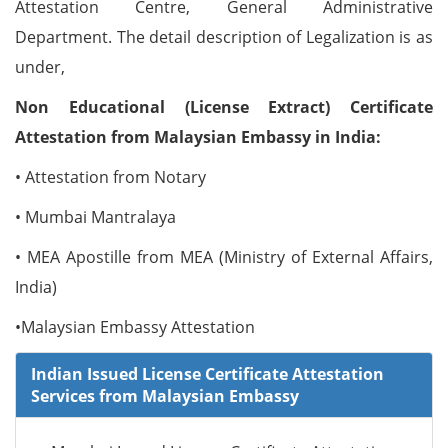
Attestation Centre, General Administrative
Department. The detail description of Legalization is as
under,
Non Educational (License Extract) Certificate
Attestation from Malaysian Embassy in India:
• Attestation from Notary
• Mumbai Mantralaya
• MEA Apostille from MEA (Ministry of External Affairs,
India)
•Malaysian Embassy Attestation
Indian Issued License Certificate Attestation
Services from Malaysian Embassy