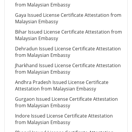
from Malaysian Embassy
Gaya Issued License Certificate Attestation from
Malaysian Embassy
Bihar Issued License Certificate Attestation from
Malaysian Embassy
Dehradun Issued License Certificate Attestation
from Malaysian Embassy
Jharkhand Issued License Certificate Attestation
from Malaysian Embassy
Andhra Pradesh Issued License Certificate
Attestation from Malaysian Embassy
Gurgaon Issued License Certificate Attestation
from Malaysian Embassy
Indore Issued License Certificate Attestation
from Malaysian Embassy