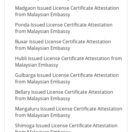
Madgaon Issued License Certificate Attestation
from Malaysian Embassy
Ponda Issued License Certificate Attestation
from Malaysian Embassy
Buxar Issued License Certificate Attestation
from Malaysian Embassy
Hubli Issued License Certificate Attestation from
Malaysian Embassy
Gulbarga Issued License Certificate Attestation
from Malaysian Embassy
Bellary Issued License Certificate Attestation
from Malaysian Embassy
Mangaluru Issued License Certificate Attestation
from Malaysian Embassy
Shimoga Issued License Certificate Attestation