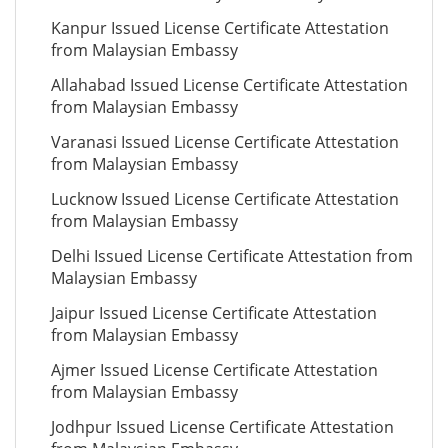
Kanpur Issued License Certificate Attestation
from Malaysian Embassy
Allahabad Issued License Certificate Attestation
from Malaysian Embassy
Varanasi Issued License Certificate Attestation
from Malaysian Embassy
Lucknow Issued License Certificate Attestation
from Malaysian Embassy
Delhi Issued License Certificate Attestation from
Malaysian Embassy
Jaipur Issued License Certificate Attestation
from Malaysian Embassy
Ajmer Issued License Certificate Attestation
from Malaysian Embassy
Jodhpur Issued License Certificate Attestation