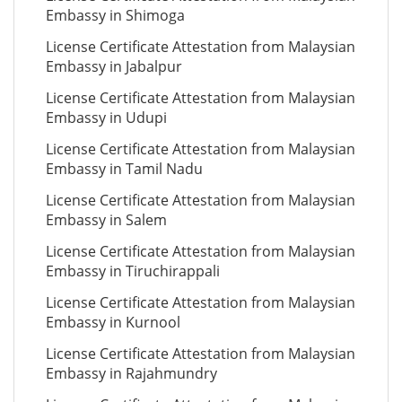
Embassy in Shimoga
License Certificate Attestation from Malaysian
Embassy in Jabalpur
License Certificate Attestation from Malaysian
Embassy in Udupi
License Certificate Attestation from Malaysian
Embassy in Tamil Nadu
License Certificate Attestation from Malaysian
Embassy in Salem
License Certificate Attestation from Malaysian
Embassy in Tiruchirappali
License Certificate Attestation from Malaysian
Embassy in Kurnool
License Certificate Attestation from Malaysian
Embassy in Rajahmundry