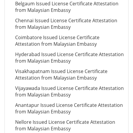
Belgaum Issued License Certificate Attestation
from Malaysian Embassy
Chennai Issued License Certificate Attestation
from Malaysian Embassy
Coimbatore Issued License Certificate
Attestation from Malaysian Embassy
Hyderabad Issued License Certificate Attestation
from Malaysian Embassy
Visakhapatnam Issued License Certificate
Attestation from Malaysian Embassy
Vijayawada Issued License Certificate Attestation
from Malaysian Embassy
Anantapur Issued License Certificate Attestation
from Malaysian Embassy
Nellore Issued License Certificate Attestation
from Malaysian Embassy