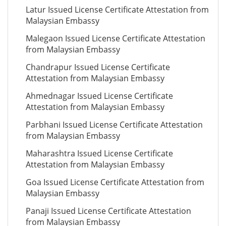
Latur Issued License Certificate Attestation from
Malaysian Embassy
Malegaon Issued License Certificate Attestation
from Malaysian Embassy
Chandrapur Issued License Certificate
Attestation from Malaysian Embassy
Ahmednagar Issued License Certificate
Attestation from Malaysian Embassy
Parbhani Issued License Certificate Attestation
from Malaysian Embassy
Maharashtra Issued License Certificate
Attestation from Malaysian Embassy
Goa Issued License Certificate Attestation from
Malaysian Embassy
Panaji Issued License Certificate Attestation
from Malaysian Embassy