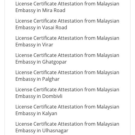
License Certificate Attestation from Malaysian
Embassy in Mira Road
License Certificate Attestation from Malaysian
Embassy in Vasai Road
License Certificate Attestation from Malaysian
Embassy in Virar
License Certificate Attestation from Malaysian
Embassy in Ghatgopar
License Certificate Attestation from Malaysian
Embassy in Palghar
License Certificate Attestation from Malaysian
Embassy in Dombivli
License Certificate Attestation from Malaysian
Embassy in Kalyan
License Certificate Attestation from Malaysian
Embassy in Ulhasnagar