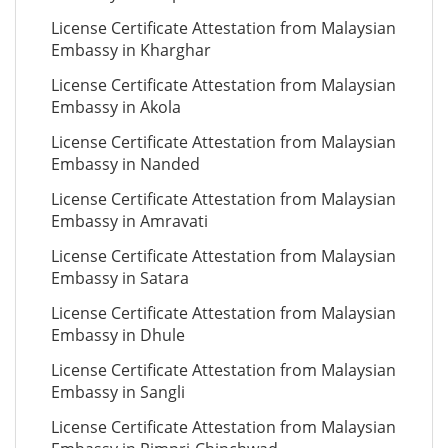
License Certificate Attestation from Malaysian
Embassy in Kharghar
License Certificate Attestation from Malaysian
Embassy in Akola
License Certificate Attestation from Malaysian
Embassy in Nanded
License Certificate Attestation from Malaysian
Embassy in Amravati
License Certificate Attestation from Malaysian
Embassy in Satara
License Certificate Attestation from Malaysian
Embassy in Dhule
License Certificate Attestation from Malaysian
Embassy in Sangli
License Certificate Attestation from Malaysian