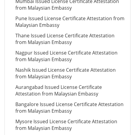
Mumbai Issued License Certificate Attestation
from Malaysian Embassy
Pune Issued License Certificate Attestation from
Malaysian Embassy
Thane Issued License Certificate Attestation
from Malaysian Embassy
Nagpur Issued License Certificate Attestation
from Malaysian Embassy
Nashik Issued License Certificate Attestation
from Malaysian Embassy
Aurangabad Issued License Certificate
Attestation from Malaysian Embassy
Bangalore Issued License Certificate Attestation
from Malaysian Embassy
Mysore Issued License Certificate Attestation
from Malaysian Embassy