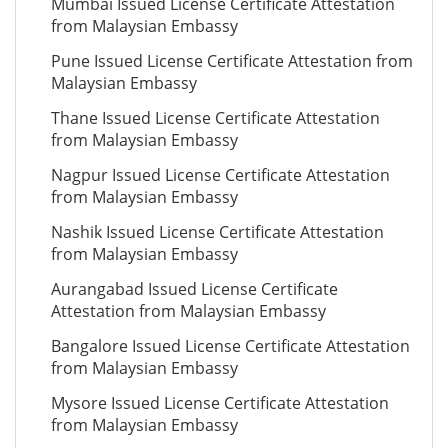
Mumbai Issued License Certificate Attestation
from Malaysian Embassy
Pune Issued License Certificate Attestation from
Malaysian Embassy
Thane Issued License Certificate Attestation
from Malaysian Embassy
Nagpur Issued License Certificate Attestation
from Malaysian Embassy
Nashik Issued License Certificate Attestation
from Malaysian Embassy
Aurangabad Issued License Certificate
Attestation from Malaysian Embassy
Bangalore Issued License Certificate Attestation
from Malaysian Embassy
Mysore Issued License Certificate Attestation
from Malaysian Embassy