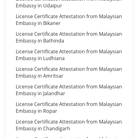
Embassy in Udaipur
License Certificate Attestation from Malaysian
Embassy in Bikaner
License Certificate Attestation from Malaysian
Embassy in Bathinda
License Certificate Attestation from Malaysian
Embassy in Ludhiana
License Certificate Attestation from Malaysian
Embassy in Amritsar
License Certificate Attestation from Malaysian
Embassy in Jalandhar
License Certificate Attestation from Malaysian
Embassy in Ropar
License Certificate Attestation from Malaysian
Embassy in Chandigarh