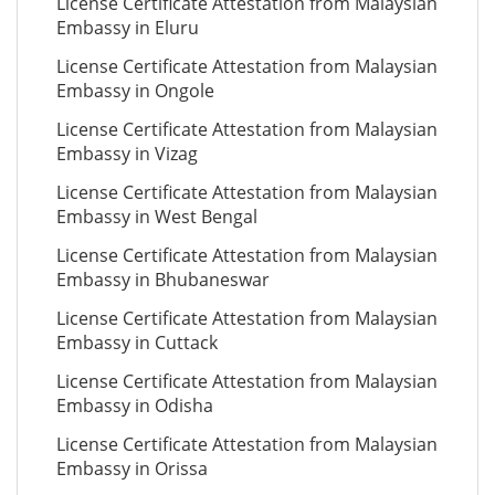
License Certificate Attestation from Malaysian
Embassy in Eluru
License Certificate Attestation from Malaysian
Embassy in Ongole
License Certificate Attestation from Malaysian
Embassy in Vizag
License Certificate Attestation from Malaysian
Embassy in West Bengal
License Certificate Attestation from Malaysian
Embassy in Bhubaneswar
License Certificate Attestation from Malaysian
Embassy in Cuttack
License Certificate Attestation from Malaysian
Embassy in Odisha
License Certificate Attestation from Malaysian
Embassy in Orissa