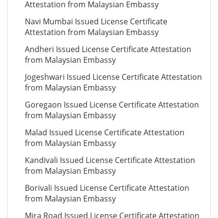
Attestation from Malaysian Embassy
Navi Mumbai Issued License Certificate
Attestation from Malaysian Embassy
Andheri Issued License Certificate Attestation
from Malaysian Embassy
Jogeshwari Issued License Certificate Attestation
from Malaysian Embassy
Goregaon Issued License Certificate Attestation
from Malaysian Embassy
Malad Issued License Certificate Attestation
from Malaysian Embassy
Kandivali Issued License Certificate Attestation
from Malaysian Embassy
Borivali Issued License Certificate Attestation
from Malaysian Embassy
Mira Road Issued License Certificate Attestation