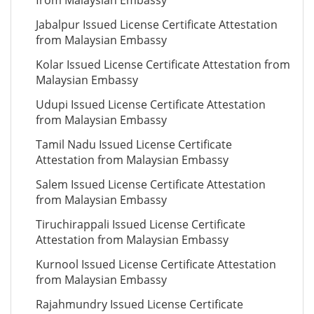
from Malaysian Embassy
Jabalpur Issued License Certificate Attestation
from Malaysian Embassy
Kolar Issued License Certificate Attestation from
Malaysian Embassy
Udupi Issued License Certificate Attestation
from Malaysian Embassy
Tamil Nadu Issued License Certificate
Attestation from Malaysian Embassy
Salem Issued License Certificate Attestation
from Malaysian Embassy
Tiruchirappali Issued License Certificate
Attestation from Malaysian Embassy
Kurnool Issued License Certificate Attestation
from Malaysian Embassy
Rajahmundry Issued License Certificate