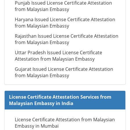
Punjab Issued License Certificate Attestation
from Malaysian Embassy
Haryana Issued License Certificate Attestation
from Malaysian Embassy
Rajasthan Issued License Certificate Attestation
from Malaysian Embassy
Uttar Pradesh Issued License Certificate
Attestation from Malaysian Embassy
Gujarat Issued License Certificate Attestation
from Malaysian Embassy
License Certificate Attestation Services from
Malaysian Embassy in India
License Certificate Attestation from Malaysian
Embassy in Mumbai