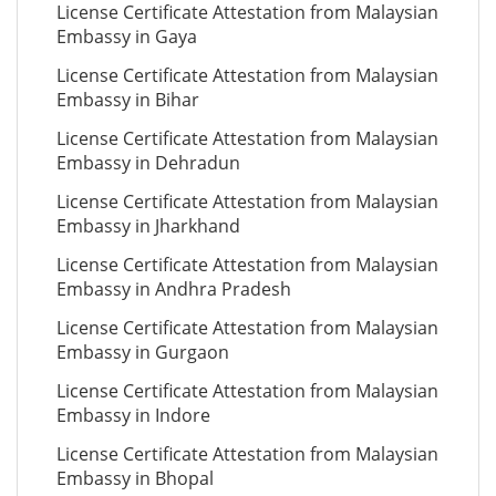
License Certificate Attestation from Malaysian
Embassy in Gaya
License Certificate Attestation from Malaysian
Embassy in Bihar
License Certificate Attestation from Malaysian
Embassy in Dehradun
License Certificate Attestation from Malaysian
Embassy in Jharkhand
License Certificate Attestation from Malaysian
Embassy in Andhra Pradesh
License Certificate Attestation from Malaysian
Embassy in Gurgaon
License Certificate Attestation from Malaysian
Embassy in Indore
License Certificate Attestation from Malaysian
Embassy in Bhopal