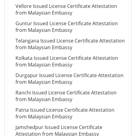
Vellore Issued License Certificate Attestation
from Malaysian Embassy
Guntur Issued License Certificate Attestation
from Malaysian Embassy
Telangana Issued License Certificate Attestation
from Malaysian Embassy
Kolkata Issued License Certificate Attestation
from Malaysian Embassy
Durgapur Issued License Certificate Attestation
from Malaysian Embassy
Ranchi Issued License Certificate Attestation
from Malaysian Embassy
Patna Issued License Certificate Attestation
from Malaysian Embassy
Jamshedpur Issued License Certificate
Attestation from Malaysian Embassy