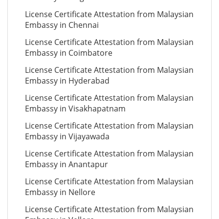
License Certificate Attestation from Malaysian
Embassy in Chennai
License Certificate Attestation from Malaysian
Embassy in Coimbatore
License Certificate Attestation from Malaysian
Embassy in Hyderabad
License Certificate Attestation from Malaysian
Embassy in Visakhapatnam
License Certificate Attestation from Malaysian
Embassy in Vijayawada
License Certificate Attestation from Malaysian
Embassy in Anantapur
License Certificate Attestation from Malaysian
Embassy in Nellore
License Certificate Attestation from Malaysian