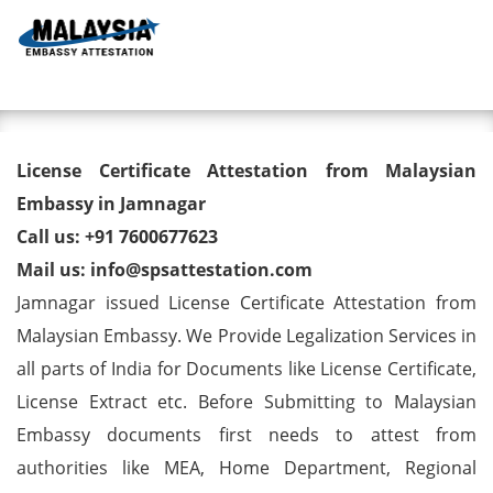
Toggl
License Certificate Attestation
License Certificate Attestation from Malaysian
from Malaysian Embassy in
Embassy in Jamnagar
Call us: +91 7600677623
Jamnagar
Mail us: info@spsattestation.com
Jamnagar issued License Certificate Attestation from
Malaysian Embassy. We Provide Legalization Services in
all parts of India for Documents like License Certificate,
License Extract etc. Before Submitting to Malaysian
Embassy documents first needs to attest from
authorities like MEA, Home Department, Regional