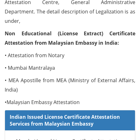
Attestation Centre, General Administrative
Department. The detail description of Legalization is as
under,
Non Educational (License Extract) Certificate
Attestation from Malaysian Embassy in India:
• Attestation from Notary
• Mumbai Mantralaya
• MEA Apostille from MEA (Ministry of External Affairs,
India)
•Malaysian Embassy Attestation
Indian Issued License Certificate Attestation
Services from Malaysian Embassy