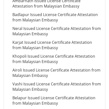
Ambarnath Issued License Certificate
Attestation from Malaysian Embassy
Badlapur Issued License Certificate Attestation
from Malaysian Embassy
Neral Issued License Certificate Attestation from
Malaysian Embassy
Karjat Issued License Certificate Attestation
from Malaysian Embassy
Khopoli Issued License Certificate Attestation
from Malaysian Embassy
Airoli Issued License Certificate Attestation from
Malaysian Embassy
Vashi Issued License Certificate Attestation from
Malaysian Embassy
Belapur Issued License Certificate Attestation
from Malaysian Embassy