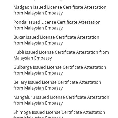
Madgaon Issued License Certificate Attestation
from Malaysian Embassy
Ponda Issued License Certificate Attestation
from Malaysian Embassy
Buxar Issued License Certificate Attestation
from Malaysian Embassy
Hubli Issued License Certificate Attestation from
Malaysian Embassy
Gulbarga Issued License Certificate Attestation
from Malaysian Embassy
Bellary Issued License Certificate Attestation
from Malaysian Embassy
Mangaluru Issued License Certificate Attestation
from Malaysian Embassy
Shimoga Issued License Certificate Attestation