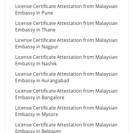
License Certificate Attestation from Malaysian
Embassy in Pune
License Certificate Attestation from Malaysian
Embassy in Thane
License Certificate Attestation from Malaysian
Embassy in Nagpur
License Certificate Attestation from Malaysian
Embassy in Nashik
License Certificate Attestation from Malaysian
Embassy in Aurangabad
License Certificate Attestation from Malaysian
Embassy in Bangalore
License Certificate Attestation from Malaysian
Embassy in Mysore
License Certificate Attestation from Malaysian
Embassy in Belgaum