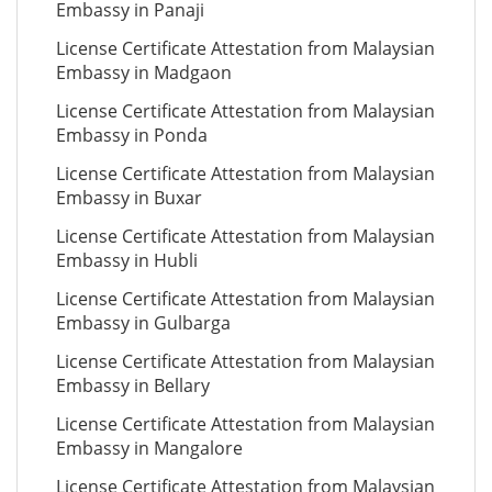
Embassy in Panaji
License Certificate Attestation from Malaysian
Embassy in Madgaon
License Certificate Attestation from Malaysian
Embassy in Ponda
License Certificate Attestation from Malaysian
Embassy in Buxar
License Certificate Attestation from Malaysian
Embassy in Hubli
License Certificate Attestation from Malaysian
Embassy in Gulbarga
License Certificate Attestation from Malaysian
Embassy in Bellary
License Certificate Attestation from Malaysian
Embassy in Mangalore
License Certificate Attestation from Malaysian