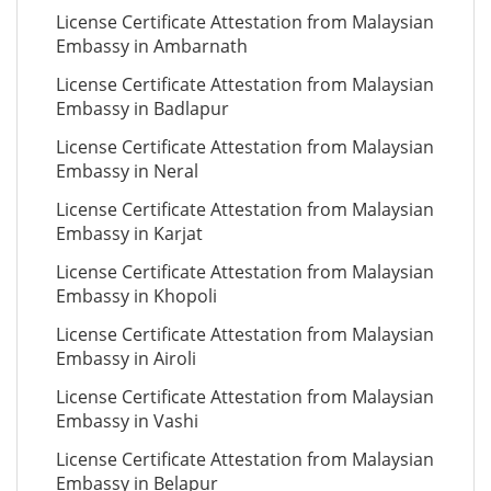
License Certificate Attestation from Malaysian
Embassy in Ambarnath
License Certificate Attestation from Malaysian
Embassy in Badlapur
License Certificate Attestation from Malaysian
Embassy in Neral
License Certificate Attestation from Malaysian
Embassy in Karjat
License Certificate Attestation from Malaysian
Embassy in Khopoli
License Certificate Attestation from Malaysian
Embassy in Airoli
License Certificate Attestation from Malaysian
Embassy in Vashi
License Certificate Attestation from Malaysian
Embassy in Belapur