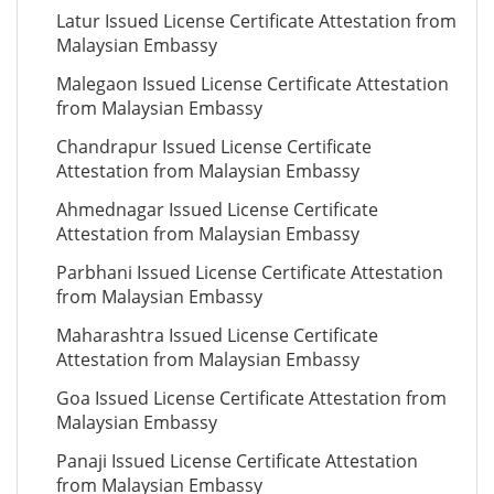
Latur Issued License Certificate Attestation from
Malaysian Embassy
Malegaon Issued License Certificate Attestation
from Malaysian Embassy
Chandrapur Issued License Certificate
Attestation from Malaysian Embassy
Ahmednagar Issued License Certificate
Attestation from Malaysian Embassy
Parbhani Issued License Certificate Attestation
from Malaysian Embassy
Maharashtra Issued License Certificate
Attestation from Malaysian Embassy
Goa Issued License Certificate Attestation from
Malaysian Embassy
Panaji Issued License Certificate Attestation
from Malaysian Embassy