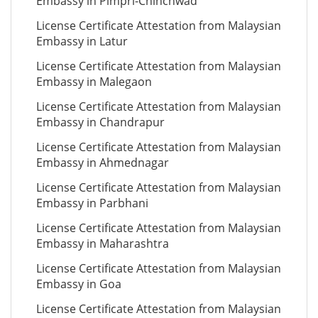
Embassy in Pimpri-Chinchwad
License Certificate Attestation from Malaysian
Embassy in Latur
License Certificate Attestation from Malaysian
Embassy in Malegaon
License Certificate Attestation from Malaysian
Embassy in Chandrapur
License Certificate Attestation from Malaysian
Embassy in Ahmednagar
License Certificate Attestation from Malaysian
Embassy in Parbhani
License Certificate Attestation from Malaysian
Embassy in Maharashtra
License Certificate Attestation from Malaysian
Embassy in Goa
License Certificate Attestation from Malaysian