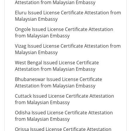
Attestation from Malaysian Embassy
Eluru Issued License Certificate Attestation from
Malaysian Embassy
Ongole Issued License Certificate Attestation
from Malaysian Embassy
Vizag Issued License Certificate Attestation from
Malaysian Embassy
West Bengal Issued License Certificate
Attestation from Malaysian Embassy
Bhubaneswar Issued License Certificate
Attestation from Malaysian Embassy
Cuttack Issued License Certificate Attestation
from Malaysian Embassy
Odisha Issued License Certificate Attestation
from Malaysian Embassy
Orissa Issued License Certificate Attestation