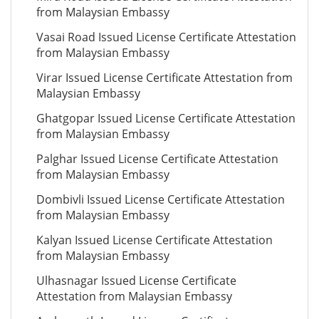
from Malaysian Embassy
Vasai Road Issued License Certificate Attestation
from Malaysian Embassy
Virar Issued License Certificate Attestation from
Malaysian Embassy
Ghatgopar Issued License Certificate Attestation
from Malaysian Embassy
Palghar Issued License Certificate Attestation
from Malaysian Embassy
Dombivli Issued License Certificate Attestation
from Malaysian Embassy
Kalyan Issued License Certificate Attestation
from Malaysian Embassy
Ulhasnagar Issued License Certificate
Attestation from Malaysian Embassy