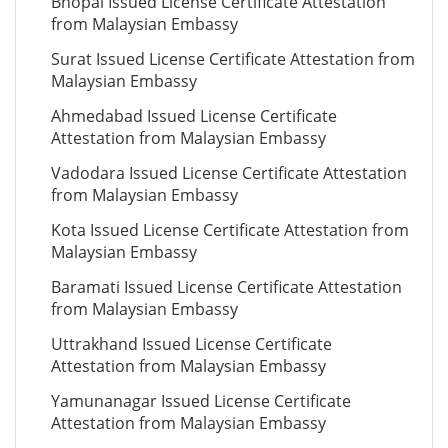
Bhopal Issued License Certificate Attestation
from Malaysian Embassy
Surat Issued License Certificate Attestation from
Malaysian Embassy
Ahmedabad Issued License Certificate
Attestation from Malaysian Embassy
Vadodara Issued License Certificate Attestation
from Malaysian Embassy
Kota Issued License Certificate Attestation from
Malaysian Embassy
Baramati Issued License Certificate Attestation
from Malaysian Embassy
Uttrakhand Issued License Certificate
Attestation from Malaysian Embassy
Yamunanagar Issued License Certificate
Attestation from Malaysian Embassy