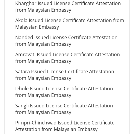
Kharghar Issued License Certificate Attestation
from Malaysian Embassy
Akola Issued License Certificate Attestation from
Malaysian Embassy
Nanded Issued License Certificate Attestation
from Malaysian Embassy
Amravati Issued License Certificate Attestation
from Malaysian Embassy
Satara Issued License Certificate Attestation
from Malaysian Embassy
Dhule Issued License Certificate Attestation
from Malaysian Embassy
Sangli Issued License Certificate Attestation
from Malaysian Embassy
Pimpri-Chinchwad Issued License Certificate
Attestation from Malaysian Embassy