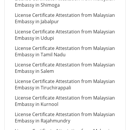
Embassy in Shimoga
License Certificate Attestation from Malaysian
Embassy in Jabalpur
License Certificate Attestation from Malaysian
Embassy in Udupi
License Certificate Attestation from Malaysian
Embassy in Tamil Nadu
License Certificate Attestation from Malaysian
Embassy in Salem
License Certificate Attestation from Malaysian
Embassy in Tiruchirappali
License Certificate Attestation from Malaysian
Embassy in Kurnool
License Certificate Attestation from Malaysian
Embassy in Rajahmundry