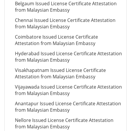
Belgaum Issued License Certificate Attestation
from Malaysian Embassy
Chennai Issued License Certificate Attestation
from Malaysian Embassy
Coimbatore Issued License Certificate
Attestation from Malaysian Embassy
Hyderabad Issued License Certificate Attestation
from Malaysian Embassy
Visakhapatnam Issued License Certificate
Attestation from Malaysian Embassy
Vijayawada Issued License Certificate Attestation
from Malaysian Embassy
Anantapur Issued License Certificate Attestation
from Malaysian Embassy
Nellore Issued License Certificate Attestation
from Malaysian Embassy