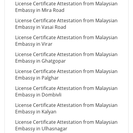
License Certificate Attestation from Malaysian
Embassy in Mira Road
License Certificate Attestation from Malaysian
Embassy in Vasai Road
License Certificate Attestation from Malaysian
Embassy in Virar
License Certificate Attestation from Malaysian
Embassy in Ghatgopar
License Certificate Attestation from Malaysian
Embassy in Palghar
License Certificate Attestation from Malaysian
Embassy in Dombivli
License Certificate Attestation from Malaysian
Embassy in Kalyan
License Certificate Attestation from Malaysian
Embassy in Ulhasnagar