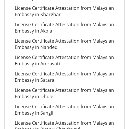
License Certificate Attestation from Malaysian
Embassy in Kharghar
License Certificate Attestation from Malaysian
Embassy in Akola
License Certificate Attestation from Malaysian
Embassy in Nanded
License Certificate Attestation from Malaysian
Embassy in Amravati
License Certificate Attestation from Malaysian
Embassy in Satara
License Certificate Attestation from Malaysian
Embassy in Dhule
License Certificate Attestation from Malaysian
Embassy in Sangli
License Certificate Attestation from Malaysian