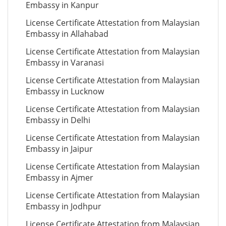
Embassy in Kanpur
License Certificate Attestation from Malaysian
Embassy in Allahabad
License Certificate Attestation from Malaysian
Embassy in Varanasi
License Certificate Attestation from Malaysian
Embassy in Lucknow
License Certificate Attestation from Malaysian
Embassy in Delhi
License Certificate Attestation from Malaysian
Embassy in Jaipur
License Certificate Attestation from Malaysian
Embassy in Ajmer
License Certificate Attestation from Malaysian
Embassy in Jodhpur
License Certificate Attestation from Malaysian