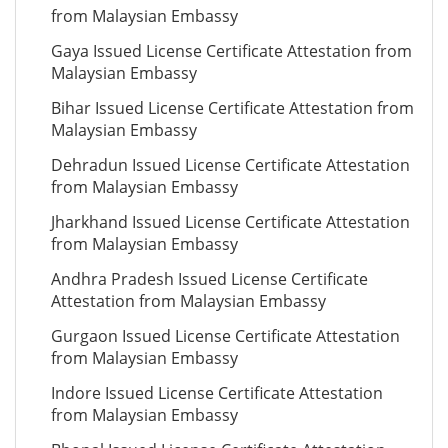
from Malaysian Embassy
Gaya Issued License Certificate Attestation from
Malaysian Embassy
Bihar Issued License Certificate Attestation from
Malaysian Embassy
Dehradun Issued License Certificate Attestation
from Malaysian Embassy
Jharkhand Issued License Certificate Attestation
from Malaysian Embassy
Andhra Pradesh Issued License Certificate
Attestation from Malaysian Embassy
Gurgaon Issued License Certificate Attestation
from Malaysian Embassy
Indore Issued License Certificate Attestation
from Malaysian Embassy