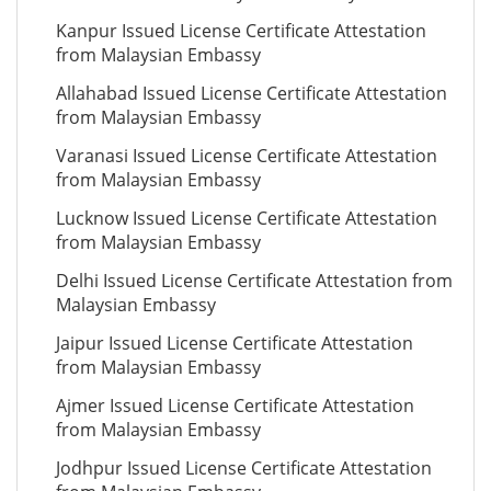
Kanpur Issued License Certificate Attestation
from Malaysian Embassy
Allahabad Issued License Certificate Attestation
from Malaysian Embassy
Varanasi Issued License Certificate Attestation
from Malaysian Embassy
Lucknow Issued License Certificate Attestation
from Malaysian Embassy
Delhi Issued License Certificate Attestation from
Malaysian Embassy
Jaipur Issued License Certificate Attestation
from Malaysian Embassy
Ajmer Issued License Certificate Attestation
from Malaysian Embassy
Jodhpur Issued License Certificate Attestation