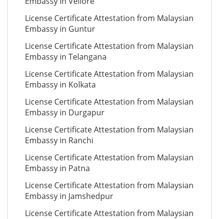
Embassy in Vellore
License Certificate Attestation from Malaysian
Embassy in Guntur
License Certificate Attestation from Malaysian
Embassy in Telangana
License Certificate Attestation from Malaysian
Embassy in Kolkata
License Certificate Attestation from Malaysian
Embassy in Durgapur
License Certificate Attestation from Malaysian
Embassy in Ranchi
License Certificate Attestation from Malaysian
Embassy in Patna
License Certificate Attestation from Malaysian
Embassy in Jamshedpur
License Certificate Attestation from Malaysian