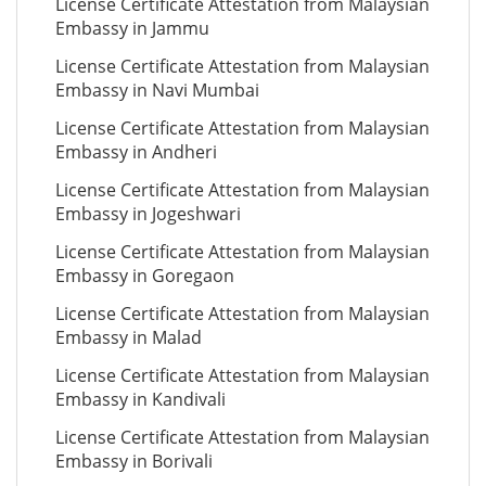
License Certificate Attestation from Malaysian
Embassy in Jammu
License Certificate Attestation from Malaysian
Embassy in Navi Mumbai
License Certificate Attestation from Malaysian
Embassy in Andheri
License Certificate Attestation from Malaysian
Embassy in Jogeshwari
License Certificate Attestation from Malaysian
Embassy in Goregaon
License Certificate Attestation from Malaysian
Embassy in Malad
License Certificate Attestation from Malaysian
Embassy in Kandivali
License Certificate Attestation from Malaysian
Embassy in Borivali