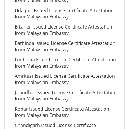
from Malaysian Embassy
Udaipur Issued License Certificate Attestation
from Malaysian Embassy
Bikaner Issued License Certificate Attestation
from Malaysian Embassy
Bathinda Issued License Certificate Attestation
from Malaysian Embassy
Ludhiana Issued License Certificate Attestation
from Malaysian Embassy
Amritsar Issued License Certificate Attestation
from Malaysian Embassy
Jalandhar Issued License Certificate Attestation
from Malaysian Embassy
Ropar Issued License Certificate Attestation
from Malaysian Embassy
Chandigarh Issued License Certificate