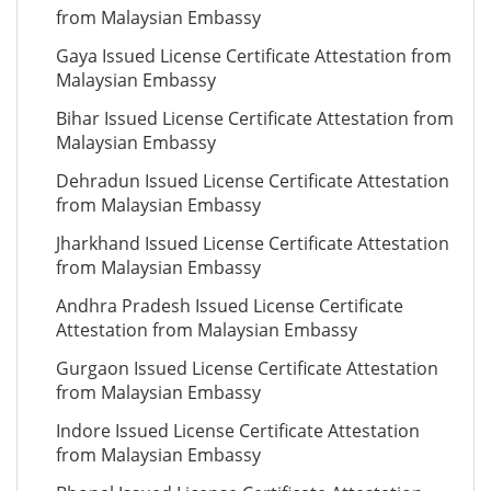
from Malaysian Embassy
Gaya Issued License Certificate Attestation from
Malaysian Embassy
Bihar Issued License Certificate Attestation from
Malaysian Embassy
Dehradun Issued License Certificate Attestation
from Malaysian Embassy
Jharkhand Issued License Certificate Attestation
from Malaysian Embassy
Andhra Pradesh Issued License Certificate
Attestation from Malaysian Embassy
Gurgaon Issued License Certificate Attestation
from Malaysian Embassy
Indore Issued License Certificate Attestation
from Malaysian Embassy