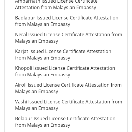
Ambarnath Issued License Certificate
Attestation from Malaysian Embassy
Badlapur Issued License Certificate Attestation
from Malaysian Embassy
Neral Issued License Certificate Attestation from
Malaysian Embassy
Karjat Issued License Certificate Attestation
from Malaysian Embassy
Khopoli Issued License Certificate Attestation
from Malaysian Embassy
Airoli Issued License Certificate Attestation from
Malaysian Embassy
Vashi Issued License Certificate Attestation from
Malaysian Embassy
Belapur Issued License Certificate Attestation
from Malaysian Embassy