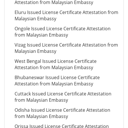
Attestation from Malaysian Embassy
Eluru Issued License Certificate Attestation from
Malaysian Embassy
Ongole Issued License Certificate Attestation
from Malaysian Embassy
Vizag Issued License Certificate Attestation from
Malaysian Embassy
West Bengal Issued License Certificate
Attestation from Malaysian Embassy
Bhubaneswar Issued License Certificate
Attestation from Malaysian Embassy
Cuttack Issued License Certificate Attestation
from Malaysian Embassy
Odisha Issued License Certificate Attestation
from Malaysian Embassy
Orissa Issued License Certificate Attestation