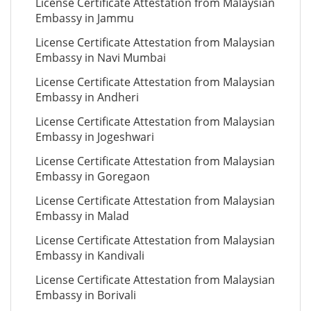
License Certificate Attestation from Malaysian
Embassy in Jammu
License Certificate Attestation from Malaysian
Embassy in Navi Mumbai
License Certificate Attestation from Malaysian
Embassy in Andheri
License Certificate Attestation from Malaysian
Embassy in Jogeshwari
License Certificate Attestation from Malaysian
Embassy in Goregaon
License Certificate Attestation from Malaysian
Embassy in Malad
License Certificate Attestation from Malaysian
Embassy in Kandivali
License Certificate Attestation from Malaysian
Embassy in Borivali