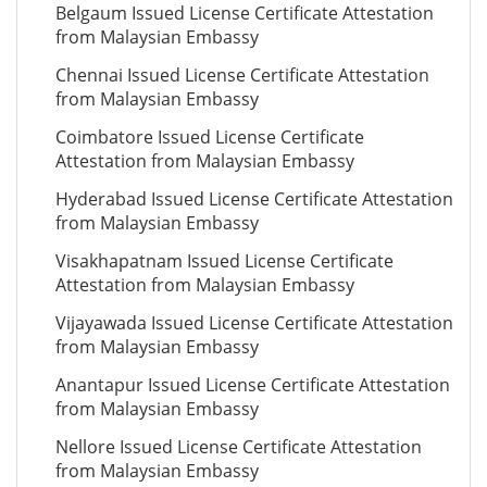
Belgaum Issued License Certificate Attestation
from Malaysian Embassy
Chennai Issued License Certificate Attestation
from Malaysian Embassy
Coimbatore Issued License Certificate
Attestation from Malaysian Embassy
Hyderabad Issued License Certificate Attestation
from Malaysian Embassy
Visakhapatnam Issued License Certificate
Attestation from Malaysian Embassy
Vijayawada Issued License Certificate Attestation
from Malaysian Embassy
Anantapur Issued License Certificate Attestation
from Malaysian Embassy
Nellore Issued License Certificate Attestation
from Malaysian Embassy