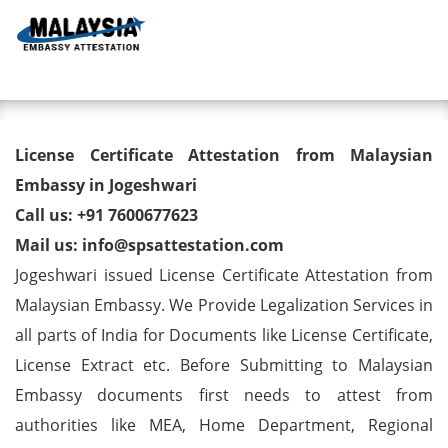
Toggl
License Certificate Attestation
License Certificate Attestation from Malaysian
from Malaysian Embassy in
Embassy in Jogeshwari
Call us: +91 7600677623
Jogeshwari
Mail us: info@spsattestation.com
Jogeshwari issued License Certificate Attestation from
Malaysian Embassy. We Provide Legalization Services in
all parts of India for Documents like License Certificate,
License Extract etc. Before Submitting to Malaysian
Embassy documents first needs to attest from
authorities like MEA, Home Department, Regional