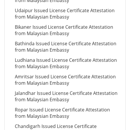
from Malaysian Embassy
Udaipur Issued License Certificate Attestation
from Malaysian Embassy
Bikaner Issued License Certificate Attestation
from Malaysian Embassy
Bathinda Issued License Certificate Attestation
from Malaysian Embassy
Ludhiana Issued License Certificate Attestation
from Malaysian Embassy
Amritsar Issued License Certificate Attestation
from Malaysian Embassy
Jalandhar Issued License Certificate Attestation
from Malaysian Embassy
Ropar Issued License Certificate Attestation
from Malaysian Embassy
Chandigarh Issued License Certificate