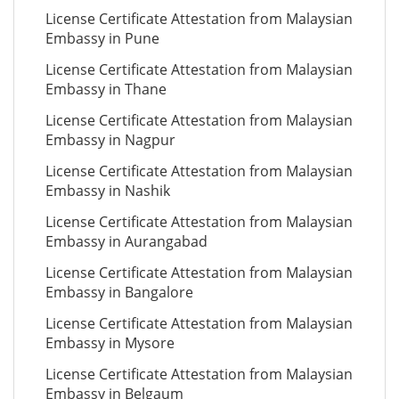
License Certificate Attestation from Malaysian
Embassy in Pune
License Certificate Attestation from Malaysian
Embassy in Thane
License Certificate Attestation from Malaysian
Embassy in Nagpur
License Certificate Attestation from Malaysian
Embassy in Nashik
License Certificate Attestation from Malaysian
Embassy in Aurangabad
License Certificate Attestation from Malaysian
Embassy in Bangalore
License Certificate Attestation from Malaysian
Embassy in Mysore
License Certificate Attestation from Malaysian
Embassy in Belgaum