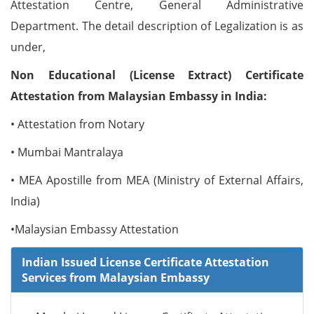
Attestation Centre, General Administrative
Department. The detail description of Legalization is as
under,
Non Educational (License Extract) Certificate
Attestation from Malaysian Embassy in India:
• Attestation from Notary
• Mumbai Mantralaya
• MEA Apostille from MEA (Ministry of External Affairs,
India)
•Malaysian Embassy Attestation
Indian Issued License Certificate Attestation
Services from Malaysian Embassy