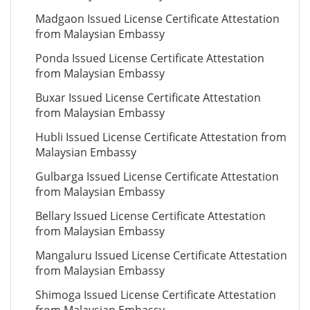
Madgaon Issued License Certificate Attestation
from Malaysian Embassy
Ponda Issued License Certificate Attestation
from Malaysian Embassy
Buxar Issued License Certificate Attestation
from Malaysian Embassy
Hubli Issued License Certificate Attestation from
Malaysian Embassy
Gulbarga Issued License Certificate Attestation
from Malaysian Embassy
Bellary Issued License Certificate Attestation
from Malaysian Embassy
Mangaluru Issued License Certificate Attestation
from Malaysian Embassy
Shimoga Issued License Certificate Attestation