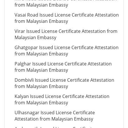
from Malaysian Embassy
Vasai Road Issued License Certificate Attestation
from Malaysian Embassy
Virar Issued License Certificate Attestation from
Malaysian Embassy
Ghatgopar Issued License Certificate Attestation
from Malaysian Embassy
Palghar Issued License Certificate Attestation
from Malaysian Embassy
Dombivli Issued License Certificate Attestation
from Malaysian Embassy
Kalyan Issued License Certificate Attestation
from Malaysian Embassy
Ulhasnagar Issued License Certificate
Attestation from Malaysian Embassy