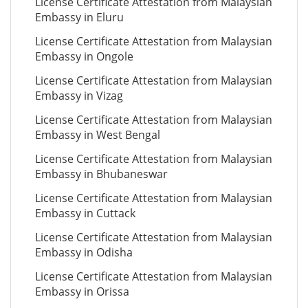
License Certificate Attestation from Malaysian
Embassy in Eluru
License Certificate Attestation from Malaysian
Embassy in Ongole
License Certificate Attestation from Malaysian
Embassy in Vizag
License Certificate Attestation from Malaysian
Embassy in West Bengal
License Certificate Attestation from Malaysian
Embassy in Bhubaneswar
License Certificate Attestation from Malaysian
Embassy in Cuttack
License Certificate Attestation from Malaysian
Embassy in Odisha
License Certificate Attestation from Malaysian
Embassy in Orissa