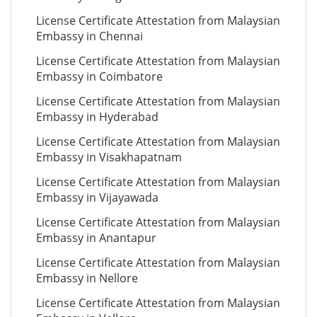
License Certificate Attestation from Malaysian
Embassy in Chennai
License Certificate Attestation from Malaysian
Embassy in Coimbatore
License Certificate Attestation from Malaysian
Embassy in Hyderabad
License Certificate Attestation from Malaysian
Embassy in Visakhapatnam
License Certificate Attestation from Malaysian
Embassy in Vijayawada
License Certificate Attestation from Malaysian
Embassy in Anantapur
License Certificate Attestation from Malaysian
Embassy in Nellore
License Certificate Attestation from Malaysian