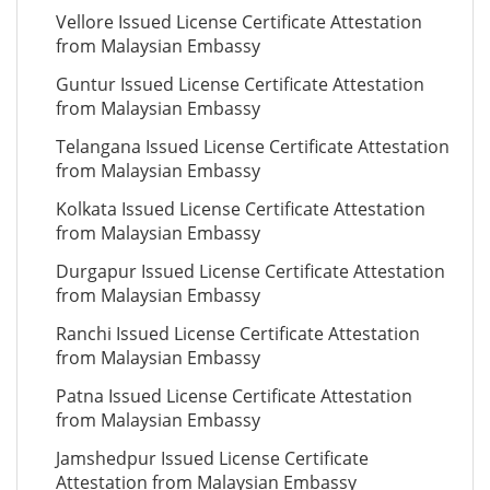
Vellore Issued License Certificate Attestation
from Malaysian Embassy
Guntur Issued License Certificate Attestation
from Malaysian Embassy
Telangana Issued License Certificate Attestation
from Malaysian Embassy
Kolkata Issued License Certificate Attestation
from Malaysian Embassy
Durgapur Issued License Certificate Attestation
from Malaysian Embassy
Ranchi Issued License Certificate Attestation
from Malaysian Embassy
Patna Issued License Certificate Attestation
from Malaysian Embassy
Jamshedpur Issued License Certificate
Attestation from Malaysian Embassy