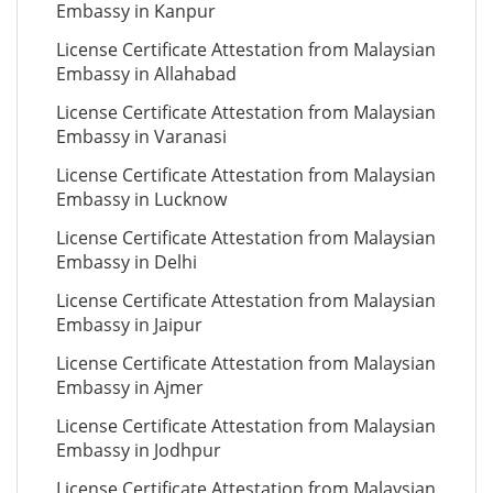
Embassy in Kanpur
License Certificate Attestation from Malaysian
Embassy in Allahabad
License Certificate Attestation from Malaysian
Embassy in Varanasi
License Certificate Attestation from Malaysian
Embassy in Lucknow
License Certificate Attestation from Malaysian
Embassy in Delhi
License Certificate Attestation from Malaysian
Embassy in Jaipur
License Certificate Attestation from Malaysian
Embassy in Ajmer
License Certificate Attestation from Malaysian
Embassy in Jodhpur
License Certificate Attestation from Malaysian