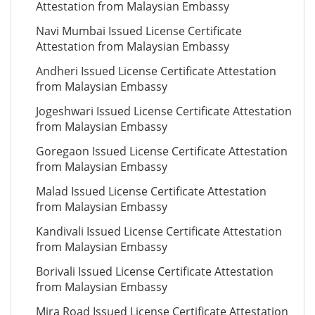
Attestation from Malaysian Embassy
Navi Mumbai Issued License Certificate
Attestation from Malaysian Embassy
Andheri Issued License Certificate Attestation
from Malaysian Embassy
Jogeshwari Issued License Certificate Attestation
from Malaysian Embassy
Goregaon Issued License Certificate Attestation
from Malaysian Embassy
Malad Issued License Certificate Attestation
from Malaysian Embassy
Kandivali Issued License Certificate Attestation
from Malaysian Embassy
Borivali Issued License Certificate Attestation
from Malaysian Embassy
Mira Road Issued License Certificate Attestation