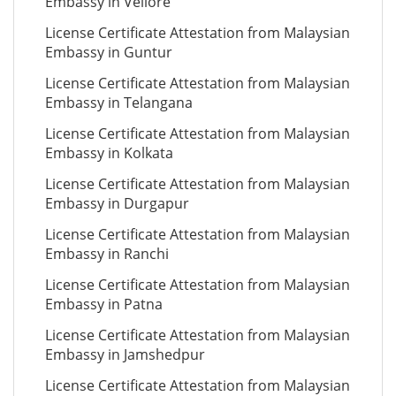
Embassy in Vellore
License Certificate Attestation from Malaysian
Embassy in Guntur
License Certificate Attestation from Malaysian
Embassy in Telangana
License Certificate Attestation from Malaysian
Embassy in Kolkata
License Certificate Attestation from Malaysian
Embassy in Durgapur
License Certificate Attestation from Malaysian
Embassy in Ranchi
License Certificate Attestation from Malaysian
Embassy in Patna
License Certificate Attestation from Malaysian
Embassy in Jamshedpur
License Certificate Attestation from Malaysian