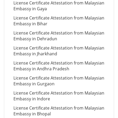
License Certificate Attestation from Malaysian
Embassy in Gaya
License Certificate Attestation from Malaysian
Embassy in Bihar
License Certificate Attestation from Malaysian
Embassy in Dehradun
License Certificate Attestation from Malaysian
Embassy in Jharkhand
License Certificate Attestation from Malaysian
Embassy in Andhra Pradesh
License Certificate Attestation from Malaysian
Embassy in Gurgaon
License Certificate Attestation from Malaysian
Embassy in Indore
License Certificate Attestation from Malaysian
Embassy in Bhopal