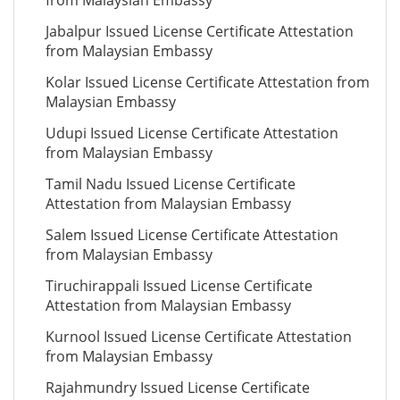
from Malaysian Embassy
Jabalpur Issued License Certificate Attestation
from Malaysian Embassy
Kolar Issued License Certificate Attestation from
Malaysian Embassy
Udupi Issued License Certificate Attestation
from Malaysian Embassy
Tamil Nadu Issued License Certificate
Attestation from Malaysian Embassy
Salem Issued License Certificate Attestation
from Malaysian Embassy
Tiruchirappali Issued License Certificate
Attestation from Malaysian Embassy
Kurnool Issued License Certificate Attestation
from Malaysian Embassy
Rajahmundry Issued License Certificate