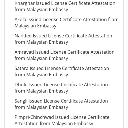
Kharghar Issued License Certificate Attestation
from Malaysian Embassy
Akola Issued License Certificate Attestation from
Malaysian Embassy
Nanded Issued License Certificate Attestation
from Malaysian Embassy
Amravati Issued License Certificate Attestation
from Malaysian Embassy
Satara Issued License Certificate Attestation
from Malaysian Embassy
Dhule Issued License Certificate Attestation
from Malaysian Embassy
Sangli Issued License Certificate Attestation
from Malaysian Embassy
Pimpri-Chinchwad Issued License Certificate
Attestation from Malaysian Embassy