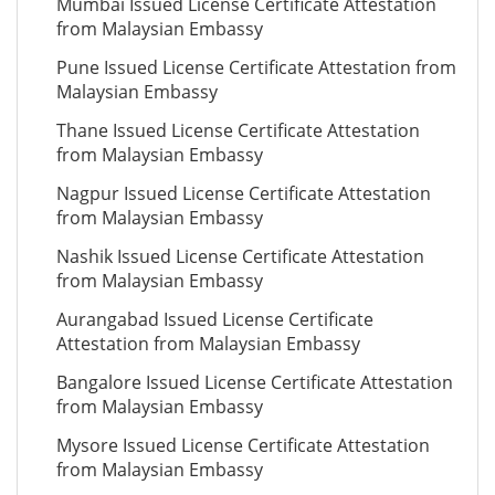
Mumbai Issued License Certificate Attestation
from Malaysian Embassy
Pune Issued License Certificate Attestation from
Malaysian Embassy
Thane Issued License Certificate Attestation
from Malaysian Embassy
Nagpur Issued License Certificate Attestation
from Malaysian Embassy
Nashik Issued License Certificate Attestation
from Malaysian Embassy
Aurangabad Issued License Certificate
Attestation from Malaysian Embassy
Bangalore Issued License Certificate Attestation
from Malaysian Embassy
Mysore Issued License Certificate Attestation
from Malaysian Embassy