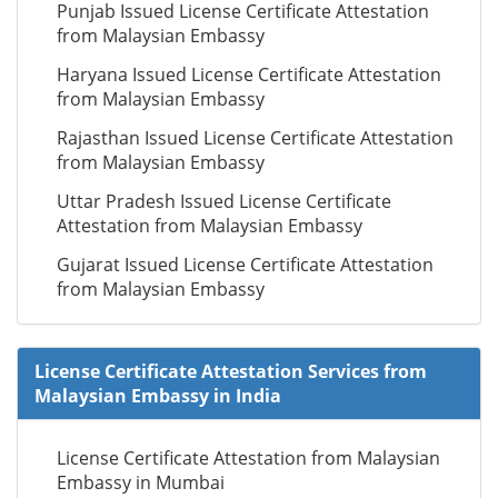
Punjab Issued License Certificate Attestation
from Malaysian Embassy
Haryana Issued License Certificate Attestation
from Malaysian Embassy
Rajasthan Issued License Certificate Attestation
from Malaysian Embassy
Uttar Pradesh Issued License Certificate
Attestation from Malaysian Embassy
Gujarat Issued License Certificate Attestation
from Malaysian Embassy
License Certificate Attestation Services from
Malaysian Embassy in India
License Certificate Attestation from Malaysian
Embassy in Mumbai