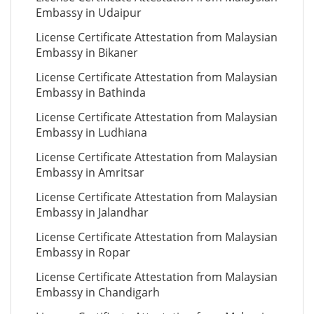
Embassy in Udaipur
License Certificate Attestation from Malaysian
Embassy in Bikaner
License Certificate Attestation from Malaysian
Embassy in Bathinda
License Certificate Attestation from Malaysian
Embassy in Ludhiana
License Certificate Attestation from Malaysian
Embassy in Amritsar
License Certificate Attestation from Malaysian
Embassy in Jalandhar
License Certificate Attestation from Malaysian
Embassy in Ropar
License Certificate Attestation from Malaysian
Embassy in Chandigarh