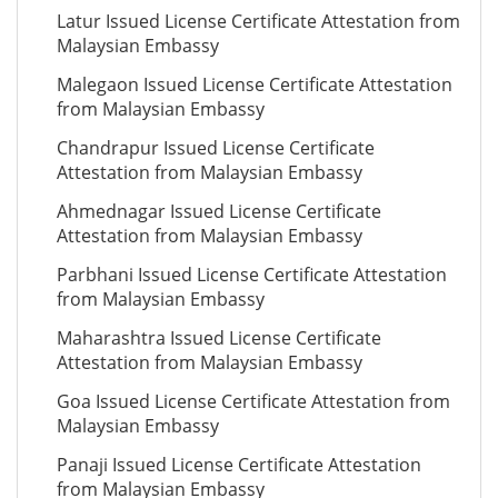
Latur Issued License Certificate Attestation from
Malaysian Embassy
Malegaon Issued License Certificate Attestation
from Malaysian Embassy
Chandrapur Issued License Certificate
Attestation from Malaysian Embassy
Ahmednagar Issued License Certificate
Attestation from Malaysian Embassy
Parbhani Issued License Certificate Attestation
from Malaysian Embassy
Maharashtra Issued License Certificate
Attestation from Malaysian Embassy
Goa Issued License Certificate Attestation from
Malaysian Embassy
Panaji Issued License Certificate Attestation
from Malaysian Embassy