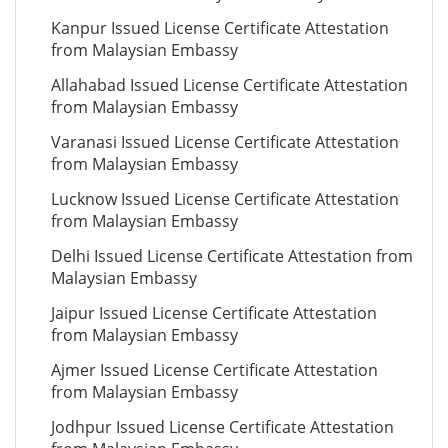
Kanpur Issued License Certificate Attestation
from Malaysian Embassy
Allahabad Issued License Certificate Attestation
from Malaysian Embassy
Varanasi Issued License Certificate Attestation
from Malaysian Embassy
Lucknow Issued License Certificate Attestation
from Malaysian Embassy
Delhi Issued License Certificate Attestation from
Malaysian Embassy
Jaipur Issued License Certificate Attestation
from Malaysian Embassy
Ajmer Issued License Certificate Attestation
from Malaysian Embassy
Jodhpur Issued License Certificate Attestation