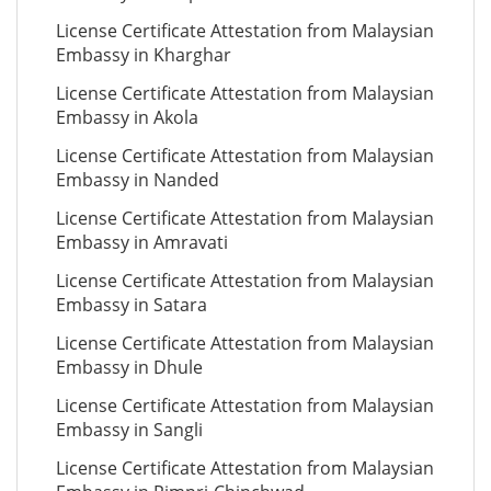
License Certificate Attestation from Malaysian
Embassy in Kharghar
License Certificate Attestation from Malaysian
Embassy in Akola
License Certificate Attestation from Malaysian
Embassy in Nanded
License Certificate Attestation from Malaysian
Embassy in Amravati
License Certificate Attestation from Malaysian
Embassy in Satara
License Certificate Attestation from Malaysian
Embassy in Dhule
License Certificate Attestation from Malaysian
Embassy in Sangli
License Certificate Attestation from Malaysian