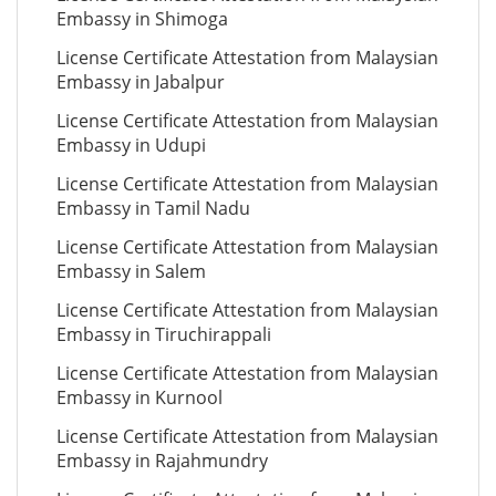
Embassy in Shimoga
License Certificate Attestation from Malaysian
Embassy in Jabalpur
License Certificate Attestation from Malaysian
Embassy in Udupi
License Certificate Attestation from Malaysian
Embassy in Tamil Nadu
License Certificate Attestation from Malaysian
Embassy in Salem
License Certificate Attestation from Malaysian
Embassy in Tiruchirappali
License Certificate Attestation from Malaysian
Embassy in Kurnool
License Certificate Attestation from Malaysian
Embassy in Rajahmundry