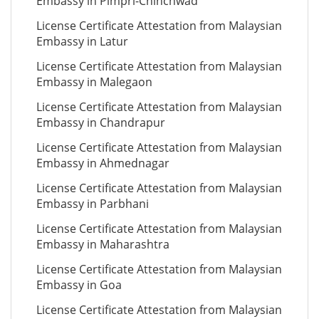
Embassy in Pimpri-Chinchwad
License Certificate Attestation from Malaysian
Embassy in Latur
License Certificate Attestation from Malaysian
Embassy in Malegaon
License Certificate Attestation from Malaysian
Embassy in Chandrapur
License Certificate Attestation from Malaysian
Embassy in Ahmednagar
License Certificate Attestation from Malaysian
Embassy in Parbhani
License Certificate Attestation from Malaysian
Embassy in Maharashtra
License Certificate Attestation from Malaysian
Embassy in Goa
License Certificate Attestation from Malaysian