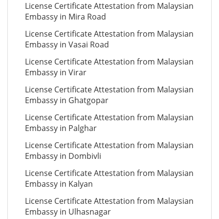
License Certificate Attestation from Malaysian
Embassy in Mira Road
License Certificate Attestation from Malaysian
Embassy in Vasai Road
License Certificate Attestation from Malaysian
Embassy in Virar
License Certificate Attestation from Malaysian
Embassy in Ghatgopar
License Certificate Attestation from Malaysian
Embassy in Palghar
License Certificate Attestation from Malaysian
Embassy in Dombivli
License Certificate Attestation from Malaysian
Embassy in Kalyan
License Certificate Attestation from Malaysian
Embassy in Ulhasnagar