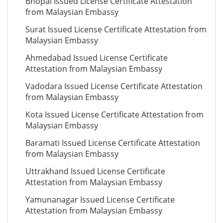
Bhopal Issued License Certificate Attestation
from Malaysian Embassy
Surat Issued License Certificate Attestation from
Malaysian Embassy
Ahmedabad Issued License Certificate
Attestation from Malaysian Embassy
Vadodara Issued License Certificate Attestation
from Malaysian Embassy
Kota Issued License Certificate Attestation from
Malaysian Embassy
Baramati Issued License Certificate Attestation
from Malaysian Embassy
Uttrakhand Issued License Certificate
Attestation from Malaysian Embassy
Yamunanagar Issued License Certificate
Attestation from Malaysian Embassy