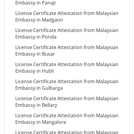
Embassy in Panaji
License Certificate Attestation from Malaysian
Embassy in Madgaon
License Certificate Attestation from Malaysian
Embassy in Ponda
License Certificate Attestation from Malaysian
Embassy in Buxar
License Certificate Attestation from Malaysian
Embassy in Hubli
License Certificate Attestation from Malaysian
Embassy in Gulbarga
License Certificate Attestation from Malaysian
Embassy in Bellary
License Certificate Attestation from Malaysian
Embassy in Mangalore
License Certificate Attestation from Malaysian