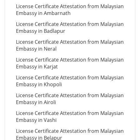
License Certificate Attestation from Malaysian
Embassy in Ambarnath
License Certificate Attestation from Malaysian
Embassy in Badlapur
License Certificate Attestation from Malaysian
Embassy in Neral
License Certificate Attestation from Malaysian
Embassy in Karjat
License Certificate Attestation from Malaysian
Embassy in Khopoli
License Certificate Attestation from Malaysian
Embassy in Airoli
License Certificate Attestation from Malaysian
Embassy in Vashi
License Certificate Attestation from Malaysian
Embassy in Belapur