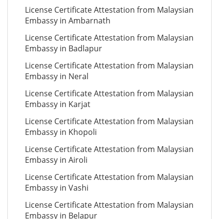
License Certificate Attestation from Malaysian
Embassy in Ambarnath
License Certificate Attestation from Malaysian
Embassy in Badlapur
License Certificate Attestation from Malaysian
Embassy in Neral
License Certificate Attestation from Malaysian
Embassy in Karjat
License Certificate Attestation from Malaysian
Embassy in Khopoli
License Certificate Attestation from Malaysian
Embassy in Airoli
License Certificate Attestation from Malaysian
Embassy in Vashi
License Certificate Attestation from Malaysian
Embassy in Belapur