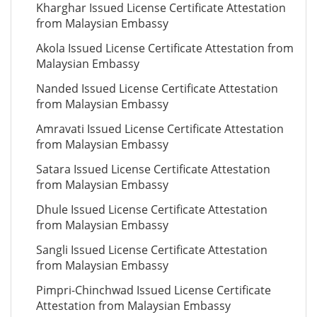
Kharghar Issued License Certificate Attestation
from Malaysian Embassy
Akola Issued License Certificate Attestation from
Malaysian Embassy
Nanded Issued License Certificate Attestation
from Malaysian Embassy
Amravati Issued License Certificate Attestation
from Malaysian Embassy
Satara Issued License Certificate Attestation
from Malaysian Embassy
Dhule Issued License Certificate Attestation
from Malaysian Embassy
Sangli Issued License Certificate Attestation
from Malaysian Embassy
Pimpri-Chinchwad Issued License Certificate
Attestation from Malaysian Embassy