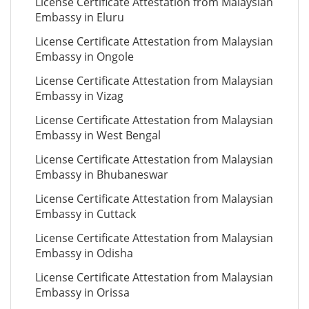
License Certificate Attestation from Malaysian
Embassy in Eluru
License Certificate Attestation from Malaysian
Embassy in Ongole
License Certificate Attestation from Malaysian
Embassy in Vizag
License Certificate Attestation from Malaysian
Embassy in West Bengal
License Certificate Attestation from Malaysian
Embassy in Bhubaneswar
License Certificate Attestation from Malaysian
Embassy in Cuttack
License Certificate Attestation from Malaysian
Embassy in Odisha
License Certificate Attestation from Malaysian
Embassy in Orissa