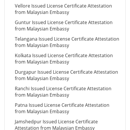
Vellore Issued License Certificate Attestation
from Malaysian Embassy
Guntur Issued License Certificate Attestation
from Malaysian Embassy
Telangana Issued License Certificate Attestation
from Malaysian Embassy
Kolkata Issued License Certificate Attestation
from Malaysian Embassy
Durgapur Issued License Certificate Attestation
from Malaysian Embassy
Ranchi Issued License Certificate Attestation
from Malaysian Embassy
Patna Issued License Certificate Attestation
from Malaysian Embassy
Jamshedpur Issued License Certificate
Attestation from Malaysian Embassy