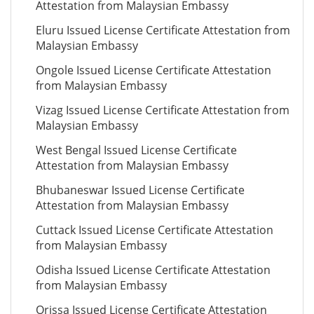
Attestation from Malaysian Embassy
Eluru Issued License Certificate Attestation from
Malaysian Embassy
Ongole Issued License Certificate Attestation
from Malaysian Embassy
Vizag Issued License Certificate Attestation from
Malaysian Embassy
West Bengal Issued License Certificate
Attestation from Malaysian Embassy
Bhubaneswar Issued License Certificate
Attestation from Malaysian Embassy
Cuttack Issued License Certificate Attestation
from Malaysian Embassy
Odisha Issued License Certificate Attestation
from Malaysian Embassy
Orissa Issued License Certificate Attestation