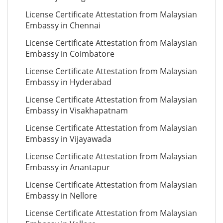
License Certificate Attestation from Malaysian
Embassy in Chennai
License Certificate Attestation from Malaysian
Embassy in Coimbatore
License Certificate Attestation from Malaysian
Embassy in Hyderabad
License Certificate Attestation from Malaysian
Embassy in Visakhapatnam
License Certificate Attestation from Malaysian
Embassy in Vijayawada
License Certificate Attestation from Malaysian
Embassy in Anantapur
License Certificate Attestation from Malaysian
Embassy in Nellore
License Certificate Attestation from Malaysian