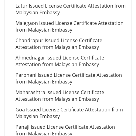
Latur Issued License Certificate Attestation from
Malaysian Embassy
Malegaon Issued License Certificate Attestation
from Malaysian Embassy
Chandrapur Issued License Certificate
Attestation from Malaysian Embassy
Ahmednagar Issued License Certificate
Attestation from Malaysian Embassy
Parbhani Issued License Certificate Attestation
from Malaysian Embassy
Maharashtra Issued License Certificate
Attestation from Malaysian Embassy
Goa Issued License Certificate Attestation from
Malaysian Embassy
Panaji Issued License Certificate Attestation
from Malaysian Embassy