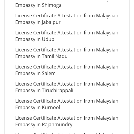
Embassy in Shimoga
License Certificate Attestation from Malaysian
Embassy in Jabalpur
License Certificate Attestation from Malaysian
Embassy in Udupi
License Certificate Attestation from Malaysian
Embassy in Tamil Nadu
License Certificate Attestation from Malaysian
Embassy in Salem
License Certificate Attestation from Malaysian
Embassy in Tiruchirappali
License Certificate Attestation from Malaysian
Embassy in Kurnool
License Certificate Attestation from Malaysian
Embassy in Rajahmundry