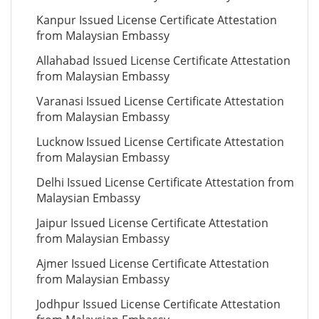
Kanpur Issued License Certificate Attestation
from Malaysian Embassy
Allahabad Issued License Certificate Attestation
from Malaysian Embassy
Varanasi Issued License Certificate Attestation
from Malaysian Embassy
Lucknow Issued License Certificate Attestation
from Malaysian Embassy
Delhi Issued License Certificate Attestation from
Malaysian Embassy
Jaipur Issued License Certificate Attestation
from Malaysian Embassy
Ajmer Issued License Certificate Attestation
from Malaysian Embassy
Jodhpur Issued License Certificate Attestation