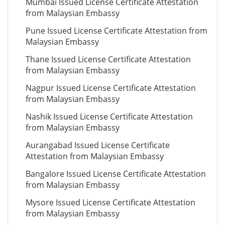
Mumbai Issued License Certificate Attestation
from Malaysian Embassy
Pune Issued License Certificate Attestation from
Malaysian Embassy
Thane Issued License Certificate Attestation
from Malaysian Embassy
Nagpur Issued License Certificate Attestation
from Malaysian Embassy
Nashik Issued License Certificate Attestation
from Malaysian Embassy
Aurangabad Issued License Certificate
Attestation from Malaysian Embassy
Bangalore Issued License Certificate Attestation
from Malaysian Embassy
Mysore Issued License Certificate Attestation
from Malaysian Embassy