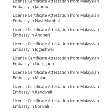
License Certificate Attestation from Malaysian
Embassy in Jammu
License Certificate Attestation from Malaysian
Embassy in Navi Mumbai
License Certificate Attestation from Malaysian
Embassy in Andheri
License Certificate Attestation from Malaysian
Embassy in Jogeshwari
License Certificate Attestation from Malaysian
Embassy in Goregaon
License Certificate Attestation from Malaysian
Embassy in Malad
License Certificate Attestation from Malaysian
Embassy in Kandivali
License Certificate Attestation from Malaysian
Embassy in Borivali