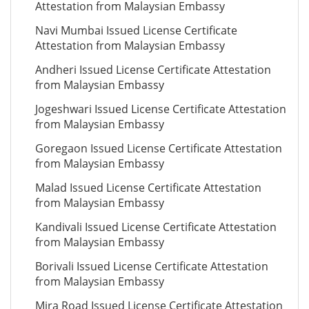
Attestation from Malaysian Embassy
Navi Mumbai Issued License Certificate
Attestation from Malaysian Embassy
Andheri Issued License Certificate Attestation
from Malaysian Embassy
Jogeshwari Issued License Certificate Attestation
from Malaysian Embassy
Goregaon Issued License Certificate Attestation
from Malaysian Embassy
Malad Issued License Certificate Attestation
from Malaysian Embassy
Kandivali Issued License Certificate Attestation
from Malaysian Embassy
Borivali Issued License Certificate Attestation
from Malaysian Embassy
Mira Road Issued License Certificate Attestation