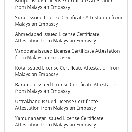
Bhopal Issued License Certificate Attestation
from Malaysian Embassy
Surat Issued License Certificate Attestation from
Malaysian Embassy
Ahmedabad Issued License Certificate
Attestation from Malaysian Embassy
Vadodara Issued License Certificate Attestation
from Malaysian Embassy
Kota Issued License Certificate Attestation from
Malaysian Embassy
Baramati Issued License Certificate Attestation
from Malaysian Embassy
Uttrakhand Issued License Certificate
Attestation from Malaysian Embassy
Yamunanagar Issued License Certificate
Attestation from Malaysian Embassy