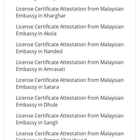
License Certificate Attestation from Malaysian
Embassy in Kharghar
License Certificate Attestation from Malaysian
Embassy in Akola
License Certificate Attestation from Malaysian
Embassy in Nanded
License Certificate Attestation from Malaysian
Embassy in Amravati
License Certificate Attestation from Malaysian
Embassy in Satara
License Certificate Attestation from Malaysian
Embassy in Dhule
License Certificate Attestation from Malaysian
Embassy in Sangli
License Certificate Attestation from Malaysian