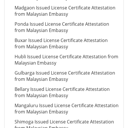
Madgaon Issued License Certificate Attestation
from Malaysian Embassy
Ponda Issued License Certificate Attestation
from Malaysian Embassy
Buxar Issued License Certificate Attestation
from Malaysian Embassy
Hubli Issued License Certificate Attestation from
Malaysian Embassy
Gulbarga Issued License Certificate Attestation
from Malaysian Embassy
Bellary Issued License Certificate Attestation
from Malaysian Embassy
Mangaluru Issued License Certificate Attestation
from Malaysian Embassy
Shimoga Issued License Certificate Attestation