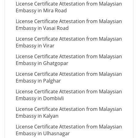
License Certificate Attestation from Malaysian
Embassy in Mira Road
License Certificate Attestation from Malaysian
Embassy in Vasai Road
License Certificate Attestation from Malaysian
Embassy in Virar
License Certificate Attestation from Malaysian
Embassy in Ghatgopar
License Certificate Attestation from Malaysian
Embassy in Palghar
License Certificate Attestation from Malaysian
Embassy in Dombivli
License Certificate Attestation from Malaysian
Embassy in Kalyan
License Certificate Attestation from Malaysian
Embassy in Ulhasnagar