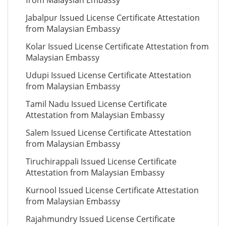
from Malaysian Embassy
Jabalpur Issued License Certificate Attestation
from Malaysian Embassy
Kolar Issued License Certificate Attestation from
Malaysian Embassy
Udupi Issued License Certificate Attestation
from Malaysian Embassy
Tamil Nadu Issued License Certificate
Attestation from Malaysian Embassy
Salem Issued License Certificate Attestation
from Malaysian Embassy
Tiruchirappali Issued License Certificate
Attestation from Malaysian Embassy
Kurnool Issued License Certificate Attestation
from Malaysian Embassy
Rajahmundry Issued License Certificate