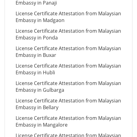
Embassy in Panaji
License Certificate Attestation from Malaysian
Embassy in Madgaon
License Certificate Attestation from Malaysian
Embassy in Ponda
License Certificate Attestation from Malaysian
Embassy in Buxar
License Certificate Attestation from Malaysian
Embassy in Hubli
License Certificate Attestation from Malaysian
Embassy in Gulbarga
License Certificate Attestation from Malaysian
Embassy in Bellary
License Certificate Attestation from Malaysian
Embassy in Mangalore
License Certificate Attestation from Malaysian