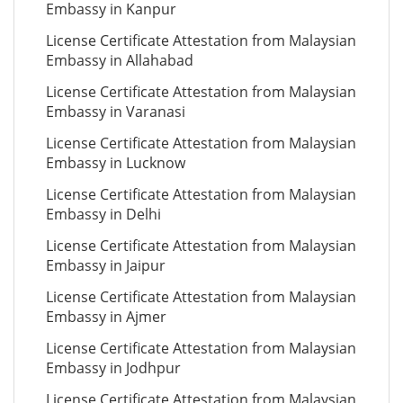
Embassy in Kanpur
License Certificate Attestation from Malaysian
Embassy in Allahabad
License Certificate Attestation from Malaysian
Embassy in Varanasi
License Certificate Attestation from Malaysian
Embassy in Lucknow
License Certificate Attestation from Malaysian
Embassy in Delhi
License Certificate Attestation from Malaysian
Embassy in Jaipur
License Certificate Attestation from Malaysian
Embassy in Ajmer
License Certificate Attestation from Malaysian
Embassy in Jodhpur
License Certificate Attestation from Malaysian