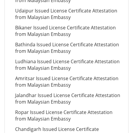
from Malaysian Embassy
Udaipur Issued License Certificate Attestation
from Malaysian Embassy
Bikaner Issued License Certificate Attestation
from Malaysian Embassy
Bathinda Issued License Certificate Attestation
from Malaysian Embassy
Ludhiana Issued License Certificate Attestation
from Malaysian Embassy
Amritsar Issued License Certificate Attestation
from Malaysian Embassy
Jalandhar Issued License Certificate Attestation
from Malaysian Embassy
Ropar Issued License Certificate Attestation
from Malaysian Embassy
Chandigarh Issued License Certificate