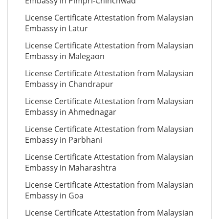
Embassy in Pimpri-Chinchwad
License Certificate Attestation from Malaysian
Embassy in Latur
License Certificate Attestation from Malaysian
Embassy in Malegaon
License Certificate Attestation from Malaysian
Embassy in Chandrapur
License Certificate Attestation from Malaysian
Embassy in Ahmednagar
License Certificate Attestation from Malaysian
Embassy in Parbhani
License Certificate Attestation from Malaysian
Embassy in Maharashtra
License Certificate Attestation from Malaysian
Embassy in Goa
License Certificate Attestation from Malaysian