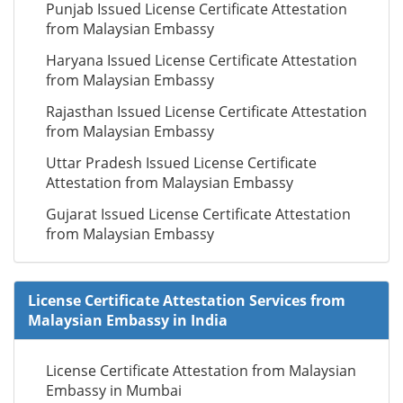
Punjab Issued License Certificate Attestation
from Malaysian Embassy
Haryana Issued License Certificate Attestation
from Malaysian Embassy
Rajasthan Issued License Certificate Attestation
from Malaysian Embassy
Uttar Pradesh Issued License Certificate
Attestation from Malaysian Embassy
Gujarat Issued License Certificate Attestation
from Malaysian Embassy
License Certificate Attestation Services from
Malaysian Embassy in India
License Certificate Attestation from Malaysian
Embassy in Mumbai