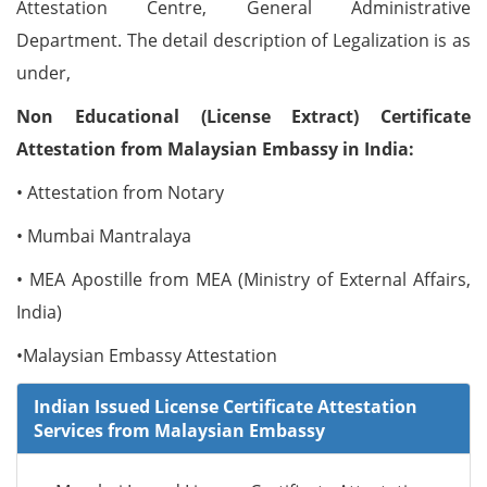
Attestation Centre, General Administrative
Department. The detail description of Legalization is as
under,
Non Educational (License Extract) Certificate
Attestation from Malaysian Embassy in India:
• Attestation from Notary
• Mumbai Mantralaya
• MEA Apostille from MEA (Ministry of External Affairs,
India)
•Malaysian Embassy Attestation
Indian Issued License Certificate Attestation
Services from Malaysian Embassy