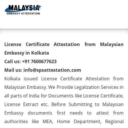
Toggl
License Certificate Attestation
License Certificate Attestation from Malaysian
from Malaysian Embassy in
Embassy in Kolkata
Call us: +91 7600677623
Kolkata
Mail us: info@spsattestation.com
Kolkata issued License Certificate Attestation from
Malaysian Embassy. We Provide Legalization Services in
all parts of India for Documents like License Certificate,
License Extract etc. Before Submitting to Malaysian
Embassy documents first needs to attest from
authorities like MEA, Home Department, Regional