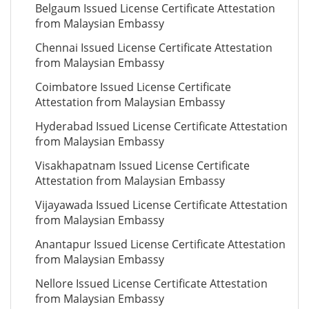
Belgaum Issued License Certificate Attestation
from Malaysian Embassy
Chennai Issued License Certificate Attestation
from Malaysian Embassy
Coimbatore Issued License Certificate
Attestation from Malaysian Embassy
Hyderabad Issued License Certificate Attestation
from Malaysian Embassy
Visakhapatnam Issued License Certificate
Attestation from Malaysian Embassy
Vijayawada Issued License Certificate Attestation
from Malaysian Embassy
Anantapur Issued License Certificate Attestation
from Malaysian Embassy
Nellore Issued License Certificate Attestation
from Malaysian Embassy