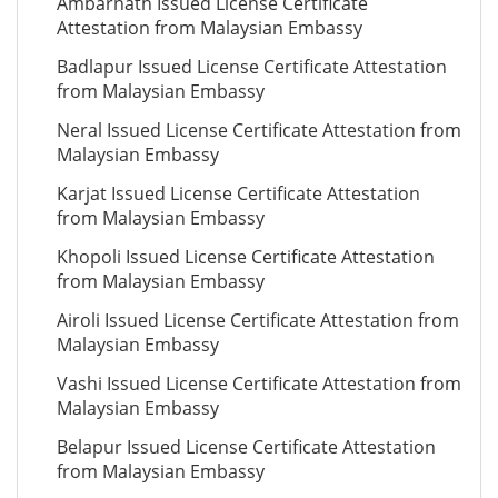
Ambarnath Issued License Certificate
Attestation from Malaysian Embassy
Badlapur Issued License Certificate Attestation
from Malaysian Embassy
Neral Issued License Certificate Attestation from
Malaysian Embassy
Karjat Issued License Certificate Attestation
from Malaysian Embassy
Khopoli Issued License Certificate Attestation
from Malaysian Embassy
Airoli Issued License Certificate Attestation from
Malaysian Embassy
Vashi Issued License Certificate Attestation from
Malaysian Embassy
Belapur Issued License Certificate Attestation
from Malaysian Embassy