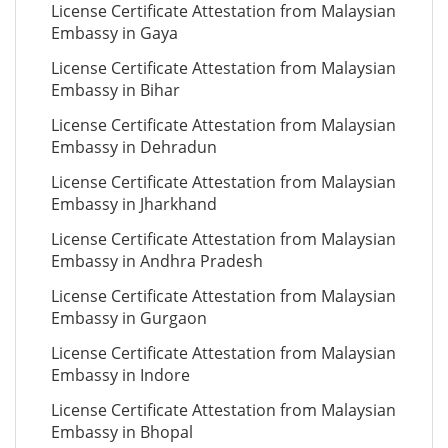
License Certificate Attestation from Malaysian
Embassy in Gaya
License Certificate Attestation from Malaysian
Embassy in Bihar
License Certificate Attestation from Malaysian
Embassy in Dehradun
License Certificate Attestation from Malaysian
Embassy in Jharkhand
License Certificate Attestation from Malaysian
Embassy in Andhra Pradesh
License Certificate Attestation from Malaysian
Embassy in Gurgaon
License Certificate Attestation from Malaysian
Embassy in Indore
License Certificate Attestation from Malaysian
Embassy in Bhopal