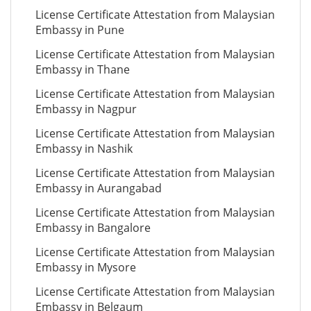
License Certificate Attestation from Malaysian
Embassy in Pune
License Certificate Attestation from Malaysian
Embassy in Thane
License Certificate Attestation from Malaysian
Embassy in Nagpur
License Certificate Attestation from Malaysian
Embassy in Nashik
License Certificate Attestation from Malaysian
Embassy in Aurangabad
License Certificate Attestation from Malaysian
Embassy in Bangalore
License Certificate Attestation from Malaysian
Embassy in Mysore
License Certificate Attestation from Malaysian
Embassy in Belgaum