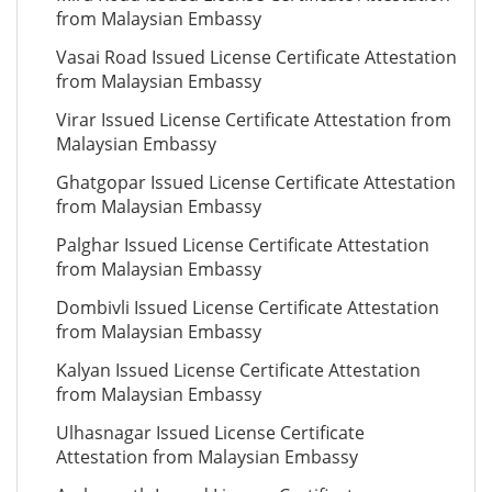
from Malaysian Embassy
Vasai Road Issued License Certificate Attestation
from Malaysian Embassy
Virar Issued License Certificate Attestation from
Malaysian Embassy
Ghatgopar Issued License Certificate Attestation
from Malaysian Embassy
Palghar Issued License Certificate Attestation
from Malaysian Embassy
Dombivli Issued License Certificate Attestation
from Malaysian Embassy
Kalyan Issued License Certificate Attestation
from Malaysian Embassy
Ulhasnagar Issued License Certificate
Attestation from Malaysian Embassy