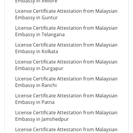
Embassy in Vellore
License Certificate Attestation from Malaysian
Embassy in Guntur
License Certificate Attestation from Malaysian
Embassy in Telangana
License Certificate Attestation from Malaysian
Embassy in Kolkata
License Certificate Attestation from Malaysian
Embassy in Durgapur
License Certificate Attestation from Malaysian
Embassy in Ranchi
License Certificate Attestation from Malaysian
Embassy in Patna
License Certificate Attestation from Malaysian
Embassy in Jamshedpur
License Certificate Attestation from Malaysian