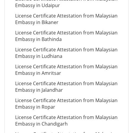
Embassy in Udaipur
License Certificate Attestation from Malaysian
Embassy in Bikaner
License Certificate Attestation from Malaysian
Embassy in Bathinda
License Certificate Attestation from Malaysian
Embassy in Ludhiana
License Certificate Attestation from Malaysian
Embassy in Amritsar
License Certificate Attestation from Malaysian
Embassy in Jalandhar
License Certificate Attestation from Malaysian
Embassy in Ropar
License Certificate Attestation from Malaysian
Embassy in Chandigarh