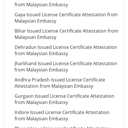
from Malaysian Embassy
Gaya Issued License Certificate Attestation from
Malaysian Embassy
Bihar Issued License Certificate Attestation from
Malaysian Embassy
Dehradun Issued License Certificate Attestation
from Malaysian Embassy
Jharkhand Issued License Certificate Attestation
from Malaysian Embassy
Andhra Pradesh Issued License Certificate
Attestation from Malaysian Embassy
Gurgaon Issued License Certificate Attestation
from Malaysian Embassy
Indore Issued License Certificate Attestation
from Malaysian Embassy