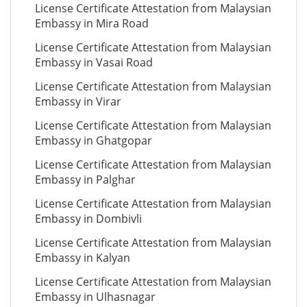
License Certificate Attestation from Malaysian
Embassy in Mira Road
License Certificate Attestation from Malaysian
Embassy in Vasai Road
License Certificate Attestation from Malaysian
Embassy in Virar
License Certificate Attestation from Malaysian
Embassy in Ghatgopar
License Certificate Attestation from Malaysian
Embassy in Palghar
License Certificate Attestation from Malaysian
Embassy in Dombivli
License Certificate Attestation from Malaysian
Embassy in Kalyan
License Certificate Attestation from Malaysian
Embassy in Ulhasnagar