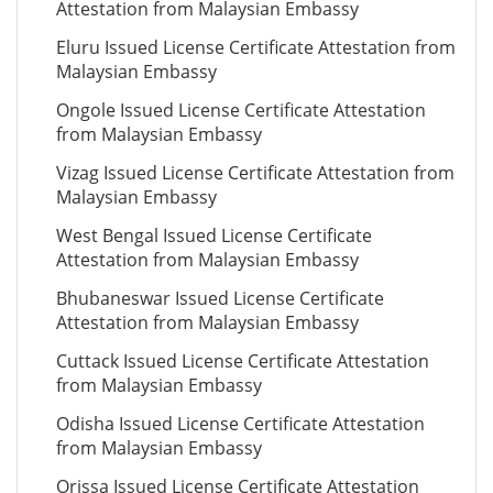
Attestation from Malaysian Embassy
Eluru Issued License Certificate Attestation from
Malaysian Embassy
Ongole Issued License Certificate Attestation
from Malaysian Embassy
Vizag Issued License Certificate Attestation from
Malaysian Embassy
West Bengal Issued License Certificate
Attestation from Malaysian Embassy
Bhubaneswar Issued License Certificate
Attestation from Malaysian Embassy
Cuttack Issued License Certificate Attestation
from Malaysian Embassy
Odisha Issued License Certificate Attestation
from Malaysian Embassy
Orissa Issued License Certificate Attestation