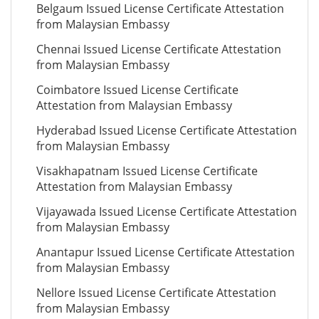
Belgaum Issued License Certificate Attestation
from Malaysian Embassy
Chennai Issued License Certificate Attestation
from Malaysian Embassy
Coimbatore Issued License Certificate
Attestation from Malaysian Embassy
Hyderabad Issued License Certificate Attestation
from Malaysian Embassy
Visakhapatnam Issued License Certificate
Attestation from Malaysian Embassy
Vijayawada Issued License Certificate Attestation
from Malaysian Embassy
Anantapur Issued License Certificate Attestation
from Malaysian Embassy
Nellore Issued License Certificate Attestation
from Malaysian Embassy