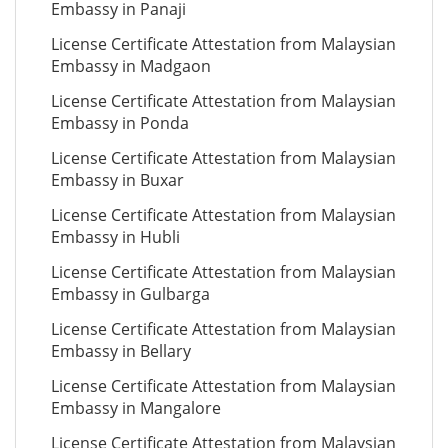
Embassy in Panaji
License Certificate Attestation from Malaysian
Embassy in Madgaon
License Certificate Attestation from Malaysian
Embassy in Ponda
License Certificate Attestation from Malaysian
Embassy in Buxar
License Certificate Attestation from Malaysian
Embassy in Hubli
License Certificate Attestation from Malaysian
Embassy in Gulbarga
License Certificate Attestation from Malaysian
Embassy in Bellary
License Certificate Attestation from Malaysian
Embassy in Mangalore
License Certificate Attestation from Malaysian