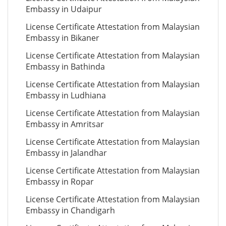
Embassy in Udaipur
License Certificate Attestation from Malaysian
Embassy in Bikaner
License Certificate Attestation from Malaysian
Embassy in Bathinda
License Certificate Attestation from Malaysian
Embassy in Ludhiana
License Certificate Attestation from Malaysian
Embassy in Amritsar
License Certificate Attestation from Malaysian
Embassy in Jalandhar
License Certificate Attestation from Malaysian
Embassy in Ropar
License Certificate Attestation from Malaysian
Embassy in Chandigarh