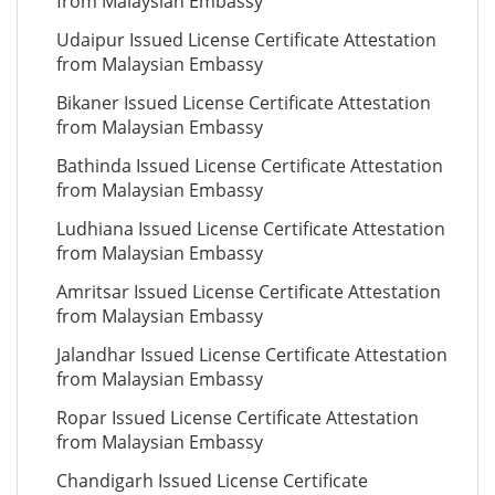
from Malaysian Embassy
Udaipur Issued License Certificate Attestation
from Malaysian Embassy
Bikaner Issued License Certificate Attestation
from Malaysian Embassy
Bathinda Issued License Certificate Attestation
from Malaysian Embassy
Ludhiana Issued License Certificate Attestation
from Malaysian Embassy
Amritsar Issued License Certificate Attestation
from Malaysian Embassy
Jalandhar Issued License Certificate Attestation
from Malaysian Embassy
Ropar Issued License Certificate Attestation
from Malaysian Embassy
Chandigarh Issued License Certificate