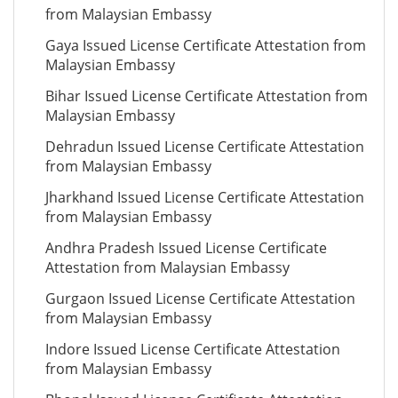
from Malaysian Embassy
Gaya Issued License Certificate Attestation from
Malaysian Embassy
Bihar Issued License Certificate Attestation from
Malaysian Embassy
Dehradun Issued License Certificate Attestation
from Malaysian Embassy
Jharkhand Issued License Certificate Attestation
from Malaysian Embassy
Andhra Pradesh Issued License Certificate
Attestation from Malaysian Embassy
Gurgaon Issued License Certificate Attestation
from Malaysian Embassy
Indore Issued License Certificate Attestation
from Malaysian Embassy