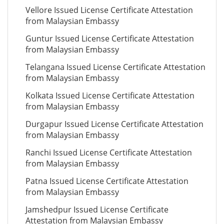
Vellore Issued License Certificate Attestation
from Malaysian Embassy
Guntur Issued License Certificate Attestation
from Malaysian Embassy
Telangana Issued License Certificate Attestation
from Malaysian Embassy
Kolkata Issued License Certificate Attestation
from Malaysian Embassy
Durgapur Issued License Certificate Attestation
from Malaysian Embassy
Ranchi Issued License Certificate Attestation
from Malaysian Embassy
Patna Issued License Certificate Attestation
from Malaysian Embassy
Jamshedpur Issued License Certificate
Attestation from Malaysian Embassy