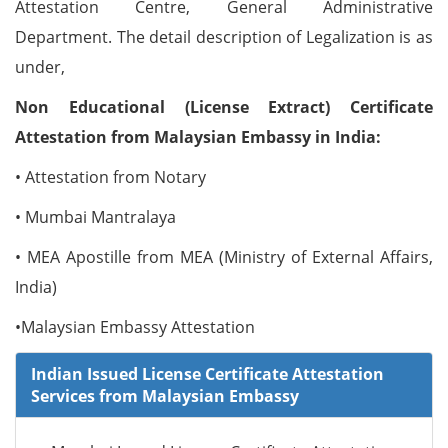
Attestation Centre, General Administrative
Department. The detail description of Legalization is as
under,
Non Educational (License Extract) Certificate
Attestation from Malaysian Embassy in India:
• Attestation from Notary
• Mumbai Mantralaya
• MEA Apostille from MEA (Ministry of External Affairs,
India)
•Malaysian Embassy Attestation
Indian Issued License Certificate Attestation
Services from Malaysian Embassy