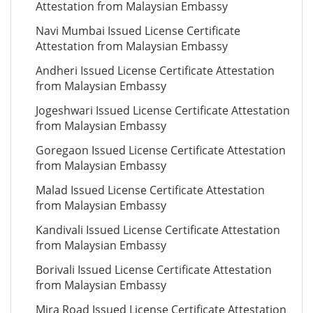
Attestation from Malaysian Embassy
Navi Mumbai Issued License Certificate
Attestation from Malaysian Embassy
Andheri Issued License Certificate Attestation
from Malaysian Embassy
Jogeshwari Issued License Certificate Attestation
from Malaysian Embassy
Goregaon Issued License Certificate Attestation
from Malaysian Embassy
Malad Issued License Certificate Attestation
from Malaysian Embassy
Kandivali Issued License Certificate Attestation
from Malaysian Embassy
Borivali Issued License Certificate Attestation
from Malaysian Embassy
Mira Road Issued License Certificate Attestation