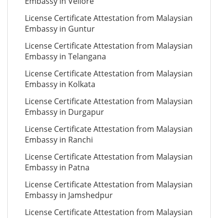
Embassy in Vellore
License Certificate Attestation from Malaysian
Embassy in Guntur
License Certificate Attestation from Malaysian
Embassy in Telangana
License Certificate Attestation from Malaysian
Embassy in Kolkata
License Certificate Attestation from Malaysian
Embassy in Durgapur
License Certificate Attestation from Malaysian
Embassy in Ranchi
License Certificate Attestation from Malaysian
Embassy in Patna
License Certificate Attestation from Malaysian
Embassy in Jamshedpur
License Certificate Attestation from Malaysian