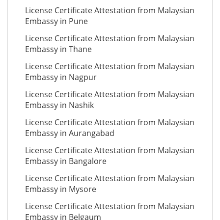
License Certificate Attestation from Malaysian
Embassy in Pune
License Certificate Attestation from Malaysian
Embassy in Thane
License Certificate Attestation from Malaysian
Embassy in Nagpur
License Certificate Attestation from Malaysian
Embassy in Nashik
License Certificate Attestation from Malaysian
Embassy in Aurangabad
License Certificate Attestation from Malaysian
Embassy in Bangalore
License Certificate Attestation from Malaysian
Embassy in Mysore
License Certificate Attestation from Malaysian
Embassy in Belgaum