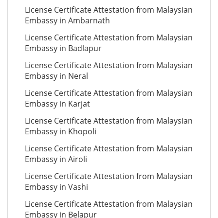
License Certificate Attestation from Malaysian
Embassy in Ambarnath
License Certificate Attestation from Malaysian
Embassy in Badlapur
License Certificate Attestation from Malaysian
Embassy in Neral
License Certificate Attestation from Malaysian
Embassy in Karjat
License Certificate Attestation from Malaysian
Embassy in Khopoli
License Certificate Attestation from Malaysian
Embassy in Airoli
License Certificate Attestation from Malaysian
Embassy in Vashi
License Certificate Attestation from Malaysian
Embassy in Belapur