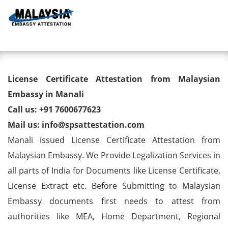
Toggl
License Certificate Attestation
License Certificate Attestation from Malaysian
from Malaysian Embassy in
Embassy in Manali
Call us: +91 7600677623
Manali
Mail us: info@spsattestation.com
Manali issued License Certificate Attestation from
Malaysian Embassy. We Provide Legalization Services in
all parts of India for Documents like License Certificate,
License Extract etc. Before Submitting to Malaysian
Embassy documents first needs to attest from
authorities like MEA, Home Department, Regional