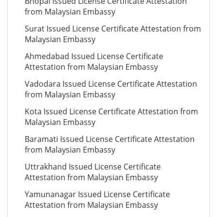
Bhopal Issued License Certificate Attestation
from Malaysian Embassy
Surat Issued License Certificate Attestation from
Malaysian Embassy
Ahmedabad Issued License Certificate
Attestation from Malaysian Embassy
Vadodara Issued License Certificate Attestation
from Malaysian Embassy
Kota Issued License Certificate Attestation from
Malaysian Embassy
Baramati Issued License Certificate Attestation
from Malaysian Embassy
Uttrakhand Issued License Certificate
Attestation from Malaysian Embassy
Yamunanagar Issued License Certificate
Attestation from Malaysian Embassy