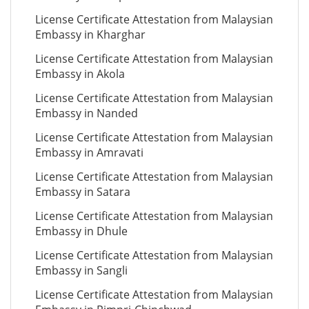
License Certificate Attestation from Malaysian
Embassy in Kharghar
License Certificate Attestation from Malaysian
Embassy in Akola
License Certificate Attestation from Malaysian
Embassy in Nanded
License Certificate Attestation from Malaysian
Embassy in Amravati
License Certificate Attestation from Malaysian
Embassy in Satara
License Certificate Attestation from Malaysian
Embassy in Dhule
License Certificate Attestation from Malaysian
Embassy in Sangli
License Certificate Attestation from Malaysian