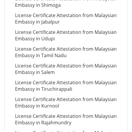
Embassy in Shimoga
License Certificate Attestation from Malaysian
Embassy in Jabalpur
License Certificate Attestation from Malaysian
Embassy in Udupi
License Certificate Attestation from Malaysian
Embassy in Tamil Nadu
License Certificate Attestation from Malaysian
Embassy in Salem
License Certificate Attestation from Malaysian
Embassy in Tiruchirappali
License Certificate Attestation from Malaysian
Embassy in Kurnool
License Certificate Attestation from Malaysian
Embassy in Rajahmundry