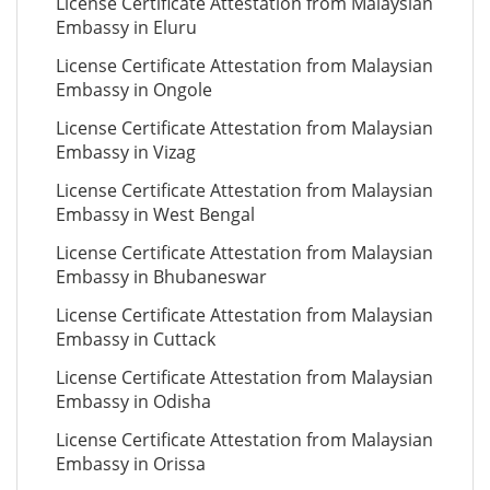
License Certificate Attestation from Malaysian
Embassy in Eluru
License Certificate Attestation from Malaysian
Embassy in Ongole
License Certificate Attestation from Malaysian
Embassy in Vizag
License Certificate Attestation from Malaysian
Embassy in West Bengal
License Certificate Attestation from Malaysian
Embassy in Bhubaneswar
License Certificate Attestation from Malaysian
Embassy in Cuttack
License Certificate Attestation from Malaysian
Embassy in Odisha
License Certificate Attestation from Malaysian
Embassy in Orissa