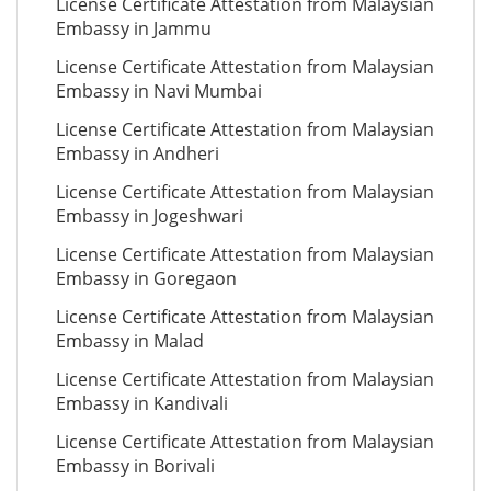
License Certificate Attestation from Malaysian
Embassy in Jammu
License Certificate Attestation from Malaysian
Embassy in Navi Mumbai
License Certificate Attestation from Malaysian
Embassy in Andheri
License Certificate Attestation from Malaysian
Embassy in Jogeshwari
License Certificate Attestation from Malaysian
Embassy in Goregaon
License Certificate Attestation from Malaysian
Embassy in Malad
License Certificate Attestation from Malaysian
Embassy in Kandivali
License Certificate Attestation from Malaysian
Embassy in Borivali