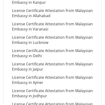
Embassy in Kanpur
License Certificate Attestation from Malaysian
Embassy in Allahabad
License Certificate Attestation from Malaysian
Embassy in Varanasi
License Certificate Attestation from Malaysian
Embassy in Lucknow
License Certificate Attestation from Malaysian
Embassy in Delhi
License Certificate Attestation from Malaysian
Embassy in Jaipur
License Certificate Attestation from Malaysian
Embassy in Ajmer
License Certificate Attestation from Malaysian
Embassy in Jodhpur
License Certificate Attestation from Malaysian