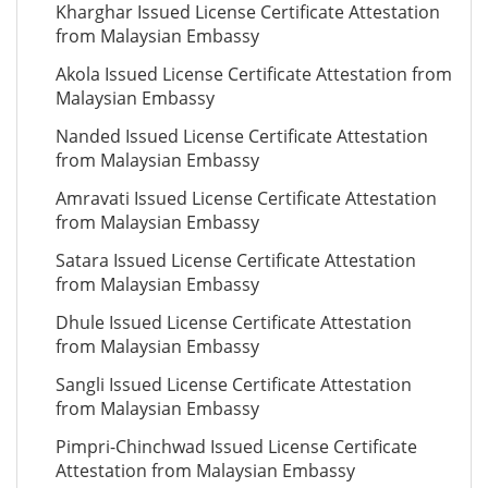
Kharghar Issued License Certificate Attestation
from Malaysian Embassy
Akola Issued License Certificate Attestation from
Malaysian Embassy
Nanded Issued License Certificate Attestation
from Malaysian Embassy
Amravati Issued License Certificate Attestation
from Malaysian Embassy
Satara Issued License Certificate Attestation
from Malaysian Embassy
Dhule Issued License Certificate Attestation
from Malaysian Embassy
Sangli Issued License Certificate Attestation
from Malaysian Embassy
Pimpri-Chinchwad Issued License Certificate
Attestation from Malaysian Embassy