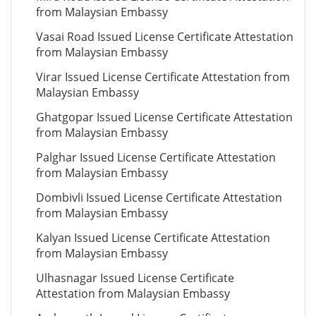
from Malaysian Embassy
Vasai Road Issued License Certificate Attestation
from Malaysian Embassy
Virar Issued License Certificate Attestation from
Malaysian Embassy
Ghatgopar Issued License Certificate Attestation
from Malaysian Embassy
Palghar Issued License Certificate Attestation
from Malaysian Embassy
Dombivli Issued License Certificate Attestation
from Malaysian Embassy
Kalyan Issued License Certificate Attestation
from Malaysian Embassy
Ulhasnagar Issued License Certificate
Attestation from Malaysian Embassy