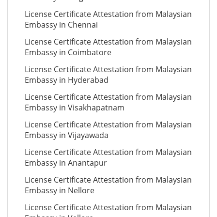
License Certificate Attestation from Malaysian
Embassy in Chennai
License Certificate Attestation from Malaysian
Embassy in Coimbatore
License Certificate Attestation from Malaysian
Embassy in Hyderabad
License Certificate Attestation from Malaysian
Embassy in Visakhapatnam
License Certificate Attestation from Malaysian
Embassy in Vijayawada
License Certificate Attestation from Malaysian
Embassy in Anantapur
License Certificate Attestation from Malaysian
Embassy in Nellore
License Certificate Attestation from Malaysian