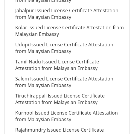
from Malaysian Embassy
Jabalpur Issued License Certificate Attestation
from Malaysian Embassy
Kolar Issued License Certificate Attestation from
Malaysian Embassy
Udupi Issued License Certificate Attestation
from Malaysian Embassy
Tamil Nadu Issued License Certificate
Attestation from Malaysian Embassy
Salem Issued License Certificate Attestation
from Malaysian Embassy
Tiruchirappali Issued License Certificate
Attestation from Malaysian Embassy
Kurnool Issued License Certificate Attestation
from Malaysian Embassy
Rajahmundry Issued License Certificate