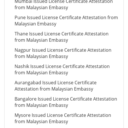
Mumbai Issued License Certificate Attestation
from Malaysian Embassy
Pune Issued License Certificate Attestation from
Malaysian Embassy
Thane Issued License Certificate Attestation
from Malaysian Embassy
Nagpur Issued License Certificate Attestation
from Malaysian Embassy
Nashik Issued License Certificate Attestation
from Malaysian Embassy
Aurangabad Issued License Certificate
Attestation from Malaysian Embassy
Bangalore Issued License Certificate Attestation
from Malaysian Embassy
Mysore Issued License Certificate Attestation
from Malaysian Embassy