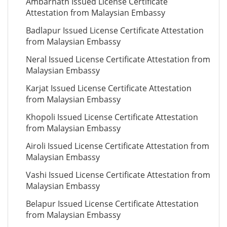
Ambarnath Issued License Certificate
Attestation from Malaysian Embassy
Badlapur Issued License Certificate Attestation
from Malaysian Embassy
Neral Issued License Certificate Attestation from
Malaysian Embassy
Karjat Issued License Certificate Attestation
from Malaysian Embassy
Khopoli Issued License Certificate Attestation
from Malaysian Embassy
Airoli Issued License Certificate Attestation from
Malaysian Embassy
Vashi Issued License Certificate Attestation from
Malaysian Embassy
Belapur Issued License Certificate Attestation
from Malaysian Embassy