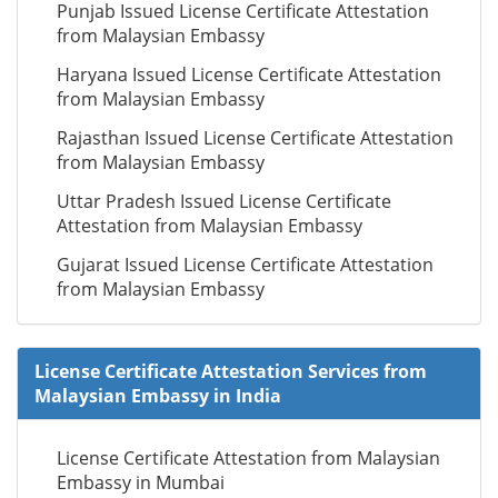
Punjab Issued License Certificate Attestation
from Malaysian Embassy
Haryana Issued License Certificate Attestation
from Malaysian Embassy
Rajasthan Issued License Certificate Attestation
from Malaysian Embassy
Uttar Pradesh Issued License Certificate
Attestation from Malaysian Embassy
Gujarat Issued License Certificate Attestation
from Malaysian Embassy
License Certificate Attestation Services from
Malaysian Embassy in India
License Certificate Attestation from Malaysian
Embassy in Mumbai