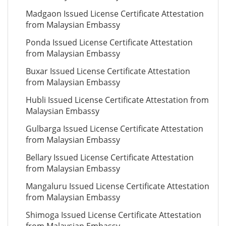
Madgaon Issued License Certificate Attestation
from Malaysian Embassy
Ponda Issued License Certificate Attestation
from Malaysian Embassy
Buxar Issued License Certificate Attestation
from Malaysian Embassy
Hubli Issued License Certificate Attestation from
Malaysian Embassy
Gulbarga Issued License Certificate Attestation
from Malaysian Embassy
Bellary Issued License Certificate Attestation
from Malaysian Embassy
Mangaluru Issued License Certificate Attestation
from Malaysian Embassy
Shimoga Issued License Certificate Attestation