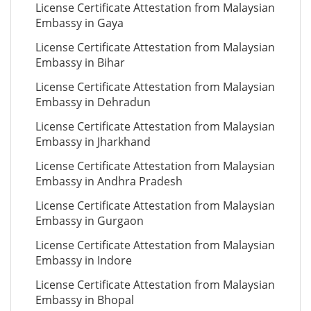
License Certificate Attestation from Malaysian
Embassy in Gaya
License Certificate Attestation from Malaysian
Embassy in Bihar
License Certificate Attestation from Malaysian
Embassy in Dehradun
License Certificate Attestation from Malaysian
Embassy in Jharkhand
License Certificate Attestation from Malaysian
Embassy in Andhra Pradesh
License Certificate Attestation from Malaysian
Embassy in Gurgaon
License Certificate Attestation from Malaysian
Embassy in Indore
License Certificate Attestation from Malaysian
Embassy in Bhopal