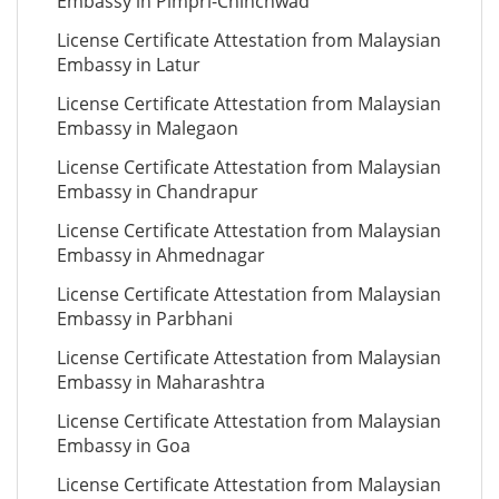
Embassy in Pimpri-Chinchwad
License Certificate Attestation from Malaysian
Embassy in Latur
License Certificate Attestation from Malaysian
Embassy in Malegaon
License Certificate Attestation from Malaysian
Embassy in Chandrapur
License Certificate Attestation from Malaysian
Embassy in Ahmednagar
License Certificate Attestation from Malaysian
Embassy in Parbhani
License Certificate Attestation from Malaysian
Embassy in Maharashtra
License Certificate Attestation from Malaysian
Embassy in Goa
License Certificate Attestation from Malaysian