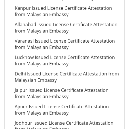
Kanpur Issued License Certificate Attestation
from Malaysian Embassy
Allahabad Issued License Certificate Attestation
from Malaysian Embassy
Varanasi Issued License Certificate Attestation
from Malaysian Embassy
Lucknow Issued License Certificate Attestation
from Malaysian Embassy
Delhi Issued License Certificate Attestation from
Malaysian Embassy
Jaipur Issued License Certificate Attestation
from Malaysian Embassy
Ajmer Issued License Certificate Attestation
from Malaysian Embassy
Jodhpur Issued License Certificate Attestation