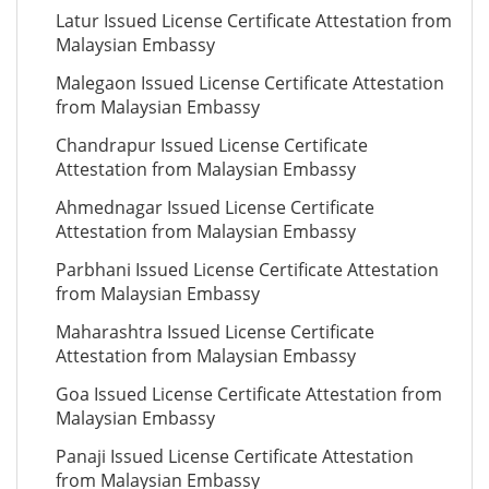
Latur Issued License Certificate Attestation from
Malaysian Embassy
Malegaon Issued License Certificate Attestation
from Malaysian Embassy
Chandrapur Issued License Certificate
Attestation from Malaysian Embassy
Ahmednagar Issued License Certificate
Attestation from Malaysian Embassy
Parbhani Issued License Certificate Attestation
from Malaysian Embassy
Maharashtra Issued License Certificate
Attestation from Malaysian Embassy
Goa Issued License Certificate Attestation from
Malaysian Embassy
Panaji Issued License Certificate Attestation
from Malaysian Embassy