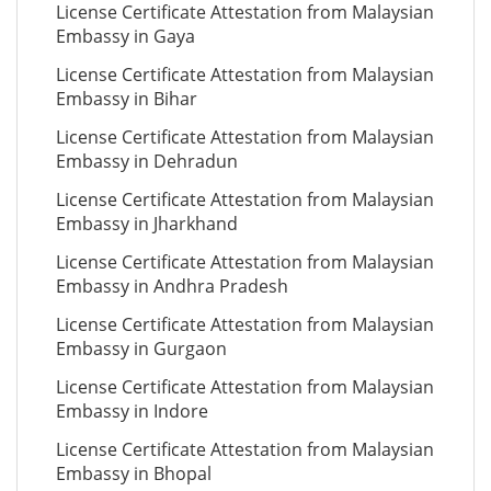
License Certificate Attestation from Malaysian
Embassy in Gaya
License Certificate Attestation from Malaysian
Embassy in Bihar
License Certificate Attestation from Malaysian
Embassy in Dehradun
License Certificate Attestation from Malaysian
Embassy in Jharkhand
License Certificate Attestation from Malaysian
Embassy in Andhra Pradesh
License Certificate Attestation from Malaysian
Embassy in Gurgaon
License Certificate Attestation from Malaysian
Embassy in Indore
License Certificate Attestation from Malaysian
Embassy in Bhopal