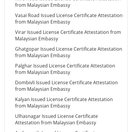
from Malaysian Embassy
Vasai Road Issued License Certificate Attestation
from Malaysian Embassy
Virar Issued License Certificate Attestation from
Malaysian Embassy
Ghatgopar Issued License Certificate Attestation
from Malaysian Embassy
Palghar Issued License Certificate Attestation
from Malaysian Embassy
Dombivli Issued License Certificate Attestation
from Malaysian Embassy
Kalyan Issued License Certificate Attestation
from Malaysian Embassy
Ulhasnagar Issued License Certificate
Attestation from Malaysian Embassy