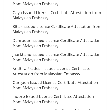
from Malaysian Embassy
Gaya Issued License Certificate Attestation from
Malaysian Embassy
Bihar Issued License Certificate Attestation from
Malaysian Embassy
Dehradun Issued License Certificate Attestation
from Malaysian Embassy
Jharkhand Issued License Certificate Attestation
from Malaysian Embassy
Andhra Pradesh Issued License Certificate
Attestation from Malaysian Embassy
Gurgaon Issued License Certificate Attestation
from Malaysian Embassy
Indore Issued License Certificate Attestation
from Malaysian Embassy