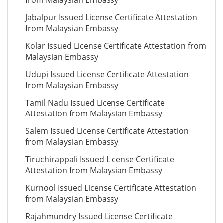
from Malaysian Embassy
Jabalpur Issued License Certificate Attestation
from Malaysian Embassy
Kolar Issued License Certificate Attestation from
Malaysian Embassy
Udupi Issued License Certificate Attestation
from Malaysian Embassy
Tamil Nadu Issued License Certificate
Attestation from Malaysian Embassy
Salem Issued License Certificate Attestation
from Malaysian Embassy
Tiruchirappali Issued License Certificate
Attestation from Malaysian Embassy
Kurnool Issued License Certificate Attestation
from Malaysian Embassy
Rajahmundry Issued License Certificate