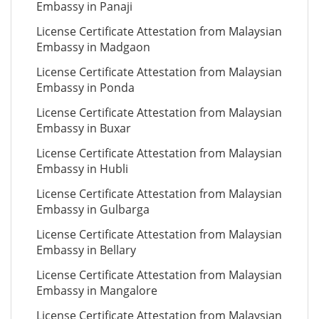
Embassy in Panaji
License Certificate Attestation from Malaysian
Embassy in Madgaon
License Certificate Attestation from Malaysian
Embassy in Ponda
License Certificate Attestation from Malaysian
Embassy in Buxar
License Certificate Attestation from Malaysian
Embassy in Hubli
License Certificate Attestation from Malaysian
Embassy in Gulbarga
License Certificate Attestation from Malaysian
Embassy in Bellary
License Certificate Attestation from Malaysian
Embassy in Mangalore
License Certificate Attestation from Malaysian