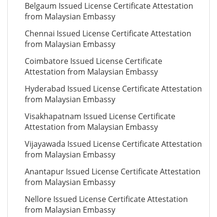
Belgaum Issued License Certificate Attestation
from Malaysian Embassy
Chennai Issued License Certificate Attestation
from Malaysian Embassy
Coimbatore Issued License Certificate
Attestation from Malaysian Embassy
Hyderabad Issued License Certificate Attestation
from Malaysian Embassy
Visakhapatnam Issued License Certificate
Attestation from Malaysian Embassy
Vijayawada Issued License Certificate Attestation
from Malaysian Embassy
Anantapur Issued License Certificate Attestation
from Malaysian Embassy
Nellore Issued License Certificate Attestation
from Malaysian Embassy