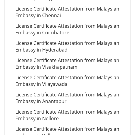
License Certificate Attestation from Malaysian
Embassy in Chennai
License Certificate Attestation from Malaysian
Embassy in Coimbatore
License Certificate Attestation from Malaysian
Embassy in Hyderabad
License Certificate Attestation from Malaysian
Embassy in Visakhapatnam
License Certificate Attestation from Malaysian
Embassy in Vijayawada
License Certificate Attestation from Malaysian
Embassy in Anantapur
License Certificate Attestation from Malaysian
Embassy in Nellore
License Certificate Attestation from Malaysian