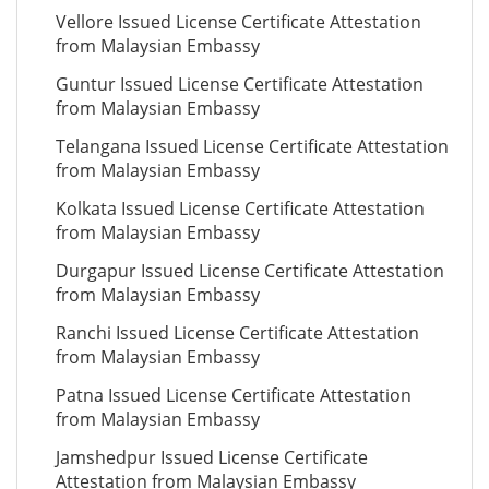
Vellore Issued License Certificate Attestation
from Malaysian Embassy
Guntur Issued License Certificate Attestation
from Malaysian Embassy
Telangana Issued License Certificate Attestation
from Malaysian Embassy
Kolkata Issued License Certificate Attestation
from Malaysian Embassy
Durgapur Issued License Certificate Attestation
from Malaysian Embassy
Ranchi Issued License Certificate Attestation
from Malaysian Embassy
Patna Issued License Certificate Attestation
from Malaysian Embassy
Jamshedpur Issued License Certificate
Attestation from Malaysian Embassy