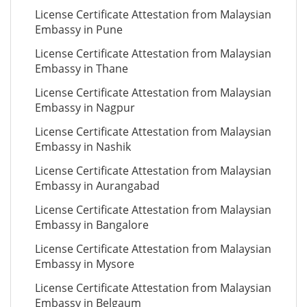
License Certificate Attestation from Malaysian
Embassy in Pune
License Certificate Attestation from Malaysian
Embassy in Thane
License Certificate Attestation from Malaysian
Embassy in Nagpur
License Certificate Attestation from Malaysian
Embassy in Nashik
License Certificate Attestation from Malaysian
Embassy in Aurangabad
License Certificate Attestation from Malaysian
Embassy in Bangalore
License Certificate Attestation from Malaysian
Embassy in Mysore
License Certificate Attestation from Malaysian
Embassy in Belgaum