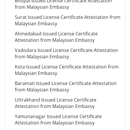
Bhopal Issued License Certificate Attestation
from Malaysian Embassy
Surat Issued License Certificate Attestation from
Malaysian Embassy
Ahmedabad Issued License Certificate
Attestation from Malaysian Embassy
Vadodara Issued License Certificate Attestation
from Malaysian Embassy
Kota Issued License Certificate Attestation from
Malaysian Embassy
Baramati Issued License Certificate Attestation
from Malaysian Embassy
Uttrakhand Issued License Certificate
Attestation from Malaysian Embassy
Yamunanagar Issued License Certificate
Attestation from Malaysian Embassy