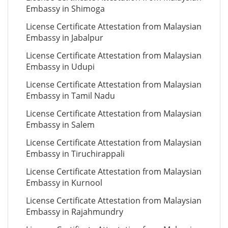
Embassy in Shimoga
License Certificate Attestation from Malaysian
Embassy in Jabalpur
License Certificate Attestation from Malaysian
Embassy in Udupi
License Certificate Attestation from Malaysian
Embassy in Tamil Nadu
License Certificate Attestation from Malaysian
Embassy in Salem
License Certificate Attestation from Malaysian
Embassy in Tiruchirappali
License Certificate Attestation from Malaysian
Embassy in Kurnool
License Certificate Attestation from Malaysian
Embassy in Rajahmundry