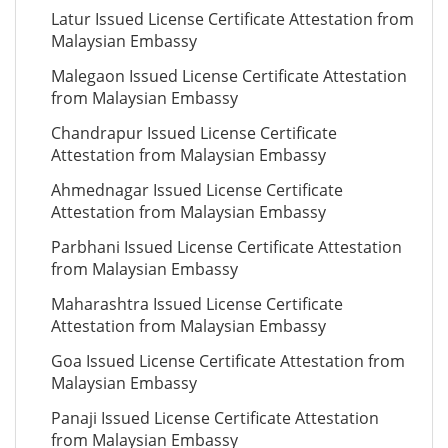
Latur Issued License Certificate Attestation from
Malaysian Embassy
Malegaon Issued License Certificate Attestation
from Malaysian Embassy
Chandrapur Issued License Certificate
Attestation from Malaysian Embassy
Ahmednagar Issued License Certificate
Attestation from Malaysian Embassy
Parbhani Issued License Certificate Attestation
from Malaysian Embassy
Maharashtra Issued License Certificate
Attestation from Malaysian Embassy
Goa Issued License Certificate Attestation from
Malaysian Embassy
Panaji Issued License Certificate Attestation
from Malaysian Embassy