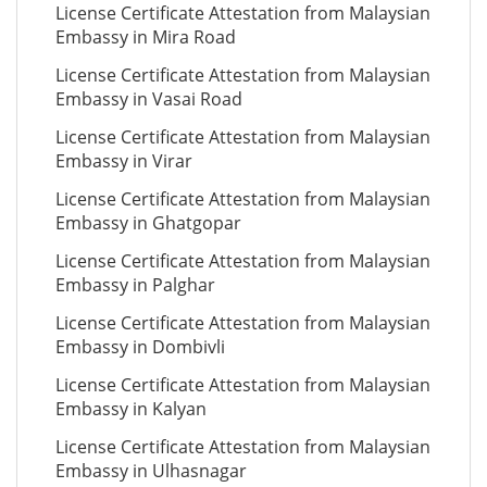
License Certificate Attestation from Malaysian
Embassy in Mira Road
License Certificate Attestation from Malaysian
Embassy in Vasai Road
License Certificate Attestation from Malaysian
Embassy in Virar
License Certificate Attestation from Malaysian
Embassy in Ghatgopar
License Certificate Attestation from Malaysian
Embassy in Palghar
License Certificate Attestation from Malaysian
Embassy in Dombivli
License Certificate Attestation from Malaysian
Embassy in Kalyan
License Certificate Attestation from Malaysian
Embassy in Ulhasnagar