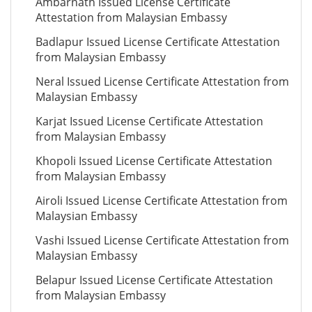
Ambarnath Issued License Certificate
Attestation from Malaysian Embassy
Badlapur Issued License Certificate Attestation
from Malaysian Embassy
Neral Issued License Certificate Attestation from
Malaysian Embassy
Karjat Issued License Certificate Attestation
from Malaysian Embassy
Khopoli Issued License Certificate Attestation
from Malaysian Embassy
Airoli Issued License Certificate Attestation from
Malaysian Embassy
Vashi Issued License Certificate Attestation from
Malaysian Embassy
Belapur Issued License Certificate Attestation
from Malaysian Embassy