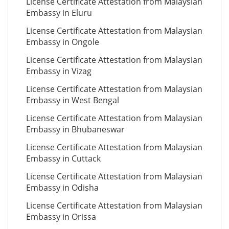
License Certificate Attestation from Malaysian
Embassy in Eluru
License Certificate Attestation from Malaysian
Embassy in Ongole
License Certificate Attestation from Malaysian
Embassy in Vizag
License Certificate Attestation from Malaysian
Embassy in West Bengal
License Certificate Attestation from Malaysian
Embassy in Bhubaneswar
License Certificate Attestation from Malaysian
Embassy in Cuttack
License Certificate Attestation from Malaysian
Embassy in Odisha
License Certificate Attestation from Malaysian
Embassy in Orissa