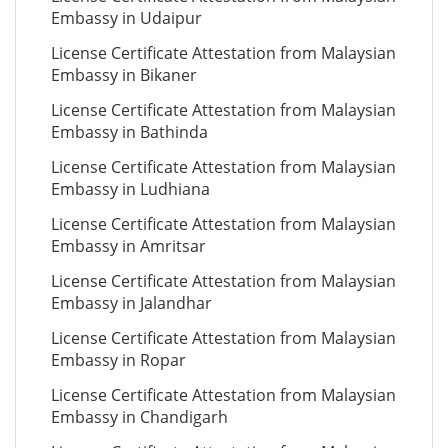
Embassy in Udaipur
License Certificate Attestation from Malaysian
Embassy in Bikaner
License Certificate Attestation from Malaysian
Embassy in Bathinda
License Certificate Attestation from Malaysian
Embassy in Ludhiana
License Certificate Attestation from Malaysian
Embassy in Amritsar
License Certificate Attestation from Malaysian
Embassy in Jalandhar
License Certificate Attestation from Malaysian
Embassy in Ropar
License Certificate Attestation from Malaysian
Embassy in Chandigarh