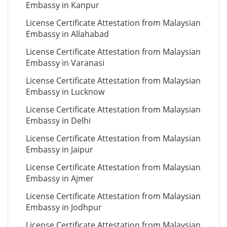
Embassy in Kanpur
License Certificate Attestation from Malaysian
Embassy in Allahabad
License Certificate Attestation from Malaysian
Embassy in Varanasi
License Certificate Attestation from Malaysian
Embassy in Lucknow
License Certificate Attestation from Malaysian
Embassy in Delhi
License Certificate Attestation from Malaysian
Embassy in Jaipur
License Certificate Attestation from Malaysian
Embassy in Ajmer
License Certificate Attestation from Malaysian
Embassy in Jodhpur
License Certificate Attestation from Malaysian