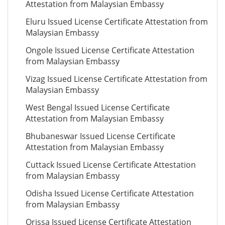
Attestation from Malaysian Embassy
Eluru Issued License Certificate Attestation from
Malaysian Embassy
Ongole Issued License Certificate Attestation
from Malaysian Embassy
Vizag Issued License Certificate Attestation from
Malaysian Embassy
West Bengal Issued License Certificate
Attestation from Malaysian Embassy
Bhubaneswar Issued License Certificate
Attestation from Malaysian Embassy
Cuttack Issued License Certificate Attestation
from Malaysian Embassy
Odisha Issued License Certificate Attestation
from Malaysian Embassy
Orissa Issued License Certificate Attestation