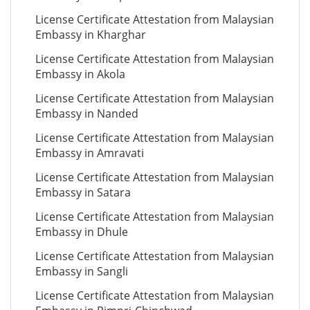
License Certificate Attestation from Malaysian
Embassy in Kharghar
License Certificate Attestation from Malaysian
Embassy in Akola
License Certificate Attestation from Malaysian
Embassy in Nanded
License Certificate Attestation from Malaysian
Embassy in Amravati
License Certificate Attestation from Malaysian
Embassy in Satara
License Certificate Attestation from Malaysian
Embassy in Dhule
License Certificate Attestation from Malaysian
Embassy in Sangli
License Certificate Attestation from Malaysian