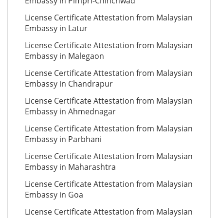
Embassy in Pimpri-Chinchwad
License Certificate Attestation from Malaysian
Embassy in Latur
License Certificate Attestation from Malaysian
Embassy in Malegaon
License Certificate Attestation from Malaysian
Embassy in Chandrapur
License Certificate Attestation from Malaysian
Embassy in Ahmednagar
License Certificate Attestation from Malaysian
Embassy in Parbhani
License Certificate Attestation from Malaysian
Embassy in Maharashtra
License Certificate Attestation from Malaysian
Embassy in Goa
License Certificate Attestation from Malaysian