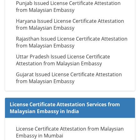
Punjab Issued License Certificate Attestation
from Malaysian Embassy
Haryana Issued License Certificate Attestation
from Malaysian Embassy
Rajasthan Issued License Certificate Attestation
from Malaysian Embassy
Uttar Pradesh Issued License Certificate
Attestation from Malaysian Embassy
Gujarat Issued License Certificate Attestation
from Malaysian Embassy
License Certificate Attestation Services from
Malaysian Embassy in India
License Certificate Attestation from Malaysian
Embassy in Mumbai