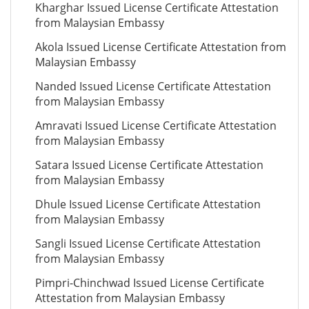
Kharghar Issued License Certificate Attestation
from Malaysian Embassy
Akola Issued License Certificate Attestation from
Malaysian Embassy
Nanded Issued License Certificate Attestation
from Malaysian Embassy
Amravati Issued License Certificate Attestation
from Malaysian Embassy
Satara Issued License Certificate Attestation
from Malaysian Embassy
Dhule Issued License Certificate Attestation
from Malaysian Embassy
Sangli Issued License Certificate Attestation
from Malaysian Embassy
Pimpri-Chinchwad Issued License Certificate
Attestation from Malaysian Embassy