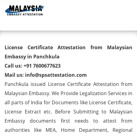
Toggl
License Certificate Attestation
License Certificate Attestation from Malaysian
from Malaysian Embassy in
Embassy in Panchkula
Call us: +91 7600677623
Panchkula
Mail us: info@spsattestation.com
Panchkula issued License Certificate Attestation from
Malaysian Embassy. We Provide Legalization Services in
all parts of India for Documents like License Certificate,
License Extract etc. Before Submitting to Malaysian
Embassy documents first needs to attest from
authorities like MEA, Home Department, Regional