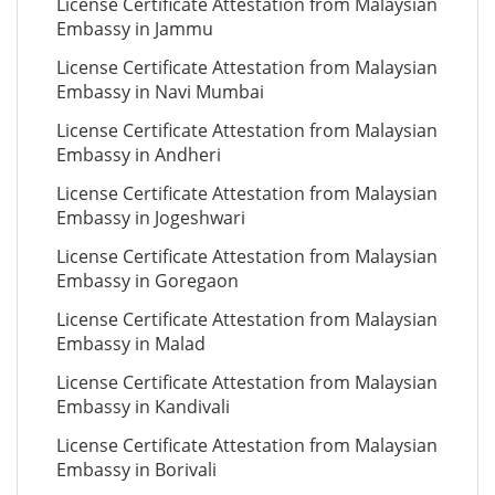
License Certificate Attestation from Malaysian
Embassy in Jammu
License Certificate Attestation from Malaysian
Embassy in Navi Mumbai
License Certificate Attestation from Malaysian
Embassy in Andheri
License Certificate Attestation from Malaysian
Embassy in Jogeshwari
License Certificate Attestation from Malaysian
Embassy in Goregaon
License Certificate Attestation from Malaysian
Embassy in Malad
License Certificate Attestation from Malaysian
Embassy in Kandivali
License Certificate Attestation from Malaysian
Embassy in Borivali