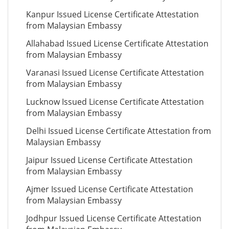
Kanpur Issued License Certificate Attestation
from Malaysian Embassy
Allahabad Issued License Certificate Attestation
from Malaysian Embassy
Varanasi Issued License Certificate Attestation
from Malaysian Embassy
Lucknow Issued License Certificate Attestation
from Malaysian Embassy
Delhi Issued License Certificate Attestation from
Malaysian Embassy
Jaipur Issued License Certificate Attestation
from Malaysian Embassy
Ajmer Issued License Certificate Attestation
from Malaysian Embassy
Jodhpur Issued License Certificate Attestation