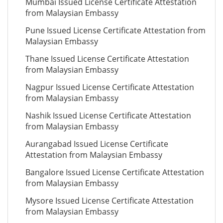
Mumbai Issued License Certificate Attestation
from Malaysian Embassy
Pune Issued License Certificate Attestation from
Malaysian Embassy
Thane Issued License Certificate Attestation
from Malaysian Embassy
Nagpur Issued License Certificate Attestation
from Malaysian Embassy
Nashik Issued License Certificate Attestation
from Malaysian Embassy
Aurangabad Issued License Certificate
Attestation from Malaysian Embassy
Bangalore Issued License Certificate Attestation
from Malaysian Embassy
Mysore Issued License Certificate Attestation
from Malaysian Embassy