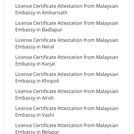
License Certificate Attestation from Malaysian
Embassy in Ambarnath
License Certificate Attestation from Malaysian
Embassy in Badlapur
License Certificate Attestation from Malaysian
Embassy in Neral
License Certificate Attestation from Malaysian
Embassy in Karjat
License Certificate Attestation from Malaysian
Embassy in Khopoli
License Certificate Attestation from Malaysian
Embassy in Airoli
License Certificate Attestation from Malaysian
Embassy in Vashi
License Certificate Attestation from Malaysian
Embassy in Belapur