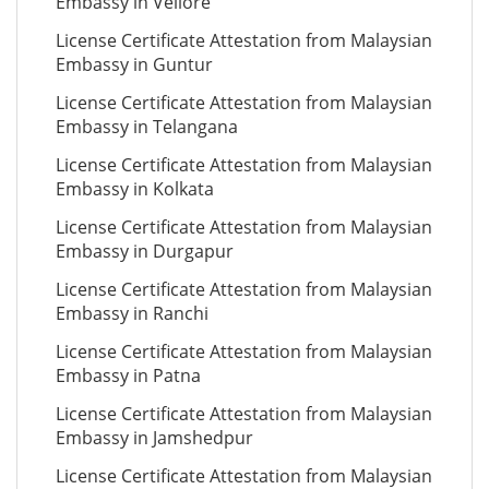
Embassy in Vellore
License Certificate Attestation from Malaysian
Embassy in Guntur
License Certificate Attestation from Malaysian
Embassy in Telangana
License Certificate Attestation from Malaysian
Embassy in Kolkata
License Certificate Attestation from Malaysian
Embassy in Durgapur
License Certificate Attestation from Malaysian
Embassy in Ranchi
License Certificate Attestation from Malaysian
Embassy in Patna
License Certificate Attestation from Malaysian
Embassy in Jamshedpur
License Certificate Attestation from Malaysian