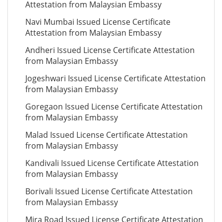
Attestation from Malaysian Embassy
Navi Mumbai Issued License Certificate
Attestation from Malaysian Embassy
Andheri Issued License Certificate Attestation
from Malaysian Embassy
Jogeshwari Issued License Certificate Attestation
from Malaysian Embassy
Goregaon Issued License Certificate Attestation
from Malaysian Embassy
Malad Issued License Certificate Attestation
from Malaysian Embassy
Kandivali Issued License Certificate Attestation
from Malaysian Embassy
Borivali Issued License Certificate Attestation
from Malaysian Embassy
Mira Road Issued License Certificate Attestation