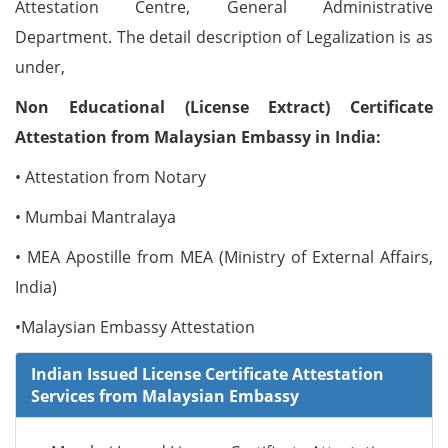
Attestation Centre, General Administrative
Department. The detail description of Legalization is as
under,
Non Educational (License Extract) Certificate
Attestation from Malaysian Embassy in India:
• Attestation from Notary
• Mumbai Mantralaya
• MEA Apostille from MEA (Ministry of External Affairs,
India)
•Malaysian Embassy Attestation
Indian Issued License Certificate Attestation
Services from Malaysian Embassy