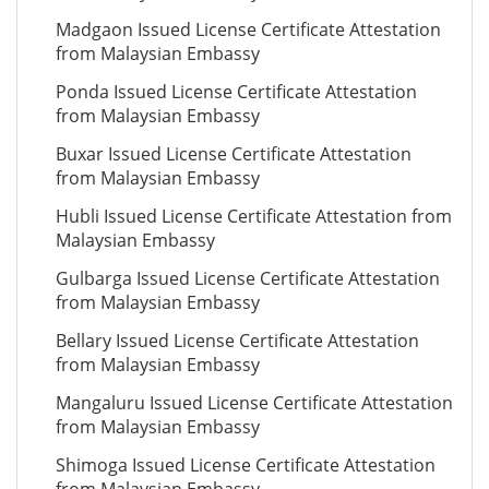
Madgaon Issued License Certificate Attestation
from Malaysian Embassy
Ponda Issued License Certificate Attestation
from Malaysian Embassy
Buxar Issued License Certificate Attestation
from Malaysian Embassy
Hubli Issued License Certificate Attestation from
Malaysian Embassy
Gulbarga Issued License Certificate Attestation
from Malaysian Embassy
Bellary Issued License Certificate Attestation
from Malaysian Embassy
Mangaluru Issued License Certificate Attestation
from Malaysian Embassy
Shimoga Issued License Certificate Attestation