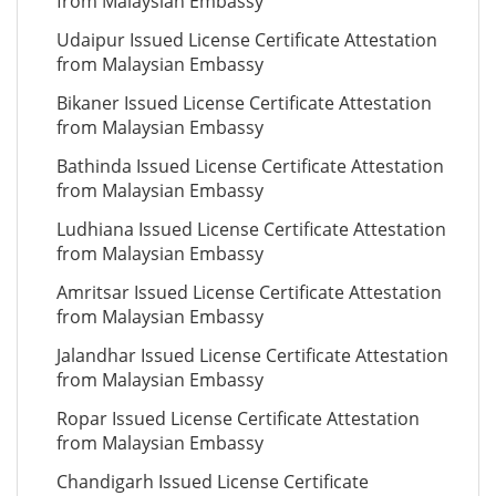
from Malaysian Embassy
Udaipur Issued License Certificate Attestation
from Malaysian Embassy
Bikaner Issued License Certificate Attestation
from Malaysian Embassy
Bathinda Issued License Certificate Attestation
from Malaysian Embassy
Ludhiana Issued License Certificate Attestation
from Malaysian Embassy
Amritsar Issued License Certificate Attestation
from Malaysian Embassy
Jalandhar Issued License Certificate Attestation
from Malaysian Embassy
Ropar Issued License Certificate Attestation
from Malaysian Embassy
Chandigarh Issued License Certificate