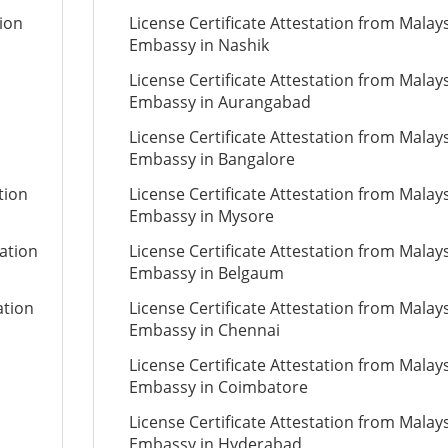
tion
License Certificate Attestation from Malay
Embassy in Nashik
License Certificate Attestation from Malay
Embassy in Aurangabad
License Certificate Attestation from Malay
Embassy in Bangalore
tion
License Certificate Attestation from Malay
Embassy in Mysore
tation
License Certificate Attestation from Malay
Embassy in Belgaum
ation
License Certificate Attestation from Malay
Embassy in Chennai
License Certificate Attestation from Malay
Embassy in Coimbatore
License Certificate Attestation from Malay
Embassy in Hyderabad