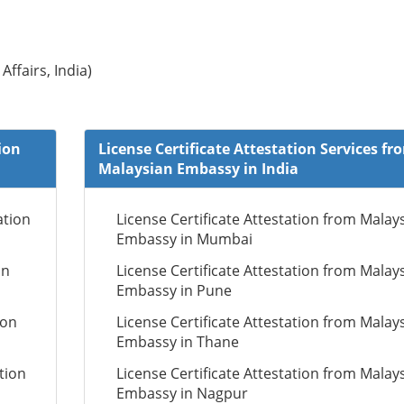
Affairs, India)
ion
License Certificate Attestation Services fr
Malaysian Embassy in India
ation
License Certificate Attestation from Malay
Embassy in Mumbai
on
License Certificate Attestation from Malay
Embassy in Pune
ion
License Certificate Attestation from Malay
Embassy in Thane
tion
License Certificate Attestation from Malay
Embassy in Nagpur