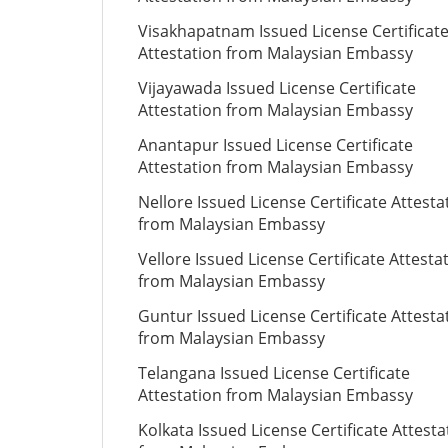
Visakhapatnam Issued License Certificat
Attestation from Malaysian Embassy
Vijayawada Issued License Certificate
Attestation from Malaysian Embassy
Anantapur Issued License Certificate
Attestation from Malaysian Embassy
Nellore Issued License Certificate Attesta
from Malaysian Embassy
Vellore Issued License Certificate Attesta
from Malaysian Embassy
Guntur Issued License Certificate Attesta
from Malaysian Embassy
Telangana Issued License Certificate
Attestation from Malaysian Embassy
Kolkata Issued License Certificate Attesta