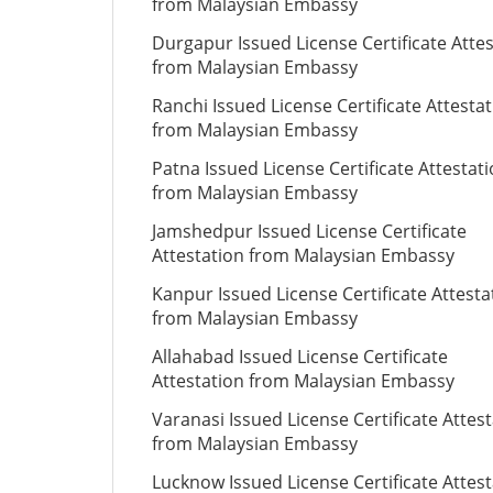
from Malaysian Embassy
Durgapur Issued License Certificate Atte
from Malaysian Embassy
Ranchi Issued License Certificate Attesta
from Malaysian Embassy
Patna Issued License Certificate Attestat
from Malaysian Embassy
Jamshedpur Issued License Certificate
Attestation from Malaysian Embassy
Kanpur Issued License Certificate Attesta
from Malaysian Embassy
Allahabad Issued License Certificate
Attestation from Malaysian Embassy
Varanasi Issued License Certificate Attes
from Malaysian Embassy
Lucknow Issued License Certificate Attes