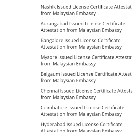
Nashik Issued License Certificate Attesta
from Malaysian Embassy
Aurangabad Issued License Certificate
Attestation from Malaysian Embassy
Bangalore Issued License Certificate
Attestation from Malaysian Embassy
Mysore Issued License Certificate Attesta
from Malaysian Embassy
Belgaum Issued License Certificate Attes
from Malaysian Embassy
Chennai Issued License Certificate Attest
from Malaysian Embassy
Coimbatore Issued License Certificate
Attestation from Malaysian Embassy
Hyderabad Issued License Certificate
Attestation from Malaysian Embassy