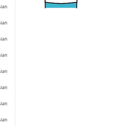
sian
sian
sian
sian
sian
sian
sian
sian