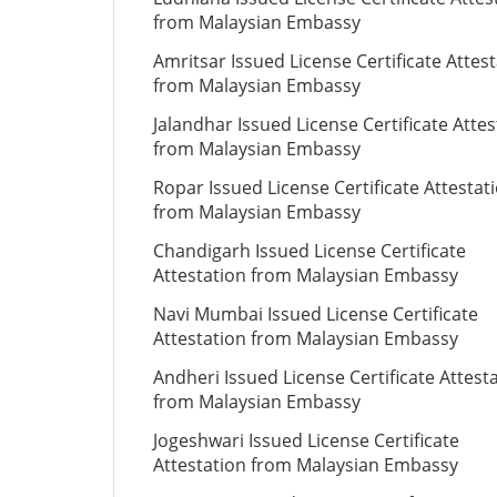
from Malaysian Embassy
Amritsar Issued License Certificate Attes
from Malaysian Embassy
Jalandhar Issued License Certificate Attes
from Malaysian Embassy
Ropar Issued License Certificate Attestat
from Malaysian Embassy
Chandigarh Issued License Certificate
Attestation from Malaysian Embassy
Navi Mumbai Issued License Certificate
Attestation from Malaysian Embassy
Andheri Issued License Certificate Attest
from Malaysian Embassy
Jogeshwari Issued License Certificate
Attestation from Malaysian Embassy