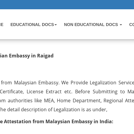
ME
EDUCATIONAL DOCS
NON EDUCATIONAL DOCS
C
ation from Malaysian Embassy in Ra
sian Embassy in Raigad
n from Malaysian Embassy. We Provide Legalization Services
ertificate, License Extract etc. Before Submitting to Ma
om authorities like MEA, Home Department, Regional Atte
 detail description of Legalization is as under,
ate Attestation from Malaysian Embassy in India: