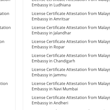
Embassy in Ludhiana
tation
License Certificate Attestation from Malay
Embassy in Amritsar
tation
License Certificate Attestation from Malay
Embassy in Jalandhar
ion
License Certificate Attestation from Malay
Embassy in Ropar
License Certificate Attestation from Malay
Embassy in Chandigarh
License Certificate Attestation from Malay
Embassy in Jammu
ation
License Certificate Attestation from Malay
Embassy in Navi Mumbai
License Certificate Attestation from Malay
Embassy in Andheri