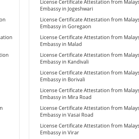
License Certificate Attestation from Malay
Embassy in Jogeshwari
ion
License Certificate Attestation from Malay
Embassy in Goregaon
tation
License Certificate Attestation from Malay
Embassy in Malad
tion
License Certificate Attestation from Malay
Embassy in Kandivali
License Certificate Attestation from Malay
Embassy in Borivali
License Certificate Attestation from Malay
Embassy in Mira Road
on
License Certificate Attestation from Malay
Embassy in Vasai Road
License Certificate Attestation from Malay
Embassy in Virar