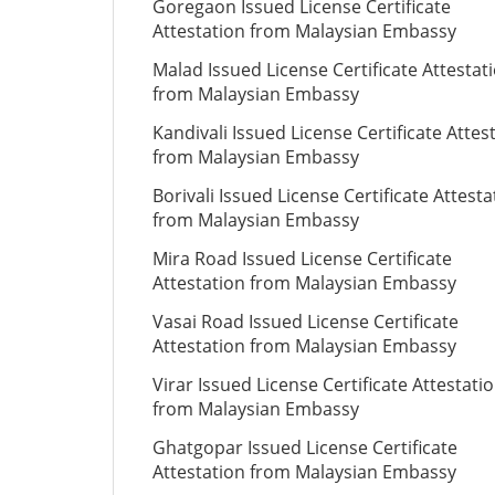
Goregaon Issued License Certificate
Attestation from Malaysian Embassy
Malad Issued License Certificate Attestat
from Malaysian Embassy
Kandivali Issued License Certificate Attes
from Malaysian Embassy
Borivali Issued License Certificate Attesta
from Malaysian Embassy
Mira Road Issued License Certificate
Attestation from Malaysian Embassy
Vasai Road Issued License Certificate
Attestation from Malaysian Embassy
Virar Issued License Certificate Attestati
from Malaysian Embassy
Ghatgopar Issued License Certificate
Attestation from Malaysian Embassy