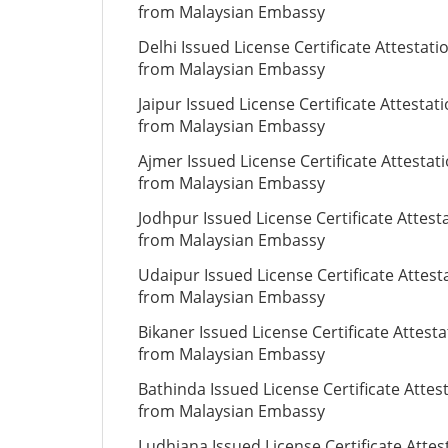
from Malaysian Embassy
Delhi Issued License Certificate Attestati
from Malaysian Embassy
Jaipur Issued License Certificate Attestat
from Malaysian Embassy
Ajmer Issued License Certificate Attestat
from Malaysian Embassy
Jodhpur Issued License Certificate Attest
from Malaysian Embassy
Udaipur Issued License Certificate Attest
from Malaysian Embassy
Bikaner Issued License Certificate Attesta
from Malaysian Embassy
Bathinda Issued License Certificate Attes
from Malaysian Embassy
Ludhiana Issued License Certificate Attes