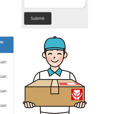
om
sian
sian
sian
sian