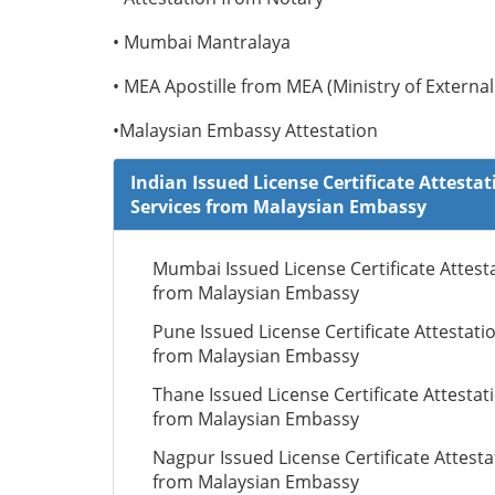
• Mumbai Mantralaya
• MEA Apostille from MEA (Ministry of External 
•Malaysian Embassy Attestation
Indian Issued License Certificate Attestat
Services from Malaysian Embassy
Mumbai Issued License Certificate Attest
from Malaysian Embassy
Pune Issued License Certificate Attestati
from Malaysian Embassy
Thane Issued License Certificate Attestat
from Malaysian Embassy
Nagpur Issued License Certificate Attesta
from Malaysian Embassy