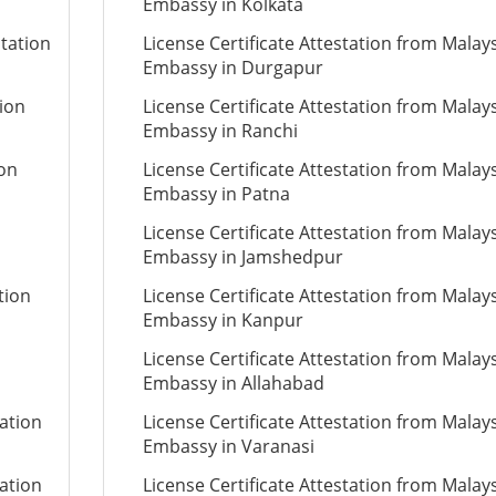
Embassy in Kolkata
station
License Certificate Attestation from Malay
Embassy in Durgapur
tion
License Certificate Attestation from Malay
Embassy in Ranchi
ion
License Certificate Attestation from Malay
Embassy in Patna
License Certificate Attestation from Malay
Embassy in Jamshedpur
tion
License Certificate Attestation from Malay
Embassy in Kanpur
License Certificate Attestation from Malay
Embassy in Allahabad
tation
License Certificate Attestation from Malay
Embassy in Varanasi
tation
License Certificate Attestation from Malay