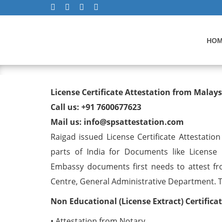
HO
License Certificate Attest
License Certificate Attestation from Malay
Call us: +91 7600677623
Mail us: info@spsattestation.com
Raigad issued License Certificate Attestatio
parts of India for Documents like License C
Embassy documents first needs to attest fr
Centre, General Administrative Department. The
Non Educational (License Extract) Certific
• Attestation from Notary