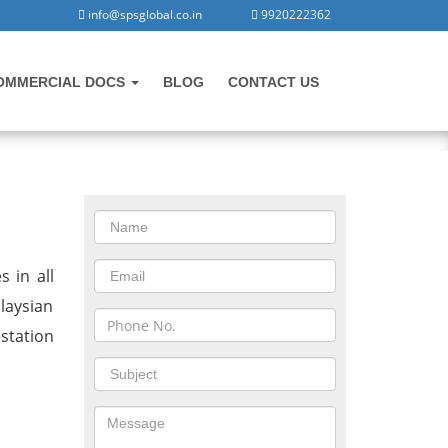
info@spsglobal.co.in
9920222362
OMMERCIAL DOCS
BLOG
CONTACT US
CONTACT US
igad
 in all
laysian
station