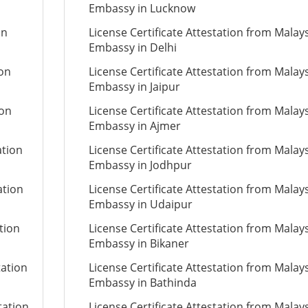
Embassy in Lucknow
on
License Certificate Attestation from Malay
Embassy in Delhi
ion
License Certificate Attestation from Malay
Embassy in Jaipur
ion
License Certificate Attestation from Malay
Embassy in Ajmer
ation
License Certificate Attestation from Malay
Embassy in Jodhpur
ation
License Certificate Attestation from Malay
Embassy in Udaipur
tion
License Certificate Attestation from Malay
Embassy in Bikaner
tation
License Certificate Attestation from Malay
Embassy in Bathinda
tation
License Certificate Attestation from Malay