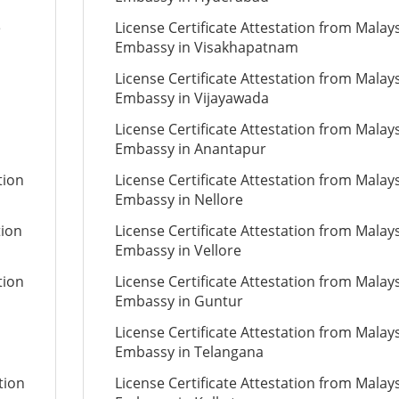
e
License Certificate Attestation from Malay
Embassy in Visakhapatnam
License Certificate Attestation from Malay
Embassy in Vijayawada
License Certificate Attestation from Malay
Embassy in Anantapur
tion
License Certificate Attestation from Malay
Embassy in Nellore
tion
License Certificate Attestation from Malay
Embassy in Vellore
tion
License Certificate Attestation from Malay
Embassy in Guntur
License Certificate Attestation from Malay
Embassy in Telangana
tion
License Certificate Attestation from Malay