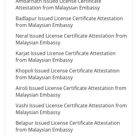
Ambarnath Issued License Certificate
Attestation from Malaysian Embassy
Badlapur Issued License Certificate Attestation
from Malaysian Embassy
Neral Issued License Certificate Attestation from
Malaysian Embassy
Karjat Issued License Certificate Attestation
from Malaysian Embassy
Khopoli Issued License Certificate Attestation
from Malaysian Embassy
Airoli Issued License Certificate Attestation from
Malaysian Embassy
Vashi Issued License Certificate Attestation from
Malaysian Embassy
Belapur Issued License Certificate Attestation
from Malaysian Embassy