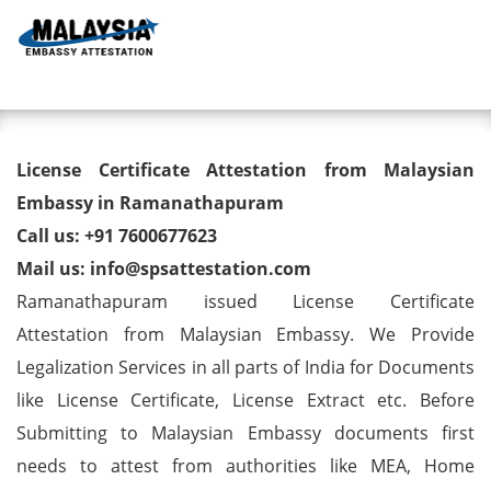
Toggl
License Certificate Attestation
License Certificate Attestation from Malaysian
from Malaysian Embassy in
Embassy in Ramanathapuram
Call us: +91 7600677623
Ramanathapuram
Mail us: info@spsattestation.com
Ramanathapuram issued License Certificate
Attestation from Malaysian Embassy. We Provide
Legalization Services in all parts of India for Documents
like License Certificate, License Extract etc. Before
Submitting to Malaysian Embassy documents first
needs to attest from authorities like MEA, Home