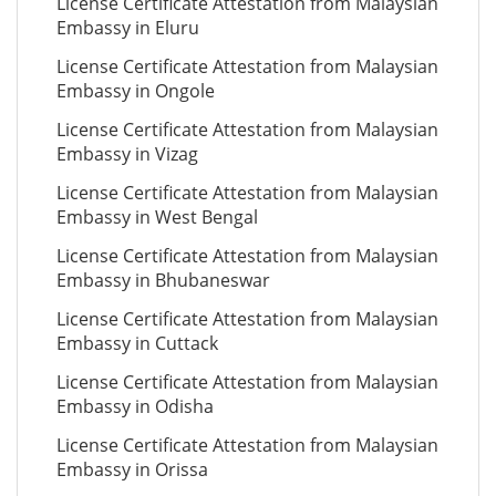
License Certificate Attestation from Malaysian
Embassy in Eluru
License Certificate Attestation from Malaysian
Embassy in Ongole
License Certificate Attestation from Malaysian
Embassy in Vizag
License Certificate Attestation from Malaysian
Embassy in West Bengal
License Certificate Attestation from Malaysian
Embassy in Bhubaneswar
License Certificate Attestation from Malaysian
Embassy in Cuttack
License Certificate Attestation from Malaysian
Embassy in Odisha
License Certificate Attestation from Malaysian
Embassy in Orissa