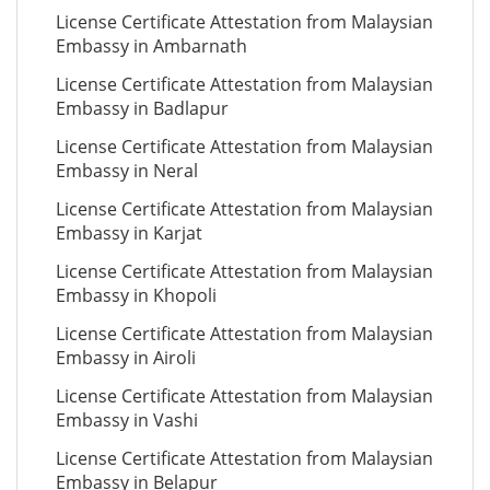
License Certificate Attestation from Malaysian
Embassy in Ambarnath
License Certificate Attestation from Malaysian
Embassy in Badlapur
License Certificate Attestation from Malaysian
Embassy in Neral
License Certificate Attestation from Malaysian
Embassy in Karjat
License Certificate Attestation from Malaysian
Embassy in Khopoli
License Certificate Attestation from Malaysian
Embassy in Airoli
License Certificate Attestation from Malaysian
Embassy in Vashi
License Certificate Attestation from Malaysian
Embassy in Belapur