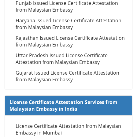
Punjab Issued License Certificate Attestation
from Malaysian Embassy
Haryana Issued License Certificate Attestation
from Malaysian Embassy
Rajasthan Issued License Certificate Attestation
from Malaysian Embassy
Uttar Pradesh Issued License Certificate
Attestation from Malaysian Embassy
Gujarat Issued License Certificate Attestation
from Malaysian Embassy
License Certificate Attestation Services from
Malaysian Embassy in India
License Certificate Attestation from Malaysian
Embassy in Mumbai