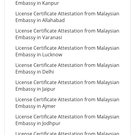
Embassy in Kanpur
License Certificate Attestation from Malaysian
Embassy in Allahabad
License Certificate Attestation from Malaysian
Embassy in Varanasi
License Certificate Attestation from Malaysian
Embassy in Lucknow
License Certificate Attestation from Malaysian
Embassy in Delhi
License Certificate Attestation from Malaysian
Embassy in Jaipur
License Certificate Attestation from Malaysian
Embassy in Ajmer
License Certificate Attestation from Malaysian
Embassy in Jodhpur
License Certificate Attestation from Malaysian