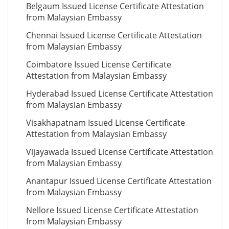
Belgaum Issued License Certificate Attestation
from Malaysian Embassy
Chennai Issued License Certificate Attestation
from Malaysian Embassy
Coimbatore Issued License Certificate
Attestation from Malaysian Embassy
Hyderabad Issued License Certificate Attestation
from Malaysian Embassy
Visakhapatnam Issued License Certificate
Attestation from Malaysian Embassy
Vijayawada Issued License Certificate Attestation
from Malaysian Embassy
Anantapur Issued License Certificate Attestation
from Malaysian Embassy
Nellore Issued License Certificate Attestation
from Malaysian Embassy