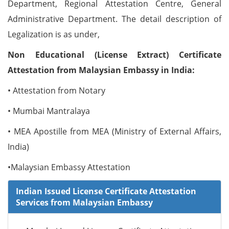
Department, Regional Attestation Centre, General
Administrative Department. The detail description of
Legalization is as under,
Non Educational (License Extract) Certificate
Attestation from Malaysian Embassy in India:
• Attestation from Notary
• Mumbai Mantralaya
• MEA Apostille from MEA (Ministry of External Affairs,
India)
•Malaysian Embassy Attestation
Indian Issued License Certificate Attestation
Services from Malaysian Embassy