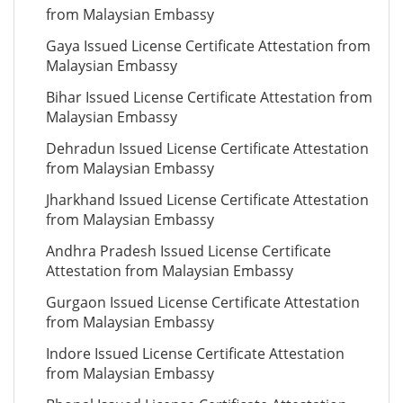
from Malaysian Embassy
Gaya Issued License Certificate Attestation from
Malaysian Embassy
Bihar Issued License Certificate Attestation from
Malaysian Embassy
Dehradun Issued License Certificate Attestation
from Malaysian Embassy
Jharkhand Issued License Certificate Attestation
from Malaysian Embassy
Andhra Pradesh Issued License Certificate
Attestation from Malaysian Embassy
Gurgaon Issued License Certificate Attestation
from Malaysian Embassy
Indore Issued License Certificate Attestation
from Malaysian Embassy