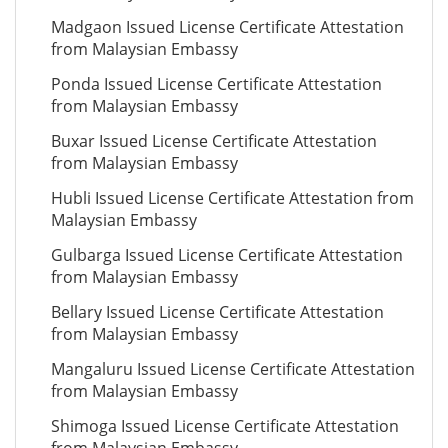
Madgaon Issued License Certificate Attestation
from Malaysian Embassy
Ponda Issued License Certificate Attestation
from Malaysian Embassy
Buxar Issued License Certificate Attestation
from Malaysian Embassy
Hubli Issued License Certificate Attestation from
Malaysian Embassy
Gulbarga Issued License Certificate Attestation
from Malaysian Embassy
Bellary Issued License Certificate Attestation
from Malaysian Embassy
Mangaluru Issued License Certificate Attestation
from Malaysian Embassy
Shimoga Issued License Certificate Attestation