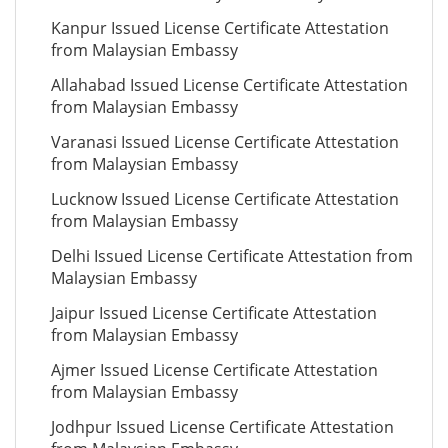
Kanpur Issued License Certificate Attestation
from Malaysian Embassy
Allahabad Issued License Certificate Attestation
from Malaysian Embassy
Varanasi Issued License Certificate Attestation
from Malaysian Embassy
Lucknow Issued License Certificate Attestation
from Malaysian Embassy
Delhi Issued License Certificate Attestation from
Malaysian Embassy
Jaipur Issued License Certificate Attestation
from Malaysian Embassy
Ajmer Issued License Certificate Attestation
from Malaysian Embassy
Jodhpur Issued License Certificate Attestation