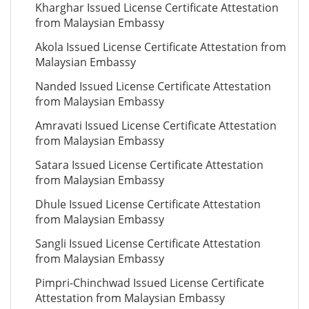
Kharghar Issued License Certificate Attestation
from Malaysian Embassy
Akola Issued License Certificate Attestation from
Malaysian Embassy
Nanded Issued License Certificate Attestation
from Malaysian Embassy
Amravati Issued License Certificate Attestation
from Malaysian Embassy
Satara Issued License Certificate Attestation
from Malaysian Embassy
Dhule Issued License Certificate Attestation
from Malaysian Embassy
Sangli Issued License Certificate Attestation
from Malaysian Embassy
Pimpri-Chinchwad Issued License Certificate
Attestation from Malaysian Embassy