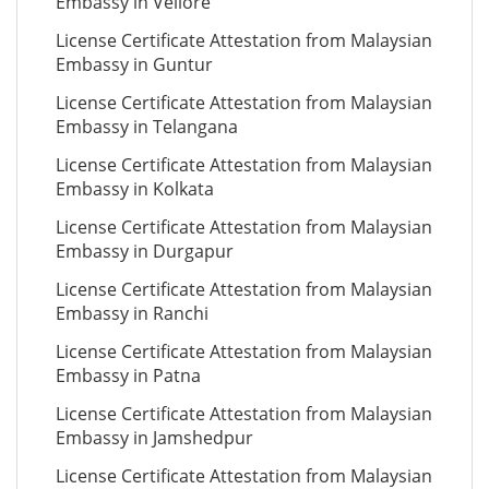
Embassy in Vellore
License Certificate Attestation from Malaysian
Embassy in Guntur
License Certificate Attestation from Malaysian
Embassy in Telangana
License Certificate Attestation from Malaysian
Embassy in Kolkata
License Certificate Attestation from Malaysian
Embassy in Durgapur
License Certificate Attestation from Malaysian
Embassy in Ranchi
License Certificate Attestation from Malaysian
Embassy in Patna
License Certificate Attestation from Malaysian
Embassy in Jamshedpur
License Certificate Attestation from Malaysian