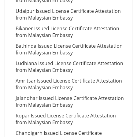
from Malaysian Embassy
Udaipur Issued License Certificate Attestation
from Malaysian Embassy
Bikaner Issued License Certificate Attestation
from Malaysian Embassy
Bathinda Issued License Certificate Attestation
from Malaysian Embassy
Ludhiana Issued License Certificate Attestation
from Malaysian Embassy
Amritsar Issued License Certificate Attestation
from Malaysian Embassy
Jalandhar Issued License Certificate Attestation
from Malaysian Embassy
Ropar Issued License Certificate Attestation
from Malaysian Embassy
Chandigarh Issued License Certificate