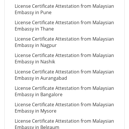
License Certificate Attestation from Malaysian
Embassy in Pune
License Certificate Attestation from Malaysian
Embassy in Thane
License Certificate Attestation from Malaysian
Embassy in Nagpur
License Certificate Attestation from Malaysian
Embassy in Nashik
License Certificate Attestation from Malaysian
Embassy in Aurangabad
License Certificate Attestation from Malaysian
Embassy in Bangalore
License Certificate Attestation from Malaysian
Embassy in Mysore
License Certificate Attestation from Malaysian
Embassy in Belgaum