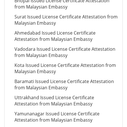
Bhopal Issued License Certificate Attestation
from Malaysian Embassy
Surat Issued License Certificate Attestation from
Malaysian Embassy
Ahmedabad Issued License Certificate
Attestation from Malaysian Embassy
Vadodara Issued License Certificate Attestation
from Malaysian Embassy
Kota Issued License Certificate Attestation from
Malaysian Embassy
Baramati Issued License Certificate Attestation
from Malaysian Embassy
Uttrakhand Issued License Certificate
Attestation from Malaysian Embassy
Yamunanagar Issued License Certificate
Attestation from Malaysian Embassy