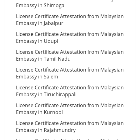
Embassy in Shimoga
License Certificate Attestation from Malaysian
Embassy in Jabalpur
License Certificate Attestation from Malaysian
Embassy in Udupi
License Certificate Attestation from Malaysian
Embassy in Tamil Nadu
License Certificate Attestation from Malaysian
Embassy in Salem
License Certificate Attestation from Malaysian
Embassy in Tiruchirappali
License Certificate Attestation from Malaysian
Embassy in Kurnool
License Certificate Attestation from Malaysian
Embassy in Rajahmundry