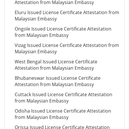
Attestation from Malaysian Embassy
Eluru Issued License Certificate Attestation from
Malaysian Embassy
Ongole Issued License Certificate Attestation
from Malaysian Embassy
Vizag Issued License Certificate Attestation from
Malaysian Embassy
West Bengal Issued License Certificate
Attestation from Malaysian Embassy
Bhubaneswar Issued License Certificate
Attestation from Malaysian Embassy
Cuttack Issued License Certificate Attestation
from Malaysian Embassy
Odisha Issued License Certificate Attestation
from Malaysian Embassy
Orissa Issued License Certificate Attestation