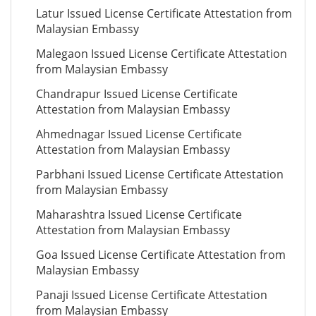
Latur Issued License Certificate Attestation from
Malaysian Embassy
Malegaon Issued License Certificate Attestation
from Malaysian Embassy
Chandrapur Issued License Certificate
Attestation from Malaysian Embassy
Ahmednagar Issued License Certificate
Attestation from Malaysian Embassy
Parbhani Issued License Certificate Attestation
from Malaysian Embassy
Maharashtra Issued License Certificate
Attestation from Malaysian Embassy
Goa Issued License Certificate Attestation from
Malaysian Embassy
Panaji Issued License Certificate Attestation
from Malaysian Embassy