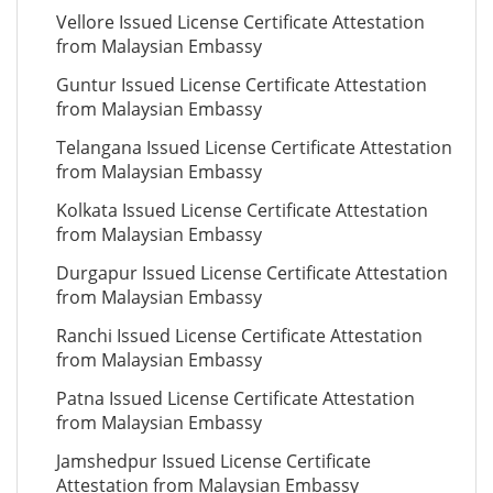
Vellore Issued License Certificate Attestation
from Malaysian Embassy
Guntur Issued License Certificate Attestation
from Malaysian Embassy
Telangana Issued License Certificate Attestation
from Malaysian Embassy
Kolkata Issued License Certificate Attestation
from Malaysian Embassy
Durgapur Issued License Certificate Attestation
from Malaysian Embassy
Ranchi Issued License Certificate Attestation
from Malaysian Embassy
Patna Issued License Certificate Attestation
from Malaysian Embassy
Jamshedpur Issued License Certificate
Attestation from Malaysian Embassy