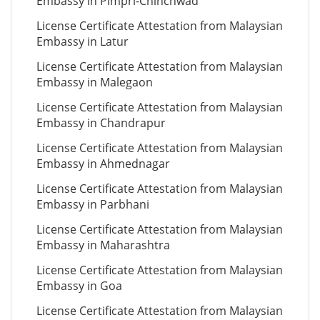
Embassy in Pimpri-Chinchwad
License Certificate Attestation from Malaysian
Embassy in Latur
License Certificate Attestation from Malaysian
Embassy in Malegaon
License Certificate Attestation from Malaysian
Embassy in Chandrapur
License Certificate Attestation from Malaysian
Embassy in Ahmednagar
License Certificate Attestation from Malaysian
Embassy in Parbhani
License Certificate Attestation from Malaysian
Embassy in Maharashtra
License Certificate Attestation from Malaysian
Embassy in Goa
License Certificate Attestation from Malaysian