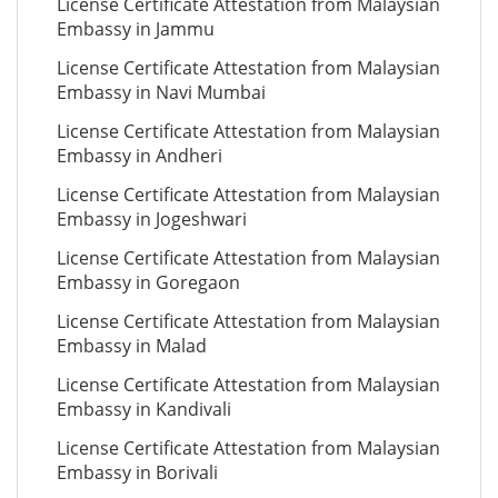
License Certificate Attestation from Malaysian
Embassy in Jammu
License Certificate Attestation from Malaysian
Embassy in Navi Mumbai
License Certificate Attestation from Malaysian
Embassy in Andheri
License Certificate Attestation from Malaysian
Embassy in Jogeshwari
License Certificate Attestation from Malaysian
Embassy in Goregaon
License Certificate Attestation from Malaysian
Embassy in Malad
License Certificate Attestation from Malaysian
Embassy in Kandivali
License Certificate Attestation from Malaysian
Embassy in Borivali