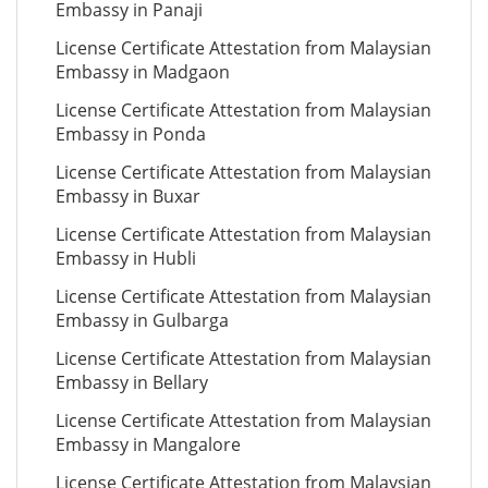
Embassy in Panaji
License Certificate Attestation from Malaysian
Embassy in Madgaon
License Certificate Attestation from Malaysian
Embassy in Ponda
License Certificate Attestation from Malaysian
Embassy in Buxar
License Certificate Attestation from Malaysian
Embassy in Hubli
License Certificate Attestation from Malaysian
Embassy in Gulbarga
License Certificate Attestation from Malaysian
Embassy in Bellary
License Certificate Attestation from Malaysian
Embassy in Mangalore
License Certificate Attestation from Malaysian