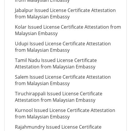
from Malaysian Embassy
Jabalpur Issued License Certificate Attestation
from Malaysian Embassy
Kolar Issued License Certificate Attestation from
Malaysian Embassy
Udupi Issued License Certificate Attestation
from Malaysian Embassy
Tamil Nadu Issued License Certificate
Attestation from Malaysian Embassy
Salem Issued License Certificate Attestation
from Malaysian Embassy
Tiruchirappali Issued License Certificate
Attestation from Malaysian Embassy
Kurnool Issued License Certificate Attestation
from Malaysian Embassy
Rajahmundry Issued License Certificate