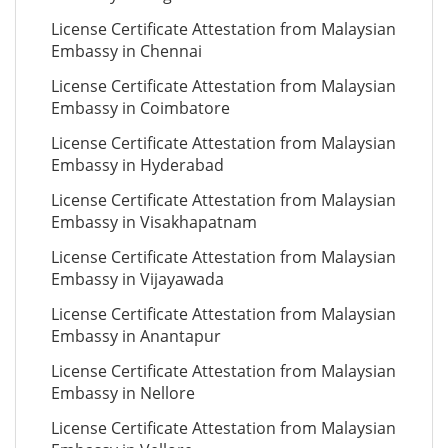
License Certificate Attestation from Malaysian
Embassy in Chennai
License Certificate Attestation from Malaysian
Embassy in Coimbatore
License Certificate Attestation from Malaysian
Embassy in Hyderabad
License Certificate Attestation from Malaysian
Embassy in Visakhapatnam
License Certificate Attestation from Malaysian
Embassy in Vijayawada
License Certificate Attestation from Malaysian
Embassy in Anantapur
License Certificate Attestation from Malaysian
Embassy in Nellore
License Certificate Attestation from Malaysian