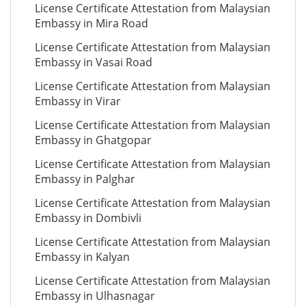
License Certificate Attestation from Malaysian
Embassy in Mira Road
License Certificate Attestation from Malaysian
Embassy in Vasai Road
License Certificate Attestation from Malaysian
Embassy in Virar
License Certificate Attestation from Malaysian
Embassy in Ghatgopar
License Certificate Attestation from Malaysian
Embassy in Palghar
License Certificate Attestation from Malaysian
Embassy in Dombivli
License Certificate Attestation from Malaysian
Embassy in Kalyan
License Certificate Attestation from Malaysian
Embassy in Ulhasnagar