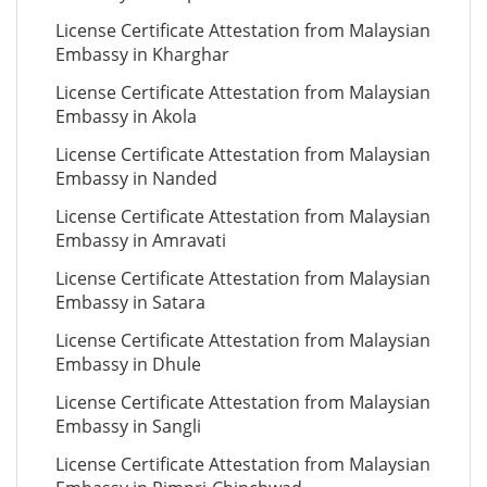
License Certificate Attestation from Malaysian
Embassy in Kharghar
License Certificate Attestation from Malaysian
Embassy in Akola
License Certificate Attestation from Malaysian
Embassy in Nanded
License Certificate Attestation from Malaysian
Embassy in Amravati
License Certificate Attestation from Malaysian
Embassy in Satara
License Certificate Attestation from Malaysian
Embassy in Dhule
License Certificate Attestation from Malaysian
Embassy in Sangli
License Certificate Attestation from Malaysian