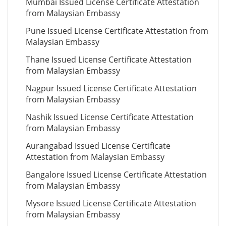
Mumbai Issued License Certificate Attestation
from Malaysian Embassy
Pune Issued License Certificate Attestation from
Malaysian Embassy
Thane Issued License Certificate Attestation
from Malaysian Embassy
Nagpur Issued License Certificate Attestation
from Malaysian Embassy
Nashik Issued License Certificate Attestation
from Malaysian Embassy
Aurangabad Issued License Certificate
Attestation from Malaysian Embassy
Bangalore Issued License Certificate Attestation
from Malaysian Embassy
Mysore Issued License Certificate Attestation
from Malaysian Embassy