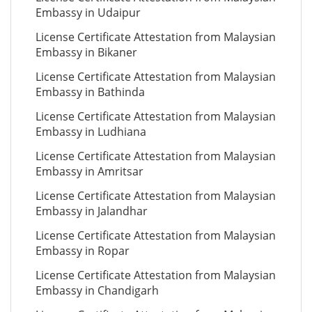
Embassy in Udaipur
License Certificate Attestation from Malaysian
Embassy in Bikaner
License Certificate Attestation from Malaysian
Embassy in Bathinda
License Certificate Attestation from Malaysian
Embassy in Ludhiana
License Certificate Attestation from Malaysian
Embassy in Amritsar
License Certificate Attestation from Malaysian
Embassy in Jalandhar
License Certificate Attestation from Malaysian
Embassy in Ropar
License Certificate Attestation from Malaysian
Embassy in Chandigarh