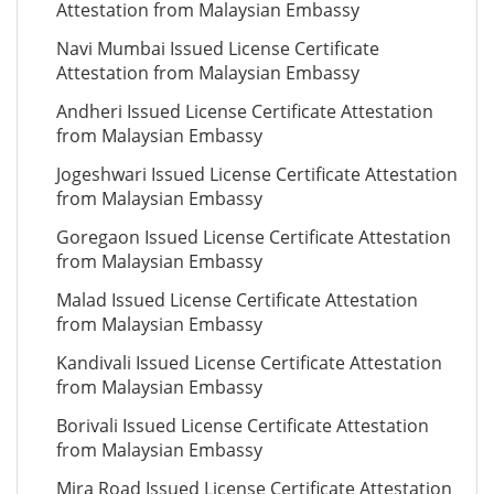
Attestation from Malaysian Embassy
Navi Mumbai Issued License Certificate
Attestation from Malaysian Embassy
Andheri Issued License Certificate Attestation
from Malaysian Embassy
Jogeshwari Issued License Certificate Attestation
from Malaysian Embassy
Goregaon Issued License Certificate Attestation
from Malaysian Embassy
Malad Issued License Certificate Attestation
from Malaysian Embassy
Kandivali Issued License Certificate Attestation
from Malaysian Embassy
Borivali Issued License Certificate Attestation
from Malaysian Embassy
Mira Road Issued License Certificate Attestation