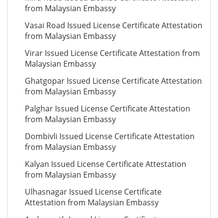
from Malaysian Embassy
Vasai Road Issued License Certificate Attestation
from Malaysian Embassy
Virar Issued License Certificate Attestation from
Malaysian Embassy
Ghatgopar Issued License Certificate Attestation
from Malaysian Embassy
Palghar Issued License Certificate Attestation
from Malaysian Embassy
Dombivli Issued License Certificate Attestation
from Malaysian Embassy
Kalyan Issued License Certificate Attestation
from Malaysian Embassy
Ulhasnagar Issued License Certificate
Attestation from Malaysian Embassy