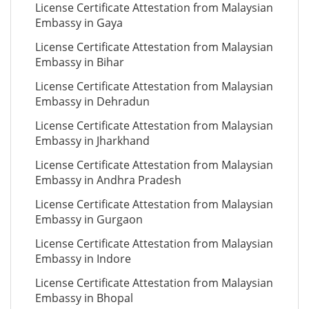
License Certificate Attestation from Malaysian
Embassy in Gaya
License Certificate Attestation from Malaysian
Embassy in Bihar
License Certificate Attestation from Malaysian
Embassy in Dehradun
License Certificate Attestation from Malaysian
Embassy in Jharkhand
License Certificate Attestation from Malaysian
Embassy in Andhra Pradesh
License Certificate Attestation from Malaysian
Embassy in Gurgaon
License Certificate Attestation from Malaysian
Embassy in Indore
License Certificate Attestation from Malaysian
Embassy in Bhopal