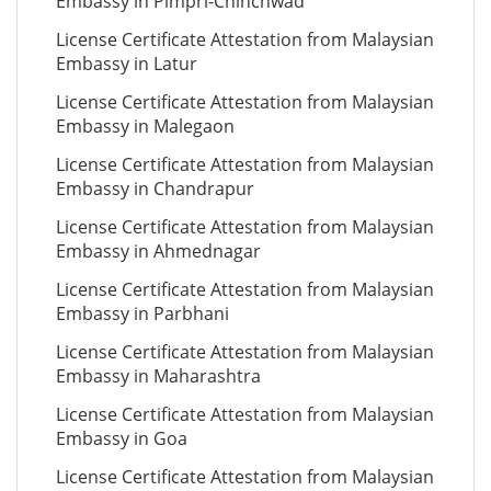
Embassy in Pimpri-Chinchwad
License Certificate Attestation from Malaysian
Embassy in Latur
License Certificate Attestation from Malaysian
Embassy in Malegaon
License Certificate Attestation from Malaysian
Embassy in Chandrapur
License Certificate Attestation from Malaysian
Embassy in Ahmednagar
License Certificate Attestation from Malaysian
Embassy in Parbhani
License Certificate Attestation from Malaysian
Embassy in Maharashtra
License Certificate Attestation from Malaysian
Embassy in Goa
License Certificate Attestation from Malaysian