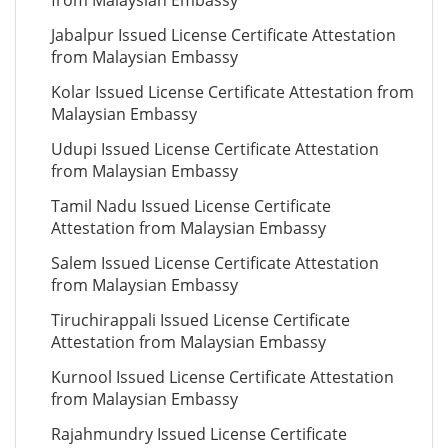
from Malaysian Embassy
Jabalpur Issued License Certificate Attestation
from Malaysian Embassy
Kolar Issued License Certificate Attestation from
Malaysian Embassy
Udupi Issued License Certificate Attestation
from Malaysian Embassy
Tamil Nadu Issued License Certificate
Attestation from Malaysian Embassy
Salem Issued License Certificate Attestation
from Malaysian Embassy
Tiruchirappali Issued License Certificate
Attestation from Malaysian Embassy
Kurnool Issued License Certificate Attestation
from Malaysian Embassy
Rajahmundry Issued License Certificate