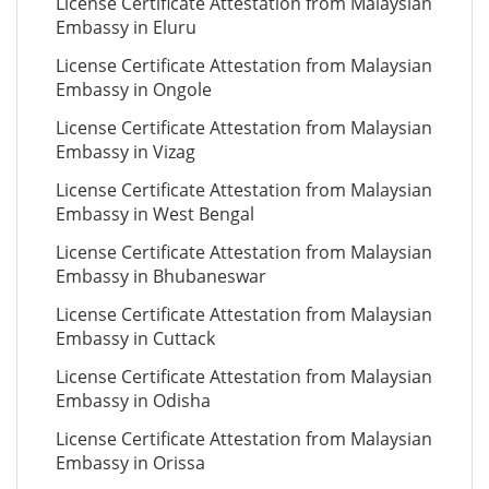
License Certificate Attestation from Malaysian
Embassy in Eluru
License Certificate Attestation from Malaysian
Embassy in Ongole
License Certificate Attestation from Malaysian
Embassy in Vizag
License Certificate Attestation from Malaysian
Embassy in West Bengal
License Certificate Attestation from Malaysian
Embassy in Bhubaneswar
License Certificate Attestation from Malaysian
Embassy in Cuttack
License Certificate Attestation from Malaysian
Embassy in Odisha
License Certificate Attestation from Malaysian
Embassy in Orissa