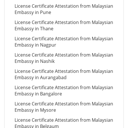
License Certificate Attestation from Malaysian
Embassy in Pune
License Certificate Attestation from Malaysian
Embassy in Thane
License Certificate Attestation from Malaysian
Embassy in Nagpur
License Certificate Attestation from Malaysian
Embassy in Nashik
License Certificate Attestation from Malaysian
Embassy in Aurangabad
License Certificate Attestation from Malaysian
Embassy in Bangalore
License Certificate Attestation from Malaysian
Embassy in Mysore
License Certificate Attestation from Malaysian
Embassy in Belgaum