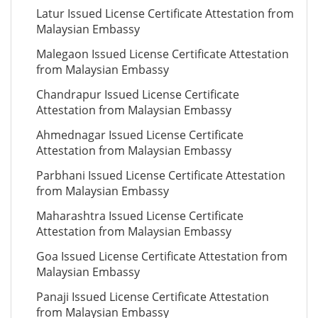
Latur Issued License Certificate Attestation from
Malaysian Embassy
Malegaon Issued License Certificate Attestation
from Malaysian Embassy
Chandrapur Issued License Certificate
Attestation from Malaysian Embassy
Ahmednagar Issued License Certificate
Attestation from Malaysian Embassy
Parbhani Issued License Certificate Attestation
from Malaysian Embassy
Maharashtra Issued License Certificate
Attestation from Malaysian Embassy
Goa Issued License Certificate Attestation from
Malaysian Embassy
Panaji Issued License Certificate Attestation
from Malaysian Embassy