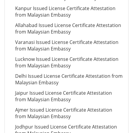
Kanpur Issued License Certificate Attestation
from Malaysian Embassy
Allahabad Issued License Certificate Attestation
from Malaysian Embassy
Varanasi Issued License Certificate Attestation
from Malaysian Embassy
Lucknow Issued License Certificate Attestation
from Malaysian Embassy
Delhi Issued License Certificate Attestation from
Malaysian Embassy
Jaipur Issued License Certificate Attestation
from Malaysian Embassy
Ajmer Issued License Certificate Attestation
from Malaysian Embassy
Jodhpur Issued License Certificate Attestation