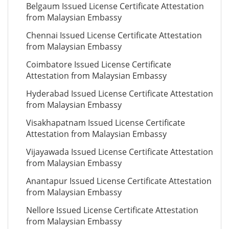
Belgaum Issued License Certificate Attestation
from Malaysian Embassy
Chennai Issued License Certificate Attestation
from Malaysian Embassy
Coimbatore Issued License Certificate
Attestation from Malaysian Embassy
Hyderabad Issued License Certificate Attestation
from Malaysian Embassy
Visakhapatnam Issued License Certificate
Attestation from Malaysian Embassy
Vijayawada Issued License Certificate Attestation
from Malaysian Embassy
Anantapur Issued License Certificate Attestation
from Malaysian Embassy
Nellore Issued License Certificate Attestation
from Malaysian Embassy