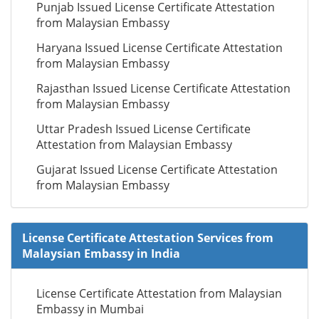
Punjab Issued License Certificate Attestation
from Malaysian Embassy
Haryana Issued License Certificate Attestation
from Malaysian Embassy
Rajasthan Issued License Certificate Attestation
from Malaysian Embassy
Uttar Pradesh Issued License Certificate
Attestation from Malaysian Embassy
Gujarat Issued License Certificate Attestation
from Malaysian Embassy
License Certificate Attestation Services from
Malaysian Embassy in India
License Certificate Attestation from Malaysian
Embassy in Mumbai