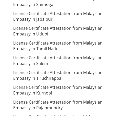
Embassy in Shimoga
License Certificate Attestation from Malaysian
Embassy in Jabalpur
License Certificate Attestation from Malaysian
Embassy in Udupi
License Certificate Attestation from Malaysian
Embassy in Tamil Nadu
License Certificate Attestation from Malaysian
Embassy in Salem
License Certificate Attestation from Malaysian
Embassy in Tiruchirappali
License Certificate Attestation from Malaysian
Embassy in Kurnool
License Certificate Attestation from Malaysian
Embassy in Rajahmundry