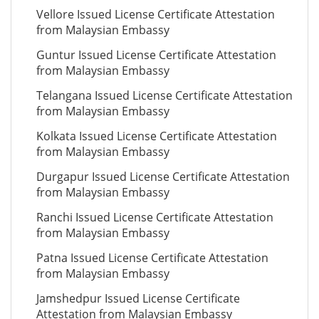
Vellore Issued License Certificate Attestation
from Malaysian Embassy
Guntur Issued License Certificate Attestation
from Malaysian Embassy
Telangana Issued License Certificate Attestation
from Malaysian Embassy
Kolkata Issued License Certificate Attestation
from Malaysian Embassy
Durgapur Issued License Certificate Attestation
from Malaysian Embassy
Ranchi Issued License Certificate Attestation
from Malaysian Embassy
Patna Issued License Certificate Attestation
from Malaysian Embassy
Jamshedpur Issued License Certificate
Attestation from Malaysian Embassy