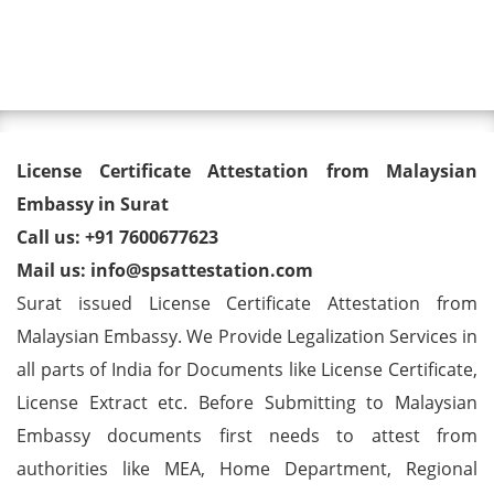
Toggl
License Certificate Attestation
License Certificate Attestation from Malaysian
from Malaysian Embassy in
Embassy in Surat
Call us: +91 7600677623
Surat
Mail us: info@spsattestation.com
Surat issued License Certificate Attestation from
Malaysian Embassy. We Provide Legalization Services in
all parts of India for Documents like License Certificate,
License Extract etc. Before Submitting to Malaysian
Embassy documents first needs to attest from
authorities like MEA, Home Department, Regional