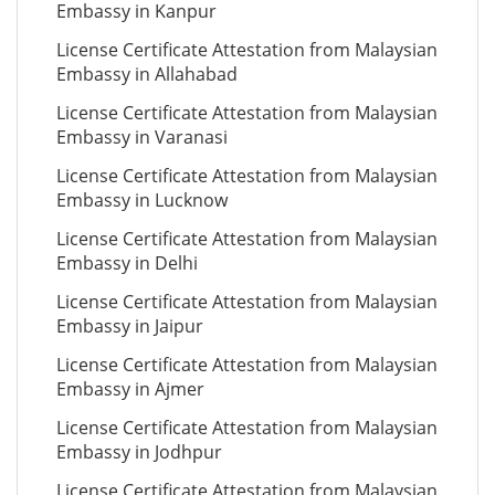
Embassy in Kanpur
License Certificate Attestation from Malaysian
Embassy in Allahabad
License Certificate Attestation from Malaysian
Embassy in Varanasi
License Certificate Attestation from Malaysian
Embassy in Lucknow
License Certificate Attestation from Malaysian
Embassy in Delhi
License Certificate Attestation from Malaysian
Embassy in Jaipur
License Certificate Attestation from Malaysian
Embassy in Ajmer
License Certificate Attestation from Malaysian
Embassy in Jodhpur
License Certificate Attestation from Malaysian