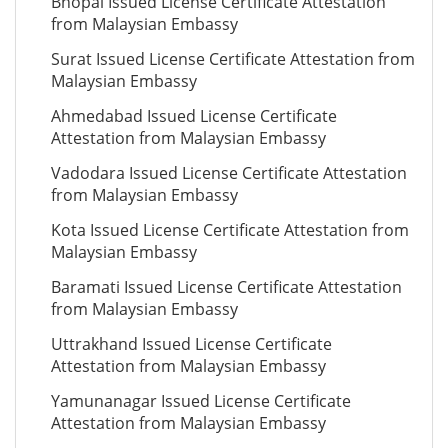
Bhopal Issued License Certificate Attestation
from Malaysian Embassy
Surat Issued License Certificate Attestation from
Malaysian Embassy
Ahmedabad Issued License Certificate
Attestation from Malaysian Embassy
Vadodara Issued License Certificate Attestation
from Malaysian Embassy
Kota Issued License Certificate Attestation from
Malaysian Embassy
Baramati Issued License Certificate Attestation
from Malaysian Embassy
Uttrakhand Issued License Certificate
Attestation from Malaysian Embassy
Yamunanagar Issued License Certificate
Attestation from Malaysian Embassy