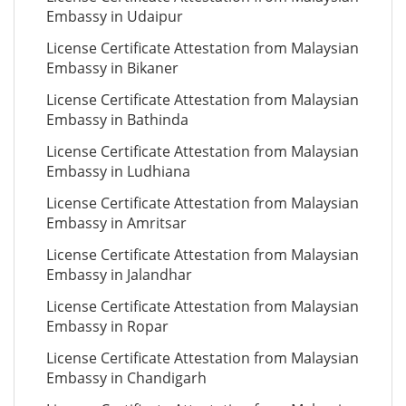
Embassy in Udaipur
License Certificate Attestation from Malaysian
Embassy in Bikaner
License Certificate Attestation from Malaysian
Embassy in Bathinda
License Certificate Attestation from Malaysian
Embassy in Ludhiana
License Certificate Attestation from Malaysian
Embassy in Amritsar
License Certificate Attestation from Malaysian
Embassy in Jalandhar
License Certificate Attestation from Malaysian
Embassy in Ropar
License Certificate Attestation from Malaysian
Embassy in Chandigarh