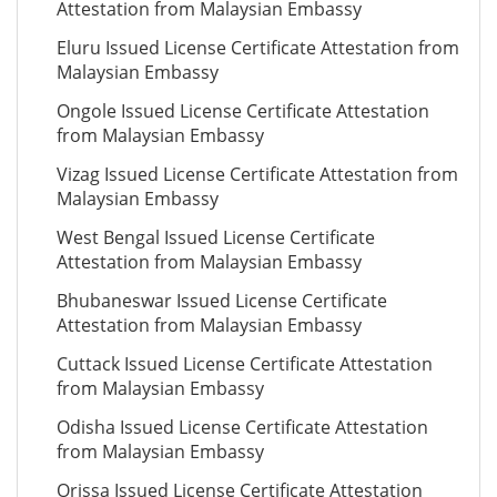
Attestation from Malaysian Embassy
Eluru Issued License Certificate Attestation from
Malaysian Embassy
Ongole Issued License Certificate Attestation
from Malaysian Embassy
Vizag Issued License Certificate Attestation from
Malaysian Embassy
West Bengal Issued License Certificate
Attestation from Malaysian Embassy
Bhubaneswar Issued License Certificate
Attestation from Malaysian Embassy
Cuttack Issued License Certificate Attestation
from Malaysian Embassy
Odisha Issued License Certificate Attestation
from Malaysian Embassy
Orissa Issued License Certificate Attestation