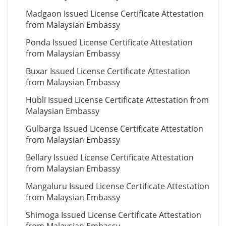
Madgaon Issued License Certificate Attestation
from Malaysian Embassy
Ponda Issued License Certificate Attestation
from Malaysian Embassy
Buxar Issued License Certificate Attestation
from Malaysian Embassy
Hubli Issued License Certificate Attestation from
Malaysian Embassy
Gulbarga Issued License Certificate Attestation
from Malaysian Embassy
Bellary Issued License Certificate Attestation
from Malaysian Embassy
Mangaluru Issued License Certificate Attestation
from Malaysian Embassy
Shimoga Issued License Certificate Attestation