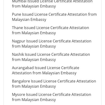
Mumbai Issued License Certificate Attestation
from Malaysian Embassy
Pune Issued License Certificate Attestation from
Malaysian Embassy
Thane Issued License Certificate Attestation
from Malaysian Embassy
Nagpur Issued License Certificate Attestation
from Malaysian Embassy
Nashik Issued License Certificate Attestation
from Malaysian Embassy
Aurangabad Issued License Certificate
Attestation from Malaysian Embassy
Bangalore Issued License Certificate Attestation
from Malaysian Embassy
Mysore Issued License Certificate Attestation
from Malaysian Embassy