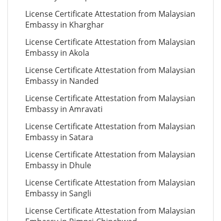
License Certificate Attestation from Malaysian
Embassy in Kharghar
License Certificate Attestation from Malaysian
Embassy in Akola
License Certificate Attestation from Malaysian
Embassy in Nanded
License Certificate Attestation from Malaysian
Embassy in Amravati
License Certificate Attestation from Malaysian
Embassy in Satara
License Certificate Attestation from Malaysian
Embassy in Dhule
License Certificate Attestation from Malaysian
Embassy in Sangli
License Certificate Attestation from Malaysian