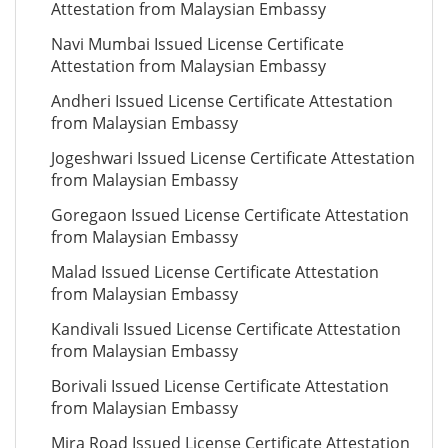
Attestation from Malaysian Embassy
Navi Mumbai Issued License Certificate
Attestation from Malaysian Embassy
Andheri Issued License Certificate Attestation
from Malaysian Embassy
Jogeshwari Issued License Certificate Attestation
from Malaysian Embassy
Goregaon Issued License Certificate Attestation
from Malaysian Embassy
Malad Issued License Certificate Attestation
from Malaysian Embassy
Kandivali Issued License Certificate Attestation
from Malaysian Embassy
Borivali Issued License Certificate Attestation
from Malaysian Embassy
Mira Road Issued License Certificate Attestation