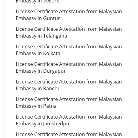
Embassy in Vellore
License Certificate Attestation from Malaysian
Embassy in Guntur
License Certificate Attestation from Malaysian
Embassy in Telangana
License Certificate Attestation from Malaysian
Embassy in Kolkata
License Certificate Attestation from Malaysian
Embassy in Durgapur
License Certificate Attestation from Malaysian
Embassy in Ranchi
License Certificate Attestation from Malaysian
Embassy in Patna
License Certificate Attestation from Malaysian
Embassy in Jamshedpur
License Certificate Attestation from Malaysian