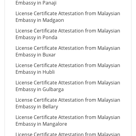
Embassy in Panaji
License Certificate Attestation from Malaysian
Embassy in Madgaon
License Certificate Attestation from Malaysian
Embassy in Ponda
License Certificate Attestation from Malaysian
Embassy in Buxar
License Certificate Attestation from Malaysian
Embassy in Hubli
License Certificate Attestation from Malaysian
Embassy in Gulbarga
License Certificate Attestation from Malaysian
Embassy in Bellary
License Certificate Attestation from Malaysian
Embassy in Mangalore
License Certificate Attestation from Malaysian