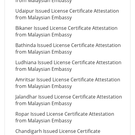
from Malaysian Embassy
Udaipur Issued License Certificate Attestation
from Malaysian Embassy
Bikaner Issued License Certificate Attestation
from Malaysian Embassy
Bathinda Issued License Certificate Attestation
from Malaysian Embassy
Ludhiana Issued License Certificate Attestation
from Malaysian Embassy
Amritsar Issued License Certificate Attestation
from Malaysian Embassy
Jalandhar Issued License Certificate Attestation
from Malaysian Embassy
Ropar Issued License Certificate Attestation
from Malaysian Embassy
Chandigarh Issued License Certificate