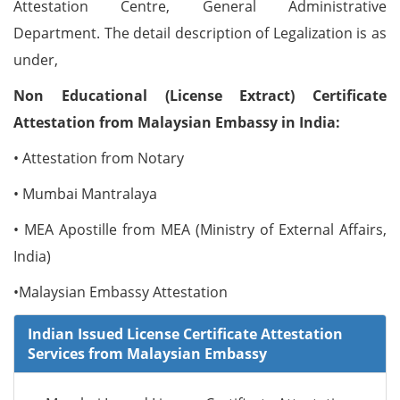
Attestation Centre, General Administrative
Department. The detail description of Legalization is as
under,
Non Educational (License Extract) Certificate
Attestation from Malaysian Embassy in India:
• Attestation from Notary
• Mumbai Mantralaya
• MEA Apostille from MEA (Ministry of External Affairs,
India)
•Malaysian Embassy Attestation
Indian Issued License Certificate Attestation
Services from Malaysian Embassy