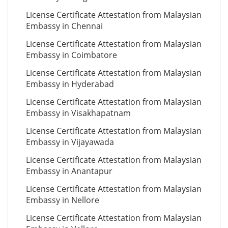
License Certificate Attestation from Malaysian
Embassy in Chennai
License Certificate Attestation from Malaysian
Embassy in Coimbatore
License Certificate Attestation from Malaysian
Embassy in Hyderabad
License Certificate Attestation from Malaysian
Embassy in Visakhapatnam
License Certificate Attestation from Malaysian
Embassy in Vijayawada
License Certificate Attestation from Malaysian
Embassy in Anantapur
License Certificate Attestation from Malaysian
Embassy in Nellore
License Certificate Attestation from Malaysian