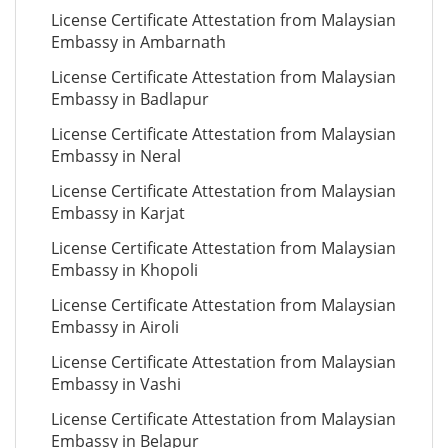
License Certificate Attestation from Malaysian
Embassy in Ambarnath
License Certificate Attestation from Malaysian
Embassy in Badlapur
License Certificate Attestation from Malaysian
Embassy in Neral
License Certificate Attestation from Malaysian
Embassy in Karjat
License Certificate Attestation from Malaysian
Embassy in Khopoli
License Certificate Attestation from Malaysian
Embassy in Airoli
License Certificate Attestation from Malaysian
Embassy in Vashi
License Certificate Attestation from Malaysian
Embassy in Belapur