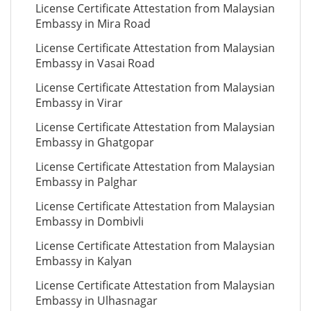
License Certificate Attestation from Malaysian
Embassy in Mira Road
License Certificate Attestation from Malaysian
Embassy in Vasai Road
License Certificate Attestation from Malaysian
Embassy in Virar
License Certificate Attestation from Malaysian
Embassy in Ghatgopar
License Certificate Attestation from Malaysian
Embassy in Palghar
License Certificate Attestation from Malaysian
Embassy in Dombivli
License Certificate Attestation from Malaysian
Embassy in Kalyan
License Certificate Attestation from Malaysian
Embassy in Ulhasnagar