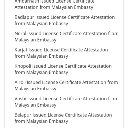
Ambarnath Issued License Certificate
Attestation from Malaysian Embassy
Badlapur Issued License Certificate Attestation
from Malaysian Embassy
Neral Issued License Certificate Attestation from
Malaysian Embassy
Karjat Issued License Certificate Attestation
from Malaysian Embassy
Khopoli Issued License Certificate Attestation
from Malaysian Embassy
Airoli Issued License Certificate Attestation from
Malaysian Embassy
Vashi Issued License Certificate Attestation from
Malaysian Embassy
Belapur Issued License Certificate Attestation
from Malaysian Embassy