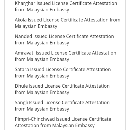
Kharghar Issued License Certificate Attestation
from Malaysian Embassy
Akola Issued License Certificate Attestation from
Malaysian Embassy
Nanded Issued License Certificate Attestation
from Malaysian Embassy
Amravati Issued License Certificate Attestation
from Malaysian Embassy
Satara Issued License Certificate Attestation
from Malaysian Embassy
Dhule Issued License Certificate Attestation
from Malaysian Embassy
Sangli Issued License Certificate Attestation
from Malaysian Embassy
Pimpri-Chinchwad Issued License Certificate
Attestation from Malaysian Embassy