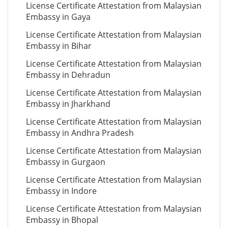
License Certificate Attestation from Malaysian
Embassy in Gaya
License Certificate Attestation from Malaysian
Embassy in Bihar
License Certificate Attestation from Malaysian
Embassy in Dehradun
License Certificate Attestation from Malaysian
Embassy in Jharkhand
License Certificate Attestation from Malaysian
Embassy in Andhra Pradesh
License Certificate Attestation from Malaysian
Embassy in Gurgaon
License Certificate Attestation from Malaysian
Embassy in Indore
License Certificate Attestation from Malaysian
Embassy in Bhopal