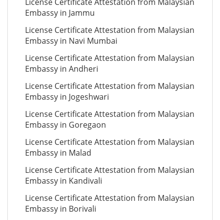
License Certificate Attestation from Malaysian
Embassy in Jammu
License Certificate Attestation from Malaysian
Embassy in Navi Mumbai
License Certificate Attestation from Malaysian
Embassy in Andheri
License Certificate Attestation from Malaysian
Embassy in Jogeshwari
License Certificate Attestation from Malaysian
Embassy in Goregaon
License Certificate Attestation from Malaysian
Embassy in Malad
License Certificate Attestation from Malaysian
Embassy in Kandivali
License Certificate Attestation from Malaysian
Embassy in Borivali