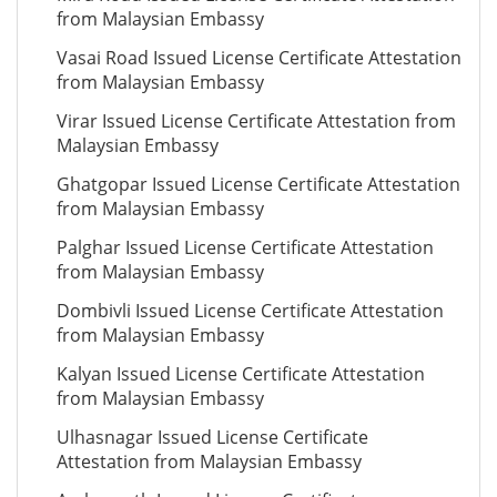
from Malaysian Embassy
Vasai Road Issued License Certificate Attestation
from Malaysian Embassy
Virar Issued License Certificate Attestation from
Malaysian Embassy
Ghatgopar Issued License Certificate Attestation
from Malaysian Embassy
Palghar Issued License Certificate Attestation
from Malaysian Embassy
Dombivli Issued License Certificate Attestation
from Malaysian Embassy
Kalyan Issued License Certificate Attestation
from Malaysian Embassy
Ulhasnagar Issued License Certificate
Attestation from Malaysian Embassy