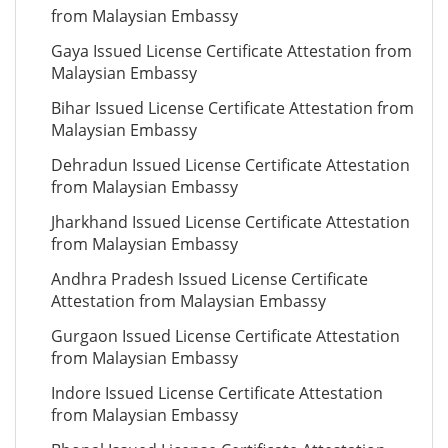
from Malaysian Embassy
Gaya Issued License Certificate Attestation from
Malaysian Embassy
Bihar Issued License Certificate Attestation from
Malaysian Embassy
Dehradun Issued License Certificate Attestation
from Malaysian Embassy
Jharkhand Issued License Certificate Attestation
from Malaysian Embassy
Andhra Pradesh Issued License Certificate
Attestation from Malaysian Embassy
Gurgaon Issued License Certificate Attestation
from Malaysian Embassy
Indore Issued License Certificate Attestation
from Malaysian Embassy