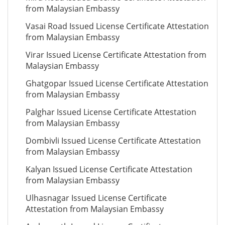
from Malaysian Embassy
Vasai Road Issued License Certificate Attestation
from Malaysian Embassy
Virar Issued License Certificate Attestation from
Malaysian Embassy
Ghatgopar Issued License Certificate Attestation
from Malaysian Embassy
Palghar Issued License Certificate Attestation
from Malaysian Embassy
Dombivli Issued License Certificate Attestation
from Malaysian Embassy
Kalyan Issued License Certificate Attestation
from Malaysian Embassy
Ulhasnagar Issued License Certificate
Attestation from Malaysian Embassy