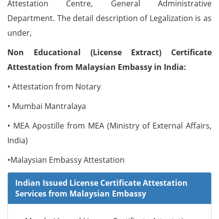
Attestation Centre, General Administrative
Department. The detail description of Legalization is as
under,
Non Educational (License Extract) Certificate
Attestation from Malaysian Embassy in India:
• Attestation from Notary
• Mumbai Mantralaya
• MEA Apostille from MEA (Ministry of External Affairs,
India)
•Malaysian Embassy Attestation
Indian Issued License Certificate Attestation
Services from Malaysian Embassy