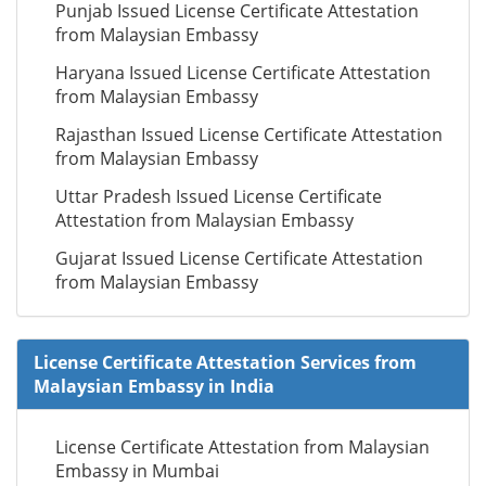
Punjab Issued License Certificate Attestation
from Malaysian Embassy
Haryana Issued License Certificate Attestation
from Malaysian Embassy
Rajasthan Issued License Certificate Attestation
from Malaysian Embassy
Uttar Pradesh Issued License Certificate
Attestation from Malaysian Embassy
Gujarat Issued License Certificate Attestation
from Malaysian Embassy
License Certificate Attestation Services from
Malaysian Embassy in India
License Certificate Attestation from Malaysian
Embassy in Mumbai