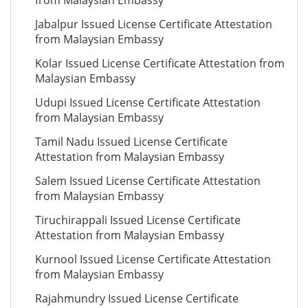
from Malaysian Embassy
Jabalpur Issued License Certificate Attestation
from Malaysian Embassy
Kolar Issued License Certificate Attestation from
Malaysian Embassy
Udupi Issued License Certificate Attestation
from Malaysian Embassy
Tamil Nadu Issued License Certificate
Attestation from Malaysian Embassy
Salem Issued License Certificate Attestation
from Malaysian Embassy
Tiruchirappali Issued License Certificate
Attestation from Malaysian Embassy
Kurnool Issued License Certificate Attestation
from Malaysian Embassy
Rajahmundry Issued License Certificate