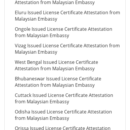
Attestation from Malaysian Embassy
Eluru Issued License Certificate Attestation from
Malaysian Embassy
Ongole Issued License Certificate Attestation
from Malaysian Embassy
Vizag Issued License Certificate Attestation from
Malaysian Embassy
West Bengal Issued License Certificate
Attestation from Malaysian Embassy
Bhubaneswar Issued License Certificate
Attestation from Malaysian Embassy
Cuttack Issued License Certificate Attestation
from Malaysian Embassy
Odisha Issued License Certificate Attestation
from Malaysian Embassy
Orissa Issued License Certificate Attestation