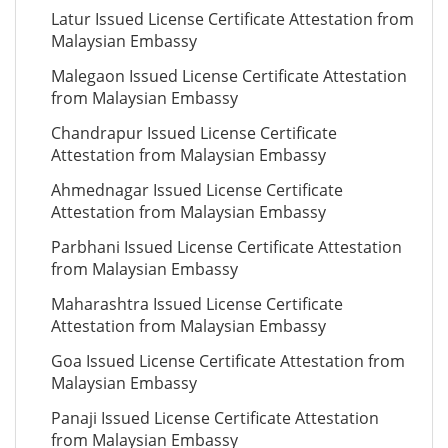
Latur Issued License Certificate Attestation from
Malaysian Embassy
Malegaon Issued License Certificate Attestation
from Malaysian Embassy
Chandrapur Issued License Certificate
Attestation from Malaysian Embassy
Ahmednagar Issued License Certificate
Attestation from Malaysian Embassy
Parbhani Issued License Certificate Attestation
from Malaysian Embassy
Maharashtra Issued License Certificate
Attestation from Malaysian Embassy
Goa Issued License Certificate Attestation from
Malaysian Embassy
Panaji Issued License Certificate Attestation
from Malaysian Embassy