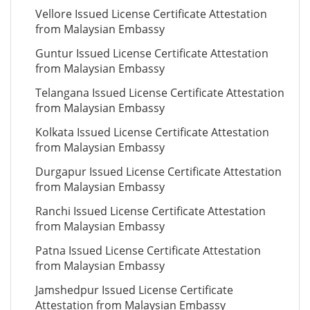
Vellore Issued License Certificate Attestation
from Malaysian Embassy
Guntur Issued License Certificate Attestation
from Malaysian Embassy
Telangana Issued License Certificate Attestation
from Malaysian Embassy
Kolkata Issued License Certificate Attestation
from Malaysian Embassy
Durgapur Issued License Certificate Attestation
from Malaysian Embassy
Ranchi Issued License Certificate Attestation
from Malaysian Embassy
Patna Issued License Certificate Attestation
from Malaysian Embassy
Jamshedpur Issued License Certificate
Attestation from Malaysian Embassy