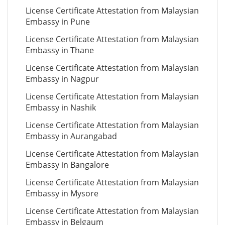
License Certificate Attestation from Malaysian
Embassy in Pune
License Certificate Attestation from Malaysian
Embassy in Thane
License Certificate Attestation from Malaysian
Embassy in Nagpur
License Certificate Attestation from Malaysian
Embassy in Nashik
License Certificate Attestation from Malaysian
Embassy in Aurangabad
License Certificate Attestation from Malaysian
Embassy in Bangalore
License Certificate Attestation from Malaysian
Embassy in Mysore
License Certificate Attestation from Malaysian
Embassy in Belgaum