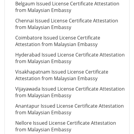
Belgaum Issued License Certificate Attestation
from Malaysian Embassy
Chennai Issued License Certificate Attestation
from Malaysian Embassy
Coimbatore Issued License Certificate
Attestation from Malaysian Embassy
Hyderabad Issued License Certificate Attestation
from Malaysian Embassy
Visakhapatnam Issued License Certificate
Attestation from Malaysian Embassy
Vijayawada Issued License Certificate Attestation
from Malaysian Embassy
Anantapur Issued License Certificate Attestation
from Malaysian Embassy
Nellore Issued License Certificate Attestation
from Malaysian Embassy