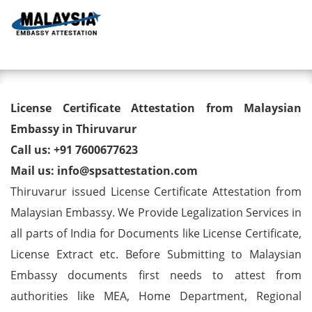
Toggl
License Certificate Attestation
License Certificate Attestation from Malaysian
from Malaysian Embassy in
Embassy in Thiruvarur
Call us: +91 7600677623
Thiruvarur
Mail us: info@spsattestation.com
Thiruvarur issued License Certificate Attestation from
Malaysian Embassy. We Provide Legalization Services in
all parts of India for Documents like License Certificate,
License Extract etc. Before Submitting to Malaysian
Embassy documents first needs to attest from
authorities like MEA, Home Department, Regional