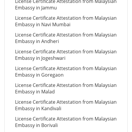
License Certificate Attestation from Malaysian
Embassy in Jammu
License Certificate Attestation from Malaysian
Embassy in Navi Mumbai
License Certificate Attestation from Malaysian
Embassy in Andheri
License Certificate Attestation from Malaysian
Embassy in Jogeshwari
License Certificate Attestation from Malaysian
Embassy in Goregaon
License Certificate Attestation from Malaysian
Embassy in Malad
License Certificate Attestation from Malaysian
Embassy in Kandivali
License Certificate Attestation from Malaysian
Embassy in Borivali