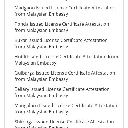
Madgaon Issued License Certificate Attestation
from Malaysian Embassy
Ponda Issued License Certificate Attestation
from Malaysian Embassy
Buxar Issued License Certificate Attestation
from Malaysian Embassy
Hubli Issued License Certificate Attestation from
Malaysian Embassy
Gulbarga Issued License Certificate Attestation
from Malaysian Embassy
Bellary Issued License Certificate Attestation
from Malaysian Embassy
Mangaluru Issued License Certificate Attestation
from Malaysian Embassy
Shimoga Issued License Certificate Attestation