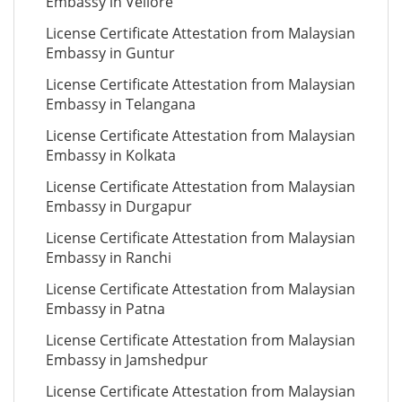
Embassy in Vellore
License Certificate Attestation from Malaysian
Embassy in Guntur
License Certificate Attestation from Malaysian
Embassy in Telangana
License Certificate Attestation from Malaysian
Embassy in Kolkata
License Certificate Attestation from Malaysian
Embassy in Durgapur
License Certificate Attestation from Malaysian
Embassy in Ranchi
License Certificate Attestation from Malaysian
Embassy in Patna
License Certificate Attestation from Malaysian
Embassy in Jamshedpur
License Certificate Attestation from Malaysian