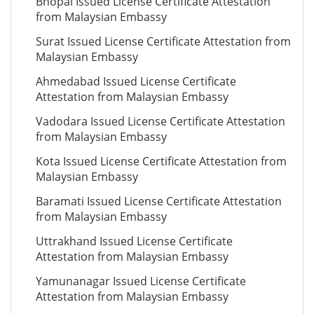
Bhopal Issued License Certificate Attestation
from Malaysian Embassy
Surat Issued License Certificate Attestation from
Malaysian Embassy
Ahmedabad Issued License Certificate
Attestation from Malaysian Embassy
Vadodara Issued License Certificate Attestation
from Malaysian Embassy
Kota Issued License Certificate Attestation from
Malaysian Embassy
Baramati Issued License Certificate Attestation
from Malaysian Embassy
Uttrakhand Issued License Certificate
Attestation from Malaysian Embassy
Yamunanagar Issued License Certificate
Attestation from Malaysian Embassy