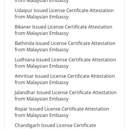
from Malaysian Embassy
Udaipur Issued License Certificate Attestation
from Malaysian Embassy
Bikaner Issued License Certificate Attestation
from Malaysian Embassy
Bathinda Issued License Certificate Attestation
from Malaysian Embassy
Ludhiana Issued License Certificate Attestation
from Malaysian Embassy
Amritsar Issued License Certificate Attestation
from Malaysian Embassy
Jalandhar Issued License Certificate Attestation
from Malaysian Embassy
Ropar Issued License Certificate Attestation
from Malaysian Embassy
Chandigarh Issued License Certificate