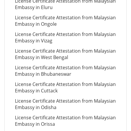
License Certificate Attestation from Malaysian
Embassy in Eluru
License Certificate Attestation from Malaysian
Embassy in Ongole
License Certificate Attestation from Malaysian
Embassy in Vizag
License Certificate Attestation from Malaysian
Embassy in West Bengal
License Certificate Attestation from Malaysian
Embassy in Bhubaneswar
License Certificate Attestation from Malaysian
Embassy in Cuttack
License Certificate Attestation from Malaysian
Embassy in Odisha
License Certificate Attestation from Malaysian
Embassy in Orissa