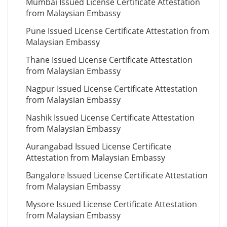
Mumbai Issued License Certificate Attestation
from Malaysian Embassy
Pune Issued License Certificate Attestation from
Malaysian Embassy
Thane Issued License Certificate Attestation
from Malaysian Embassy
Nagpur Issued License Certificate Attestation
from Malaysian Embassy
Nashik Issued License Certificate Attestation
from Malaysian Embassy
Aurangabad Issued License Certificate
Attestation from Malaysian Embassy
Bangalore Issued License Certificate Attestation
from Malaysian Embassy
Mysore Issued License Certificate Attestation
from Malaysian Embassy