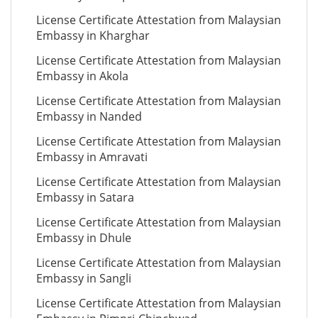
License Certificate Attestation from Malaysian
Embassy in Kharghar
License Certificate Attestation from Malaysian
Embassy in Akola
License Certificate Attestation from Malaysian
Embassy in Nanded
License Certificate Attestation from Malaysian
Embassy in Amravati
License Certificate Attestation from Malaysian
Embassy in Satara
License Certificate Attestation from Malaysian
Embassy in Dhule
License Certificate Attestation from Malaysian
Embassy in Sangli
License Certificate Attestation from Malaysian