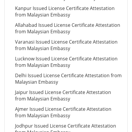
Kanpur Issued License Certificate Attestation
from Malaysian Embassy
Allahabad Issued License Certificate Attestation
from Malaysian Embassy
Varanasi Issued License Certificate Attestation
from Malaysian Embassy
Lucknow Issued License Certificate Attestation
from Malaysian Embassy
Delhi Issued License Certificate Attestation from
Malaysian Embassy
Jaipur Issued License Certificate Attestation
from Malaysian Embassy
Ajmer Issued License Certificate Attestation
from Malaysian Embassy
Jodhpur Issued License Certificate Attestation