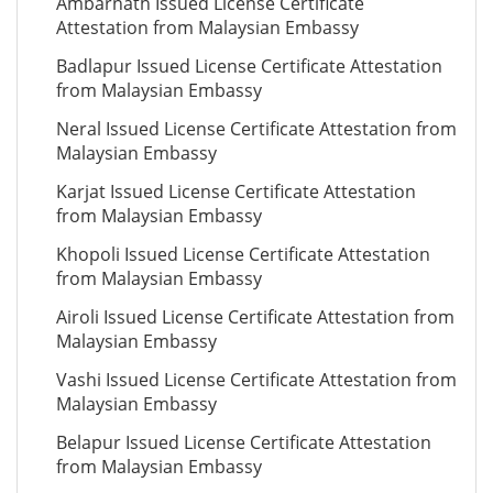
Ambarnath Issued License Certificate
Attestation from Malaysian Embassy
Badlapur Issued License Certificate Attestation
from Malaysian Embassy
Neral Issued License Certificate Attestation from
Malaysian Embassy
Karjat Issued License Certificate Attestation
from Malaysian Embassy
Khopoli Issued License Certificate Attestation
from Malaysian Embassy
Airoli Issued License Certificate Attestation from
Malaysian Embassy
Vashi Issued License Certificate Attestation from
Malaysian Embassy
Belapur Issued License Certificate Attestation
from Malaysian Embassy