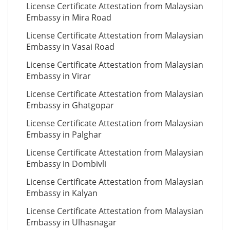
License Certificate Attestation from Malaysian
Embassy in Mira Road
License Certificate Attestation from Malaysian
Embassy in Vasai Road
License Certificate Attestation from Malaysian
Embassy in Virar
License Certificate Attestation from Malaysian
Embassy in Ghatgopar
License Certificate Attestation from Malaysian
Embassy in Palghar
License Certificate Attestation from Malaysian
Embassy in Dombivli
License Certificate Attestation from Malaysian
Embassy in Kalyan
License Certificate Attestation from Malaysian
Embassy in Ulhasnagar