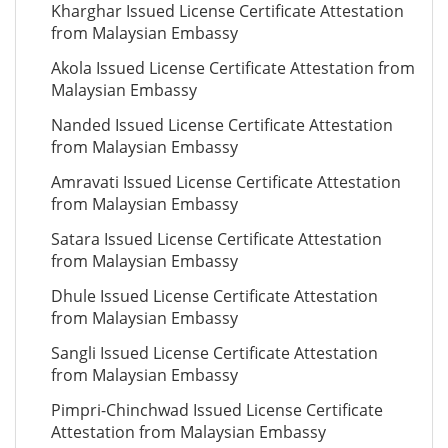
Kharghar Issued License Certificate Attestation
from Malaysian Embassy
Akola Issued License Certificate Attestation from
Malaysian Embassy
Nanded Issued License Certificate Attestation
from Malaysian Embassy
Amravati Issued License Certificate Attestation
from Malaysian Embassy
Satara Issued License Certificate Attestation
from Malaysian Embassy
Dhule Issued License Certificate Attestation
from Malaysian Embassy
Sangli Issued License Certificate Attestation
from Malaysian Embassy
Pimpri-Chinchwad Issued License Certificate
Attestation from Malaysian Embassy