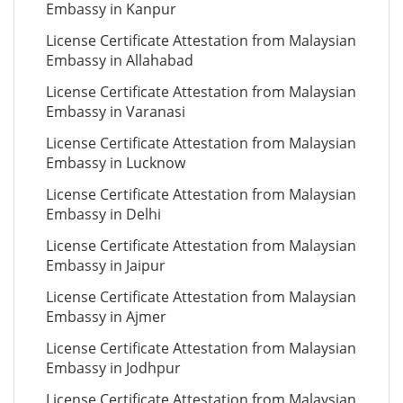
Embassy in Kanpur
License Certificate Attestation from Malaysian
Embassy in Allahabad
License Certificate Attestation from Malaysian
Embassy in Varanasi
License Certificate Attestation from Malaysian
Embassy in Lucknow
License Certificate Attestation from Malaysian
Embassy in Delhi
License Certificate Attestation from Malaysian
Embassy in Jaipur
License Certificate Attestation from Malaysian
Embassy in Ajmer
License Certificate Attestation from Malaysian
Embassy in Jodhpur
License Certificate Attestation from Malaysian