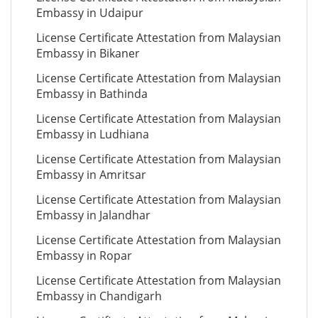
Embassy in Udaipur
License Certificate Attestation from Malaysian
Embassy in Bikaner
License Certificate Attestation from Malaysian
Embassy in Bathinda
License Certificate Attestation from Malaysian
Embassy in Ludhiana
License Certificate Attestation from Malaysian
Embassy in Amritsar
License Certificate Attestation from Malaysian
Embassy in Jalandhar
License Certificate Attestation from Malaysian
Embassy in Ropar
License Certificate Attestation from Malaysian
Embassy in Chandigarh