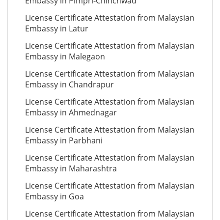
Embassy in Pimpri-Chinchwad
License Certificate Attestation from Malaysian
Embassy in Latur
License Certificate Attestation from Malaysian
Embassy in Malegaon
License Certificate Attestation from Malaysian
Embassy in Chandrapur
License Certificate Attestation from Malaysian
Embassy in Ahmednagar
License Certificate Attestation from Malaysian
Embassy in Parbhani
License Certificate Attestation from Malaysian
Embassy in Maharashtra
License Certificate Attestation from Malaysian
Embassy in Goa
License Certificate Attestation from Malaysian