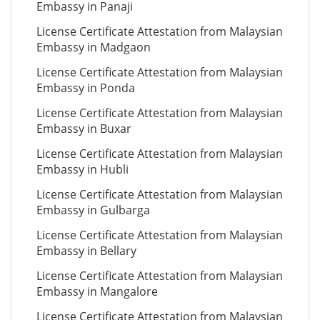
Embassy in Panaji
License Certificate Attestation from Malaysian
Embassy in Madgaon
License Certificate Attestation from Malaysian
Embassy in Ponda
License Certificate Attestation from Malaysian
Embassy in Buxar
License Certificate Attestation from Malaysian
Embassy in Hubli
License Certificate Attestation from Malaysian
Embassy in Gulbarga
License Certificate Attestation from Malaysian
Embassy in Bellary
License Certificate Attestation from Malaysian
Embassy in Mangalore
License Certificate Attestation from Malaysian