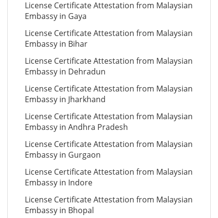
License Certificate Attestation from Malaysian
Embassy in Gaya
License Certificate Attestation from Malaysian
Embassy in Bihar
License Certificate Attestation from Malaysian
Embassy in Dehradun
License Certificate Attestation from Malaysian
Embassy in Jharkhand
License Certificate Attestation from Malaysian
Embassy in Andhra Pradesh
License Certificate Attestation from Malaysian
Embassy in Gurgaon
License Certificate Attestation from Malaysian
Embassy in Indore
License Certificate Attestation from Malaysian
Embassy in Bhopal