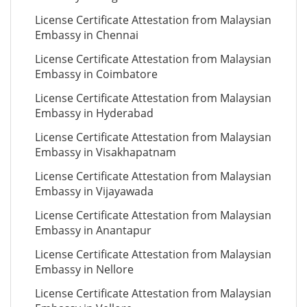
License Certificate Attestation from Malaysian
Embassy in Chennai
License Certificate Attestation from Malaysian
Embassy in Coimbatore
License Certificate Attestation from Malaysian
Embassy in Hyderabad
License Certificate Attestation from Malaysian
Embassy in Visakhapatnam
License Certificate Attestation from Malaysian
Embassy in Vijayawada
License Certificate Attestation from Malaysian
Embassy in Anantapur
License Certificate Attestation from Malaysian
Embassy in Nellore
License Certificate Attestation from Malaysian