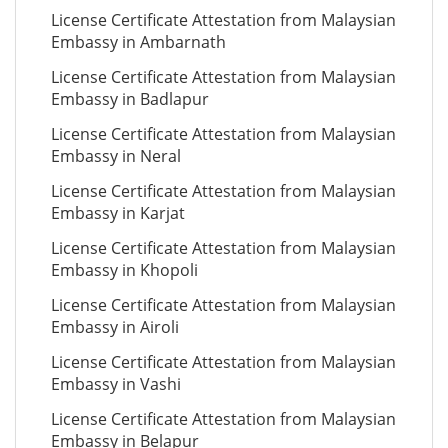
License Certificate Attestation from Malaysian
Embassy in Ambarnath
License Certificate Attestation from Malaysian
Embassy in Badlapur
License Certificate Attestation from Malaysian
Embassy in Neral
License Certificate Attestation from Malaysian
Embassy in Karjat
License Certificate Attestation from Malaysian
Embassy in Khopoli
License Certificate Attestation from Malaysian
Embassy in Airoli
License Certificate Attestation from Malaysian
Embassy in Vashi
License Certificate Attestation from Malaysian
Embassy in Belapur