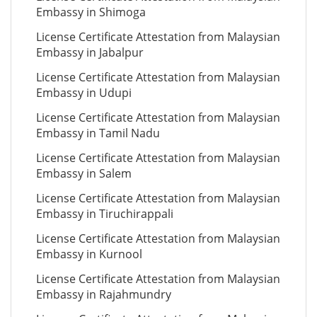
Embassy in Shimoga
License Certificate Attestation from Malaysian
Embassy in Jabalpur
License Certificate Attestation from Malaysian
Embassy in Udupi
License Certificate Attestation from Malaysian
Embassy in Tamil Nadu
License Certificate Attestation from Malaysian
Embassy in Salem
License Certificate Attestation from Malaysian
Embassy in Tiruchirappali
License Certificate Attestation from Malaysian
Embassy in Kurnool
License Certificate Attestation from Malaysian
Embassy in Rajahmundry