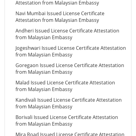
Attestation from Malaysian Embassy
Navi Mumbai Issued License Certificate
Attestation from Malaysian Embassy
Andheri Issued License Certificate Attestation
from Malaysian Embassy
Jogeshwari Issued License Certificate Attestation
from Malaysian Embassy
Goregaon Issued License Certificate Attestation
from Malaysian Embassy
Malad Issued License Certificate Attestation
from Malaysian Embassy
Kandivali Issued License Certificate Attestation
from Malaysian Embassy
Borivali Issued License Certificate Attestation
from Malaysian Embassy
Mira Road Issued License Certificate Attestation