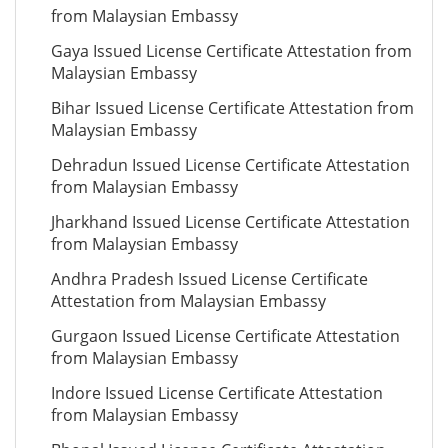
from Malaysian Embassy
Gaya Issued License Certificate Attestation from
Malaysian Embassy
Bihar Issued License Certificate Attestation from
Malaysian Embassy
Dehradun Issued License Certificate Attestation
from Malaysian Embassy
Jharkhand Issued License Certificate Attestation
from Malaysian Embassy
Andhra Pradesh Issued License Certificate
Attestation from Malaysian Embassy
Gurgaon Issued License Certificate Attestation
from Malaysian Embassy
Indore Issued License Certificate Attestation
from Malaysian Embassy