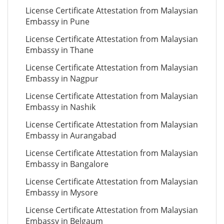
License Certificate Attestation from Malaysian
Embassy in Pune
License Certificate Attestation from Malaysian
Embassy in Thane
License Certificate Attestation from Malaysian
Embassy in Nagpur
License Certificate Attestation from Malaysian
Embassy in Nashik
License Certificate Attestation from Malaysian
Embassy in Aurangabad
License Certificate Attestation from Malaysian
Embassy in Bangalore
License Certificate Attestation from Malaysian
Embassy in Mysore
License Certificate Attestation from Malaysian
Embassy in Belgaum