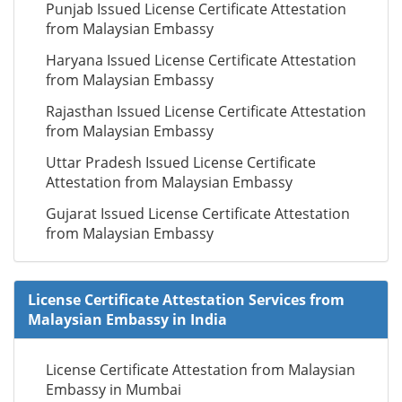
Punjab Issued License Certificate Attestation
from Malaysian Embassy
Haryana Issued License Certificate Attestation
from Malaysian Embassy
Rajasthan Issued License Certificate Attestation
from Malaysian Embassy
Uttar Pradesh Issued License Certificate
Attestation from Malaysian Embassy
Gujarat Issued License Certificate Attestation
from Malaysian Embassy
License Certificate Attestation Services from
Malaysian Embassy in India
License Certificate Attestation from Malaysian
Embassy in Mumbai