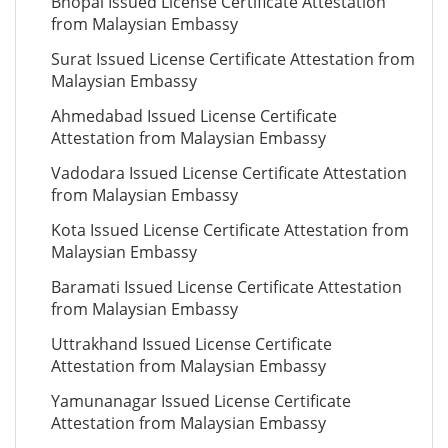
Bhopal Issued License Certificate Attestation
from Malaysian Embassy
Surat Issued License Certificate Attestation from
Malaysian Embassy
Ahmedabad Issued License Certificate
Attestation from Malaysian Embassy
Vadodara Issued License Certificate Attestation
from Malaysian Embassy
Kota Issued License Certificate Attestation from
Malaysian Embassy
Baramati Issued License Certificate Attestation
from Malaysian Embassy
Uttrakhand Issued License Certificate
Attestation from Malaysian Embassy
Yamunanagar Issued License Certificate
Attestation from Malaysian Embassy