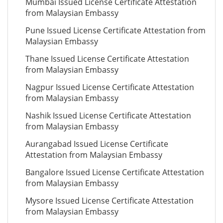
Mumbai Issued License Certificate Attestation
from Malaysian Embassy
Pune Issued License Certificate Attestation from
Malaysian Embassy
Thane Issued License Certificate Attestation
from Malaysian Embassy
Nagpur Issued License Certificate Attestation
from Malaysian Embassy
Nashik Issued License Certificate Attestation
from Malaysian Embassy
Aurangabad Issued License Certificate
Attestation from Malaysian Embassy
Bangalore Issued License Certificate Attestation
from Malaysian Embassy
Mysore Issued License Certificate Attestation
from Malaysian Embassy