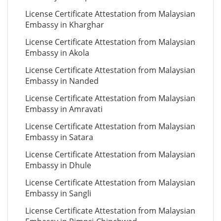
License Certificate Attestation from Malaysian
Embassy in Kharghar
License Certificate Attestation from Malaysian
Embassy in Akola
License Certificate Attestation from Malaysian
Embassy in Nanded
License Certificate Attestation from Malaysian
Embassy in Amravati
License Certificate Attestation from Malaysian
Embassy in Satara
License Certificate Attestation from Malaysian
Embassy in Dhule
License Certificate Attestation from Malaysian
Embassy in Sangli
License Certificate Attestation from Malaysian