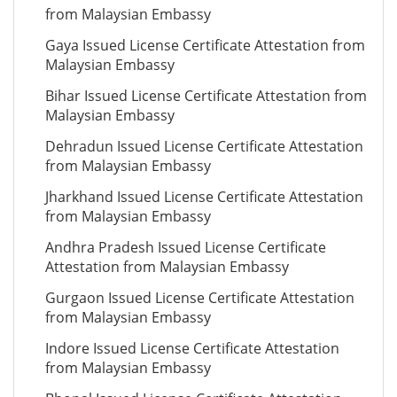
from Malaysian Embassy
Gaya Issued License Certificate Attestation from
Malaysian Embassy
Bihar Issued License Certificate Attestation from
Malaysian Embassy
Dehradun Issued License Certificate Attestation
from Malaysian Embassy
Jharkhand Issued License Certificate Attestation
from Malaysian Embassy
Andhra Pradesh Issued License Certificate
Attestation from Malaysian Embassy
Gurgaon Issued License Certificate Attestation
from Malaysian Embassy
Indore Issued License Certificate Attestation
from Malaysian Embassy