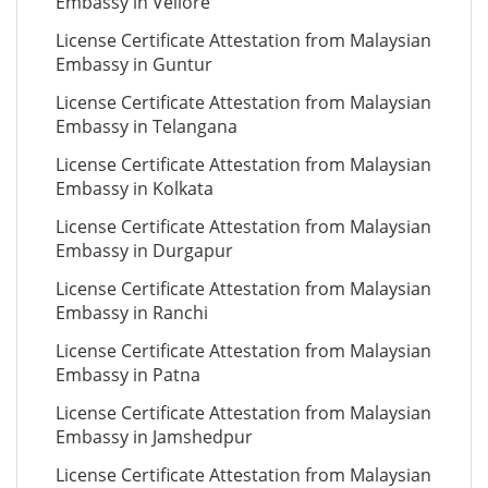
Embassy in Vellore
License Certificate Attestation from Malaysian
Embassy in Guntur
License Certificate Attestation from Malaysian
Embassy in Telangana
License Certificate Attestation from Malaysian
Embassy in Kolkata
License Certificate Attestation from Malaysian
Embassy in Durgapur
License Certificate Attestation from Malaysian
Embassy in Ranchi
License Certificate Attestation from Malaysian
Embassy in Patna
License Certificate Attestation from Malaysian
Embassy in Jamshedpur
License Certificate Attestation from Malaysian