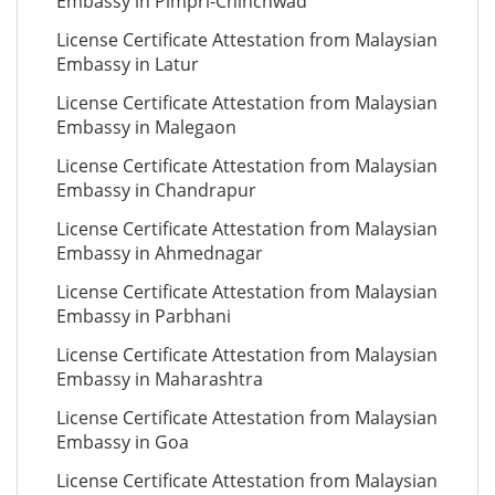
Embassy in Pimpri-Chinchwad
License Certificate Attestation from Malaysian
Embassy in Latur
License Certificate Attestation from Malaysian
Embassy in Malegaon
License Certificate Attestation from Malaysian
Embassy in Chandrapur
License Certificate Attestation from Malaysian
Embassy in Ahmednagar
License Certificate Attestation from Malaysian
Embassy in Parbhani
License Certificate Attestation from Malaysian
Embassy in Maharashtra
License Certificate Attestation from Malaysian
Embassy in Goa
License Certificate Attestation from Malaysian