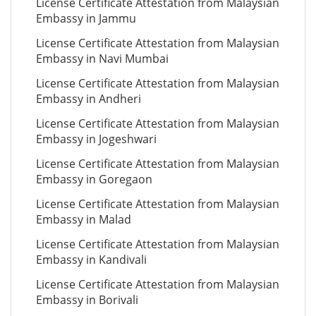
License Certificate Attestation from Malaysian
Embassy in Jammu
License Certificate Attestation from Malaysian
Embassy in Navi Mumbai
License Certificate Attestation from Malaysian
Embassy in Andheri
License Certificate Attestation from Malaysian
Embassy in Jogeshwari
License Certificate Attestation from Malaysian
Embassy in Goregaon
License Certificate Attestation from Malaysian
Embassy in Malad
License Certificate Attestation from Malaysian
Embassy in Kandivali
License Certificate Attestation from Malaysian
Embassy in Borivali