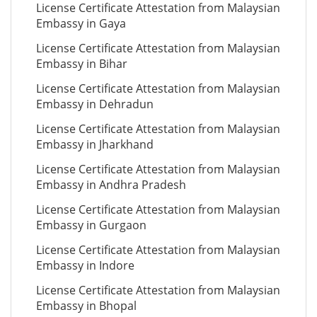
License Certificate Attestation from Malaysian
Embassy in Gaya
License Certificate Attestation from Malaysian
Embassy in Bihar
License Certificate Attestation from Malaysian
Embassy in Dehradun
License Certificate Attestation from Malaysian
Embassy in Jharkhand
License Certificate Attestation from Malaysian
Embassy in Andhra Pradesh
License Certificate Attestation from Malaysian
Embassy in Gurgaon
License Certificate Attestation from Malaysian
Embassy in Indore
License Certificate Attestation from Malaysian
Embassy in Bhopal