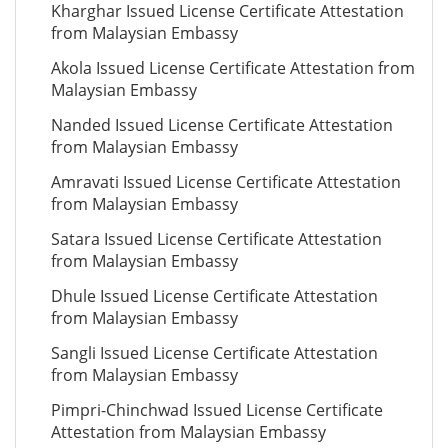
Kharghar Issued License Certificate Attestation
from Malaysian Embassy
Akola Issued License Certificate Attestation from
Malaysian Embassy
Nanded Issued License Certificate Attestation
from Malaysian Embassy
Amravati Issued License Certificate Attestation
from Malaysian Embassy
Satara Issued License Certificate Attestation
from Malaysian Embassy
Dhule Issued License Certificate Attestation
from Malaysian Embassy
Sangli Issued License Certificate Attestation
from Malaysian Embassy
Pimpri-Chinchwad Issued License Certificate
Attestation from Malaysian Embassy