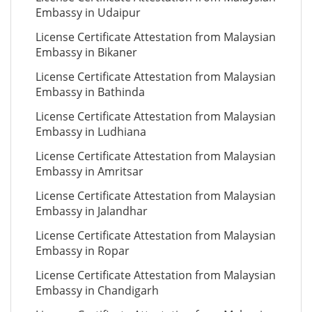
Embassy in Udaipur
License Certificate Attestation from Malaysian
Embassy in Bikaner
License Certificate Attestation from Malaysian
Embassy in Bathinda
License Certificate Attestation from Malaysian
Embassy in Ludhiana
License Certificate Attestation from Malaysian
Embassy in Amritsar
License Certificate Attestation from Malaysian
Embassy in Jalandhar
License Certificate Attestation from Malaysian
Embassy in Ropar
License Certificate Attestation from Malaysian
Embassy in Chandigarh