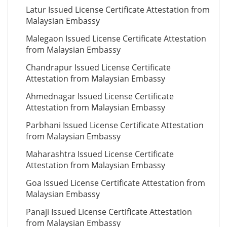
Latur Issued License Certificate Attestation from
Malaysian Embassy
Malegaon Issued License Certificate Attestation
from Malaysian Embassy
Chandrapur Issued License Certificate
Attestation from Malaysian Embassy
Ahmednagar Issued License Certificate
Attestation from Malaysian Embassy
Parbhani Issued License Certificate Attestation
from Malaysian Embassy
Maharashtra Issued License Certificate
Attestation from Malaysian Embassy
Goa Issued License Certificate Attestation from
Malaysian Embassy
Panaji Issued License Certificate Attestation
from Malaysian Embassy