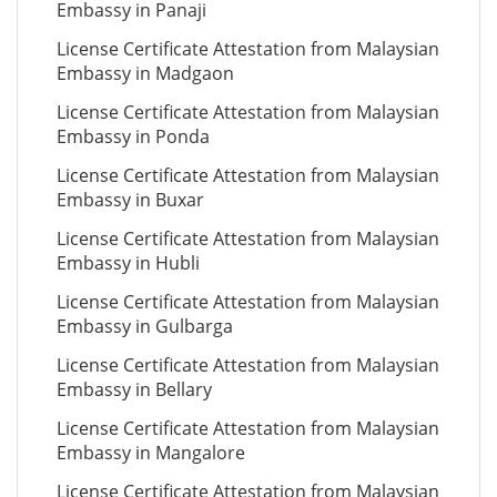
Embassy in Panaji
License Certificate Attestation from Malaysian
Embassy in Madgaon
License Certificate Attestation from Malaysian
Embassy in Ponda
License Certificate Attestation from Malaysian
Embassy in Buxar
License Certificate Attestation from Malaysian
Embassy in Hubli
License Certificate Attestation from Malaysian
Embassy in Gulbarga
License Certificate Attestation from Malaysian
Embassy in Bellary
License Certificate Attestation from Malaysian
Embassy in Mangalore
License Certificate Attestation from Malaysian