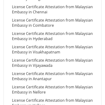
License Certificate Attestation from Malaysian
Embassy in Chennai
License Certificate Attestation from Malaysian
Embassy in Coimbatore
License Certificate Attestation from Malaysian
Embassy in Hyderabad
License Certificate Attestation from Malaysian
Embassy in Visakhapatnam
License Certificate Attestation from Malaysian
Embassy in Vijayawada
License Certificate Attestation from Malaysian
Embassy in Anantapur
License Certificate Attestation from Malaysian
Embassy in Nellore
License Certificate Attestation from Malaysian