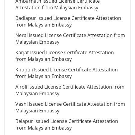
Ambarnath Issued License Certificate
Attestation from Malaysian Embassy
Badlapur Issued License Certificate Attestation
from Malaysian Embassy
Neral Issued License Certificate Attestation from
Malaysian Embassy
Karjat Issued License Certificate Attestation
from Malaysian Embassy
Khopoli Issued License Certificate Attestation
from Malaysian Embassy
Airoli Issued License Certificate Attestation from
Malaysian Embassy
Vashi Issued License Certificate Attestation from
Malaysian Embassy
Belapur Issued License Certificate Attestation
from Malaysian Embassy