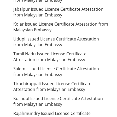
from Malaysian Embassy
Jabalpur Issued License Certificate Attestation
from Malaysian Embassy
Kolar Issued License Certificate Attestation from
Malaysian Embassy
Udupi Issued License Certificate Attestation
from Malaysian Embassy
Tamil Nadu Issued License Certificate
Attestation from Malaysian Embassy
Salem Issued License Certificate Attestation
from Malaysian Embassy
Tiruchirappali Issued License Certificate
Attestation from Malaysian Embassy
Kurnool Issued License Certificate Attestation
from Malaysian Embassy
Rajahmundry Issued License Certificate