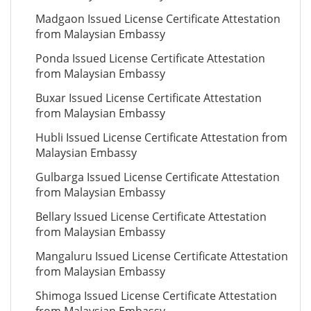
Madgaon Issued License Certificate Attestation
from Malaysian Embassy
Ponda Issued License Certificate Attestation
from Malaysian Embassy
Buxar Issued License Certificate Attestation
from Malaysian Embassy
Hubli Issued License Certificate Attestation from
Malaysian Embassy
Gulbarga Issued License Certificate Attestation
from Malaysian Embassy
Bellary Issued License Certificate Attestation
from Malaysian Embassy
Mangaluru Issued License Certificate Attestation
from Malaysian Embassy
Shimoga Issued License Certificate Attestation