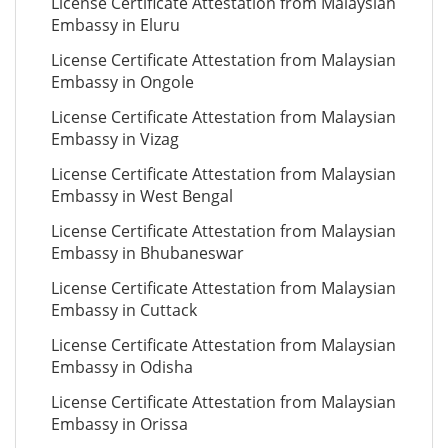
License Certificate Attestation from Malaysian
Embassy in Eluru
License Certificate Attestation from Malaysian
Embassy in Ongole
License Certificate Attestation from Malaysian
Embassy in Vizag
License Certificate Attestation from Malaysian
Embassy in West Bengal
License Certificate Attestation from Malaysian
Embassy in Bhubaneswar
License Certificate Attestation from Malaysian
Embassy in Cuttack
License Certificate Attestation from Malaysian
Embassy in Odisha
License Certificate Attestation from Malaysian
Embassy in Orissa