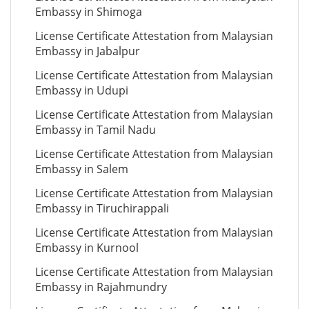
Embassy in Shimoga
License Certificate Attestation from Malaysian
Embassy in Jabalpur
License Certificate Attestation from Malaysian
Embassy in Udupi
License Certificate Attestation from Malaysian
Embassy in Tamil Nadu
License Certificate Attestation from Malaysian
Embassy in Salem
License Certificate Attestation from Malaysian
Embassy in Tiruchirappali
License Certificate Attestation from Malaysian
Embassy in Kurnool
License Certificate Attestation from Malaysian
Embassy in Rajahmundry