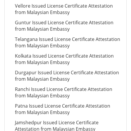
Vellore Issued License Certificate Attestation
from Malaysian Embassy
Guntur Issued License Certificate Attestation
from Malaysian Embassy
Telangana Issued License Certificate Attestation
from Malaysian Embassy
Kolkata Issued License Certificate Attestation
from Malaysian Embassy
Durgapur Issued License Certificate Attestation
from Malaysian Embassy
Ranchi Issued License Certificate Attestation
from Malaysian Embassy
Patna Issued License Certificate Attestation
from Malaysian Embassy
Jamshedpur Issued License Certificate
Attestation from Malaysian Embassy