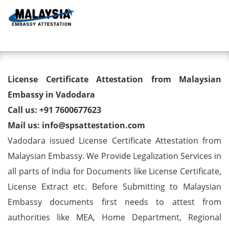
Toggl
License Certificate Attestation
License Certificate Attestation from Malaysian
from Malaysian Embassy in
Embassy in Vadodara
Call us: +91 7600677623
Vadodara
Mail us: info@spsattestation.com
Vadodara issued License Certificate Attestation from
Malaysian Embassy. We Provide Legalization Services in
all parts of India for Documents like License Certificate,
License Extract etc. Before Submitting to Malaysian
Embassy documents first needs to attest from
authorities like MEA, Home Department, Regional