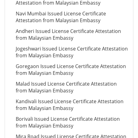
Attestation from Malaysian Embassy
Navi Mumbai Issued License Certificate
Attestation from Malaysian Embassy
Andheri Issued License Certificate Attestation
from Malaysian Embassy
Jogeshwari Issued License Certificate Attestation
from Malaysian Embassy
Goregaon Issued License Certificate Attestation
from Malaysian Embassy
Malad Issued License Certificate Attestation
from Malaysian Embassy
Kandivali Issued License Certificate Attestation
from Malaysian Embassy
Borivali Issued License Certificate Attestation
from Malaysian Embassy
Mira Road Issued License Certificate Attestation