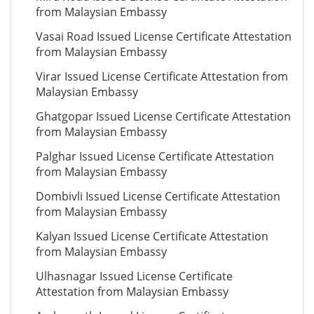
from Malaysian Embassy
Vasai Road Issued License Certificate Attestation
from Malaysian Embassy
Virar Issued License Certificate Attestation from
Malaysian Embassy
Ghatgopar Issued License Certificate Attestation
from Malaysian Embassy
Palghar Issued License Certificate Attestation
from Malaysian Embassy
Dombivli Issued License Certificate Attestation
from Malaysian Embassy
Kalyan Issued License Certificate Attestation
from Malaysian Embassy
Ulhasnagar Issued License Certificate
Attestation from Malaysian Embassy