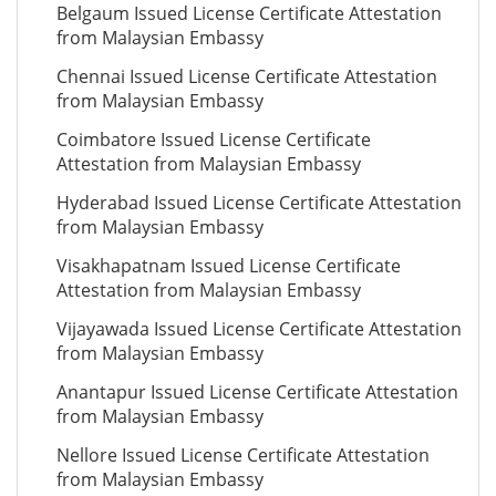
Belgaum Issued License Certificate Attestation
from Malaysian Embassy
Chennai Issued License Certificate Attestation
from Malaysian Embassy
Coimbatore Issued License Certificate
Attestation from Malaysian Embassy
Hyderabad Issued License Certificate Attestation
from Malaysian Embassy
Visakhapatnam Issued License Certificate
Attestation from Malaysian Embassy
Vijayawada Issued License Certificate Attestation
from Malaysian Embassy
Anantapur Issued License Certificate Attestation
from Malaysian Embassy
Nellore Issued License Certificate Attestation
from Malaysian Embassy