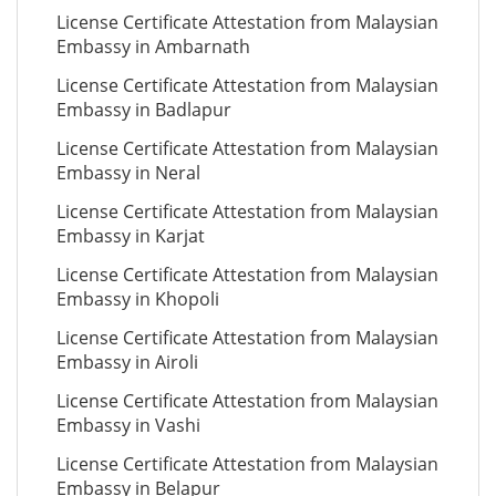
License Certificate Attestation from Malaysian
Embassy in Ambarnath
License Certificate Attestation from Malaysian
Embassy in Badlapur
License Certificate Attestation from Malaysian
Embassy in Neral
License Certificate Attestation from Malaysian
Embassy in Karjat
License Certificate Attestation from Malaysian
Embassy in Khopoli
License Certificate Attestation from Malaysian
Embassy in Airoli
License Certificate Attestation from Malaysian
Embassy in Vashi
License Certificate Attestation from Malaysian
Embassy in Belapur