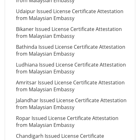
from Malaysian Embassy
Udaipur Issued License Certificate Attestation
from Malaysian Embassy
Bikaner Issued License Certificate Attestation
from Malaysian Embassy
Bathinda Issued License Certificate Attestation
from Malaysian Embassy
Ludhiana Issued License Certificate Attestation
from Malaysian Embassy
Amritsar Issued License Certificate Attestation
from Malaysian Embassy
Jalandhar Issued License Certificate Attestation
from Malaysian Embassy
Ropar Issued License Certificate Attestation
from Malaysian Embassy
Chandigarh Issued License Certificate