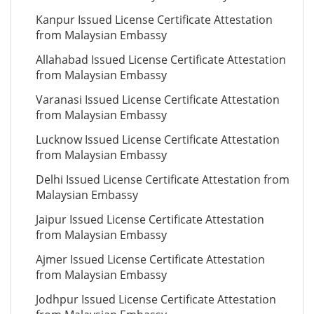
Kanpur Issued License Certificate Attestation
from Malaysian Embassy
Allahabad Issued License Certificate Attestation
from Malaysian Embassy
Varanasi Issued License Certificate Attestation
from Malaysian Embassy
Lucknow Issued License Certificate Attestation
from Malaysian Embassy
Delhi Issued License Certificate Attestation from
Malaysian Embassy
Jaipur Issued License Certificate Attestation
from Malaysian Embassy
Ajmer Issued License Certificate Attestation
from Malaysian Embassy
Jodhpur Issued License Certificate Attestation