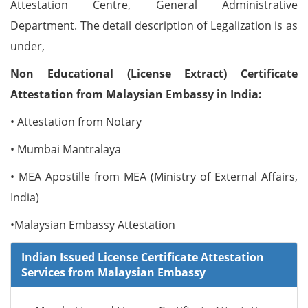
Attestation Centre, General Administrative
Department. The detail description of Legalization is as
under,
Non Educational (License Extract) Certificate
Attestation from Malaysian Embassy in India:
• Attestation from Notary
• Mumbai Mantralaya
• MEA Apostille from MEA (Ministry of External Affairs,
India)
•Malaysian Embassy Attestation
Indian Issued License Certificate Attestation
Services from Malaysian Embassy