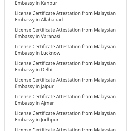
Embassy in Kanpur
License Certificate Attestation from Malaysian
Embassy in Allahabad
License Certificate Attestation from Malaysian
Embassy in Varanasi
License Certificate Attestation from Malaysian
Embassy in Lucknow
License Certificate Attestation from Malaysian
Embassy in Delhi
License Certificate Attestation from Malaysian
Embassy in Jaipur
License Certificate Attestation from Malaysian
Embassy in Ajmer
License Certificate Attestation from Malaysian
Embassy in Jodhpur
License Certificate Attestation from Malaysian