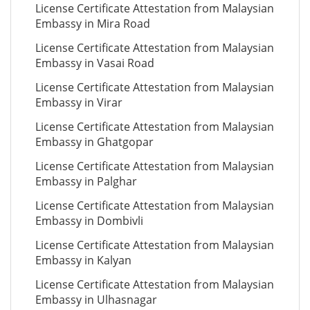
License Certificate Attestation from Malaysian
Embassy in Mira Road
License Certificate Attestation from Malaysian
Embassy in Vasai Road
License Certificate Attestation from Malaysian
Embassy in Virar
License Certificate Attestation from Malaysian
Embassy in Ghatgopar
License Certificate Attestation from Malaysian
Embassy in Palghar
License Certificate Attestation from Malaysian
Embassy in Dombivli
License Certificate Attestation from Malaysian
Embassy in Kalyan
License Certificate Attestation from Malaysian
Embassy in Ulhasnagar